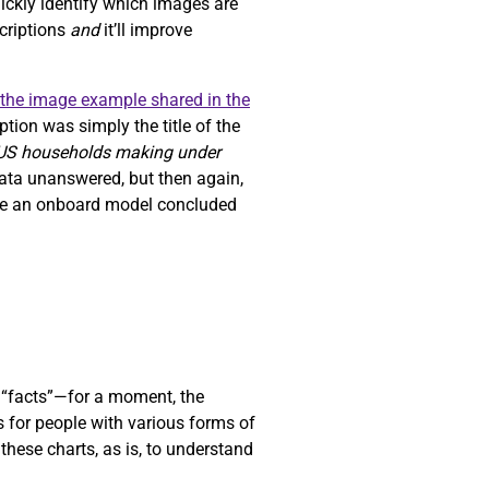
uickly identify which images are
scriptions
and
it’ll improve
the image example shared in the
tion was simply the title of the
 US households making under
data unanswered, but then again,
ause an onboard model concluded
“facts”—for a moment, the
s for people with various forms of
these charts, as is, to understand