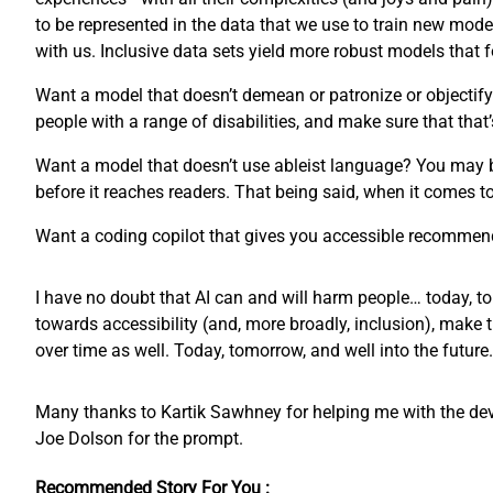
to be represented in the data that we use to train new mode
with us. Inclusive data sets yield more robust models that
Want a model that doesn’t demean or patronize or objectify 
people with a range of disabilities, and make sure that that’
Want a model that doesn’t use ableist language? You may 
before it reaches readers. That being said, when it comes 
Want a coding copilot that gives you accessible recommend
I have no doubt that AI can and will harm people… today, to
towards accessibility (and, more broadly, inclusion), make 
over time as well. Today, tomorrow, and well into the future.
Many thanks to Kartik Sawhney for helping me with the devel
Joe Dolson for the prompt.
Recommended Story For You :