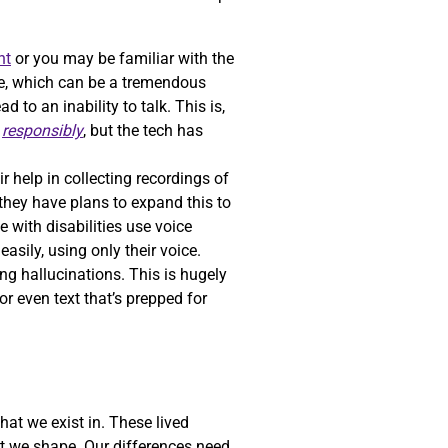
nt
or you may be familiar with the
oice, which can be a tremendous
to an inability to talk. This is,
h
responsibly
, but the tech has
ir help in collecting recordings of
 they have plans to expand this to
e with disabilities use voice
asily, using only their voice.
ng hallucinations. This is hugely
r even text that’s prepped for
hat we exist in. These lived
at we shape. Our differences need