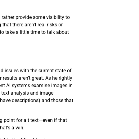
 rather provide some visibility to
hat there aren’t real risks or
 take a little time to talk about
d issues with the current state of
results aren’t great. As he rightly
rrent AI systems examine images in
r text analysis and image
 have descriptions) and those that
 point for alt text—even if that
that’s a win.