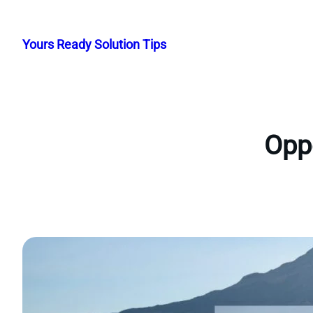
Skip
to
Yours Ready Solution Tips
content
Oppo