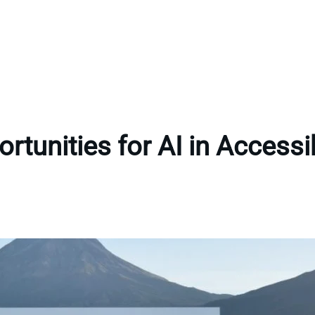
rtunities for AI in Accessib