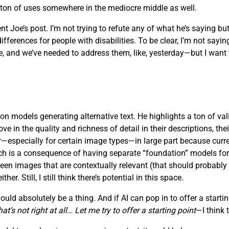
a ton of uses somewhere in the mediocre middle as well.
t Joe’s post. I’m not trying to refute any of what he’s saying but
rences for people with disabilities. To be clear, I’m not saying t
 and we’ve needed to address them, like, yesterday—but I want to
on models generating alternative text. He highlights a ton of vali
in the quality and richness of detail in their descriptions, their 
oor—especially for certain image types—in large part because cu
which is a consequence of having separate “foundation” models fo
ween images that are contextually relevant (that should probably
r. Still, I still think there’s potential in this space.
ld absolutely be a thing. And if AI can pop in to offer a starting
t’s not right at all… Let me try to offer a starting point
—I think 