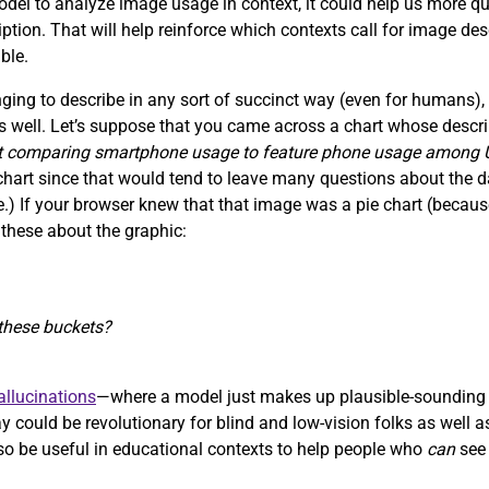
 model to analyze image usage in context, it could help us more q
ription. That will help reinforce which contexts call for image de
ble.
ing to describe in any sort of succinct way (even for humans),
s well. Let’s suppose that you came across a chart whose descrip
rt comparing smartphone usage to feature phone usage among
a chart since that would tend to leave many questions about the 
ace.) If your browser knew that that image was a pie chart (bec
 these about the graphic:
f these buckets?
llucinations
—where a model just makes up plausible-sounding 
 could be revolutionary for blind and low-vision folks as well a
 also be useful in educational contexts to help people who
can
see 