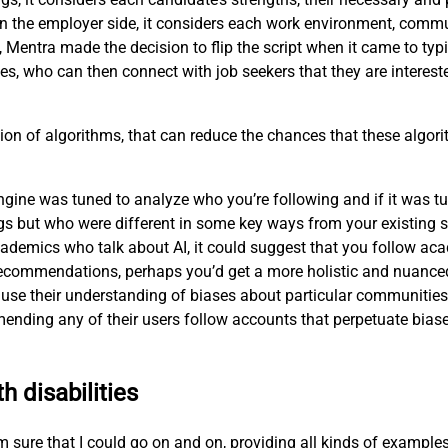
n the employer side, it considers each work environment, commu
, Mentra made the decision to flip the script when it came to ty
es, who can then connect with job seekers that they are interest
ion of algorithms, that can reduce the chances that these algorit
ne was tuned to analyze who you’re following and if it was tune
s but who were different in some key ways from your existing s
ademics who talk about AI, it could suggest that you follow aca
ts recommendations, perhaps you’d get a more holistic and nuanc
use their understanding of biases about particular communities—
nding any of their users follow accounts that perpetuate biase
h disabilities
 I’m sure that I could go on and on, providing all kinds of exampl