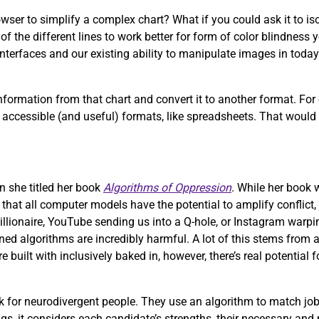
wser to simplify a complex chart? What if you could ask it to iso
f the different lines to work better for form of color blindness 
nterfaces and our existing ability to manipulate images in today’
formation from that chart and convert it to another format. For
more accessible (and useful) formats, like spreadsheets. That woul
n she titled her book
Algorithms of Oppression
. While her book
e that all computer models have the potential to amplify conflict,
illionaire, YouTube sending us into a Q-hole, or Instagram warpi
ed algorithms are incredibly harmful. A lot of this stems from a
uilt with inclusively baked in, however, there’s real potential 
 for neurodivergent people. They use an algorithm to match job
ngs, it considers each candidate’s strengths, their necessary and