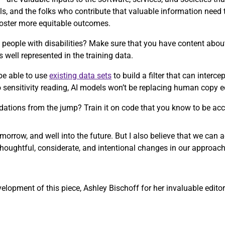
ls, and the folks who contribute that valuable information need
 foster more equitable outcomes.
people with disabilities? Make sure that you have content about 
s well represented in the training data.
be able to use
existing data sets
to build a filter that can interc
to sensitivity reading, AI models won’t be replacing human copy 
ations from the jump? Train it on code that you know to be acc
morrow, and well into the future. But I also believe that we can
thoughtful, considerate, and intentional changes in our approach
opment of this piece, Ashley Bischoff for her invaluable editori