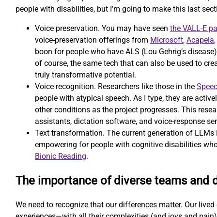
people with disabilities, but I’m going to make this last secti
Voice preservation. You may have seen
the VALL-E p
voice-preservation offerings from
Microsoft
,
Acapela
boon for people who have ALS (Lou Gehrig’s disease) or
of course, the same tech that can also be used to cr
truly transformative potential.
Voice recognition. Researchers like those in the
Speec
people with atypical speech. As I type, they are activ
other conditions as the project progresses. This resear
assistants, dictation software, and voice-response ser
Text transformation. The current generation of LLMs is
empowering for people with cognitive disabilities who
Bionic Reading
.
The importance of diverse teams and 
We need to recognize that our differences matter. Our lived e
experiences—with all their complexities (and joys and pain)