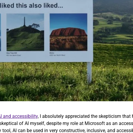
I and accessibility
, I absolutely appreciated the skepticism that 
 skeptical of AI myself, despite my role at Microsoft as an access
y tool, AI can be used in very constructive, inclusive, and access