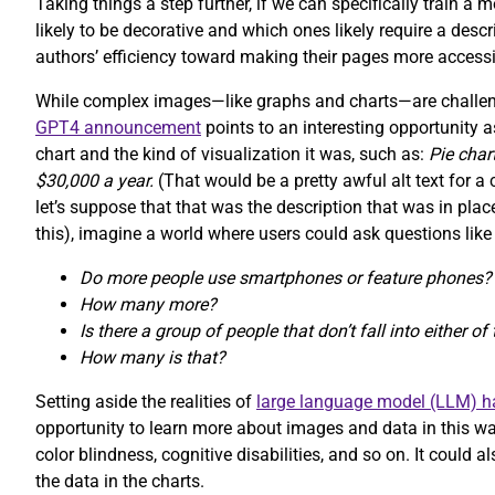
Taking things a step further, if we can specifically train a
likely to be decorative and which ones likely require a desc
authors’ efficiency toward making their pages more accessi
While complex images—like graphs and charts—are challeng
GPT4 announcement
points to an interesting opportunity a
chart and the kind of visualization it was, such as:
Pie cha
$30,000 a year.
(That would be a pretty awful alt text for 
let’s suppose that that was the description that was in pl
this), imagine a world where users could ask questions like
Do more people use smartphones or feature phones?
How many more?
Is there a group of people that don’t fall into either o
How many is that?
Setting aside the realities of
large language model (LLM) ha
opportunity to learn more about images and data in this way
color blindness, cognitive disabilities, and so on. It could
the data in the charts.