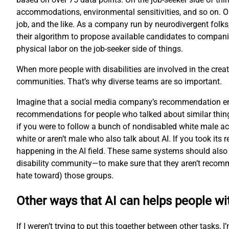
accommodations, environmental sensitivities, and so on. O
job, and the like. As a company run by neurodivergent folks
their algorithm to propose available candidates to compani
physical labor on the job-seeker side of things.
When more people with disabilities are involved in the creat
communities. That’s why diverse teams are so important.
Imagine that a social media company’s recommendation engi
recommendations for people who talked about similar thing
if you were to follow a bunch of nondisabled white male ac
white or aren’t male who also talk about AI. If you took i
happening in the AI field. These same systems should also 
disability community—to make sure that they aren’t recomme
hate toward) those groups.
Other ways that AI can helps people wit
If I weren’t trying to put this together between other tasks,