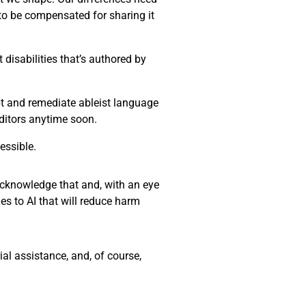
 to be compensated for sharing it
disabilities that’s authored by
ept and remediate ableist language
editors anytime soon.
essible.
 acknowledge that and, with an eye
es to AI that will reduce harm
al assistance, and, of course,