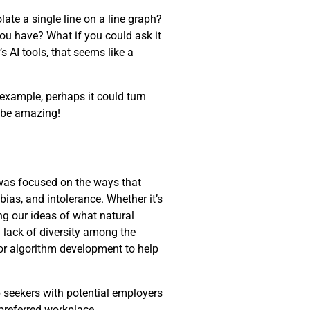
late a single line on a line graph?
you have? What if you could ask it
s AI tools, that seems like a
 example, perhaps it could turn
d be amazing!
 was focused on the ways that
 bias, and intolerance. Whether it’s
ng our ideas of what natural
 lack of diversity among the
for algorithm development to help
 seekers with potential employers
 preferred workplace