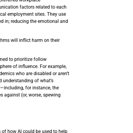
nication factors related to each
pical employment sites. They use
ed in; reducing the emotional and
hms will inflict harm on their
d to prioritize follow
phere of influence. For example,
demics who are disabled or aren’t
ed understanding of what’s
including, for instance, the
s against (or, worse, spewing
es of how AI could be used to help