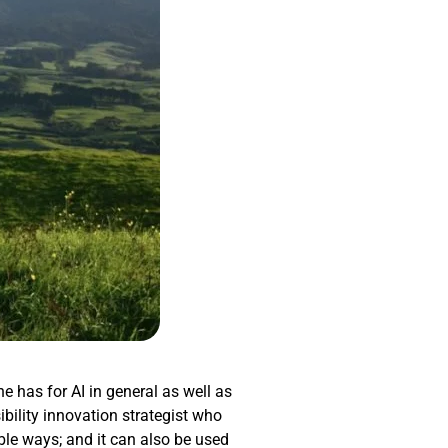
he has for AI in general as well as
ibility innovation strategist who
ible ways; and it can also be used