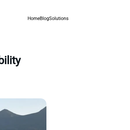
Home
Blog
Solutions
ility