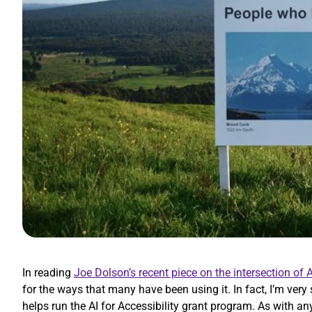
In reading
Joe Dolson’s recent piece on the intersection of A
for the ways that many have been using it. In fact, I’m very
helps run the AI for Accessibility grant program. As with an