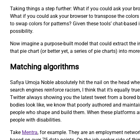
Taking things a step further: What if you could ask your bro
What if you could ask your browser to transpose the colors o
to swap colors for patterns? Given these tools’ chat-based i
possibility.
Now imagine a purpose-built model that could extract the in
that pie chart (or better yet, a series of pie charts) into 
Matching algorithms
Safiya Umoja Noble absolutely hit the nail on the head whe
search engines reinforce racism, I think that it’s equally tru
Twitter always showing you the latest tweet from a bored b
bodies look like, we know that poorly authored and maintain
people who shape and build them. When these platforms are b
people with disabilities.
Take
Mentra
, for example. They are an employment network
based on over 75 data points. On the job-seeker side of thi