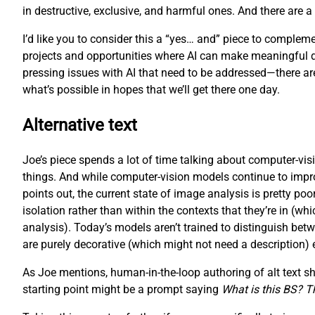
in destructive, exclusive, and harmful ones. And there are 
I’d like you to consider this a “yes… and” piece to complemen
projects and opportunities where AI can make meaningful diffe
pressing issues with AI that need to be addressed—there are,
what’s possible in hopes that we’ll get there one day.
Alternative text
Joe’s piece spends a lot of time talking about computer-visi
things. And while computer-vision models continue to improve 
points out, the current state of image analysis is pretty p
isolation rather than within the contexts that they’re in (
analysis). Today’s models aren’t trained to distinguish bet
are purely decorative (which might not need a description) eithe
As Joe mentions, human-in-the-loop authoring of alt text shou
starting point might be a prompt saying
What is this BS? Tha