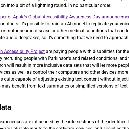
on into a bit of a lightning round. In no particular order:
aper
or
Apple’s Global Accessibility Awareness Day announceme
, or others. It’s possible to train an AI model to replicate your v
 motor-neuron disease or other medical conditions that can lead 
eate audio deepfakes, so it’s something that we need to approac
h Accessibility Project
are paying people with disabilities for the
ely recruiting people with Parkinson’s and related conditions, and
ch will result in more inclusive data sets that will let more peopl
vices as well as control their computers and other devices more e
 quite capable of adjusting existing text content without injecti
 may benefit from text summaries or simplified versions of text o
data
xperiences are influenced by the intersections of the identities t
—are valuable inputs to the software, services, and societies th