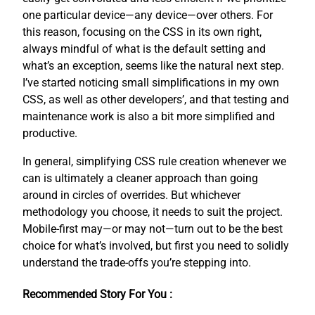
one particular device—any device—over others. For
this reason, focusing on the CSS in its own right,
always mindful of what is the default setting and
what’s an exception, seems like the natural next step.
I’ve started noticing small simplifications in my own
CSS, as well as other developers’, and that testing and
maintenance work is also a bit more simplified and
productive.
In general, simplifying CSS rule creation whenever we
can is ultimately a cleaner approach than going
around in circles of overrides. But whichever
methodology you choose, it needs to suit the project.
Mobile-first may—or may not—turn out to be the best
choice for what’s involved, but first you need to solidly
understand the trade-offs you’re stepping into.
Recommended Story For You :