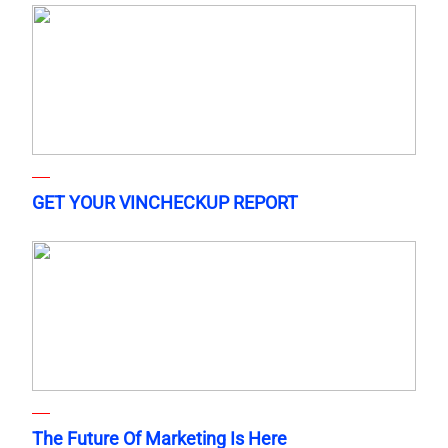
GET YOUR VINCHECKUP REPORT
The Future Of Marketing Is Here