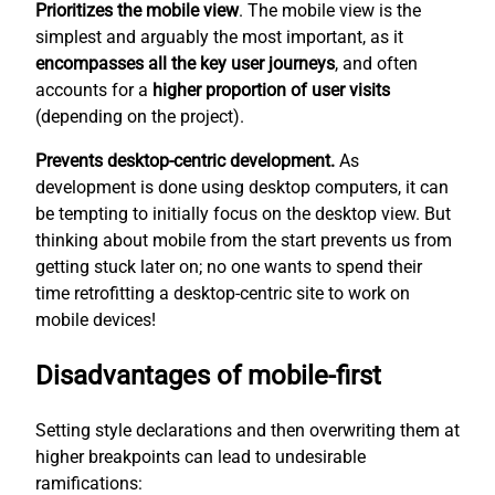
Prioritizes the mobile view
. The mobile view is the
simplest
and arguably the most important, as it
encompasses all the key user journeys
, and often
accounts for a
higher proportion of user visits
(depending on the project).
Prevents desktop-centric development.
As
development is done using desktop computers, it can
be tempting to initially focus on the desktop view. But
thinking about mobile from the start prevents us from
getting stuck later on; no one wants to spend their
time retrofitting a desktop-centric site to work on
mobile devices!
Disadvantages of mobile-first
Setting style declarations and then overwriting them at
higher breakpoints can lead to undesirable
ramifications: