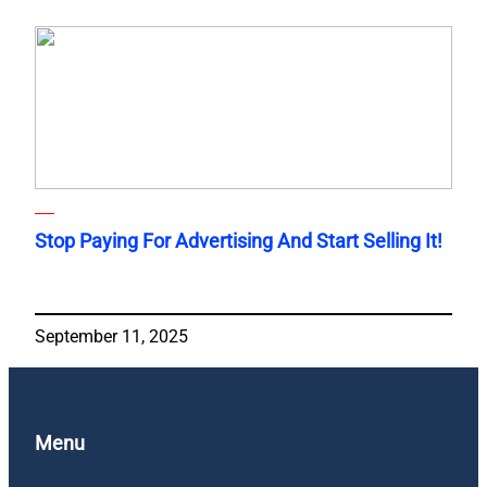
Stop Paying For Advertising And Start Selling It!
September 11, 2025
Menu