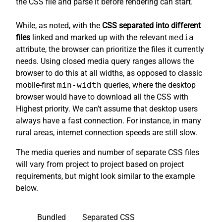
the CSS file and parse it before rendering can start.
While, as noted, with the
CSS separated into different
files
linked and marked up with the relevant
media
attribute, the browser can prioritize the files it currently
needs. Using closed media query ranges allows the
browser to do this at all widths, as opposed to classic
mobile-first
min-width
queries, where the desktop
browser would have to download all the CSS with
Highest priority. We can’t assume that desktop users
always have a fast connection. For instance, in many
rural areas, internet connection speeds are still slow.
The media queries and number of separate CSS files
will vary from project to project based on project
requirements, but might look similar to the example
below.
Bundled
Separated CSS