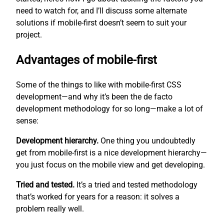
need to watch for, and I’ll discuss some alternate
solutions if mobile-first doesn’t seem to suit your
project.
Advantages of mobile-first
Some of the things to like with mobile-first CSS
development—and why it’s been the de facto
development methodology for so long—make a lot of
sense:
Development hierarchy.
One thing you undoubtedly
get from mobile-first is a nice development hierarchy—
you just focus on the mobile view and get developing.
Tried and tested.
It’s a tried and tested methodology
that’s worked for years for a reason: it solves a
problem really well.