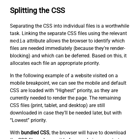
Splitting the CSS
Separating the CSS into individual files is a worthwhile
task. Linking the separate CSS files using the relevant
media
attribute allows the browser to identify which
files are needed immediately (because they’re render-
blocking) and which can be deferred. Based on this, it
allocates each file an appropriate priority.
In the following example of a website visited on a
mobile breakpoint, we can see the mobile and default
CSS are loaded with “Highest” priority, as they are
currently needed to render the page. The remaining
CSS files (print, tablet, and desktop) are still
downloaded in case they’ll be needed later, but with
“Lowest” priority.
With
bundled CSS
, the browser will have to download