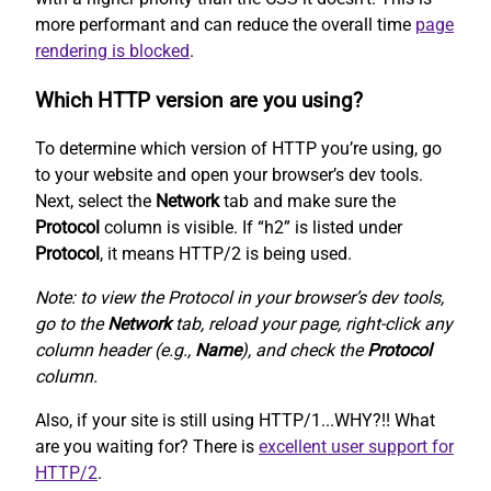
more performant and can reduce the overall time
page
rendering is blocked
.
Which HTTP version are you using?
To determine which version of HTTP you’re using, go
to your website and open your browser’s dev tools.
Next, select the
Network
tab and make sure the
Protocol
column is visible. If “h2” is listed under
Protocol
, it means HTTP/2 is being used.
Note: to view the Protocol in your browser’s dev tools,
go to the
Network
tab, reload your page, right-click any
column header (e.g.,
Name
), and check the
Protocol
column.
Also, if your site is still using HTTP/1...WHY?!! What
are you waiting for? There is
excellent user support for
HTTP/2
.