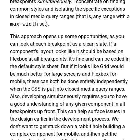
breakpoints
simultaneously
. I concentrate on finding
common styles and isolating the specific exceptions
in closed media query ranges (that is, any range with a
max-width
set).
This approach opens up some opportunities, as you
can look at each breakpoint as a clean slate. If a
component’s layout looks like it should be based on
Flexbox at all breakpoints, it’s fine and can be coded in
the default style sheet. But if it looks like Grid would
be much better for large screens and Flexbox for
mobile, these can both be done entirely independently
when the CSS is put into closed media query ranges.
Also, developing simultaneously requires you to have
a good understanding of any given component in all
breakpoints up front. This can help surface issues in
the design earlier in the development process. We
don’t want to get stuck down a rabbit hole building a
complex component for mobile, and then get the