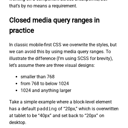
that’s by no means a requirement.
Closed media query ranges in
practice
In classic mobile-first CSS we overwrite the styles, but
we can avoid this by using media query ranges. To
illustrate the difference (I’m using SCSS for brevity),
let’s assume there are three visual designs:
smaller than 768
from 768 to below 1024
1024 and anything larger
Take a simple example where a block-level element
has a default
padding
of “20px,” which is overwritten
at tablet to be “40px” and set back to “20px” on
desktop.