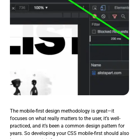
The mobile-first design methodology is great—it
focuses on what really matters to the user, it’s well-
practiced, and it’s been a common design pattern for
years. So developing your CSS mobile-first should also