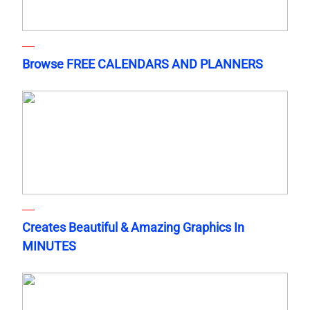
Browse FREE CALENDARS AND PLANNERS
Creates Beautiful & Amazing Graphics In
MINUTES