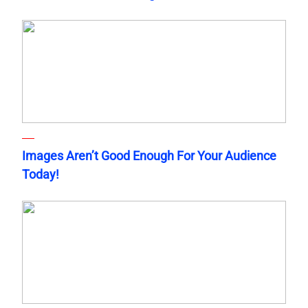
Images Aren’t Good Enough For Your Audience
Today!