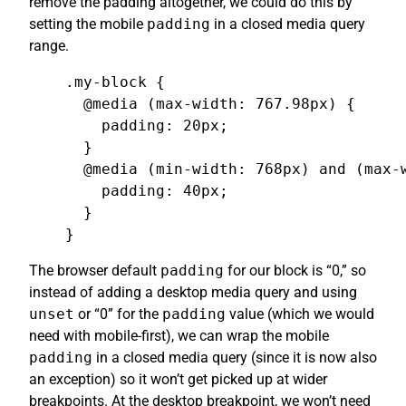
remove the padding altogether, we could do this by
setting the mobile
padding
in a closed media query
range.
.my-block {

  @media (max-width: 767.98px) {

    padding: 20px;

  }

  @media (min-width: 768px) and (max-w
    padding: 40px;

  }

}
The browser default
padding
for our block is “0,” so
instead of adding a desktop media query and using
unset
or “0” for the
padding
value (which we would
need with mobile-first), we can wrap the mobile
padding
in a closed media query (since it is now also
an exception) so it won’t get picked up at wider
breakpoints. At the desktop breakpoint, we won’t need