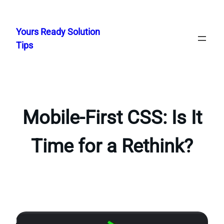
Skip
to
Yours Ready Solution
content
Tips
Mobile-First CSS: Is It
Time for a Rethink?