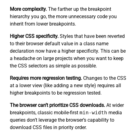
More complexity.
The farther up the breakpoint
hierarchy you go, the more unnecessary code you
inherit from lower breakpoints.
Higher CSS specificity.
Styles that have been reverted
to their browser default value in a class name
declaration now have a higher specificity. This can be
a headache on large projects when you want to keep
the CSS selectors as simple as possible.
Requires more regression testing.
Changes to the CSS
at a lower view (like adding a new style) requires all
higher breakpoints to be regression tested.
The browser can’t prioritize CSS downloads.
At wider
breakpoints, classic mobile-first
min-width
media
queries don’t leverage the browser’s capability to
download CSS files in priority order.