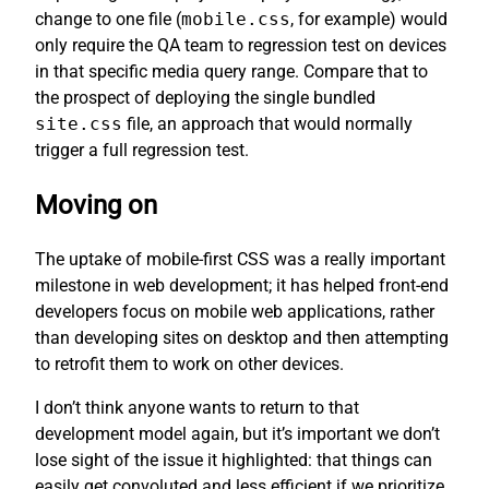
change to one file (
mobile.css
, for example) would
only require the QA team to regression test on devices
in that specific media query range. Compare that to
the prospect of deploying the single bundled
site.css
file, an approach that would normally
trigger a full regression test.
Moving on
The uptake of mobile-first CSS was a really important
milestone in web development; it has helped front-end
developers focus on mobile web applications, rather
than developing sites on desktop and then attempting
to retrofit them to work on other devices.
I don’t think anyone wants to return to that
development model again, but it’s important we don’t
lose sight of the issue it highlighted: that things can
easily get convoluted and less efficient if we prioritize