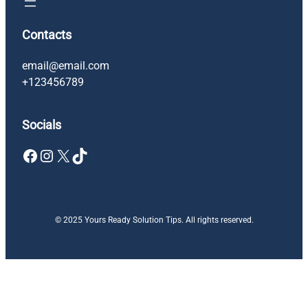
Contacts
email@email.com
+123456789
Socials
Facebook
Instagram
X
TikTok
© 2025 Yours Ready Solution Tips. All rights reserved.