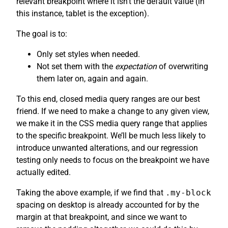
relevant breakpoint where it isn’t the default value (in
this instance, tablet is the exception).
The goal is to:
Only set styles when needed.
Not set them with the
expectation
of overwriting
them later on, again and again.
To this end, closed media query ranges are our best
friend. If we need to make a change to any given view,
we make it in the CSS media query range that applies
to the specific breakpoint. We’ll be much less likely to
introduce unwanted alterations, and our regression
testing only needs to focus on the breakpoint we have
actually edited.
Taking the above example, if we find that
.my-block
spacing on desktop is already accounted for by the
margin at that breakpoint, and since we want to