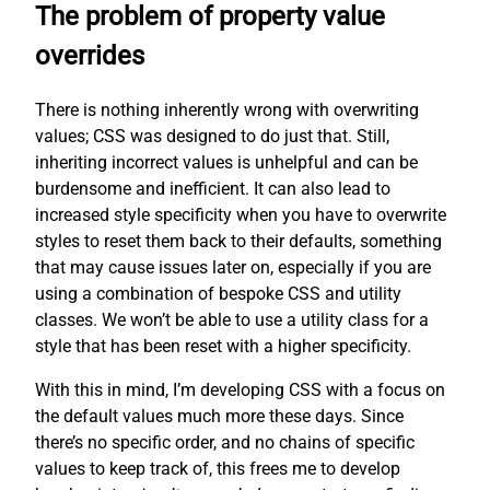
The problem of property value
overrides
There is nothing inherently wrong with overwriting
values; CSS was designed to do just that. Still,
inheriting incorrect values is unhelpful and can be
burdensome and inefficient. It can also lead to
increased style specificity when you have to overwrite
styles to reset them back to their defaults, something
that may cause issues later on, especially if you are
using a combination of bespoke CSS and utility
classes. We won’t be able to use a utility class for a
style that has been reset with a higher specificity.
With this in mind, I’m developing CSS with a focus on
the default values much more these days. Since
there’s no specific order, and no chains of specific
values to keep track of, this frees me to develop