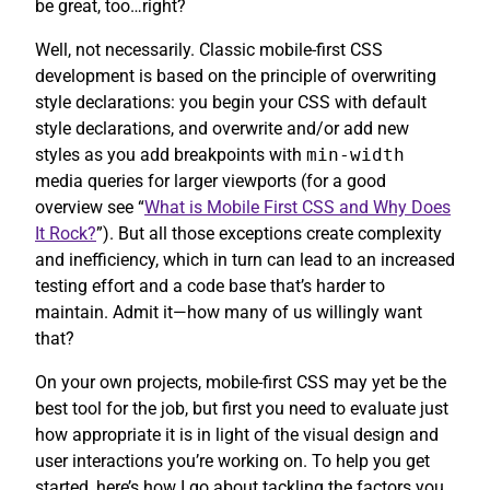
be great, too…right?
Well, not necessarily. Classic mobile-first CSS
development is based on the principle of overwriting
style declarations: you begin your CSS with default
style declarations, and overwrite and/or add new
styles as you add breakpoints with
min-width
media queries for larger viewports (for a good
overview see “
What is Mobile First CSS and Why Does
It Rock?
”). But all those exceptions create complexity
and inefficiency, which in turn can lead to an increased
testing effort and a code base that’s harder to
maintain. Admit it—how many of us willingly want
that?
On your own projects, mobile-first CSS may yet be the
best tool for the job, but first you need to evaluate just
how appropriate it is in light of the visual design and
user interactions you’re working on. To help you get
started, here’s how I go about tackling the factors you