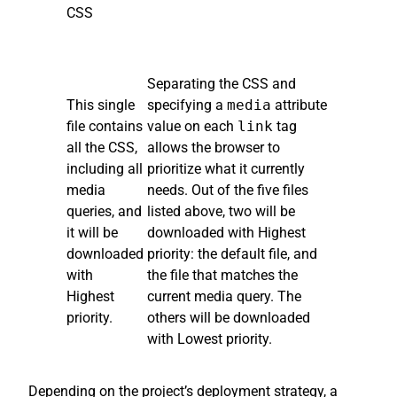
CSS
Separating the CSS and
This single
specifying a
media
attribute
file contains
value on each
link
tag
all the CSS,
allows the browser to
including all
prioritize what it currently
media
needs. Out of the five files
queries, and
listed above, two will be
it will be
downloaded with Highest
downloaded
priority: the default file, and
with
the file that matches the
Highest
current media query. The
priority.
others will be downloaded
with Lowest priority.
Depending on the project’s deployment strategy, a