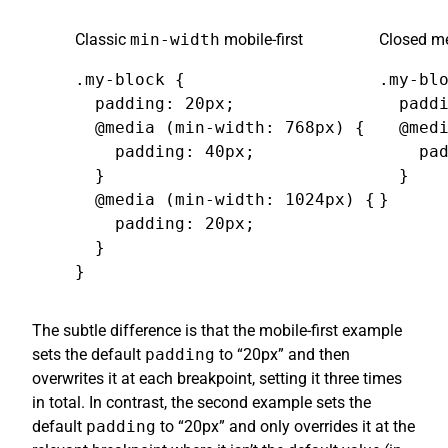
Classic
min-width
mobile-first
Closed me
.my-block {

.my-blo
  padding: 20px;

  paddi
  @media (min-width: 768px) {

  @medi
    padding: 40px;

    pad
  }

  }

  @media (min-width: 1024px) {

}
    padding: 20px;

  }

}
The subtle difference is that the mobile-first example
sets the default
padding
to “20px” and then
overwrites it at each breakpoint, setting it three times
in total. In contrast, the second example sets the
default
padding
to “20px” and only overrides it at the