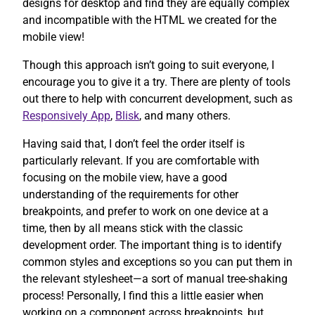
designs for desktop and find they are equally complex
and incompatible with the HTML we created for the
mobile view!
Though this approach isn’t going to suit everyone, I
encourage you to give it a try. There are plenty of tools
out there to help with concurrent development, such as
Responsively App
,
Blisk
, and many others.
Having said that, I don’t feel the order itself is
particularly relevant. If you are comfortable with
focusing on the mobile view, have a good
understanding of the requirements for other
breakpoints, and prefer to work on one device at a
time, then by all means stick with the classic
development order. The important thing is to identify
common styles and exceptions so you can put them in
the relevant stylesheet—a sort of manual tree-shaking
process! Personally, I find this a little easier when
working on a component across breakpoints, but