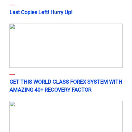
Last Copies Left! Hurry Up!
GET THIS WORLD CLASS FOREX SYSTEM WITH
AMAZING 40+ RECOVERY FACTOR