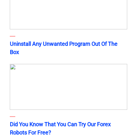
Uninstall Any Unwanted Program Out Of The
Box
Did You Know That You Can Try Our Forex
Robots For Free?