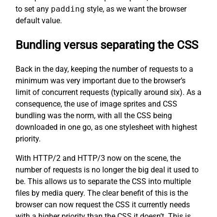
to set any
padding
style, as we want the browser
default value.
Bundling versus separating the CSS
Back in the day, keeping the number of requests to a
minimum was very important due to the browser’s
limit of concurrent requests (typically around six). As a
consequence, the use of image sprites and CSS
bundling was the norm, with all the CSS being
downloaded in one go, as one stylesheet with highest
priority.
With HTTP/2 and HTTP/3 now on the scene, the
number of requests is no longer the big deal it used to
be. This allows us to separate the CSS into multiple
files by media query. The clear benefit of this is the
browser can now request the CSS it currently needs
with a higher priority than the CSS it doesn’t. This is