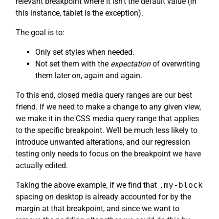
relevant breakpoint where it isn’t the default value (in
this instance, tablet is the exception).
The goal is to:
Only set styles when needed.
Not set them with the
expectation
of overwriting
them later on, again and again.
To this end, closed media query ranges are our best
friend. If we need to make a change to any given view,
we make it in the CSS media query range that applies
to the specific breakpoint. We’ll be much less likely to
introduce unwanted alterations, and our regression
testing only needs to focus on the breakpoint we have
actually edited.
Taking the above example, if we find that
.my-block
spacing on desktop is already accounted for by the
margin at that breakpoint, and since we want to