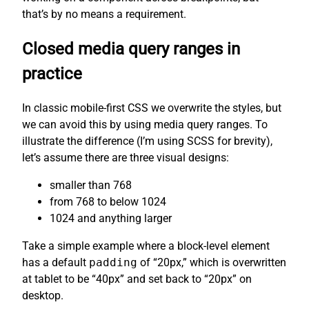
that’s by no means a requirement.
Closed media query ranges in
practice
In classic mobile-first CSS we overwrite the styles, but
we can avoid this by using media query ranges. To
illustrate the difference (I’m using SCSS for brevity),
let’s assume there are three visual designs:
smaller than 768
from 768 to below 1024
1024 and anything larger
Take a simple example where a block-level element
has a default
padding
of “20px,” which is overwritten
at tablet to be “40px” and set back to “20px” on
desktop.