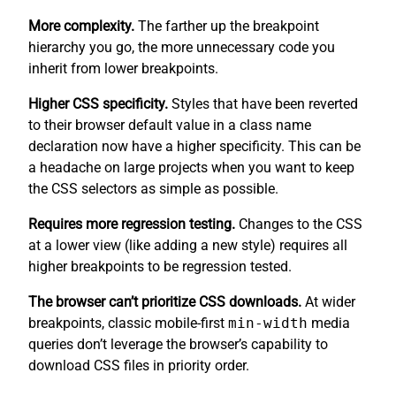
More complexity.
The farther up the breakpoint
hierarchy you go, the more unnecessary code you
inherit from lower breakpoints.
Higher CSS specificity.
Styles that have been reverted
to their browser default value in a class name
declaration now have a higher specificity. This can be
a headache on large projects when you want to keep
the CSS selectors as simple as possible.
Requires more regression testing.
Changes to the CSS
at a lower view (like adding a new style) requires all
higher breakpoints to be regression tested.
The browser can’t prioritize CSS downloads.
At wider
breakpoints, classic mobile-first
min-width
media
queries don’t leverage the browser’s capability to
download CSS files in priority order.