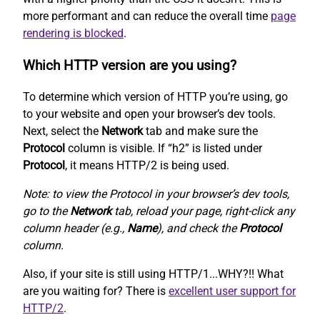
more performant and can reduce the overall time
page
rendering is blocked
.
Which HTTP version are you using?
To determine which version of HTTP you’re using, go
to your website and open your browser’s dev tools.
Next, select the
Network
tab and make sure the
Protocol
column is visible. If “h2” is listed under
Protocol
, it means HTTP/2 is being used.
Note: to view the Protocol in your browser’s dev tools,
go to the
Network
tab, reload your page, right-click any
column header (e.g.,
Name
), and check the
Protocol
column.
Also, if your site is still using HTTP/1...WHY?!! What
are you waiting for? There is
excellent user support for
HTTP/2
.