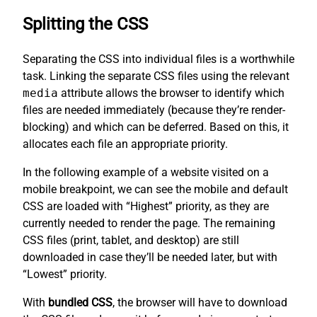
Splitting the CSS
Separating the CSS into individual files is a worthwhile
task. Linking the separate CSS files using the relevant
media
attribute allows the browser to identify which
files are needed immediately (because they’re render-
blocking) and which can be deferred. Based on this, it
allocates each file an appropriate priority.
In the following example of a website visited on a
mobile breakpoint, we can see the mobile and default
CSS are loaded with “Highest” priority, as they are
currently needed to render the page. The remaining
CSS files (print, tablet, and desktop) are still
downloaded in case they’ll be needed later, but with
“Lowest” priority.
With
bundled CSS
, the browser will have to download