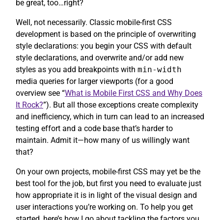
be great, too…right?
Well, not necessarily. Classic mobile-first CSS
development is based on the principle of overwriting
style declarations: you begin your CSS with default
style declarations, and overwrite and/or add new
styles as you add breakpoints with
min-width
media queries for larger viewports (for a good
overview see “
What is Mobile First CSS and Why Does
It Rock?
”). But all those exceptions create complexity
and inefficiency, which in turn can lead to an increased
testing effort and a code base that’s harder to
maintain. Admit it—how many of us willingly want
that?
On your own projects, mobile-first CSS may yet be the
best tool for the job, but first you need to evaluate just
how appropriate it is in light of the visual design and
user interactions you’re working on. To help you get
started, here’s how I go about tackling the factors you