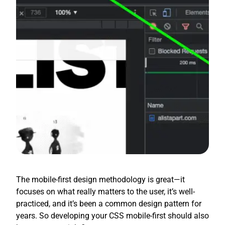
The mobile-first design methodology is great—it
focuses on what really matters to the user, it’s well-
practiced, and it’s been a common design pattern for
years. So developing your CSS mobile-first should also