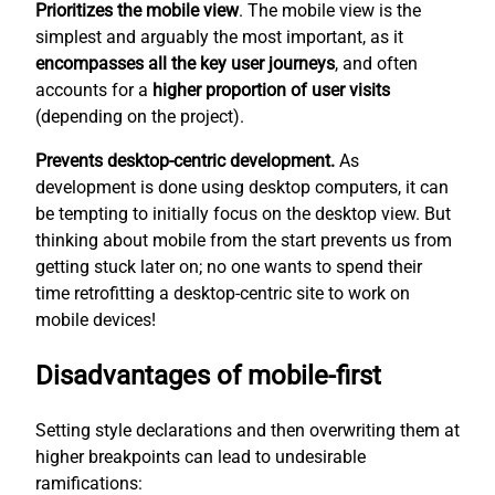
Prioritizes the mobile view
. The mobile view is the
simplest
and arguably the most important, as it
encompasses all the key user journeys
, and often
accounts for a
higher proportion of user visits
(depending on the project).
Prevents desktop-centric development.
As
development is done using desktop computers, it can
be tempting to initially focus on the desktop view. But
thinking about mobile from the start prevents us from
getting stuck later on; no one wants to spend their
time retrofitting a desktop-centric site to work on
mobile devices!
Disadvantages of mobile-first
Setting style declarations and then overwriting them at
higher breakpoints can lead to undesirable
ramifications: