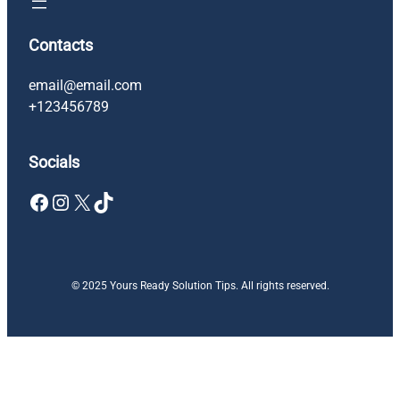
Contacts
email@email.com
+123456789
Socials
Facebook
Instagram
X
TikTok
© 2025 Yours Ready Solution Tips. All rights reserved.