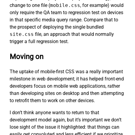
change to one file (
mobile.css
, for example) would
only require the QA team to regression test on devices
in that specific media query range. Compare that to
the prospect of deploying the single bundled
site.css
file, an approach that would normally
trigger a full regression test.
Moving on
The uptake of mobile-first CSS was a really important
milestone in web development; it has helped front-end
developers focus on mobile web applications, rather
than developing sites on desktop and then attempting
to retrofit them to work on other devices.
I don’t think anyone wants to return to that
development model again, but it’s important we don’t
lose sight of the issue it highlighted: that things can
easily get convoluted and less efficient if we prioritize