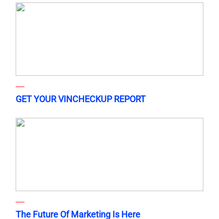
GET YOUR VINCHECKUP REPORT
The Future Of Marketing Is Here