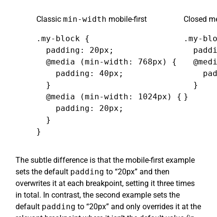
Classic
min-width
mobile-first
Closed me
.my-block {

.my-blo
  padding: 20px;

  paddi
  @media (min-width: 768px) {

  @medi
    padding: 40px;

    pad
  }

  }

  @media (min-width: 1024px) {

}
    padding: 20px;

  }

}
The subtle difference is that the mobile-first example
sets the default
padding
to “20px” and then
overwrites it at each breakpoint, setting it three times
in total. In contrast, the second example sets the
default
padding
to “20px” and only overrides it at the