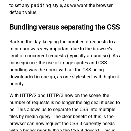
to set any
padding
style, as we want the browser
default value.
Bundling versus separating the CSS
Back in the day, keeping the number of requests to a
minimum was very important due to the browser’s
limit of concurrent requests (typically around six). As a
consequence, the use of image sprites and CSS
bundling was the norm, with all the CSS being
downloaded in one go, as one stylesheet with highest
priority.
With HTTP/2 and HTTP/3 now on the scene, the
number of requests is no longer the big deal it used to
be. This allows us to separate the CSS into multiple
files by media query. The clear benefit of this is the
browser can now request the CSS it currently needs
with a higher priority than the CSS it doesn’t. This is