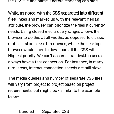
the CSS file and parse it before rendering can start.
While, as noted, with the
CSS separated into different
files
linked and marked up with the relevant
media
attribute, the browser can prioritize the files it currently
needs. Using closed media query ranges allows the
browser to do this at all widths, as opposed to classic
mobile-first
min-width
queries, where the desktop
browser would have to download all the CSS with
Highest priority. We can’t assume that desktop users
always have a fast connection. For instance, in many
rural areas, internet connection speeds are still slow.
The media queries and number of separate CSS files
will vary from project to project based on project
requirements, but might look similar to the example
below.
Bundled
Separated CSS