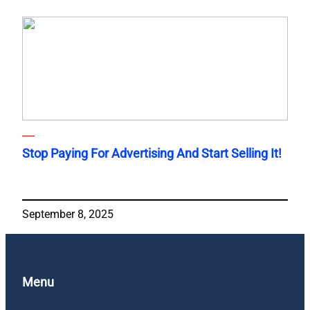
Stop Paying For Advertising And Start Selling It!
September 8, 2025
Menu