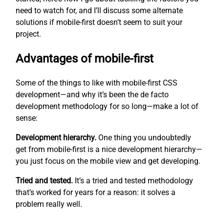
need to watch for, and I’ll discuss some alternate
solutions if mobile-first doesn’t seem to suit your
project.
Advantages of mobile-first
Some of the things to like with mobile-first CSS
development—and why it’s been the de facto
development methodology for so long—make a lot of
sense:
Development hierarchy.
One thing you undoubtedly
get from mobile-first is a nice development hierarchy—
you just focus on the mobile view and get developing.
Tried and tested.
It’s a tried and tested methodology
that’s worked for years for a reason: it solves a
problem really well.