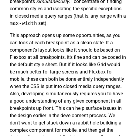
breakpoints
simultaneously
. I concentrate on finding
common styles and isolating the specific exceptions
in closed media query ranges (that is, any range with a
max-width
set).
This approach opens up some opportunities, as you
can look at each breakpoint as a clean slate. If a
component’s layout looks like it should be based on
Flexbox at all breakpoints, it’s fine and can be coded in
the default style sheet. But if it looks like Grid would
be much better for large screens and Flexbox for
mobile, these can both be done entirely independently
when the CSS is put into closed media query ranges.
Also, developing simultaneously requires you to have
a good understanding of any given component in all
breakpoints up front. This can help surface issues in
the design earlier in the development process. We
don’t want to get stuck down a rabbit hole building a
complex component for mobile, and then get the