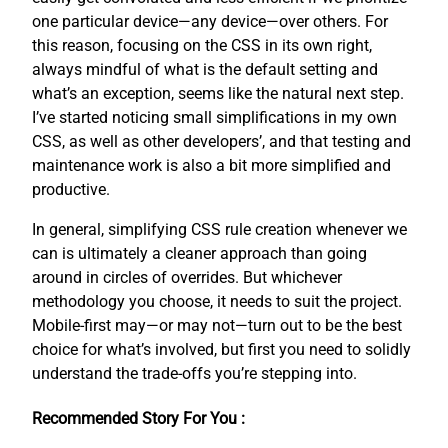
one particular device—any device—over others. For
this reason, focusing on the CSS in its own right,
always mindful of what is the default setting and
what’s an exception, seems like the natural next step.
I’ve started noticing small simplifications in my own
CSS, as well as other developers’, and that testing and
maintenance work is also a bit more simplified and
productive.
In general, simplifying CSS rule creation whenever we
can is ultimately a cleaner approach than going
around in circles of overrides. But whichever
methodology you choose, it needs to suit the project.
Mobile-first may—or may not—turn out to be the best
choice for what’s involved, but first you need to solidly
understand the trade-offs you’re stepping into.
Recommended Story For You :