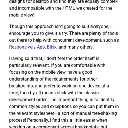
designs for desktop and find they are equally complex
and incompatible with the HTML we created for the
mobile view!
Though this approach isn’t going to suit everyone, I
encourage you to give it a try. There are plenty of tools
out there to help with concurrent development, such as
Responsively App
,
Blisk
, and many others.
Having said that, I don’t feel the order itself is
particularly relevant. If you are comfortable with
focusing on the mobile view, have a good
understanding of the requirements for other
breakpoints, and prefer to work on one device at a
time, then by all means stick with the classic
development order. The important thing is to identify
common styles and exceptions so you can put them in
the relevant stylesheet—a sort of manual tree-shaking
process! Personally, I find this a little easier when
working on a component across breakpoints, but