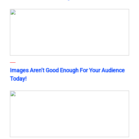
Images Aren’t Good Enough For Your Audience
Today!