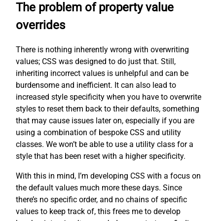
The problem of property value
overrides
There is nothing inherently wrong with overwriting
values; CSS was designed to do just that. Still,
inheriting incorrect values is unhelpful and can be
burdensome and inefficient. It can also lead to
increased style specificity when you have to overwrite
styles to reset them back to their defaults, something
that may cause issues later on, especially if you are
using a combination of bespoke CSS and utility
classes. We won’t be able to use a utility class for a
style that has been reset with a higher specificity.
With this in mind, I’m developing CSS with a focus on
the default values much more these days. Since
there’s no specific order, and no chains of specific
values to keep track of, this frees me to develop