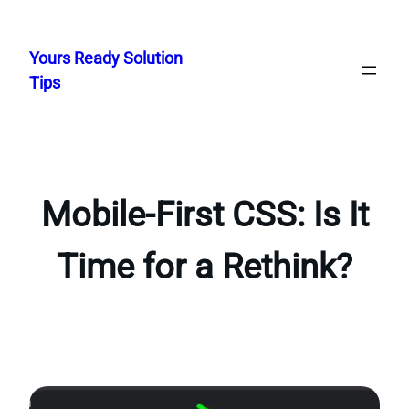
Skip
to
Yours Ready Solution
content
Tips
Mobile-First CSS: Is It
Time for a Rethink?