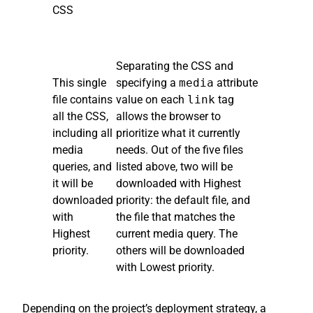
CSS
Separating the CSS and
This single
specifying a
media
attribute
file contains
value on each
link
tag
all the CSS,
allows the browser to
including all
prioritize what it currently
media
needs. Out of the five files
queries, and
listed above, two will be
it will be
downloaded with Highest
downloaded
priority: the default file, and
with
the file that matches the
Highest
current media query. The
priority.
others will be downloaded
with Lowest priority.
Depending on the project’s deployment strategy, a