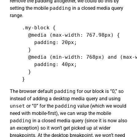
remove the padding altogether, we could do this by
setting the mobile
padding
in a closed media query
range.
.my-block {

  @media (max-width: 767.98px) {

    padding: 20px;

  }

  @media (min-width: 768px) and (max-w
    padding: 40px;

  }

}
The browser default
padding
for our block is “0,” so
instead of adding a desktop media query and using
unset
or “0” for the
padding
value (which we would
need with mobile-first), we can wrap the mobile
padding
in a closed media query (since it is now also
an exception) so it won’t get picked up at wider
breakpoints. At the desktop breakpoint, we won’t need