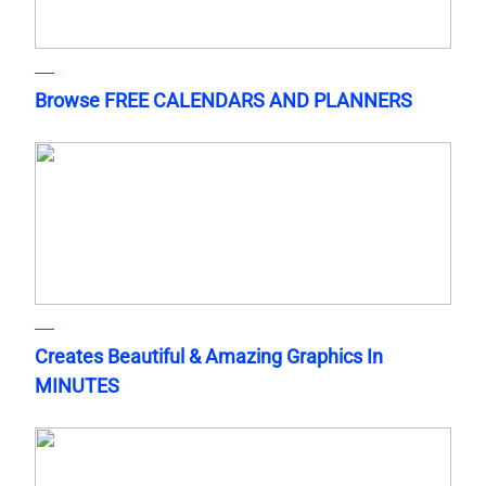
Browse FREE CALENDARS AND PLANNERS
Creates Beautiful & Amazing Graphics In
MINUTES