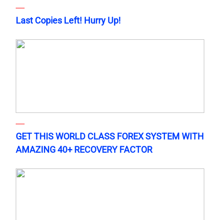
Last Copies Left! Hurry Up!
GET THIS WORLD CLASS FOREX SYSTEM WITH
AMAZING 40+ RECOVERY FACTOR