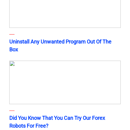
Uninstall Any Unwanted Program Out Of The
Box
Did You Know That You Can Try Our Forex
Robots For Free?