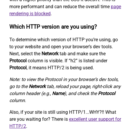
more performant and can reduce the overall time
page
rendering is blocked
.
Which HTTP version are you using?
To determine which version of HTTP you’re using, go
to your website and open your browser’s dev tools.
Next, select the
Network
tab and make sure the
Protocol
column is visible. If “h2” is listed under
Protocol
, it means HTTP/2 is being used.
Note: to view the Protocol in your browser’s dev tools,
go to the
Network
tab, reload your page, right-click any
column header (e.g.,
Name
), and check the
Protocol
column.
Also, if your site is still using HTTP/1...WHY?!! What
are you waiting for? There is
excellent user support for
HTTP/2
.