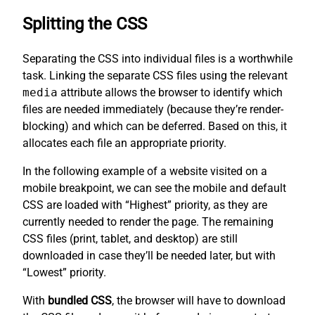
Splitting the CSS
Separating the CSS into individual files is a worthwhile
task. Linking the separate CSS files using the relevant
media
attribute allows the browser to identify which
files are needed immediately (because they’re render-
blocking) and which can be deferred. Based on this, it
allocates each file an appropriate priority.
In the following example of a website visited on a
mobile breakpoint, we can see the mobile and default
CSS are loaded with “Highest” priority, as they are
currently needed to render the page. The remaining
CSS files (print, tablet, and desktop) are still
downloaded in case they’ll be needed later, but with
“Lowest” priority.
With
bundled CSS
, the browser will have to download