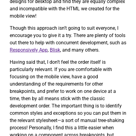
designs for desktop and find they are equally complex
and incompatible with the HTML we created for the
mobile view!
Though this approach isn’t going to suit everyone, I
encourage you to give it a try. There are plenty of tools
out there to help with concurrent development, such as
Responsively App
,
Blisk
, and many others.
Having said that, I don’t feel the order itself is
particularly relevant. If you are comfortable with
focusing on the mobile view, have a good
understanding of the requirements for other
breakpoints, and prefer to work on one device at a
time, then by all means stick with the classic
development order. The important thing is to identify
common styles and exceptions so you can put them in
the relevant stylesheet—a sort of manual tree-shaking
process! Personally, I find this a little easier when
working on a component across breakpoints, but