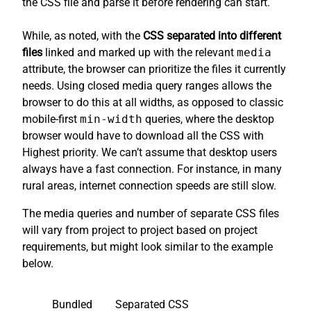
the CSS file and parse it before rendering can start.
While, as noted, with the
CSS separated into different
files
linked and marked up with the relevant
media
attribute, the browser can prioritize the files it currently
needs. Using closed media query ranges allows the
browser to do this at all widths, as opposed to classic
mobile-first
min-width
queries, where the desktop
browser would have to download all the CSS with
Highest priority. We can’t assume that desktop users
always have a fast connection. For instance, in many
rural areas, internet connection speeds are still slow.
The media queries and number of separate CSS files
will vary from project to project based on project
requirements, but might look similar to the example
below.
Bundled
Separated CSS