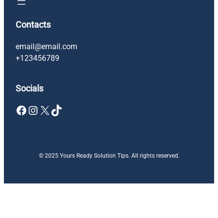
Contacts
email@email.com
+123456789
Socials
Facebook
Instagram
X
TikTok
© 2025 Yours Ready Solution Tips. All rights reserved.