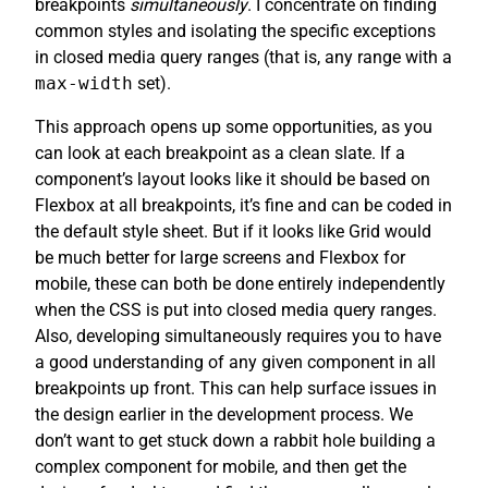
breakpoints
simultaneously
. I concentrate on finding
common styles and isolating the specific exceptions
in closed media query ranges (that is, any range with a
max-width
set).
This approach opens up some opportunities, as you
can look at each breakpoint as a clean slate. If a
component’s layout looks like it should be based on
Flexbox at all breakpoints, it’s fine and can be coded in
the default style sheet. But if it looks like Grid would
be much better for large screens and Flexbox for
mobile, these can both be done entirely independently
when the CSS is put into closed media query ranges.
Also, developing simultaneously requires you to have
a good understanding of any given component in all
breakpoints up front. This can help surface issues in
the design earlier in the development process. We
don’t want to get stuck down a rabbit hole building a
complex component for mobile, and then get the