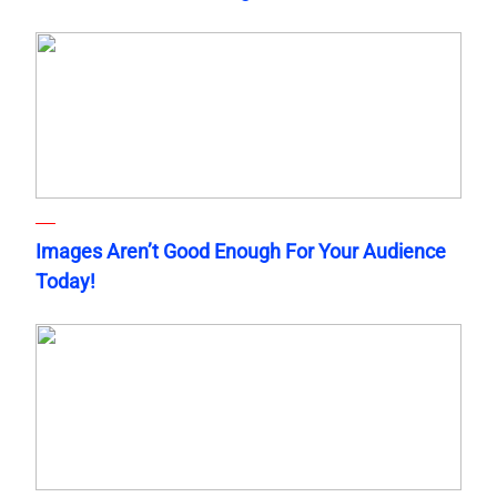
Images Aren’t Good Enough For Your Audience
Today!