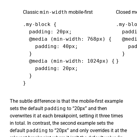
Classic
min-width
mobile-first
Closed me
.my-block {

.my-blo
  padding: 20px;

  paddi
  @media (min-width: 768px) {

  @medi
    padding: 40px;

    pad
  }

  }

  @media (min-width: 1024px) {

}
    padding: 20px;

  }

}
The subtle difference is that the mobile-first example
sets the default
padding
to “20px” and then
overwrites it at each breakpoint, setting it three times
in total. In contrast, the second example sets the
default
padding
to “20px” and only overrides it at the