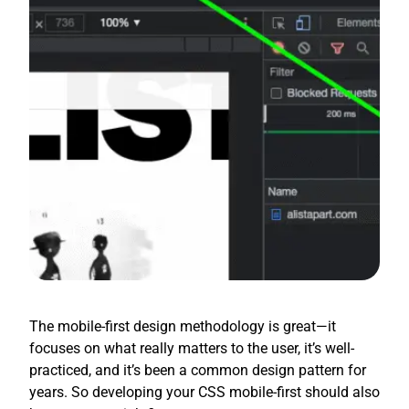
The mobile-first design methodology is great—it
focuses on what really matters to the user, it’s well-
practiced, and it’s been a common design pattern for
years. So developing your CSS mobile-first should also