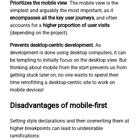
Prioritizes the mobile view
. The mobile view is the
simplest
and arguably the most important, as it
encompasses all the key user journeys
, and often
accounts for a
higher proportion of user visits
(depending on the project).
Prevents desktop-centric development.
As
development is done using desktop computers, it can
be tempting to initially focus on the desktop view. But
thinking about mobile from the start prevents us from
getting stuck later on; no one wants to spend their
time retrofitting a desktop-centric site to work on
mobile devices!
Disadvantages of mobile-first
Setting style declarations and then overwriting them at
higher breakpoints can lead to undesirable
ramifications: