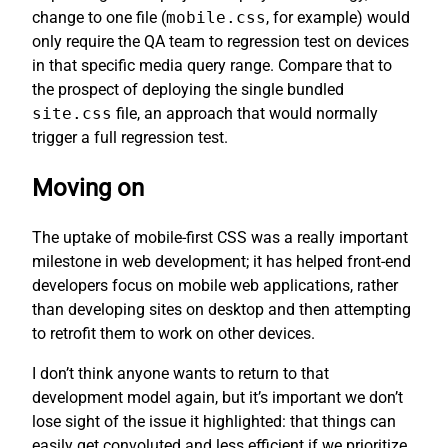
change to one file (
mobile.css
, for example) would
only require the QA team to regression test on devices
in that specific media query range. Compare that to
the prospect of deploying the single bundled
site.css
file, an approach that would normally
trigger a full regression test.
Moving on
The uptake of mobile-first CSS was a really important
milestone in web development; it has helped front-end
developers focus on mobile web applications, rather
than developing sites on desktop and then attempting
to retrofit them to work on other devices.
I don’t think anyone wants to return to that
development model again, but it’s important we don’t
lose sight of the issue it highlighted: that things can
easily get convoluted and less efficient if we prioritize