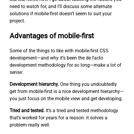
need to watch for, and I’ll discuss some alternate
solutions if mobile-first doesn’t seem to suit your
project.
Advantages of mobile-first
Some of the things to like with mobile-first CSS
development—and why it’s been the de facto
development methodology for so long—make a lot of
sense:
Development hierarchy.
One thing you undoubtedly
get from mobile-first is a nice development hierarchy—
you just focus on the mobile view and get developing.
Tried and tested.
It’s a tried and tested methodology
that’s worked for years for a reason: it solves a
problem really well.