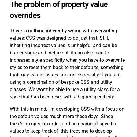
The problem of property value
overrides
There is nothing inherently wrong with overwriting
values; CSS was designed to do just that. Still,
inheriting incorrect values is unhelpful and can be
burdensome and inefficient. It can also lead to
increased style specificity when you have to overwrite
styles to reset them back to their defaults, something
that may cause issues later on, especially if you are
using a combination of bespoke CSS and utility
classes. We won’t be able to use a utility class for a
style that has been reset with a higher specificity.
With this in mind, I’m developing CSS with a focus on
the default values much more these days. Since
there’s no specific order, and no chains of specific
values to keep track of, this frees me to develop