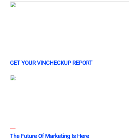
GET YOUR VINCHECKUP REPORT
The Future Of Marketing Is Here