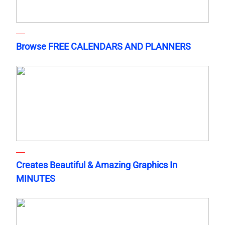
Browse FREE CALENDARS AND PLANNERS
Creates Beautiful & Amazing Graphics In
MINUTES