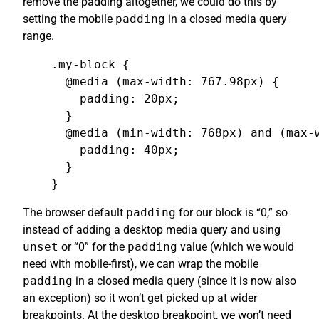
remove the padding altogether, we could do this by
setting the mobile
padding
in a closed media query
range.
.my-block {

  @media (max-width: 767.98px) {

    padding: 20px;

  }

  @media (min-width: 768px) and (max-w
    padding: 40px;

  }

}
The browser default
padding
for our block is “0,” so
instead of adding a desktop media query and using
unset
or “0” for the
padding
value (which we would
need with mobile-first), we can wrap the mobile
padding
in a closed media query (since it is now also
an exception) so it won’t get picked up at wider
breakpoints. At the desktop breakpoint, we won’t need