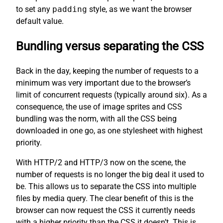
to set any
padding
style, as we want the browser
default value.
Bundling versus separating the CSS
Back in the day, keeping the number of requests to a
minimum was very important due to the browser’s
limit of concurrent requests (typically around six). As a
consequence, the use of image sprites and CSS
bundling was the norm, with all the CSS being
downloaded in one go, as one stylesheet with highest
priority.
With HTTP/2 and HTTP/3 now on the scene, the
number of requests is no longer the big deal it used to
be. This allows us to separate the CSS into multiple
files by media query. The clear benefit of this is the
browser can now request the CSS it currently needs
with a higher priority than the CSS it doesn’t. This is