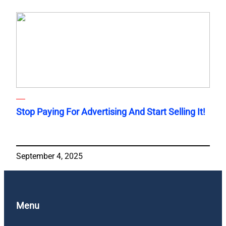
Stop Paying For Advertising And Start Selling It!
September 4, 2025
Menu