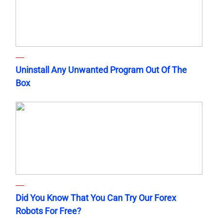
Uninstall Any Unwanted Program Out Of The
Box
Did You Know That You Can Try Our Forex
Robots For Free?