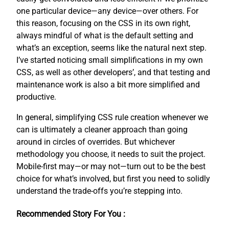
one particular device—any device—over others. For
this reason, focusing on the CSS in its own right,
always mindful of what is the default setting and
what’s an exception, seems like the natural next step.
I’ve started noticing small simplifications in my own
CSS, as well as other developers’, and that testing and
maintenance work is also a bit more simplified and
productive.
In general, simplifying CSS rule creation whenever we
can is ultimately a cleaner approach than going
around in circles of overrides. But whichever
methodology you choose, it needs to suit the project.
Mobile-first may—or may not—turn out to be the best
choice for what’s involved, but first you need to solidly
understand the trade-offs you’re stepping into.
Recommended Story For You :