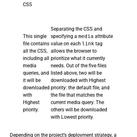
CSS
Separating the CSS and
This single
specifying a
media
attribute
file contains
value on each
link
tag
all the CSS,
allows the browser to
including all
prioritize what it currently
media
needs. Out of the five files
queries, and
listed above, two will be
it will be
downloaded with Highest
downloaded
priority: the default file, and
with
the file that matches the
Highest
current media query. The
priority.
others will be downloaded
with Lowest priority.
Depending on the project’s deployment strategy, a