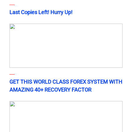
Last Copies Left! Hurry Up!
GET THIS WORLD CLASS FOREX SYSTEM WITH
AMAZING 40+ RECOVERY FACTOR