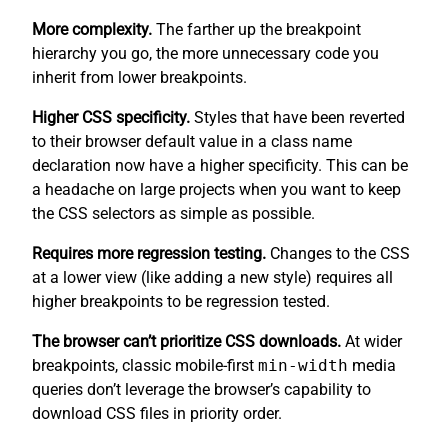
More complexity.
The farther up the breakpoint
hierarchy you go, the more unnecessary code you
inherit from lower breakpoints.
Higher CSS specificity.
Styles that have been reverted
to their browser default value in a class name
declaration now have a higher specificity. This can be
a headache on large projects when you want to keep
the CSS selectors as simple as possible.
Requires more regression testing.
Changes to the CSS
at a lower view (like adding a new style) requires all
higher breakpoints to be regression tested.
The browser can’t prioritize CSS downloads.
At wider
breakpoints, classic mobile-first
min-width
media
queries don’t leverage the browser’s capability to
download CSS files in priority order.