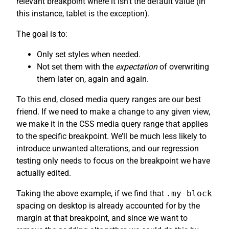
relevant breakpoint where it isn’t the default value (in
this instance, tablet is the exception).
The goal is to:
Only set styles when needed.
Not set them with the
expectation
of overwriting
them later on, again and again.
To this end, closed media query ranges are our best
friend. If we need to make a change to any given view,
we make it in the CSS media query range that applies
to the specific breakpoint. We’ll be much less likely to
introduce unwanted alterations, and our regression
testing only needs to focus on the breakpoint we have
actually edited.
Taking the above example, if we find that
.my-block
spacing on desktop is already accounted for by the
margin at that breakpoint, and since we want to