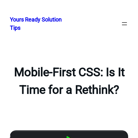
Skip
to
Yours Ready Solution
content
Tips
Mobile-First CSS: Is It
Time for a Rethink?