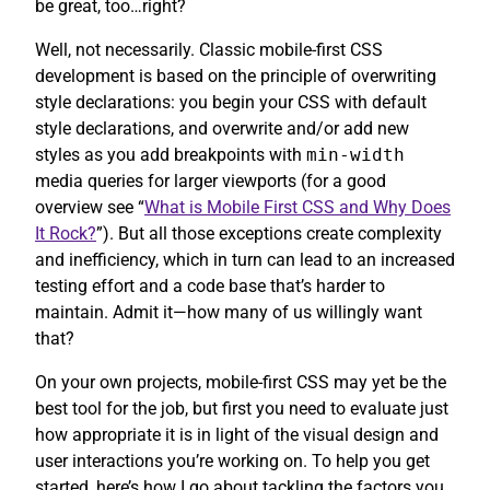
be great, too…right?
Well, not necessarily. Classic mobile-first CSS
development is based on the principle of overwriting
style declarations: you begin your CSS with default
style declarations, and overwrite and/or add new
styles as you add breakpoints with
min-width
media queries for larger viewports (for a good
overview see “
What is Mobile First CSS and Why Does
It Rock?
”). But all those exceptions create complexity
and inefficiency, which in turn can lead to an increased
testing effort and a code base that’s harder to
maintain. Admit it—how many of us willingly want
that?
On your own projects, mobile-first CSS may yet be the
best tool for the job, but first you need to evaluate just
how appropriate it is in light of the visual design and
user interactions you’re working on. To help you get
started, here’s how I go about tackling the factors you