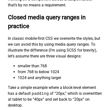
that’s by no means a requirement.
Closed media query ranges in
practice
In classic mobile-first CSS we overwrite the styles, but
we can avoid this by using media query ranges. To
illustrate the difference (I’m using SCSS for brevity),
let’s assume there are three visual designs:
smaller than 768
from 768 to below 1024
1024 and anything larger
Take a simple example where a block-level element
has a default
padding
of “20px,” which is overwritten
at tablet to be “40px” and set back to “20px” on
desktop.