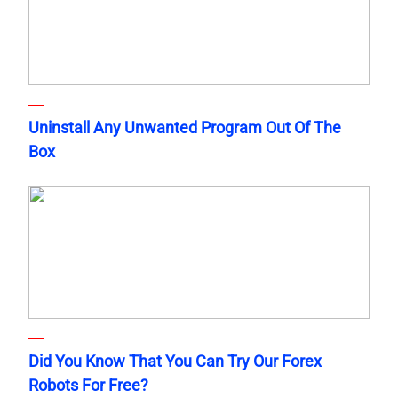
Uninstall Any Unwanted Program Out Of The
Box
Did You Know That You Can Try Our Forex
Robots For Free?