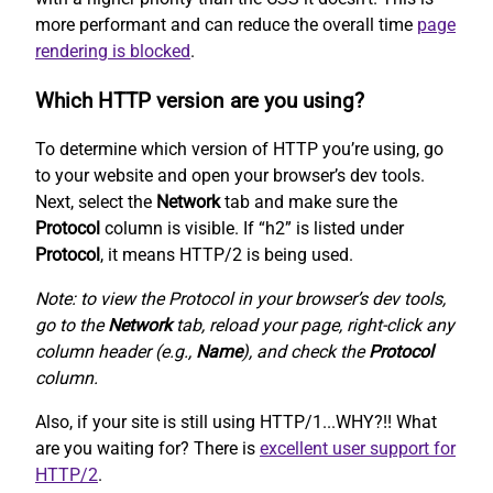
more performant and can reduce the overall time
page
rendering is blocked
.
Which HTTP version are you using?
To determine which version of HTTP you’re using, go
to your website and open your browser’s dev tools.
Next, select the
Network
tab and make sure the
Protocol
column is visible. If “h2” is listed under
Protocol
, it means HTTP/2 is being used.
Note: to view the Protocol in your browser’s dev tools,
go to the
Network
tab, reload your page, right-click any
column header (e.g.,
Name
), and check the
Protocol
column.
Also, if your site is still using HTTP/1...WHY?!! What
are you waiting for? There is
excellent user support for
HTTP/2
.