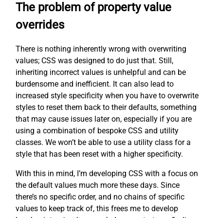
The problem of property value
overrides
There is nothing inherently wrong with overwriting
values; CSS was designed to do just that. Still,
inheriting incorrect values is unhelpful and can be
burdensome and inefficient. It can also lead to
increased style specificity when you have to overwrite
styles to reset them back to their defaults, something
that may cause issues later on, especially if you are
using a combination of bespoke CSS and utility
classes. We won’t be able to use a utility class for a
style that has been reset with a higher specificity.
With this in mind, I’m developing CSS with a focus on
the default values much more these days. Since
there’s no specific order, and no chains of specific
values to keep track of, this frees me to develop