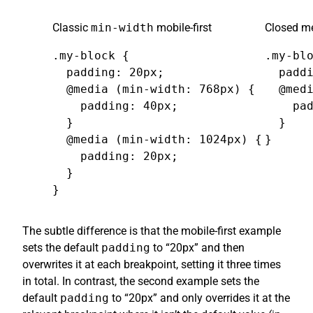
Classic
min-width
mobile-first
Closed me
.my-block {

.my-blo
  padding: 20px;

  paddi
  @media (min-width: 768px) {

  @medi
    padding: 40px;

    pad
  }

  }

  @media (min-width: 1024px) {

}
    padding: 20px;

  }

}
The subtle difference is that the mobile-first example
sets the default
padding
to “20px” and then
overwrites it at each breakpoint, setting it three times
in total. In contrast, the second example sets the
default
padding
to “20px” and only overrides it at the