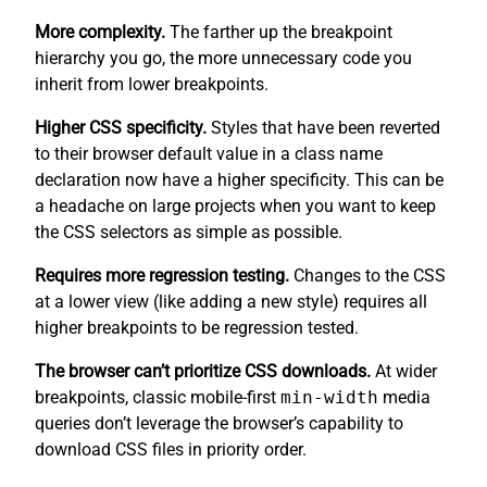
More complexity.
The farther up the breakpoint
hierarchy you go, the more unnecessary code you
inherit from lower breakpoints.
Higher CSS specificity.
Styles that have been reverted
to their browser default value in a class name
declaration now have a higher specificity. This can be
a headache on large projects when you want to keep
the CSS selectors as simple as possible.
Requires more regression testing.
Changes to the CSS
at a lower view (like adding a new style) requires all
higher breakpoints to be regression tested.
The browser can’t prioritize CSS downloads.
At wider
breakpoints, classic mobile-first
min-width
media
queries don’t leverage the browser’s capability to
download CSS files in priority order.