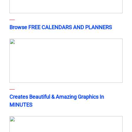
Browse FREE CALENDARS AND PLANNERS
Creates Beautiful & Amazing Graphics In
MINUTES