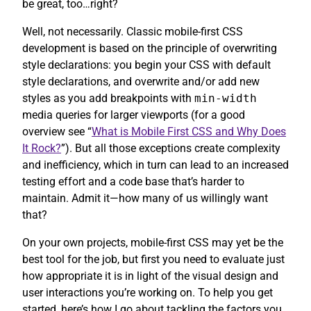
be great, too…right?
Well, not necessarily. Classic mobile-first CSS
development is based on the principle of overwriting
style declarations: you begin your CSS with default
style declarations, and overwrite and/or add new
styles as you add breakpoints with
min-width
media queries for larger viewports (for a good
overview see “
What is Mobile First CSS and Why Does
It Rock?
”). But all those exceptions create complexity
and inefficiency, which in turn can lead to an increased
testing effort and a code base that’s harder to
maintain. Admit it—how many of us willingly want
that?
On your own projects, mobile-first CSS may yet be the
best tool for the job, but first you need to evaluate just
how appropriate it is in light of the visual design and
user interactions you’re working on. To help you get
started, here’s how I go about tackling the factors you