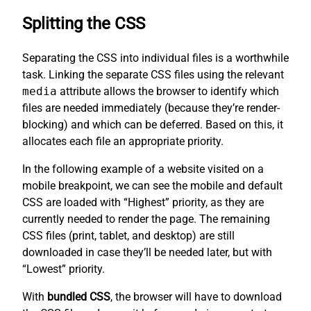
Splitting the CSS
Separating the CSS into individual files is a worthwhile
task. Linking the separate CSS files using the relevant
media
attribute allows the browser to identify which
files are needed immediately (because they’re render-
blocking) and which can be deferred. Based on this, it
allocates each file an appropriate priority.
In the following example of a website visited on a
mobile breakpoint, we can see the mobile and default
CSS are loaded with “Highest” priority, as they are
currently needed to render the page. The remaining
CSS files (print, tablet, and desktop) are still
downloaded in case they’ll be needed later, but with
“Lowest” priority.
With
bundled CSS
, the browser will have to download