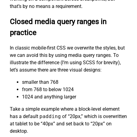
that’s by no means a requirement.
Closed media query ranges in
practice
In classic mobile-first CSS we overwrite the styles, but
we can avoid this by using media query ranges. To
illustrate the difference (I’m using SCSS for brevity),
let’s assume there are three visual designs:
smaller than 768
from 768 to below 1024
1024 and anything larger
Take a simple example where a block-level element
has a default
padding
of “20px,” which is overwritten
at tablet to be “40px” and set back to “20px” on
desktop.