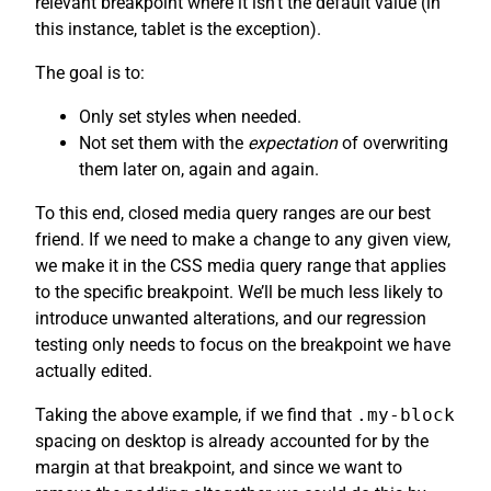
relevant breakpoint where it isn’t the default value (in
this instance, tablet is the exception).
The goal is to:
Only set styles when needed.
Not set them with the
expectation
of overwriting
them later on, again and again.
To this end, closed media query ranges are our best
friend. If we need to make a change to any given view,
we make it in the CSS media query range that applies
to the specific breakpoint. We’ll be much less likely to
introduce unwanted alterations, and our regression
testing only needs to focus on the breakpoint we have
actually edited.
Taking the above example, if we find that
.my-block
spacing on desktop is already accounted for by the
margin at that breakpoint, and since we want to