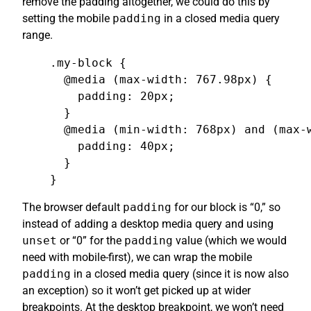
remove the padding altogether, we could do this by
setting the mobile
padding
in a closed media query
range.
.my-block {

  @media (max-width: 767.98px) {

    padding: 20px;

  }

  @media (min-width: 768px) and (max-w
    padding: 40px;

  }

}
The browser default
padding
for our block is “0,” so
instead of adding a desktop media query and using
unset
or “0” for the
padding
value (which we would
need with mobile-first), we can wrap the mobile
padding
in a closed media query (since it is now also
an exception) so it won’t get picked up at wider
breakpoints. At the desktop breakpoint, we won’t need