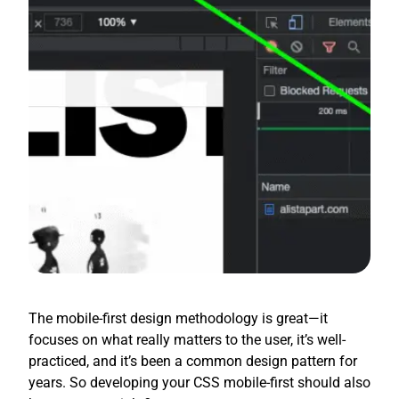
The mobile-first design methodology is great—it
focuses on what really matters to the user, it’s well-
practiced, and it’s been a common design pattern for
years. So developing your CSS mobile-first should also