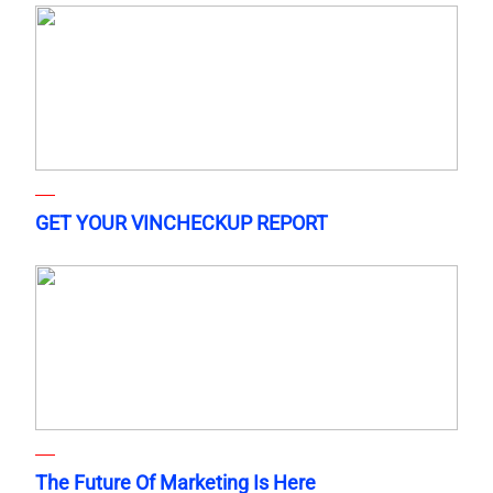
GET YOUR VINCHECKUP REPORT
The Future Of Marketing Is Here