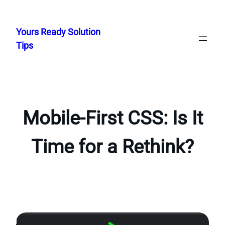
Skip
to
Yours Ready Solution
content
Tips
Mobile-First CSS: Is It
Time for a Rethink?