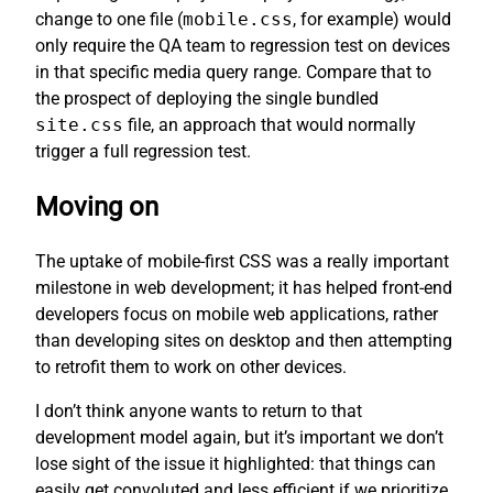
change to one file (
mobile.css
, for example) would
only require the QA team to regression test on devices
in that specific media query range. Compare that to
the prospect of deploying the single bundled
site.css
file, an approach that would normally
trigger a full regression test.
Moving on
The uptake of mobile-first CSS was a really important
milestone in web development; it has helped front-end
developers focus on mobile web applications, rather
than developing sites on desktop and then attempting
to retrofit them to work on other devices.
I don’t think anyone wants to return to that
development model again, but it’s important we don’t
lose sight of the issue it highlighted: that things can
easily get convoluted and less efficient if we prioritize