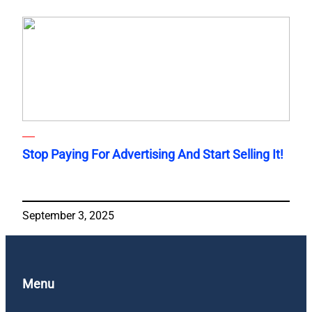
Stop Paying For Advertising And Start Selling It!
September 3, 2025
Menu