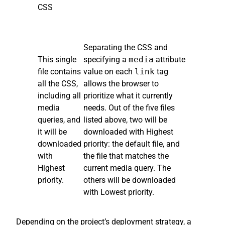
CSS
Separating the CSS and
This single
specifying a
media
attribute
file contains
value on each
link
tag
all the CSS,
allows the browser to
including all
prioritize what it currently
media
needs. Out of the five files
queries, and
listed above, two will be
it will be
downloaded with Highest
downloaded
priority: the default file, and
with
the file that matches the
Highest
current media query. The
priority.
others will be downloaded
with Lowest priority.
Depending on the project’s deployment strategy, a