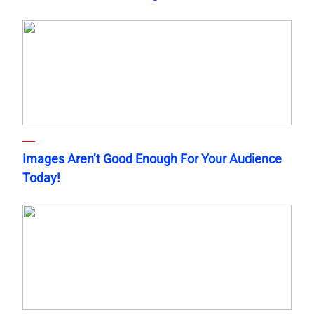
Images Aren’t Good Enough For Your Audience
Today!