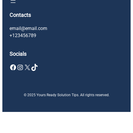
Contacts
email@email.com
+123456789
Socials
Facebook
Instagram
X
TikTok
© 2025 Yours Ready Solution Tips. All rights reserved.