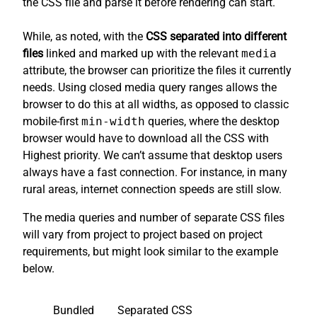
the CSS file and parse it before rendering can start.
While, as noted, with the
CSS separated into different
files
linked and marked up with the relevant
media
attribute, the browser can prioritize the files it currently
needs. Using closed media query ranges allows the
browser to do this at all widths, as opposed to classic
mobile-first
min-width
queries, where the desktop
browser would have to download all the CSS with
Highest priority. We can’t assume that desktop users
always have a fast connection. For instance, in many
rural areas, internet connection speeds are still slow.
The media queries and number of separate CSS files
will vary from project to project based on project
requirements, but might look similar to the example
below.
Bundled
Separated CSS