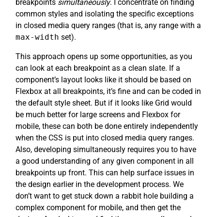
breakpoints
simultaneously
. I concentrate on finding
common styles and isolating the specific exceptions
in closed media query ranges (that is, any range with a
max-width
set).
This approach opens up some opportunities, as you
can look at each breakpoint as a clean slate. If a
component’s layout looks like it should be based on
Flexbox at all breakpoints, it’s fine and can be coded in
the default style sheet. But if it looks like Grid would
be much better for large screens and Flexbox for
mobile, these can both be done entirely independently
when the CSS is put into closed media query ranges.
Also, developing simultaneously requires you to have
a good understanding of any given component in all
breakpoints up front. This can help surface issues in
the design earlier in the development process. We
don’t want to get stuck down a rabbit hole building a
complex component for mobile, and then get the