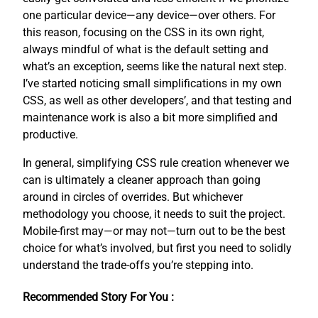
one particular device—any device—over others. For
this reason, focusing on the CSS in its own right,
always mindful of what is the default setting and
what’s an exception, seems like the natural next step.
I’ve started noticing small simplifications in my own
CSS, as well as other developers’, and that testing and
maintenance work is also a bit more simplified and
productive.
In general, simplifying CSS rule creation whenever we
can is ultimately a cleaner approach than going
around in circles of overrides. But whichever
methodology you choose, it needs to suit the project.
Mobile-first may—or may not—turn out to be the best
choice for what’s involved, but first you need to solidly
understand the trade-offs you’re stepping into.
Recommended Story For You :