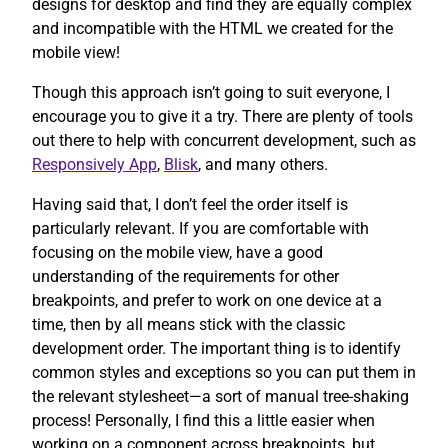
designs for desktop and find they are equally complex
and incompatible with the HTML we created for the
mobile view!
Though this approach isn’t going to suit everyone, I
encourage you to give it a try. There are plenty of tools
out there to help with concurrent development, such as
Responsively App
,
Blisk
, and many others.
Having said that, I don’t feel the order itself is
particularly relevant. If you are comfortable with
focusing on the mobile view, have a good
understanding of the requirements for other
breakpoints, and prefer to work on one device at a
time, then by all means stick with the classic
development order. The important thing is to identify
common styles and exceptions so you can put them in
the relevant stylesheet—a sort of manual tree-shaking
process! Personally, I find this a little easier when
working on a component across breakpoints, but