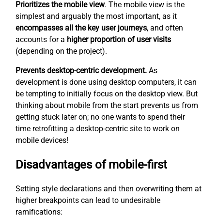
Prioritizes the mobile view
. The mobile view is the
simplest
and arguably the most important, as it
encompasses all the key user journeys
, and often
accounts for a
higher proportion of user visits
(depending on the project).
Prevents desktop-centric development.
As
development is done using desktop computers, it can
be tempting to initially focus on the desktop view. But
thinking about mobile from the start prevents us from
getting stuck later on; no one wants to spend their
time retrofitting a desktop-centric site to work on
mobile devices!
Disadvantages of mobile-first
Setting style declarations and then overwriting them at
higher breakpoints can lead to undesirable
ramifications: