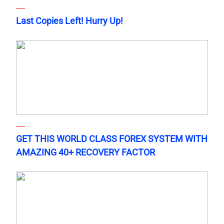
Last Copies Left! Hurry Up!
GET THIS WORLD CLASS FOREX SYSTEM WITH
AMAZING 40+ RECOVERY FACTOR