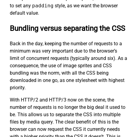
to set any
padding
style, as we want the browser
default value.
Bundling versus separating the CSS
Back in the day, keeping the number of requests to a
minimum was very important due to the browser’s
limit of concurrent requests (typically around six). As a
consequence, the use of image sprites and CSS
bundling was the norm, with all the CSS being
downloaded in one go, as one stylesheet with highest
priority.
With HTTP/2 and HTTP/3 now on the scene, the
number of requests is no longer the big deal it used to
be. This allows us to separate the CSS into multiple
files by media query. The clear benefit of this is the
browser can now request the CSS it currently needs
with a higher priority than the CSS it doesn’t. This is