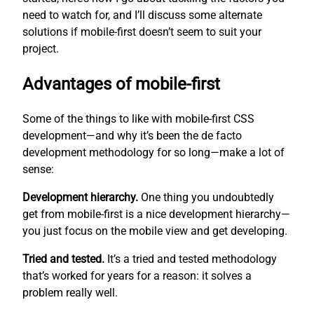
need to watch for, and I’ll discuss some alternate
solutions if mobile-first doesn’t seem to suit your
project.
Advantages of mobile-first
Some of the things to like with mobile-first CSS
development—and why it’s been the de facto
development methodology for so long—make a lot of
sense:
Development hierarchy.
One thing you undoubtedly
get from mobile-first is a nice development hierarchy—
you just focus on the mobile view and get developing.
Tried and tested.
It’s a tried and tested methodology
that’s worked for years for a reason: it solves a
problem really well.