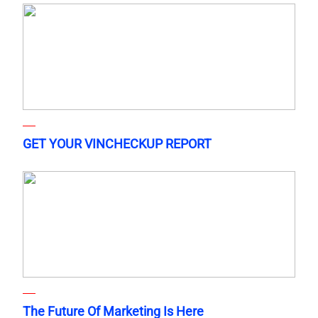
GET YOUR VINCHECKUP REPORT
The Future Of Marketing Is Here