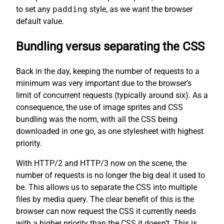
to set any
padding
style, as we want the browser
default value.
Bundling versus separating the CSS
Back in the day, keeping the number of requests to a
minimum was very important due to the browser’s
limit of concurrent requests (typically around six). As a
consequence, the use of image sprites and CSS
bundling was the norm, with all the CSS being
downloaded in one go, as one stylesheet with highest
priority.
With HTTP/2 and HTTP/3 now on the scene, the
number of requests is no longer the big deal it used to
be. This allows us to separate the CSS into multiple
files by media query. The clear benefit of this is the
browser can now request the CSS it currently needs
with a higher priority than the CSS it doesn’t. This is