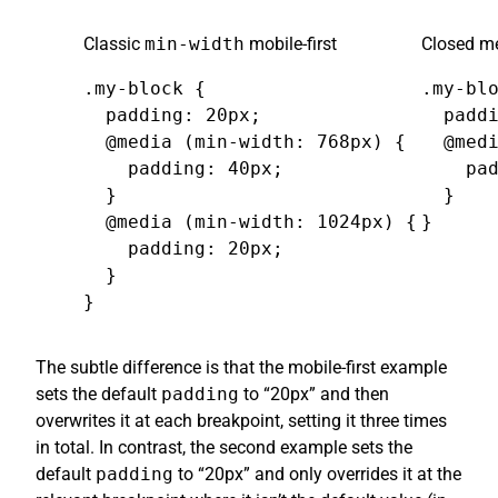
Classic
min-width
mobile-first
Closed me
.my-block {

.my-blo
  padding: 20px;

  paddi
  @media (min-width: 768px) {

  @medi
    padding: 40px;

    pad
  }

  }

  @media (min-width: 1024px) {

}
    padding: 20px;

  }

}
The subtle difference is that the mobile-first example
sets the default
padding
to “20px” and then
overwrites it at each breakpoint, setting it three times
in total. In contrast, the second example sets the
default
padding
to “20px” and only overrides it at the