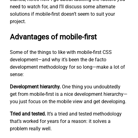
need to watch for, and I’ll discuss some alternate
solutions if mobile-first doesn’t seem to suit your
project.
Advantages of mobile-first
Some of the things to like with mobile-first CSS
development—and why it’s been the de facto
development methodology for so long—make a lot of
sense:
Development hierarchy.
One thing you undoubtedly
get from mobile-first is a nice development hierarchy—
you just focus on the mobile view and get developing.
Tried and tested.
It’s a tried and tested methodology
that’s worked for years for a reason: it solves a
problem really well.