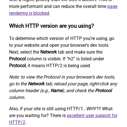
more performant and can reduce the overall time
page
rendering is blocked
.
Which HTTP version are you using?
To determine which version of HTTP you’re using, go
to your website and open your browser’s dev tools.
Next, select the
Network
tab and make sure the
Protocol
column is visible. If “h2” is listed under
Protocol
, it means HTTP/2 is being used.
Note: to view the Protocol in your browser’s dev tools,
go to the
Network
tab, reload your page, right-click any
column header (e.g.,
Name
), and check the
Protocol
column.
Also, if your site is still using HTTP/1...WHY?!! What
are you waiting for? There is
excellent user support for
HTTP/2
.