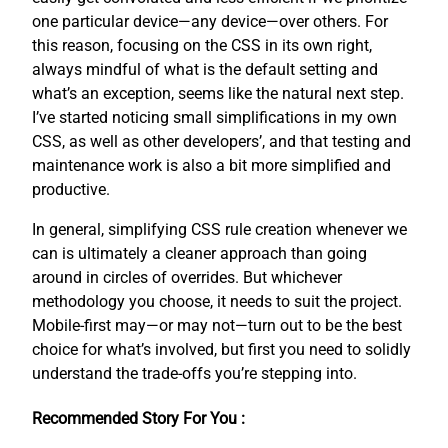
one particular device—any device—over others. For
this reason, focusing on the CSS in its own right,
always mindful of what is the default setting and
what’s an exception, seems like the natural next step.
I’ve started noticing small simplifications in my own
CSS, as well as other developers’, and that testing and
maintenance work is also a bit more simplified and
productive.
In general, simplifying CSS rule creation whenever we
can is ultimately a cleaner approach than going
around in circles of overrides. But whichever
methodology you choose, it needs to suit the project.
Mobile-first may—or may not—turn out to be the best
choice for what’s involved, but first you need to solidly
understand the trade-offs you’re stepping into.
Recommended Story For You :