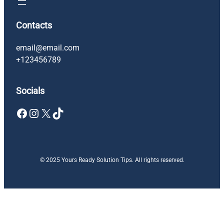
Contacts
email@email.com
+123456789
Socials
Facebook
Instagram
X
TikTok
© 2025 Yours Ready Solution Tips. All rights reserved.