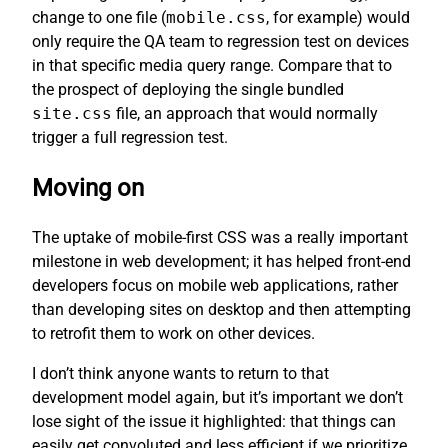
change to one file (
mobile.css
, for example) would
only require the QA team to regression test on devices
in that specific media query range. Compare that to
the prospect of deploying the single bundled
site.css
file, an approach that would normally
trigger a full regression test.
Moving on
The uptake of mobile-first CSS was a really important
milestone in web development; it has helped front-end
developers focus on mobile web applications, rather
than developing sites on desktop and then attempting
to retrofit them to work on other devices.
I don’t think anyone wants to return to that
development model again, but it’s important we don’t
lose sight of the issue it highlighted: that things can
easily get convoluted and less efficient if we prioritize