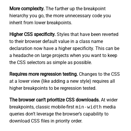
More complexity.
The farther up the breakpoint
hierarchy you go, the more unnecessary code you
inherit from lower breakpoints.
Higher CSS specificity.
Styles that have been reverted
to their browser default value in a class name
declaration now have a higher specificity. This can be
a headache on large projects when you want to keep
the CSS selectors as simple as possible.
Requires more regression testing.
Changes to the CSS
at a lower view (like adding a new style) requires all
higher breakpoints to be regression tested.
The browser can’t prioritize CSS downloads.
At wider
breakpoints, classic mobile-first
min-width
media
queries don’t leverage the browser’s capability to
download CSS files in priority order.