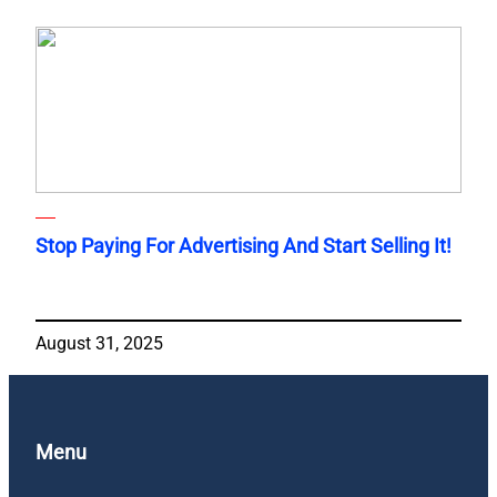
Stop Paying For Advertising And Start Selling It!
August 31, 2025
Menu