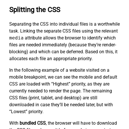
Splitting the CSS
Separating the CSS into individual files is a worthwhile
task. Linking the separate CSS files using the relevant
media
attribute allows the browser to identify which
files are needed immediately (because they’re render-
blocking) and which can be deferred. Based on this, it
allocates each file an appropriate priority.
In the following example of a website visited on a
mobile breakpoint, we can see the mobile and default
CSS are loaded with “Highest” priority, as they are
currently needed to render the page. The remaining
CSS files (print, tablet, and desktop) are still
downloaded in case they’ll be needed later, but with
“Lowest” priority.
With
bundled CSS
, the browser will have to download