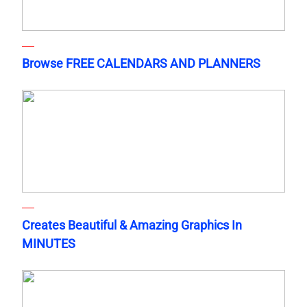
Browse FREE CALENDARS AND PLANNERS
Creates Beautiful & Amazing Graphics In
MINUTES