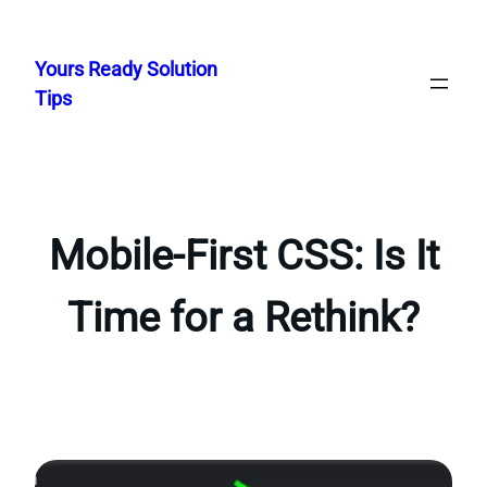
Skip
to
Yours Ready Solution
content
Tips
Mobile-First CSS: Is It
Time for a Rethink?