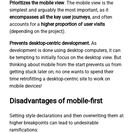
Prioritizes the mobile view
. The mobile view is the
simplest
and arguably the most important, as it
encompasses all the key user journeys
, and often
accounts for a
higher proportion of user visits
(depending on the project).
Prevents desktop-centric development.
As
development is done using desktop computers, it can
be tempting to initially focus on the desktop view. But
thinking about mobile from the start prevents us from
getting stuck later on; no one wants to spend their
time retrofitting a desktop-centric site to work on
mobile devices!
Disadvantages of mobile-first
Setting style declarations and then overwriting them at
higher breakpoints can lead to undesirable
ramifications: