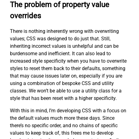
The problem of property value
overrides
There is nothing inherently wrong with overwriting
values; CSS was designed to do just that. Still,
inheriting incorrect values is unhelpful and can be
burdensome and inefficient. It can also lead to
increased style specificity when you have to overwrite
styles to reset them back to their defaults, something
that may cause issues later on, especially if you are
using a combination of bespoke CSS and utility
classes. We won’t be able to use a utility class for a
style that has been reset with a higher specificity.
With this in mind, I’m developing CSS with a focus on
the default values much more these days. Since
there’s no specific order, and no chains of specific
values to keep track of, this frees me to develop