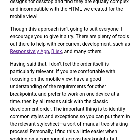
designs for desktop and find they are equally complex
and incompatible with the HTML we created for the
mobile view!
Though this approach isn’t going to suit everyone, I
encourage you to give it a try. There are plenty of tools
out there to help with concurrent development, such as
Responsively App
,
Blisk
, and many others.
Having said that, I don’t feel the order itself is
particularly relevant. If you are comfortable with
focusing on the mobile view, have a good
understanding of the requirements for other
breakpoints, and prefer to work on one device at a
time, then by all means stick with the classic
development order. The important thing is to identify
common styles and exceptions so you can put them in
the relevant stylesheet—a sort of manual tree-shaking
process! Personally, I find this a little easier when
working on a component across breakpoints, but