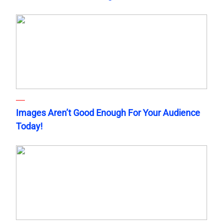
Images Aren’t Good Enough For Your Audience
Today!