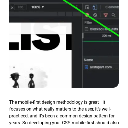
The mobile-first design methodology is great—it
focuses on what really matters to the user, it’s well-
practiced, and it’s been a common design pattern for
years. So developing your CSS mobile-first should also