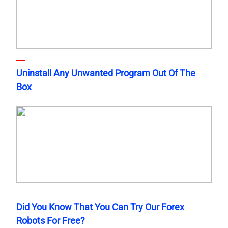
Uninstall Any Unwanted Program Out Of The
Box
Did You Know That You Can Try Our Forex
Robots For Free?