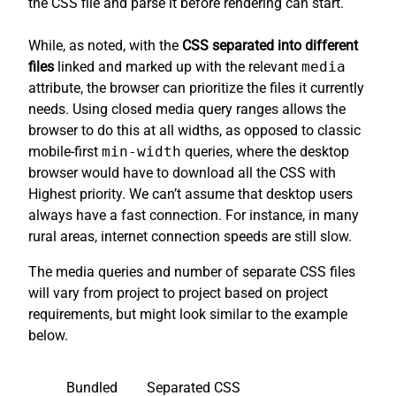
the CSS file and parse it before rendering can start.
While, as noted, with the
CSS separated into different
files
linked and marked up with the relevant
media
attribute, the browser can prioritize the files it currently
needs. Using closed media query ranges allows the
browser to do this at all widths, as opposed to classic
mobile-first
min-width
queries, where the desktop
browser would have to download all the CSS with
Highest priority. We can’t assume that desktop users
always have a fast connection. For instance, in many
rural areas, internet connection speeds are still slow.
The media queries and number of separate CSS files
will vary from project to project based on project
requirements, but might look similar to the example
below.
Bundled
Separated CSS