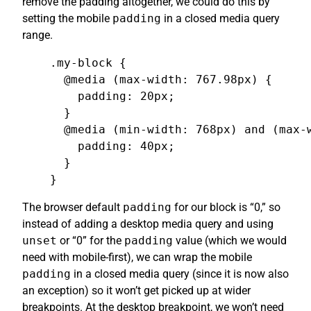
remove the padding altogether, we could do this by
setting the mobile
padding
in a closed media query
range.
.my-block {

  @media (max-width: 767.98px) {

    padding: 20px;

  }

  @media (min-width: 768px) and (max-w
    padding: 40px;

  }

}
The browser default
padding
for our block is “0,” so
instead of adding a desktop media query and using
unset
or “0” for the
padding
value (which we would
need with mobile-first), we can wrap the mobile
padding
in a closed media query (since it is now also
an exception) so it won’t get picked up at wider
breakpoints. At the desktop breakpoint, we won’t need