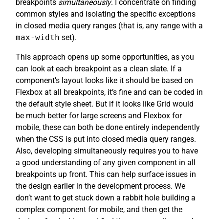
breakpoints
simultaneously
. I concentrate on finding
common styles and isolating the specific exceptions
in closed media query ranges (that is, any range with a
max-width
set).
This approach opens up some opportunities, as you
can look at each breakpoint as a clean slate. If a
component’s layout looks like it should be based on
Flexbox at all breakpoints, it’s fine and can be coded in
the default style sheet. But if it looks like Grid would
be much better for large screens and Flexbox for
mobile, these can both be done entirely independently
when the CSS is put into closed media query ranges.
Also, developing simultaneously requires you to have
a good understanding of any given component in all
breakpoints up front. This can help surface issues in
the design earlier in the development process. We
don’t want to get stuck down a rabbit hole building a
complex component for mobile, and then get the