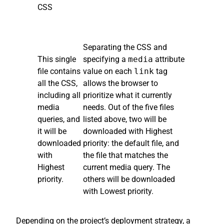
CSS
Separating the CSS and
This single
specifying a
media
attribute
file contains
value on each
link
tag
all the CSS,
allows the browser to
including all
prioritize what it currently
media
needs. Out of the five files
queries, and
listed above, two will be
it will be
downloaded with Highest
downloaded
priority: the default file, and
with
the file that matches the
Highest
current media query. The
priority.
others will be downloaded
with Lowest priority.
Depending on the project’s deployment strategy, a