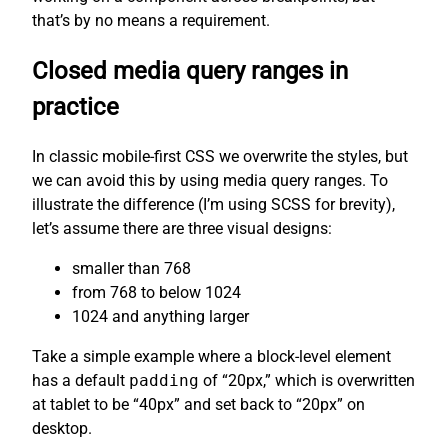
that’s by no means a requirement.
Closed media query ranges in
practice
In classic mobile-first CSS we overwrite the styles, but
we can avoid this by using media query ranges. To
illustrate the difference (I’m using SCSS for brevity),
let’s assume there are three visual designs:
smaller than 768
from 768 to below 1024
1024 and anything larger
Take a simple example where a block-level element
has a default
padding
of “20px,” which is overwritten
at tablet to be “40px” and set back to “20px” on
desktop.