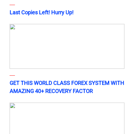
Last Copies Left! Hurry Up!
GET THIS WORLD CLASS FOREX SYSTEM WITH
AMAZING 40+ RECOVERY FACTOR