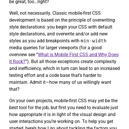
be great, too…right?
Well, not necessarily. Classic mobile-first CSS
development is based on the principle of overwriting
style declarations: you begin your CSS with default
style declarations, and overwrite and/or add new
styles as you add breakpoints with
min-width
media queries for larger viewports (for a good
overview see “
What is Mobile First CSS and Why Does
It Rock?
”). But all those exceptions create complexity
and inefficiency, which in turn can lead to an increased
testing effort and a code base that’s harder to
maintain. Admit it—how many of us willingly want
that?
On your own projects, mobile-first CSS may yet be the
best tool for the job, but first you need to evaluate just
how appropriate it is in light of the visual design and
user interactions you’re working on. To help you get
started, here’s how I go about tackling the factors you