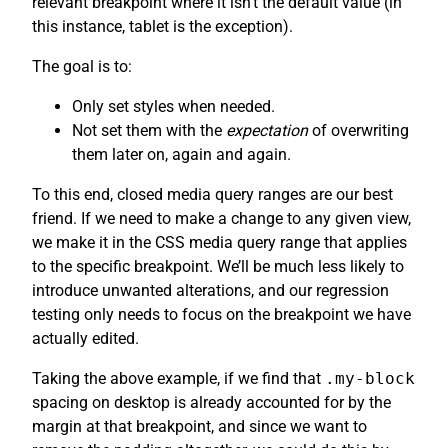
relevant breakpoint where it isn’t the default value (in
this instance, tablet is the exception).
The goal is to:
Only set styles when needed.
Not set them with the
expectation
of overwriting
them later on, again and again.
To this end, closed media query ranges are our best
friend. If we need to make a change to any given view,
we make it in the CSS media query range that applies
to the specific breakpoint. We’ll be much less likely to
introduce unwanted alterations, and our regression
testing only needs to focus on the breakpoint we have
actually edited.
Taking the above example, if we find that
.my-block
spacing on desktop is already accounted for by the
margin at that breakpoint, and since we want to