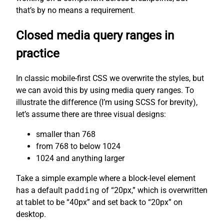
that’s by no means a requirement.
Closed media query ranges in
practice
In classic mobile-first CSS we overwrite the styles, but
we can avoid this by using media query ranges. To
illustrate the difference (I’m using SCSS for brevity),
let’s assume there are three visual designs:
smaller than 768
from 768 to below 1024
1024 and anything larger
Take a simple example where a block-level element
has a default
padding
of “20px,” which is overwritten
at tablet to be “40px” and set back to “20px” on
desktop.