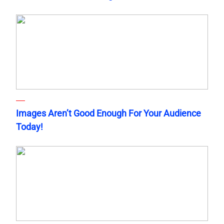
Images Aren’t Good Enough For Your Audience
Today!