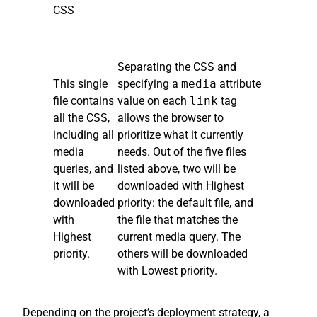
CSS
Separating the CSS and
This single
specifying a
media
attribute
file contains
value on each
link
tag
all the CSS,
allows the browser to
including all
prioritize what it currently
media
needs. Out of the five files
queries, and
listed above, two will be
it will be
downloaded with Highest
downloaded
priority: the default file, and
with
the file that matches the
Highest
current media query. The
priority.
others will be downloaded
with Lowest priority.
Depending on the project’s deployment strategy, a