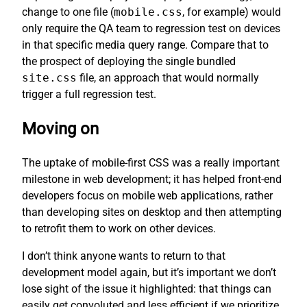
change to one file (
mobile.css
, for example) would
only require the QA team to regression test on devices
in that specific media query range. Compare that to
the prospect of deploying the single bundled
site.css
file, an approach that would normally
trigger a full regression test.
Moving on
The uptake of mobile-first CSS was a really important
milestone in web development; it has helped front-end
developers focus on mobile web applications, rather
than developing sites on desktop and then attempting
to retrofit them to work on other devices.
I don’t think anyone wants to return to that
development model again, but it’s important we don’t
lose sight of the issue it highlighted: that things can
easily get convoluted and less efficient if we prioritize