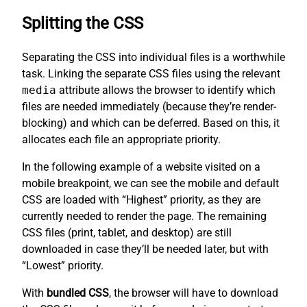
Splitting the CSS
Separating the CSS into individual files is a worthwhile
task. Linking the separate CSS files using the relevant
media
attribute allows the browser to identify which
files are needed immediately (because they’re render-
blocking) and which can be deferred. Based on this, it
allocates each file an appropriate priority.
In the following example of a website visited on a
mobile breakpoint, we can see the mobile and default
CSS are loaded with “Highest” priority, as they are
currently needed to render the page. The remaining
CSS files (print, tablet, and desktop) are still
downloaded in case they’ll be needed later, but with
“Lowest” priority.
With
bundled CSS
, the browser will have to download