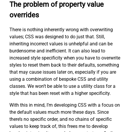
The problem of property value
overrides
There is nothing inherently wrong with overwriting
values; CSS was designed to do just that. Still,
inheriting incorrect values is unhelpful and can be
burdensome and inefficient. It can also lead to
increased style specificity when you have to overwrite
styles to reset them back to their defaults, something
that may cause issues later on, especially if you are
using a combination of bespoke CSS and utility
classes. We won’t be able to use a utility class for a
style that has been reset with a higher specificity.
With this in mind, I’m developing CSS with a focus on
the default values much more these days. Since
there’s no specific order, and no chains of specific
values to keep track of, this frees me to develop