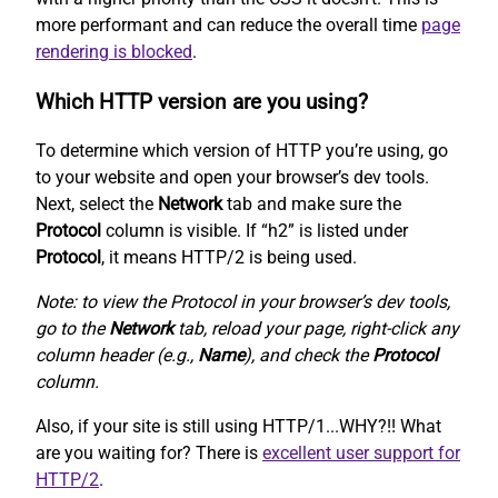
more performant and can reduce the overall time
page
rendering is blocked
.
Which HTTP version are you using?
To determine which version of HTTP you’re using, go
to your website and open your browser’s dev tools.
Next, select the
Network
tab and make sure the
Protocol
column is visible. If “h2” is listed under
Protocol
, it means HTTP/2 is being used.
Note: to view the Protocol in your browser’s dev tools,
go to the
Network
tab, reload your page, right-click any
column header (e.g.,
Name
), and check the
Protocol
column.
Also, if your site is still using HTTP/1...WHY?!! What
are you waiting for? There is
excellent user support for
HTTP/2
.