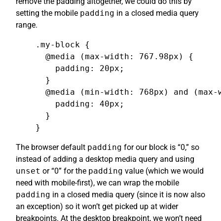
remove the padding altogether, we could do this by
setting the mobile
padding
in a closed media query
range.
.my-block {

  @media (max-width: 767.98px) {

    padding: 20px;

  }

  @media (min-width: 768px) and (max-w
    padding: 40px;

  }

}
The browser default
padding
for our block is “0,” so
instead of adding a desktop media query and using
unset
or “0” for the
padding
value (which we would
need with mobile-first), we can wrap the mobile
padding
in a closed media query (since it is now also
an exception) so it won’t get picked up at wider
breakpoints. At the desktop breakpoint, we won’t need