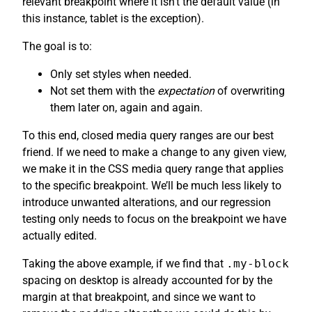
relevant breakpoint where it isn’t the default value (in
this instance, tablet is the exception).
The goal is to:
Only set styles when needed.
Not set them with the
expectation
of overwriting
them later on, again and again.
To this end, closed media query ranges are our best
friend. If we need to make a change to any given view,
we make it in the CSS media query range that applies
to the specific breakpoint. We’ll be much less likely to
introduce unwanted alterations, and our regression
testing only needs to focus on the breakpoint we have
actually edited.
Taking the above example, if we find that
.my-block
spacing on desktop is already accounted for by the
margin at that breakpoint, and since we want to