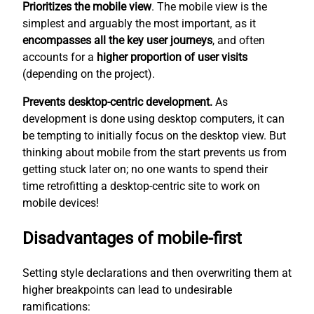
Prioritizes the mobile view
. The mobile view is the
simplest
and arguably the most important, as it
encompasses all the key user journeys
, and often
accounts for a
higher proportion of user visits
(depending on the project).
Prevents desktop-centric development.
As
development is done using desktop computers, it can
be tempting to initially focus on the desktop view. But
thinking about mobile from the start prevents us from
getting stuck later on; no one wants to spend their
time retrofitting a desktop-centric site to work on
mobile devices!
Disadvantages of mobile-first
Setting style declarations and then overwriting them at
higher breakpoints can lead to undesirable
ramifications: