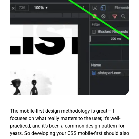
The mobile-first design methodology is great—it
focuses on what really matters to the user, it’s well-
practiced, and it’s been a common design pattern for
years. So developing your CSS mobile-first should also