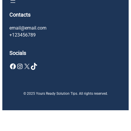
Contacts
email@email.com
+123456789
Socials
Facebook
Instagram
X
TikTok
© 2025 Yours Ready Solution Tips. All rights reserved.