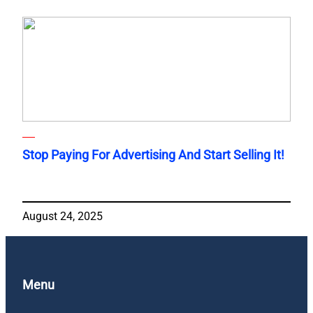
Stop Paying For Advertising And Start Selling It!
August 24, 2025
Menu