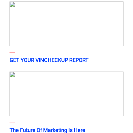
GET YOUR VINCHECKUP REPORT
The Future Of Marketing Is Here