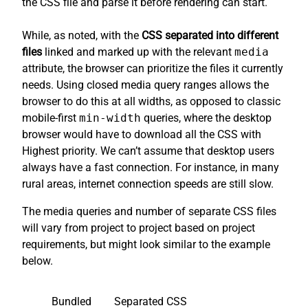
the CSS file and parse it before rendering can start.
While, as noted, with the
CSS separated into different
files
linked and marked up with the relevant
media
attribute, the browser can prioritize the files it currently
needs. Using closed media query ranges allows the
browser to do this at all widths, as opposed to classic
mobile-first
min-width
queries, where the desktop
browser would have to download all the CSS with
Highest priority. We can’t assume that desktop users
always have a fast connection. For instance, in many
rural areas, internet connection speeds are still slow.
The media queries and number of separate CSS files
will vary from project to project based on project
requirements, but might look similar to the example
below.
Bundled
Separated CSS