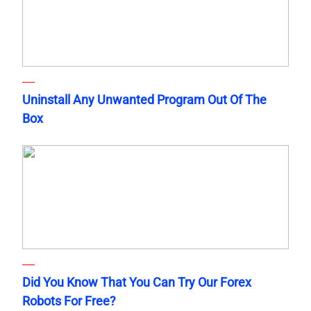
Uninstall Any Unwanted Program Out Of The
Box
Did You Know That You Can Try Our Forex
Robots For Free?