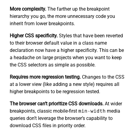
More complexity.
The farther up the breakpoint
hierarchy you go, the more unnecessary code you
inherit from lower breakpoints.
Higher CSS specificity.
Styles that have been reverted
to their browser default value in a class name
declaration now have a higher specificity. This can be
a headache on large projects when you want to keep
the CSS selectors as simple as possible.
Requires more regression testing.
Changes to the CSS
at a lower view (like adding a new style) requires all
higher breakpoints to be regression tested.
The browser can’t prioritize CSS downloads.
At wider
breakpoints, classic mobile-first
min-width
media
queries don’t leverage the browser’s capability to
download CSS files in priority order.