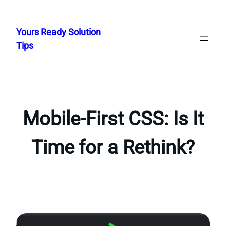
Skip
to
Yours Ready Solution
content
Tips
Mobile-First CSS: Is It
Time for a Rethink?