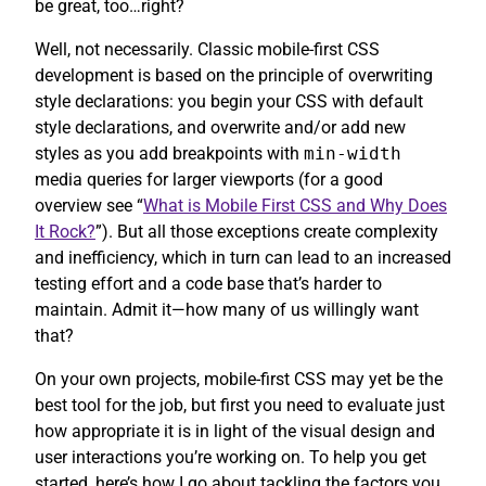
be great, too…right?
Well, not necessarily. Classic mobile-first CSS
development is based on the principle of overwriting
style declarations: you begin your CSS with default
style declarations, and overwrite and/or add new
styles as you add breakpoints with
min-width
media queries for larger viewports (for a good
overview see “
What is Mobile First CSS and Why Does
It Rock?
”). But all those exceptions create complexity
and inefficiency, which in turn can lead to an increased
testing effort and a code base that’s harder to
maintain. Admit it—how many of us willingly want
that?
On your own projects, mobile-first CSS may yet be the
best tool for the job, but first you need to evaluate just
how appropriate it is in light of the visual design and
user interactions you’re working on. To help you get
started, here’s how I go about tackling the factors you