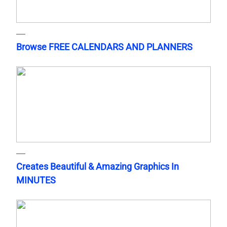
Browse FREE CALENDARS AND PLANNERS
Creates Beautiful & Amazing Graphics In
MINUTES