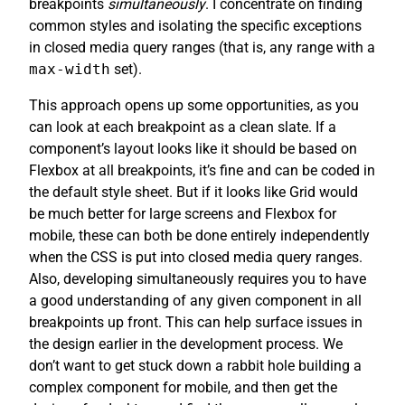
breakpoints
simultaneously
. I concentrate on finding
common styles and isolating the specific exceptions
in closed media query ranges (that is, any range with a
max-width
set).
This approach opens up some opportunities, as you
can look at each breakpoint as a clean slate. If a
component’s layout looks like it should be based on
Flexbox at all breakpoints, it’s fine and can be coded in
the default style sheet. But if it looks like Grid would
be much better for large screens and Flexbox for
mobile, these can both be done entirely independently
when the CSS is put into closed media query ranges.
Also, developing simultaneously requires you to have
a good understanding of any given component in all
breakpoints up front. This can help surface issues in
the design earlier in the development process. We
don’t want to get stuck down a rabbit hole building a
complex component for mobile, and then get the