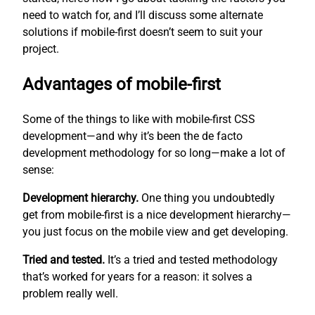
need to watch for, and I’ll discuss some alternate
solutions if mobile-first doesn’t seem to suit your
project.
Advantages of mobile-first
Some of the things to like with mobile-first CSS
development—and why it’s been the de facto
development methodology for so long—make a lot of
sense:
Development hierarchy.
One thing you undoubtedly
get from mobile-first is a nice development hierarchy—
you just focus on the mobile view and get developing.
Tried and tested.
It’s a tried and tested methodology
that’s worked for years for a reason: it solves a
problem really well.