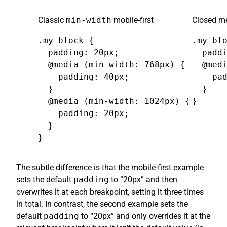
Classic
min-width
mobile-first
Closed me
.my-block {

.my-blo
  padding: 20px;

  paddi
  @media (min-width: 768px) {

  @medi
    padding: 40px;

    pad
  }

  }

  @media (min-width: 1024px) {

}
    padding: 20px;

  }

}
The subtle difference is that the mobile-first example
sets the default
padding
to “20px” and then
overwrites it at each breakpoint, setting it three times
in total. In contrast, the second example sets the
default
padding
to “20px” and only overrides it at the