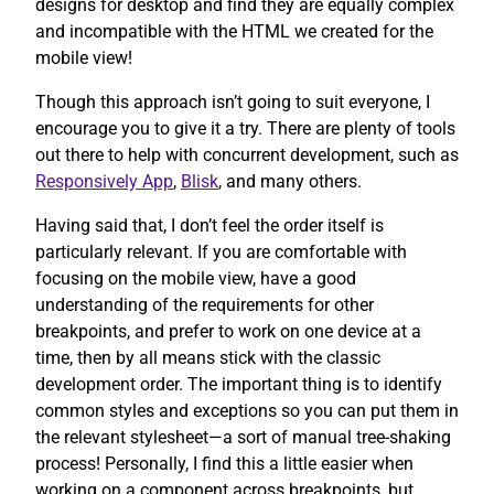
designs for desktop and find they are equally complex
and incompatible with the HTML we created for the
mobile view!
Though this approach isn’t going to suit everyone, I
encourage you to give it a try. There are plenty of tools
out there to help with concurrent development, such as
Responsively App
,
Blisk
, and many others.
Having said that, I don’t feel the order itself is
particularly relevant. If you are comfortable with
focusing on the mobile view, have a good
understanding of the requirements for other
breakpoints, and prefer to work on one device at a
time, then by all means stick with the classic
development order. The important thing is to identify
common styles and exceptions so you can put them in
the relevant stylesheet—a sort of manual tree-shaking
process! Personally, I find this a little easier when
working on a component across breakpoints, but