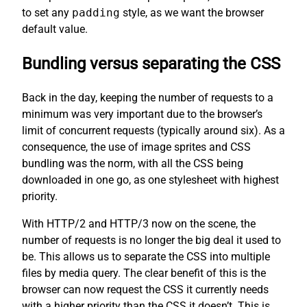
to set any
padding
style, as we want the browser
default value.
Bundling versus separating the CSS
Back in the day, keeping the number of requests to a
minimum was very important due to the browser’s
limit of concurrent requests (typically around six). As a
consequence, the use of image sprites and CSS
bundling was the norm, with all the CSS being
downloaded in one go, as one stylesheet with highest
priority.
With HTTP/2 and HTTP/3 now on the scene, the
number of requests is no longer the big deal it used to
be. This allows us to separate the CSS into multiple
files by media query. The clear benefit of this is the
browser can now request the CSS it currently needs
with a higher priority than the CSS it doesn’t. This is