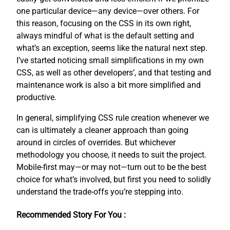
one particular device—any device—over others. For
this reason, focusing on the CSS in its own right,
always mindful of what is the default setting and
what’s an exception, seems like the natural next step.
I’ve started noticing small simplifications in my own
CSS, as well as other developers’, and that testing and
maintenance work is also a bit more simplified and
productive.
In general, simplifying CSS rule creation whenever we
can is ultimately a cleaner approach than going
around in circles of overrides. But whichever
methodology you choose, it needs to suit the project.
Mobile-first may—or may not—turn out to be the best
choice for what’s involved, but first you need to solidly
understand the trade-offs you’re stepping into.
Recommended Story For You :