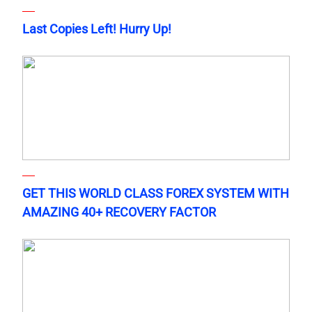
Last Copies Left! Hurry Up!
GET THIS WORLD CLASS FOREX SYSTEM WITH
AMAZING 40+ RECOVERY FACTOR