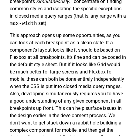
breakpoints
simultaneously
. I concentrate on finding
common styles and isolating the specific exceptions
in closed media query ranges (that is, any range with a
max-width
set).
This approach opens up some opportunities, as you
can look at each breakpoint as a clean slate. If a
component’s layout looks like it should be based on
Flexbox at all breakpoints, it’s fine and can be coded in
the default style sheet. But if it looks like Grid would
be much better for large screens and Flexbox for
mobile, these can both be done entirely independently
when the CSS is put into closed media query ranges.
Also, developing simultaneously requires you to have
a good understanding of any given component in all
breakpoints up front. This can help surface issues in
the design earlier in the development process. We
don’t want to get stuck down a rabbit hole building a
complex component for mobile, and then get the