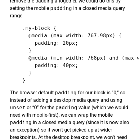
remove the padding altogether, we could do this by
setting the mobile
padding
in a closed media query
range.
.my-block {

  @media (max-width: 767.98px) {

    padding: 20px;

  }

  @media (min-width: 768px) and (max-w
    padding: 40px;

  }

}
The browser default
padding
for our block is “0,” so
instead of adding a desktop media query and using
unset
or “0” for the
padding
value (which we would
need with mobile-first), we can wrap the mobile
padding
in a closed media query (since it is now also
an exception) so it won’t get picked up at wider
breakpoints. At the desktop breakpoint, we won’t need