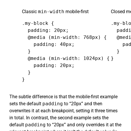
Classic
min-width
mobile-first
Closed me
.my-block {

.my-blo
  padding: 20px;

  paddi
  @media (min-width: 768px) {

  @medi
    padding: 40px;

    pad
  }

  }

  @media (min-width: 1024px) {

}
    padding: 20px;

  }

}
The subtle difference is that the mobile-first example
sets the default
padding
to “20px” and then
overwrites it at each breakpoint, setting it three times
in total. In contrast, the second example sets the
default
padding
to “20px” and only overrides it at the