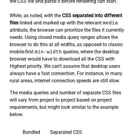
the CSS file and parse it before rendering can start.
While, as noted, with the
CSS separated into different
files
linked and marked up with the relevant
media
attribute, the browser can prioritize the files it currently
needs. Using closed media query ranges allows the
browser to do this at all widths, as opposed to classic
mobile-first
min-width
queries, where the desktop
browser would have to download all the CSS with
Highest priority. We can’t assume that desktop users
always have a fast connection. For instance, in many
rural areas, internet connection speeds are still slow.
The media queries and number of separate CSS files
will vary from project to project based on project
requirements, but might look similar to the example
below.
Bundled
Separated CSS