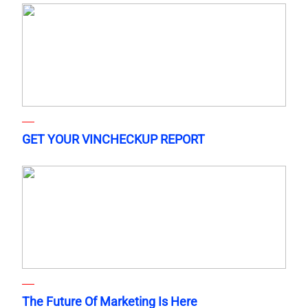
GET YOUR VINCHECKUP REPORT
The Future Of Marketing Is Here