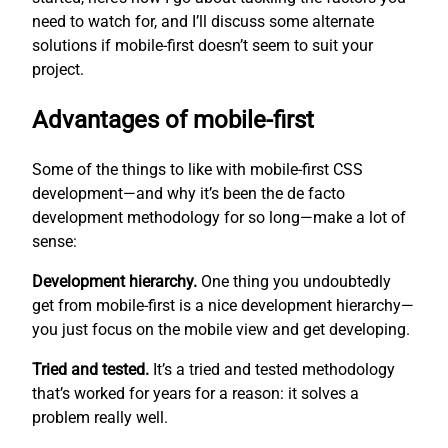
need to watch for, and I’ll discuss some alternate
solutions if mobile-first doesn’t seem to suit your
project.
Advantages of mobile-first
Some of the things to like with mobile-first CSS
development—and why it’s been the de facto
development methodology for so long—make a lot of
sense:
Development hierarchy.
One thing you undoubtedly
get from mobile-first is a nice development hierarchy—
you just focus on the mobile view and get developing.
Tried and tested.
It’s a tried and tested methodology
that’s worked for years for a reason: it solves a
problem really well.