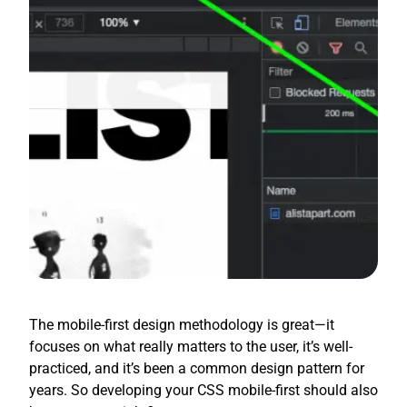
The mobile-first design methodology is great—it
focuses on what really matters to the user, it’s well-
practiced, and it’s been a common design pattern for
years. So developing your CSS mobile-first should also