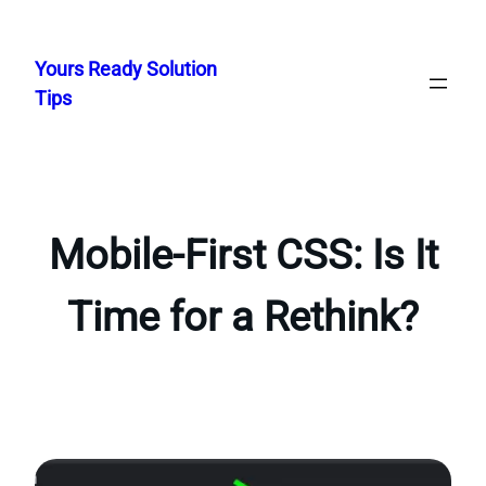
Skip
to
Yours Ready Solution
content
Tips
Mobile-First CSS: Is It
Time for a Rethink?