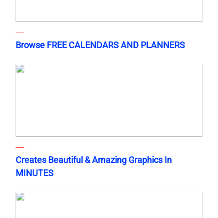
Browse FREE CALENDARS AND PLANNERS
Creates Beautiful & Amazing Graphics In
MINUTES