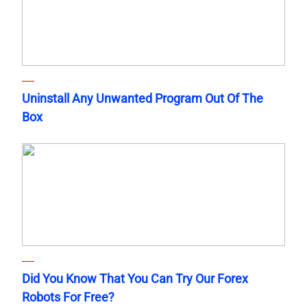
Uninstall Any Unwanted Program Out Of The
Box
Did You Know That You Can Try Our Forex
Robots For Free?