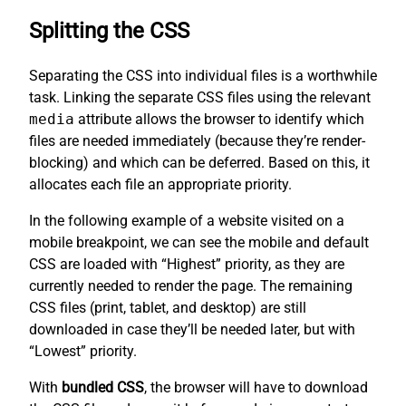
Splitting the CSS
Separating the CSS into individual files is a worthwhile
task. Linking the separate CSS files using the relevant
media
attribute allows the browser to identify which
files are needed immediately (because they’re render-
blocking) and which can be deferred. Based on this, it
allocates each file an appropriate priority.
In the following example of a website visited on a
mobile breakpoint, we can see the mobile and default
CSS are loaded with “Highest” priority, as they are
currently needed to render the page. The remaining
CSS files (print, tablet, and desktop) are still
downloaded in case they’ll be needed later, but with
“Lowest” priority.
With
bundled CSS
, the browser will have to download