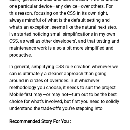
one particular device—any device—over others. For
this reason, focusing on the CSS in its own right,
always mindful of what is the default setting and
what’s an exception, seems like the natural next step.
I’ve started noticing small simplifications in my own
CSS, as well as other developers’, and that testing and
maintenance work is also a bit more simplified and
productive.
In general, simplifying CSS rule creation whenever we
can is ultimately a cleaner approach than going
around in circles of overrides. But whichever
methodology you choose, it needs to suit the project.
Mobile-first may—or may not—turn out to be the best
choice for what’s involved, but first you need to solidly
understand the trade-offs you’re stepping into.
Recommended Story For You :