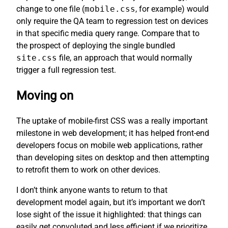
change to one file (
mobile.css
, for example) would
only require the QA team to regression test on devices
in that specific media query range. Compare that to
the prospect of deploying the single bundled
site.css
file, an approach that would normally
trigger a full regression test.
Moving on
The uptake of mobile-first CSS was a really important
milestone in web development; it has helped front-end
developers focus on mobile web applications, rather
than developing sites on desktop and then attempting
to retrofit them to work on other devices.
I don’t think anyone wants to return to that
development model again, but it’s important we don’t
lose sight of the issue it highlighted: that things can
easily get convoluted and less efficient if we prioritize