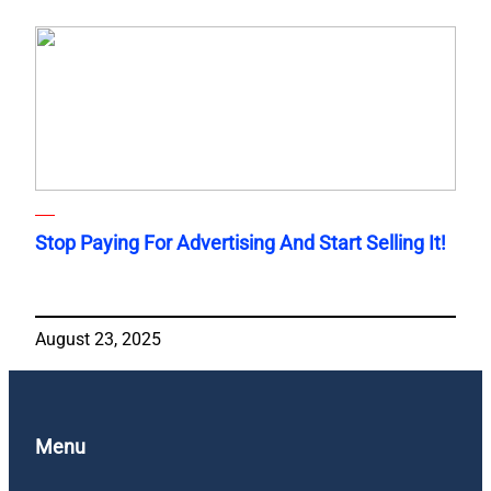
Stop Paying For Advertising And Start Selling It!
August 23, 2025
Menu