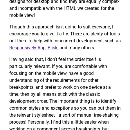
designs for desktop and find they are equally complex
and incompatible with the HTML we created for the
mobile view!
Though this approach isn’t going to suit everyone, I
encourage you to give it a try. There are plenty of tools
out there to help with concurrent development, such as
Responsively App
,
Blisk
, and many others.
Having said that, I don’t feel the order itself is
particularly relevant. If you are comfortable with
focusing on the mobile view, have a good
understanding of the requirements for other
breakpoints, and prefer to work on one device at a
time, then by all means stick with the classic
development order. The important thing is to identify
common styles and exceptions so you can put them in
the relevant stylesheet—a sort of manual tree-shaking
process! Personally, I find this a little easier when
working on a component across breakpoints, but