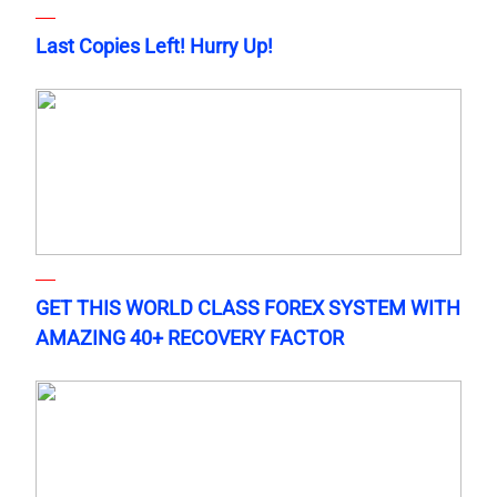
Last Copies Left! Hurry Up!
GET THIS WORLD CLASS FOREX SYSTEM WITH
AMAZING 40+ RECOVERY FACTOR