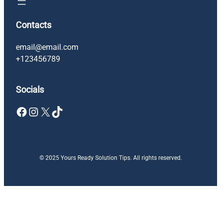
Contacts
email@email.com
+123456789
Socials
Facebook
Instagram
X
TikTok
© 2025 Yours Ready Solution Tips. All rights reserved.