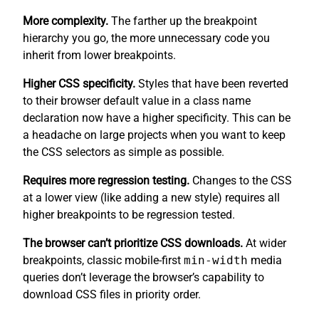
More complexity.
The farther up the breakpoint
hierarchy you go, the more unnecessary code you
inherit from lower breakpoints.
Higher CSS specificity.
Styles that have been reverted
to their browser default value in a class name
declaration now have a higher specificity. This can be
a headache on large projects when you want to keep
the CSS selectors as simple as possible.
Requires more regression testing.
Changes to the CSS
at a lower view (like adding a new style) requires all
higher breakpoints to be regression tested.
The browser can’t prioritize CSS downloads.
At wider
breakpoints, classic mobile-first
min-width
media
queries don’t leverage the browser’s capability to
download CSS files in priority order.