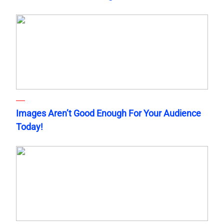
Images Aren’t Good Enough For Your Audience
Today!