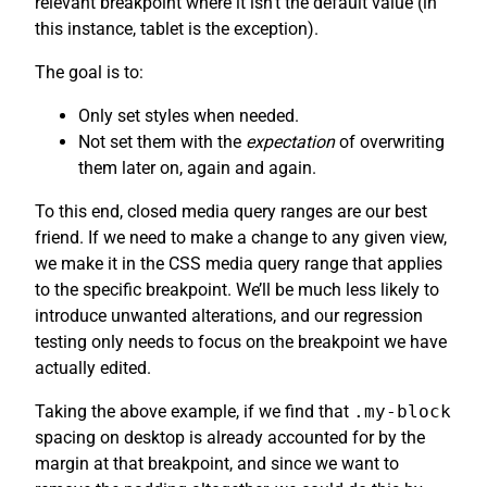
relevant breakpoint where it isn’t the default value (in
this instance, tablet is the exception).
The goal is to:
Only set styles when needed.
Not set them with the
expectation
of overwriting
them later on, again and again.
To this end, closed media query ranges are our best
friend. If we need to make a change to any given view,
we make it in the CSS media query range that applies
to the specific breakpoint. We’ll be much less likely to
introduce unwanted alterations, and our regression
testing only needs to focus on the breakpoint we have
actually edited.
Taking the above example, if we find that
.my-block
spacing on desktop is already accounted for by the
margin at that breakpoint, and since we want to