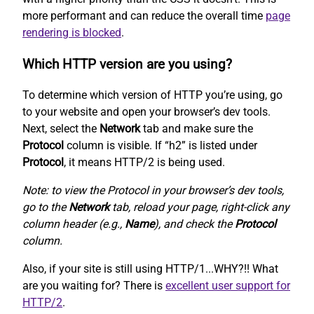
more performant and can reduce the overall time
page
rendering is blocked
.
Which HTTP version are you using?
To determine which version of HTTP you’re using, go
to your website and open your browser’s dev tools.
Next, select the
Network
tab and make sure the
Protocol
column is visible. If “h2” is listed under
Protocol
, it means HTTP/2 is being used.
Note: to view the Protocol in your browser’s dev tools,
go to the
Network
tab, reload your page, right-click any
column header (e.g.,
Name
), and check the
Protocol
column.
Also, if your site is still using HTTP/1...WHY?!! What
are you waiting for? There is
excellent user support for
HTTP/2
.