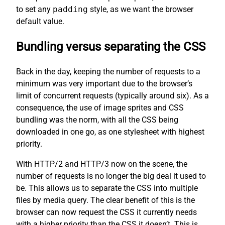
to set any
padding
style, as we want the browser
default value.
Bundling versus separating the CSS
Back in the day, keeping the number of requests to a
minimum was very important due to the browser’s
limit of concurrent requests (typically around six). As a
consequence, the use of image sprites and CSS
bundling was the norm, with all the CSS being
downloaded in one go, as one stylesheet with highest
priority.
With HTTP/2 and HTTP/3 now on the scene, the
number of requests is no longer the big deal it used to
be. This allows us to separate the CSS into multiple
files by media query. The clear benefit of this is the
browser can now request the CSS it currently needs
with a higher priority than the CSS it doesn’t. This is