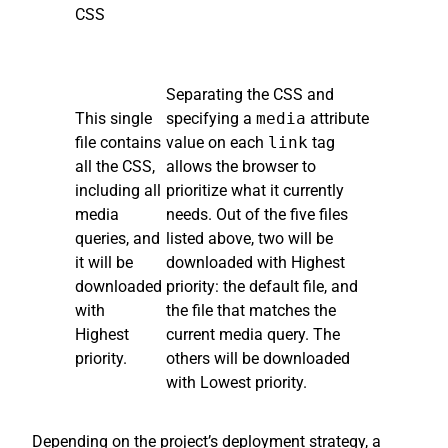
CSS
Separating the CSS and
This single
specifying a
media
attribute
file contains
value on each
link
tag
all the CSS,
allows the browser to
including all
prioritize what it currently
media
needs. Out of the five files
queries, and
listed above, two will be
it will be
downloaded with Highest
downloaded
priority: the default file, and
with
the file that matches the
Highest
current media query. The
priority.
others will be downloaded
with Lowest priority.
Depending on the project’s deployment strategy, a