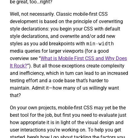
be great, too…right?
Well, not necessarily. Classic mobile-first CSS
development is based on the principle of overwriting
style declarations: you begin your CSS with default
style declarations, and overwrite and/or add new
styles as you add breakpoints with
min-width
media queries for larger viewports (for a good
overview see “
What is Mobile First CSS and Why Does
It Rock?
”). But all those exceptions create complexity
and inefficiency, which in turn can lead to an increased
testing effort and a code base that’s harder to
maintain. Admit it—how many of us willingly want
that?
On your own projects, mobile-first CSS may yet be the
best tool for the job, but first you need to evaluate just
how appropriate it is in light of the visual design and
user interactions you’re working on. To help you get
started, here’s how I go about tackling the factors you