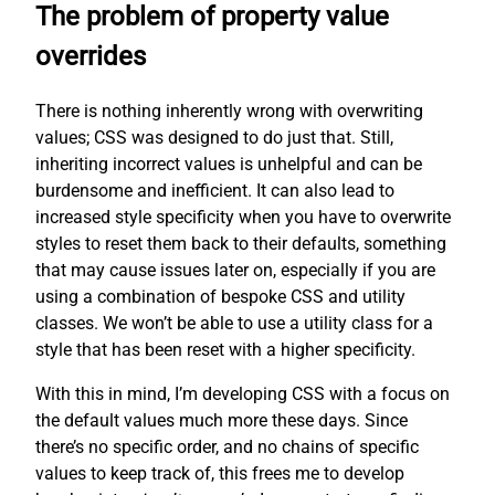
The problem of property value
overrides
There is nothing inherently wrong with overwriting
values; CSS was designed to do just that. Still,
inheriting incorrect values is unhelpful and can be
burdensome and inefficient. It can also lead to
increased style specificity when you have to overwrite
styles to reset them back to their defaults, something
that may cause issues later on, especially if you are
using a combination of bespoke CSS and utility
classes. We won’t be able to use a utility class for a
style that has been reset with a higher specificity.
With this in mind, I’m developing CSS with a focus on
the default values much more these days. Since
there’s no specific order, and no chains of specific
values to keep track of, this frees me to develop