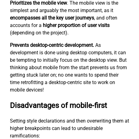
Prioritizes the mobile view
. The mobile view is the
simplest
and arguably the most important, as it
encompasses all the key user journeys
, and often
accounts for a
higher proportion of user visits
(depending on the project).
Prevents desktop-centric development.
As
development is done using desktop computers, it can
be tempting to initially focus on the desktop view. But
thinking about mobile from the start prevents us from
getting stuck later on; no one wants to spend their
time retrofitting a desktop-centric site to work on
mobile devices!
Disadvantages of mobile-first
Setting style declarations and then overwriting them at
higher breakpoints can lead to undesirable
ramifications: