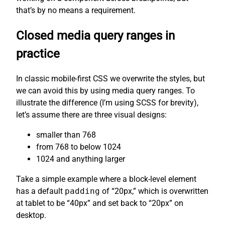
that’s by no means a requirement.
Closed media query ranges in
practice
In classic mobile-first CSS we overwrite the styles, but
we can avoid this by using media query ranges. To
illustrate the difference (I’m using SCSS for brevity),
let’s assume there are three visual designs:
smaller than 768
from 768 to below 1024
1024 and anything larger
Take a simple example where a block-level element
has a default
padding
of “20px,” which is overwritten
at tablet to be “40px” and set back to “20px” on
desktop.