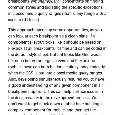
breakpoints
simultaneously
. I concentrate on finding
common styles and isolating the specific exceptions
in closed media query ranges (that is, any range with a
max-width
set).
This approach opens up some opportunities, as you
can look at each breakpoint as a clean slate. If a
component’s layout looks like it should be based on
Flexbox at all breakpoints, it’s fine and can be coded in
the default style sheet. But if it looks like Grid would
be much better for large screens and Flexbox for
mobile, these can both be done entirely independently
when the CSS is put into closed media query ranges.
Also, developing simultaneously requires you to have
a good understanding of any given component in all
breakpoints up front. This can help surface issues in
the design earlier in the development process. We
don’t want to get stuck down a rabbit hole building a
complex component for mobile, and then get the