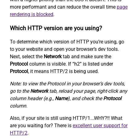
more performant and can reduce the overall time
page
rendering is blocked
.
Which HTTP version are you using?
To determine which version of HTTP you’re using, go
to your website and open your browser’s dev tools.
Next, select the
Network
tab and make sure the
Protocol
column is visible. If “h2” is listed under
Protocol
, it means HTTP/2 is being used.
Note: to view the Protocol in your browser’s dev tools,
go to the
Network
tab, reload your page, right-click any
column header (e.g.,
Name
), and check the
Protocol
column.
Also, if your site is still using HTTP/1...WHY?!! What
are you waiting for? There is
excellent user support for
HTTP/2
.