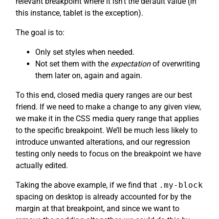
relevant breakpoint where it isn’t the default value (in
this instance, tablet is the exception).
The goal is to:
Only set styles when needed.
Not set them with the
expectation
of overwriting
them later on, again and again.
To this end, closed media query ranges are our best
friend. If we need to make a change to any given view,
we make it in the CSS media query range that applies
to the specific breakpoint. We’ll be much less likely to
introduce unwanted alterations, and our regression
testing only needs to focus on the breakpoint we have
actually edited.
Taking the above example, if we find that
.my-block
spacing on desktop is already accounted for by the
margin at that breakpoint, and since we want to