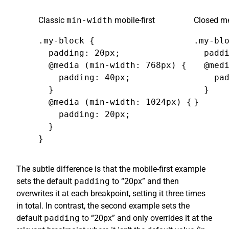
Classic
min-width
mobile-first
Closed me
.my-block {

.my-blo
  padding: 20px;

  paddi
  @media (min-width: 768px) {

  @medi
    padding: 40px;

    pad
  }

  }

  @media (min-width: 1024px) {

}
    padding: 20px;

  }

}
The subtle difference is that the mobile-first example
sets the default
padding
to “20px” and then
overwrites it at each breakpoint, setting it three times
in total. In contrast, the second example sets the
default
padding
to “20px” and only overrides it at the