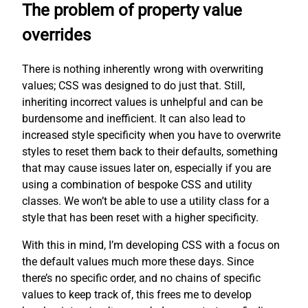
The problem of property value
overrides
There is nothing inherently wrong with overwriting
values; CSS was designed to do just that. Still,
inheriting incorrect values is unhelpful and can be
burdensome and inefficient. It can also lead to
increased style specificity when you have to overwrite
styles to reset them back to their defaults, something
that may cause issues later on, especially if you are
using a combination of bespoke CSS and utility
classes. We won’t be able to use a utility class for a
style that has been reset with a higher specificity.
With this in mind, I’m developing CSS with a focus on
the default values much more these days. Since
there’s no specific order, and no chains of specific
values to keep track of, this frees me to develop