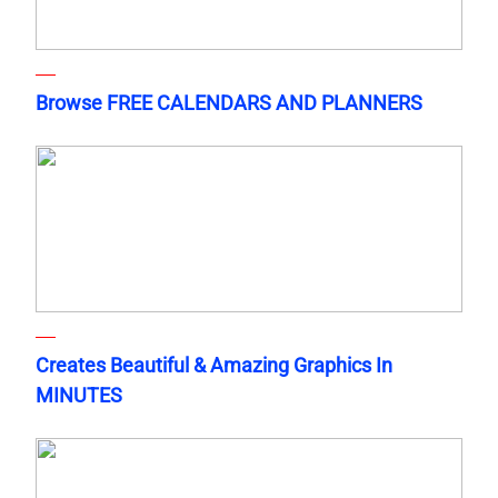
Browse FREE CALENDARS AND PLANNERS
Creates Beautiful & Amazing Graphics In
MINUTES