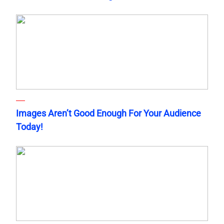
Images Aren’t Good Enough For Your Audience
Today!