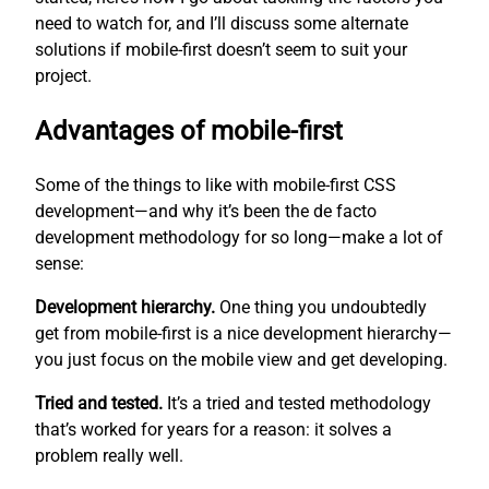
need to watch for, and I’ll discuss some alternate
solutions if mobile-first doesn’t seem to suit your
project.
Advantages of mobile-first
Some of the things to like with mobile-first CSS
development—and why it’s been the de facto
development methodology for so long—make a lot of
sense:
Development hierarchy.
One thing you undoubtedly
get from mobile-first is a nice development hierarchy—
you just focus on the mobile view and get developing.
Tried and tested.
It’s a tried and tested methodology
that’s worked for years for a reason: it solves a
problem really well.