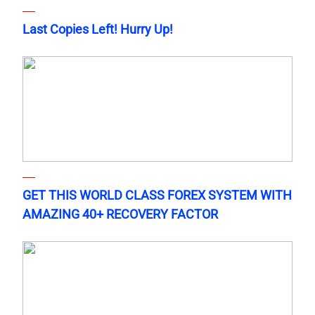
Last Copies Left! Hurry Up!
GET THIS WORLD CLASS FOREX SYSTEM WITH
AMAZING 40+ RECOVERY FACTOR