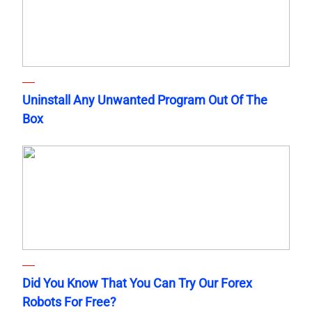
Uninstall Any Unwanted Program Out Of The
Box
Did You Know That You Can Try Our Forex
Robots For Free?