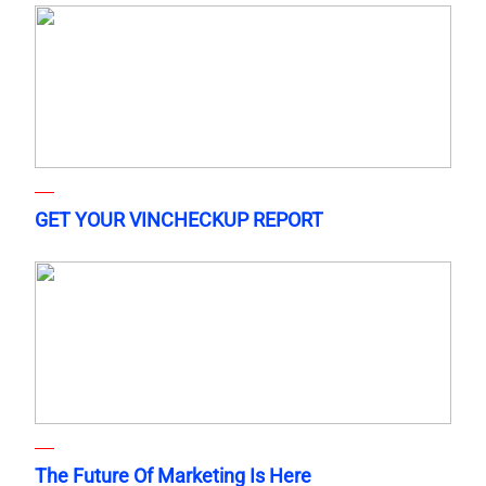
GET YOUR VINCHECKUP REPORT
The Future Of Marketing Is Here