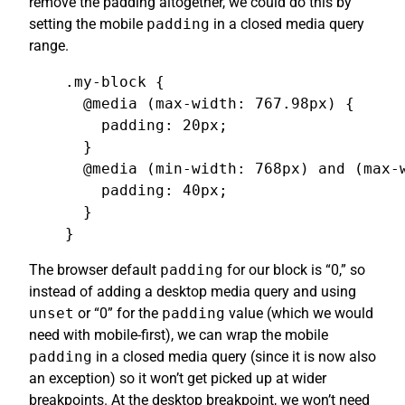
remove the padding altogether, we could do this by
setting the mobile
padding
in a closed media query
range.
.my-block {

  @media (max-width: 767.98px) {

    padding: 20px;

  }

  @media (min-width: 768px) and (max-w
    padding: 40px;

  }

}
The browser default
padding
for our block is “0,” so
instead of adding a desktop media query and using
unset
or “0” for the
padding
value (which we would
need with mobile-first), we can wrap the mobile
padding
in a closed media query (since it is now also
an exception) so it won’t get picked up at wider
breakpoints. At the desktop breakpoint, we won’t need