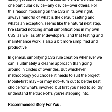
one particular device—any device—over others. For
this reason, focusing on the CSS in its own right,
always mindful of what is the default setting and
what’s an exception, seems like the natural next step.
I’ve started noticing small simplifications in my own
CSS, as well as other developers’, and that testing and
maintenance work is also a bit more simplified and
productive.
In general, simplifying CSS rule creation whenever we
can is ultimately a cleaner approach than going
around in circles of overrides. But whichever
methodology you choose, it needs to suit the project.
Mobile-first may—or may not—turn out to be the best
choice for what’s involved, but first you need to solidly
understand the trade-offs you’re stepping into.
Recommended Story For You :