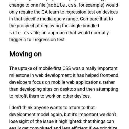
change to one file (
mobile.css
, for example) would
only require the QA team to regression test on devices
in that specific media query range. Compare that to
the prospect of deploying the single bundled
site.css
file, an approach that would normally
trigger a full regression test.
Moving on
The uptake of mobile-first CSS was a really important
milestone in web development; it has helped front-end
developers focus on mobile web applications, rather
than developing sites on desktop and then attempting
to retrofit them to work on other devices.
I don’t think anyone wants to return to that
development model again, but it’s important we don’t
lose sight of the issue it highlighted: that things can
easily get convoluted and less efficient if we prioritize