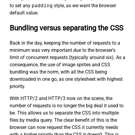
to set any
padding
style, as we want the browser
default value.
Bundling versus separating the CSS
Back in the day, keeping the number of requests to a
minimum was very important due to the browser’s
limit of concurrent requests (typically around six). As a
consequence, the use of image sprites and CSS
bundling was the norm, with all the CSS being
downloaded in one go, as one stylesheet with highest
priority.
With HTTP/2 and HTTP/3 now on the scene, the
number of requests is no longer the big deal it used to
be. This allows us to separate the CSS into multiple
files by media query. The clear benefit of this is the
browser can now request the CSS it currently needs
with a higher priority than the CSS it doesn’t. This is