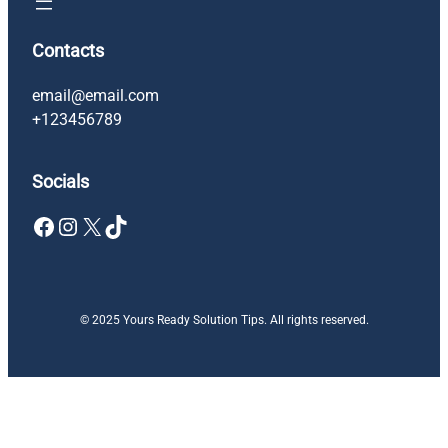
Contacts
email@email.com
+123456789
Socials
Facebook
Instagram
X
TikTok
© 2025 Yours Ready Solution Tips. All rights reserved.