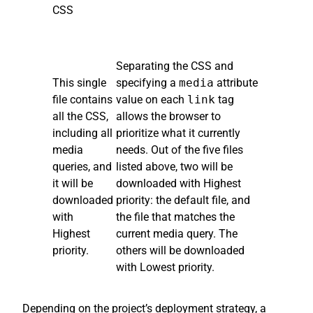
CSS
Separating the CSS and
This single
specifying a
media
attribute
file contains
value on each
link
tag
all the CSS,
allows the browser to
including all
prioritize what it currently
media
needs. Out of the five files
queries, and
listed above, two will be
it will be
downloaded with Highest
downloaded
priority: the default file, and
with
the file that matches the
Highest
current media query. The
priority.
others will be downloaded
with Lowest priority.
Depending on the project’s deployment strategy, a