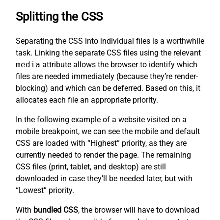
Splitting the CSS
Separating the CSS into individual files is a worthwhile
task. Linking the separate CSS files using the relevant
media
attribute allows the browser to identify which
files are needed immediately (because they’re render-
blocking) and which can be deferred. Based on this, it
allocates each file an appropriate priority.
In the following example of a website visited on a
mobile breakpoint, we can see the mobile and default
CSS are loaded with “Highest” priority, as they are
currently needed to render the page. The remaining
CSS files (print, tablet, and desktop) are still
downloaded in case they’ll be needed later, but with
“Lowest” priority.
With
bundled CSS
, the browser will have to download