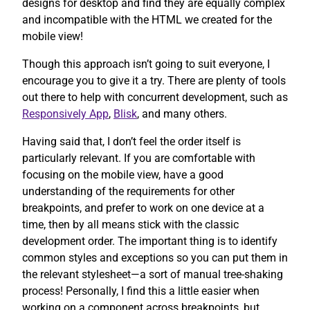
designs for desktop and find they are equally complex
and incompatible with the HTML we created for the
mobile view!
Though this approach isn’t going to suit everyone, I
encourage you to give it a try. There are plenty of tools
out there to help with concurrent development, such as
Responsively App
,
Blisk
, and many others.
Having said that, I don’t feel the order itself is
particularly relevant. If you are comfortable with
focusing on the mobile view, have a good
understanding of the requirements for other
breakpoints, and prefer to work on one device at a
time, then by all means stick with the classic
development order. The important thing is to identify
common styles and exceptions so you can put them in
the relevant stylesheet—a sort of manual tree-shaking
process! Personally, I find this a little easier when
working on a component across breakpoints, but