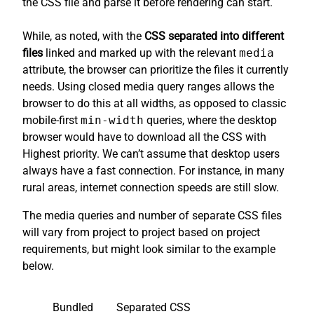
the CSS file and parse it before rendering can start.
While, as noted, with the
CSS separated into different
files
linked and marked up with the relevant
media
attribute, the browser can prioritize the files it currently
needs. Using closed media query ranges allows the
browser to do this at all widths, as opposed to classic
mobile-first
min-width
queries, where the desktop
browser would have to download all the CSS with
Highest priority. We can’t assume that desktop users
always have a fast connection. For instance, in many
rural areas, internet connection speeds are still slow.
The media queries and number of separate CSS files
will vary from project to project based on project
requirements, but might look similar to the example
below.
Bundled
Separated CSS