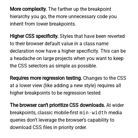
More complexity.
The farther up the breakpoint
hierarchy you go, the more unnecessary code you
inherit from lower breakpoints.
Higher CSS specificity.
Styles that have been reverted
to their browser default value in a class name
declaration now have a higher specificity. This can be
a headache on large projects when you want to keep
the CSS selectors as simple as possible.
Requires more regression testing.
Changes to the CSS
at a lower view (like adding a new style) requires all
higher breakpoints to be regression tested.
The browser can’t prioritize CSS downloads.
At wider
breakpoints, classic mobile-first
min-width
media
queries don’t leverage the browser’s capability to
download CSS files in priority order.