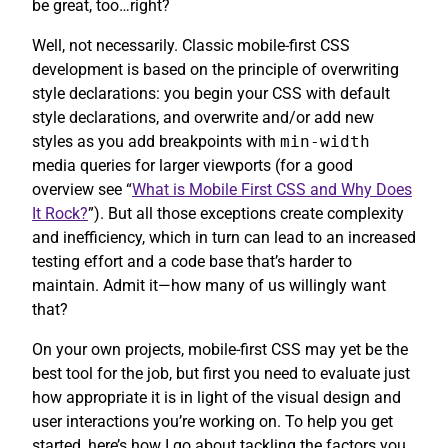
be great, too…right?
Well, not necessarily. Classic mobile-first CSS
development is based on the principle of overwriting
style declarations: you begin your CSS with default
style declarations, and overwrite and/or add new
styles as you add breakpoints with
min-width
media queries for larger viewports (for a good
overview see “
What is Mobile First CSS and Why Does
It Rock?
”). But all those exceptions create complexity
and inefficiency, which in turn can lead to an increased
testing effort and a code base that’s harder to
maintain. Admit it—how many of us willingly want
that?
On your own projects, mobile-first CSS may yet be the
best tool for the job, but first you need to evaluate just
how appropriate it is in light of the visual design and
user interactions you’re working on. To help you get
started, here’s how I go about tackling the factors you