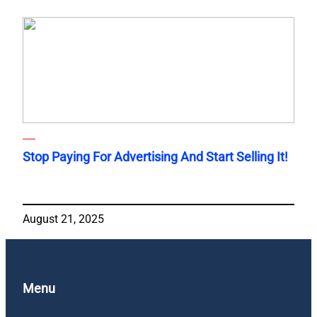
Stop Paying For Advertising And Start Selling It!
August 21, 2025
Menu