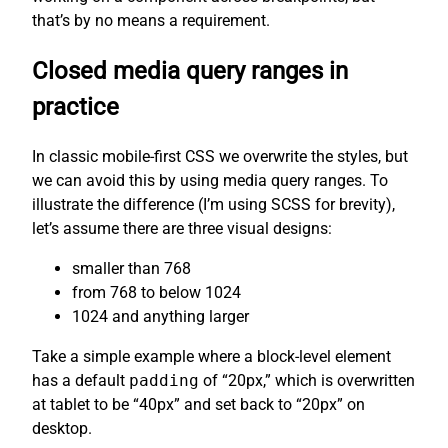
that’s by no means a requirement.
Closed media query ranges in
practice
In classic mobile-first CSS we overwrite the styles, but
we can avoid this by using media query ranges. To
illustrate the difference (I’m using SCSS for brevity),
let’s assume there are three visual designs:
smaller than 768
from 768 to below 1024
1024 and anything larger
Take a simple example where a block-level element
has a default
padding
of “20px,” which is overwritten
at tablet to be “40px” and set back to “20px” on
desktop.