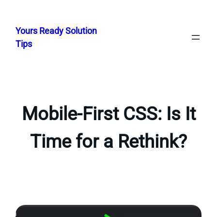
Skip
to
Yours Ready Solution
content
Tips
Mobile-First CSS: Is It
Time for a Rethink?