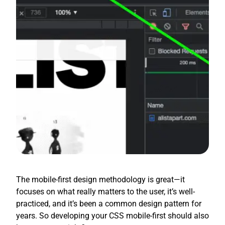
The mobile-first design methodology is great—it
focuses on what really matters to the user, it’s well-
practiced, and it’s been a common design pattern for
years. So developing your CSS mobile-first should also