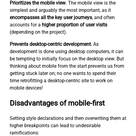
Prioritizes the mobile view
. The mobile view is the
simplest
and arguably the most important, as it
encompasses all the key user journeys
, and often
accounts for a
higher proportion of user visits
(depending on the project).
Prevents desktop-centric development.
As
development is done using desktop computers, it can
be tempting to initially focus on the desktop view. But
thinking about mobile from the start prevents us from
getting stuck later on; no one wants to spend their
time retrofitting a desktop-centric site to work on
mobile devices!
Disadvantages of mobile-first
Setting style declarations and then overwriting them at
higher breakpoints can lead to undesirable
ramifications: