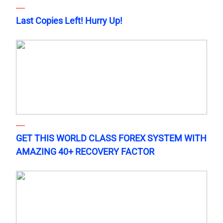
Last Copies Left! Hurry Up!
GET THIS WORLD CLASS FOREX SYSTEM WITH
AMAZING 40+ RECOVERY FACTOR