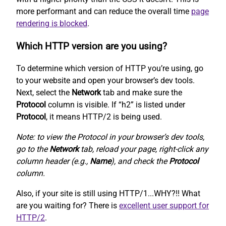
more performant and can reduce the overall time
page
rendering is blocked
.
Which HTTP version are you using?
To determine which version of HTTP you’re using, go
to your website and open your browser’s dev tools.
Next, select the
Network
tab and make sure the
Protocol
column is visible. If “h2” is listed under
Protocol
, it means HTTP/2 is being used.
Note: to view the Protocol in your browser’s dev tools,
go to the
Network
tab, reload your page, right-click any
column header (e.g.,
Name
), and check the
Protocol
column.
Also, if your site is still using HTTP/1...WHY?!! What
are you waiting for? There is
excellent user support for
HTTP/2
.