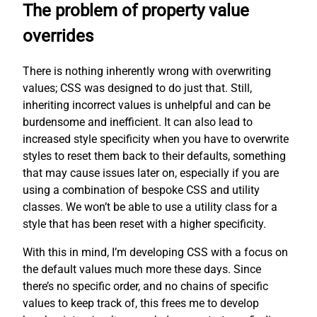
The problem of property value
overrides
There is nothing inherently wrong with overwriting
values; CSS was designed to do just that. Still,
inheriting incorrect values is unhelpful and can be
burdensome and inefficient. It can also lead to
increased style specificity when you have to overwrite
styles to reset them back to their defaults, something
that may cause issues later on, especially if you are
using a combination of bespoke CSS and utility
classes. We won’t be able to use a utility class for a
style that has been reset with a higher specificity.
With this in mind, I’m developing CSS with a focus on
the default values much more these days. Since
there’s no specific order, and no chains of specific
values to keep track of, this frees me to develop