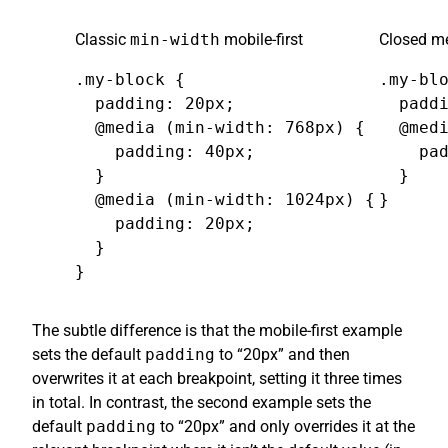
Classic
min-width
mobile-first
Closed me
.my-block {

.my-blo
  padding: 20px;

  paddi
  @media (min-width: 768px) {

  @medi
    padding: 40px;

    pad
  }

  }

  @media (min-width: 1024px) {

}
    padding: 20px;

  }

}
The subtle difference is that the mobile-first example
sets the default
padding
to “20px” and then
overwrites it at each breakpoint, setting it three times
in total. In contrast, the second example sets the
default
padding
to “20px” and only overrides it at the