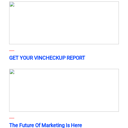
GET YOUR VINCHECKUP REPORT
The Future Of Marketing Is Here