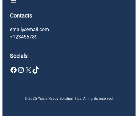
Contacts
email@email.com
+123456789
Socials
Facebook
Instagram
X
TikTok
© 2025 Yours Ready Solution Tips. All rights reserved.