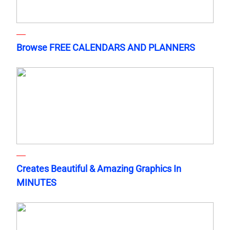
Browse FREE CALENDARS AND PLANNERS
Creates Beautiful & Amazing Graphics In
MINUTES