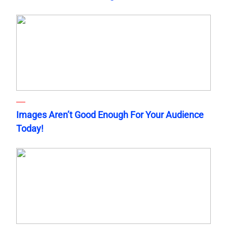
Images Aren’t Good Enough For Your Audience
Today!