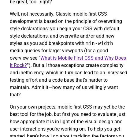
be great, too…right?
Well, not necessarily. Classic mobile-first CSS
development is based on the principle of overwriting
style declarations: you begin your CSS with default
style declarations, and overwrite and/or add new
styles as you add breakpoints with
min-width
media queries for larger viewports (for a good
overview see “
What is Mobile First CSS and Why Does
It Rock?
”). But all those exceptions create complexity
and inefficiency, which in turn can lead to an increased
testing effort and a code base that’s harder to
maintain. Admit it—how many of us willingly want
that?
On your own projects, mobile-first CSS may yet be the
best tool for the job, but first you need to evaluate just
how appropriate it is in light of the visual design and
user interactions you’re working on. To help you get
started, here’s how I go about tackling the factors you