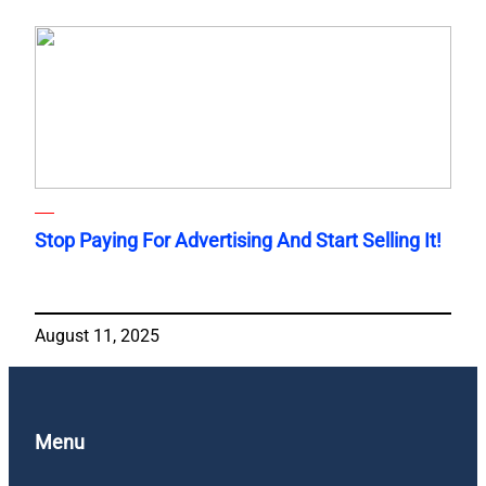
Stop Paying For Advertising And Start Selling It!
August 11, 2025
Menu