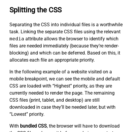
Splitting the CSS
Separating the CSS into individual files is a worthwhile
task. Linking the separate CSS files using the relevant
media
attribute allows the browser to identify which
files are needed immediately (because they’re render-
blocking) and which can be deferred. Based on this, it
allocates each file an appropriate priority.
In the following example of a website visited on a
mobile breakpoint, we can see the mobile and default
CSS are loaded with “Highest” priority, as they are
currently needed to render the page. The remaining
CSS files (print, tablet, and desktop) are still
downloaded in case they’ll be needed later, but with
“Lowest” priority.
With
bundled CSS
, the browser will have to download