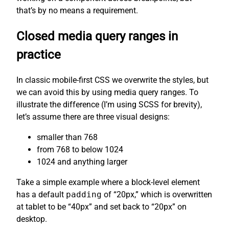
that’s by no means a requirement.
Closed media query ranges in
practice
In classic mobile-first CSS we overwrite the styles, but
we can avoid this by using media query ranges. To
illustrate the difference (I’m using SCSS for brevity),
let’s assume there are three visual designs:
smaller than 768
from 768 to below 1024
1024 and anything larger
Take a simple example where a block-level element
has a default
padding
of “20px,” which is overwritten
at tablet to be “40px” and set back to “20px” on
desktop.