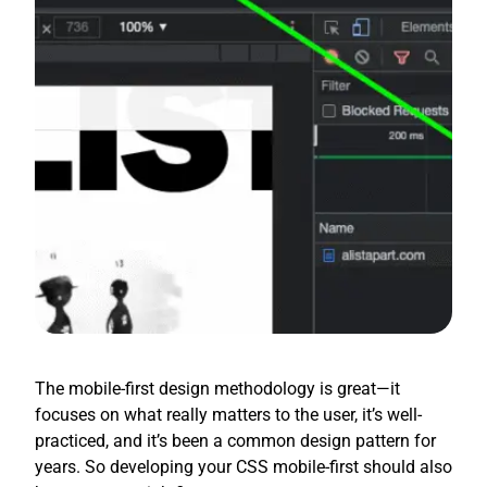
The mobile-first design methodology is great—it
focuses on what really matters to the user, it’s well-
practiced, and it’s been a common design pattern for
years. So developing your CSS mobile-first should also