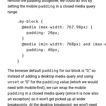
remove the padding altogether, we could do this by
setting the mobile
padding
in a closed media query
range.
.my-block {

  @media (max-width: 767.98px) {

    padding: 20px;

  }

  @media (min-width: 768px) and (max-w
    padding: 40px;

  }

}
The browser default
padding
for our block is “0,” so
instead of adding a desktop media query and using
unset
or “0” for the
padding
value (which we would
need with mobile-first), we can wrap the mobile
padding
in a closed media query (since it is now also
an exception) so it won’t get picked up at wider
breakpoints. At the desktop breakpoint, we won’t need