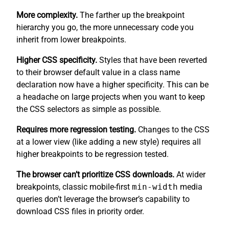
More complexity.
The farther up the breakpoint
hierarchy you go, the more unnecessary code you
inherit from lower breakpoints.
Higher CSS specificity.
Styles that have been reverted
to their browser default value in a class name
declaration now have a higher specificity. This can be
a headache on large projects when you want to keep
the CSS selectors as simple as possible.
Requires more regression testing.
Changes to the CSS
at a lower view (like adding a new style) requires all
higher breakpoints to be regression tested.
The browser can’t prioritize CSS downloads.
At wider
breakpoints, classic mobile-first
min-width
media
queries don’t leverage the browser’s capability to
download CSS files in priority order.