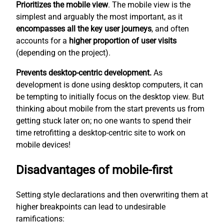
Prioritizes the mobile view
. The mobile view is the
simplest
and arguably the most important, as it
encompasses all the key user journeys
, and often
accounts for a
higher proportion of user visits
(depending on the project).
Prevents desktop-centric development.
As
development is done using desktop computers, it can
be tempting to initially focus on the desktop view. But
thinking about mobile from the start prevents us from
getting stuck later on; no one wants to spend their
time retrofitting a desktop-centric site to work on
mobile devices!
Disadvantages of mobile-first
Setting style declarations and then overwriting them at
higher breakpoints can lead to undesirable
ramifications: