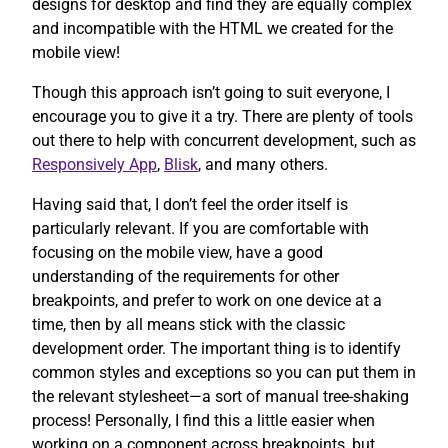
designs for desktop and find they are equally complex
and incompatible with the HTML we created for the
mobile view!
Though this approach isn’t going to suit everyone, I
encourage you to give it a try. There are plenty of tools
out there to help with concurrent development, such as
Responsively App
,
Blisk
, and many others.
Having said that, I don’t feel the order itself is
particularly relevant. If you are comfortable with
focusing on the mobile view, have a good
understanding of the requirements for other
breakpoints, and prefer to work on one device at a
time, then by all means stick with the classic
development order. The important thing is to identify
common styles and exceptions so you can put them in
the relevant stylesheet—a sort of manual tree-shaking
process! Personally, I find this a little easier when
working on a component across breakpoints, but