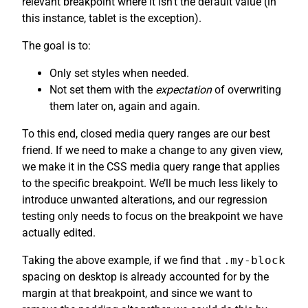
relevant breakpoint where it isn’t the default value (in
this instance, tablet is the exception).
The goal is to:
Only set styles when needed.
Not set them with the
expectation
of overwriting
them later on, again and again.
To this end, closed media query ranges are our best
friend. If we need to make a change to any given view,
we make it in the CSS media query range that applies
to the specific breakpoint. We’ll be much less likely to
introduce unwanted alterations, and our regression
testing only needs to focus on the breakpoint we have
actually edited.
Taking the above example, if we find that
.my-block
spacing on desktop is already accounted for by the
margin at that breakpoint, and since we want to