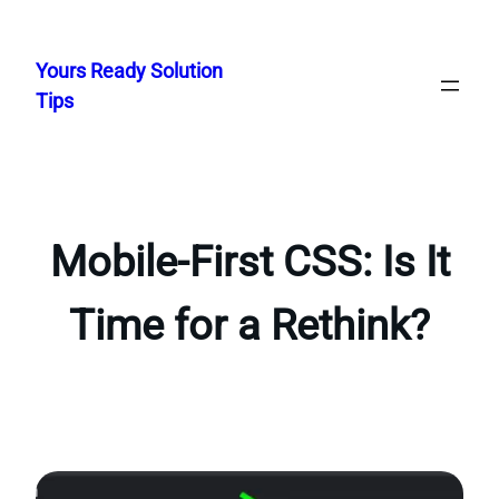
Skip
to
Yours Ready Solution
content
Tips
Mobile-First CSS: Is It
Time for a Rethink?