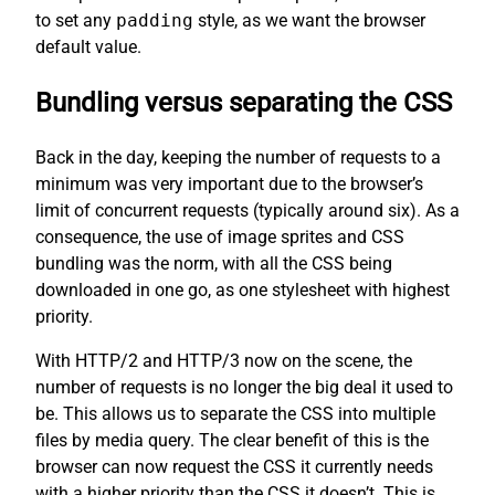
to set any
padding
style, as we want the browser
default value.
Bundling versus separating the CSS
Back in the day, keeping the number of requests to a
minimum was very important due to the browser’s
limit of concurrent requests (typically around six). As a
consequence, the use of image sprites and CSS
bundling was the norm, with all the CSS being
downloaded in one go, as one stylesheet with highest
priority.
With HTTP/2 and HTTP/3 now on the scene, the
number of requests is no longer the big deal it used to
be. This allows us to separate the CSS into multiple
files by media query. The clear benefit of this is the
browser can now request the CSS it currently needs
with a higher priority than the CSS it doesn’t. This is