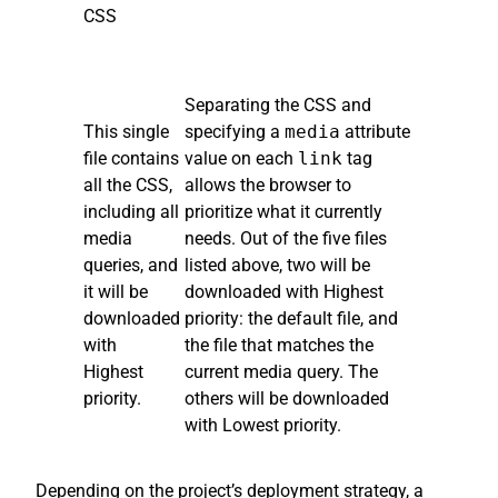
CSS
Separating the CSS and
This single
specifying a
media
attribute
file contains
value on each
link
tag
all the CSS,
allows the browser to
including all
prioritize what it currently
media
needs. Out of the five files
queries, and
listed above, two will be
it will be
downloaded with Highest
downloaded
priority: the default file, and
with
the file that matches the
Highest
current media query. The
priority.
others will be downloaded
with Lowest priority.
Depending on the project’s deployment strategy, a