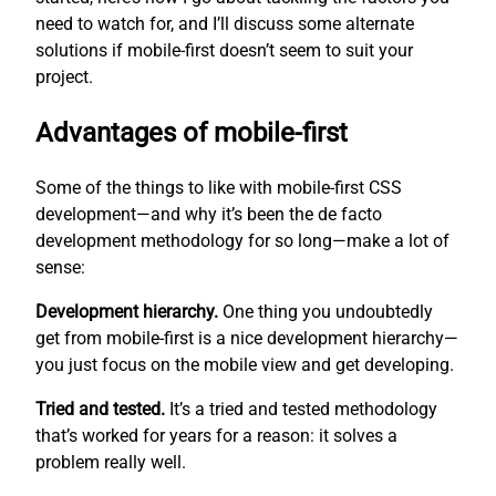
need to watch for, and I’ll discuss some alternate
solutions if mobile-first doesn’t seem to suit your
project.
Advantages of mobile-first
Some of the things to like with mobile-first CSS
development—and why it’s been the de facto
development methodology for so long—make a lot of
sense:
Development hierarchy.
One thing you undoubtedly
get from mobile-first is a nice development hierarchy—
you just focus on the mobile view and get developing.
Tried and tested.
It’s a tried and tested methodology
that’s worked for years for a reason: it solves a
problem really well.