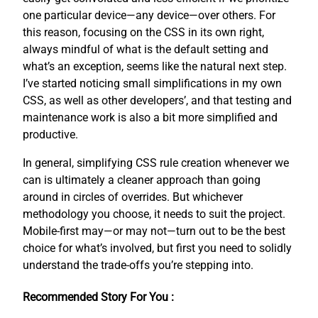
one particular device—any device—over others. For
this reason, focusing on the CSS in its own right,
always mindful of what is the default setting and
what’s an exception, seems like the natural next step.
I’ve started noticing small simplifications in my own
CSS, as well as other developers’, and that testing and
maintenance work is also a bit more simplified and
productive.
In general, simplifying CSS rule creation whenever we
can is ultimately a cleaner approach than going
around in circles of overrides. But whichever
methodology you choose, it needs to suit the project.
Mobile-first may—or may not—turn out to be the best
choice for what’s involved, but first you need to solidly
understand the trade-offs you’re stepping into.
Recommended Story For You :