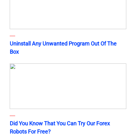
Uninstall Any Unwanted Program Out Of The
Box
Did You Know That You Can Try Our Forex
Robots For Free?