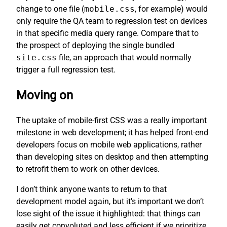
change to one file (
mobile.css
, for example) would
only require the QA team to regression test on devices
in that specific media query range. Compare that to
the prospect of deploying the single bundled
site.css
file, an approach that would normally
trigger a full regression test.
Moving on
The uptake of mobile-first CSS was a really important
milestone in web development; it has helped front-end
developers focus on mobile web applications, rather
than developing sites on desktop and then attempting
to retrofit them to work on other devices.
I don’t think anyone wants to return to that
development model again, but it’s important we don’t
lose sight of the issue it highlighted: that things can
easily get convoluted and less efficient if we prioritize