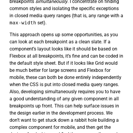
breakpoints
simultaneously
. I concentrate on finding
common styles and isolating the specific exceptions
in closed media query ranges (that is, any range with a
max-width
set).
This approach opens up some opportunities, as you
can look at each breakpoint as a clean slate. If a
component’s layout looks like it should be based on
Flexbox at all breakpoints, it’s fine and can be coded in
the default style sheet. But if it looks like Grid would
be much better for large screens and Flexbox for
mobile, these can both be done entirely independently
when the CSS is put into closed media query ranges.
Also, developing simultaneously requires you to have
a good understanding of any given component in all
breakpoints up front. This can help surface issues in
the design earlier in the development process. We
don’t want to get stuck down a rabbit hole building a
complex component for mobile, and then get the