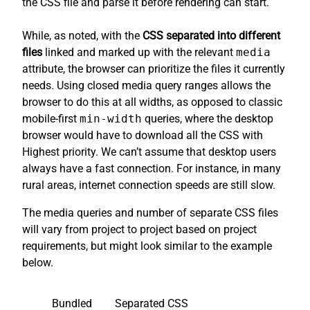
the CSS file and parse it before rendering can start.
While, as noted, with the
CSS separated into different
files
linked and marked up with the relevant
media
attribute, the browser can prioritize the files it currently
needs. Using closed media query ranges allows the
browser to do this at all widths, as opposed to classic
mobile-first
min-width
queries, where the desktop
browser would have to download all the CSS with
Highest priority. We can’t assume that desktop users
always have a fast connection. For instance, in many
rural areas, internet connection speeds are still slow.
The media queries and number of separate CSS files
will vary from project to project based on project
requirements, but might look similar to the example
below.
Bundled
Separated CSS