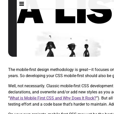
The mobile-first design methodology is great—it focuses on w
years. So developing your CSS mobile-first should also be 
Well, not necessarily. Classic mobile-first CSS development 
declarations, and overwrite and/or add new styles as you 
“
What is Mobile First CSS and Why Does It Rock?
”). But al
testing effort and a code base that’s harder to maintain. A