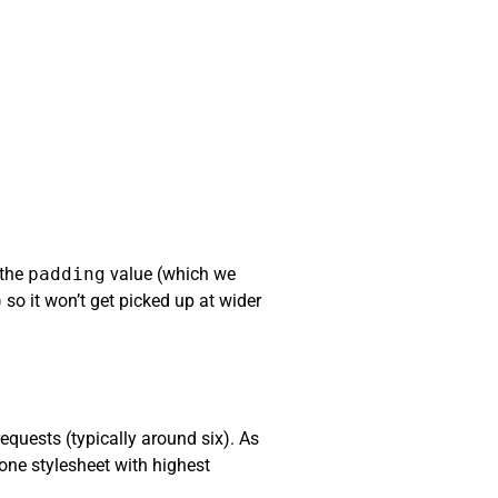
 the
padding
value (which we
 so it won’t get picked up at wider
equests (typically around six). As
one stylesheet with highest