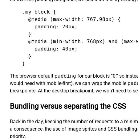
.my-block {

  @media (max-width: 767.98px) {

    padding: 20px;

  }

  @media (min-width: 768px) and (max-w
    padding: 40px;

  }

}
The browser default
padding
for our block is “0,” so ins
would need with mobile-first), we can wrap the mobile
pad
breakpoints. At the desktop breakpoint, we won’t need to s
Bundling versus separating the CSS
Back in the day, keeping the number of requests to a minimu
a consequence, the use of image sprites and CSS bundling 
priority.