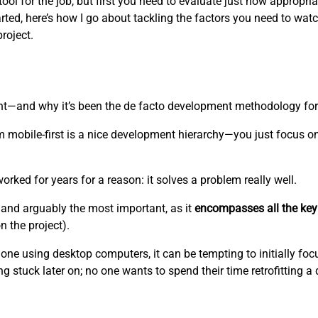
l for the job, but first you need to evaluate just how appropriate
rted, here’s how I go about tackling the factors you need to watc
project.
ent—and why it’s been the de facto development methodology fo
 mobile-first is a nice development hierarchy—you just focus o
worked for years for a reason: it solves a problem really well.
and arguably the most important, as it
encompasses all the key
 the project).
one using desktop computers, it can be tempting to initially foc
g stuck later on; no one wants to spend their time retrofitting a 