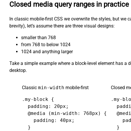
Closed media query ranges in practice
In classic mobile-first CSS we overwrite the styles, but we 
brevity), let’s assume there are three visual designs:
smaller than 768
from 768 to below 1024
1024 and anything larger
Take a simple example where a block-level element has a 
desktop.
Classic
min-width
mobile-first
Closed me
.my-block {

.my-blo
  padding: 20px;

  paddi
  @media (min-width: 768px) {

  @medi
    padding: 40px;

    pad
  }

  }
