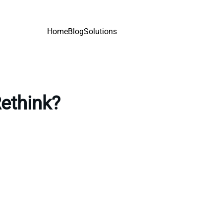
Home
Blog
Solutions
Rethink?