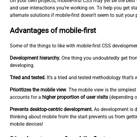
On your own projects, mobile-first CSS may yet be the best too
and user interactions you’re working on. To help you get sta
alternate solutions if mobile-first doesn’t seem to suit your 
Advantages of mobile-first
Some of the things to like with mobile-first CSS developm
Development hierarchy.
One thing you undoubtedly get from
developing.
Tried and tested.
It’s a tried and tested methodology that’s 
Prioritizes the mobile view
. The mobile view is the
simplest
accounts for a
higher proportion of user visits
(depending on
Prevents desktop-centric development.
As development is d
thinking about mobile from the start prevents us from gettin
mobile devices!