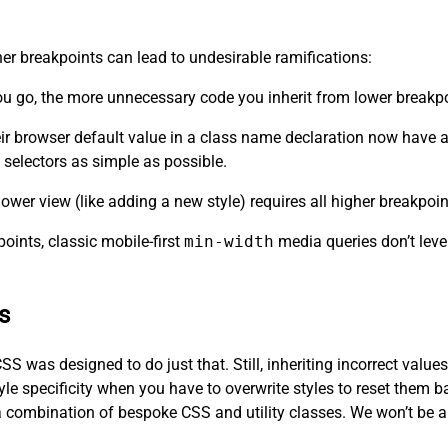
her breakpoints can lead to undesirable ramifications:
you go, the more unnecessary code you inherit from lower breakp
eir browser default value in a class name declaration now have a 
selectors as simple as possible.
ower view (like adding a new style) requires all higher breakpoin
oints, classic mobile-first
min-width
media queries don’t leve
s
SS was designed to do just that. Still, inheriting incorrect value
yle specificity when you have to overwrite styles to reset them b
a combination of bespoke CSS and utility classes. We won’t be abl