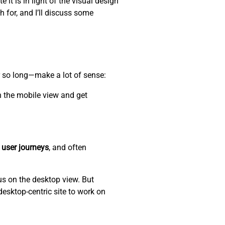
 it is in light of the visual design
h for, and I’ll discuss some
r so long—make a lot of sense:
n the mobile view and get
 user journeys
, and often
us on the desktop view. But
desktop-centric site to work on