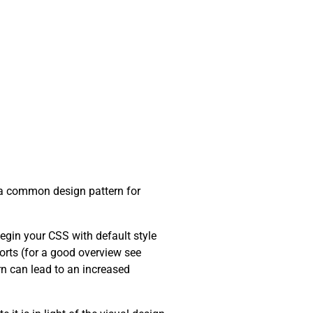
en a common design pattern for
begin your CSS with default style
orts (for a good overview see
urn can lead to an increased