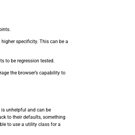
oints.
higher specificity. This can be a
ts to be regression tested.
rage the browser’s capability to
s is unhelpful and can be
ack to their defaults, something
e to use a utility class for a