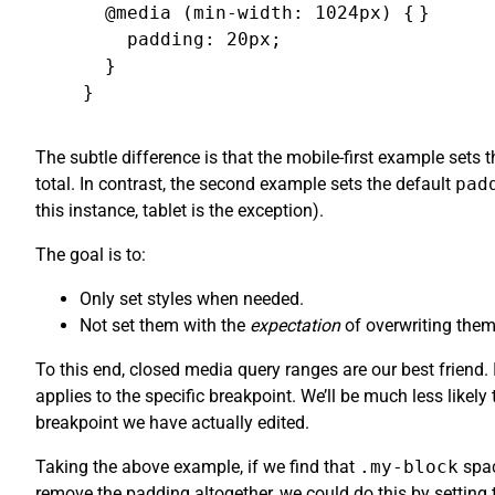
  @media (min-width: 1024px) {

}
    padding: 20px;

  }

}
The subtle difference is that the mobile-first example sets 
total. In contrast, the second example sets the default
pad
this instance, tablet is the exception).
The goal is to:
Only set styles when needed.
Not set them with the
expectation
of overwriting them
To this end, closed media query ranges are our best friend
applies to the specific breakpoint. We’ll be much less likel
breakpoint we have actually edited.
Taking the above example, if we find that
.my-block
spac
remove the padding altogether, we could do this by setting