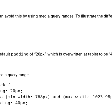
can avoid this by using media query ranges. To illustrate the dif
default
padding
of “20px,” which is overwritten at tablet to be 
dia query range
ck {

ng: 20px;

a (min-width: 768px) and (max-width: 1023.98p
ding: 40px;
