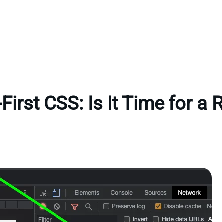
First CSS: Is It Time for a 