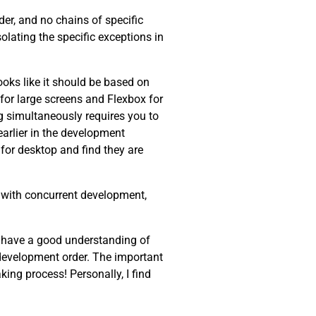
der, and no chains of specific
olating the specific exceptions in
oks like it should be based on
r for large screens and Flexbox for
g simultaneously requires you to
arlier in the development
for desktop and find they are
lp with concurrent development,
ew, have a good understanding of
c development order. The important
ing process! Personally, I find