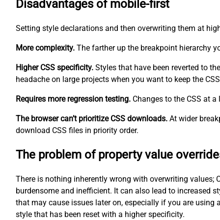
Disadvantages of mobile-first
Setting style declarations and then overwriting them at hig
More complexity.
The farther up the breakpoint hierarchy 
Higher CSS specificity.
Styles that have been reverted to th
headache on large projects when you want to keep the CSS 
Requires more regression testing.
Changes to the CSS at a l
The browser can’t prioritize CSS downloads.
At wider breakp
download CSS files in priority order.
The problem of property value override
There is nothing inherently wrong with overwriting values; C
burdensome and inefficient. It can also lead to increased st
that may cause issues later on, especially if you are using 
style that has been reset with a higher specificity.