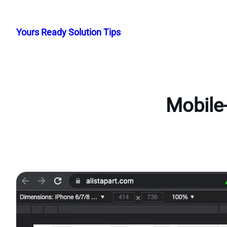
Skip
to
Yours Ready Solution Tips
content
Mobile-