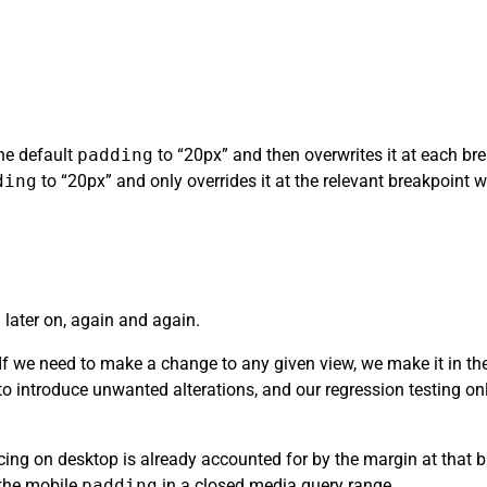
the default
padding
to “20px” and then overwrites it at each brea
ding
to “20px” and only overrides it at the relevant breakpoint whe
 later on, again and again.
. If we need to make a change to any given view, we make it in t
y to introduce unwanted alterations, and our regression testing o
ing on desktop is already accounted for by the margin at that b
 the mobile
padding
in a closed media query range.