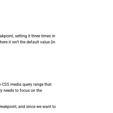
kpoint, setting it three times in
re it isn’t the default value (in
he CSS media query range that
nly needs to focus on the
reakpoint, and since we want to