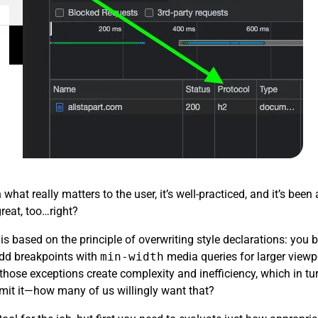
hat really matters to the user, it’s well-practiced, and it’s be
great, too…right?
is based on the principle of overwriting style declarations: you 
add breakpoints with
min-width
media queries for larger viewp
l those exceptions create complexity and inefficiency, which in t
dmit it—how many of us willingly want that?