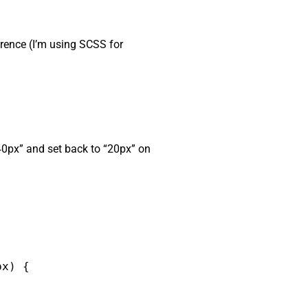
ference (I’m using SCSS for
“40px” and set back to “20px” on
x) {
