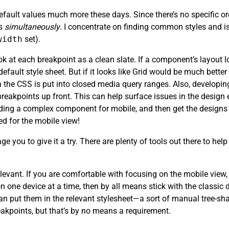
efault values much more these days. Since there’s no specific or
ts
simultaneously
. I concentrate on finding common styles and is
width
set).
 at each breakpoint as a clean slate. If a component’s layout lo
 default style sheet. But if it looks like Grid would be much bette
 the CSS is put into closed media query ranges. Also, developin
eakpoints up front. This can help surface issues in the design e
lding a complex component for mobile, and then get the designs 
d for the mobile view!
ge you to give it a try. There are plenty of tools out there to he
ly relevant. If you are comfortable with focusing on the mobile vi
on one device at a time, then by all means stick with the classi
n put them in the relevant stylesheet—a sort of manual tree-shak
eakpoints, but that’s by no means a requirement.