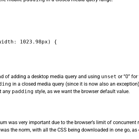
idth: 1023.98px) {

tead of adding a desktop media query and using
unset
or “0” for
ding
in a closed media query (since it is now also an exception)
et any
padding
style, as we want the browser default value.
m was very important due to the browser’s limit of concurrent r
was the norm, with all the CSS being downloaded in one go, as 