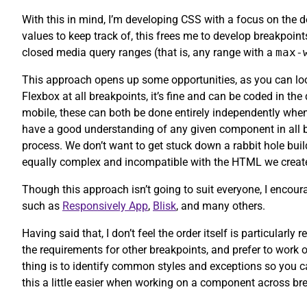
With this in mind, I’m developing CSS with a focus on the d
values to keep track of, this frees me to develop breakpoin
closed media query ranges (that is, any range with a
max-
This approach opens up some opportunities, as you can look
Flexbox at all breakpoints, it’s fine and can be coded in the
mobile, these can both be done entirely independently when
have a good understanding of any given component in all br
process. We don’t want to get stuck down a rabbit hole bui
equally complex and incompatible with the HTML we create
Though this approach isn’t going to suit everyone, I encoura
such as
Responsively App
,
Blisk
, and many others.
Having said that, I don’t feel the order itself is particular
the requirements for other breakpoints, and prefer to work 
thing is to identify common styles and exceptions so you ca
this a little easier when working on a component across br