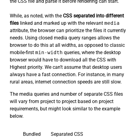
the CSS file and parse it before rendering can start.
While, as noted, with the
CSS separated into different
files
linked and marked up with the relevant
media
attribute, the browser can prioritize the files it currently
needs. Using closed media query ranges allows the
browser to do this at all widths, as opposed to classic
mobile-first
min-width
queries, where the desktop
browser would have to download all the CSS with
Highest priority. We can’t assume that desktop users
always have a fast connection. For instance, in many
rural areas, internet connection speeds are still slow.
The media queries and number of separate CSS files
will vary from project to project based on project
requirements, but might look similar to the example
below.
Bundled
Separated CSS