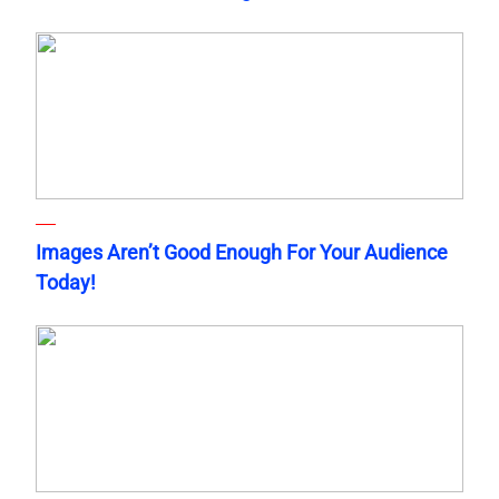
Images Aren’t Good Enough For Your Audience
Today!