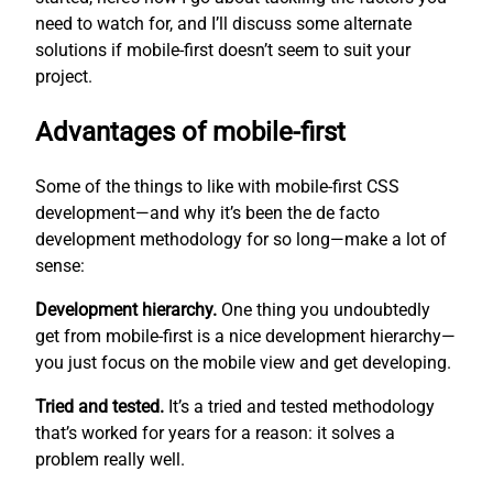
need to watch for, and I’ll discuss some alternate
solutions if mobile-first doesn’t seem to suit your
project.
Advantages of mobile-first
Some of the things to like with mobile-first CSS
development—and why it’s been the de facto
development methodology for so long—make a lot of
sense:
Development hierarchy.
One thing you undoubtedly
get from mobile-first is a nice development hierarchy—
you just focus on the mobile view and get developing.
Tried and tested.
It’s a tried and tested methodology
that’s worked for years for a reason: it solves a
problem really well.