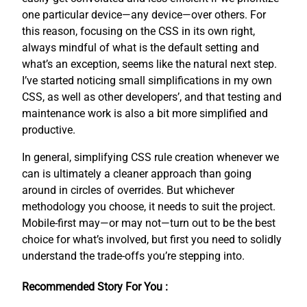
one particular device—any device—over others. For
this reason, focusing on the CSS in its own right,
always mindful of what is the default setting and
what’s an exception, seems like the natural next step.
I’ve started noticing small simplifications in my own
CSS, as well as other developers’, and that testing and
maintenance work is also a bit more simplified and
productive.
In general, simplifying CSS rule creation whenever we
can is ultimately a cleaner approach than going
around in circles of overrides. But whichever
methodology you choose, it needs to suit the project.
Mobile-first may—or may not—turn out to be the best
choice for what’s involved, but first you need to solidly
understand the trade-offs you’re stepping into.
Recommended Story For You :