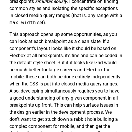
breakpoints
simultaneously
. I concentrate on finding
common styles and isolating the specific exceptions
in closed media query ranges (that is, any range with a
max-width
set).
This approach opens up some opportunities, as you
can look at each breakpoint as a clean slate. If a
component’s layout looks like it should be based on
Flexbox at all breakpoints, it’s fine and can be coded in
the default style sheet. But if it looks like Grid would
be much better for large screens and Flexbox for
mobile, these can both be done entirely independently
when the CSS is put into closed media query ranges.
Also, developing simultaneously requires you to have
a good understanding of any given component in all
breakpoints up front. This can help surface issues in
the design earlier in the development process. We
don’t want to get stuck down a rabbit hole building a
complex component for mobile, and then get the