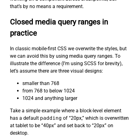
that’s by no means a requirement.
Closed media query ranges in
practice
In classic mobile-first CSS we overwrite the styles, but
we can avoid this by using media query ranges. To
illustrate the difference (I’m using SCSS for brevity),
let’s assume there are three visual designs:
smaller than 768
from 768 to below 1024
1024 and anything larger
Take a simple example where a block-level element
has a default
padding
of “20px,” which is overwritten
at tablet to be “40px” and set back to “20px” on
desktop.