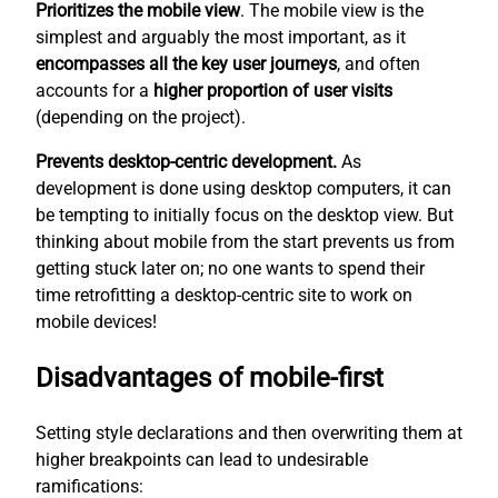
Prioritizes the mobile view
. The mobile view is the
simplest
and arguably the most important, as it
encompasses all the key user journeys
, and often
accounts for a
higher proportion of user visits
(depending on the project).
Prevents desktop-centric development.
As
development is done using desktop computers, it can
be tempting to initially focus on the desktop view. But
thinking about mobile from the start prevents us from
getting stuck later on; no one wants to spend their
time retrofitting a desktop-centric site to work on
mobile devices!
Disadvantages of mobile-first
Setting style declarations and then overwriting them at
higher breakpoints can lead to undesirable
ramifications: