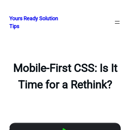
Skip
to
Yours Ready Solution
content
Tips
Mobile-First CSS: Is It
Time for a Rethink?