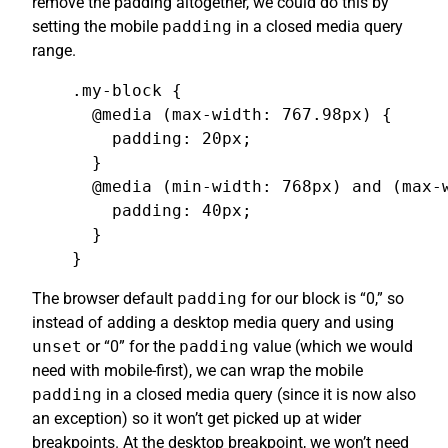
remove the padding altogether, we could do this by
setting the mobile
padding
in a closed media query
range.
.my-block {

  @media (max-width: 767.98px) {

    padding: 20px;

  }

  @media (min-width: 768px) and (max-w
    padding: 40px;

  }

}
The browser default
padding
for our block is “0,” so
instead of adding a desktop media query and using
unset
or “0” for the
padding
value (which we would
need with mobile-first), we can wrap the mobile
padding
in a closed media query (since it is now also
an exception) so it won’t get picked up at wider
breakpoints. At the desktop breakpoint, we won’t need