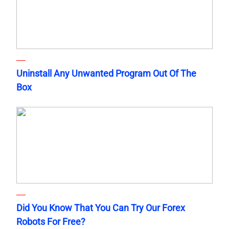
Uninstall Any Unwanted Program Out Of The
Box
Did You Know That You Can Try Our Forex
Robots For Free?