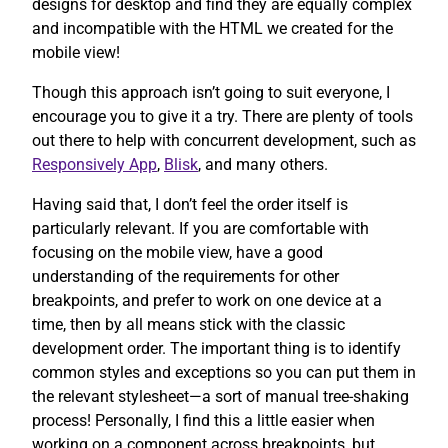
designs for desktop and find they are equally complex
and incompatible with the HTML we created for the
mobile view!
Though this approach isn’t going to suit everyone, I
encourage you to give it a try. There are plenty of tools
out there to help with concurrent development, such as
Responsively App
,
Blisk
, and many others.
Having said that, I don’t feel the order itself is
particularly relevant. If you are comfortable with
focusing on the mobile view, have a good
understanding of the requirements for other
breakpoints, and prefer to work on one device at a
time, then by all means stick with the classic
development order. The important thing is to identify
common styles and exceptions so you can put them in
the relevant stylesheet—a sort of manual tree-shaking
process! Personally, I find this a little easier when
working on a component across breakpoints, but