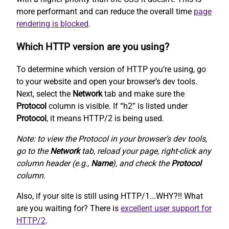
more performant and can reduce the overall time
page
rendering is blocked
.
Which HTTP version are you using?
To determine which version of HTTP you’re using, go
to your website and open your browser’s dev tools.
Next, select the
Network
tab and make sure the
Protocol
column is visible. If “h2” is listed under
Protocol
, it means HTTP/2 is being used.
Note: to view the Protocol in your browser’s dev tools,
go to the
Network
tab, reload your page, right-click any
column header (e.g.,
Name
), and check the
Protocol
column.
Also, if your site is still using HTTP/1...WHY?!! What
are you waiting for? There is
excellent user support for
HTTP/2
.