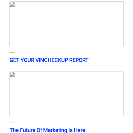
GET YOUR VINCHECKUP REPORT
The Future Of Marketing Is Here