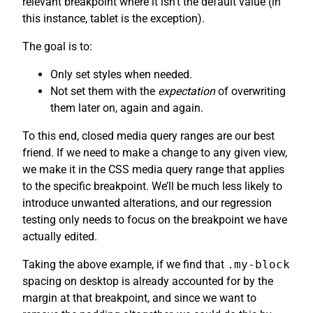
relevant breakpoint where it isn’t the default value (in
this instance, tablet is the exception).
The goal is to:
Only set styles when needed.
Not set them with the
expectation
of overwriting
them later on, again and again.
To this end, closed media query ranges are our best
friend. If we need to make a change to any given view,
we make it in the CSS media query range that applies
to the specific breakpoint. We’ll be much less likely to
introduce unwanted alterations, and our regression
testing only needs to focus on the breakpoint we have
actually edited.
Taking the above example, if we find that
.my-block
spacing on desktop is already accounted for by the
margin at that breakpoint, and since we want to