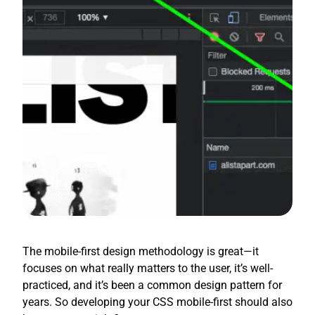
The mobile-first design methodology is great—it
focuses on what really matters to the user, it’s well-
practiced, and it’s been a common design pattern for
years. So developing your CSS mobile-first should also