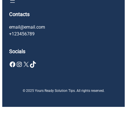
Contacts
email@email.com
+123456789
Socials
Facebook
Instagram
X
TikTok
© 2025 Yours Ready Solution Tips. All rights reserved.