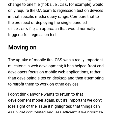
change to one file (
mobile.css
, for example) would
only require the QA team to regression test on devices
in that specific media query range. Compare that to
the prospect of deploying the single bundled
site.css
file, an approach that would normally
trigger a full regression test.
Moving on
The uptake of mobile-first CSS was a really important
milestone in web development; it has helped front-end
developers focus on mobile web applications, rather
than developing sites on desktop and then attempting
to retrofit them to work on other devices.
I don’t think anyone wants to return to that
development model again, but it’s important we don’t
lose sight of the issue it highlighted: that things can
easily get convoluted and less efficient if we prioritize