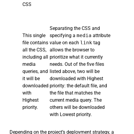
CSS
Separating the CSS and
This single
specifying a
media
attribute
file contains
value on each
link
tag
all the CSS,
allows the browser to
including all
prioritize what it currently
media
needs. Out of the five files
queries, and
listed above, two will be
it will be
downloaded with Highest
downloaded
priority: the default file, and
with
the file that matches the
Highest
current media query. The
priority.
others will be downloaded
with Lowest priority.
Depending on the project’s deployment strategy, a