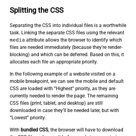
Splitting the CSS
Separating the CSS into individual files is a worthwhile
task. Linking the separate CSS files using the relevant
media
attribute allows the browser to identify which
files are needed immediately (because they’re render-
blocking) and which can be deferred. Based on this, it
allocates each file an appropriate priority.
In the following example of a website visited on a
mobile breakpoint, we can see the mobile and default
CSS are loaded with “Highest” priority, as they are
currently needed to render the page. The remaining
CSS files (print, tablet, and desktop) are still
downloaded in case they’ll be needed later, but with
“Lowest” priority.
With
bundled CSS
, the browser will have to download