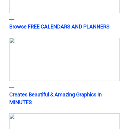
Browse FREE CALENDARS AND PLANNERS
Creates Beautiful & Amazing Graphics In
MINUTES