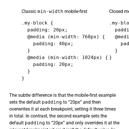
Classic
min-width
mobile-first
Closed me
.my-block {

.my-blo
  padding: 20px;

  paddi
  @media (min-width: 768px) {

  @medi
    padding: 40px;

    pad
  }

  }

  @media (min-width: 1024px) {

}
    padding: 20px;

  }

}
The subtle difference is that the mobile-first example
sets the default
padding
to “20px” and then
overwrites it at each breakpoint, setting it three times
in total. In contrast, the second example sets the
default
padding
to “20px” and only overrides it at the