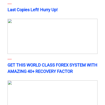
Last Copies Left! Hurry Up!
GET THIS WORLD CLASS FOREX SYSTEM WITH
AMAZING 40+ RECOVERY FACTOR