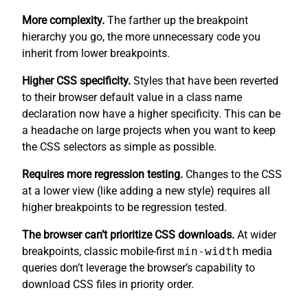
More complexity.
The farther up the breakpoint
hierarchy you go, the more unnecessary code you
inherit from lower breakpoints.
Higher CSS specificity.
Styles that have been reverted
to their browser default value in a class name
declaration now have a higher specificity. This can be
a headache on large projects when you want to keep
the CSS selectors as simple as possible.
Requires more regression testing.
Changes to the CSS
at a lower view (like adding a new style) requires all
higher breakpoints to be regression tested.
The browser can’t prioritize CSS downloads.
At wider
breakpoints, classic mobile-first
min-width
media
queries don’t leverage the browser’s capability to
download CSS files in priority order.