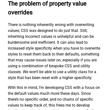
The problem of property value
overrides
There is nothing inherently wrong with overwriting
values; CSS was designed to do just that. Still,
inheriting incorrect values is unhelpful and can be
burdensome and inefficient. It can also lead to
increased style specificity when you have to overwrite
styles to reset them back to their defaults, something
that may cause issues later on, especially if you are
using a combination of bespoke CSS and utility
classes. We won’t be able to use a utility class for a
style that has been reset with a higher specificity.
With this in mind, I’m developing CSS with a focus on
the default values much more these days. Since
there’s no specific order, and no chains of specific
values to keep track of, this frees me to develop