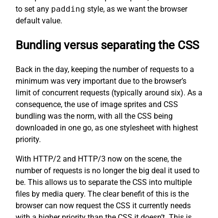
to set any
padding
style, as we want the browser
default value.
Bundling versus separating the CSS
Back in the day, keeping the number of requests to a
minimum was very important due to the browser’s
limit of concurrent requests (typically around six). As a
consequence, the use of image sprites and CSS
bundling was the norm, with all the CSS being
downloaded in one go, as one stylesheet with highest
priority.
With HTTP/2 and HTTP/3 now on the scene, the
number of requests is no longer the big deal it used to
be. This allows us to separate the CSS into multiple
files by media query. The clear benefit of this is the
browser can now request the CSS it currently needs
with a higher priority than the CSS it doesn’t. This is