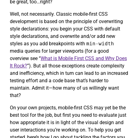
be great, too…right?
Well, not necessarily. Classic mobile-first CSS
development is based on the principle of overwriting
style declarations: you begin your CSS with default
style declarations, and overwrite and/or add new
styles as you add breakpoints with
min-width
media queries for larger viewports (for a good
overview see “
What is Mobile First CSS and Why Does
It Rock?
”). But all those exceptions create complexity
and inefficiency, which in turn can lead to an increased
testing effort and a code base that’s harder to
maintain. Admit it—how many of us willingly want
that?
On your own projects, mobile-first CSS may yet be the
best tool for the job, but first you need to evaluate just
how appropriate it is in light of the visual design and
user interactions you’re working on. To help you get
started, here’s how I go about tackling the factors you