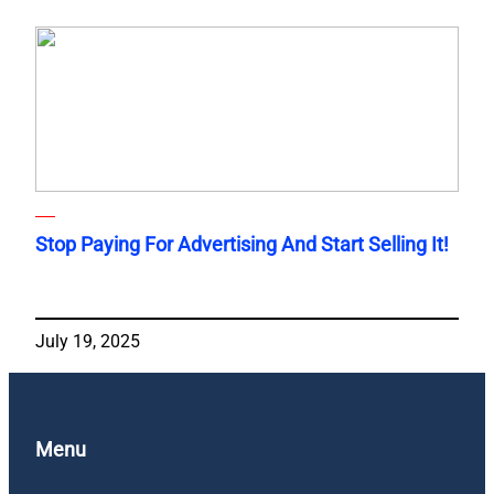
Stop Paying For Advertising And Start Selling It!
July 19, 2025
Menu