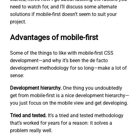
need to watch for, and I’ll discuss some alternate
solutions if mobile-first doesn’t seem to suit your
project.
Advantages of mobile-first
Some of the things to like with mobile-first CSS
development—and why it’s been the de facto
development methodology for so long—make a lot of
sense:
Development hierarchy.
One thing you undoubtedly
get from mobile-first is a nice development hierarchy—
you just focus on the mobile view and get developing.
Tried and tested.
It’s a tried and tested methodology
that’s worked for years for a reason: it solves a
problem really well.