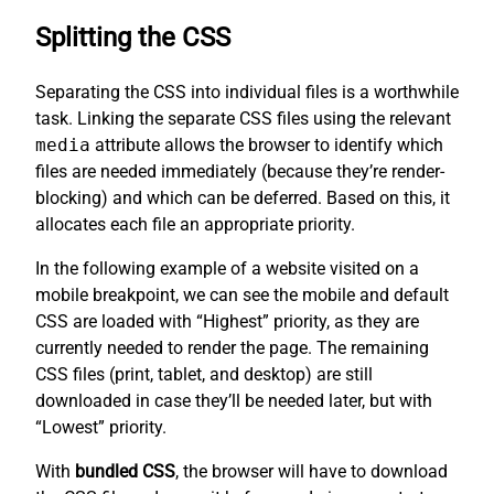
Splitting the CSS
Separating the CSS into individual files is a worthwhile
task. Linking the separate CSS files using the relevant
media
attribute allows the browser to identify which
files are needed immediately (because they’re render-
blocking) and which can be deferred. Based on this, it
allocates each file an appropriate priority.
In the following example of a website visited on a
mobile breakpoint, we can see the mobile and default
CSS are loaded with “Highest” priority, as they are
currently needed to render the page. The remaining
CSS files (print, tablet, and desktop) are still
downloaded in case they’ll be needed later, but with
“Lowest” priority.
With
bundled CSS
, the browser will have to download