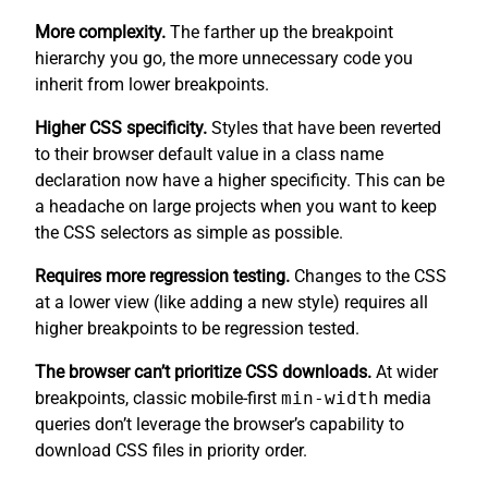
More complexity.
The farther up the breakpoint
hierarchy you go, the more unnecessary code you
inherit from lower breakpoints.
Higher CSS specificity.
Styles that have been reverted
to their browser default value in a class name
declaration now have a higher specificity. This can be
a headache on large projects when you want to keep
the CSS selectors as simple as possible.
Requires more regression testing.
Changes to the CSS
at a lower view (like adding a new style) requires all
higher breakpoints to be regression tested.
The browser can’t prioritize CSS downloads.
At wider
breakpoints, classic mobile-first
min-width
media
queries don’t leverage the browser’s capability to
download CSS files in priority order.