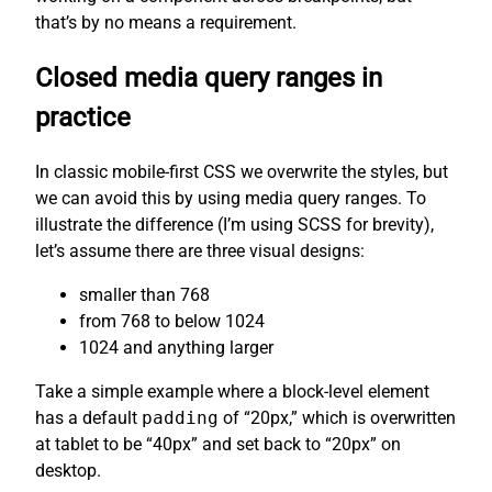
that’s by no means a requirement.
Closed media query ranges in
practice
In classic mobile-first CSS we overwrite the styles, but
we can avoid this by using media query ranges. To
illustrate the difference (I’m using SCSS for brevity),
let’s assume there are three visual designs:
smaller than 768
from 768 to below 1024
1024 and anything larger
Take a simple example where a block-level element
has a default
padding
of “20px,” which is overwritten
at tablet to be “40px” and set back to “20px” on
desktop.