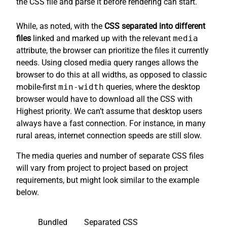
the CSS file and parse it before rendering can start.
While, as noted, with the
CSS separated into different
files
linked and marked up with the relevant
media
attribute, the browser can prioritize the files it currently
needs. Using closed media query ranges allows the
browser to do this at all widths, as opposed to classic
mobile-first
min-width
queries, where the desktop
browser would have to download all the CSS with
Highest priority. We can’t assume that desktop users
always have a fast connection. For instance, in many
rural areas, internet connection speeds are still slow.
The media queries and number of separate CSS files
will vary from project to project based on project
requirements, but might look similar to the example
below.
Bundled
Separated CSS