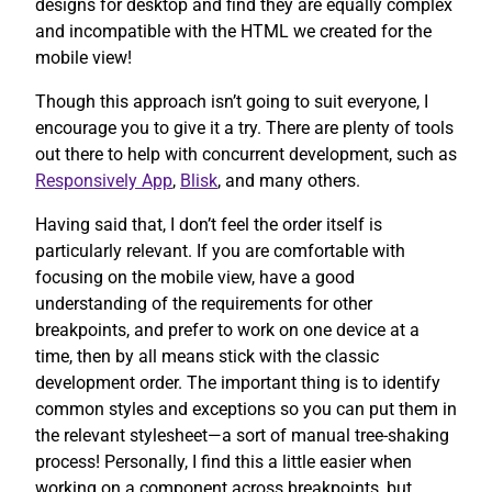
designs for desktop and find they are equally complex
and incompatible with the HTML we created for the
mobile view!
Though this approach isn’t going to suit everyone, I
encourage you to give it a try. There are plenty of tools
out there to help with concurrent development, such as
Responsively App
,
Blisk
, and many others.
Having said that, I don’t feel the order itself is
particularly relevant. If you are comfortable with
focusing on the mobile view, have a good
understanding of the requirements for other
breakpoints, and prefer to work on one device at a
time, then by all means stick with the classic
development order. The important thing is to identify
common styles and exceptions so you can put them in
the relevant stylesheet—a sort of manual tree-shaking
process! Personally, I find this a little easier when
working on a component across breakpoints, but