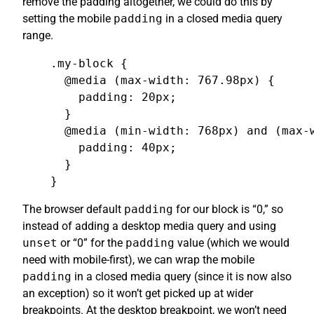
remove the padding altogether, we could do this by
setting the mobile
padding
in a closed media query
range.
.my-block {

  @media (max-width: 767.98px) {

    padding: 20px;

  }

  @media (min-width: 768px) and (max-w
    padding: 40px;

  }

}
The browser default
padding
for our block is “0,” so
instead of adding a desktop media query and using
unset
or “0” for the
padding
value (which we would
need with mobile-first), we can wrap the mobile
padding
in a closed media query (since it is now also
an exception) so it won’t get picked up at wider
breakpoints. At the desktop breakpoint, we won’t need