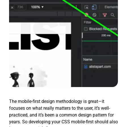
The mobile-first design methodology is great—it
focuses on what really matters to the user, it’s well-
practiced, and it’s been a common design pattern for
years. So developing your CSS mobile-first should also