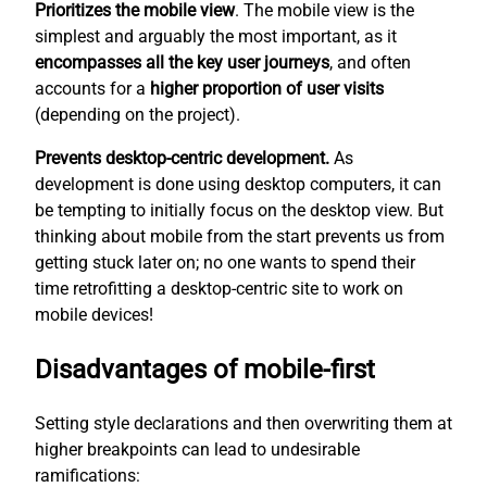
Prioritizes the mobile view
. The mobile view is the
simplest
and arguably the most important, as it
encompasses all the key user journeys
, and often
accounts for a
higher proportion of user visits
(depending on the project).
Prevents desktop-centric development.
As
development is done using desktop computers, it can
be tempting to initially focus on the desktop view. But
thinking about mobile from the start prevents us from
getting stuck later on; no one wants to spend their
time retrofitting a desktop-centric site to work on
mobile devices!
Disadvantages of mobile-first
Setting style declarations and then overwriting them at
higher breakpoints can lead to undesirable
ramifications: