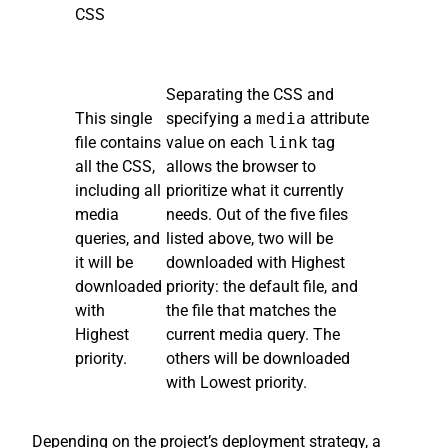
CSS
Separating the CSS and
This single
specifying a
media
attribute
file contains
value on each
link
tag
all the CSS,
allows the browser to
including all
prioritize what it currently
media
needs. Out of the five files
queries, and
listed above, two will be
it will be
downloaded with Highest
downloaded
priority: the default file, and
with
the file that matches the
Highest
current media query. The
priority.
others will be downloaded
with Lowest priority.
Depending on the project’s deployment strategy, a