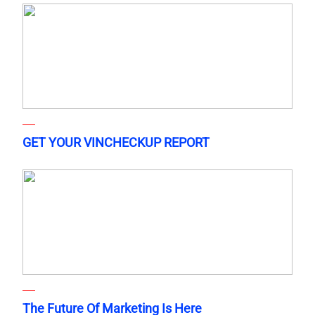
GET YOUR VINCHECKUP REPORT
The Future Of Marketing Is Here