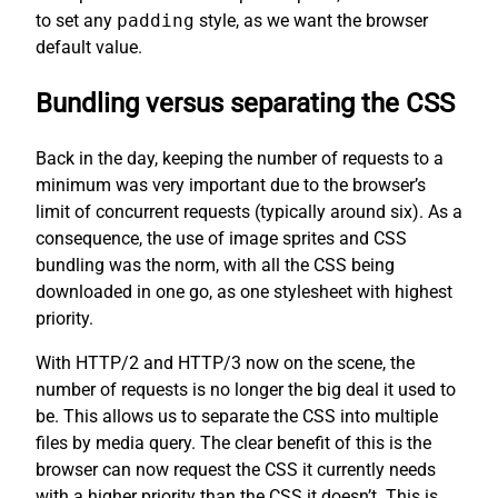
to set any
padding
style, as we want the browser
default value.
Bundling versus separating the CSS
Back in the day, keeping the number of requests to a
minimum was very important due to the browser’s
limit of concurrent requests (typically around six). As a
consequence, the use of image sprites and CSS
bundling was the norm, with all the CSS being
downloaded in one go, as one stylesheet with highest
priority.
With HTTP/2 and HTTP/3 now on the scene, the
number of requests is no longer the big deal it used to
be. This allows us to separate the CSS into multiple
files by media query. The clear benefit of this is the
browser can now request the CSS it currently needs
with a higher priority than the CSS it doesn’t. This is