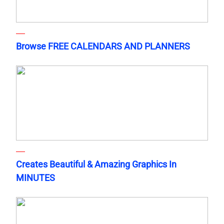
Browse FREE CALENDARS AND PLANNERS
Creates Beautiful & Amazing Graphics In
MINUTES