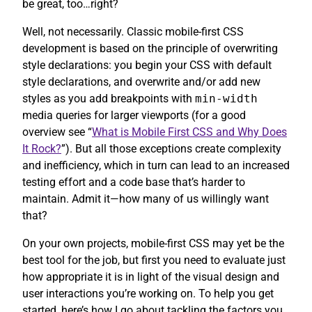
be great, too…right?
Well, not necessarily. Classic mobile-first CSS
development is based on the principle of overwriting
style declarations: you begin your CSS with default
style declarations, and overwrite and/or add new
styles as you add breakpoints with
min-width
media queries for larger viewports (for a good
overview see “
What is Mobile First CSS and Why Does
It Rock?
”). But all those exceptions create complexity
and inefficiency, which in turn can lead to an increased
testing effort and a code base that’s harder to
maintain. Admit it—how many of us willingly want
that?
On your own projects, mobile-first CSS may yet be the
best tool for the job, but first you need to evaluate just
how appropriate it is in light of the visual design and
user interactions you’re working on. To help you get
started, here’s how I go about tackling the factors you