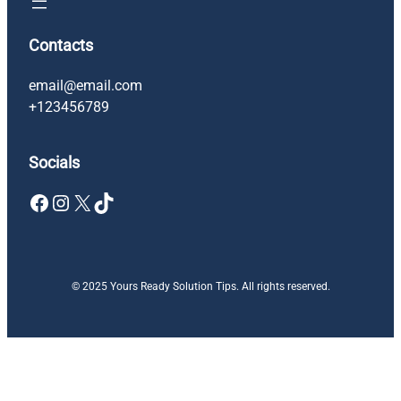
Contacts
email@email.com
+123456789
Socials
Facebook
Instagram
X
TikTok
© 2025 Yours Ready Solution Tips. All rights reserved.