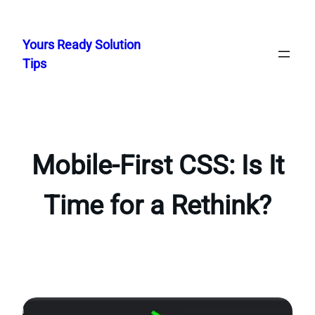
Skip
to
Yours Ready Solution
content
Tips
Mobile-First CSS: Is It
Time for a Rethink?