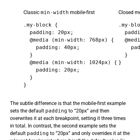
Classic
min-width
mobile-first
Closed me
.my-block {

.my-blo
  padding: 20px;

  paddi
  @media (min-width: 768px) {

  @medi
    padding: 40px;

    pad
  }

  }

  @media (min-width: 1024px) {

}
    padding: 20px;

  }

}
The subtle difference is that the mobile-first example
sets the default
padding
to “20px” and then
overwrites it at each breakpoint, setting it three times
in total. In contrast, the second example sets the
default
padding
to “20px” and only overrides it at the