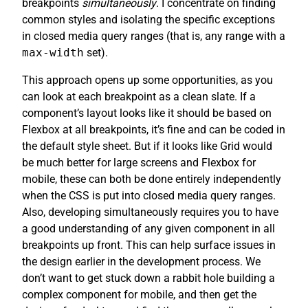
breakpoints
simultaneously
. I concentrate on finding
common styles and isolating the specific exceptions
in closed media query ranges (that is, any range with a
max-width
set).
This approach opens up some opportunities, as you
can look at each breakpoint as a clean slate. If a
component’s layout looks like it should be based on
Flexbox at all breakpoints, it’s fine and can be coded in
the default style sheet. But if it looks like Grid would
be much better for large screens and Flexbox for
mobile, these can both be done entirely independently
when the CSS is put into closed media query ranges.
Also, developing simultaneously requires you to have
a good understanding of any given component in all
breakpoints up front. This can help surface issues in
the design earlier in the development process. We
don’t want to get stuck down a rabbit hole building a
complex component for mobile, and then get the