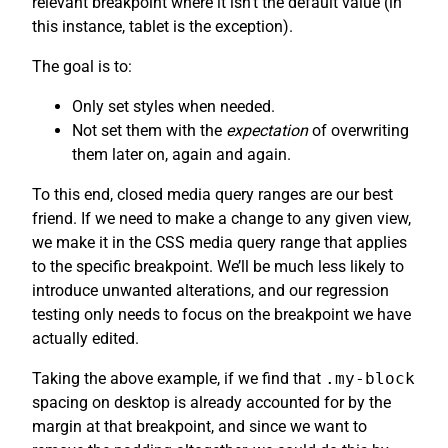
relevant breakpoint where it isn’t the default value (in
this instance, tablet is the exception).
The goal is to:
Only set styles when needed.
Not set them with the
expectation
of overwriting
them later on, again and again.
To this end, closed media query ranges are our best
friend. If we need to make a change to any given view,
we make it in the CSS media query range that applies
to the specific breakpoint. We’ll be much less likely to
introduce unwanted alterations, and our regression
testing only needs to focus on the breakpoint we have
actually edited.
Taking the above example, if we find that
.my-block
spacing on desktop is already accounted for by the
margin at that breakpoint, and since we want to