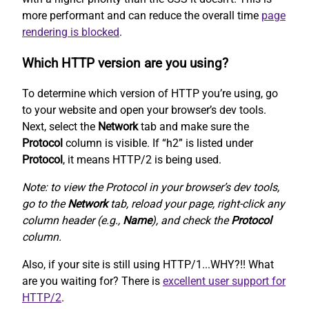
more performant and can reduce the overall time
page
rendering is blocked
.
Which HTTP version are you using?
To determine which version of HTTP you’re using, go
to your website and open your browser’s dev tools.
Next, select the
Network
tab and make sure the
Protocol
column is visible. If “h2” is listed under
Protocol
, it means HTTP/2 is being used.
Note: to view the Protocol in your browser’s dev tools,
go to the
Network
tab, reload your page, right-click any
column header (e.g.,
Name
), and check the
Protocol
column.
Also, if your site is still using HTTP/1...WHY?!! What
are you waiting for? There is
excellent user support for
HTTP/2
.