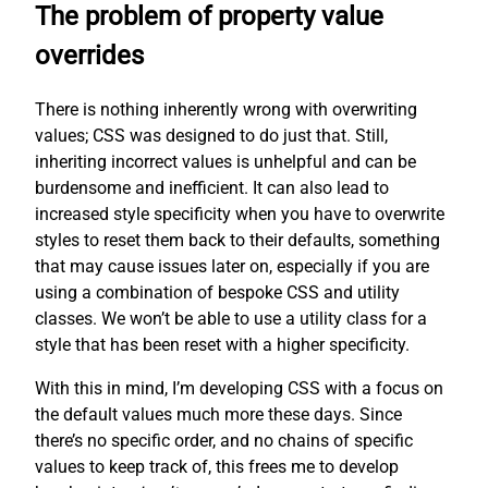
The problem of property value
overrides
There is nothing inherently wrong with overwriting
values; CSS was designed to do just that. Still,
inheriting incorrect values is unhelpful and can be
burdensome and inefficient. It can also lead to
increased style specificity when you have to overwrite
styles to reset them back to their defaults, something
that may cause issues later on, especially if you are
using a combination of bespoke CSS and utility
classes. We won’t be able to use a utility class for a
style that has been reset with a higher specificity.
With this in mind, I’m developing CSS with a focus on
the default values much more these days. Since
there’s no specific order, and no chains of specific
values to keep track of, this frees me to develop