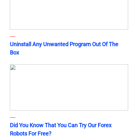
Uninstall Any Unwanted Program Out Of The
Box
Did You Know That You Can Try Our Forex
Robots For Free?