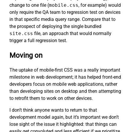
change to one file (
mobile.css
, for example) would
only require the QA team to regression test on devices
in that specific media query range. Compare that to
the prospect of deploying the single bundled
site.css
file, an approach that would normally
trigger a full regression test.
Moving on
The uptake of mobile-first CSS was a really important
milestone in web development; it has helped front-end
developers focus on mobile web applications, rather
than developing sites on desktop and then attempting
to retrofit them to work on other devices.
I don’t think anyone wants to return to that
development model again, but it’s important we don’t
lose sight of the issue it highlighted: that things can
easily get convoluted and less efficient if we prioritize