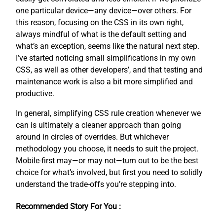
one particular device—any device—over others. For
this reason, focusing on the CSS in its own right,
always mindful of what is the default setting and
what’s an exception, seems like the natural next step.
I’ve started noticing small simplifications in my own
CSS, as well as other developers’, and that testing and
maintenance work is also a bit more simplified and
productive.
In general, simplifying CSS rule creation whenever we
can is ultimately a cleaner approach than going
around in circles of overrides. But whichever
methodology you choose, it needs to suit the project.
Mobile-first may—or may not—turn out to be the best
choice for what’s involved, but first you need to solidly
understand the trade-offs you’re stepping into.
Recommended Story For You :