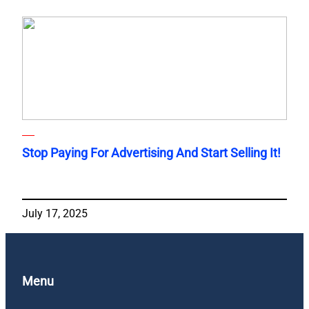
Stop Paying For Advertising And Start Selling It!
July 17, 2025
Menu