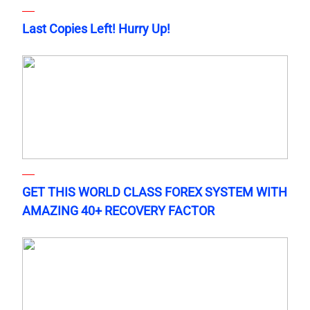
Last Copies Left! Hurry Up!
GET THIS WORLD CLASS FOREX SYSTEM WITH
AMAZING 40+ RECOVERY FACTOR