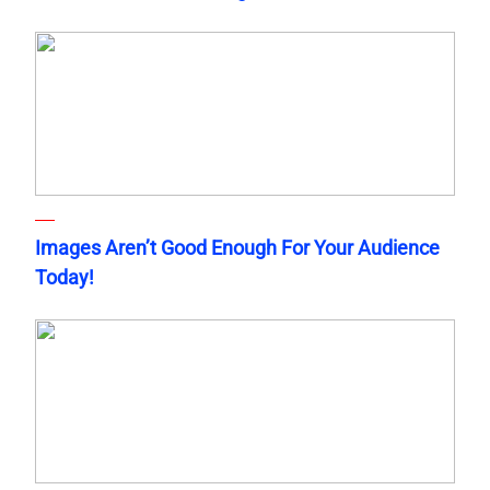
Images Aren’t Good Enough For Your Audience
Today!