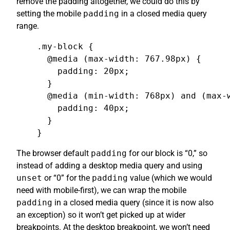
remove the padding altogether, we could do this by
setting the mobile
padding
in a closed media query
range.
.my-block {

  @media (max-width: 767.98px) {

    padding: 20px;

  }

  @media (min-width: 768px) and (max-w
    padding: 40px;

  }

}
The browser default
padding
for our block is “0,” so
instead of adding a desktop media query and using
unset
or “0” for the
padding
value (which we would
need with mobile-first), we can wrap the mobile
padding
in a closed media query (since it is now also
an exception) so it won’t get picked up at wider
breakpoints. At the desktop breakpoint, we won’t need