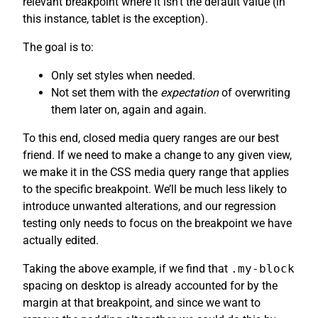
relevant breakpoint where it isn’t the default value (in
this instance, tablet is the exception).
The goal is to:
Only set styles when needed.
Not set them with the
expectation
of overwriting
them later on, again and again.
To this end, closed media query ranges are our best
friend. If we need to make a change to any given view,
we make it in the CSS media query range that applies
to the specific breakpoint. We’ll be much less likely to
introduce unwanted alterations, and our regression
testing only needs to focus on the breakpoint we have
actually edited.
Taking the above example, if we find that
.my-block
spacing on desktop is already accounted for by the
margin at that breakpoint, and since we want to