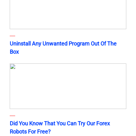
Uninstall Any Unwanted Program Out Of The
Box
Did You Know That You Can Try Our Forex
Robots For Free?