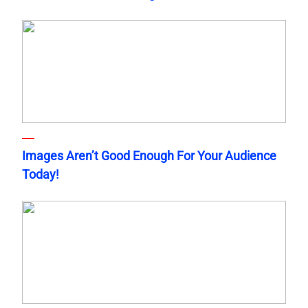
Images Aren’t Good Enough For Your Audience
Today!