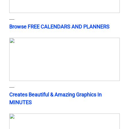
Browse FREE CALENDARS AND PLANNERS
Creates Beautiful & Amazing Graphics In
MINUTES