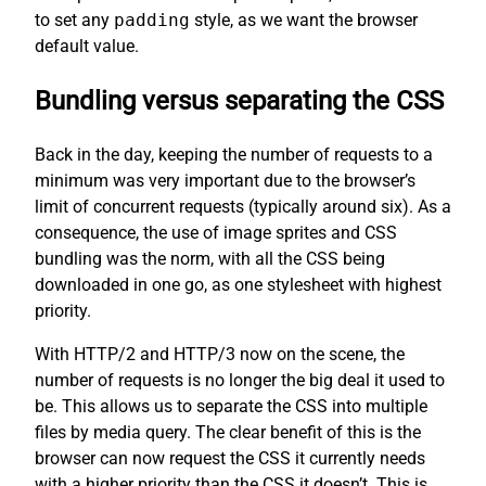
to set any
padding
style, as we want the browser
default value.
Bundling versus separating the CSS
Back in the day, keeping the number of requests to a
minimum was very important due to the browser’s
limit of concurrent requests (typically around six). As a
consequence, the use of image sprites and CSS
bundling was the norm, with all the CSS being
downloaded in one go, as one stylesheet with highest
priority.
With HTTP/2 and HTTP/3 now on the scene, the
number of requests is no longer the big deal it used to
be. This allows us to separate the CSS into multiple
files by media query. The clear benefit of this is the
browser can now request the CSS it currently needs
with a higher priority than the CSS it doesn’t. This is