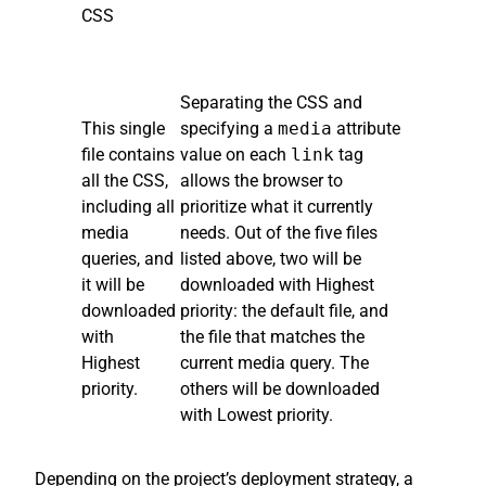
CSS
Separating the CSS and
This single
specifying a
media
attribute
file contains
value on each
link
tag
all the CSS,
allows the browser to
including all
prioritize what it currently
media
needs. Out of the five files
queries, and
listed above, two will be
it will be
downloaded with Highest
downloaded
priority: the default file, and
with
the file that matches the
Highest
current media query. The
priority.
others will be downloaded
with Lowest priority.
Depending on the project’s deployment strategy, a