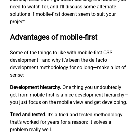
need to watch for, and I’ll discuss some alternate
solutions if mobile-first doesn’t seem to suit your
project.
Advantages of mobile-first
Some of the things to like with mobile-first CSS
development—and why it’s been the de facto
development methodology for so long—make a lot of
sense:
Development hierarchy.
One thing you undoubtedly
get from mobile-first is a nice development hierarchy—
you just focus on the mobile view and get developing.
Tried and tested.
It’s a tried and tested methodology
that’s worked for years for a reason: it solves a
problem really well.