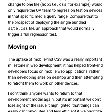
change to one file (
mobile.css
, for example) would
only require the QA team to regression test on devices
in that specific media query range. Compare that to
the prospect of deploying the single bundled
site.css
file, an approach that would normally
trigger a full regression test.
Moving on
The uptake of mobile-first CSS was a really important
milestone in web development; it has helped front-end
developers focus on mobile web applications, rather
than developing sites on desktop and then attempting
to retrofit them to work on other devices.
I don’t think anyone wants to return to that
development model again, but it’s important we don’t
lose sight of the issue it highlighted: that things can
easily get convoluted and less efficient if we prioritize