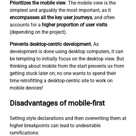
Prioritizes the mobile view
. The mobile view is the
simplest
and arguably the most important, as it
encompasses all the key user journeys
, and often
accounts for a
higher proportion of user visits
(depending on the project).
Prevents desktop-centric development.
As
development is done using desktop computers, it can
be tempting to initially focus on the desktop view. But
thinking about mobile from the start prevents us from
getting stuck later on; no one wants to spend their
time retrofitting a desktop-centric site to work on
mobile devices!
Disadvantages of mobile-first
Setting style declarations and then overwriting them at
higher breakpoints can lead to undesirable
ramifications: