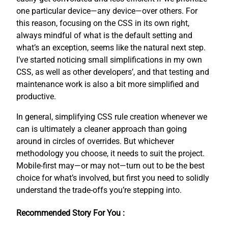
one particular device—any device—over others. For
this reason, focusing on the CSS in its own right,
always mindful of what is the default setting and
what’s an exception, seems like the natural next step.
I’ve started noticing small simplifications in my own
CSS, as well as other developers’, and that testing and
maintenance work is also a bit more simplified and
productive.
In general, simplifying CSS rule creation whenever we
can is ultimately a cleaner approach than going
around in circles of overrides. But whichever
methodology you choose, it needs to suit the project.
Mobile-first may—or may not—turn out to be the best
choice for what’s involved, but first you need to solidly
understand the trade-offs you’re stepping into.
Recommended Story For You :