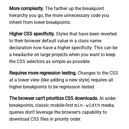
More complexity.
The farther up the breakpoint
hierarchy you go, the more unnecessary code you
inherit from lower breakpoints.
Higher CSS specificity.
Styles that have been reverted
to their browser default value in a class name
declaration now have a higher specificity. This can be
a headache on large projects when you want to keep
the CSS selectors as simple as possible.
Requires more regression testing.
Changes to the CSS
at a lower view (like adding a new style) requires all
higher breakpoints to be regression tested.
The browser can’t prioritize CSS downloads.
At wider
breakpoints, classic mobile-first
min-width
media
queries don’t leverage the browser’s capability to
download CSS files in priority order.