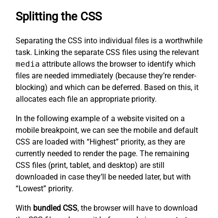
Splitting the CSS
Separating the CSS into individual files is a worthwhile
task. Linking the separate CSS files using the relevant
media
attribute allows the browser to identify which
files are needed immediately (because they’re render-
blocking) and which can be deferred. Based on this, it
allocates each file an appropriate priority.
In the following example of a website visited on a
mobile breakpoint, we can see the mobile and default
CSS are loaded with “Highest” priority, as they are
currently needed to render the page. The remaining
CSS files (print, tablet, and desktop) are still
downloaded in case they’ll be needed later, but with
“Lowest” priority.
With
bundled CSS
, the browser will have to download