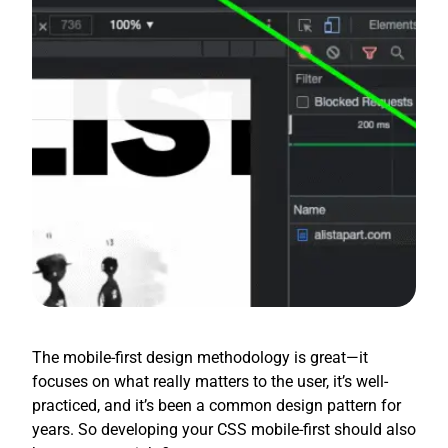
The mobile-first design methodology is great—it
focuses on what really matters to the user, it’s well-
practiced, and it’s been a common design pattern for
years. So developing your CSS mobile-first should also