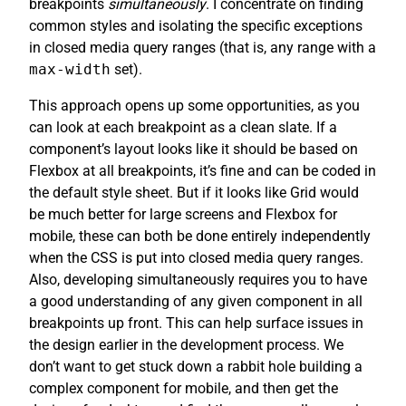
breakpoints
simultaneously
. I concentrate on finding
common styles and isolating the specific exceptions
in closed media query ranges (that is, any range with a
max-width
set).
This approach opens up some opportunities, as you
can look at each breakpoint as a clean slate. If a
component’s layout looks like it should be based on
Flexbox at all breakpoints, it’s fine and can be coded in
the default style sheet. But if it looks like Grid would
be much better for large screens and Flexbox for
mobile, these can both be done entirely independently
when the CSS is put into closed media query ranges.
Also, developing simultaneously requires you to have
a good understanding of any given component in all
breakpoints up front. This can help surface issues in
the design earlier in the development process. We
don’t want to get stuck down a rabbit hole building a
complex component for mobile, and then get the