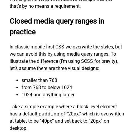
that’s by no means a requirement.
Closed media query ranges in
practice
In classic mobile-first CSS we overwrite the styles, but
we can avoid this by using media query ranges. To
illustrate the difference (I’m using SCSS for brevity),
let’s assume there are three visual designs:
smaller than 768
from 768 to below 1024
1024 and anything larger
Take a simple example where a block-level element
has a default
padding
of “20px,” which is overwritten
at tablet to be “40px” and set back to “20px” on
desktop.