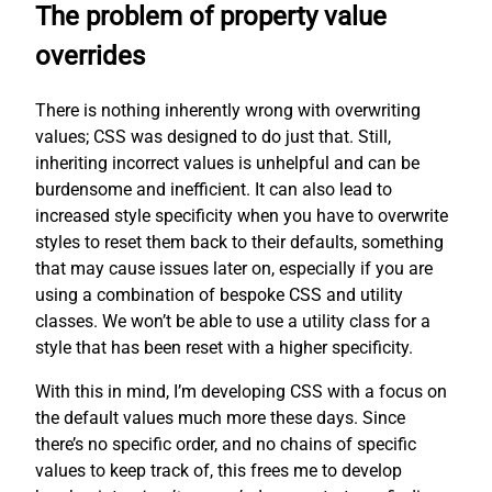
The problem of property value
overrides
There is nothing inherently wrong with overwriting
values; CSS was designed to do just that. Still,
inheriting incorrect values is unhelpful and can be
burdensome and inefficient. It can also lead to
increased style specificity when you have to overwrite
styles to reset them back to their defaults, something
that may cause issues later on, especially if you are
using a combination of bespoke CSS and utility
classes. We won’t be able to use a utility class for a
style that has been reset with a higher specificity.
With this in mind, I’m developing CSS with a focus on
the default values much more these days. Since
there’s no specific order, and no chains of specific
values to keep track of, this frees me to develop