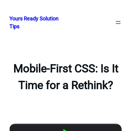
Skip
to
Yours Ready Solution
content
Tips
Mobile-First CSS: Is It
Time for a Rethink?