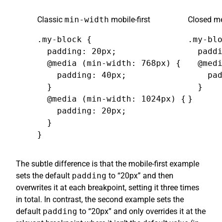
Classic
min-width
mobile-first
Closed me
.my-block {

.my-blo
  padding: 20px;

  paddi
  @media (min-width: 768px) {

  @medi
    padding: 40px;

    pad
  }

  }

  @media (min-width: 1024px) {

}
    padding: 20px;

  }

}
The subtle difference is that the mobile-first example
sets the default
padding
to “20px” and then
overwrites it at each breakpoint, setting it three times
in total. In contrast, the second example sets the
default
padding
to “20px” and only overrides it at the