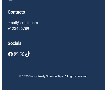
Contacts
email@email.com
+123456789
Socials
Facebook
Instagram
X
TikTok
© 2025 Yours Ready Solution Tips. All rights reserved.