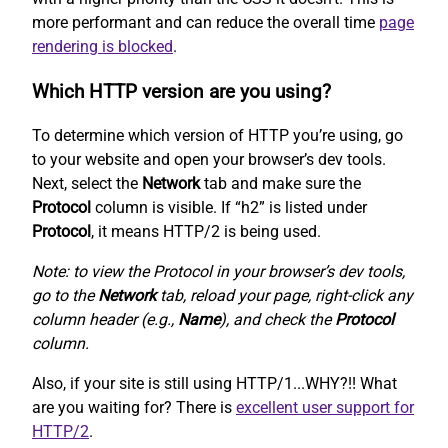
more performant and can reduce the overall time
page
rendering is blocked
.
Which HTTP version are you using?
To determine which version of HTTP you’re using, go
to your website and open your browser’s dev tools.
Next, select the
Network
tab and make sure the
Protocol
column is visible. If “h2” is listed under
Protocol
, it means HTTP/2 is being used.
Note: to view the Protocol in your browser’s dev tools,
go to the
Network
tab, reload your page, right-click any
column header (e.g.,
Name
), and check the
Protocol
column.
Also, if your site is still using HTTP/1...WHY?!! What
are you waiting for? There is
excellent user support for
HTTP/2
.