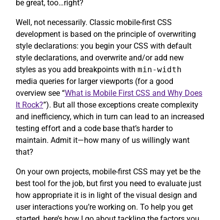
be great, too…right?
Well, not necessarily. Classic mobile-first CSS
development is based on the principle of overwriting
style declarations: you begin your CSS with default
style declarations, and overwrite and/or add new
styles as you add breakpoints with
min-width
media queries for larger viewports (for a good
overview see “
What is Mobile First CSS and Why Does
It Rock?
”). But all those exceptions create complexity
and inefficiency, which in turn can lead to an increased
testing effort and a code base that’s harder to
maintain. Admit it—how many of us willingly want
that?
On your own projects, mobile-first CSS may yet be the
best tool for the job, but first you need to evaluate just
how appropriate it is in light of the visual design and
user interactions you’re working on. To help you get
started, here’s how I go about tackling the factors you