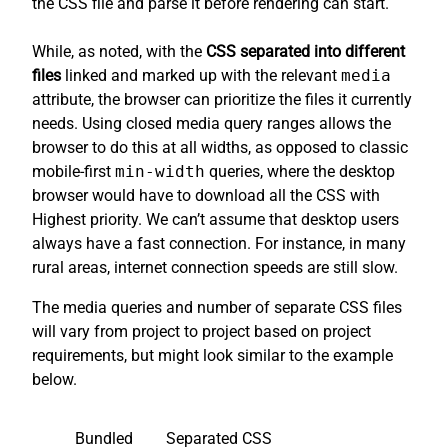
the CSS file and parse it before rendering can start.
While, as noted, with the
CSS separated into different
files
linked and marked up with the relevant
media
attribute, the browser can prioritize the files it currently
needs. Using closed media query ranges allows the
browser to do this at all widths, as opposed to classic
mobile-first
min-width
queries, where the desktop
browser would have to download all the CSS with
Highest priority. We can’t assume that desktop users
always have a fast connection. For instance, in many
rural areas, internet connection speeds are still slow.
The media queries and number of separate CSS files
will vary from project to project based on project
requirements, but might look similar to the example
below.
Bundled
Separated CSS