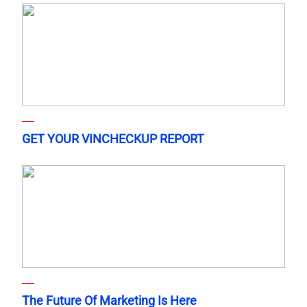
GET YOUR VINCHECKUP REPORT
The Future Of Marketing Is Here