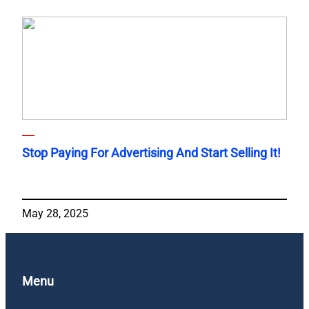
Stop Paying For Advertising And Start Selling It!
May 28, 2025
Menu