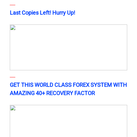
Last Copies Left! Hurry Up!
GET THIS WORLD CLASS FOREX SYSTEM WITH
AMAZING 40+ RECOVERY FACTOR