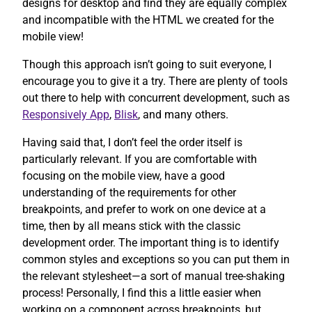
designs for desktop and find they are equally complex
and incompatible with the HTML we created for the
mobile view!
Though this approach isn’t going to suit everyone, I
encourage you to give it a try. There are plenty of tools
out there to help with concurrent development, such as
Responsively App
,
Blisk
, and many others.
Having said that, I don’t feel the order itself is
particularly relevant. If you are comfortable with
focusing on the mobile view, have a good
understanding of the requirements for other
breakpoints, and prefer to work on one device at a
time, then by all means stick with the classic
development order. The important thing is to identify
common styles and exceptions so you can put them in
the relevant stylesheet—a sort of manual tree-shaking
process! Personally, I find this a little easier when
working on a component across breakpoints, but