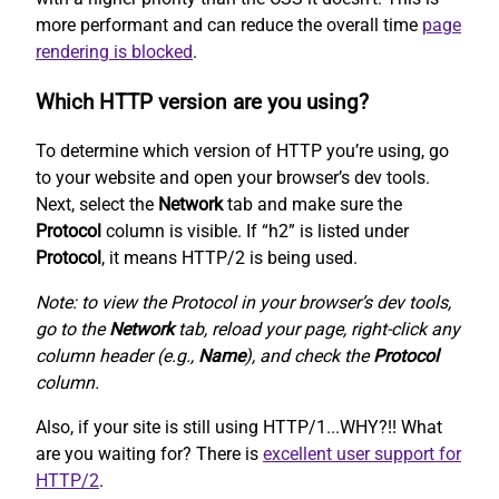
more performant and can reduce the overall time
page
rendering is blocked
.
Which HTTP version are you using?
To determine which version of HTTP you’re using, go
to your website and open your browser’s dev tools.
Next, select the
Network
tab and make sure the
Protocol
column is visible. If “h2” is listed under
Protocol
, it means HTTP/2 is being used.
Note: to view the Protocol in your browser’s dev tools,
go to the
Network
tab, reload your page, right-click any
column header (e.g.,
Name
), and check the
Protocol
column.
Also, if your site is still using HTTP/1...WHY?!! What
are you waiting for? There is
excellent user support for
HTTP/2
.