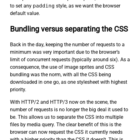
to set any
padding
style, as we want the browser
default value.
Bundling versus separating the CSS
Back in the day, keeping the number of requests to a
minimum was very important due to the browser’s
limit of concurrent requests (typically around six). As a
consequence, the use of image sprites and CSS
bundling was the norm, with all the CSS being
downloaded in one go, as one stylesheet with highest
priority.
With HTTP/2 and HTTP/3 now on the scene, the
number of requests is no longer the big deal it used to
be. This allows us to separate the CSS into multiple
files by media query. The clear benefit of this is the
browser can now request the CSS it currently needs
with a higher priority than the CSS it doesn’t. This is