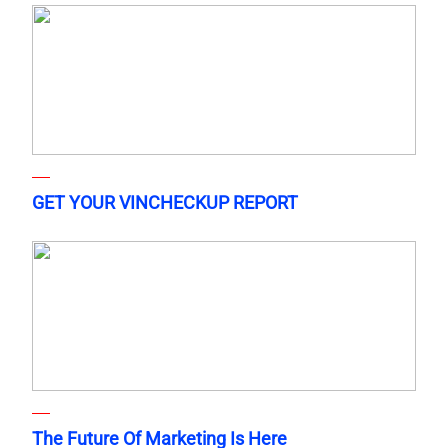
GET YOUR VINCHECKUP REPORT
The Future Of Marketing Is Here