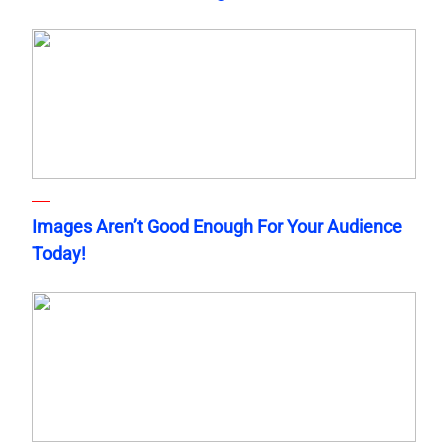
Images Aren’t Good Enough For Your Audience
Today!