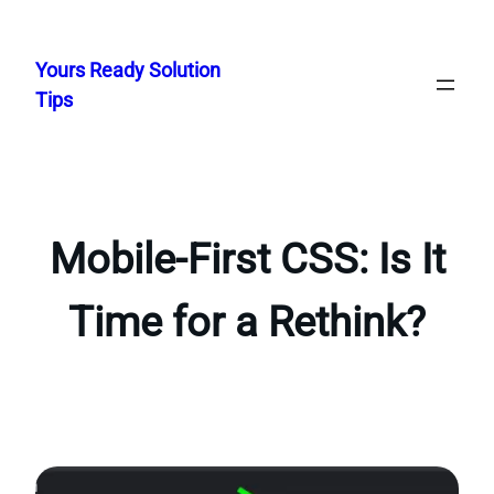
Skip
to
Yours Ready Solution
content
Tips
Mobile-First CSS: Is It
Time for a Rethink?