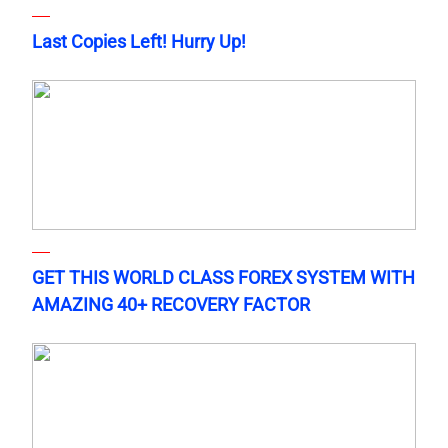
Last Copies Left! Hurry Up!
GET THIS WORLD CLASS FOREX SYSTEM WITH
AMAZING 40+ RECOVERY FACTOR