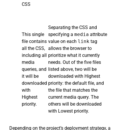
CSS
Separating the CSS and
This single
specifying a
media
attribute
file contains
value on each
link
tag
all the CSS,
allows the browser to
including all
prioritize what it currently
media
needs. Out of the five files
queries, and
listed above, two will be
it will be
downloaded with Highest
downloaded
priority: the default file, and
with
the file that matches the
Highest
current media query. The
priority.
others will be downloaded
with Lowest priority.
Depending on the project’s deployment strategy, a