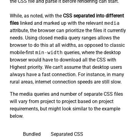
the CSS file and parse it before rendering can start.
While, as noted, with the
CSS separated into different
files
linked and marked up with the relevant
media
attribute, the browser can prioritize the files it currently
needs. Using closed media query ranges allows the
browser to do this at all widths, as opposed to classic
mobile-first
min-width
queries, where the desktop
browser would have to download all the CSS with
Highest priority. We can’t assume that desktop users
always have a fast connection. For instance, in many
rural areas, internet connection speeds are still slow.
The media queries and number of separate CSS files
will vary from project to project based on project
requirements, but might look similar to the example
below.
Bundled
Separated CSS