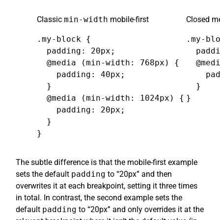
Classic
min-width
mobile-first
Closed me
.my-block {

.my-blo
  padding: 20px;

  paddi
  @media (min-width: 768px) {

  @medi
    padding: 40px;

    pad
  }

  }

  @media (min-width: 1024px) {

}
    padding: 20px;

  }

}
The subtle difference is that the mobile-first example
sets the default
padding
to “20px” and then
overwrites it at each breakpoint, setting it three times
in total. In contrast, the second example sets the
default
padding
to “20px” and only overrides it at the