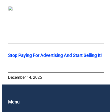
Stop Paying For Advertising And Start Selling It!
December 14, 2025
Menu