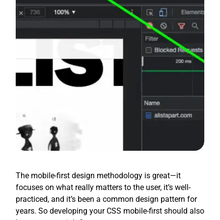
The mobile-first design methodology is great—it
focuses on what really matters to the user, it’s well-
practiced, and it’s been a common design pattern for
years. So developing your CSS mobile-first should also