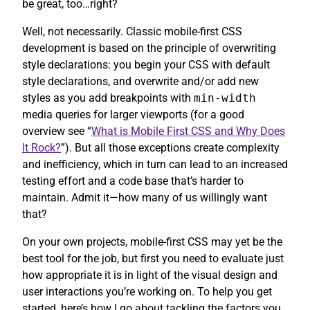
be great, too…right?
Well, not necessarily. Classic mobile-first CSS
development is based on the principle of overwriting
style declarations: you begin your CSS with default
style declarations, and overwrite and/or add new
styles as you add breakpoints with
min-width
media queries for larger viewports (for a good
overview see “
What is Mobile First CSS and Why Does
It Rock?
”). But all those exceptions create complexity
and inefficiency, which in turn can lead to an increased
testing effort and a code base that’s harder to
maintain. Admit it—how many of us willingly want
that?
On your own projects, mobile-first CSS may yet be the
best tool for the job, but first you need to evaluate just
how appropriate it is in light of the visual design and
user interactions you’re working on. To help you get
started, here’s how I go about tackling the factors you