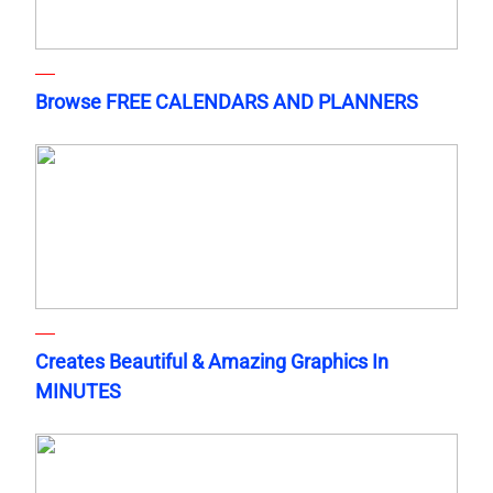
Browse FREE CALENDARS AND PLANNERS
Creates Beautiful & Amazing Graphics In
MINUTES