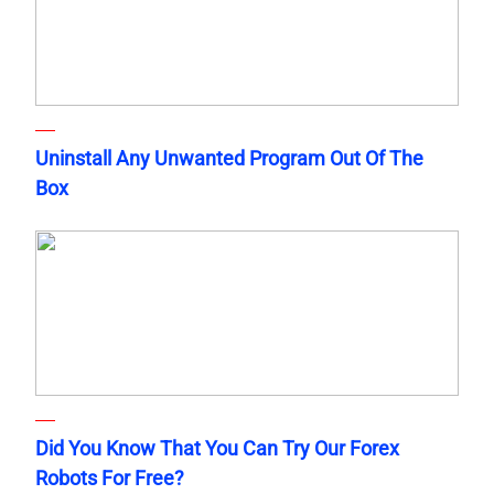
Uninstall Any Unwanted Program Out Of The
Box
Did You Know That You Can Try Our Forex
Robots For Free?