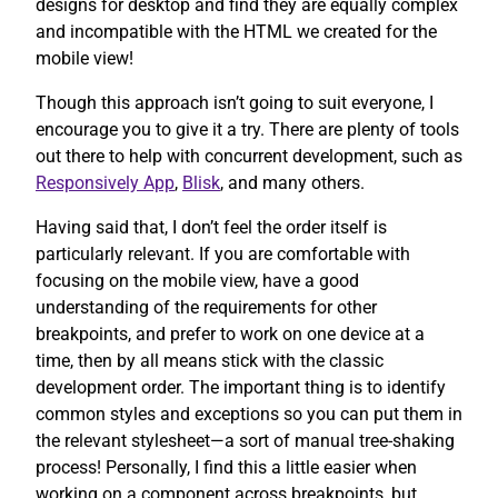
designs for desktop and find they are equally complex
and incompatible with the HTML we created for the
mobile view!
Though this approach isn’t going to suit everyone, I
encourage you to give it a try. There are plenty of tools
out there to help with concurrent development, such as
Responsively App
,
Blisk
, and many others.
Having said that, I don’t feel the order itself is
particularly relevant. If you are comfortable with
focusing on the mobile view, have a good
understanding of the requirements for other
breakpoints, and prefer to work on one device at a
time, then by all means stick with the classic
development order. The important thing is to identify
common styles and exceptions so you can put them in
the relevant stylesheet—a sort of manual tree-shaking
process! Personally, I find this a little easier when
working on a component across breakpoints, but