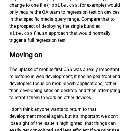
change to one file (
mobile.css
, for example) would
only require the QA team to regression test on devices
in that specific media query range. Compare that to
the prospect of deploying the single bundled
site.css
file, an approach that would normally
trigger a full regression test.
Moving on
The uptake of mobile-first CSS was a really important
milestone in web development; it has helped front-end
developers focus on mobile web applications, rather
than developing sites on desktop and then attempting
to retrofit them to work on other devices.
I don’t think anyone wants to return to that
development model again, but it’s important we don’t
lose sight of the issue it highlighted: that things can
easily get convoluted and less efficient if we prioritize