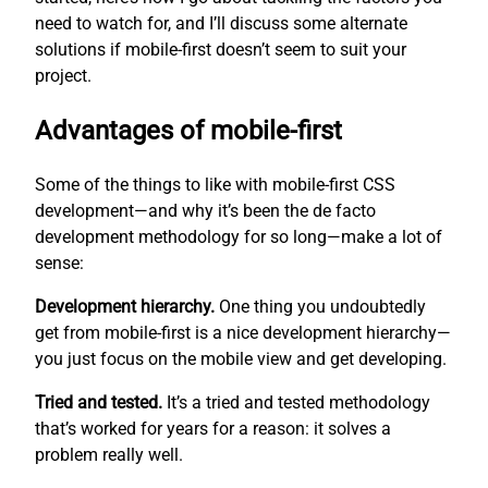
need to watch for, and I’ll discuss some alternate
solutions if mobile-first doesn’t seem to suit your
project.
Advantages of mobile-first
Some of the things to like with mobile-first CSS
development—and why it’s been the de facto
development methodology for so long—make a lot of
sense:
Development hierarchy.
One thing you undoubtedly
get from mobile-first is a nice development hierarchy—
you just focus on the mobile view and get developing.
Tried and tested.
It’s a tried and tested methodology
that’s worked for years for a reason: it solves a
problem really well.