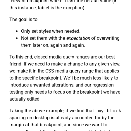
relevant breakpoint where it isn’t the default value (in
this instance, tablet is the exception).
The goal is to:
Only set styles when needed.
Not set them with the
expectation
of overwriting
them later on, again and again.
To this end, closed media query ranges are our best
friend. If we need to make a change to any given view,
we make it in the CSS media query range that applies
to the specific breakpoint. We’ll be much less likely to
introduce unwanted alterations, and our regression
testing only needs to focus on the breakpoint we have
actually edited.
Taking the above example, if we find that
.my-block
spacing on desktop is already accounted for by the
margin at that breakpoint, and since we want to