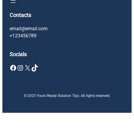
Contacts
email@email.com
+123456789
Socials
Facebook
Instagram
X
TikTok
© 2025 Yours Ready Solution Tips. All rights reserved.