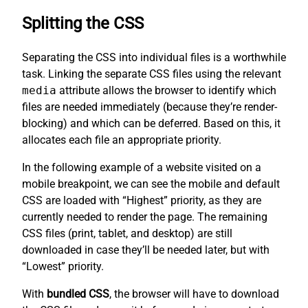
Splitting the CSS
Separating the CSS into individual files is a worthwhile
task. Linking the separate CSS files using the relevant
media
attribute allows the browser to identify which
files are needed immediately (because they’re render-
blocking) and which can be deferred. Based on this, it
allocates each file an appropriate priority.
In the following example of a website visited on a
mobile breakpoint, we can see the mobile and default
CSS are loaded with “Highest” priority, as they are
currently needed to render the page. The remaining
CSS files (print, tablet, and desktop) are still
downloaded in case they’ll be needed later, but with
“Lowest” priority.
With
bundled CSS
, the browser will have to download