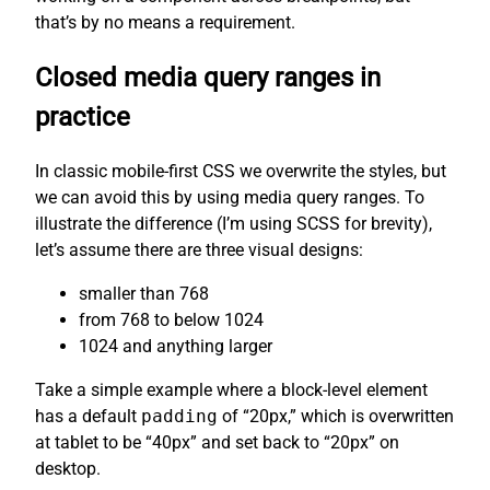
that’s by no means a requirement.
Closed media query ranges in
practice
In classic mobile-first CSS we overwrite the styles, but
we can avoid this by using media query ranges. To
illustrate the difference (I’m using SCSS for brevity),
let’s assume there are three visual designs:
smaller than 768
from 768 to below 1024
1024 and anything larger
Take a simple example where a block-level element
has a default
padding
of “20px,” which is overwritten
at tablet to be “40px” and set back to “20px” on
desktop.