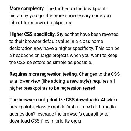
More complexity.
The farther up the breakpoint
hierarchy you go, the more unnecessary code you
inherit from lower breakpoints.
Higher CSS specificity.
Styles that have been reverted
to their browser default value in a class name
declaration now have a higher specificity. This can be
a headache on large projects when you want to keep
the CSS selectors as simple as possible.
Requires more regression testing.
Changes to the CSS
at a lower view (like adding a new style) requires all
higher breakpoints to be regression tested.
The browser can’t prioritize CSS downloads.
At wider
breakpoints, classic mobile-first
min-width
media
queries don’t leverage the browser’s capability to
download CSS files in priority order.