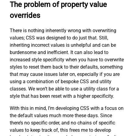
The problem of property value
overrides
There is nothing inherently wrong with overwriting
values; CSS was designed to do just that. Still,
inheriting incorrect values is unhelpful and can be
burdensome and inefficient. It can also lead to
increased style specificity when you have to overwrite
styles to reset them back to their defaults, something
that may cause issues later on, especially if you are
using a combination of bespoke CSS and utility
classes. We won’t be able to use a utility class for a
style that has been reset with a higher specificity.
With this in mind, I’m developing CSS with a focus on
the default values much more these days. Since
there’s no specific order, and no chains of specific
values to keep track of, this frees me to develop