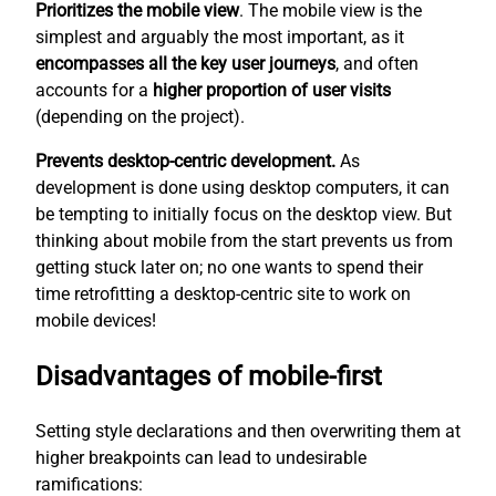
Prioritizes the mobile view
. The mobile view is the
simplest
and arguably the most important, as it
encompasses all the key user journeys
, and often
accounts for a
higher proportion of user visits
(depending on the project).
Prevents desktop-centric development.
As
development is done using desktop computers, it can
be tempting to initially focus on the desktop view. But
thinking about mobile from the start prevents us from
getting stuck later on; no one wants to spend their
time retrofitting a desktop-centric site to work on
mobile devices!
Disadvantages of mobile-first
Setting style declarations and then overwriting them at
higher breakpoints can lead to undesirable
ramifications: