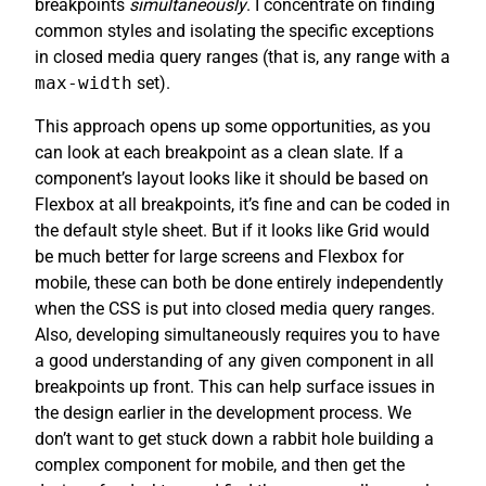
breakpoints
simultaneously
. I concentrate on finding
common styles and isolating the specific exceptions
in closed media query ranges (that is, any range with a
max-width
set).
This approach opens up some opportunities, as you
can look at each breakpoint as a clean slate. If a
component’s layout looks like it should be based on
Flexbox at all breakpoints, it’s fine and can be coded in
the default style sheet. But if it looks like Grid would
be much better for large screens and Flexbox for
mobile, these can both be done entirely independently
when the CSS is put into closed media query ranges.
Also, developing simultaneously requires you to have
a good understanding of any given component in all
breakpoints up front. This can help surface issues in
the design earlier in the development process. We
don’t want to get stuck down a rabbit hole building a
complex component for mobile, and then get the