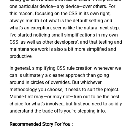
one particular device—any device—over others. For
this reason, focusing on the CSS in its own right,
always mindful of what is the default setting and
what’s an exception, seems like the natural next step.
I’ve started noticing small simplifications in my own
CSS, as well as other developers’, and that testing and
maintenance work is also a bit more simplified and
productive.
In general, simplifying CSS rule creation whenever we
can is ultimately a cleaner approach than going
around in circles of overrides. But whichever
methodology you choose, it needs to suit the project.
Mobile-first may—or may not—turn out to be the best
choice for what’s involved, but first you need to solidly
understand the trade-offs you’re stepping into.
Recommended Story For You :