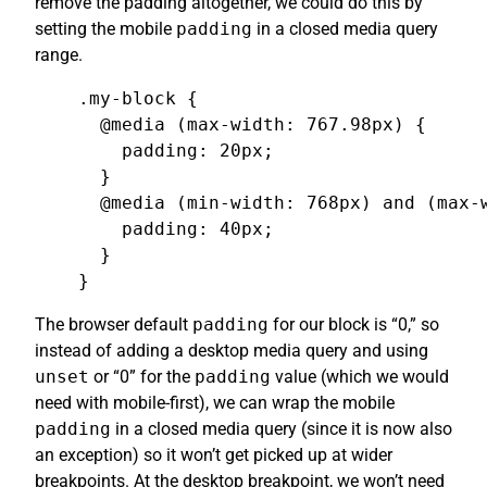
remove the padding altogether, we could do this by
setting the mobile
padding
in a closed media query
range.
.my-block {

  @media (max-width: 767.98px) {

    padding: 20px;

  }

  @media (min-width: 768px) and (max-w
    padding: 40px;

  }

}
The browser default
padding
for our block is “0,” so
instead of adding a desktop media query and using
unset
or “0” for the
padding
value (which we would
need with mobile-first), we can wrap the mobile
padding
in a closed media query (since it is now also
an exception) so it won’t get picked up at wider
breakpoints. At the desktop breakpoint, we won’t need