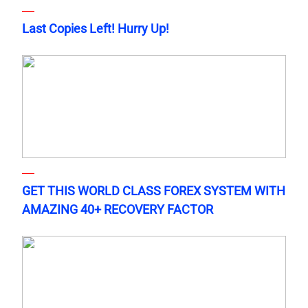
Last Copies Left! Hurry Up!
GET THIS WORLD CLASS FOREX SYSTEM WITH
AMAZING 40+ RECOVERY FACTOR