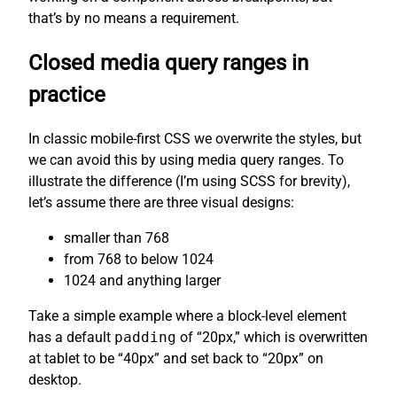
that’s by no means a requirement.
Closed media query ranges in
practice
In classic mobile-first CSS we overwrite the styles, but
we can avoid this by using media query ranges. To
illustrate the difference (I’m using SCSS for brevity),
let’s assume there are three visual designs:
smaller than 768
from 768 to below 1024
1024 and anything larger
Take a simple example where a block-level element
has a default
padding
of “20px,” which is overwritten
at tablet to be “40px” and set back to “20px” on
desktop.