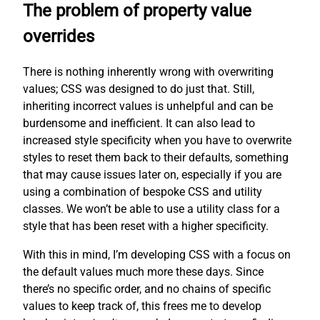
The problem of property value
overrides
There is nothing inherently wrong with overwriting
values; CSS was designed to do just that. Still,
inheriting incorrect values is unhelpful and can be
burdensome and inefficient. It can also lead to
increased style specificity when you have to overwrite
styles to reset them back to their defaults, something
that may cause issues later on, especially if you are
using a combination of bespoke CSS and utility
classes. We won’t be able to use a utility class for a
style that has been reset with a higher specificity.
With this in mind, I’m developing CSS with a focus on
the default values much more these days. Since
there’s no specific order, and no chains of specific
values to keep track of, this frees me to develop