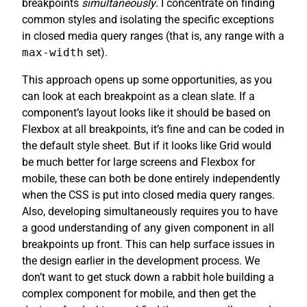
breakpoints
simultaneously
. I concentrate on finding
common styles and isolating the specific exceptions
in closed media query ranges (that is, any range with a
max-width
set).
This approach opens up some opportunities, as you
can look at each breakpoint as a clean slate. If a
component’s layout looks like it should be based on
Flexbox at all breakpoints, it’s fine and can be coded in
the default style sheet. But if it looks like Grid would
be much better for large screens and Flexbox for
mobile, these can both be done entirely independently
when the CSS is put into closed media query ranges.
Also, developing simultaneously requires you to have
a good understanding of any given component in all
breakpoints up front. This can help surface issues in
the design earlier in the development process. We
don’t want to get stuck down a rabbit hole building a
complex component for mobile, and then get the