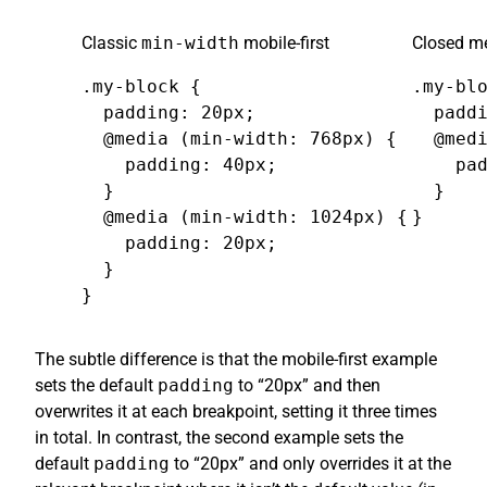
Classic
min-width
mobile-first
Closed me
.my-block {

.my-blo
  padding: 20px;

  paddi
  @media (min-width: 768px) {

  @medi
    padding: 40px;

    pad
  }

  }

  @media (min-width: 1024px) {

}
    padding: 20px;

  }

}
The subtle difference is that the mobile-first example
sets the default
padding
to “20px” and then
overwrites it at each breakpoint, setting it three times
in total. In contrast, the second example sets the
default
padding
to “20px” and only overrides it at the