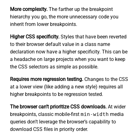
More complexity.
The farther up the breakpoint
hierarchy you go, the more unnecessary code you
inherit from lower breakpoints.
Higher CSS specificity.
Styles that have been reverted
to their browser default value in a class name
declaration now have a higher specificity. This can be
a headache on large projects when you want to keep
the CSS selectors as simple as possible.
Requires more regression testing.
Changes to the CSS
at a lower view (like adding a new style) requires all
higher breakpoints to be regression tested.
The browser can’t prioritize CSS downloads.
At wider
breakpoints, classic mobile-first
min-width
media
queries don’t leverage the browser’s capability to
download CSS files in priority order.