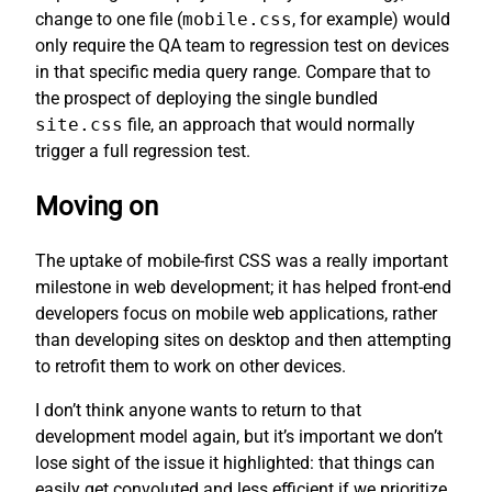
change to one file (
mobile.css
, for example) would
only require the QA team to regression test on devices
in that specific media query range. Compare that to
the prospect of deploying the single bundled
site.css
file, an approach that would normally
trigger a full regression test.
Moving on
The uptake of mobile-first CSS was a really important
milestone in web development; it has helped front-end
developers focus on mobile web applications, rather
than developing sites on desktop and then attempting
to retrofit them to work on other devices.
I don’t think anyone wants to return to that
development model again, but it’s important we don’t
lose sight of the issue it highlighted: that things can
easily get convoluted and less efficient if we prioritize