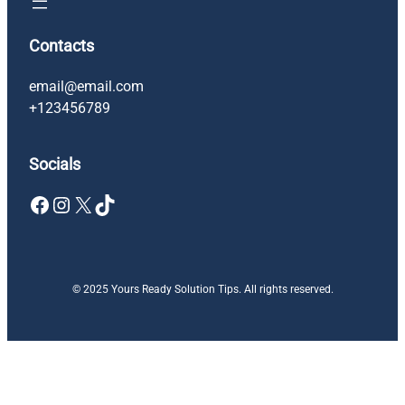
Contacts
email@email.com
+123456789
Socials
Facebook
Instagram
X
TikTok
© 2025 Yours Ready Solution Tips. All rights reserved.