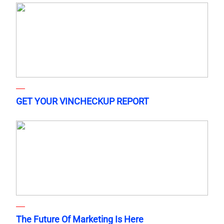
GET YOUR VINCHECKUP REPORT
The Future Of Marketing Is Here