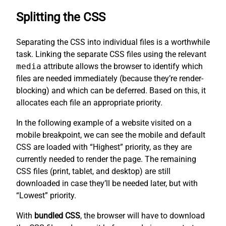
Splitting the CSS
Separating the CSS into individual files is a worthwhile
task. Linking the separate CSS files using the relevant
media
attribute allows the browser to identify which
files are needed immediately (because they’re render-
blocking) and which can be deferred. Based on this, it
allocates each file an appropriate priority.
In the following example of a website visited on a
mobile breakpoint, we can see the mobile and default
CSS are loaded with “Highest” priority, as they are
currently needed to render the page. The remaining
CSS files (print, tablet, and desktop) are still
downloaded in case they’ll be needed later, but with
“Lowest” priority.
With
bundled CSS
, the browser will have to download