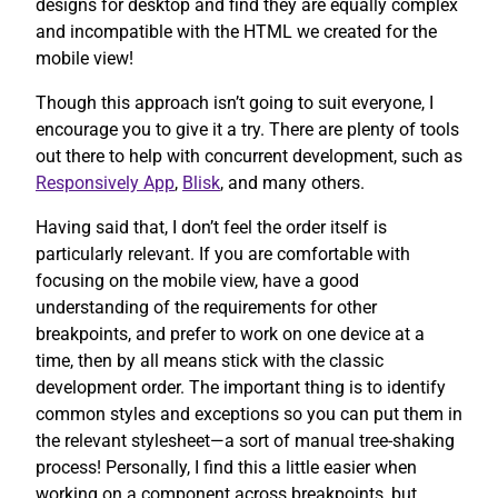
designs for desktop and find they are equally complex
and incompatible with the HTML we created for the
mobile view!
Though this approach isn’t going to suit everyone, I
encourage you to give it a try. There are plenty of tools
out there to help with concurrent development, such as
Responsively App
,
Blisk
, and many others.
Having said that, I don’t feel the order itself is
particularly relevant. If you are comfortable with
focusing on the mobile view, have a good
understanding of the requirements for other
breakpoints, and prefer to work on one device at a
time, then by all means stick with the classic
development order. The important thing is to identify
common styles and exceptions so you can put them in
the relevant stylesheet—a sort of manual tree-shaking
process! Personally, I find this a little easier when
working on a component across breakpoints, but