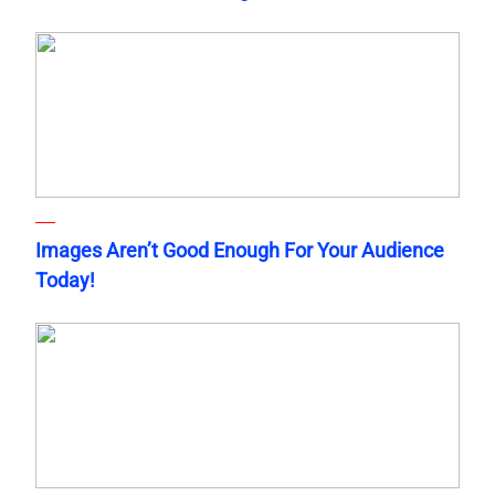
Images Aren’t Good Enough For Your Audience
Today!