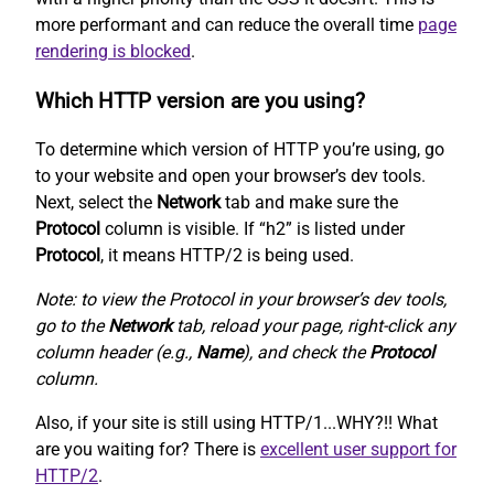
more performant and can reduce the overall time
page
rendering is blocked
.
Which HTTP version are you using?
To determine which version of HTTP you’re using, go
to your website and open your browser’s dev tools.
Next, select the
Network
tab and make sure the
Protocol
column is visible. If “h2” is listed under
Protocol
, it means HTTP/2 is being used.
Note: to view the Protocol in your browser’s dev tools,
go to the
Network
tab, reload your page, right-click any
column header (e.g.,
Name
), and check the
Protocol
column.
Also, if your site is still using HTTP/1...WHY?!! What
are you waiting for? There is
excellent user support for
HTTP/2
.