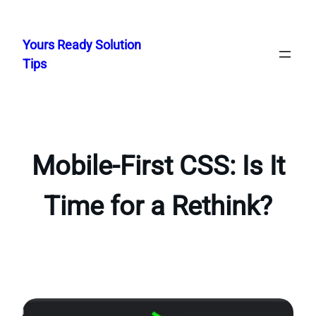
Skip
to
Yours Ready Solution
content
Tips
Mobile-First CSS: Is It
Time for a Rethink?