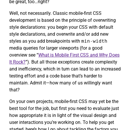
be great, too…right?
Well, not necessarily. Classic mobile-first CSS
development is based on the principle of overwriting
style declarations: you begin your CSS with default
style declarations, and overwrite and/or add new
styles as you add breakpoints with
min-width
media queries for larger viewports (for a good
overview see “
What is Mobile First CSS and Why Does
It Rock?
”). But all those exceptions create complexity
and inefficiency, which in turn can lead to an increased
testing effort and a code base that’s harder to
maintain. Admit it—how many of us willingly want
that?
On your own projects, mobile-first CSS may yet be the
best tool for the job, but first you need to evaluate just
how appropriate it is in light of the visual design and
user interactions you’re working on. To help you get
started, here’s how I go about tackling the factors you