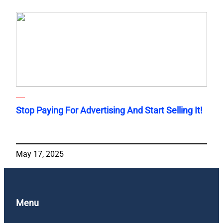
Stop Paying For Advertising And Start Selling It!
May 17, 2025
Menu