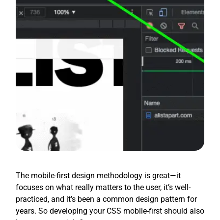
The mobile-first design methodology is great—it
focuses on what really matters to the user, it’s well-
practiced, and it’s been a common design pattern for
years. So developing your CSS mobile-first should also