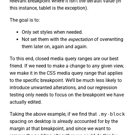
relevant breakpoint where it isn’t the default value (in
this instance, tablet is the exception).
The goal is to:
Only set styles when needed.
Not set them with the
expectation
of overwriting
them later on, again and again.
To this end, closed media query ranges are our best
friend. If we need to make a change to any given view,
we make it in the CSS media query range that applies
to the specific breakpoint. We’ll be much less likely to
introduce unwanted alterations, and our regression
testing only needs to focus on the breakpoint we have
actually edited.
Taking the above example, if we find that
.my-block
spacing on desktop is already accounted for by the
margin at that breakpoint, and since we want to