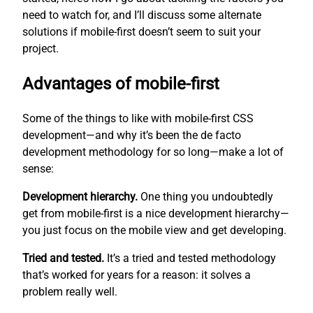
need to watch for, and I’ll discuss some alternate
solutions if mobile-first doesn’t seem to suit your
project.
Advantages of mobile-first
Some of the things to like with mobile-first CSS
development—and why it’s been the de facto
development methodology for so long—make a lot of
sense:
Development hierarchy.
One thing you undoubtedly
get from mobile-first is a nice development hierarchy—
you just focus on the mobile view and get developing.
Tried and tested.
It’s a tried and tested methodology
that’s worked for years for a reason: it solves a
problem really well.