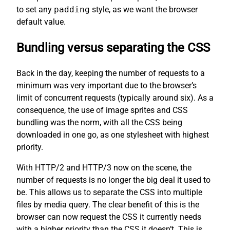
to set any
padding
style, as we want the browser
default value.
Bundling versus separating the CSS
Back in the day, keeping the number of requests to a
minimum was very important due to the browser’s
limit of concurrent requests (typically around six). As a
consequence, the use of image sprites and CSS
bundling was the norm, with all the CSS being
downloaded in one go, as one stylesheet with highest
priority.
With HTTP/2 and HTTP/3 now on the scene, the
number of requests is no longer the big deal it used to
be. This allows us to separate the CSS into multiple
files by media query. The clear benefit of this is the
browser can now request the CSS it currently needs
with a higher priority than the CSS it doesn’t. This is