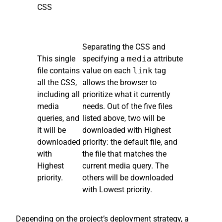
CSS
Separating the CSS and
This single
specifying a
media
attribute
file contains
value on each
link
tag
all the CSS,
allows the browser to
including all
prioritize what it currently
media
needs. Out of the five files
queries, and
listed above, two will be
it will be
downloaded with Highest
downloaded
priority: the default file, and
with
the file that matches the
Highest
current media query. The
priority.
others will be downloaded
with Lowest priority.
Depending on the project’s deployment strategy, a