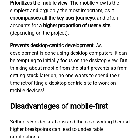
Prioritizes the mobile view
. The mobile view is the
simplest
and arguably the most important, as it
encompasses all the key user journeys
, and often
accounts for a
higher proportion of user visits
(depending on the project).
Prevents desktop-centric development.
As
development is done using desktop computers, it can
be tempting to initially focus on the desktop view. But
thinking about mobile from the start prevents us from
getting stuck later on; no one wants to spend their
time retrofitting a desktop-centric site to work on
mobile devices!
Disadvantages of mobile-first
Setting style declarations and then overwriting them at
higher breakpoints can lead to undesirable
ramifications: