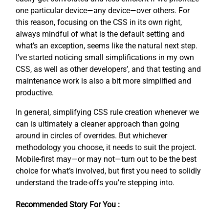
one particular device—any device—over others. For
this reason, focusing on the CSS in its own right,
always mindful of what is the default setting and
what’s an exception, seems like the natural next step.
I’ve started noticing small simplifications in my own
CSS, as well as other developers’, and that testing and
maintenance work is also a bit more simplified and
productive.
In general, simplifying CSS rule creation whenever we
can is ultimately a cleaner approach than going
around in circles of overrides. But whichever
methodology you choose, it needs to suit the project.
Mobile-first may—or may not—turn out to be the best
choice for what’s involved, but first you need to solidly
understand the trade-offs you’re stepping into.
Recommended Story For You :