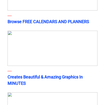
Browse FREE CALENDARS AND PLANNERS
Creates Beautiful & Amazing Graphics In
MINUTES