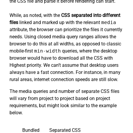
the CSS file and parse it before rendering can start.
While, as noted, with the
CSS separated into different
files
linked and marked up with the relevant
media
attribute, the browser can prioritize the files it currently
needs. Using closed media query ranges allows the
browser to do this at all widths, as opposed to classic
mobile-first
min-width
queries, where the desktop
browser would have to download all the CSS with
Highest priority. We can’t assume that desktop users
always have a fast connection. For instance, in many
rural areas, internet connection speeds are still slow.
The media queries and number of separate CSS files
will vary from project to project based on project
requirements, but might look similar to the example
below.
Bundled
Separated CSS