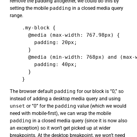
remove the padding altogether, we could do this by
setting the mobile
padding
in a closed media query
range.
.my-block {

  @media (max-width: 767.98px) {

    padding: 20px;

  }

  @media (min-width: 768px) and (max-w
    padding: 40px;

  }

}
The browser default
padding
for our block is “0,” so
instead of adding a desktop media query and using
unset
or “0” for the
padding
value (which we would
need with mobile-first), we can wrap the mobile
padding
in a closed media query (since it is now also
an exception) so it won’t get picked up at wider
breakpoints. At the desktop breakpoint, we won’t need