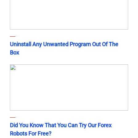
Uninstall Any Unwanted Program Out Of The
Box
Did You Know That You Can Try Our Forex
Robots For Free?