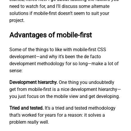
need to watch for, and I’ll discuss some alternate
solutions if mobile-first doesn’t seem to suit your
project.
Advantages of mobile-first
Some of the things to like with mobile-first CSS
development—and why it’s been the de facto
development methodology for so long—make a lot of
sense:
Development hierarchy.
One thing you undoubtedly
get from mobile-first is a nice development hierarchy—
you just focus on the mobile view and get developing.
Tried and tested.
It’s a tried and tested methodology
that’s worked for years for a reason: it solves a
problem really well.