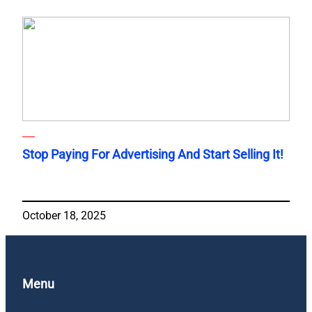
Stop Paying For Advertising And Start Selling It!
October 18, 2025
Menu