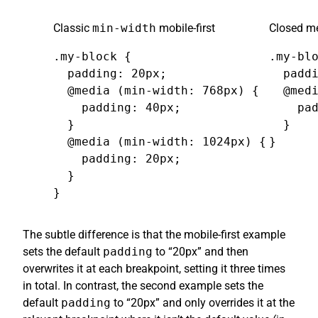
Classic
min-width
mobile-first
Closed me
.my-block {

.my-blo
  padding: 20px;

  paddi
  @media (min-width: 768px) {

  @medi
    padding: 40px;

    pad
  }

  }

  @media (min-width: 1024px) {

}
    padding: 20px;

  }

}
The subtle difference is that the mobile-first example
sets the default
padding
to “20px” and then
overwrites it at each breakpoint, setting it three times
in total. In contrast, the second example sets the
default
padding
to “20px” and only overrides it at the