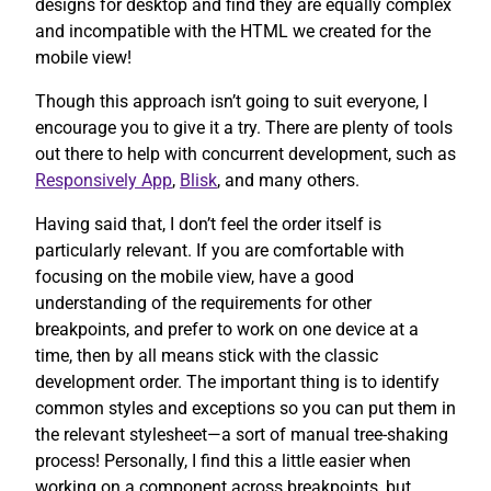
designs for desktop and find they are equally complex
and incompatible with the HTML we created for the
mobile view!
Though this approach isn’t going to suit everyone, I
encourage you to give it a try. There are plenty of tools
out there to help with concurrent development, such as
Responsively App
,
Blisk
, and many others.
Having said that, I don’t feel the order itself is
particularly relevant. If you are comfortable with
focusing on the mobile view, have a good
understanding of the requirements for other
breakpoints, and prefer to work on one device at a
time, then by all means stick with the classic
development order. The important thing is to identify
common styles and exceptions so you can put them in
the relevant stylesheet—a sort of manual tree-shaking
process! Personally, I find this a little easier when
working on a component across breakpoints, but