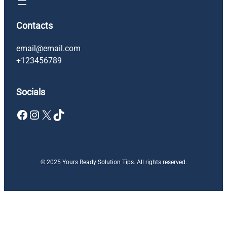
Contacts
email@email.com
+123456789
Socials
Facebook
Instagram
X
TikTok
© 2025 Yours Ready Solution Tips. All rights reserved.