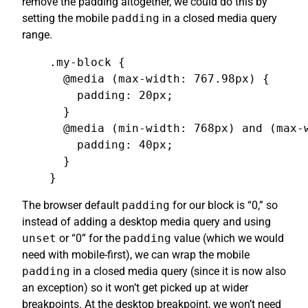
remove the padding altogether, we could do this by
setting the mobile
padding
in a closed media query
range.
.my-block {

  @media (max-width: 767.98px) {

    padding: 20px;

  }

  @media (min-width: 768px) and (max-w
    padding: 40px;

  }

}
The browser default
padding
for our block is “0,” so
instead of adding a desktop media query and using
unset
or “0” for the
padding
value (which we would
need with mobile-first), we can wrap the mobile
padding
in a closed media query (since it is now also
an exception) so it won’t get picked up at wider
breakpoints. At the desktop breakpoint, we won’t need