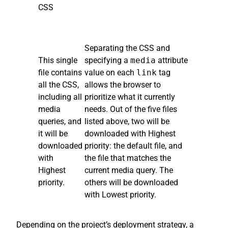
CSS
Separating the CSS and
This single
specifying a
media
attribute
file contains
value on each
link
tag
all the CSS,
allows the browser to
including all
prioritize what it currently
media
needs. Out of the five files
queries, and
listed above, two will be
it will be
downloaded with Highest
downloaded
priority: the default file, and
with
the file that matches the
Highest
current media query. The
priority.
others will be downloaded
with Lowest priority.
Depending on the project’s deployment strategy, a