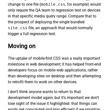
change to one file (
mobile.css
, for example) would
only require the QA team to regression test on devices
in that specific media query range. Compare that to
the prospect of deploying the single bundled
site.css
file, an approach that would normally
trigger a full regression test.
Moving on
The uptake of mobile-first CSS was a really important
milestone in web development; it has helped front-end
developers focus on mobile web applications, rather
than developing sites on desktop and then attempting
to retrofit them to work on other devices.
I don’t think anyone wants to return to that
development model again, but it’s important we don’t
lose sight of the issue it highlighted: that things can
easily get convoluted and less efficient if we prioritize