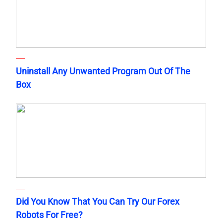
Uninstall Any Unwanted Program Out Of The
Box
Did You Know That You Can Try Our Forex
Robots For Free?