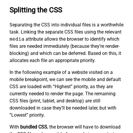
Splitting the CSS
Separating the CSS into individual files is a worthwhile
task. Linking the separate CSS files using the relevant
media
attribute allows the browser to identify which
files are needed immediately (because they’re render-
blocking) and which can be deferred. Based on this, it
allocates each file an appropriate priority.
In the following example of a website visited on a
mobile breakpoint, we can see the mobile and default
CSS are loaded with “Highest” priority, as they are
currently needed to render the page. The remaining
CSS files (print, tablet, and desktop) are still
downloaded in case they’ll be needed later, but with
“Lowest” priority.
With
bundled CSS
, the browser will have to download