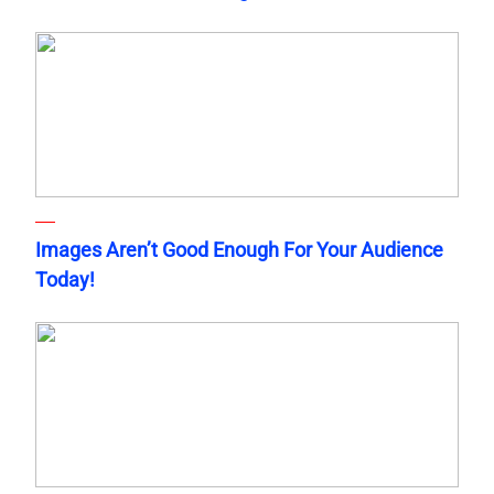
Images Aren’t Good Enough For Your Audience
Today!