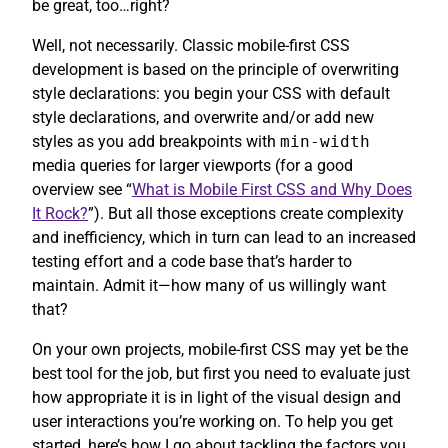
be great, too…right?
Well, not necessarily. Classic mobile-first CSS
development is based on the principle of overwriting
style declarations: you begin your CSS with default
style declarations, and overwrite and/or add new
styles as you add breakpoints with
min-width
media queries for larger viewports (for a good
overview see “
What is Mobile First CSS and Why Does
It Rock?
”). But all those exceptions create complexity
and inefficiency, which in turn can lead to an increased
testing effort and a code base that’s harder to
maintain. Admit it—how many of us willingly want
that?
On your own projects, mobile-first CSS may yet be the
best tool for the job, but first you need to evaluate just
how appropriate it is in light of the visual design and
user interactions you’re working on. To help you get
started, here’s how I go about tackling the factors you