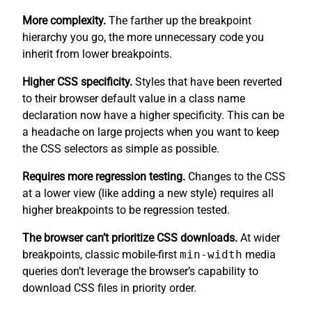
More complexity.
The farther up the breakpoint
hierarchy you go, the more unnecessary code you
inherit from lower breakpoints.
Higher CSS specificity.
Styles that have been reverted
to their browser default value in a class name
declaration now have a higher specificity. This can be
a headache on large projects when you want to keep
the CSS selectors as simple as possible.
Requires more regression testing.
Changes to the CSS
at a lower view (like adding a new style) requires all
higher breakpoints to be regression tested.
The browser can’t prioritize CSS downloads.
At wider
breakpoints, classic mobile-first
min-width
media
queries don’t leverage the browser’s capability to
download CSS files in priority order.