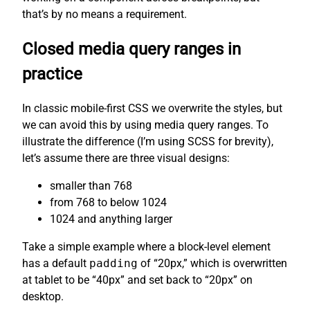
that’s by no means a requirement.
Closed media query ranges in
practice
In classic mobile-first CSS we overwrite the styles, but
we can avoid this by using media query ranges. To
illustrate the difference (I’m using SCSS for brevity),
let’s assume there are three visual designs:
smaller than 768
from 768 to below 1024
1024 and anything larger
Take a simple example where a block-level element
has a default
padding
of “20px,” which is overwritten
at tablet to be “40px” and set back to “20px” on
desktop.