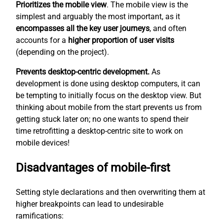
Prioritizes the mobile view
. The mobile view is the
simplest
and arguably the most important, as it
encompasses all the key user journeys
, and often
accounts for a
higher proportion of user visits
(depending on the project).
Prevents desktop-centric development.
As
development is done using desktop computers, it can
be tempting to initially focus on the desktop view. But
thinking about mobile from the start prevents us from
getting stuck later on; no one wants to spend their
time retrofitting a desktop-centric site to work on
mobile devices!
Disadvantages of mobile-first
Setting style declarations and then overwriting them at
higher breakpoints can lead to undesirable
ramifications: