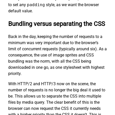
to set any
padding
style, as we want the browser
default value.
Bundling versus separating the CSS
Back in the day, keeping the number of requests to a
minimum was very important due to the browser’s
limit of concurrent requests (typically around six). As a
consequence, the use of image sprites and CSS
bundling was the norm, with all the CSS being
downloaded in one go, as one stylesheet with highest
priority.
With HTTP/2 and HTTP/3 now on the scene, the
number of requests is no longer the big deal it used to
be. This allows us to separate the CSS into multiple
files by media query. The clear benefit of this is the
browser can now request the CSS it currently needs
with a higher priority than the CSS it doesn’t. This is