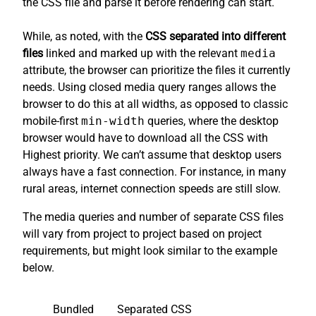
the CSS file and parse it before rendering can start.
While, as noted, with the
CSS separated into different
files
linked and marked up with the relevant
media
attribute, the browser can prioritize the files it currently
needs. Using closed media query ranges allows the
browser to do this at all widths, as opposed to classic
mobile-first
min-width
queries, where the desktop
browser would have to download all the CSS with
Highest priority. We can’t assume that desktop users
always have a fast connection. For instance, in many
rural areas, internet connection speeds are still slow.
The media queries and number of separate CSS files
will vary from project to project based on project
requirements, but might look similar to the example
below.
Bundled
Separated CSS