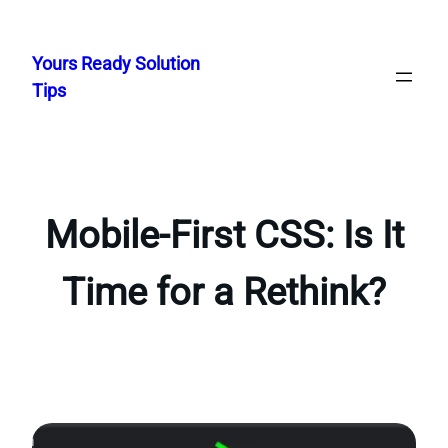
Skip
to
Yours Ready Solution
content
Tips
Mobile-First CSS: Is It
Time for a Rethink?