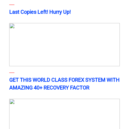
Last Copies Left! Hurry Up!
GET THIS WORLD CLASS FOREX SYSTEM WITH
AMAZING 40+ RECOVERY FACTOR