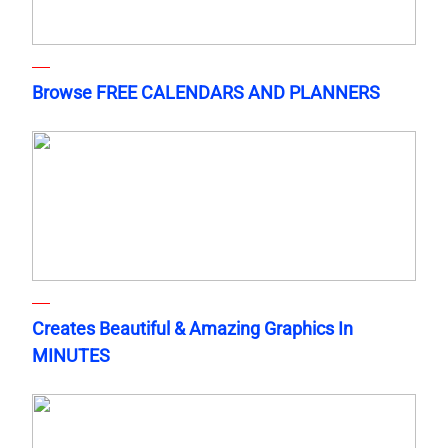
Browse FREE CALENDARS AND PLANNERS
Creates Beautiful & Amazing Graphics In
MINUTES