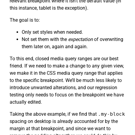
relevant breakpoint where it isn’t the default value (in
this instance, tablet is the exception).
The goal is to:
Only set styles when needed.
Not set them with the
expectation
of overwriting
them later on, again and again.
To this end, closed media query ranges are our best
friend. If we need to make a change to any given view,
we make it in the CSS media query range that applies
to the specific breakpoint. We’ll be much less likely to
introduce unwanted alterations, and our regression
testing only needs to focus on the breakpoint we have
actually edited.
Taking the above example, if we find that
.my-block
spacing on desktop is already accounted for by the
margin at that breakpoint, and since we want to