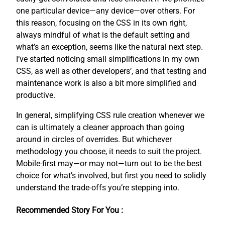
one particular device—any device—over others. For
this reason, focusing on the CSS in its own right,
always mindful of what is the default setting and
what’s an exception, seems like the natural next step.
I’ve started noticing small simplifications in my own
CSS, as well as other developers’, and that testing and
maintenance work is also a bit more simplified and
productive.
In general, simplifying CSS rule creation whenever we
can is ultimately a cleaner approach than going
around in circles of overrides. But whichever
methodology you choose, it needs to suit the project.
Mobile-first may—or may not—turn out to be the best
choice for what’s involved, but first you need to solidly
understand the trade-offs you’re stepping into.
Recommended Story For You :