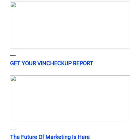
GET YOUR VINCHECKUP REPORT
The Future Of Marketing Is Here