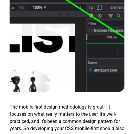
The mobile-first design methodology is great—it
focuses on what really matters to the user, it’s well-
practiced, and it’s been a common design pattern for
years. So developing your CSS mobile-first should also