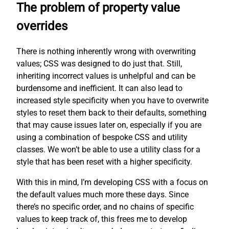
The problem of property value
overrides
There is nothing inherently wrong with overwriting
values; CSS was designed to do just that. Still,
inheriting incorrect values is unhelpful and can be
burdensome and inefficient. It can also lead to
increased style specificity when you have to overwrite
styles to reset them back to their defaults, something
that may cause issues later on, especially if you are
using a combination of bespoke CSS and utility
classes. We won’t be able to use a utility class for a
style that has been reset with a higher specificity.
With this in mind, I’m developing CSS with a focus on
the default values much more these days. Since
there’s no specific order, and no chains of specific
values to keep track of, this frees me to develop