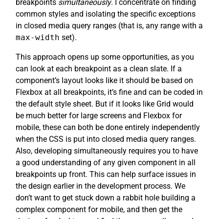
breakpoints
simultaneously
. I concentrate on finding
common styles and isolating the specific exceptions
in closed media query ranges (that is, any range with a
max-width
set).
This approach opens up some opportunities, as you
can look at each breakpoint as a clean slate. If a
component’s layout looks like it should be based on
Flexbox at all breakpoints, it’s fine and can be coded in
the default style sheet. But if it looks like Grid would
be much better for large screens and Flexbox for
mobile, these can both be done entirely independently
when the CSS is put into closed media query ranges.
Also, developing simultaneously requires you to have
a good understanding of any given component in all
breakpoints up front. This can help surface issues in
the design earlier in the development process. We
don’t want to get stuck down a rabbit hole building a
complex component for mobile, and then get the