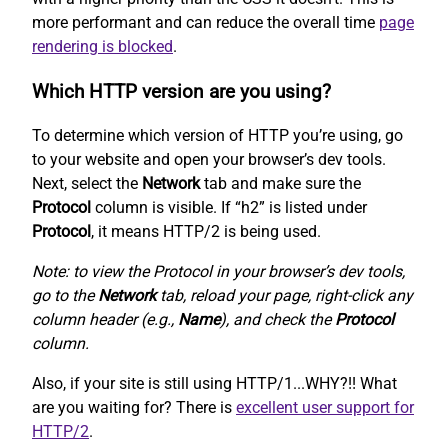
more performant and can reduce the overall time
page
rendering is blocked
.
Which HTTP version are you using?
To determine which version of HTTP you’re using, go
to your website and open your browser’s dev tools.
Next, select the
Network
tab and make sure the
Protocol
column is visible. If “h2” is listed under
Protocol
, it means HTTP/2 is being used.
Note: to view the Protocol in your browser’s dev tools,
go to the
Network
tab, reload your page, right-click any
column header (e.g.,
Name
), and check the
Protocol
column.
Also, if your site is still using HTTP/1...WHY?!! What
are you waiting for? There is
excellent user support for
HTTP/2
.