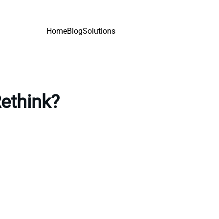
Home
Blog
Solutions
Rethink?