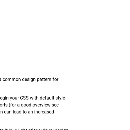
en a common design pattern for
begin your CSS with default style
orts (for a good overview see
urn can lead to an increased