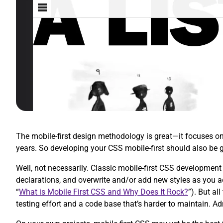
The mobile-first design methodology is great—it focuses on w
years. So developing your CSS mobile-first should also be 
Well, not necessarily. Classic mobile-first CSS development 
declarations, and overwrite and/or add new styles as you 
“
What is Mobile First CSS and Why Does It Rock?
”). But al
testing effort and a code base that’s harder to maintain. A