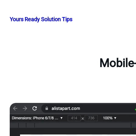
Skip
to
Yours Ready Solution Tips
content
Mobile-