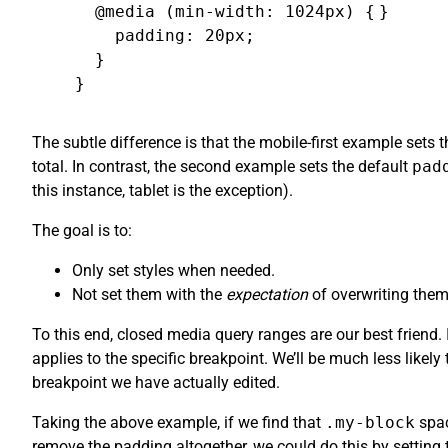
  @media (min-width: 1024px) {

}
    padding: 20px;

  }

}
The subtle difference is that the mobile-first example sets 
total. In contrast, the second example sets the default
pad
this instance, tablet is the exception).
The goal is to:
Only set styles when needed.
Not set them with the
expectation
of overwriting them
To this end, closed media query ranges are our best friend
applies to the specific breakpoint. We’ll be much less likel
breakpoint we have actually edited.
Taking the above example, if we find that
.my-block
spac
remove the padding altogether, we could do this by setting