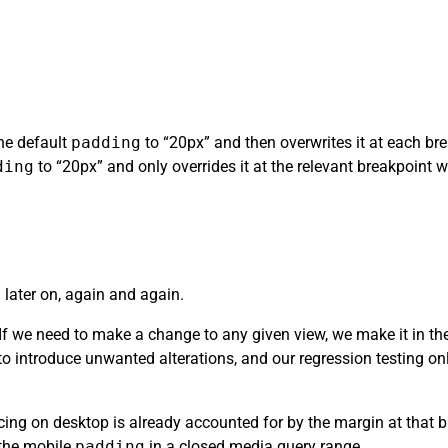
the default
padding
to “20px” and then overwrites it at each brea
ding
to “20px” and only overrides it at the relevant breakpoint whe
 later on, again and again.
. If we need to make a change to any given view, we make it in t
y to introduce unwanted alterations, and our regression testing o
ing on desktop is already accounted for by the margin at that b
 the mobile
padding
in a closed media query range.