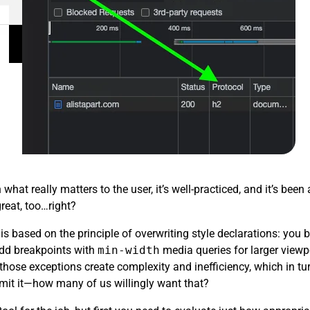
hat really matters to the user, it’s well-practiced, and it’s be
great, too…right?
is based on the principle of overwriting style declarations: you 
add breakpoints with
min-width
media queries for larger viewp
l those exceptions create complexity and inefficiency, which in t
dmit it—how many of us willingly want that?