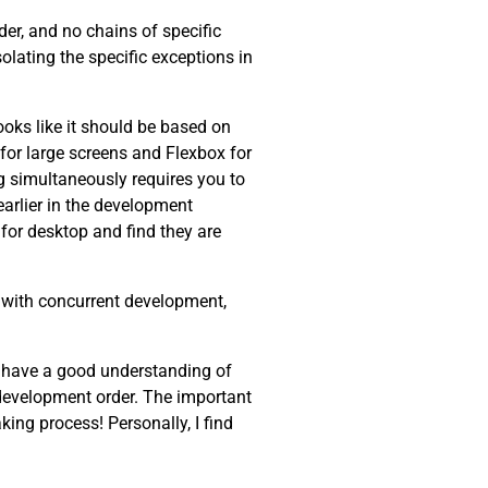
der, and no chains of specific
olating the specific exceptions in
oks like it should be based on
r for large screens and Flexbox for
g simultaneously requires you to
arlier in the development
for desktop and find they are
lp with concurrent development,
ew, have a good understanding of
c development order. The important
ing process! Personally, I find