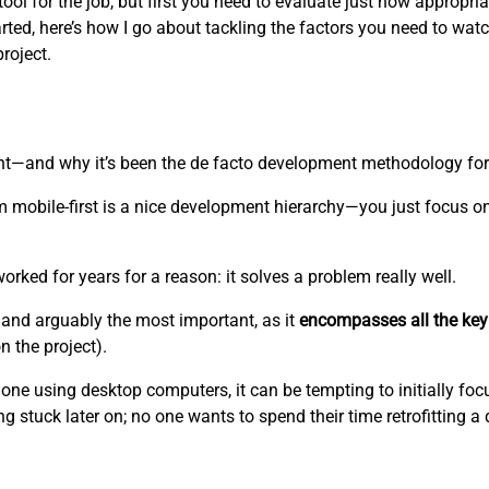
l for the job, but first you need to evaluate just how appropriate
rted, here’s how I go about tackling the factors you need to watc
project.
ent—and why it’s been the de facto development methodology fo
 mobile-first is a nice development hierarchy—you just focus o
worked for years for a reason: it solves a problem really well.
and arguably the most important, as it
encompasses all the key
 the project).
one using desktop computers, it can be tempting to initially foc
g stuck later on; no one wants to spend their time retrofitting a 