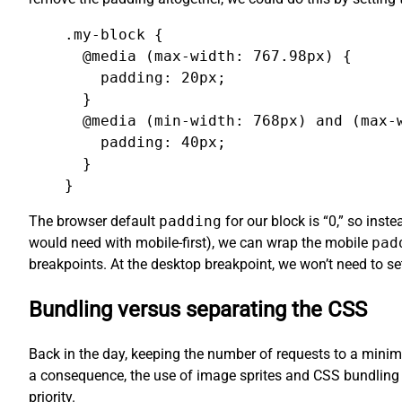
.my-block {

  @media (max-width: 767.98px) {

    padding: 20px;

  }

  @media (min-width: 768px) and (max-w
    padding: 40px;

  }

}
The browser default
padding
for our block is “0,” so ins
would need with mobile-first), we can wrap the mobile
pad
breakpoints. At the desktop breakpoint, we won’t need to s
Bundling versus separating the CSS
Back in the day, keeping the number of requests to a minimu
a consequence, the use of image sprites and CSS bundling 
priority.