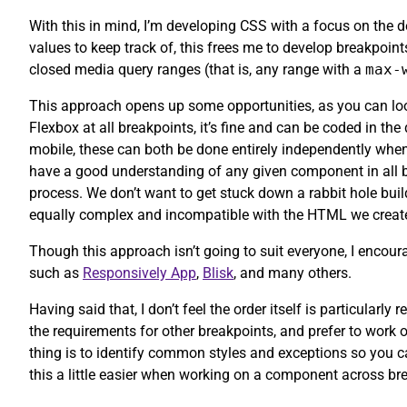
With this in mind, I’m developing CSS with a focus on the d
values to keep track of, this frees me to develop breakpoin
closed media query ranges (that is, any range with a
max-
This approach opens up some opportunities, as you can look
Flexbox at all breakpoints, it’s fine and can be coded in the
mobile, these can both be done entirely independently when
have a good understanding of any given component in all br
process. We don’t want to get stuck down a rabbit hole bui
equally complex and incompatible with the HTML we create
Though this approach isn’t going to suit everyone, I encoura
such as
Responsively App
,
Blisk
, and many others.
Having said that, I don’t feel the order itself is particular
the requirements for other breakpoints, and prefer to work 
thing is to identify common styles and exceptions so you ca
this a little easier when working on a component across br