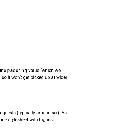
 the
padding
value (which we
 so it won’t get picked up at wider
equests (typically around six). As
one stylesheet with highest