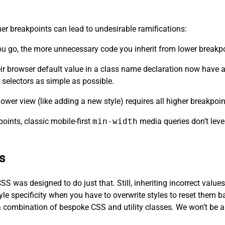
her breakpoints can lead to undesirable ramifications:
you go, the more unnecessary code you inherit from lower breakp
eir browser default value in a class name declaration now have a 
selectors as simple as possible.
ower view (like adding a new style) requires all higher breakpoin
oints, classic mobile-first
min-width
media queries don’t leve
s
SS was designed to do just that. Still, inheriting incorrect value
yle specificity when you have to overwrite styles to reset them b
a combination of bespoke CSS and utility classes. We won’t be abl