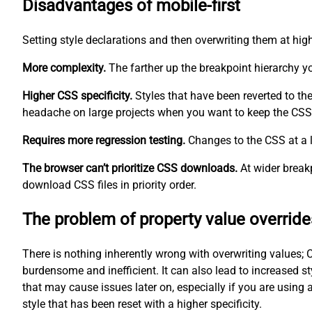
Disadvantages of mobile-first
Setting style declarations and then overwriting them at hig
More complexity.
The farther up the breakpoint hierarchy 
Higher CSS specificity.
Styles that have been reverted to th
headache on large projects when you want to keep the CSS 
Requires more regression testing.
Changes to the CSS at a l
The browser can’t prioritize CSS downloads.
At wider breakp
download CSS files in priority order.
The problem of property value override
There is nothing inherently wrong with overwriting values; C
burdensome and inefficient. It can also lead to increased st
that may cause issues later on, especially if you are using 
style that has been reset with a higher specificity.