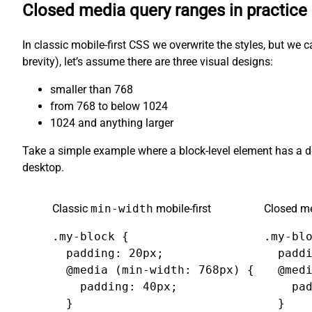
Closed media query ranges in practice
In classic mobile-first CSS we overwrite the styles, but we 
brevity), let’s assume there are three visual designs:
smaller than 768
from 768 to below 1024
1024 and anything larger
Take a simple example where a block-level element has a 
desktop.
Classic
min-width
mobile-first
Closed me
.my-block {

.my-blo
  padding: 20px;

  paddi
  @media (min-width: 768px) {

  @medi
    padding: 40px;

    pad
  }

  }
