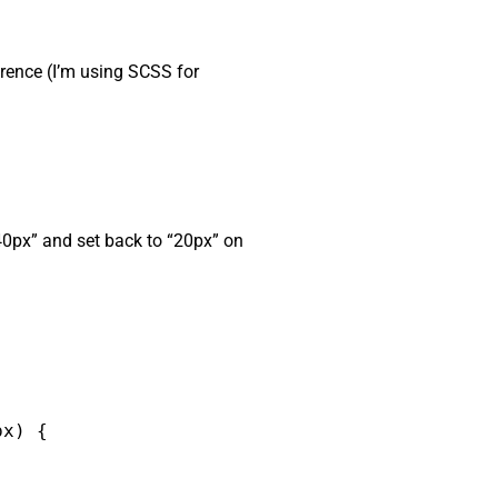
ference (I’m using SCSS for
“40px” and set back to “20px” on
x) {
