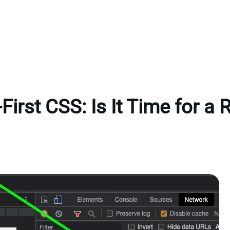
First CSS: Is It Time for a 