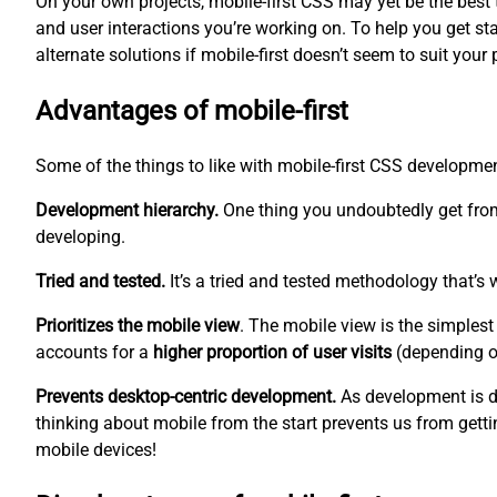
On your own projects, mobile-first CSS may yet be the best too
and user interactions you’re working on. To help you get sta
alternate solutions if mobile-first doesn’t seem to suit your 
Advantages of mobile-first
Some of the things to like with mobile-first CSS developm
Development hierarchy.
One thing you undoubtedly get from
developing.
Tried and tested.
It’s a tried and tested methodology that’s 
Prioritizes the mobile view
. The mobile view is the
simplest
accounts for a
higher proportion of user visits
(depending on
Prevents desktop-centric development.
As development is d
thinking about mobile from the start prevents us from gettin
mobile devices!