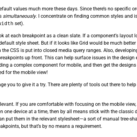
efault values much more these days. Since there’s no specific or
ts
simultaneously
. I concentrate on finding common styles and is
width
set).
 at each breakpoint as a clean slate. If a component’s layout lo
 default style sheet. But if it looks like Grid would be much bette
 the CSS is put into closed media query ranges. Also, developin
eakpoints up front. This can help surface issues in the design e
lding a complex component for mobile, and then get the designs 
d for the mobile view!
ge you to give it a try. There are plenty of tools out there to he
ly relevant. If you are comfortable with focusing on the mobile vi
on one device at a time, then by all means stick with the classi
n put them in the relevant stylesheet—a sort of manual tree-shak
eakpoints, but that’s by no means a requirement.