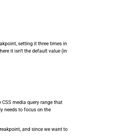
kpoint, setting it three times in
re it isn’t the default value (in
he CSS media query range that
nly needs to focus on the
reakpoint, and since we want to