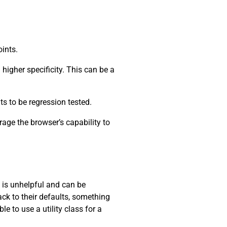
oints.
higher specificity. This can be a
ts to be regression tested.
rage the browser’s capability to
s is unhelpful and can be
ack to their defaults, something
e to use a utility class for a