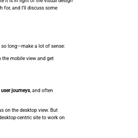
 it is in light of the visual design
h for, and I’ll discuss some
r so long—make a lot of sense:
n the mobile view and get
 user journeys
, and often
us on the desktop view. But
desktop-centric site to work on