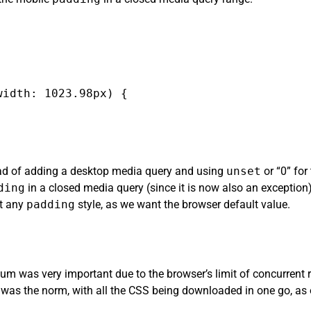
idth: 1023.98px) {

tead of adding a desktop media query and using
unset
or “0” for
ding
in a closed media query (since it is now also an exception)
et any
padding
style, as we want the browser default value.
m was very important due to the browser’s limit of concurrent r
was the norm, with all the CSS being downloaded in one go, as 