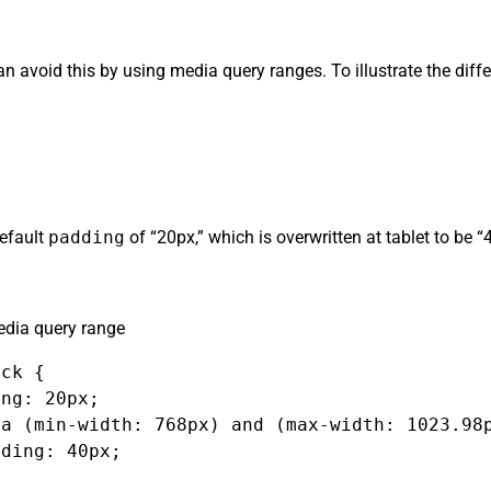
can avoid this by using media query ranges. To illustrate the dif
default
padding
of “20px,” which is overwritten at tablet to be 
dia query range
ck {

ng: 20px;

a (min-width: 768px) and (max-width: 1023.98p
ding: 40px;
