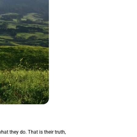
hat they do. That is their truth,