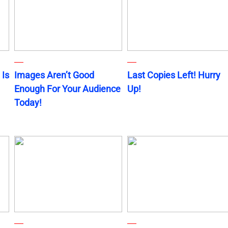
 Is
Images Aren’t Good
Last Copies Left! Hurry
Enough For Your Audience
Up!
Today!