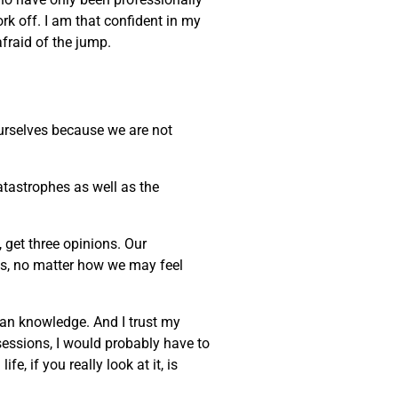
ork off. I am that confident in my
afraid of the jump.
 ourselves because we are not
atastrophes as well as the
, get three opinions. Our
ves, no matter how we may feel
uman knowledge. And I trust my
sessions, I would probably have to
, if you really look at it, is