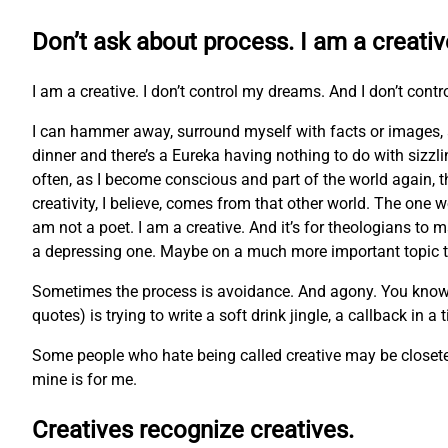
Don’t ask about process. I am a creativ
I am a creative. I don’t control my dreams. And I don’t contr
I can hammer away, surround myself with facts or images, 
dinner and there’s a Eureka having nothing to do with sizzl
often, as I become conscious and part of the world again, t
creativity, I believe, comes from that other world. The one w
am not a poet. I am a creative. And it’s for theologians to m
a depressing one. Maybe on a much more important topic tha
Sometimes the process is avoidance. And agony. You know the 
quotes) is trying to write a soft drink jingle, a callback in a
Some people who hate being called creative may be closeted 
mine is for me.
Creatives recognize creatives.