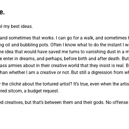
e.
ol my best ideas.
and sometimes that works. I can go for a walk, and sometimes 
ing oil and bubbling pots. Often I know what to do the instant I 
he idea that would have saved me turns to vanishing dust in a m
e enter in dreams, and perhaps, before birth and after death. But 
ass armies about in their creative world that they insist is real. 
n whether I am a creative or not. But still a digression from wh
cliché about the tortured artist? It’s true, even when the artist
 tired sitcom, a budget request.
creatives, but that’s between them and their gods. No offense m