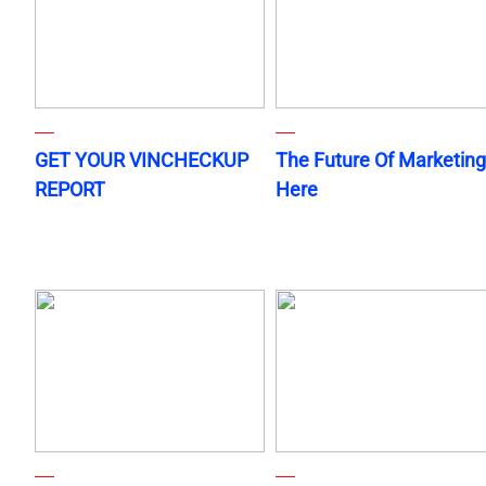
GET YOUR VINCHECKUP
The Future Of Marketing
REPORT
Here