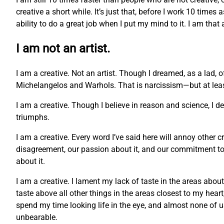
creative a short while. It’s just that, before I work 10 times
ability to do a great job when I put my mind to it. I am that
I am not an artist.
I am a creative. Not an artist. Though I dreamed, as a lad, 
Michelangelos and Warhols. That is narcissism—but at least 
I am a creative. Though I believe in reason and science, I 
triumphs.
I am a creative. Every word I’ve said here will annoy other c
disagreement, our passion about it, and our commitment to o
about it.
I am a creative. I lament my lack of taste in the areas abou
taste above all other things in the areas closest to my hea
spend my time looking life in the eye, and almost none of us c
unbearable.