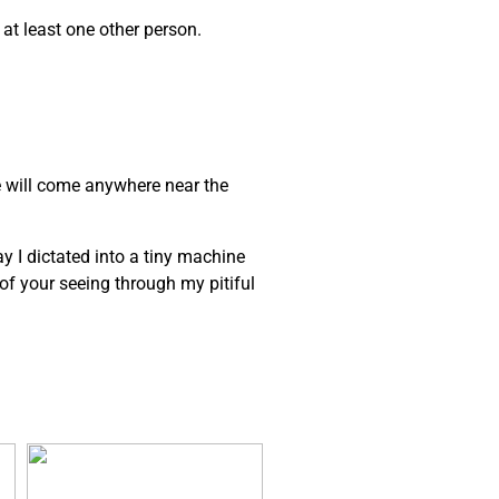
 at least one other person.
e will come anywhere near the
ay I dictated into a tiny machine
e of your seeing through my pitiful