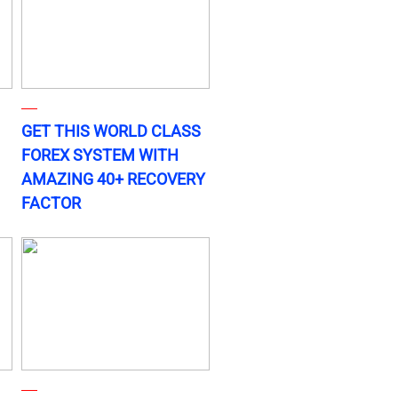
GET THIS WORLD CLASS
FOREX SYSTEM WITH
AMAZING 40+ RECOVERY
FACTOR