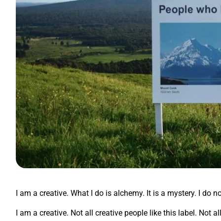
I am a creative. What I do is alchemy. It is a mystery. I do n
I am a creative. Not all creative people like this label. Not 