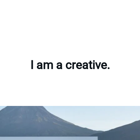
I am a creative.