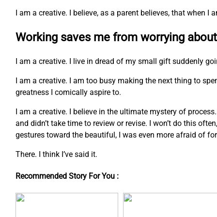
I am a creative. I believe, as a parent believes, that when 
Working saves me from worrying about
I am a creative. I live in dread of my small gift suddenly go
I am a creative. I am too busy making the next thing to s
greatness I comically aspire to.
I am a creative. I believe in the ultimate mystery of process
and didn’t take time to review or revise. I won’t do this ofte
gestures toward the beautiful, I was even more afraid of fo
There. I think I’ve said it.
Recommended Story For You :