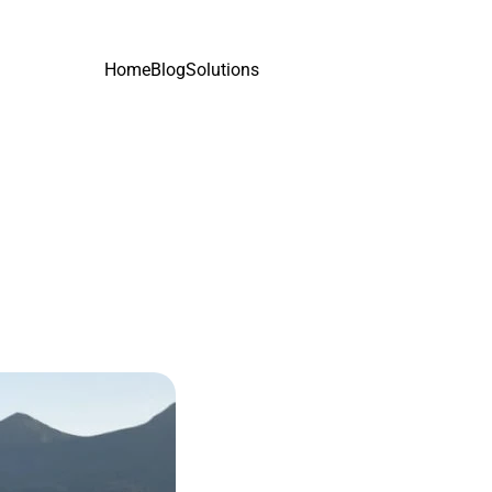
Home
Blog
Solutions