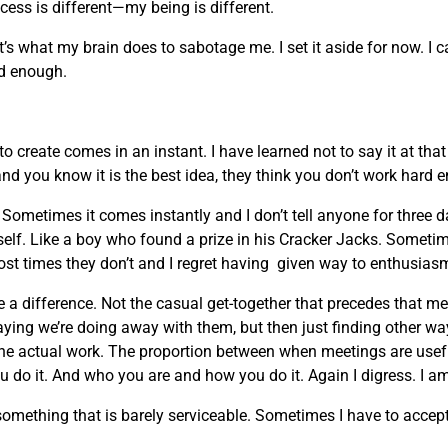
ocess is different—my being is different.
t’s what my brain does to sabotage me. I set it aside for now. I 
ard enough.
 create comes in an instant. I have learned not to say it at th
and you know it is the best idea, they think you don’t work hard 
ometimes it comes instantly and I don’t tell anyone for three 
myself. Like a boy who found a prize in his Cracker Jacks. Sometim
ost times they don’t and I regret having given way to enthusias
 a difference. Not the casual get-together that precedes that m
ing we’re doing away with them, but then just finding other w
the actual work. The proportion between when meetings are usefu
 do it. And who you are and how you do it. Again I digress. I am
ething that is barely serviceable. Sometimes I have to accept