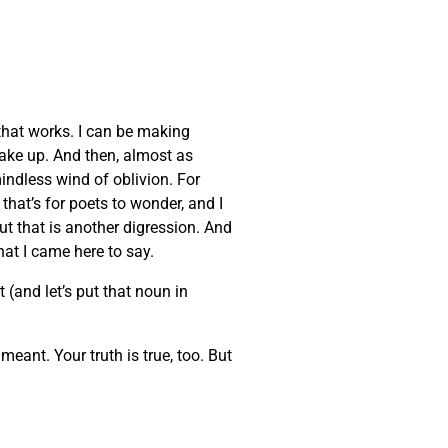
that works. I can be making
wake up. And then, almost as
indless wind of oblivion. For
that’s for poets to wonder, and I
But that is another digression. And
at I came here to say.
 (and let’s put that noun in
eant. Your truth is true, too. But