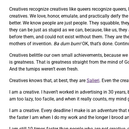
Creatives recognize creatives like queers recognize queers, 
creatives. We love, honor, emulate, and practically deify t
better. We know people are just people. They squabble, they 
they can be just as stupid as we can, because, like us, they
before them, and could not exist without them. They are the m
mothers of invention.
Ba dum bum!
OK, that’s done. Contin
Creatives belittle our own small achievements, because we
is greatness. That is greatness straight from the mind of God
And the turnips weren’t even fresh.
Creatives knows that, at best, they are
Salieri
. Even the cre
I am a creative. I haven’t worked in advertising in 30 years,
am too lazy, too facile, and when it really counts, my mind g
I am a creative. Every deadline I make is an adventure that 
the faster I am when I do my work and the longer I brood an
I am still 10 times faster than people who are not creative