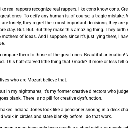
like real rappers recognize real rappers, like cons know cons. Cr
he great ones. To deify any human is, of course, a tragic mista
are lonely, they regret their most important decisions, they are 
 are clay. But. But. But they make this amazing thing. They birth
others of ideas. And I suppose, since it’s just lying there, I hav
ue.
 compare them to those of the great ones. Beautiful animation!
. This half-starved little thing that
I
made? It more or less fell o
atives who are Mozart believe that.
 but in my nightmares, it’s my former creative directors who judge
oes blank. There is no pill for creative dysfunction.
makes Indiana Jones look like a pensioner snoring in a deck chair
d walk in circles and stare blankly before I do that work.
, or people who have only been creative a short while, or people 