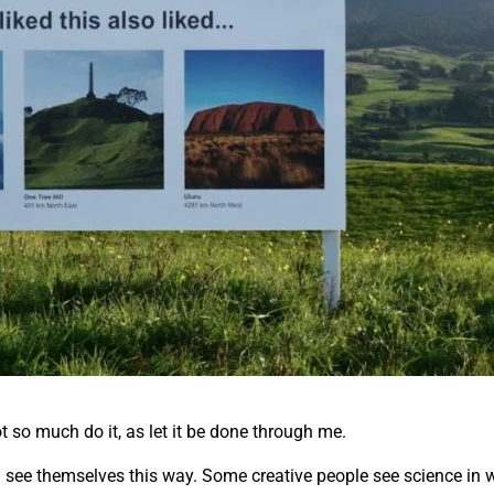
ot so much do it, as let it be done through me.
all see themselves this way. Some creative people see science in w