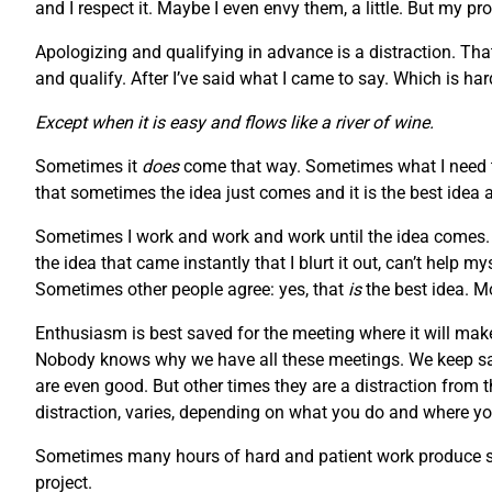
and I respect it. Maybe I even envy them, a little. But my pr
Apologizing and qualifying in advance is a distraction. Tha
and qualify. After I’ve said what I came to say. Which is h
Except when it is easy and flows like a river of wine.
Sometimes it
does
come that way. Sometimes what I need to
that sometimes the idea just comes and it is the best idea 
Sometimes I work and work and work until the idea comes. S
the idea that came instantly that I blurt it out, can’t help 
Sometimes other people agree: yes, that
is
the best idea. M
Enthusiasm is best saved for the meeting where it will make
Nobody knows why we have all these meetings. We keep say
are even good. But other times they are a distraction from 
distraction, varies, depending on what you do and where you
Sometimes many hours of hard and patient work produce som
project.