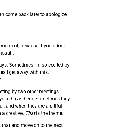
can come back later to apologize
at moment, because if you admit
enough.
days. Sometimes I’m so excited by
es I get away with this.
m.
eeting by two other meetings.
ays to have them. Sometimes they
l, and when they are a pitiful
 a creative.
That
is the theme.
 that and move on to the next