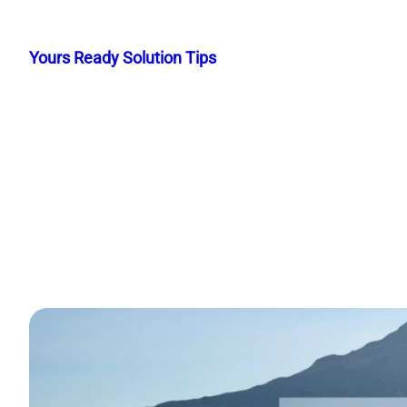
Skip
to
Yours Ready Solution Tips
content