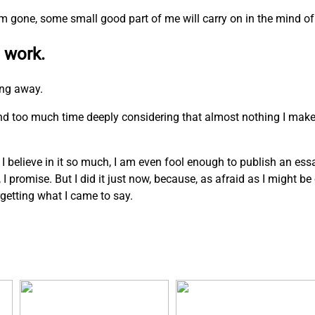
I am gone, some small good part of me will carry on in the mind of
 work.
ing away.
pend too much time deeply considering that almost nothing I mak
. I believe in it so much, I am even fool enough to publish an ess
n, I promise. But I did it just now, because, as afraid as I might b
rgetting what I came to say.