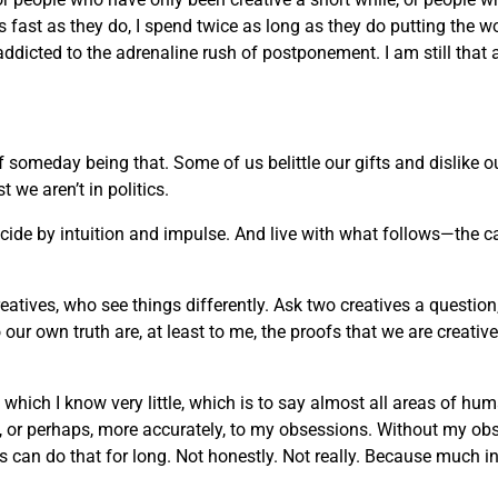
 as fast as they do, I spend twice as long as they do putting the w
 addicted to the adrenaline rush of postponement. I am still that 
of someday being that. Some of us belittle our gifts and dislike
we aren’t in politics.
decide by intuition and impulse. And live with what follows—the c
reatives, who see things differently. Ask two creatives a question
ur own truth are, at least to me, the proofs that we are creati
t which I know very little, which is to say almost all areas of h
rt, or perhaps, more accurately, to my obsessions. Without my ob
an do that for long. Not honestly. Not really. Because much in life