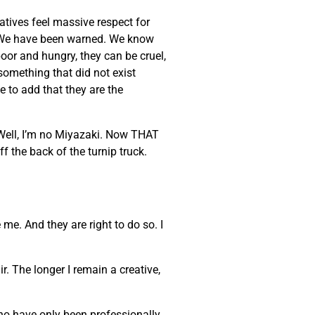
eatives feel massive respect for
ke. We have been warned. We know
poor and hungry, they can be cruel,
 something that did not exist
e to add that they are the
 Well, I’m no Miyazaki. Now THAT
ff the back of the turnip truck.
 me. And they are right to do so. I
. The longer I remain a creative,
who have only been professionally