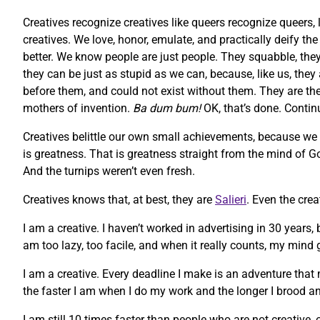
Creatives recognize creatives like queers recognize queers, 
creatives. We love, honor, emulate, and practically deify t
better. We know people are just people. They squabble, they 
they can be just as stupid as we can, because, like us, they
before them, and could not exist without them. They are the m
mothers of invention.
Ba dum bum!
OK, that’s done. Contin
Creatives belittle our own small achievements, because we
is greatness. That is greatness straight from the mind of God
And the turnips weren’t even fresh.
Creatives knows that, at best, they are
Salieri
. Even the cre
I am a creative. I haven’t worked in advertising in 30 years,
am too lazy, too facile, and when it really counts, my mind g
I am a creative. Every deadline I make is an adventure that 
the faster I am when I do my work and the longer I brood an
I am still 10 times faster than people who are not creative