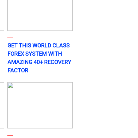
GET THIS WORLD CLASS
FOREX SYSTEM WITH
AMAZING 40+ RECOVERY
FACTOR