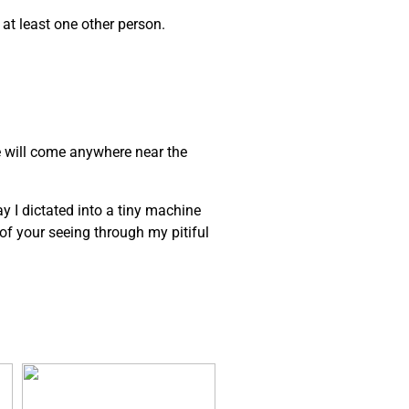
 at least one other person.
e will come anywhere near the
ay I dictated into a tiny machine
e of your seeing through my pitiful