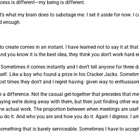
ocess is different—my being is different.
t’s what my brain does to sabotage me. I set it aside for now. I 
ard enough.
 create comes in an instant. I have learned not to say it at th
and you know it is the best idea, they think you don’t work hard 
ometimes it comes instantly and I don’t tell anyone for three 
myself. Like a boy who found a prize in his Cracker Jacks. Sometim
ost times they don’t and I regret having given way to enthusias
 a difference. Not the casual get-together that precedes that m
ing we’re doing away with them, but then just finding other w
the actual work. The proportion between when meetings are usefu
 do it. And who you are and how you do it. Again I digress. I am
ething that is barely serviceable. Sometimes I have to accept