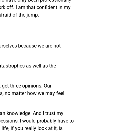
ork off. I am that confident in my
afraid of the jump.
 ourselves because we are not
atastrophes as well as the
, get three opinions. Our
ves, no matter how we may feel
uman knowledge. And I trust my
sessions, I would probably have to
, if you really look at it, is