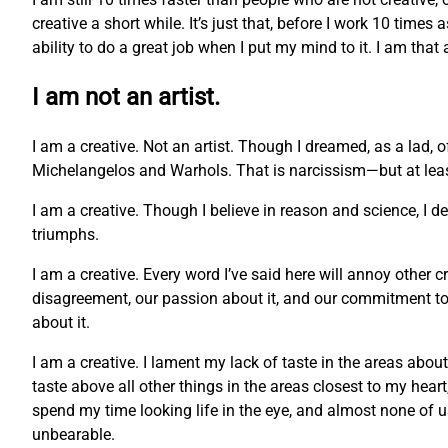
creative a short while. It’s just that, before I work 10 times
ability to do a great job when I put my mind to it. I am that
I am not an artist.
I am a creative. Not an artist. Though I dreamed, as a lad, 
Michelangelos and Warhols. That is narcissism—but at least 
I am a creative. Though I believe in reason and science, I 
triumphs.
I am a creative. Every word I’ve said here will annoy other c
disagreement, our passion about it, and our commitment to o
about it.
I am a creative. I lament my lack of taste in the areas abou
taste above all other things in the areas closest to my hea
spend my time looking life in the eye, and almost none of us c
unbearable.