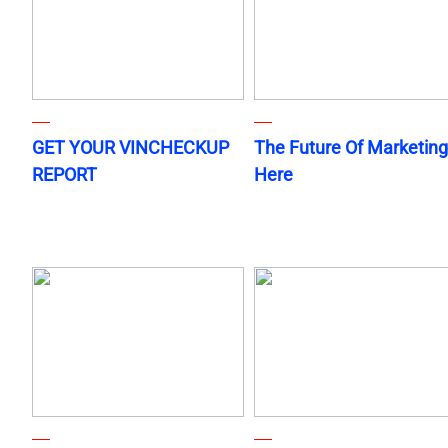
GET YOUR VINCHECKUP
The Future Of Marketing
REPORT
Here