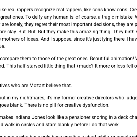
like real rappers recognize real rappers, like cons know cons. Cr
he great ones. To deify any human is, of course, a tragic mista
are lonely, they regret their most important decisions, they are 
 are clay. But. But. But they make this amazing thing. They birth
others of ideas. And I suppose, since it’s just lying there, I hav
ue.
 compare them to those of the great ones. Beautiful animation!
. This half-starved little thing that
I
made? It more or less fell o
atives who are Mozart believe that.
 but in my nightmares, it’s my former creative directors who judge
oes blank. There is no pill for creative dysfunction.
makes Indiana Jones look like a pensioner snoring in a deck chair
d walk in circles and stare blankly before I do that work.
, or people who have only been creative a short while, or people 