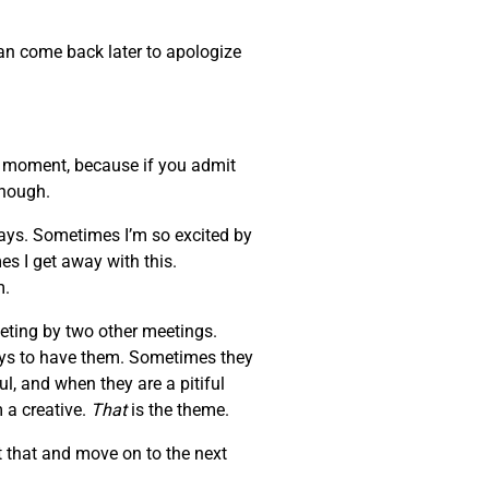
can come back later to apologize
at moment, because if you admit
enough.
days. Sometimes I’m so excited by
es I get away with this.
m.
eeting by two other meetings.
ays to have them. Sometimes they
l, and when they are a pitiful
 a creative.
That
is the theme.
 that and move on to the next