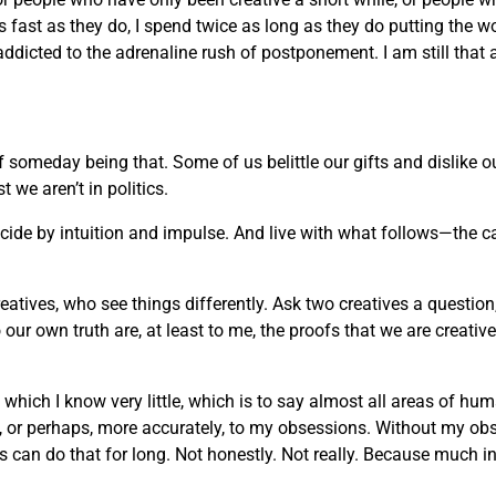
 as fast as they do, I spend twice as long as they do putting the w
 addicted to the adrenaline rush of postponement. I am still that 
of someday being that. Some of us belittle our gifts and dislike
we aren’t in politics.
decide by intuition and impulse. And live with what follows—the c
reatives, who see things differently. Ask two creatives a question
ur own truth are, at least to me, the proofs that we are creati
t which I know very little, which is to say almost all areas of h
rt, or perhaps, more accurately, to my obsessions. Without my ob
an do that for long. Not honestly. Not really. Because much in life