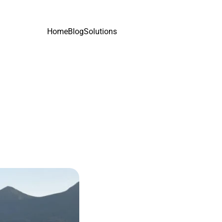
Home
Blog
Solutions