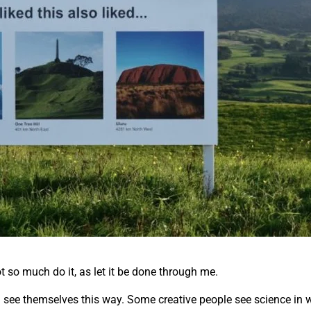
ot so much do it, as let it be done through me.
all see themselves this way. Some creative people see science in w