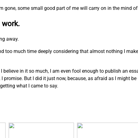
I am gone, some small good part of me will carry on in the mind of
 work.
ing away.
pend too much time deeply considering that almost nothing I mak
. I believe in it so much, I am even fool enough to publish an ess
n, I promise. But I did it just now, because, as afraid as I might b
rgetting what I came to say.