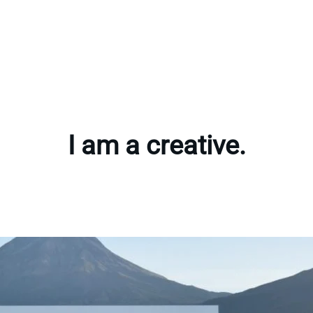
I am a creative.