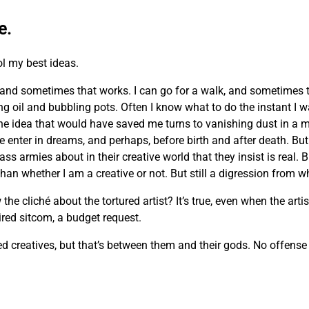
e.
ol my best ideas.
and sometimes that works. I can go for a walk, and sometimes 
ing oil and bubbling pots. Often I know what to do the instant I 
he idea that would have saved me turns to vanishing dust in a m
e enter in dreams, and perhaps, before birth and after death. But 
ass armies about in their creative world that they insist is real. 
n whether I am a creative or not. But still a digression from wh
cliché about the tortured artist? It’s true, even when the artist
 tired sitcom, a budget request.
creatives, but that’s between them and their gods. No offense m