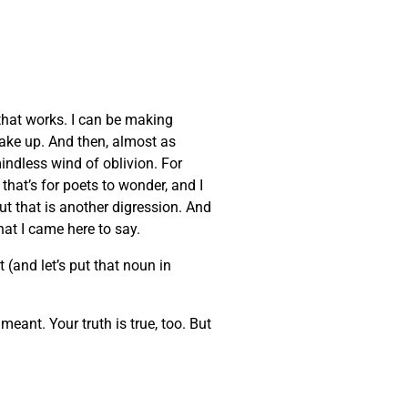
that works. I can be making
wake up. And then, almost as
indless wind of oblivion. For
that’s for poets to wonder, and I
But that is another digression. And
at I came here to say.
 (and let’s put that noun in
eant. Your truth is true, too. But