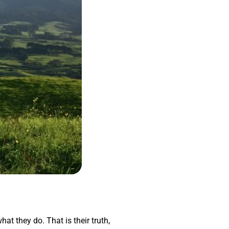
hat they do. That is their truth,