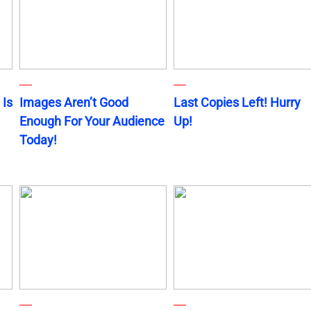
 Is
Images Aren’t Good
Last Copies Left! Hurry
Enough For Your Audience
Up!
Today!