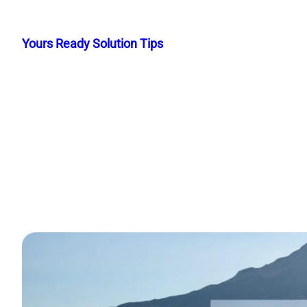
Skip
to
Yours Ready Solution Tips
content