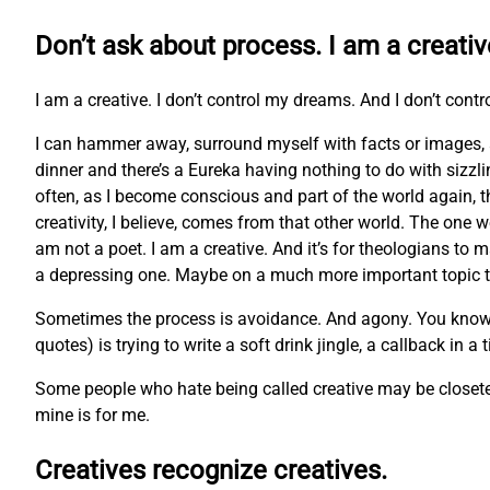
Don’t ask about process. I am a creativ
I am a creative. I don’t control my dreams. And I don’t contr
I can hammer away, surround myself with facts or images, 
dinner and there’s a Eureka having nothing to do with sizzl
often, as I become conscious and part of the world again, t
creativity, I believe, comes from that other world. The one w
am not a poet. I am a creative. And it’s for theologians to m
a depressing one. Maybe on a much more important topic tha
Sometimes the process is avoidance. And agony. You know the 
quotes) is trying to write a soft drink jingle, a callback in a
Some people who hate being called creative may be closeted 
mine is for me.
Creatives recognize creatives.