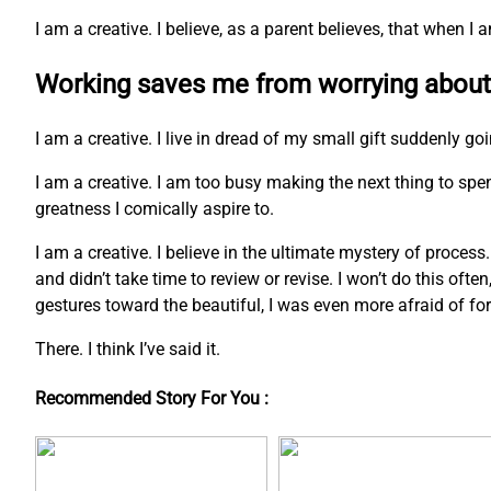
I am a creative. I believe, as a parent believes, that when 
Working saves me from worrying about
I am a creative. I live in dread of my small gift suddenly go
I am a creative. I am too busy making the next thing to s
greatness I comically aspire to.
I am a creative. I believe in the ultimate mystery of process
and didn’t take time to review or revise. I won’t do this ofte
gestures toward the beautiful, I was even more afraid of fo
There. I think I’ve said it.
Recommended Story For You :