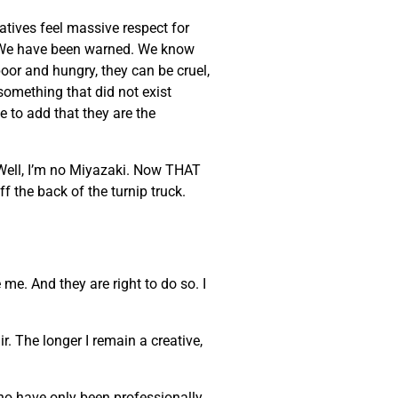
eatives feel massive respect for
ke. We have been warned. We know
poor and hungry, they can be cruel,
 something that did not exist
e to add that they are the
 Well, I’m no Miyazaki. Now THAT
ff the back of the turnip truck.
 me. And they are right to do so. I
. The longer I remain a creative,
who have only been professionally