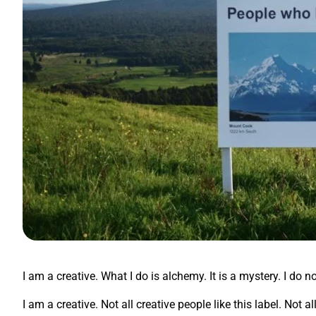
I am a creative. What I do is alchemy. It is a mystery. I do n
I am a creative. Not all creative people like this label. Not 