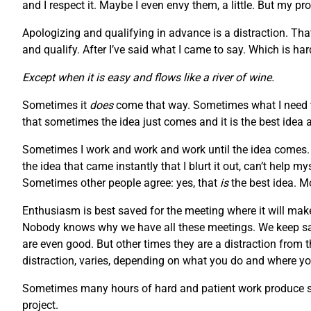
and I respect it. Maybe I even envy them, a little. But my pr
Apologizing and qualifying in advance is a distraction. Tha
and qualify. After I’ve said what I came to say. Which is h
Except when it is easy and flows like a river of wine.
Sometimes it
does
come that way. Sometimes what I need to
that sometimes the idea just comes and it is the best idea 
Sometimes I work and work and work until the idea comes. S
the idea that came instantly that I blurt it out, can’t help 
Sometimes other people agree: yes, that
is
the best idea. M
Enthusiasm is best saved for the meeting where it will make
Nobody knows why we have all these meetings. We keep say
are even good. But other times they are a distraction from 
distraction, varies, depending on what you do and where you
Sometimes many hours of hard and patient work produce som
project.