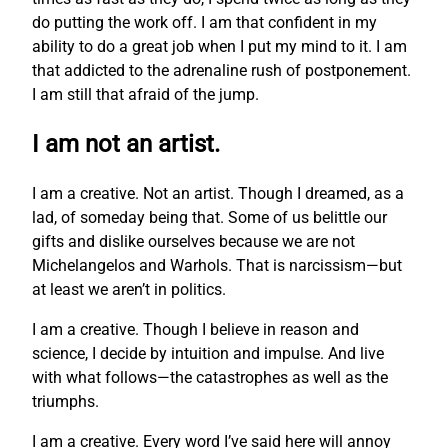
do putting the work off. I am that confident in my
ability to do a great job when I put my mind to it. I am
that addicted to the adrenaline rush of postponement.
I am still that afraid of the jump.
I am not an artist.
I am a creative. Not an artist. Though I dreamed, as a
lad, of someday being that. Some of us belittle our
gifts and dislike ourselves because we are not
Michelangelos and Warhols. That is narcissism—but
at least we aren’t in politics.
I am a creative. Though I believe in reason and
science, I decide by intuition and impulse. And live
with what follows—the catastrophes as well as the
triumphs.
I am a creative. Every word I’ve said here will annoy