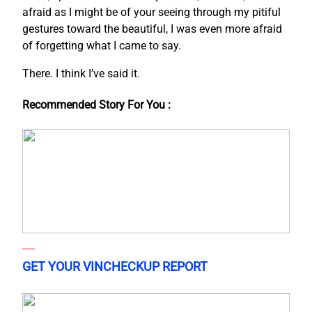
afraid as I might be of your seeing through my pitiful
gestures toward the beautiful, I was even more afraid
of forgetting what I came to say.
There. I think I’ve said it.
Recommended Story For You :
GET YOUR VINCHECKUP REPORT