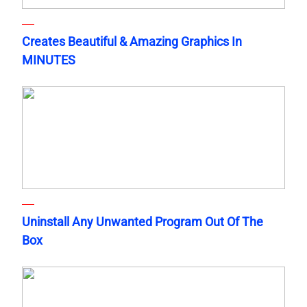
Creates Beautiful & Amazing Graphics In
MINUTES
Uninstall Any Unwanted Program Out Of The
Box