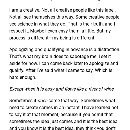
I am a creative. Not all creative people like this label.
Not all see themselves this way. Some creative people
see science in what they do. That is their truth, and I
respect it. Maybe I even envy them, a little. But my
process is different—my being is different.
Apologizing and qualifying in advance is a distraction.
That’s what my brain does to sabotage me. I set it
aside for now. I can come back later to apologize and
qualify. After I’ve said what I came to say. Which is
hard enough.
Except when it is easy and flows like a river of wine.
Sometimes it
does
come that way. Sometimes what I
need to create comes in an instant. I have learned not
to say it at that moment, because if you admit that
sometimes the idea just comes and it is the best idea
and you know it is the best idea, they think you don’t