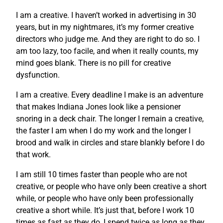
I am a creative. I haven’t worked in advertising in 30
years, but in my nightmares, it’s my former creative
directors who judge me. And they are right to do so. I
am too lazy, too facile, and when it really counts, my
mind goes blank. There is no pill for creative
dysfunction.
I am a creative. Every deadline I make is an adventure
that makes Indiana Jones look like a pensioner
snoring in a deck chair. The longer I remain a creative,
the faster I am when I do my work and the longer I
brood and walk in circles and stare blankly before I do
that work.
I am still 10 times faster than people who are not
creative, or people who have only been creative a short
while, or people who have only been professionally
creative a short while. It’s just that, before I work 10
times as fast as they do, I spend twice as long as they