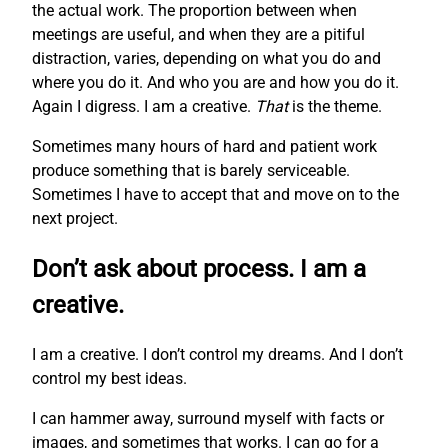
the actual work. The proportion between when
meetings are useful, and when they are a pitiful
distraction, varies, depending on what you do and
where you do it. And who you are and how you do it.
Again I digress. I am a creative.
That
is the theme.
Sometimes many hours of hard and patient work
produce something that is barely serviceable.
Sometimes I have to accept that and move on to the
next project.
Don’t ask about process. I am a
creative.
I am a creative. I don’t control my dreams. And I don’t
control my best ideas.
I can hammer away, surround myself with facts or
images, and sometimes that works. I can go for a