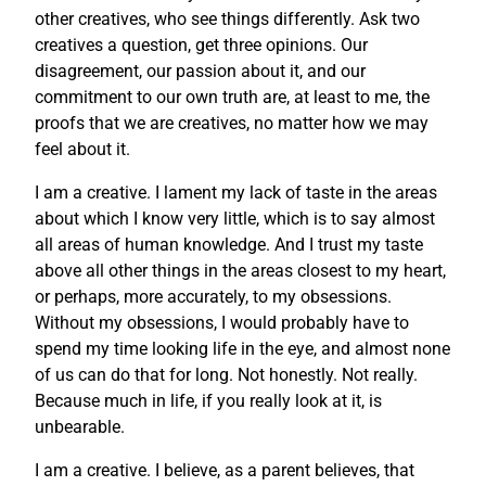
other creatives, who see things differently. Ask two
creatives a question, get three opinions. Our
disagreement, our passion about it, and our
commitment to our own truth are, at least to me, the
proofs that we are creatives, no matter how we may
feel about it.
I am a creative. I lament my lack of taste in the areas
about which I know very little, which is to say almost
all areas of human knowledge. And I trust my taste
above all other things in the areas closest to my heart,
or perhaps, more accurately, to my obsessions.
Without my obsessions, I would probably have to
spend my time looking life in the eye, and almost none
of us can do that for long. Not honestly. Not really.
Because much in life, if you really look at it, is
unbearable.
I am a creative. I believe, as a parent believes, that