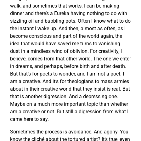
walk, and sometimes that works. I can be making
dinner and there’s a Eureka having nothing to do with
sizzling oil and bubbling pots. Often I know what to do
the instant I wake up. And then, almost as often, as I
become conscious and part of the world again, the
idea that would have saved me turns to vanishing
dust in a mindless wind of oblivion. For creativity, I
believe, comes from that other world. The one we enter
in dreams, and perhaps, before birth and after death.
But that’s for poets to wonder, and I am not a poet. I
am a creative. And it’s for theologians to mass armies
about in their creative world that they insist is real. But
that is another digression. And a depressing one.
Maybe on a much more important topic than whether I
am a creative or not. But still a digression from what I
came here to say.
Sometimes the process is avoidance. And agony. You
know the cliché about the tortured artist? It’s true, even