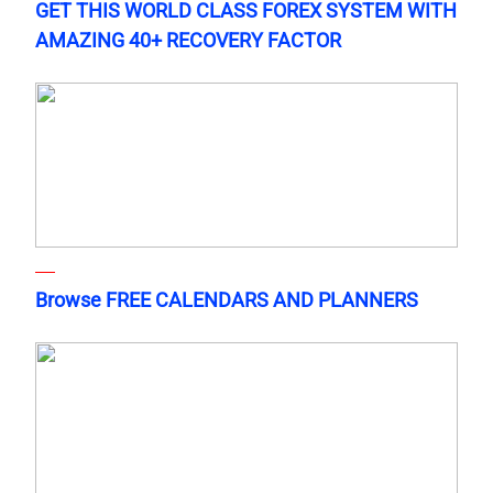
GET THIS WORLD CLASS FOREX SYSTEM WITH
AMAZING 40+ RECOVERY FACTOR
Browse FREE CALENDARS AND PLANNERS