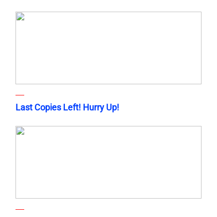
Last Copies Left! Hurry Up!