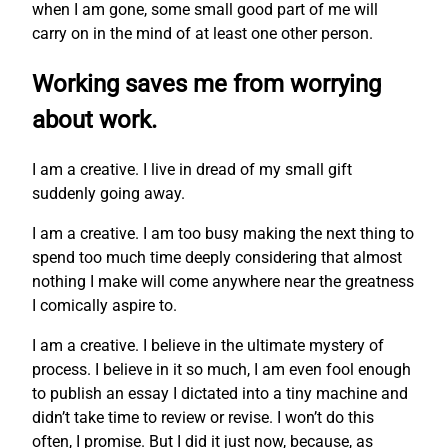
when I am gone, some small good part of me will
carry on in the mind of at least one other person.
Working saves me from worrying
about work.
I am a creative. I live in dread of my small gift
suddenly going away.
I am a creative. I am too busy making the next thing to
spend too much time deeply considering that almost
nothing I make will come anywhere near the greatness
I comically aspire to.
I am a creative. I believe in the ultimate mystery of
process. I believe in it so much, I am even fool enough
to publish an essay I dictated into a tiny machine and
didn’t take time to review or revise. I won’t do this
often, I promise. But I did it just now, because, as