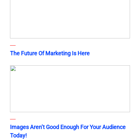
The Future Of Marketing Is Here
Images Aren’t Good Enough For Your Audience
Today!