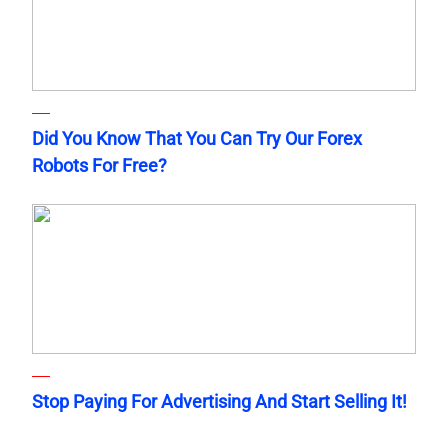
Did You Know That You Can Try Our Forex
Robots For Free?
Stop Paying For Advertising And Start Selling It!