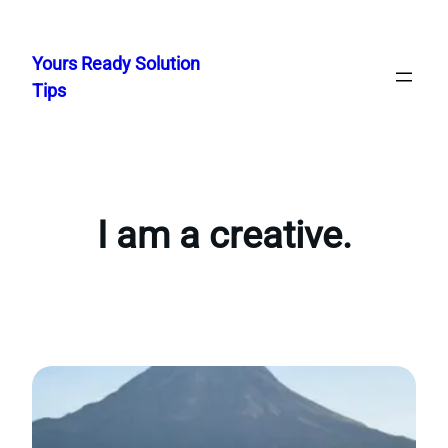
Skip
to
Yours Ready Solution
content
Tips
I am a creative.