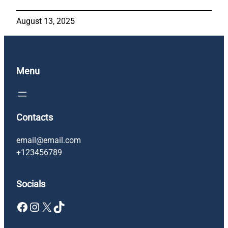
August 13, 2025
Menu
Contacts
email@email.com
+123456789
Socials
Facebook
Instagram
X
TikTok