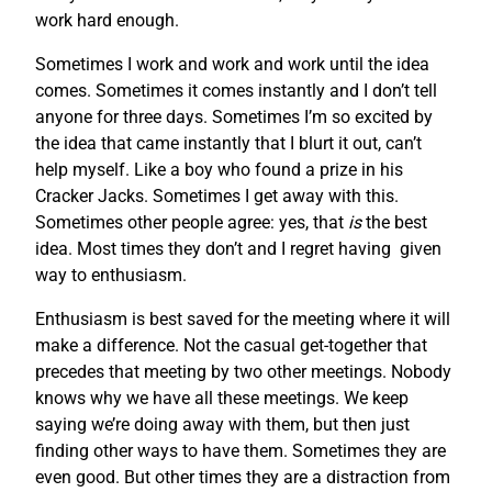
work hard enough.
Sometimes I work and work and work until the idea
comes. Sometimes it comes instantly and I don’t tell
anyone for three days. Sometimes I’m so excited by
the idea that came instantly that I blurt it out, can’t
help myself. Like a boy who found a prize in his
Cracker Jacks. Sometimes I get away with this.
Sometimes other people agree: yes, that
is
the best
idea. Most times they don’t and I regret having given
way to enthusiasm.
Enthusiasm is best saved for the meeting where it will
make a difference. Not the casual get-together that
precedes that meeting by two other meetings. Nobody
knows why we have all these meetings. We keep
saying we’re doing away with them, but then just
finding other ways to have them. Sometimes they are
even good. But other times they are a distraction from