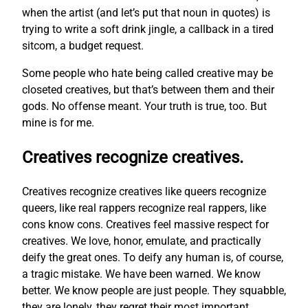
when the artist (and let’s put that noun in quotes) is
trying to write a soft drink jingle, a callback in a tired
sitcom, a budget request.
Some people who hate being called creative may be
closeted creatives, but that’s between them and their
gods. No offense meant. Your truth is true, too. But
mine is for me.
Creatives recognize creatives.
Creatives recognize creatives like queers recognize
queers, like real rappers recognize real rappers, like
cons know cons. Creatives feel massive respect for
creatives. We love, honor, emulate, and practically
deify the great ones. To deify any human is, of course,
a tragic mistake. We have been warned. We know
better. We know people are just people. They squabble,
they are lonely, they regret their most important