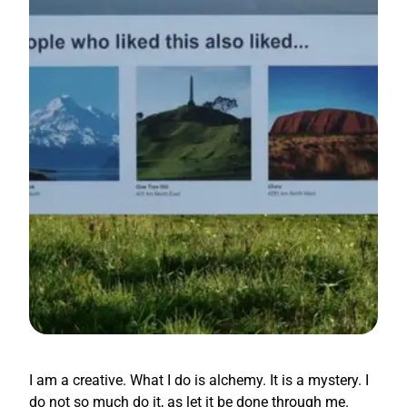
I am a creative. What I do is alchemy. It is a mystery. I
do not so much do it, as let it be done through me.