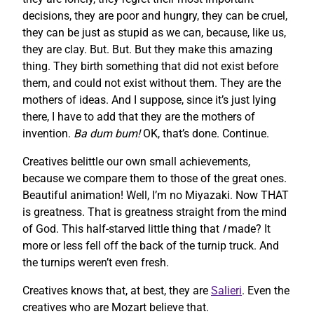
decisions, they are poor and hungry, they can be cruel,
they can be just as stupid as we can, because, like us,
they are clay. But. But. But they make this amazing
thing. They birth something that did not exist before
them, and could not exist without them. They are the
mothers of ideas. And I suppose, since it’s just lying
there, I have to add that they are the mothers of
invention.
Ba dum bum!
OK, that’s done. Continue.
Creatives belittle our own small achievements,
because we compare them to those of the great ones.
Beautiful animation! Well, I’m no Miyazaki. Now THAT
is greatness. That is greatness straight from the mind
of God. This half-starved little thing that
I
made? It
more or less fell off the back of the turnip truck. And
the turnips weren’t even fresh.
Creatives knows that, at best, they are
Salieri
. Even the
creatives who are Mozart believe that.