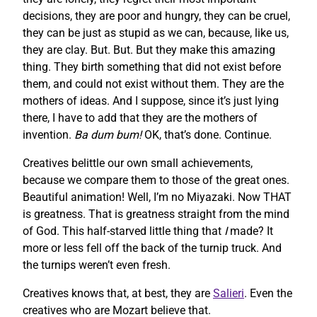
decisions, they are poor and hungry, they can be cruel,
they can be just as stupid as we can, because, like us,
they are clay. But. But. But they make this amazing
thing. They birth something that did not exist before
them, and could not exist without them. They are the
mothers of ideas. And I suppose, since it’s just lying
there, I have to add that they are the mothers of
invention.
Ba dum bum!
OK, that’s done. Continue.
Creatives belittle our own small achievements,
because we compare them to those of the great ones.
Beautiful animation! Well, I’m no Miyazaki. Now THAT
is greatness. That is greatness straight from the mind
of God. This half-starved little thing that
I
made? It
more or less fell off the back of the turnip truck. And
the turnips weren’t even fresh.
Creatives knows that, at best, they are
Salieri
. Even the
creatives who are Mozart believe that.