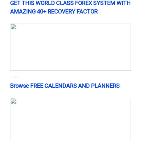
GET THIS WORLD CLASS FOREX SYSTEM WITH
AMAZING 40+ RECOVERY FACTOR
Browse FREE CALENDARS AND PLANNERS