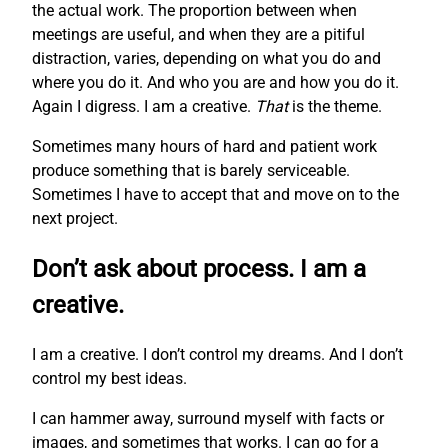
the actual work. The proportion between when
meetings are useful, and when they are a pitiful
distraction, varies, depending on what you do and
where you do it. And who you are and how you do it.
Again I digress. I am a creative.
That
is the theme.
Sometimes many hours of hard and patient work
produce something that is barely serviceable.
Sometimes I have to accept that and move on to the
next project.
Don’t ask about process. I am a
creative.
I am a creative. I don’t control my dreams. And I don’t
control my best ideas.
I can hammer away, surround myself with facts or
images, and sometimes that works. I can go for a