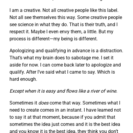
I am a creative. Not all creative people like this label.
Not all see themselves this way. Some creative people
see science in what they do. That is their truth, and I
respect it. Maybe I even envy them, a little. But my
process is different—my being is different.
Apologizing and qualifying in advance is a distraction.
That’s what my brain does to sabotage me. I set it
aside for now. I can come back later to apologize and
qualify. After I’ve said what I came to say. Which is
hard enough.
Except when it is easy and flows like a river of wine.
Sometimes it
does
come that way. Sometimes what I
need to create comes in an instant. I have learned not
to say it at that moment, because if you admit that
sometimes the idea just comes and it is the best idea
and you know it is the best idea, they think you don’t