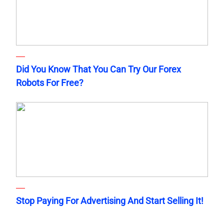
Did You Know That You Can Try Our Forex
Robots For Free?
Stop Paying For Advertising And Start Selling It!