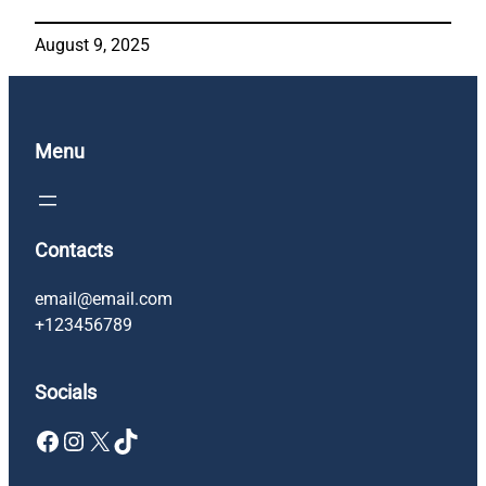
August 9, 2025
Menu
Contacts
email@email.com
+123456789
Socials
Facebook
Instagram
X
TikTok