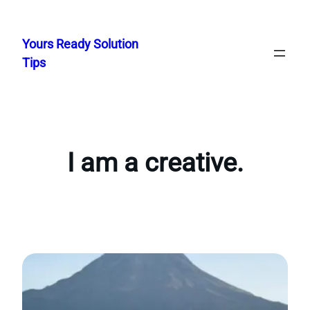
Skip
to
Yours Ready Solution
content
Tips
I am a creative.