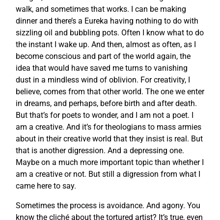
walk, and sometimes that works. I can be making
dinner and there’s a Eureka having nothing to do with
sizzling oil and bubbling pots. Often I know what to do
the instant I wake up. And then, almost as often, as I
become conscious and part of the world again, the
idea that would have saved me turns to vanishing
dust in a mindless wind of oblivion. For creativity, I
believe, comes from that other world. The one we enter
in dreams, and perhaps, before birth and after death.
But that’s for poets to wonder, and I am not a poet. I
am a creative. And it’s for theologians to mass armies
about in their creative world that they insist is real. But
that is another digression. And a depressing one.
Maybe on a much more important topic than whether I
am a creative or not. But still a digression from what I
came here to say.
Sometimes the process is avoidance. And agony. You
know the cliché about the tortured artist? It’s true, even