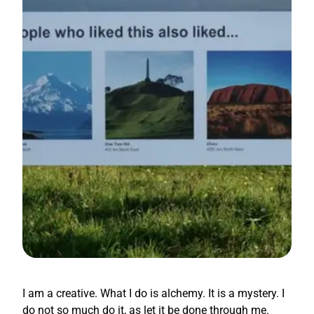
I am a creative. What I do is alchemy. It is a mystery. I
do not so much do it, as let it be done through me.