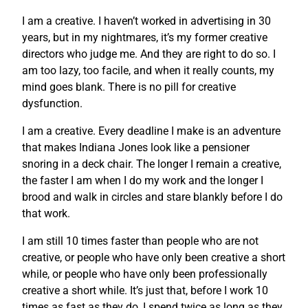
I am a creative. I haven’t worked in advertising in 30
years, but in my nightmares, it’s my former creative
directors who judge me. And they are right to do so. I
am too lazy, too facile, and when it really counts, my
mind goes blank. There is no pill for creative
dysfunction.
I am a creative. Every deadline I make is an adventure
that makes Indiana Jones look like a pensioner
snoring in a deck chair. The longer I remain a creative,
the faster I am when I do my work and the longer I
brood and walk in circles and stare blankly before I do
that work.
I am still 10 times faster than people who are not
creative, or people who have only been creative a short
while, or people who have only been professionally
creative a short while. It’s just that, before I work 10
times as fast as they do, I spend twice as long as they