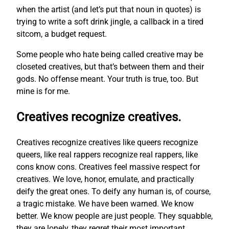
when the artist (and let’s put that noun in quotes) is
trying to write a soft drink jingle, a callback in a tired
sitcom, a budget request.
Some people who hate being called creative may be
closeted creatives, but that’s between them and their
gods. No offense meant. Your truth is true, too. But
mine is for me.
Creatives recognize creatives.
Creatives recognize creatives like queers recognize
queers, like real rappers recognize real rappers, like
cons know cons. Creatives feel massive respect for
creatives. We love, honor, emulate, and practically
deify the great ones. To deify any human is, of course,
a tragic mistake. We have been warned. We know
better. We know people are just people. They squabble,
they are lonely, they regret their most important