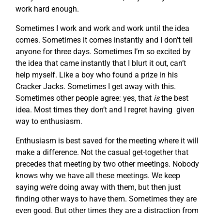
work hard enough.
Sometimes I work and work and work until the idea
comes. Sometimes it comes instantly and I don’t tell
anyone for three days. Sometimes I’m so excited by
the idea that came instantly that I blurt it out, can’t
help myself. Like a boy who found a prize in his
Cracker Jacks. Sometimes I get away with this.
Sometimes other people agree: yes, that
is
the best
idea. Most times they don’t and I regret having given
way to enthusiasm.
Enthusiasm is best saved for the meeting where it will
make a difference. Not the casual get-together that
precedes that meeting by two other meetings. Nobody
knows why we have all these meetings. We keep
saying we’re doing away with them, but then just
finding other ways to have them. Sometimes they are
even good. But other times they are a distraction from