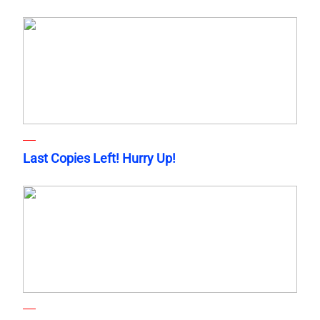
Last Copies Left! Hurry Up!