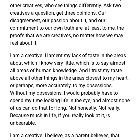
other creatives, who see things differently. Ask two
creatives a question, get three opinions. Our
disagreement, our passion about it, and our
commitment to our own truth are, at least to me, the
proofs that we are creatives, no matter how we may
feel about it.
I am a creative. I lament my lack of taste in the areas
about which I know very little, which is to say almost
all areas of human knowledge. And I trust my taste
above all other things in the areas closest to my heart,
or perhaps, more accurately, to my obsessions.
Without my obsessions, I would probably have to
spend my time looking life in the eye, and almost none
of us can do that for long. Not honestly. Not really.
Because much in life, if you really look at it, is
unbearable.
I am a creative. I believe, as a parent believes, that