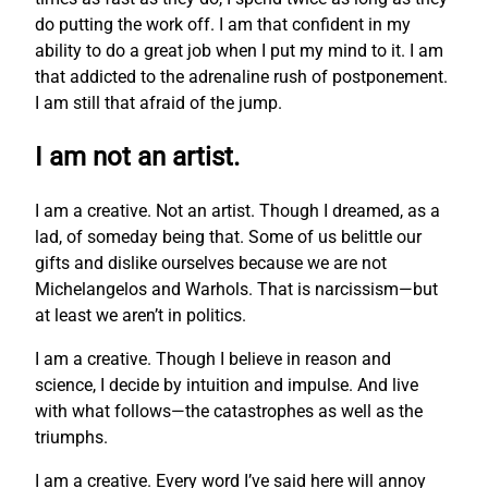
do putting the work off. I am that confident in my
ability to do a great job when I put my mind to it. I am
that addicted to the adrenaline rush of postponement.
I am still that afraid of the jump.
I am not an artist.
I am a creative. Not an artist. Though I dreamed, as a
lad, of someday being that. Some of us belittle our
gifts and dislike ourselves because we are not
Michelangelos and Warhols. That is narcissism—but
at least we aren’t in politics.
I am a creative. Though I believe in reason and
science, I decide by intuition and impulse. And live
with what follows—the catastrophes as well as the
triumphs.
I am a creative. Every word I’ve said here will annoy