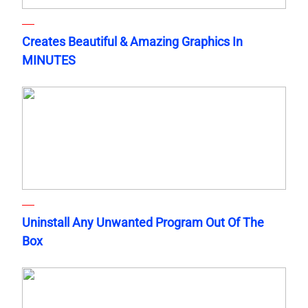
Creates Beautiful & Amazing Graphics In
MINUTES
Uninstall Any Unwanted Program Out Of The
Box