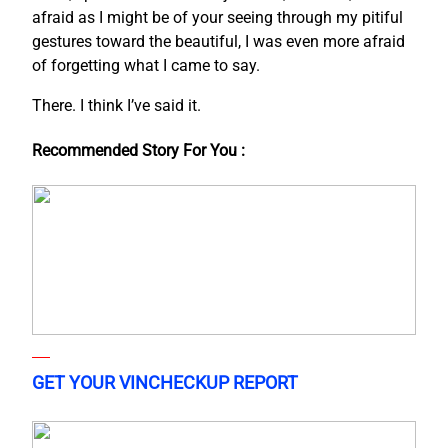
afraid as I might be of your seeing through my pitiful
gestures toward the beautiful, I was even more afraid
of forgetting what I came to say.
There. I think I’ve said it.
Recommended Story For You :
GET YOUR VINCHECKUP REPORT