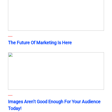
The Future Of Marketing Is Here
Images Aren’t Good Enough For Your Audience
Today!