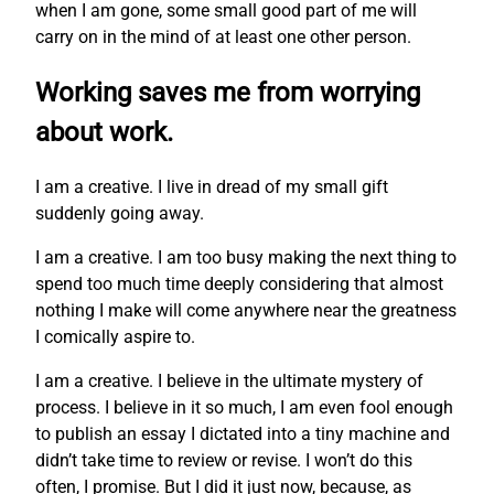
when I am gone, some small good part of me will
carry on in the mind of at least one other person.
Working saves me from worrying
about work.
I am a creative. I live in dread of my small gift
suddenly going away.
I am a creative. I am too busy making the next thing to
spend too much time deeply considering that almost
nothing I make will come anywhere near the greatness
I comically aspire to.
I am a creative. I believe in the ultimate mystery of
process. I believe in it so much, I am even fool enough
to publish an essay I dictated into a tiny machine and
didn’t take time to review or revise. I won’t do this
often, I promise. But I did it just now, because, as