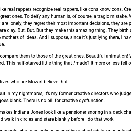
like real rappers recognize real rappers, like cons know cons. Cr
he great ones. To deify any human is, of course, a tragic mista
are lonely, they regret their most important decisions, they are 
 are clay. But. But. But they make this amazing thing. They birth
others of ideas. And I suppose, since it’s just lying there, I hav
ue.
 compare them to those of the great ones. Beautiful animation!
. This half-starved little thing that
I
made? It more or less fell o
atives who are Mozart believe that.
 but in my nightmares, it’s my former creative directors who judge
oes blank. There is no pill for creative dysfunction.
makes Indiana Jones look like a pensioner snoring in a deck chair
d walk in circles and stare blankly before I do that work.
, or people who have only been creative a short while, or people 