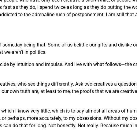
 as fast as they do, I spend twice as long as they do putting the w
 addicted to the adrenaline rush of postponement. I am still that 
of someday being that. Some of us belittle our gifts and dislike
we aren’t in politics.
decide by intuition and impulse. And live with what follows—the c
reatives, who see things differently. Ask two creatives a question
ur own truth are, at least to me, the proofs that we are creati
t which I know very little, which is to say almost all areas of h
rt, or perhaps, more accurately, to my obsessions. Without my ob
an do that for long. Not honestly. Not really. Because much in life