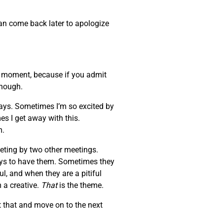
can come back later to apologize
at moment, because if you admit
enough.
days. Sometimes I’m so excited by
es I get away with this.
m.
eeting by two other meetings.
ays to have them. Sometimes they
l, and when they are a pitiful
 a creative.
That
is the theme.
 that and move on to the next