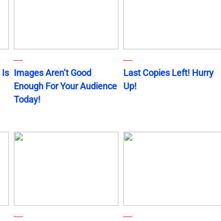
 Is
Images Aren’t Good
Last Copies Left! Hurry
Enough For Your Audience
Up!
Today!