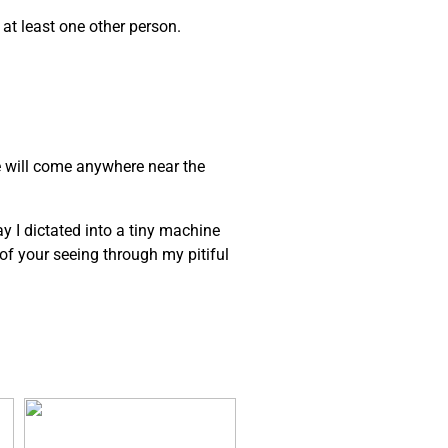
 at least one other person.
e will come anywhere near the
ay I dictated into a tiny machine
e of your seeing through my pitiful