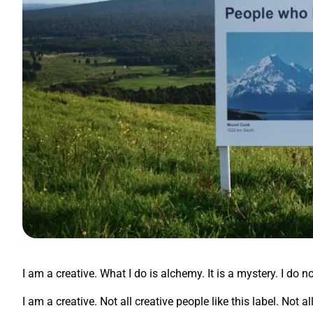
I am a creative. What I do is alchemy. It is a mystery. I do n
I am a creative. Not all creative people like this label. Not 