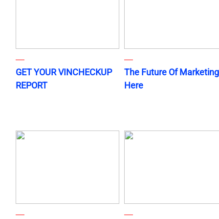
GET YOUR VINCHECKUP
The Future Of Marketing
REPORT
Here