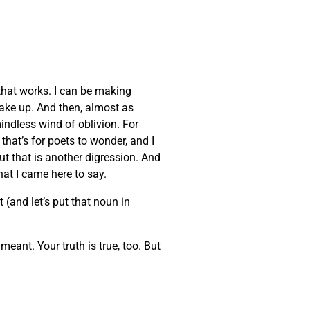
that works. I can be making
wake up. And then, almost as
indless wind of oblivion. For
that’s for poets to wonder, and I
But that is another digression. And
at I came here to say.
 (and let’s put that noun in
eant. Your truth is true, too. But