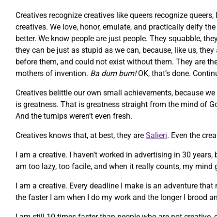
Creatives recognize creatives like queers recognize queers, 
creatives. We love, honor, emulate, and practically deify t
better. We know people are just people. They squabble, they 
they can be just as stupid as we can, because, like us, they
before them, and could not exist without them. They are the m
mothers of invention.
Ba dum bum!
OK, that’s done. Contin
Creatives belittle our own small achievements, because we
is greatness. That is greatness straight from the mind of God
And the turnips weren’t even fresh.
Creatives knows that, at best, they are
Salieri
. Even the cre
I am a creative. I haven’t worked in advertising in 30 years,
am too lazy, too facile, and when it really counts, my mind g
I am a creative. Every deadline I make is an adventure that 
the faster I am when I do my work and the longer I brood an
I am still 10 times faster than people who are not creative