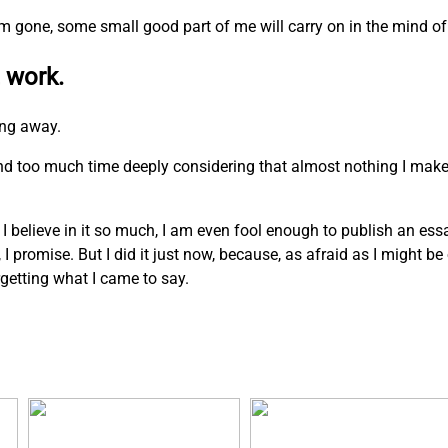
I am gone, some small good part of me will carry on in the mind of
 work.
ing away.
pend too much time deeply considering that almost nothing I mak
. I believe in it so much, I am even fool enough to publish an ess
n, I promise. But I did it just now, because, as afraid as I might b
rgetting what I came to say.