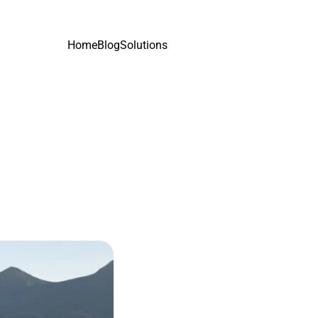
Home
Blog
Solutions