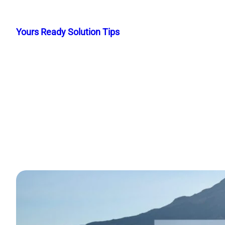
Skip
to
Yours Ready Solution Tips
content