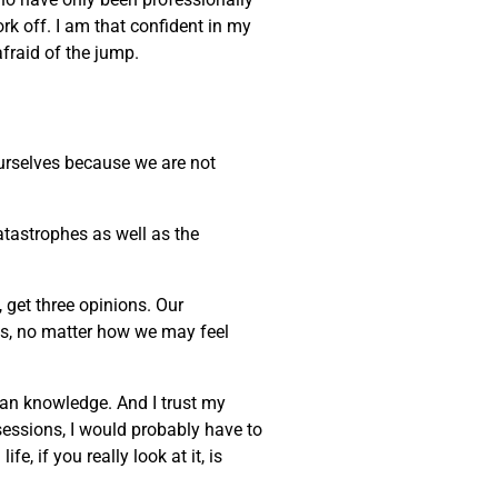
ork off. I am that confident in my
afraid of the jump.
 ourselves because we are not
atastrophes as well as the
, get three opinions. Our
ves, no matter how we may feel
uman knowledge. And I trust my
sessions, I would probably have to
, if you really look at it, is