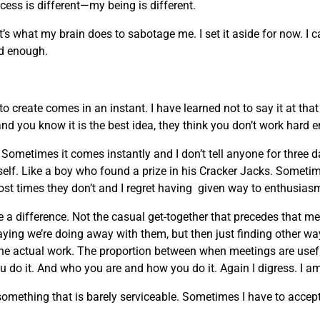
ocess is different—my being is different.
t’s what my brain does to sabotage me. I set it aside for now. I 
ard enough.
 create comes in an instant. I have learned not to say it at th
and you know it is the best idea, they think you don’t work hard 
ometimes it comes instantly and I don’t tell anyone for three 
myself. Like a boy who found a prize in his Cracker Jacks. Sometim
ost times they don’t and I regret having given way to enthusias
 a difference. Not the casual get-together that precedes that m
ing we’re doing away with them, but then just finding other w
the actual work. The proportion between when meetings are usefu
 do it. And who you are and how you do it. Again I digress. I am
ething that is barely serviceable. Sometimes I have to accept