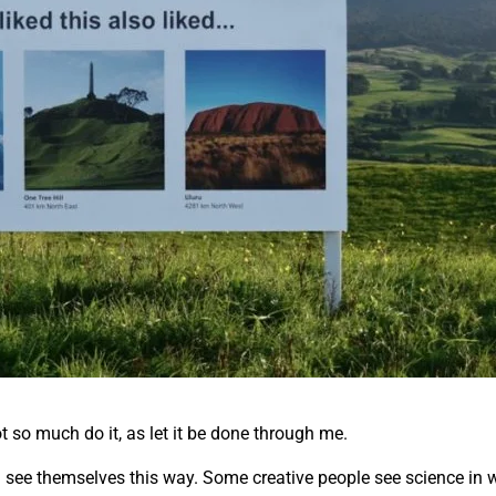
ot so much do it, as let it be done through me.
all see themselves this way. Some creative people see science in w