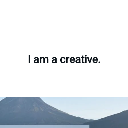
I am a creative.