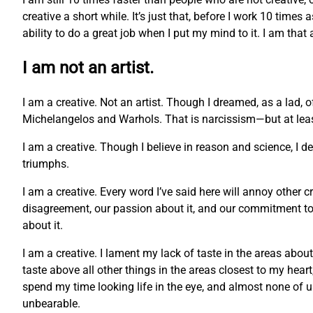
creative a short while. It’s just that, before I work 10 times
ability to do a great job when I put my mind to it. I am that
I am not an artist.
I am a creative. Not an artist. Though I dreamed, as a lad, 
Michelangelos and Warhols. That is narcissism—but at least 
I am a creative. Though I believe in reason and science, I 
triumphs.
I am a creative. Every word I’ve said here will annoy other c
disagreement, our passion about it, and our commitment to o
about it.
I am a creative. I lament my lack of taste in the areas abou
taste above all other things in the areas closest to my hea
spend my time looking life in the eye, and almost none of us c
unbearable.