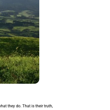
hat they do. That is their truth,