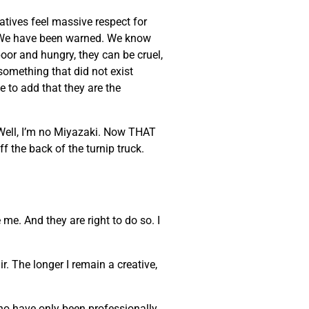
eatives feel massive respect for
ke. We have been warned. We know
poor and hungry, they can be cruel,
 something that did not exist
e to add that they are the
 Well, I’m no Miyazaki. Now THAT
ff the back of the turnip truck.
 me. And they are right to do so. I
. The longer I remain a creative,
who have only been professionally