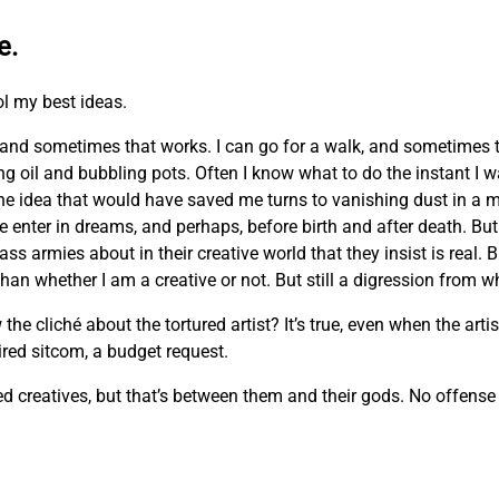
e.
ol my best ideas.
and sometimes that works. I can go for a walk, and sometimes 
ing oil and bubbling pots. Often I know what to do the instant I 
he idea that would have saved me turns to vanishing dust in a m
e enter in dreams, and perhaps, before birth and after death. But 
ass armies about in their creative world that they insist is real. 
n whether I am a creative or not. But still a digression from wh
cliché about the tortured artist? It’s true, even when the artist
 tired sitcom, a budget request.
creatives, but that’s between them and their gods. No offense m