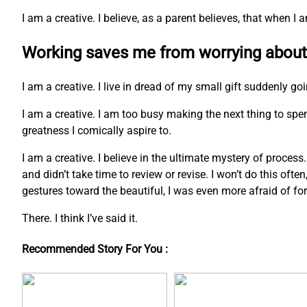
I am a creative. I believe, as a parent believes, that when 
Working saves me from worrying about
I am a creative. I live in dread of my small gift suddenly go
I am a creative. I am too busy making the next thing to s
greatness I comically aspire to.
I am a creative. I believe in the ultimate mystery of process
and didn’t take time to review or revise. I won’t do this ofte
gestures toward the beautiful, I was even more afraid of fo
There. I think I’ve said it.
Recommended Story For You :