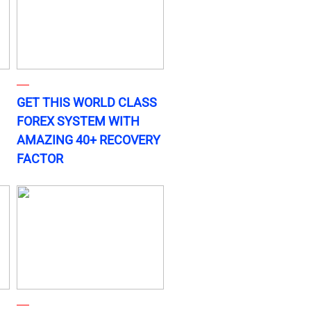
GET THIS WORLD CLASS
FOREX SYSTEM WITH
AMAZING 40+ RECOVERY
FACTOR