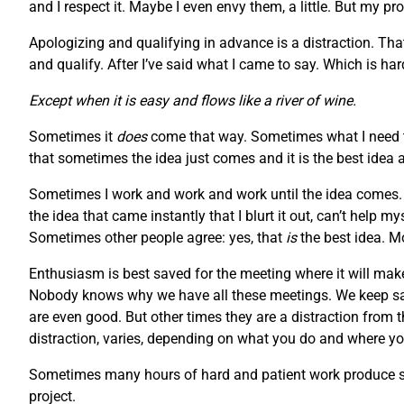
and I respect it. Maybe I even envy them, a little. But my pr
Apologizing and qualifying in advance is a distraction. Tha
and qualify. After I’ve said what I came to say. Which is h
Except when it is easy and flows like a river of wine.
Sometimes it
does
come that way. Sometimes what I need to
that sometimes the idea just comes and it is the best idea 
Sometimes I work and work and work until the idea comes. S
the idea that came instantly that I blurt it out, can’t help 
Sometimes other people agree: yes, that
is
the best idea. M
Enthusiasm is best saved for the meeting where it will make
Nobody knows why we have all these meetings. We keep say
are even good. But other times they are a distraction from 
distraction, varies, depending on what you do and where you
Sometimes many hours of hard and patient work produce som
project.