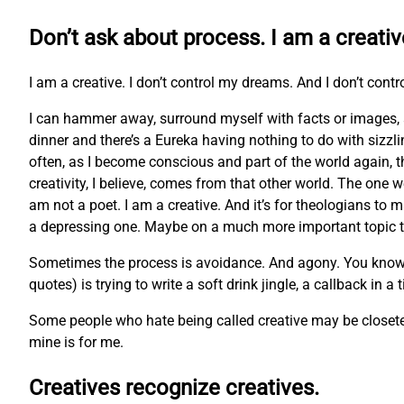
Don’t ask about process. I am a creativ
I am a creative. I don’t control my dreams. And I don’t contr
I can hammer away, surround myself with facts or images, 
dinner and there’s a Eureka having nothing to do with sizzl
often, as I become conscious and part of the world again, t
creativity, I believe, comes from that other world. The one w
am not a poet. I am a creative. And it’s for theologians to m
a depressing one. Maybe on a much more important topic tha
Sometimes the process is avoidance. And agony. You know the 
quotes) is trying to write a soft drink jingle, a callback in a
Some people who hate being called creative may be closeted 
mine is for me.
Creatives recognize creatives.