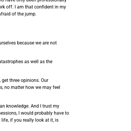
ork off. I am that confident in my
afraid of the jump.
 ourselves because we are not
atastrophes as well as the
, get three opinions. Our
ves, no matter how we may feel
uman knowledge. And I trust my
sessions, I would probably have to
, if you really look at it, is