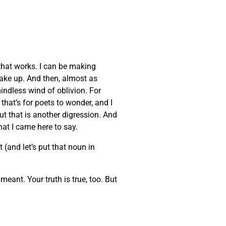
that works. I can be making
wake up. And then, almost as
indless wind of oblivion. For
that’s for poets to wonder, and I
But that is another digression. And
at I came here to say.
 (and let’s put that noun in
eant. Your truth is true, too. But