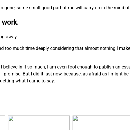
I am gone, some small good part of me will carry on in the mind of
 work.
ing away.
pend too much time deeply considering that almost nothing I mak
. I believe in it so much, I am even fool enough to publish an ess
n, I promise. But I did it just now, because, as afraid as I might b
rgetting what I came to say.