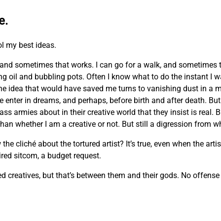
e.
ol my best ideas.
and sometimes that works. I can go for a walk, and sometimes 
ing oil and bubbling pots. Often I know what to do the instant I 
he idea that would have saved me turns to vanishing dust in a m
e enter in dreams, and perhaps, before birth and after death. But 
ass armies about in their creative world that they insist is real. 
n whether I am a creative or not. But still a digression from wh
cliché about the tortured artist? It’s true, even when the artist
 tired sitcom, a budget request.
creatives, but that’s between them and their gods. No offense m