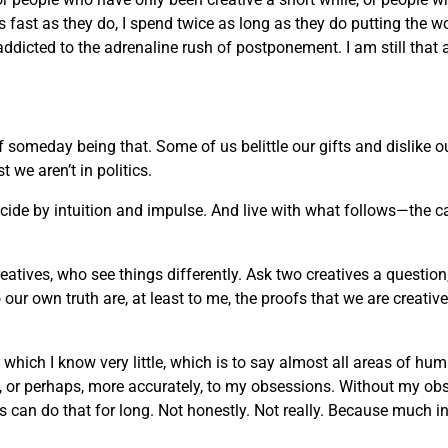
 as fast as they do, I spend twice as long as they do putting the w
 addicted to the adrenaline rush of postponement. I am still that 
of someday being that. Some of us belittle our gifts and dislike
we aren’t in politics.
decide by intuition and impulse. And live with what follows—the c
reatives, who see things differently. Ask two creatives a question
ur own truth are, at least to me, the proofs that we are creati
t which I know very little, which is to say almost all areas of h
rt, or perhaps, more accurately, to my obsessions. Without my ob
an do that for long. Not honestly. Not really. Because much in life