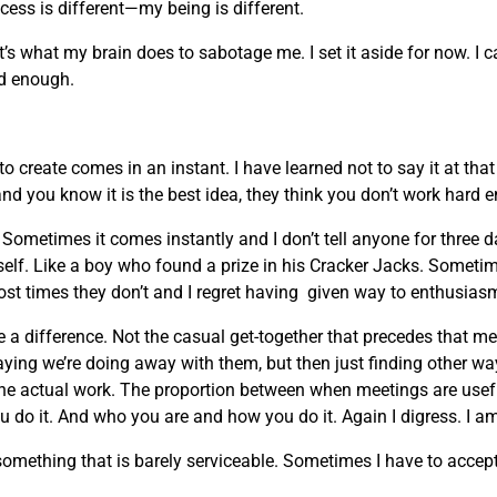
ocess is different—my being is different.
t’s what my brain does to sabotage me. I set it aside for now. I 
ard enough.
 create comes in an instant. I have learned not to say it at th
and you know it is the best idea, they think you don’t work hard 
ometimes it comes instantly and I don’t tell anyone for three 
myself. Like a boy who found a prize in his Cracker Jacks. Sometim
ost times they don’t and I regret having given way to enthusias
 a difference. Not the casual get-together that precedes that m
ing we’re doing away with them, but then just finding other w
the actual work. The proportion between when meetings are usefu
 do it. And who you are and how you do it. Again I digress. I am
ething that is barely serviceable. Sometimes I have to accept