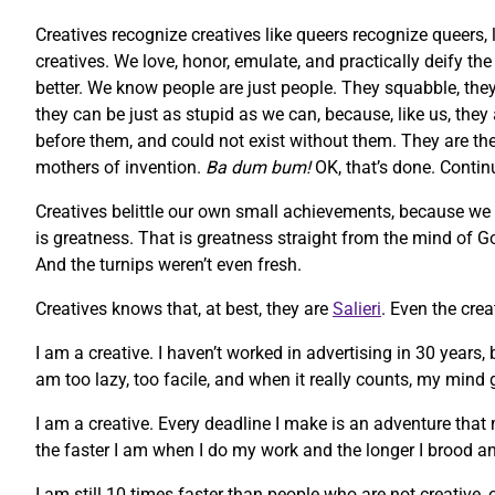
Creatives recognize creatives like queers recognize queers, 
creatives. We love, honor, emulate, and practically deify t
better. We know people are just people. They squabble, they 
they can be just as stupid as we can, because, like us, they
before them, and could not exist without them. They are the m
mothers of invention.
Ba dum bum!
OK, that’s done. Contin
Creatives belittle our own small achievements, because we
is greatness. That is greatness straight from the mind of God
And the turnips weren’t even fresh.
Creatives knows that, at best, they are
Salieri
. Even the cre
I am a creative. I haven’t worked in advertising in 30 years,
am too lazy, too facile, and when it really counts, my mind g
I am a creative. Every deadline I make is an adventure that 
the faster I am when I do my work and the longer I brood an
I am still 10 times faster than people who are not creative