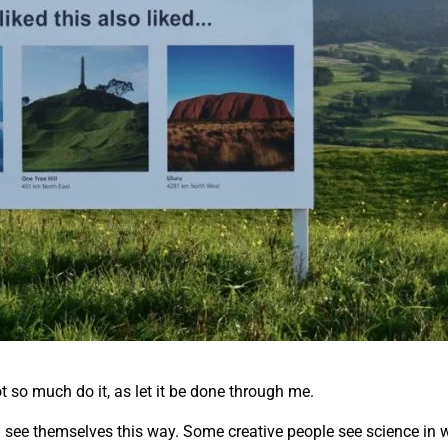
ot so much do it, as let it be done through me.
all see themselves this way. Some creative people see science in w