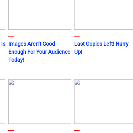
 Is
Images Aren’t Good
Last Copies Left! Hurry
Enough For Your Audience
Up!
Today!