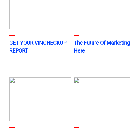
GET YOUR VINCHECKUP
The Future Of Marketing
REPORT
Here