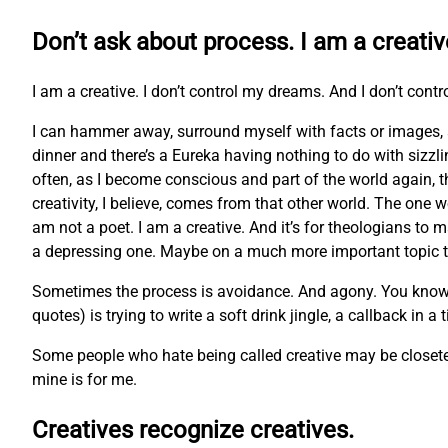
Don’t ask about process. I am a creativ
I am a creative. I don’t control my dreams. And I don’t contr
I can hammer away, surround myself with facts or images, 
dinner and there’s a Eureka having nothing to do with sizzl
often, as I become conscious and part of the world again, t
creativity, I believe, comes from that other world. The one w
am not a poet. I am a creative. And it’s for theologians to m
a depressing one. Maybe on a much more important topic tha
Sometimes the process is avoidance. And agony. You know the 
quotes) is trying to write a soft drink jingle, a callback in a
Some people who hate being called creative may be closeted 
mine is for me.
Creatives recognize creatives.