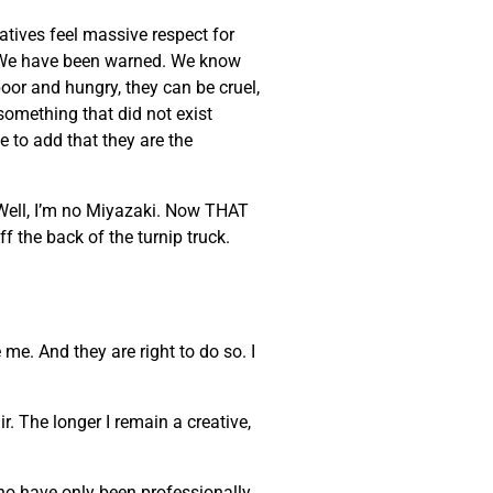
eatives feel massive respect for
ke. We have been warned. We know
poor and hungry, they can be cruel,
 something that did not exist
e to add that they are the
 Well, I’m no Miyazaki. Now THAT
ff the back of the turnip truck.
 me. And they are right to do so. I
. The longer I remain a creative,
who have only been professionally