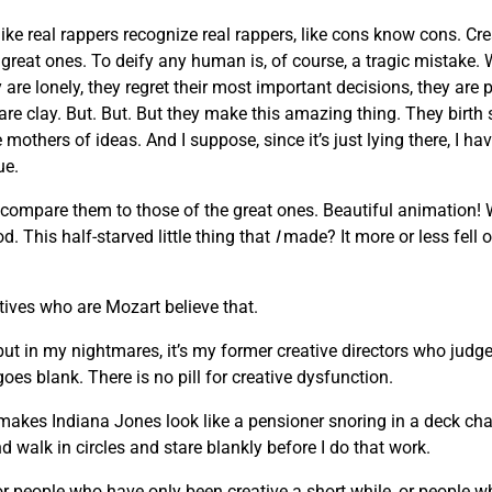
like real rappers recognize real rappers, like cons know cons. Cr
he great ones. To deify any human is, of course, a tragic mista
are lonely, they regret their most important decisions, they are 
 are clay. But. But. But they make this amazing thing. They birth
others of ideas. And I suppose, since it’s just lying there, I hav
ue.
 compare them to those of the great ones. Beautiful animation!
. This half-starved little thing that
I
made? It more or less fell o
atives who are Mozart believe that.
 but in my nightmares, it’s my former creative directors who judge
oes blank. There is no pill for creative dysfunction.
makes Indiana Jones look like a pensioner snoring in a deck chair
d walk in circles and stare blankly before I do that work.
, or people who have only been creative a short while, or people 