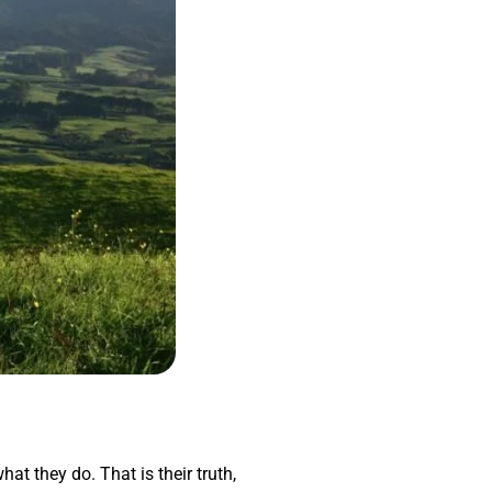
hat they do. That is their truth,