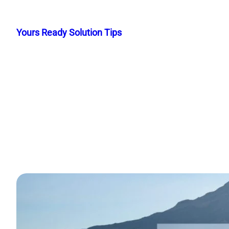
Skip
to
Yours Ready Solution Tips
content