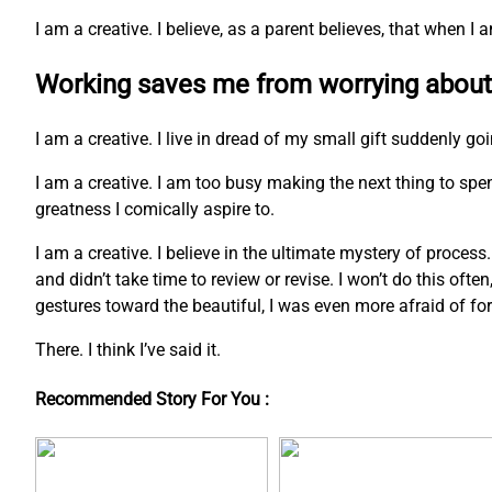
I am a creative. I believe, as a parent believes, that when 
Working saves me from worrying about
I am a creative. I live in dread of my small gift suddenly go
I am a creative. I am too busy making the next thing to s
greatness I comically aspire to.
I am a creative. I believe in the ultimate mystery of process
and didn’t take time to review or revise. I won’t do this ofte
gestures toward the beautiful, I was even more afraid of fo
There. I think I’ve said it.
Recommended Story For You :