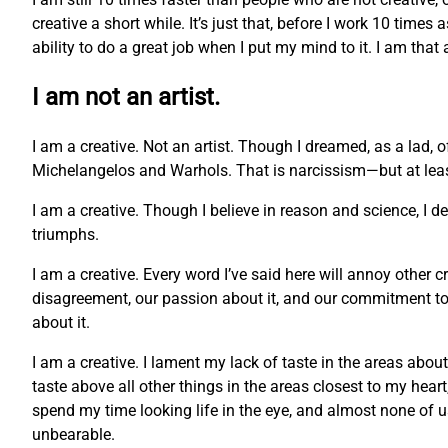
creative a short while. It’s just that, before I work 10 times
ability to do a great job when I put my mind to it. I am that
I am not an artist.
I am a creative. Not an artist. Though I dreamed, as a lad, 
Michelangelos and Warhols. That is narcissism—but at least 
I am a creative. Though I believe in reason and science, I 
triumphs.
I am a creative. Every word I’ve said here will annoy other c
disagreement, our passion about it, and our commitment to o
about it.
I am a creative. I lament my lack of taste in the areas abou
taste above all other things in the areas closest to my hea
spend my time looking life in the eye, and almost none of us c
unbearable.