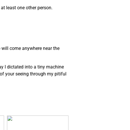
 at least one other person.
e will come anywhere near the
ay I dictated into a tiny machine
e of your seeing through my pitiful