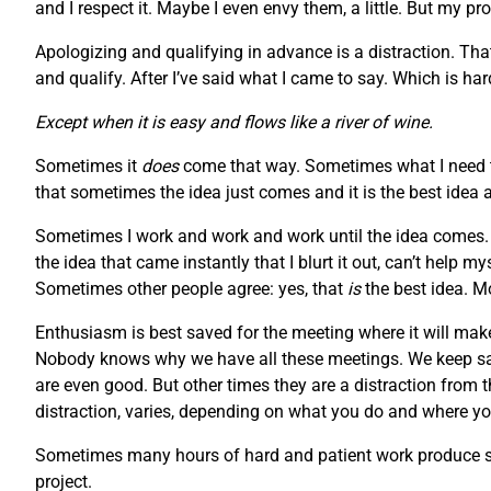
and I respect it. Maybe I even envy them, a little. But my pr
Apologizing and qualifying in advance is a distraction. Tha
and qualify. After I’ve said what I came to say. Which is h
Except when it is easy and flows like a river of wine.
Sometimes it
does
come that way. Sometimes what I need to
that sometimes the idea just comes and it is the best idea 
Sometimes I work and work and work until the idea comes. S
the idea that came instantly that I blurt it out, can’t help 
Sometimes other people agree: yes, that
is
the best idea. M
Enthusiasm is best saved for the meeting where it will make
Nobody knows why we have all these meetings. We keep say
are even good. But other times they are a distraction from 
distraction, varies, depending on what you do and where you
Sometimes many hours of hard and patient work produce som
project.