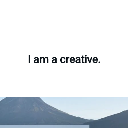
I am a creative.