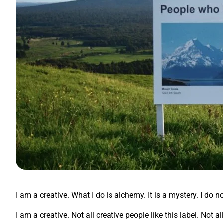
I am a creative. What I do is alchemy. It is a mystery. I do n
I am a creative. Not all creative people like this label. Not 