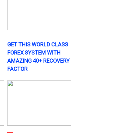
GET THIS WORLD CLASS
FOREX SYSTEM WITH
AMAZING 40+ RECOVERY
FACTOR