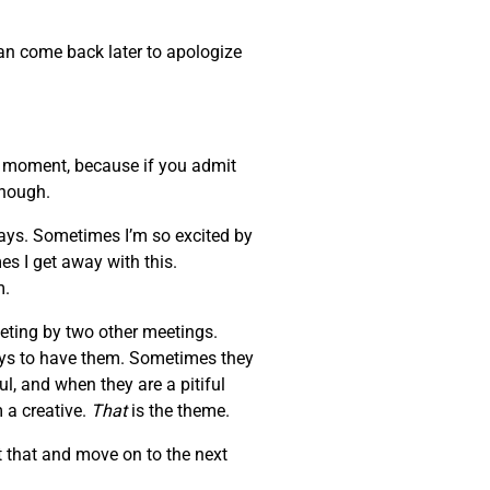
can come back later to apologize
at moment, because if you admit
enough.
days. Sometimes I’m so excited by
es I get away with this.
m.
eeting by two other meetings.
ays to have them. Sometimes they
l, and when they are a pitiful
 a creative.
That
is the theme.
 that and move on to the next