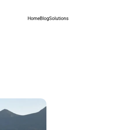
Home
Blog
Solutions