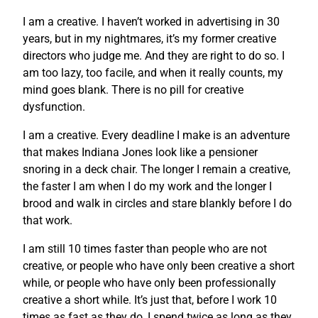
I am a creative. I haven’t worked in advertising in 30
years, but in my nightmares, it’s my former creative
directors who judge me. And they are right to do so. I
am too lazy, too facile, and when it really counts, my
mind goes blank. There is no pill for creative
dysfunction.
I am a creative. Every deadline I make is an adventure
that makes Indiana Jones look like a pensioner
snoring in a deck chair. The longer I remain a creative,
the faster I am when I do my work and the longer I
brood and walk in circles and stare blankly before I do
that work.
I am still 10 times faster than people who are not
creative, or people who have only been creative a short
while, or people who have only been professionally
creative a short while. It’s just that, before I work 10
times as fast as they do, I spend twice as long as they