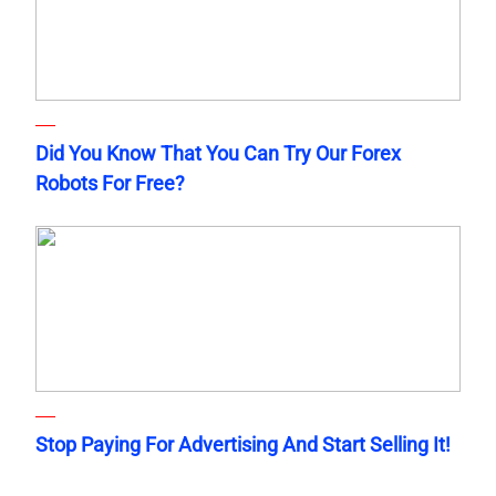
Did You Know That You Can Try Our Forex
Robots For Free?
Stop Paying For Advertising And Start Selling It!