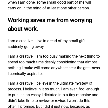
when I am gone, some small good part of me will
carry on in the mind of at least one other person.
Working saves me from worrying
about work.
I am a creative. I live in dread of my small gift
suddenly going away.
I am a creative. I am too busy making the next thing to
spend too much time deeply considering that almost
nothing I make will come anywhere near the greatness
I comically aspire to.
I am a creative. I believe in the ultimate mystery of
process. I believe in it so much, I am even fool enough
to publish an essay I dictated into a tiny machine and
didn’t take time to review or revise. I won’t do this
often, I promise. But I did it just now, because, as