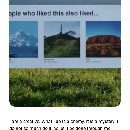
I am a creative. What I do is alchemy. It is a mystery. I
do not so much do it, as let it be done through me.