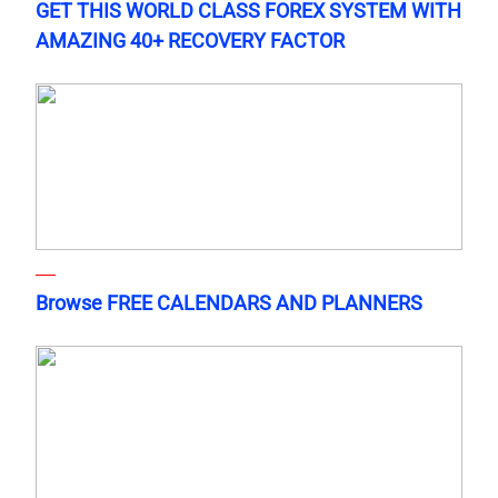
GET THIS WORLD CLASS FOREX SYSTEM WITH
AMAZING 40+ RECOVERY FACTOR
Browse FREE CALENDARS AND PLANNERS