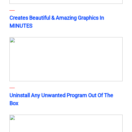
Creates Beautiful & Amazing Graphics In
MINUTES
Uninstall Any Unwanted Program Out Of The
Box