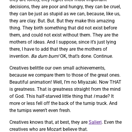
decisions, they are poor and hungry, they can be cruel,
they can be just as stupid as we can, because, like us,
they are clay. But. But. But they make this amazing
thing. They birth something that did not exist before
them, and could not exist without them. They are the
mothers of ideas. And I suppose, since it’s just lying
there, I have to add that they are the mothers of
invention.
Ba dum bum!
OK, that’s done. Continue.
Creatives belittle our own small achievements,
because we compare them to those of the great ones.
Beautiful animation! Well, I’m no Miyazaki. Now THAT
is greatness. That is greatness straight from the mind
of God. This half-starved little thing that
I
made? It
more or less fell off the back of the turnip truck. And
the turnips weren’t even fresh.
Creatives knows that, at best, they are
Salieri
. Even the
creatives who are Mozart believe that.