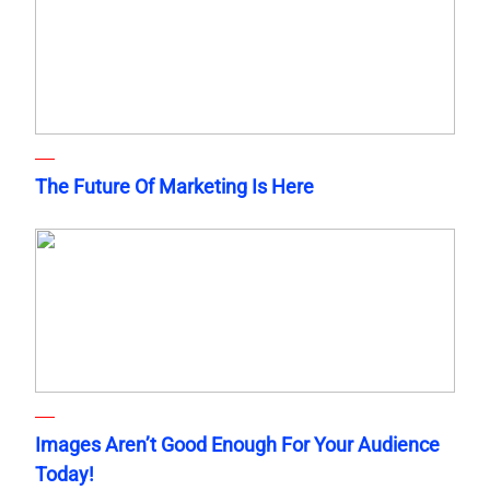
The Future Of Marketing Is Here
Images Aren’t Good Enough For Your Audience
Today!