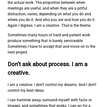
the actual work. The proportion between when
meetings are useful, and when they are a pitiful
distraction, varies, depending on what you do and
where you do it. And who you are and how you do it.
Again I digress. I am a creative.
That
is the theme.
Sometimes many hours of hard and patient work
produce something that is barely serviceable.
Sometimes I have to accept that and move on to the
next project.
Don’t ask about process. I am a
creative.
I am a creative. I don’t control my dreams. And I don’t
control my best ideas.
I can hammer away, surround myself with facts or
images, and sometimes that works. I can go for a