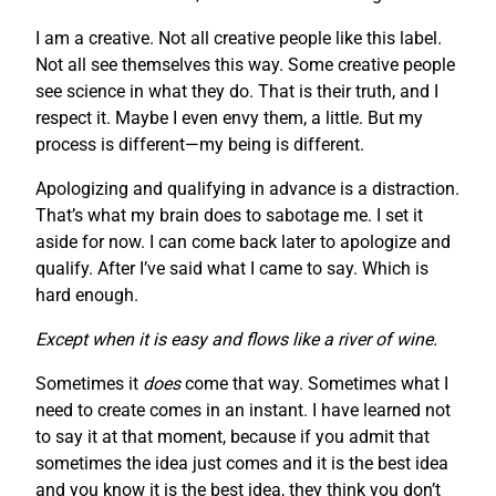
I am a creative. Not all creative people like this label.
Not all see themselves this way. Some creative people
see science in what they do. That is their truth, and I
respect it. Maybe I even envy them, a little. But my
process is different—my being is different.
Apologizing and qualifying in advance is a distraction.
That’s what my brain does to sabotage me. I set it
aside for now. I can come back later to apologize and
qualify. After I’ve said what I came to say. Which is
hard enough.
Except when it is easy and flows like a river of wine.
Sometimes it
does
come that way. Sometimes what I
need to create comes in an instant. I have learned not
to say it at that moment, because if you admit that
sometimes the idea just comes and it is the best idea
and you know it is the best idea, they think you don’t