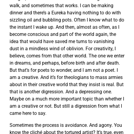
walk, and sometimes that works. I can be making
dinner and there’s a Eureka having nothing to do with
sizzling oil and bubbling pots. Often I know what to do
the instant I wake up. And then, almost as often, as I
become conscious and part of the world again, the
idea that would have saved me turns to vanishing
dust in a mindless wind of oblivion. For creativity, I
believe, comes from that other world. The one we enter
in dreams, and perhaps, before birth and after death.
But that’s for poets to wonder, and I am not a poet. I
am a creative. And it’s for theologians to mass armies
about in their creative world that they insist is real. But
that is another digression. And a depressing one.
Maybe on a much more important topic than whether I
am a creative or not. But still a digression from what I
came here to say.
Sometimes the process is avoidance. And agony. You
know the cliché about the tortured artist? It’s true, even