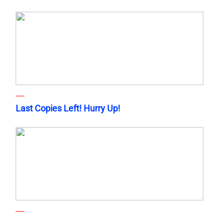
Last Copies Left! Hurry Up!