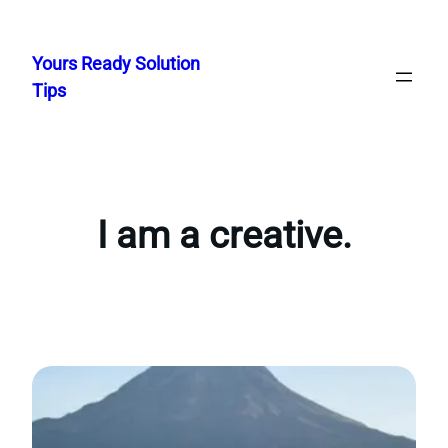
Skip
to
Yours Ready Solution
content
Tips
I am a creative.