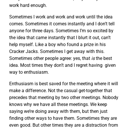
work hard enough.
Sometimes I work and work and work until the idea
comes. Sometimes it comes instantly and I don’t tell
anyone for three days. Sometimes I’m so excited by
the idea that came instantly that I blurt it out, can’t
help myself. Like a boy who found a prize in his
Cracker Jacks. Sometimes I get away with this.
Sometimes other people agree: yes, that
is
the best
idea. Most times they don’t and I regret having given
way to enthusiasm.
Enthusiasm is best saved for the meeting where it will
make a difference. Not the casual get-together that
precedes that meeting by two other meetings. Nobody
knows why we have all these meetings. We keep
saying we’re doing away with them, but then just
finding other ways to have them. Sometimes they are
even good. But other times they are a distraction from