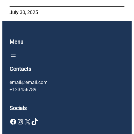
July 30, 2025
Menu
Contacts
email@email.com
+123456789
Socials
Facebook
Instagram
X
TikTok