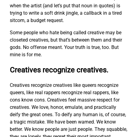
when the artist (and let’s put that noun in quotes) is
trying to write a soft drink jingle, a callback in a tired
sitcom, a budget request.
Some people who hate being called creative may be
closeted creatives, but that’s between them and their
gods. No offense meant. Your truth is true, too. But
mine is for me.
Creatives recognize creatives.
Creatives recognize creatives like queers recognize
queers, like real rappers recognize real rappers, like
cons know cons. Creatives feel massive respect for
creatives. We love, honor, emulate, and practically
deify the great ones. To deify any human is, of course,
a tragic mistake. We have been warned. We know
better. We know people are just people. They squabble,
they are lonely, they regret their most important