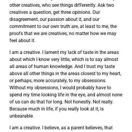
other creatives, who see things differently. Ask two
creatives a question, get three opinions. Our
disagreement, our passion about it, and our
commitment to our own truth are, at least to me, the
proofs that we are creatives, no matter how we may
feel about it.
I am a creative. I lament my lack of taste in the areas
about which I know very little, which is to say almost
all areas of human knowledge. And I trust my taste
above all other things in the areas closest to my heart,
or perhaps, more accurately, to my obsessions.
Without my obsessions, I would probably have to
spend my time looking life in the eye, and almost none
of us can do that for long. Not honestly. Not really.
Because much in life, if you really look at it, is
unbearable.
I am a creative. I believe, as a parent believes, that