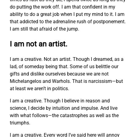
do putting the work off. I am that confident in my
ability to do a great job when I put my mind to it. I am
that addicted to the adrenaline rush of postponement.
I am still that afraid of the jump.
I am not an artist.
I am a creative. Not an artist. Though I dreamed, as a
lad, of someday being that. Some of us belittle our
gifts and dislike ourselves because we are not
Michelangelos and Warhols. That is narcissism—but
at least we aren’t in politics.
I am a creative. Though I believe in reason and
science, I decide by intuition and impulse. And live
with what follows—the catastrophes as well as the
triumphs.
I am a creative. Every word I’ve said here will annoy