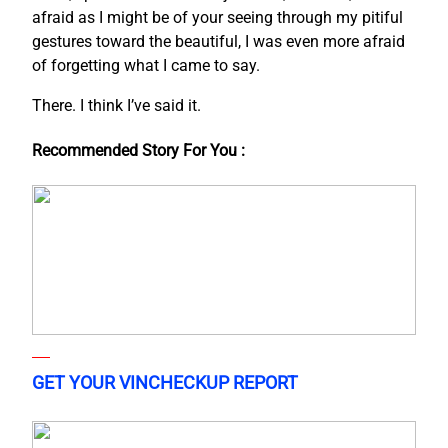
afraid as I might be of your seeing through my pitiful
gestures toward the beautiful, I was even more afraid
of forgetting what I came to say.
There. I think I’ve said it.
Recommended Story For You :
GET YOUR VINCHECKUP REPORT