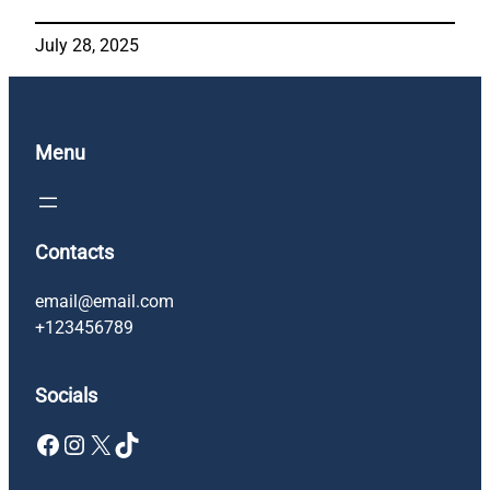
July 28, 2025
Menu
Contacts
email@email.com
+123456789
Socials
Facebook
Instagram
X
TikTok