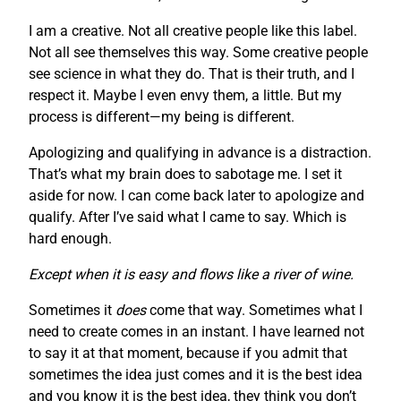
I am a creative. Not all creative people like this label.
Not all see themselves this way. Some creative people
see science in what they do. That is their truth, and I
respect it. Maybe I even envy them, a little. But my
process is different—my being is different.
Apologizing and qualifying in advance is a distraction.
That’s what my brain does to sabotage me. I set it
aside for now. I can come back later to apologize and
qualify. After I’ve said what I came to say. Which is
hard enough.
Except when it is easy and flows like a river of wine.
Sometimes it
does
come that way. Sometimes what I
need to create comes in an instant. I have learned not
to say it at that moment, because if you admit that
sometimes the idea just comes and it is the best idea
and you know it is the best idea, they think you don’t