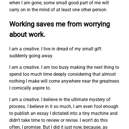
when I am gone, some small good part of me will
carry on in the mind of at least one other person.
Working saves me from worrying
about work.
I am a creative. I live in dread of my small gift
suddenly going away.
I am a creative. I am too busy making the next thing to
spend too much time deeply considering that almost
nothing I make will come anywhere near the greatness
I comically aspire to.
I am a creative. I believe in the ultimate mystery of
process. I believe in it so much, I am even fool enough
to publish an essay I dictated into a tiny machine and
didn’t take time to review or revise. I won’t do this
often, I promise. But I did it just now, because, as