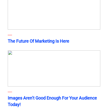
The Future Of Marketing Is Here
Images Aren’t Good Enough For Your Audience
Today!