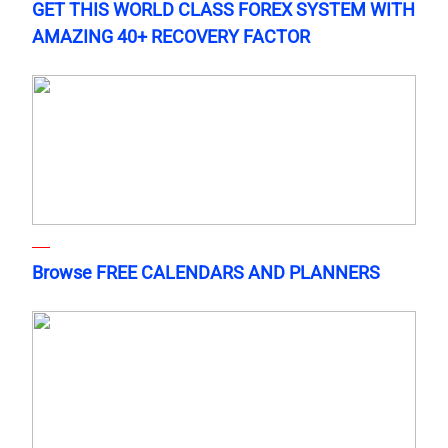
GET THIS WORLD CLASS FOREX SYSTEM WITH
AMAZING 40+ RECOVERY FACTOR
Browse FREE CALENDARS AND PLANNERS