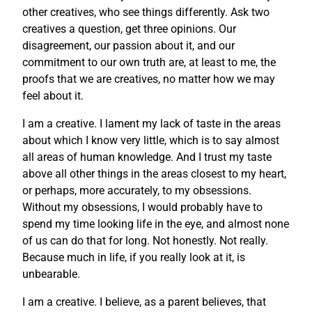
other creatives, who see things differently. Ask two
creatives a question, get three opinions. Our
disagreement, our passion about it, and our
commitment to our own truth are, at least to me, the
proofs that we are creatives, no matter how we may
feel about it.
I am a creative. I lament my lack of taste in the areas
about which I know very little, which is to say almost
all areas of human knowledge. And I trust my taste
above all other things in the areas closest to my heart,
or perhaps, more accurately, to my obsessions.
Without my obsessions, I would probably have to
spend my time looking life in the eye, and almost none
of us can do that for long. Not honestly. Not really.
Because much in life, if you really look at it, is
unbearable.
I am a creative. I believe, as a parent believes, that