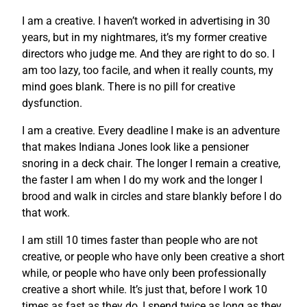
I am a creative. I haven’t worked in advertising in 30
years, but in my nightmares, it’s my former creative
directors who judge me. And they are right to do so. I
am too lazy, too facile, and when it really counts, my
mind goes blank. There is no pill for creative
dysfunction.
I am a creative. Every deadline I make is an adventure
that makes Indiana Jones look like a pensioner
snoring in a deck chair. The longer I remain a creative,
the faster I am when I do my work and the longer I
brood and walk in circles and stare blankly before I do
that work.
I am still 10 times faster than people who are not
creative, or people who have only been creative a short
while, or people who have only been professionally
creative a short while. It’s just that, before I work 10
times as fast as they do, I spend twice as long as they