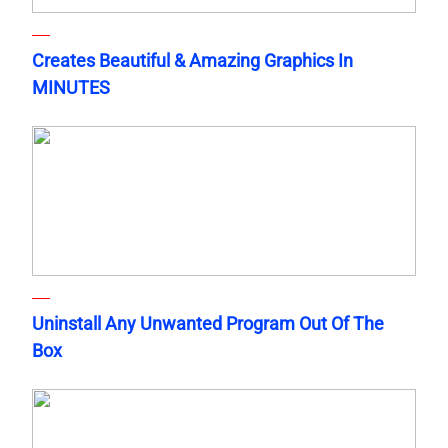
Creates Beautiful & Amazing Graphics In
MINUTES
Uninstall Any Unwanted Program Out Of The
Box