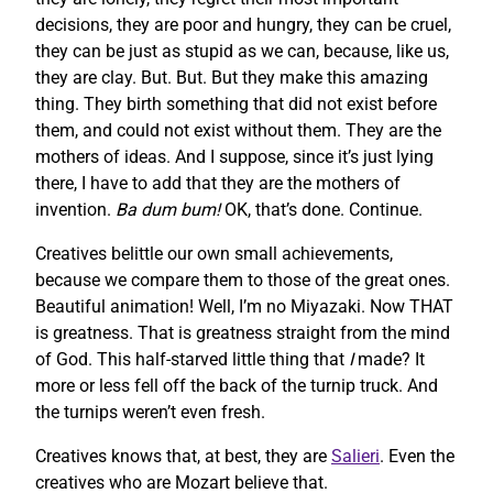
decisions, they are poor and hungry, they can be cruel,
they can be just as stupid as we can, because, like us,
they are clay. But. But. But they make this amazing
thing. They birth something that did not exist before
them, and could not exist without them. They are the
mothers of ideas. And I suppose, since it’s just lying
there, I have to add that they are the mothers of
invention.
Ba dum bum!
OK, that’s done. Continue.
Creatives belittle our own small achievements,
because we compare them to those of the great ones.
Beautiful animation! Well, I’m no Miyazaki. Now THAT
is greatness. That is greatness straight from the mind
of God. This half-starved little thing that
I
made? It
more or less fell off the back of the turnip truck. And
the turnips weren’t even fresh.
Creatives knows that, at best, they are
Salieri
. Even the
creatives who are Mozart believe that.