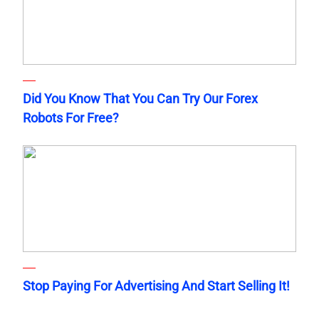
Did You Know That You Can Try Our Forex
Robots For Free?
Stop Paying For Advertising And Start Selling It!