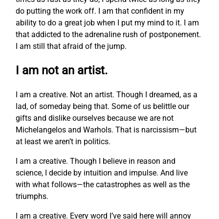
do putting the work off. I am that confident in my
ability to do a great job when I put my mind to it. I am
that addicted to the adrenaline rush of postponement.
I am still that afraid of the jump.
I am not an artist.
I am a creative. Not an artist. Though I dreamed, as a
lad, of someday being that. Some of us belittle our
gifts and dislike ourselves because we are not
Michelangelos and Warhols. That is narcissism—but
at least we aren’t in politics.
I am a creative. Though I believe in reason and
science, I decide by intuition and impulse. And live
with what follows—the catastrophes as well as the
triumphs.
I am a creative. Every word I’ve said here will annoy