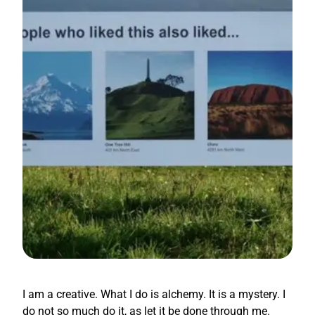
I am a creative. What I do is alchemy. It is a mystery. I
do not so much do it, as let it be done through me.