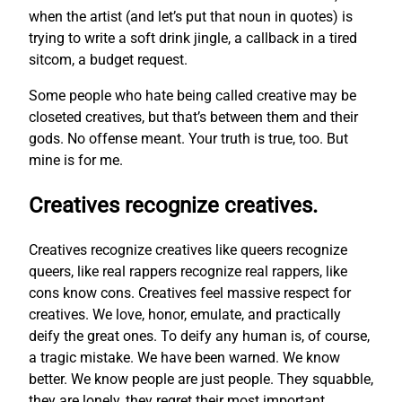
when the artist (and let’s put that noun in quotes) is
trying to write a soft drink jingle, a callback in a tired
sitcom, a budget request.
Some people who hate being called creative may be
closeted creatives, but that’s between them and their
gods. No offense meant. Your truth is true, too. But
mine is for me.
Creatives recognize creatives.
Creatives recognize creatives like queers recognize
queers, like real rappers recognize real rappers, like
cons know cons. Creatives feel massive respect for
creatives. We love, honor, emulate, and practically
deify the great ones. To deify any human is, of course,
a tragic mistake. We have been warned. We know
better. We know people are just people. They squabble,
they are lonely, they regret their most important