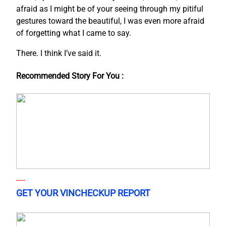
afraid as I might be of your seeing through my pitiful
gestures toward the beautiful, I was even more afraid
of forgetting what I came to say.
There. I think I’ve said it.
Recommended Story For You :
GET YOUR VINCHECKUP REPORT