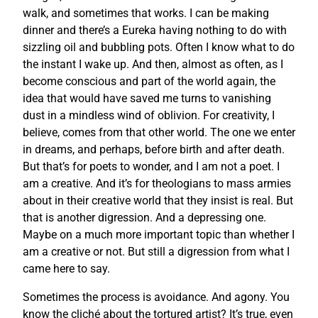
walk, and sometimes that works. I can be making
dinner and there’s a Eureka having nothing to do with
sizzling oil and bubbling pots. Often I know what to do
the instant I wake up. And then, almost as often, as I
become conscious and part of the world again, the
idea that would have saved me turns to vanishing
dust in a mindless wind of oblivion. For creativity, I
believe, comes from that other world. The one we enter
in dreams, and perhaps, before birth and after death.
But that’s for poets to wonder, and I am not a poet. I
am a creative. And it’s for theologians to mass armies
about in their creative world that they insist is real. But
that is another digression. And a depressing one.
Maybe on a much more important topic than whether I
am a creative or not. But still a digression from what I
came here to say.
Sometimes the process is avoidance. And agony. You
know the cliché about the tortured artist? It’s true, even