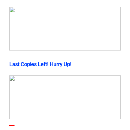
Last Copies Left! Hurry Up!