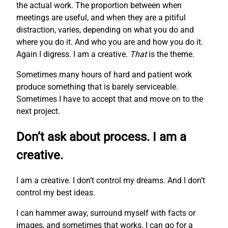
the actual work. The proportion between when
meetings are useful, and when they are a pitiful
distraction, varies, depending on what you do and
where you do it. And who you are and how you do it.
Again I digress. I am a creative.
That
is the theme.
Sometimes many hours of hard and patient work
produce something that is barely serviceable.
Sometimes I have to accept that and move on to the
next project.
Don’t ask about process. I am a
creative.
I am a creative. I don’t control my dreams. And I don’t
control my best ideas.
I can hammer away, surround myself with facts or
images, and sometimes that works. I can go for a