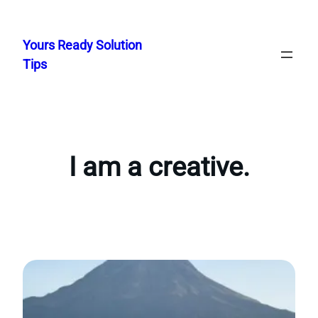
Skip
to
Yours Ready Solution
content
Tips
I am a creative.