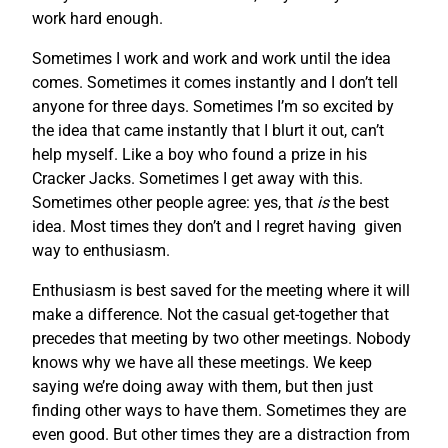
work hard enough.
Sometimes I work and work and work until the idea
comes. Sometimes it comes instantly and I don’t tell
anyone for three days. Sometimes I’m so excited by
the idea that came instantly that I blurt it out, can’t
help myself. Like a boy who found a prize in his
Cracker Jacks. Sometimes I get away with this.
Sometimes other people agree: yes, that
is
the best
idea. Most times they don’t and I regret having given
way to enthusiasm.
Enthusiasm is best saved for the meeting where it will
make a difference. Not the casual get-together that
precedes that meeting by two other meetings. Nobody
knows why we have all these meetings. We keep
saying we’re doing away with them, but then just
finding other ways to have them. Sometimes they are
even good. But other times they are a distraction from