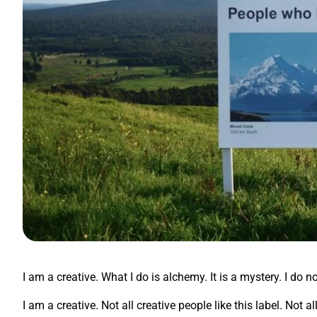
I am a creative. What I do is alchemy. It is a mystery. I do n
I am a creative. Not all creative people like this label. Not 