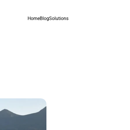
Home
Blog
Solutions