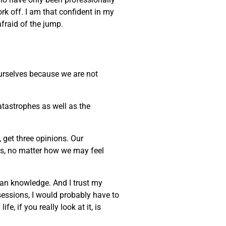
ork off. I am that confident in my
afraid of the jump.
 ourselves because we are not
atastrophes as well as the
, get three opinions. Our
ves, no matter how we may feel
uman knowledge. And I trust my
sessions, I would probably have to
, if you really look at it, is