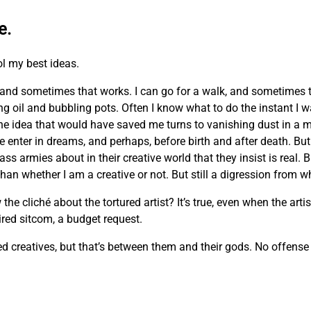
e.
ol my best ideas.
and sometimes that works. I can go for a walk, and sometimes 
ing oil and bubbling pots. Often I know what to do the instant I 
he idea that would have saved me turns to vanishing dust in a m
e enter in dreams, and perhaps, before birth and after death. But 
ass armies about in their creative world that they insist is real. 
n whether I am a creative or not. But still a digression from wh
cliché about the tortured artist? It’s true, even when the artist
 tired sitcom, a budget request.
creatives, but that’s between them and their gods. No offense m