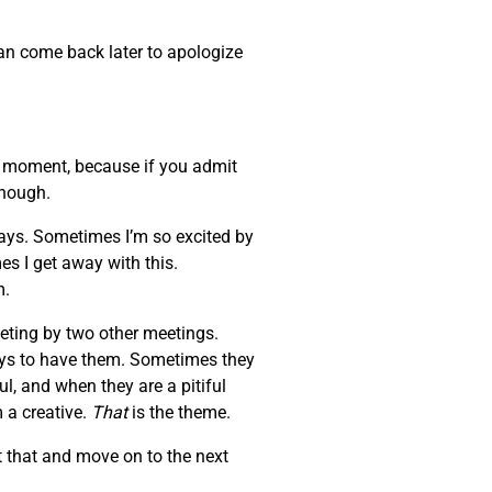
can come back later to apologize
at moment, because if you admit
enough.
days. Sometimes I’m so excited by
es I get away with this.
m.
eeting by two other meetings.
ays to have them. Sometimes they
l, and when they are a pitiful
 a creative.
That
is the theme.
 that and move on to the next