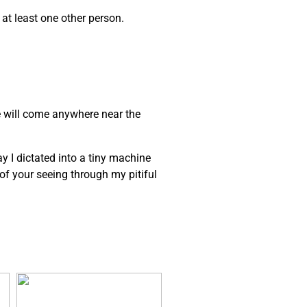
 at least one other person.
e will come anywhere near the
ay I dictated into a tiny machine
e of your seeing through my pitiful