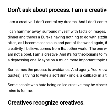
Don’t ask about process. I am a creativ
I am a creative. I don’t control my dreams. And I don’t contr
I can hammer away, surround myself with facts or images, 
dinner and there’s a Eureka having nothing to do with sizzl
often, as I become conscious and part of the world again, t
creativity, I believe, comes from that other world. The one w
am not a poet. I am a creative. And it’s for theologians to m
a depressing one. Maybe on a much more important topic tha
Sometimes the process is avoidance. And agony. You know the 
quotes) is trying to write a soft drink jingle, a callback in a
Some people who hate being called creative may be closeted 
mine is for me.
Creatives recognize creatives.