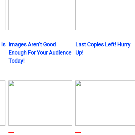
 Is
Images Aren’t Good
Last Copies Left! Hurry
Enough For Your Audience
Up!
Today!