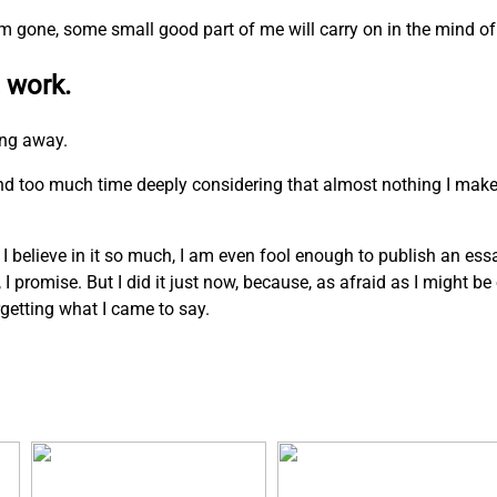
I am gone, some small good part of me will carry on in the mind of
 work.
ing away.
pend too much time deeply considering that almost nothing I mak
. I believe in it so much, I am even fool enough to publish an ess
n, I promise. But I did it just now, because, as afraid as I might b
rgetting what I came to say.