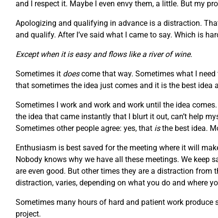
and I respect it. Maybe I even envy them, a little. But my pr
Apologizing and qualifying in advance is a distraction. Tha
and qualify. After I’ve said what I came to say. Which is h
Except when it is easy and flows like a river of wine.
Sometimes it
does
come that way. Sometimes what I need to
that sometimes the idea just comes and it is the best idea 
Sometimes I work and work and work until the idea comes. S
the idea that came instantly that I blurt it out, can’t help 
Sometimes other people agree: yes, that
is
the best idea. M
Enthusiasm is best saved for the meeting where it will make
Nobody knows why we have all these meetings. We keep say
are even good. But other times they are a distraction from 
distraction, varies, depending on what you do and where you
Sometimes many hours of hard and patient work produce som
project.