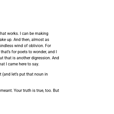
that works. I can be making
wake up. And then, almost as
indless wind of oblivion. For
that’s for poets to wonder, and I
But that is another digression. And
at I came here to say.
 (and let’s put that noun in
eant. Your truth is true, too. But