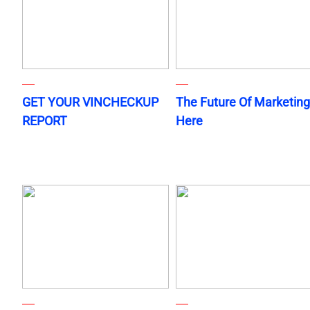
GET YOUR VINCHECKUP
The Future Of Marketing
REPORT
Here