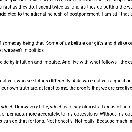
 as fast as they do, I spend twice as long as they do putting the w
 addicted to the adrenaline rush of postponement. I am still that 
of someday being that. Some of us belittle our gifts and dislike
we aren’t in politics.
decide by intuition and impulse. And live with what follows—the c
reatives, who see things differently. Ask two creatives a question
ur own truth are, at least to me, the proofs that we are creati
t which I know very little, which is to say almost all areas of h
rt, or perhaps, more accurately, to my obsessions. Without my ob
an do that for long. Not honestly. Not really. Because much in life