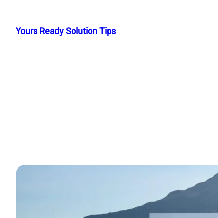
Skip
to
Yours Ready Solution Tips
content