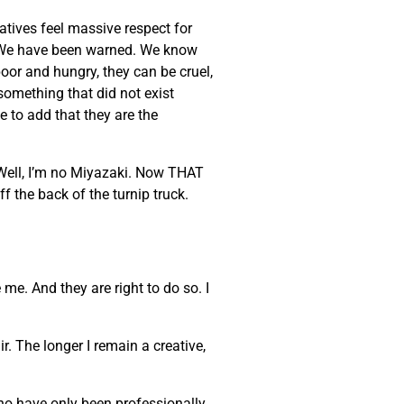
eatives feel massive respect for
ke. We have been warned. We know
poor and hungry, they can be cruel,
 something that did not exist
e to add that they are the
 Well, I’m no Miyazaki. Now THAT
ff the back of the turnip truck.
 me. And they are right to do so. I
. The longer I remain a creative,
who have only been professionally