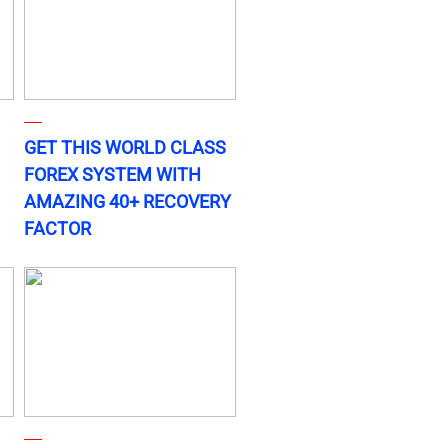
GET THIS WORLD CLASS
FOREX SYSTEM WITH
AMAZING 40+ RECOVERY
FACTOR