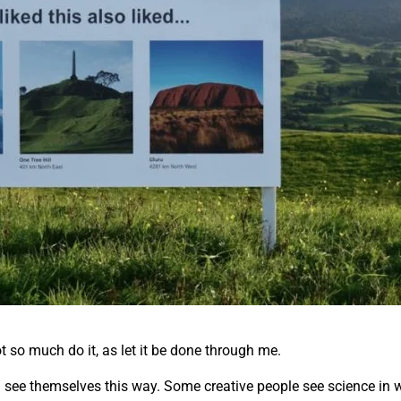
ot so much do it, as let it be done through me.
all see themselves this way. Some creative people see science in w