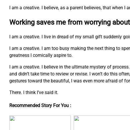
I am a creative. I believe, as a parent believes, that when 
Working saves me from worrying about
I am a creative. I live in dread of my small gift suddenly go
I am a creative. I am too busy making the next thing to s
greatness I comically aspire to.
I am a creative. I believe in the ultimate mystery of process
and didn’t take time to review or revise. I won’t do this ofte
gestures toward the beautiful, I was even more afraid of fo
There. I think I’ve said it.
Recommended Story For You :