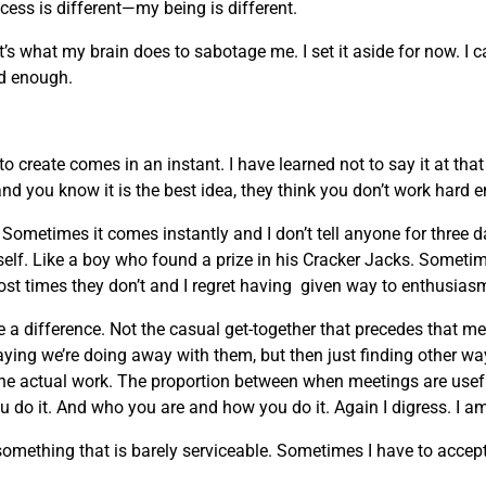
ocess is different—my being is different.
t’s what my brain does to sabotage me. I set it aside for now. I 
ard enough.
 create comes in an instant. I have learned not to say it at th
and you know it is the best idea, they think you don’t work hard 
ometimes it comes instantly and I don’t tell anyone for three 
myself. Like a boy who found a prize in his Cracker Jacks. Sometim
ost times they don’t and I regret having given way to enthusias
 a difference. Not the casual get-together that precedes that m
ing we’re doing away with them, but then just finding other w
the actual work. The proportion between when meetings are usefu
 do it. And who you are and how you do it. Again I digress. I am
ething that is barely serviceable. Sometimes I have to accept