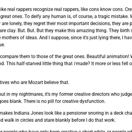
like real rappers recognize real rappers, like cons know cons. Cr
he great ones. To deify any human is, of course, a tragic mista
are lonely, they regret their most important decisions, they are 
 are clay. But. But. But they make this amazing thing. They birth
others of ideas. And I suppose, since it’s just lying there, I hav
ue.
 compare them to those of the great ones. Beautiful animation!
. This half-starved little thing that
I
made? It more or less fell o
atives who are Mozart believe that.
 but in my nightmares, it’s my former creative directors who judge
oes blank. There is no pill for creative dysfunction.
makes Indiana Jones look like a pensioner snoring in a deck chair
d walk in circles and stare blankly before I do that work.
, or people who have only been creative a short while, or people 