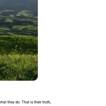
hat they do. That is their truth,