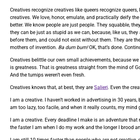
Creatives recognize creatives like queers recognize queers, 
creatives. We love, honor, emulate, and practically deify t
better. We know people are just people. They squabble, they 
they can be just as stupid as we can, because, like us, they
before them, and could not exist without them. They are the m
mothers of invention.
Ba dum bum!
OK, that’s done. Contin
Creatives belittle our own small achievements, because we
is greatness. That is greatness straight from the mind of God
And the turnips weren’t even fresh.
Creatives knows that, at best, they are
Salieri
. Even the cre
I am a creative. I haven’t worked in advertising in 30 years,
am too lazy, too facile, and when it really counts, my mind g
I am a creative. Every deadline I make is an adventure that 
the faster I am when I do my work and the longer I brood an
I am still 10 times faster than people who are not creative