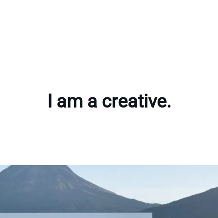
I am a creative.