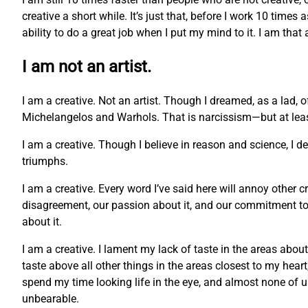
creative a short while. It’s just that, before I work 10 times
ability to do a great job when I put my mind to it. I am that
I am not an artist.
I am a creative. Not an artist. Though I dreamed, as a lad, 
Michelangelos and Warhols. That is narcissism—but at least 
I am a creative. Though I believe in reason and science, I 
triumphs.
I am a creative. Every word I’ve said here will annoy other c
disagreement, our passion about it, and our commitment to o
about it.
I am a creative. I lament my lack of taste in the areas abou
taste above all other things in the areas closest to my hea
spend my time looking life in the eye, and almost none of us c
unbearable.