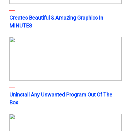
Creates Beautiful & Amazing Graphics In
MINUTES
Uninstall Any Unwanted Program Out Of The
Box