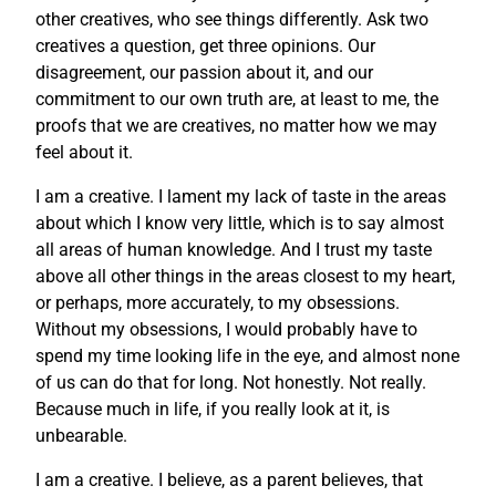
other creatives, who see things differently. Ask two
creatives a question, get three opinions. Our
disagreement, our passion about it, and our
commitment to our own truth are, at least to me, the
proofs that we are creatives, no matter how we may
feel about it.
I am a creative. I lament my lack of taste in the areas
about which I know very little, which is to say almost
all areas of human knowledge. And I trust my taste
above all other things in the areas closest to my heart,
or perhaps, more accurately, to my obsessions.
Without my obsessions, I would probably have to
spend my time looking life in the eye, and almost none
of us can do that for long. Not honestly. Not really.
Because much in life, if you really look at it, is
unbearable.
I am a creative. I believe, as a parent believes, that