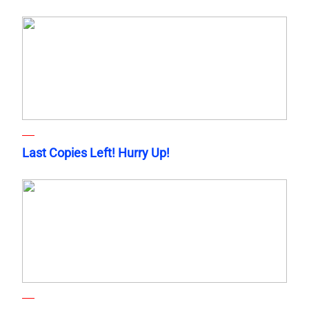
Last Copies Left! Hurry Up!