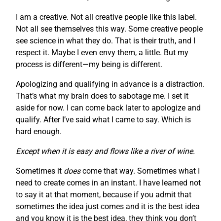
I am a creative. Not all creative people like this label.
Not all see themselves this way. Some creative people
see science in what they do. That is their truth, and I
respect it. Maybe I even envy them, a little. But my
process is different—my being is different.
Apologizing and qualifying in advance is a distraction.
That’s what my brain does to sabotage me. I set it
aside for now. I can come back later to apologize and
qualify. After I’ve said what I came to say. Which is
hard enough.
Except when it is easy and flows like a river of wine.
Sometimes it
does
come that way. Sometimes what I
need to create comes in an instant. I have learned not
to say it at that moment, because if you admit that
sometimes the idea just comes and it is the best idea
and you know it is the best idea, they think you don’t