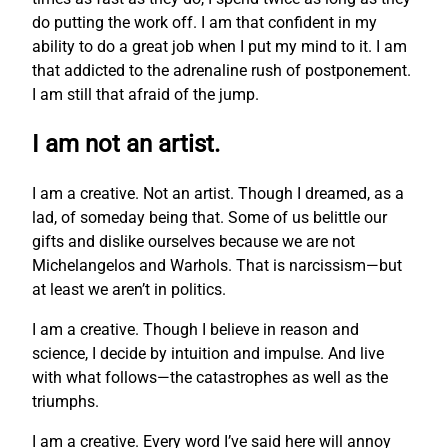
do putting the work off. I am that confident in my
ability to do a great job when I put my mind to it. I am
that addicted to the adrenaline rush of postponement.
I am still that afraid of the jump.
I am not an artist.
I am a creative. Not an artist. Though I dreamed, as a
lad, of someday being that. Some of us belittle our
gifts and dislike ourselves because we are not
Michelangelos and Warhols. That is narcissism—but
at least we aren’t in politics.
I am a creative. Though I believe in reason and
science, I decide by intuition and impulse. And live
with what follows—the catastrophes as well as the
triumphs.
I am a creative. Every word I’ve said here will annoy