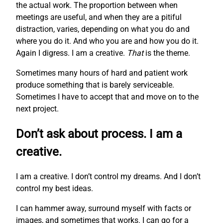
the actual work. The proportion between when
meetings are useful, and when they are a pitiful
distraction, varies, depending on what you do and
where you do it. And who you are and how you do it.
Again I digress. I am a creative.
That
is the theme.
Sometimes many hours of hard and patient work
produce something that is barely serviceable.
Sometimes I have to accept that and move on to the
next project.
Don’t ask about process. I am a
creative.
I am a creative. I don’t control my dreams. And I don’t
control my best ideas.
I can hammer away, surround myself with facts or
images, and sometimes that works. I can go for a