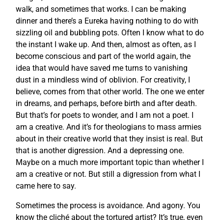
walk, and sometimes that works. I can be making
dinner and there’s a Eureka having nothing to do with
sizzling oil and bubbling pots. Often I know what to do
the instant I wake up. And then, almost as often, as I
become conscious and part of the world again, the
idea that would have saved me turns to vanishing
dust in a mindless wind of oblivion. For creativity, I
believe, comes from that other world. The one we enter
in dreams, and perhaps, before birth and after death.
But that’s for poets to wonder, and I am not a poet. I
am a creative. And it’s for theologians to mass armies
about in their creative world that they insist is real. But
that is another digression. And a depressing one.
Maybe on a much more important topic than whether I
am a creative or not. But still a digression from what I
came here to say.
Sometimes the process is avoidance. And agony. You
know the cliché about the tortured artist? It’s true, even