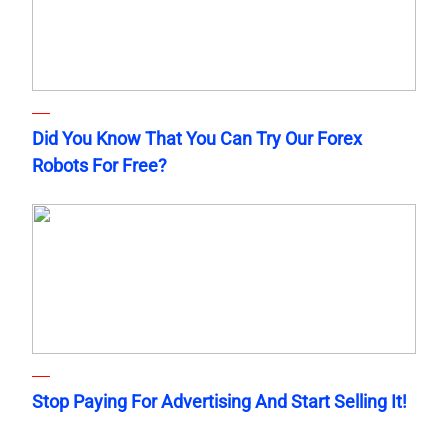
Did You Know That You Can Try Our Forex
Robots For Free?
Stop Paying For Advertising And Start Selling It!