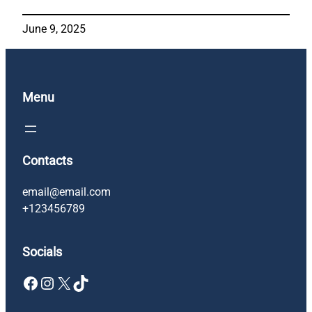
June 9, 2025
Menu
Contacts
email@email.com
+123456789
Socials
Facebook
Instagram
X
TikTok