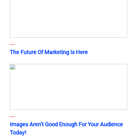
The Future Of Marketing Is Here
Images Aren’t Good Enough For Your Audience
Today!