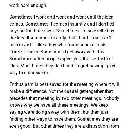
work hard enough.
Sometimes I work and work and work until the idea
comes. Sometimes it comes instantly and I don’t tell
anyone for three days. Sometimes I’m so excited by
the idea that came instantly that I blurt it out, can’t
help myself. Like a boy who found a prize in his
Cracker Jacks. Sometimes I get away with this.
Sometimes other people agree: yes, that
is
the best
idea. Most times they don’t and I regret having given
way to enthusiasm.
Enthusiasm is best saved for the meeting where it will
make a difference. Not the casual get-together that
precedes that meeting by two other meetings. Nobody
knows why we have all these meetings. We keep
saying we’re doing away with them, but then just
finding other ways to have them. Sometimes they are
even good. But other times they are a distraction from