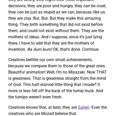
decisions, they are poor and hungry, they can be cruel,
they can be just as stupid as we can, because, like us,
they are clay. But. But. But they make this amazing
thing. They birth something that did not exist before
them, and could not exist without them. They are the
mothers of ideas. And I suppose, since it’s just lying
there, I have to add that they are the mothers of
invention.
Ba dum bum!
OK, that’s done. Continue.
Creatives belittle our own small achievements,
because we compare them to those of the great ones.
Beautiful animation! Well, I’m no Miyazaki. Now THAT
is greatness. That is greatness straight from the mind
of God. This half-starved little thing that
I
made? It
more or less fell off the back of the turnip truck. And
the turnips weren’t even fresh.
Creatives knows that, at best, they are
Salieri
. Even the
creatives who are Mozart believe that.