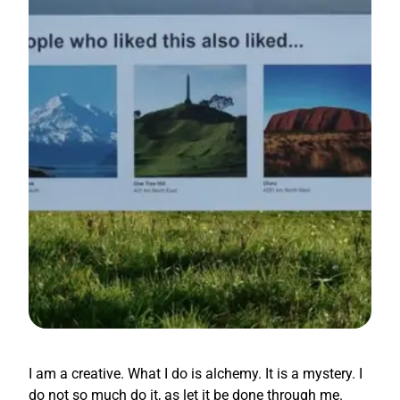
I am a creative. What I do is alchemy. It is a mystery. I
do not so much do it, as let it be done through me.