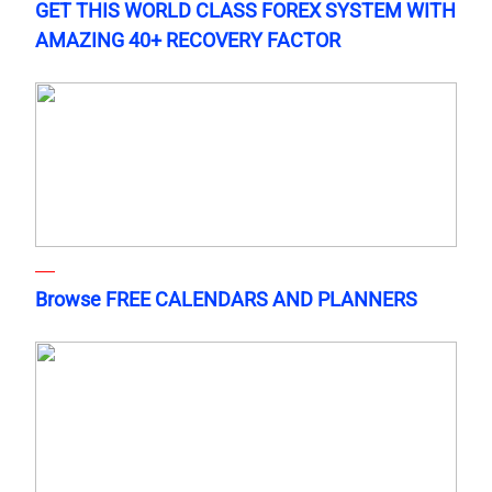
GET THIS WORLD CLASS FOREX SYSTEM WITH
AMAZING 40+ RECOVERY FACTOR
Browse FREE CALENDARS AND PLANNERS