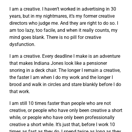
I am a creative. I haven’t worked in advertising in 30
years, but in my nightmares, it’s my former creative
directors who judge me. And they are right to do so. I
am too lazy, too facile, and when it really counts, my
mind goes blank. There is no pill for creative
dysfunction.
I am a creative. Every deadline I make is an adventure
that makes Indiana Jones look like a pensioner
snoring in a deck chair. The longer I remain a creative,
the faster I am when I do my work and the longer I
brood and walk in circles and stare blankly before I do
that work.
I am still 10 times faster than people who are not
creative, or people who have only been creative a short
while, or people who have only been professionally
creative a short while. It’s just that, before I work 10
times as fast as they do, I spend twice as long as they