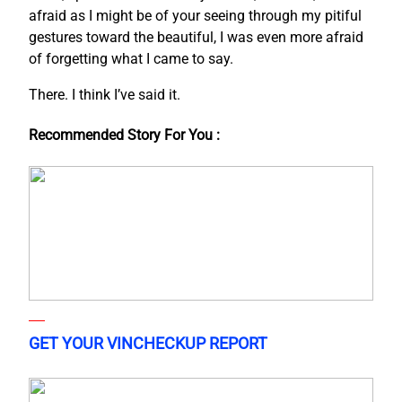
afraid as I might be of your seeing through my pitiful
gestures toward the beautiful, I was even more afraid
of forgetting what I came to say.
There. I think I’ve said it.
Recommended Story For You :
GET YOUR VINCHECKUP REPORT