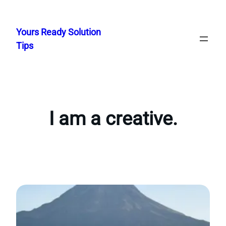
Skip
to
Yours Ready Solution
content
Tips
I am a creative.