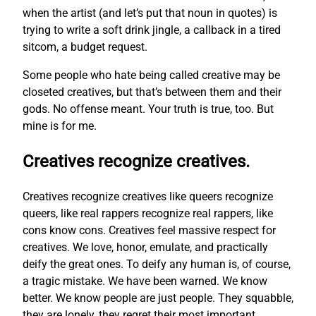
when the artist (and let’s put that noun in quotes) is
trying to write a soft drink jingle, a callback in a tired
sitcom, a budget request.
Some people who hate being called creative may be
closeted creatives, but that’s between them and their
gods. No offense meant. Your truth is true, too. But
mine is for me.
Creatives recognize creatives.
Creatives recognize creatives like queers recognize
queers, like real rappers recognize real rappers, like
cons know cons. Creatives feel massive respect for
creatives. We love, honor, emulate, and practically
deify the great ones. To deify any human is, of course,
a tragic mistake. We have been warned. We know
better. We know people are just people. They squabble,
they are lonely, they regret their most important