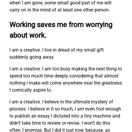
when I am gone, some small good part of me will
carry on in the mind of at least one other person.
Working saves me from worrying
about work.
I am a creative. I live in dread of my small gift
suddenly going away.
I am a creative. I am too busy making the next thing to
spend too much time deeply considering that almost
nothing I make will come anywhere near the greatness
I comically aspire to.
I am a creative. I believe in the ultimate mystery of
process. I believe in it so much, I am even fool enough
to publish an essay I dictated into a tiny machine and
didn’t take time to review or revise. I won’t do this
often, I promise. But I did it just now, because, as