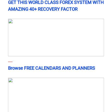
GET THIS WORLD CLASS FOREX SYSTEM WITH
AMAZING 40+ RECOVERY FACTOR
Browse FREE CALENDARS AND PLANNERS