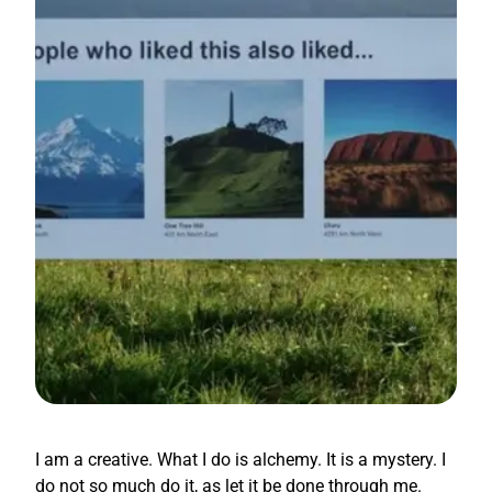
I am a creative. What I do is alchemy. It is a mystery. I
do not so much do it, as let it be done through me.