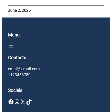
June 2, 2025
Menu
Contacts
email@email.com
+123456789
Socials
Facebook
Instagram
X
TikTok