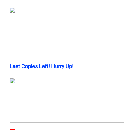
Last Copies Left! Hurry Up!