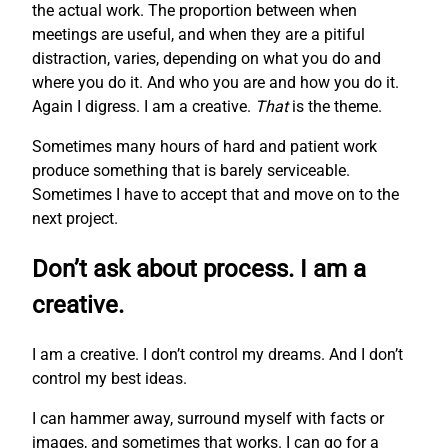
the actual work. The proportion between when
meetings are useful, and when they are a pitiful
distraction, varies, depending on what you do and
where you do it. And who you are and how you do it.
Again I digress. I am a creative.
That
is the theme.
Sometimes many hours of hard and patient work
produce something that is barely serviceable.
Sometimes I have to accept that and move on to the
next project.
Don’t ask about process. I am a
creative.
I am a creative. I don’t control my dreams. And I don’t
control my best ideas.
I can hammer away, surround myself with facts or
images, and sometimes that works. I can go for a