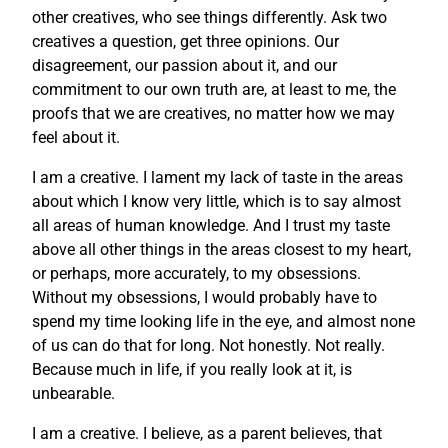
other creatives, who see things differently. Ask two
creatives a question, get three opinions. Our
disagreement, our passion about it, and our
commitment to our own truth are, at least to me, the
proofs that we are creatives, no matter how we may
feel about it.
I am a creative. I lament my lack of taste in the areas
about which I know very little, which is to say almost
all areas of human knowledge. And I trust my taste
above all other things in the areas closest to my heart,
or perhaps, more accurately, to my obsessions.
Without my obsessions, I would probably have to
spend my time looking life in the eye, and almost none
of us can do that for long. Not honestly. Not really.
Because much in life, if you really look at it, is
unbearable.
I am a creative. I believe, as a parent believes, that