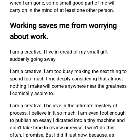
when I am gone, some small good part of me will
carry on in the mind of at least one other person.
Working saves me from worrying
about work.
I am a creative. I live in dread of my small gift
suddenly going away.
I am a creative. I am too busy making the next thing to
spend too much time deeply considering that almost
nothing I make will come anywhere near the greatness
I comically aspire to.
I am a creative. I believe in the ultimate mystery of
process. I believe in it so much, I am even fool enough
to publish an essay I dictated into a tiny machine and
didn’t take time to review or revise. I won’t do this
often, I promise. But I did it just now, because, as