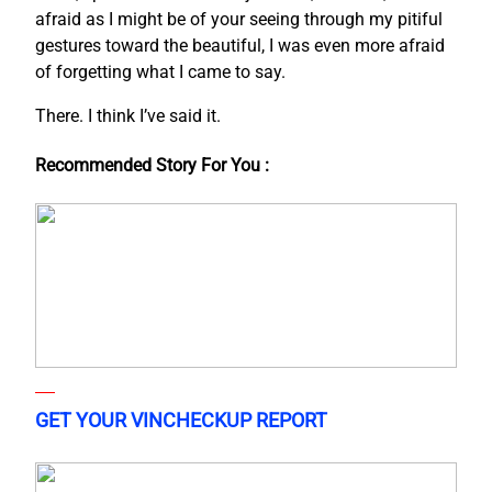
afraid as I might be of your seeing through my pitiful
gestures toward the beautiful, I was even more afraid
of forgetting what I came to say.
There. I think I’ve said it.
Recommended Story For You :
GET YOUR VINCHECKUP REPORT