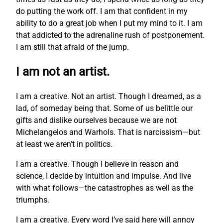
do putting the work off. I am that confident in my
ability to do a great job when I put my mind to it. I am
that addicted to the adrenaline rush of postponement.
I am still that afraid of the jump.
I am not an artist.
I am a creative. Not an artist. Though I dreamed, as a
lad, of someday being that. Some of us belittle our
gifts and dislike ourselves because we are not
Michelangelos and Warhols. That is narcissism—but
at least we aren’t in politics.
I am a creative. Though I believe in reason and
science, I decide by intuition and impulse. And live
with what follows—the catastrophes as well as the
triumphs.
I am a creative. Every word I’ve said here will annoy