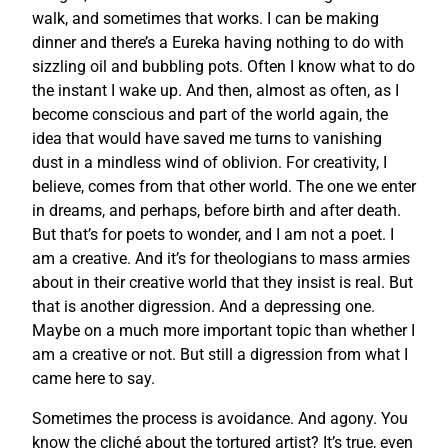
walk, and sometimes that works. I can be making
dinner and there’s a Eureka having nothing to do with
sizzling oil and bubbling pots. Often I know what to do
the instant I wake up. And then, almost as often, as I
become conscious and part of the world again, the
idea that would have saved me turns to vanishing
dust in a mindless wind of oblivion. For creativity, I
believe, comes from that other world. The one we enter
in dreams, and perhaps, before birth and after death.
But that’s for poets to wonder, and I am not a poet. I
am a creative. And it’s for theologians to mass armies
about in their creative world that they insist is real. But
that is another digression. And a depressing one.
Maybe on a much more important topic than whether I
am a creative or not. But still a digression from what I
came here to say.
Sometimes the process is avoidance. And agony. You
know the cliché about the tortured artist? It’s true, even