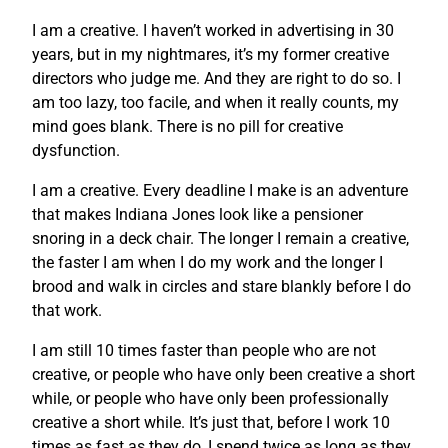
I am a creative. I haven’t worked in advertising in 30
years, but in my nightmares, it’s my former creative
directors who judge me. And they are right to do so. I
am too lazy, too facile, and when it really counts, my
mind goes blank. There is no pill for creative
dysfunction.
I am a creative. Every deadline I make is an adventure
that makes Indiana Jones look like a pensioner
snoring in a deck chair. The longer I remain a creative,
the faster I am when I do my work and the longer I
brood and walk in circles and stare blankly before I do
that work.
I am still 10 times faster than people who are not
creative, or people who have only been creative a short
while, or people who have only been professionally
creative a short while. It’s just that, before I work 10
times as fast as they do, I spend twice as long as they