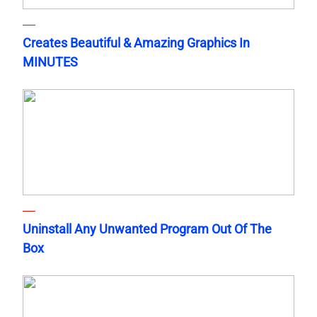
Creates Beautiful & Amazing Graphics In
MINUTES
Uninstall Any Unwanted Program Out Of The
Box