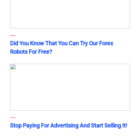
Did You Know That You Can Try Our Forex
Robots For Free?
Stop Paying For Advertising And Start Selling It!