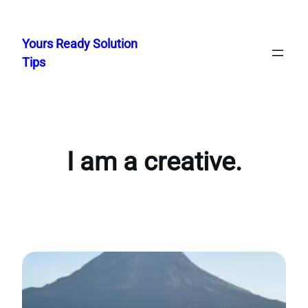
Skip
to
Yours Ready Solution
content
Tips
I am a creative.