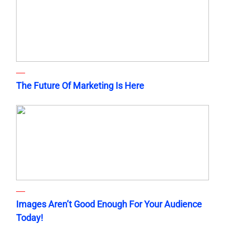
The Future Of Marketing Is Here
Images Aren’t Good Enough For Your Audience
Today!