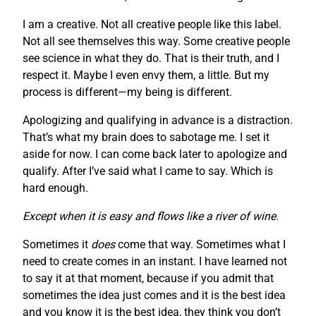
I am a creative. Not all creative people like this label.
Not all see themselves this way. Some creative people
see science in what they do. That is their truth, and I
respect it. Maybe I even envy them, a little. But my
process is different—my being is different.
Apologizing and qualifying in advance is a distraction.
That’s what my brain does to sabotage me. I set it
aside for now. I can come back later to apologize and
qualify. After I’ve said what I came to say. Which is
hard enough.
Except when it is easy and flows like a river of wine.
Sometimes it
does
come that way. Sometimes what I
need to create comes in an instant. I have learned not
to say it at that moment, because if you admit that
sometimes the idea just comes and it is the best idea
and you know it is the best idea, they think you don’t