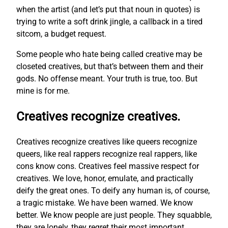
when the artist (and let’s put that noun in quotes) is
trying to write a soft drink jingle, a callback in a tired
sitcom, a budget request.
Some people who hate being called creative may be
closeted creatives, but that’s between them and their
gods. No offense meant. Your truth is true, too. But
mine is for me.
Creatives recognize creatives.
Creatives recognize creatives like queers recognize
queers, like real rappers recognize real rappers, like
cons know cons. Creatives feel massive respect for
creatives. We love, honor, emulate, and practically
deify the great ones. To deify any human is, of course,
a tragic mistake. We have been warned. We know
better. We know people are just people. They squabble,
they are lonely, they regret their most important