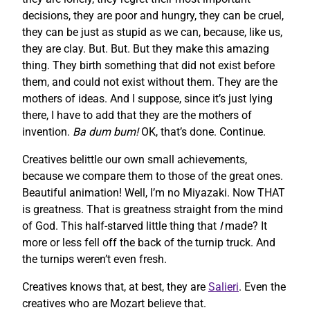
decisions, they are poor and hungry, they can be cruel,
they can be just as stupid as we can, because, like us,
they are clay. But. But. But they make this amazing
thing. They birth something that did not exist before
them, and could not exist without them. They are the
mothers of ideas. And I suppose, since it’s just lying
there, I have to add that they are the mothers of
invention.
Ba dum bum!
OK, that’s done. Continue.
Creatives belittle our own small achievements,
because we compare them to those of the great ones.
Beautiful animation! Well, I’m no Miyazaki. Now THAT
is greatness. That is greatness straight from the mind
of God. This half-starved little thing that
I
made? It
more or less fell off the back of the turnip truck. And
the turnips weren’t even fresh.
Creatives knows that, at best, they are
Salieri
. Even the
creatives who are Mozart believe that.