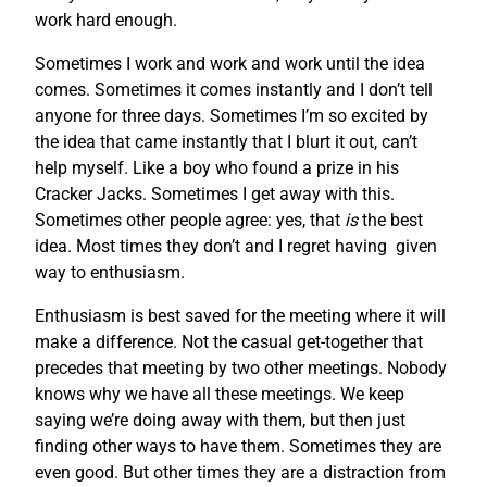
work hard enough.
Sometimes I work and work and work until the idea
comes. Sometimes it comes instantly and I don’t tell
anyone for three days. Sometimes I’m so excited by
the idea that came instantly that I blurt it out, can’t
help myself. Like a boy who found a prize in his
Cracker Jacks. Sometimes I get away with this.
Sometimes other people agree: yes, that
is
the best
idea. Most times they don’t and I regret having given
way to enthusiasm.
Enthusiasm is best saved for the meeting where it will
make a difference. Not the casual get-together that
precedes that meeting by two other meetings. Nobody
knows why we have all these meetings. We keep
saying we’re doing away with them, but then just
finding other ways to have them. Sometimes they are
even good. But other times they are a distraction from