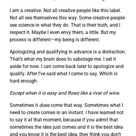
I am a creative. Not all creative people like this label.
Not all see themselves this way. Some creative people
see science in what they do. That is their truth, and I
respect it. Maybe I even envy them, a little. But my
process is different—my being is different.
Apologizing and qualifying in advance is a distraction.
That’s what my brain does to sabotage me. I set it
aside for now. I can come back later to apologize and
qualify. After I’ve said what I came to say. Which is
hard enough.
Except when it is easy and flows like a river of wine.
Sometimes it
does
come that way. Sometimes what I
need to create comes in an instant. I have learned not
to say it at that moment, because if you admit that
sometimes the idea just comes and it is the best idea
and you know it is the best idea, they think you don’t