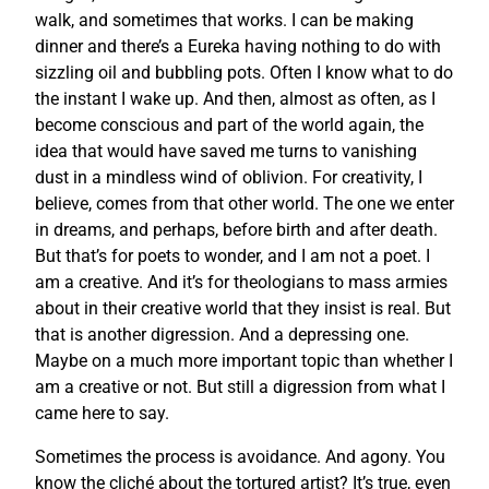
walk, and sometimes that works. I can be making
dinner and there’s a Eureka having nothing to do with
sizzling oil and bubbling pots. Often I know what to do
the instant I wake up. And then, almost as often, as I
become conscious and part of the world again, the
idea that would have saved me turns to vanishing
dust in a mindless wind of oblivion. For creativity, I
believe, comes from that other world. The one we enter
in dreams, and perhaps, before birth and after death.
But that’s for poets to wonder, and I am not a poet. I
am a creative. And it’s for theologians to mass armies
about in their creative world that they insist is real. But
that is another digression. And a depressing one.
Maybe on a much more important topic than whether I
am a creative or not. But still a digression from what I
came here to say.
Sometimes the process is avoidance. And agony. You
know the cliché about the tortured artist? It’s true, even