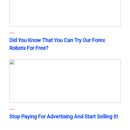
Did You Know That You Can Try Our Forex
Robots For Free?
Stop Paying For Advertising And Start Selling It!