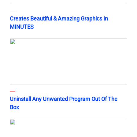
Creates Beautiful & Amazing Graphics In
MINUTES
Uninstall Any Unwanted Program Out Of The
Box