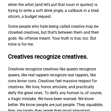
when the artist (and let’s put that noun in quotes) is
trying to write a soft drink jingle, a callback in a tired
sitcom, a budget request.
Some people who hate being called creative may be
closeted creatives, but that’s between them and their
gods. No offense meant. Your truth is true, too. But
mine is for me.
Creatives recognize creatives.
Creatives recognize creatives like queers recognize
queers, like real rappers recognize real rappers, like
cons know cons. Creatives feel massive respect for
creatives. We love, honor, emulate, and practically
deify the great ones. To deify any human is, of course,
a tragic mistake. We have been warned. We know
better. We know people are just people. They squabble,
they are lonely, they regret their most important