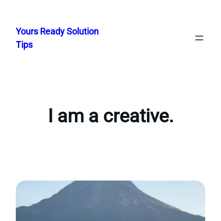
Skip
to
Yours Ready Solution
content
Tips
I am a creative.