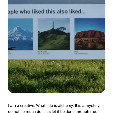
I am a creative. What I do is alchemy. It is a mystery. I
do not so much do it, as let it be done through me.