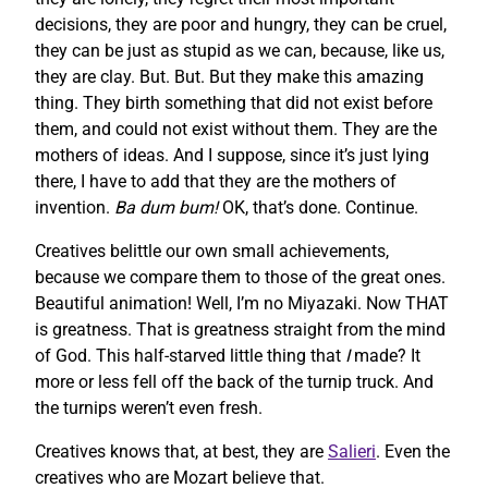
decisions, they are poor and hungry, they can be cruel,
they can be just as stupid as we can, because, like us,
they are clay. But. But. But they make this amazing
thing. They birth something that did not exist before
them, and could not exist without them. They are the
mothers of ideas. And I suppose, since it’s just lying
there, I have to add that they are the mothers of
invention.
Ba dum bum!
OK, that’s done. Continue.
Creatives belittle our own small achievements,
because we compare them to those of the great ones.
Beautiful animation! Well, I’m no Miyazaki. Now THAT
is greatness. That is greatness straight from the mind
of God. This half-starved little thing that
I
made? It
more or less fell off the back of the turnip truck. And
the turnips weren’t even fresh.
Creatives knows that, at best, they are
Salieri
. Even the
creatives who are Mozart believe that.