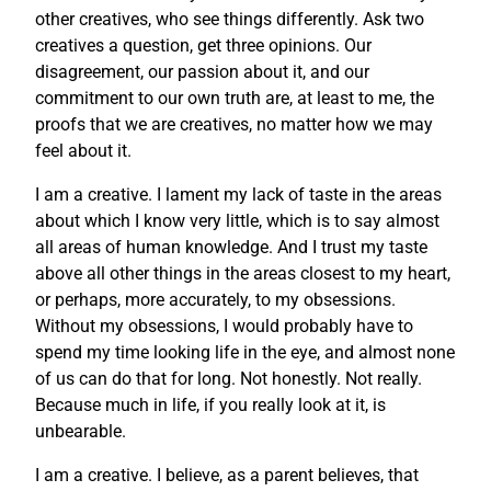
other creatives, who see things differently. Ask two
creatives a question, get three opinions. Our
disagreement, our passion about it, and our
commitment to our own truth are, at least to me, the
proofs that we are creatives, no matter how we may
feel about it.
I am a creative. I lament my lack of taste in the areas
about which I know very little, which is to say almost
all areas of human knowledge. And I trust my taste
above all other things in the areas closest to my heart,
or perhaps, more accurately, to my obsessions.
Without my obsessions, I would probably have to
spend my time looking life in the eye, and almost none
of us can do that for long. Not honestly. Not really.
Because much in life, if you really look at it, is
unbearable.
I am a creative. I believe, as a parent believes, that