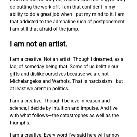
do putting the work off. I am that confident in my
ability to do a great job when I put my mind to it. I am
that addicted to the adrenaline rush of postponement.
I am still that afraid of the jump.
I am not an artist.
I am a creative. Not an artist. Though I dreamed, as a
lad, of someday being that. Some of us belittle our
gifts and dislike ourselves because we are not
Michelangelos and Warhols. That is narcissism—but
at least we aren’t in politics.
I am a creative. Though I believe in reason and
science, I decide by intuition and impulse. And live
with what follows—the catastrophes as well as the
triumphs.
I am a creative. Every word I’ve said here will annoy