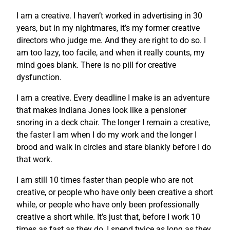
I am a creative. I haven’t worked in advertising in 30
years, but in my nightmares, it’s my former creative
directors who judge me. And they are right to do so. I
am too lazy, too facile, and when it really counts, my
mind goes blank. There is no pill for creative
dysfunction.
I am a creative. Every deadline I make is an adventure
that makes Indiana Jones look like a pensioner
snoring in a deck chair. The longer I remain a creative,
the faster I am when I do my work and the longer I
brood and walk in circles and stare blankly before I do
that work.
I am still 10 times faster than people who are not
creative, or people who have only been creative a short
while, or people who have only been professionally
creative a short while. It’s just that, before I work 10
times as fast as they do, I spend twice as long as they