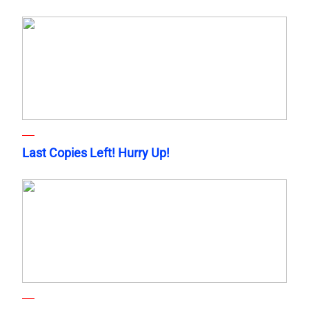
Last Copies Left! Hurry Up!