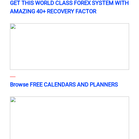
GET THIS WORLD CLASS FOREX SYSTEM WITH
AMAZING 40+ RECOVERY FACTOR
Browse FREE CALENDARS AND PLANNERS