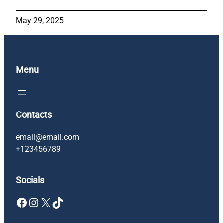
May 29, 2025
Menu
Contacts
email@email.com
+123456789
Socials
Facebook
Instagram
X
TikTok