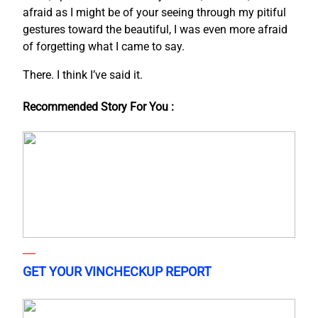
afraid as I might be of your seeing through my pitiful
gestures toward the beautiful, I was even more afraid
of forgetting what I came to say.
There. I think I’ve said it.
Recommended Story For You :
GET YOUR VINCHECKUP REPORT