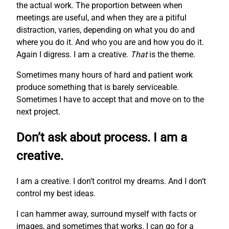
the actual work. The proportion between when
meetings are useful, and when they are a pitiful
distraction, varies, depending on what you do and
where you do it. And who you are and how you do it.
Again I digress. I am a creative.
That
is the theme.
Sometimes many hours of hard and patient work
produce something that is barely serviceable.
Sometimes I have to accept that and move on to the
next project.
Don’t ask about process. I am a
creative.
I am a creative. I don’t control my dreams. And I don’t
control my best ideas.
I can hammer away, surround myself with facts or
images, and sometimes that works. I can go for a