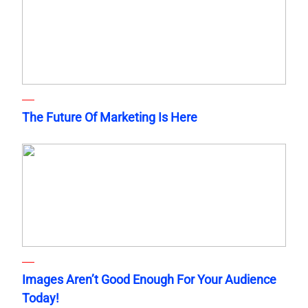
The Future Of Marketing Is Here
Images Aren’t Good Enough For Your Audience
Today!