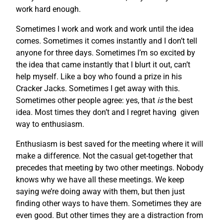
work hard enough.
Sometimes I work and work and work until the idea
comes. Sometimes it comes instantly and I don’t tell
anyone for three days. Sometimes I’m so excited by
the idea that came instantly that I blurt it out, can’t
help myself. Like a boy who found a prize in his
Cracker Jacks. Sometimes I get away with this.
Sometimes other people agree: yes, that
is
the best
idea. Most times they don’t and I regret having given
way to enthusiasm.
Enthusiasm is best saved for the meeting where it will
make a difference. Not the casual get-together that
precedes that meeting by two other meetings. Nobody
knows why we have all these meetings. We keep
saying we’re doing away with them, but then just
finding other ways to have them. Sometimes they are
even good. But other times they are a distraction from