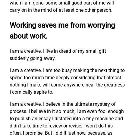
when I am gone, some small good part of me will
carry on in the mind of at least one other person.
Working saves me from worrying
about work.
I am a creative. I live in dread of my small gift
suddenly going away.
I am a creative. I am too busy making the next thing to
spend too much time deeply considering that almost
nothing I make will come anywhere near the greatness
I comically aspire to.
I am a creative. I believe in the ultimate mystery of
process. I believe in it so much, I am even fool enough
to publish an essay I dictated into a tiny machine and
didn’t take time to review or revise. I won’t do this
often, I promise. But I did it just now, because, as