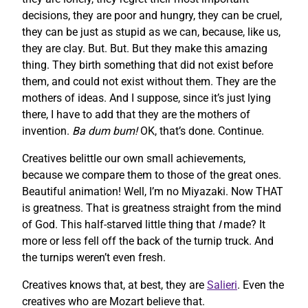
decisions, they are poor and hungry, they can be cruel,
they can be just as stupid as we can, because, like us,
they are clay. But. But. But they make this amazing
thing. They birth something that did not exist before
them, and could not exist without them. They are the
mothers of ideas. And I suppose, since it’s just lying
there, I have to add that they are the mothers of
invention.
Ba dum bum!
OK, that’s done. Continue.
Creatives belittle our own small achievements,
because we compare them to those of the great ones.
Beautiful animation! Well, I’m no Miyazaki. Now THAT
is greatness. That is greatness straight from the mind
of God. This half-starved little thing that
I
made? It
more or less fell off the back of the turnip truck. And
the turnips weren’t even fresh.
Creatives knows that, at best, they are
Salieri
. Even the
creatives who are Mozart believe that.