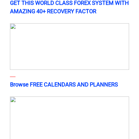
GET THIS WORLD CLASS FOREX SYSTEM WITH
AMAZING 40+ RECOVERY FACTOR
Browse FREE CALENDARS AND PLANNERS