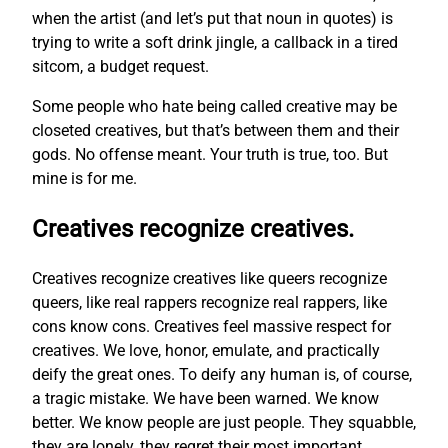
when the artist (and let’s put that noun in quotes) is
trying to write a soft drink jingle, a callback in a tired
sitcom, a budget request.
Some people who hate being called creative may be
closeted creatives, but that’s between them and their
gods. No offense meant. Your truth is true, too. But
mine is for me.
Creatives recognize creatives.
Creatives recognize creatives like queers recognize
queers, like real rappers recognize real rappers, like
cons know cons. Creatives feel massive respect for
creatives. We love, honor, emulate, and practically
deify the great ones. To deify any human is, of course,
a tragic mistake. We have been warned. We know
better. We know people are just people. They squabble,
they are lonely, they regret their most important