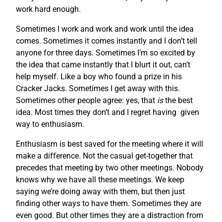
work hard enough.
Sometimes I work and work and work until the idea
comes. Sometimes it comes instantly and I don’t tell
anyone for three days. Sometimes I’m so excited by
the idea that came instantly that I blurt it out, can’t
help myself. Like a boy who found a prize in his
Cracker Jacks. Sometimes I get away with this.
Sometimes other people agree: yes, that
is
the best
idea. Most times they don’t and I regret having given
way to enthusiasm.
Enthusiasm is best saved for the meeting where it will
make a difference. Not the casual get-together that
precedes that meeting by two other meetings. Nobody
knows why we have all these meetings. We keep
saying we’re doing away with them, but then just
finding other ways to have them. Sometimes they are
even good. But other times they are a distraction from