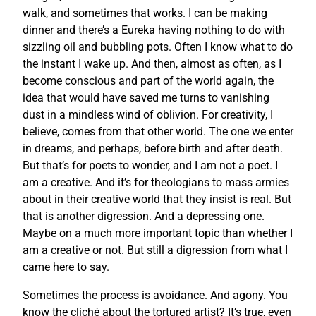
walk, and sometimes that works. I can be making
dinner and there’s a Eureka having nothing to do with
sizzling oil and bubbling pots. Often I know what to do
the instant I wake up. And then, almost as often, as I
become conscious and part of the world again, the
idea that would have saved me turns to vanishing
dust in a mindless wind of oblivion. For creativity, I
believe, comes from that other world. The one we enter
in dreams, and perhaps, before birth and after death.
But that’s for poets to wonder, and I am not a poet. I
am a creative. And it’s for theologians to mass armies
about in their creative world that they insist is real. But
that is another digression. And a depressing one.
Maybe on a much more important topic than whether I
am a creative or not. But still a digression from what I
came here to say.
Sometimes the process is avoidance. And agony. You
know the cliché about the tortured artist? It’s true, even