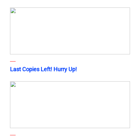
Last Copies Left! Hurry Up!