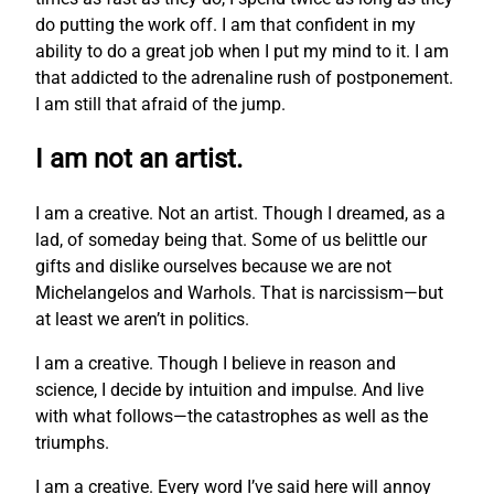
do putting the work off. I am that confident in my
ability to do a great job when I put my mind to it. I am
that addicted to the adrenaline rush of postponement.
I am still that afraid of the jump.
I am not an artist.
I am a creative. Not an artist. Though I dreamed, as a
lad, of someday being that. Some of us belittle our
gifts and dislike ourselves because we are not
Michelangelos and Warhols. That is narcissism—but
at least we aren’t in politics.
I am a creative. Though I believe in reason and
science, I decide by intuition and impulse. And live
with what follows—the catastrophes as well as the
triumphs.
I am a creative. Every word I’ve said here will annoy