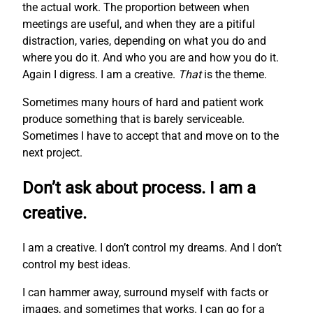
the actual work. The proportion between when
meetings are useful, and when they are a pitiful
distraction, varies, depending on what you do and
where you do it. And who you are and how you do it.
Again I digress. I am a creative.
That
is the theme.
Sometimes many hours of hard and patient work
produce something that is barely serviceable.
Sometimes I have to accept that and move on to the
next project.
Don’t ask about process. I am a
creative.
I am a creative. I don’t control my dreams. And I don’t
control my best ideas.
I can hammer away, surround myself with facts or
images, and sometimes that works. I can go for a