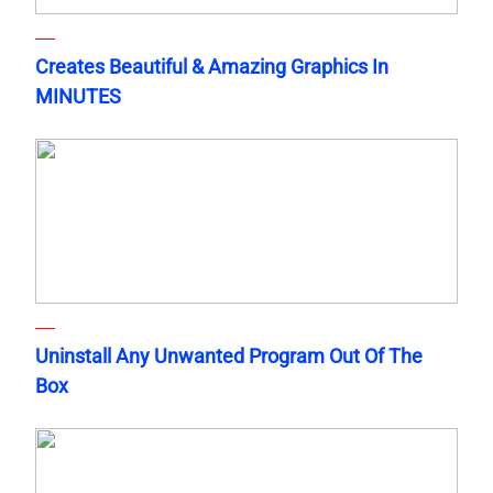
Creates Beautiful & Amazing Graphics In
MINUTES
Uninstall Any Unwanted Program Out Of The
Box