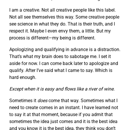
I am a creative. Not all creative people like this label.
Not all see themselves this way. Some creative people
see science in what they do. That is their truth, and I
respect it. Maybe I even envy them, a little. But my
process is different—my being is different.
Apologizing and qualifying in advance is a distraction.
That’s what my brain does to sabotage me. I set it
aside for now. I can come back later to apologize and
qualify. After I’ve said what I came to say. Which is
hard enough.
Except when it is easy and flows like a river of wine.
Sometimes it
does
come that way. Sometimes what I
need to create comes in an instant. I have learned not
to say it at that moment, because if you admit that
sometimes the idea just comes and it is the best idea
and you know it is the best idea, they think you don’t