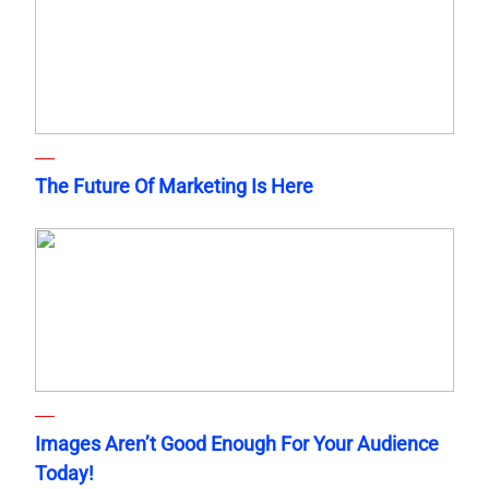
The Future Of Marketing Is Here
Images Aren’t Good Enough For Your Audience
Today!