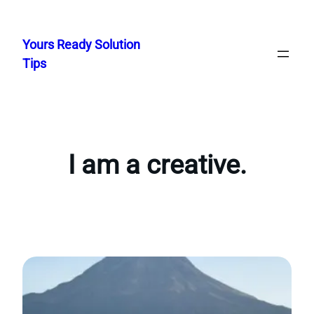
Skip
to
Yours Ready Solution
content
Tips
I am a creative.