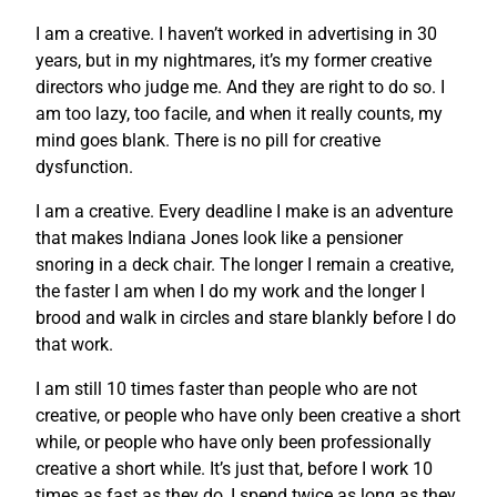
I am a creative. I haven’t worked in advertising in 30
years, but in my nightmares, it’s my former creative
directors who judge me. And they are right to do so. I
am too lazy, too facile, and when it really counts, my
mind goes blank. There is no pill for creative
dysfunction.
I am a creative. Every deadline I make is an adventure
that makes Indiana Jones look like a pensioner
snoring in a deck chair. The longer I remain a creative,
the faster I am when I do my work and the longer I
brood and walk in circles and stare blankly before I do
that work.
I am still 10 times faster than people who are not
creative, or people who have only been creative a short
while, or people who have only been professionally
creative a short while. It’s just that, before I work 10
times as fast as they do, I spend twice as long as they