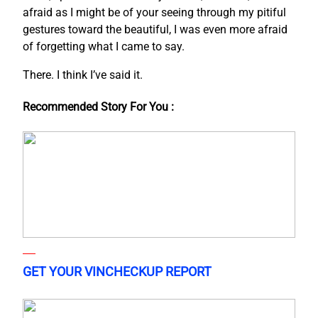
afraid as I might be of your seeing through my pitiful
gestures toward the beautiful, I was even more afraid
of forgetting what I came to say.
There. I think I’ve said it.
Recommended Story For You :
GET YOUR VINCHECKUP REPORT