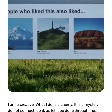
I am a creative. What I do is alchemy. It is a mystery. I
do not so much do it, as let it be done through me.