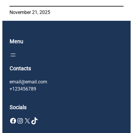
November 21, 2025
Menu
Contacts
email@email.com
+123456789
Socials
Facebook
Instagram
X
TikTok