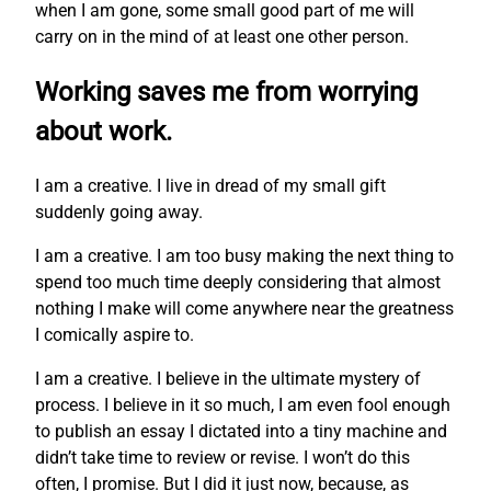
when I am gone, some small good part of me will
carry on in the mind of at least one other person.
Working saves me from worrying
about work.
I am a creative. I live in dread of my small gift
suddenly going away.
I am a creative. I am too busy making the next thing to
spend too much time deeply considering that almost
nothing I make will come anywhere near the greatness
I comically aspire to.
I am a creative. I believe in the ultimate mystery of
process. I believe in it so much, I am even fool enough
to publish an essay I dictated into a tiny machine and
didn’t take time to review or revise. I won’t do this
often, I promise. But I did it just now, because, as