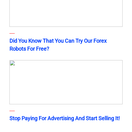
Did You Know That You Can Try Our Forex
Robots For Free?
Stop Paying For Advertising And Start Selling It!