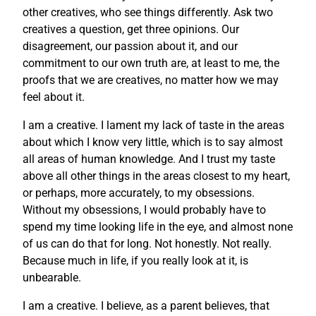
other creatives, who see things differently. Ask two
creatives a question, get three opinions. Our
disagreement, our passion about it, and our
commitment to our own truth are, at least to me, the
proofs that we are creatives, no matter how we may
feel about it.
I am a creative. I lament my lack of taste in the areas
about which I know very little, which is to say almost
all areas of human knowledge. And I trust my taste
above all other things in the areas closest to my heart,
or perhaps, more accurately, to my obsessions.
Without my obsessions, I would probably have to
spend my time looking life in the eye, and almost none
of us can do that for long. Not honestly. Not really.
Because much in life, if you really look at it, is
unbearable.
I am a creative. I believe, as a parent believes, that