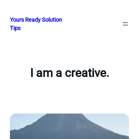
Skip
to
Yours Ready Solution
content
Tips
I am a creative.