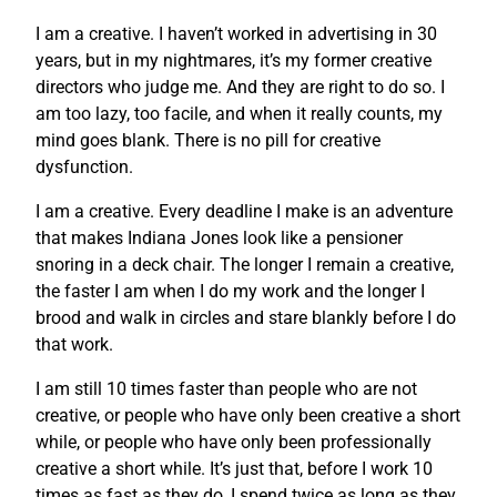
I am a creative. I haven’t worked in advertising in 30
years, but in my nightmares, it’s my former creative
directors who judge me. And they are right to do so. I
am too lazy, too facile, and when it really counts, my
mind goes blank. There is no pill for creative
dysfunction.
I am a creative. Every deadline I make is an adventure
that makes Indiana Jones look like a pensioner
snoring in a deck chair. The longer I remain a creative,
the faster I am when I do my work and the longer I
brood and walk in circles and stare blankly before I do
that work.
I am still 10 times faster than people who are not
creative, or people who have only been creative a short
while, or people who have only been professionally
creative a short while. It’s just that, before I work 10
times as fast as they do, I spend twice as long as they