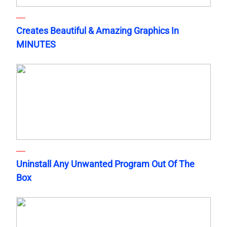
Creates Beautiful & Amazing Graphics In
MINUTES
Uninstall Any Unwanted Program Out Of The
Box