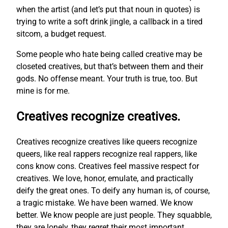
when the artist (and let’s put that noun in quotes) is
trying to write a soft drink jingle, a callback in a tired
sitcom, a budget request.
Some people who hate being called creative may be
closeted creatives, but that’s between them and their
gods. No offense meant. Your truth is true, too. But
mine is for me.
Creatives recognize creatives.
Creatives recognize creatives like queers recognize
queers, like real rappers recognize real rappers, like
cons know cons. Creatives feel massive respect for
creatives. We love, honor, emulate, and practically
deify the great ones. To deify any human is, of course,
a tragic mistake. We have been warned. We know
better. We know people are just people. They squabble,
they are lonely, they regret their most important