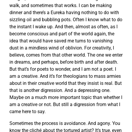
walk, and sometimes that works. I can be making
dinner and there’s a Eureka having nothing to do with
sizzling oil and bubbling pots. Often I know what to do
the instant I wake up. And then, almost as often, as I
become conscious and part of the world again, the
idea that would have saved me turns to vanishing
dust in a mindless wind of oblivion. For creativity, I
believe, comes from that other world. The one we enter
in dreams, and perhaps, before birth and after death.
But that’s for poets to wonder, and I am not a poet. I
am a creative. And it’s for theologians to mass armies
about in their creative world that they insist is real. But
that is another digression. And a depressing one.
Maybe on a much more important topic than whether I
am a creative or not. But still a digression from what I
came here to say.
Sometimes the process is avoidance. And agony. You
know the cliché about the tortured artist? It’s true, even