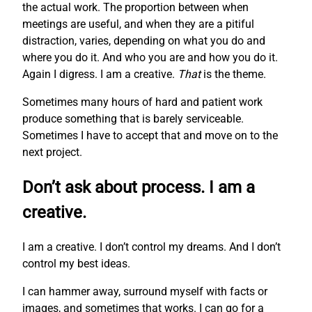
the actual work. The proportion between when
meetings are useful, and when they are a pitiful
distraction, varies, depending on what you do and
where you do it. And who you are and how you do it.
Again I digress. I am a creative.
That
is the theme.
Sometimes many hours of hard and patient work
produce something that is barely serviceable.
Sometimes I have to accept that and move on to the
next project.
Don’t ask about process. I am a
creative.
I am a creative. I don’t control my dreams. And I don’t
control my best ideas.
I can hammer away, surround myself with facts or
images, and sometimes that works. I can go for a