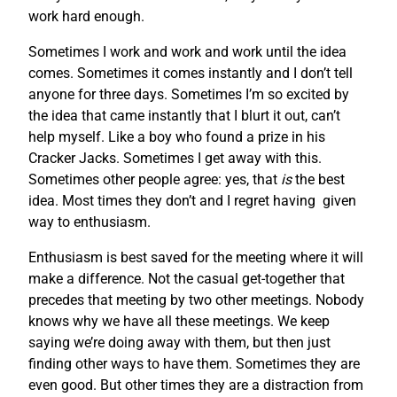
work hard enough.
Sometimes I work and work and work until the idea
comes. Sometimes it comes instantly and I don’t tell
anyone for three days. Sometimes I’m so excited by
the idea that came instantly that I blurt it out, can’t
help myself. Like a boy who found a prize in his
Cracker Jacks. Sometimes I get away with this.
Sometimes other people agree: yes, that
is
the best
idea. Most times they don’t and I regret having given
way to enthusiasm.
Enthusiasm is best saved for the meeting where it will
make a difference. Not the casual get-together that
precedes that meeting by two other meetings. Nobody
knows why we have all these meetings. We keep
saying we’re doing away with them, but then just
finding other ways to have them. Sometimes they are
even good. But other times they are a distraction from