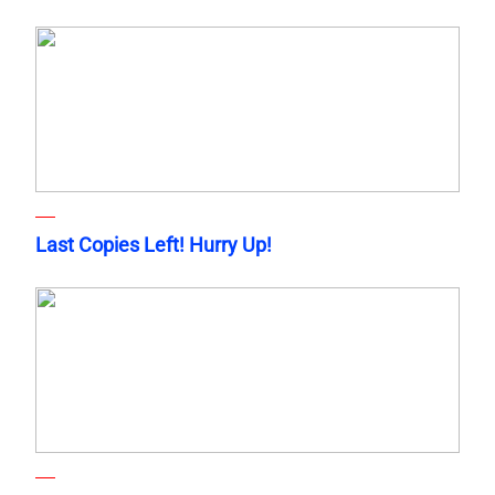
Last Copies Left! Hurry Up!