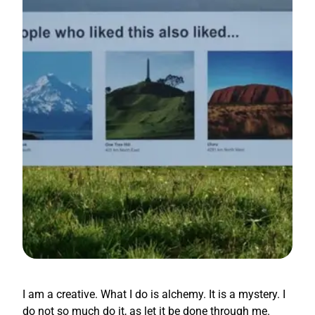
I am a creative. What I do is alchemy. It is a mystery. I
do not so much do it, as let it be done through me.