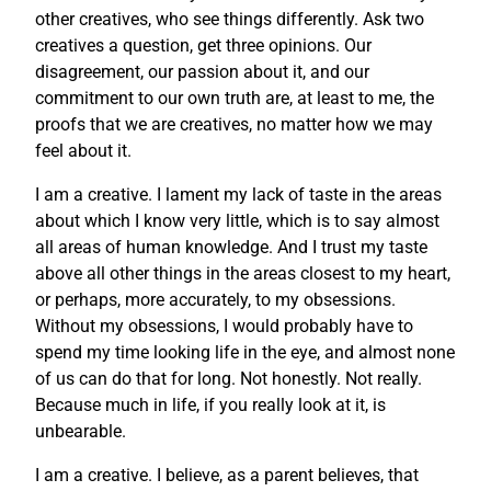
other creatives, who see things differently. Ask two
creatives a question, get three opinions. Our
disagreement, our passion about it, and our
commitment to our own truth are, at least to me, the
proofs that we are creatives, no matter how we may
feel about it.
I am a creative. I lament my lack of taste in the areas
about which I know very little, which is to say almost
all areas of human knowledge. And I trust my taste
above all other things in the areas closest to my heart,
or perhaps, more accurately, to my obsessions.
Without my obsessions, I would probably have to
spend my time looking life in the eye, and almost none
of us can do that for long. Not honestly. Not really.
Because much in life, if you really look at it, is
unbearable.
I am a creative. I believe, as a parent believes, that