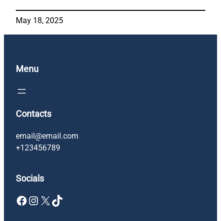
May 18, 2025
Menu
Contacts
email@email.com
+123456789
Socials
Facebook
Instagram
X
TikTok