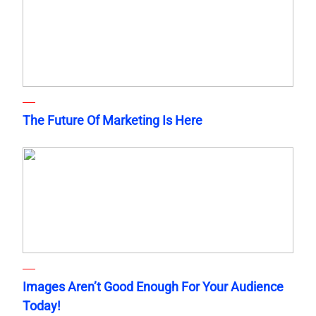
The Future Of Marketing Is Here
Images Aren’t Good Enough For Your Audience
Today!