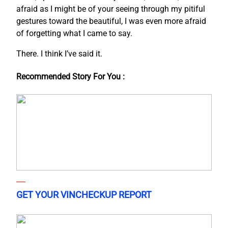
afraid as I might be of your seeing through my pitiful
gestures toward the beautiful, I was even more afraid
of forgetting what I came to say.
There. I think I’ve said it.
Recommended Story For You :
GET YOUR VINCHECKUP REPORT