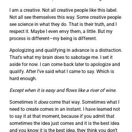
I am a creative. Not all creative people like this label.
Not all see themselves this way. Some creative people
see science in what they do. That is their truth, and I
respect it. Maybe I even envy them, a little. But my
process is different—my being is different.
Apologizing and qualifying in advance is a distraction.
That’s what my brain does to sabotage me. I set it
aside for now. I can come back later to apologize and
qualify. After I’ve said what I came to say. Which is
hard enough.
Except when it is easy and flows like a river of wine.
Sometimes it
does
come that way. Sometimes what I
need to create comes in an instant. I have learned not
to say it at that moment, because if you admit that
sometimes the idea just comes and it is the best idea
and you know it is the best idea, they think you don’t