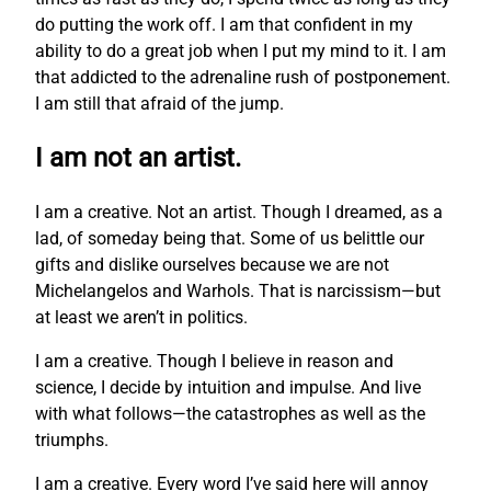
do putting the work off. I am that confident in my
ability to do a great job when I put my mind to it. I am
that addicted to the adrenaline rush of postponement.
I am still that afraid of the jump.
I am not an artist.
I am a creative. Not an artist. Though I dreamed, as a
lad, of someday being that. Some of us belittle our
gifts and dislike ourselves because we are not
Michelangelos and Warhols. That is narcissism—but
at least we aren’t in politics.
I am a creative. Though I believe in reason and
science, I decide by intuition and impulse. And live
with what follows—the catastrophes as well as the
triumphs.
I am a creative. Every word I’ve said here will annoy