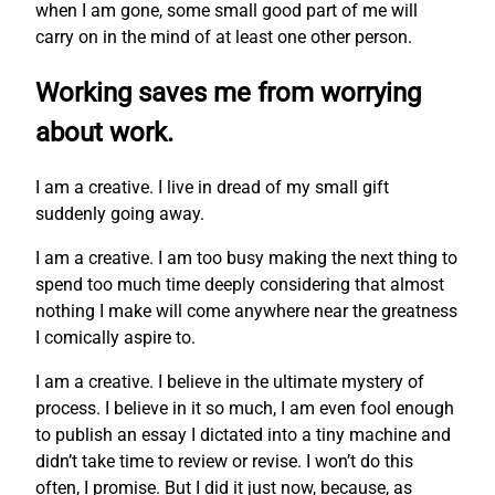
when I am gone, some small good part of me will
carry on in the mind of at least one other person.
Working saves me from worrying
about work.
I am a creative. I live in dread of my small gift
suddenly going away.
I am a creative. I am too busy making the next thing to
spend too much time deeply considering that almost
nothing I make will come anywhere near the greatness
I comically aspire to.
I am a creative. I believe in the ultimate mystery of
process. I believe in it so much, I am even fool enough
to publish an essay I dictated into a tiny machine and
didn’t take time to review or revise. I won’t do this
often, I promise. But I did it just now, because, as