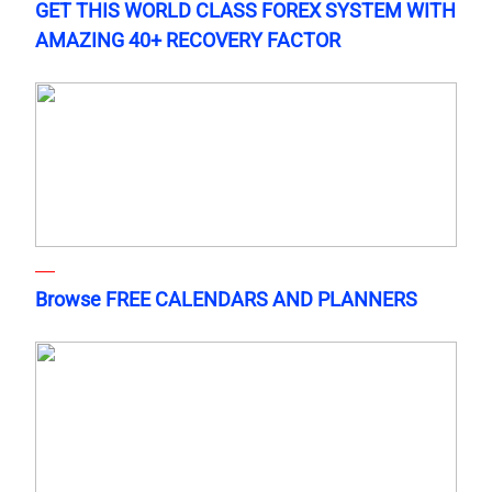
GET THIS WORLD CLASS FOREX SYSTEM WITH
AMAZING 40+ RECOVERY FACTOR
Browse FREE CALENDARS AND PLANNERS