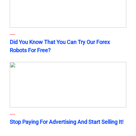
Did You Know That You Can Try Our Forex
Robots For Free?
Stop Paying For Advertising And Start Selling It!