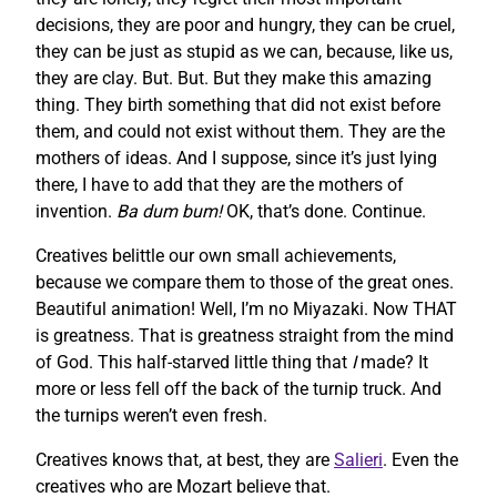
decisions, they are poor and hungry, they can be cruel,
they can be just as stupid as we can, because, like us,
they are clay. But. But. But they make this amazing
thing. They birth something that did not exist before
them, and could not exist without them. They are the
mothers of ideas. And I suppose, since it’s just lying
there, I have to add that they are the mothers of
invention.
Ba dum bum!
OK, that’s done. Continue.
Creatives belittle our own small achievements,
because we compare them to those of the great ones.
Beautiful animation! Well, I’m no Miyazaki. Now THAT
is greatness. That is greatness straight from the mind
of God. This half-starved little thing that
I
made? It
more or less fell off the back of the turnip truck. And
the turnips weren’t even fresh.
Creatives knows that, at best, they are
Salieri
. Even the
creatives who are Mozart believe that.