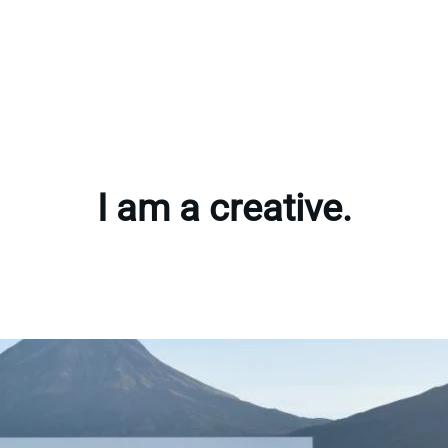
I am a creative.