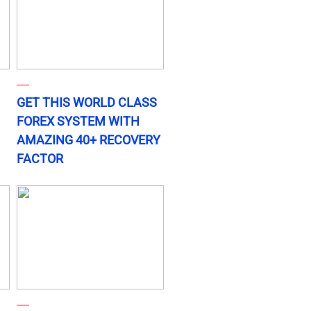
GET THIS WORLD CLASS
FOREX SYSTEM WITH
AMAZING 40+ RECOVERY
FACTOR