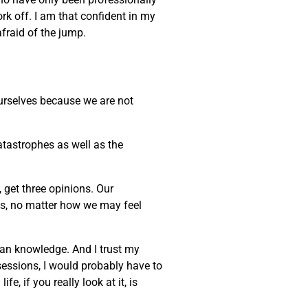
ork off. I am that confident in my
afraid of the jump.
 ourselves because we are not
atastrophes as well as the
, get three opinions. Our
ves, no matter how we may feel
uman knowledge. And I trust my
sessions, I would probably have to
, if you really look at it, is