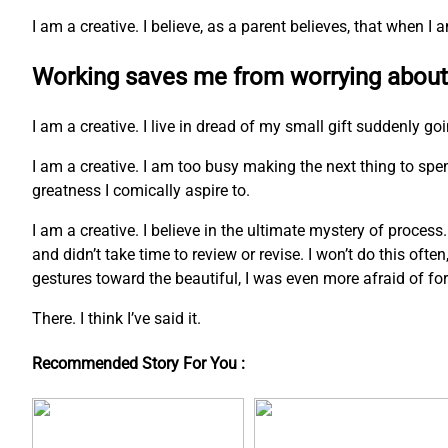
I am a creative. I believe, as a parent believes, that when 
Working saves me from worrying about
I am a creative. I live in dread of my small gift suddenly go
I am a creative. I am too busy making the next thing to s
greatness I comically aspire to.
I am a creative. I believe in the ultimate mystery of process
and didn’t take time to review or revise. I won’t do this ofte
gestures toward the beautiful, I was even more afraid of fo
There. I think I’ve said it.
Recommended Story For You :