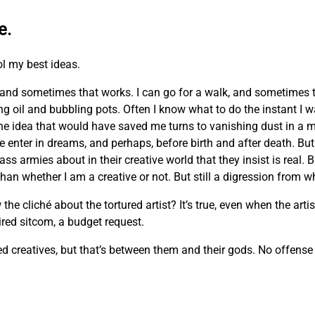
e.
ol my best ideas.
and sometimes that works. I can go for a walk, and sometimes 
ing oil and bubbling pots. Often I know what to do the instant I 
he idea that would have saved me turns to vanishing dust in a m
e enter in dreams, and perhaps, before birth and after death. But 
ass armies about in their creative world that they insist is real. 
n whether I am a creative or not. But still a digression from wh
cliché about the tortured artist? It’s true, even when the artist
 tired sitcom, a budget request.
creatives, but that’s between them and their gods. No offense m