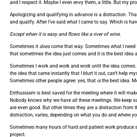
and I respect it. Maybe I even envy them, a little. But my pr
Apologizing and qualifying in advance is a distraction. Tha
and qualify. After I’ve said what I came to say. Which is h
Except when it is easy and flows like a river of wine.
Sometimes it
does
come that way. Sometimes what I need to
that sometimes the idea just comes and it is the best idea 
Sometimes I work and work and work until the idea comes. S
the idea that came instantly that I blurt it out, can’t help 
Sometimes other people agree: yes, that
is
the best idea. M
Enthusiasm is best saved for the meeting where it will make
Nobody knows why we have all these meetings. We keep say
are even good. But other times they are a distraction from 
distraction, varies, depending on what you do and where you
Sometimes many hours of hard and patient work produce som
project.