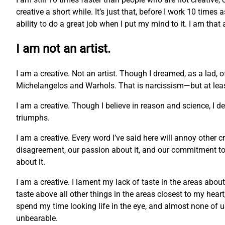
creative a short while. It’s just that, before I work 10 times
ability to do a great job when I put my mind to it. I am that
I am not an artist.
I am a creative. Not an artist. Though I dreamed, as a lad, 
Michelangelos and Warhols. That is narcissism—but at least 
I am a creative. Though I believe in reason and science, I 
triumphs.
I am a creative. Every word I’ve said here will annoy other c
disagreement, our passion about it, and our commitment to o
about it.
I am a creative. I lament my lack of taste in the areas abou
taste above all other things in the areas closest to my hea
spend my time looking life in the eye, and almost none of us c
unbearable.