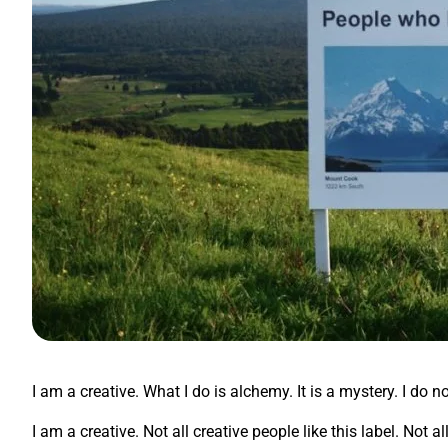
I am a creative. What I do is alchemy. It is a mystery. I do n
I am a creative. Not all creative people like this label. Not 