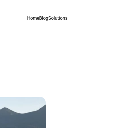
Home
Blog
Solutions