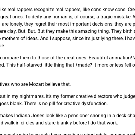
like real rappers recognize real rappers, like cons know cons. Cr
he great ones. To deify any human is, of course, a tragic mista
are lonely, they regret their most important decisions, they are 
 are clay. But. But. But they make this amazing thing. They birth
others of ideas. And I suppose, since it’s just lying there, I hav
ue.
 compare them to those of the great ones. Beautiful animation!
. This half-starved little thing that
I
made? It more or less fell o
atives who are Mozart believe that.
 but in my nightmares, it’s my former creative directors who judge
oes blank. There is no pill for creative dysfunction.
makes Indiana Jones look like a pensioner snoring in a deck chair
d walk in circles and stare blankly before I do that work.
, or people who have only been creative a short while, or people 