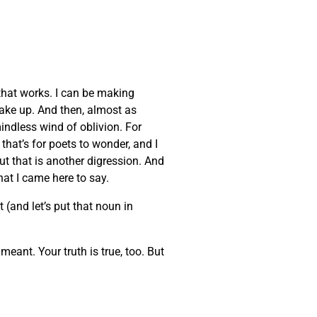
that works. I can be making
wake up. And then, almost as
indless wind of oblivion. For
that’s for poets to wonder, and I
But that is another digression. And
at I came here to say.
 (and let’s put that noun in
eant. Your truth is true, too. But