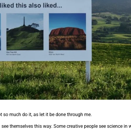
ot so much do it, as let it be done through me.
all see themselves this way. Some creative people see science in w