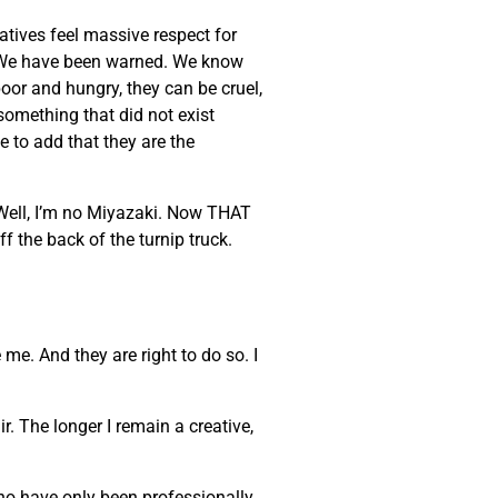
eatives feel massive respect for
ke. We have been warned. We know
poor and hungry, they can be cruel,
 something that did not exist
e to add that they are the
 Well, I’m no Miyazaki. Now THAT
ff the back of the turnip truck.
 me. And they are right to do so. I
. The longer I remain a creative,
who have only been professionally