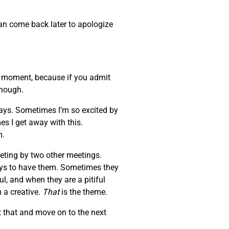
can come back later to apologize
at moment, because if you admit
enough.
days. Sometimes I’m so excited by
es I get away with this.
m.
eeting by two other meetings.
ays to have them. Sometimes they
l, and when they are a pitiful
 a creative.
That
is the theme.
 that and move on to the next