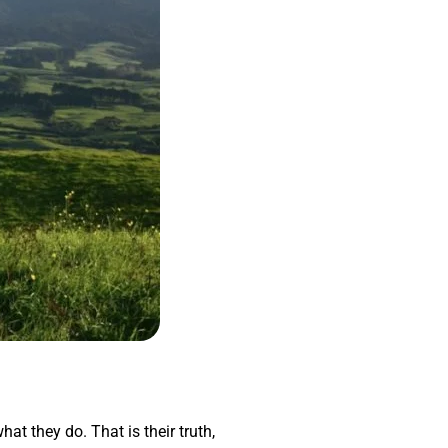
hat they do. That is their truth,