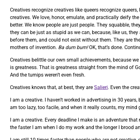
Creatives recognize creatives like queers recognize queers, 
creatives. We love, honor, emulate, and practically deify t
better. We know people are just people. They squabble, they 
they can be just as stupid as we can, because, like us, they
before them, and could not exist without them. They are the m
mothers of invention.
Ba dum bum!
OK, that’s done. Contin
Creatives belittle our own small achievements, because we
is greatness. That is greatness straight from the mind of God
And the turnips weren’t even fresh.
Creatives knows that, at best, they are
Salieri
. Even the cre
I am a creative. I haven’t worked in advertising in 30 years,
am too lazy, too facile, and when it really counts, my mind g
I am a creative. Every deadline I make is an adventure that 
the faster I am when I do my work and the longer I brood an
I am still 10 times faster than people who are not creative