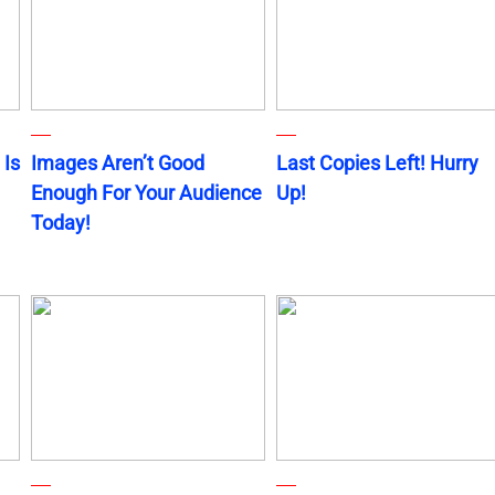
 Is
Images Aren’t Good
Last Copies Left! Hurry
Enough For Your Audience
Up!
Today!