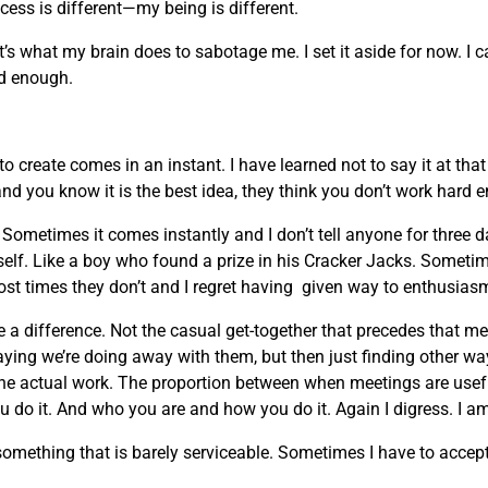
ocess is different—my being is different.
t’s what my brain does to sabotage me. I set it aside for now. I 
ard enough.
 create comes in an instant. I have learned not to say it at th
and you know it is the best idea, they think you don’t work hard 
ometimes it comes instantly and I don’t tell anyone for three 
myself. Like a boy who found a prize in his Cracker Jacks. Sometim
ost times they don’t and I regret having given way to enthusias
 a difference. Not the casual get-together that precedes that m
ing we’re doing away with them, but then just finding other w
the actual work. The proportion between when meetings are usefu
 do it. And who you are and how you do it. Again I digress. I am
ething that is barely serviceable. Sometimes I have to accept