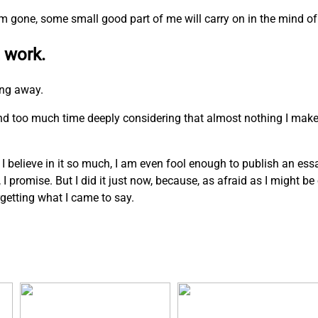
I am gone, some small good part of me will carry on in the mind of
 work.
ing away.
pend too much time deeply considering that almost nothing I mak
. I believe in it so much, I am even fool enough to publish an ess
n, I promise. But I did it just now, because, as afraid as I might b
rgetting what I came to say.