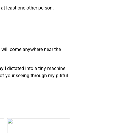
 at least one other person.
e will come anywhere near the
ay I dictated into a tiny machine
e of your seeing through my pitiful