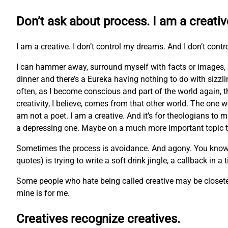
Don’t ask about process. I am a creativ
I am a creative. I don’t control my dreams. And I don’t contr
I can hammer away, surround myself with facts or images, 
dinner and there’s a Eureka having nothing to do with sizzl
often, as I become conscious and part of the world again, t
creativity, I believe, comes from that other world. The one w
am not a poet. I am a creative. And it’s for theologians to m
a depressing one. Maybe on a much more important topic tha
Sometimes the process is avoidance. And agony. You know the 
quotes) is trying to write a soft drink jingle, a callback in a
Some people who hate being called creative may be closeted 
mine is for me.
Creatives recognize creatives.