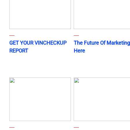
GET YOUR VINCHECKUP
The Future Of Marketing
REPORT
Here