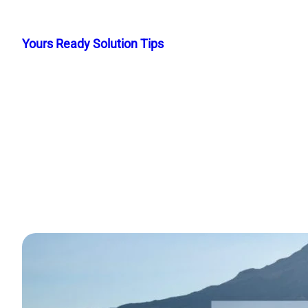
Skip
to
Yours Ready Solution Tips
content