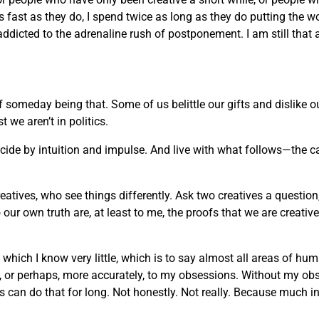
 as fast as they do, I spend twice as long as they do putting the w
 addicted to the adrenaline rush of postponement. I am still that 
of someday being that. Some of us belittle our gifts and dislike
we aren’t in politics.
decide by intuition and impulse. And live with what follows—the c
reatives, who see things differently. Ask two creatives a question
ur own truth are, at least to me, the proofs that we are creati
t which I know very little, which is to say almost all areas of h
rt, or perhaps, more accurately, to my obsessions. Without my ob
an do that for long. Not honestly. Not really. Because much in life