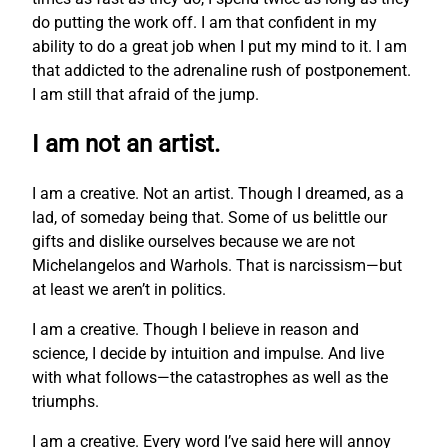
do putting the work off. I am that confident in my
ability to do a great job when I put my mind to it. I am
that addicted to the adrenaline rush of postponement.
I am still that afraid of the jump.
I am not an artist.
I am a creative. Not an artist. Though I dreamed, as a
lad, of someday being that. Some of us belittle our
gifts and dislike ourselves because we are not
Michelangelos and Warhols. That is narcissism—but
at least we aren’t in politics.
I am a creative. Though I believe in reason and
science, I decide by intuition and impulse. And live
with what follows—the catastrophes as well as the
triumphs.
I am a creative. Every word I’ve said here will annoy