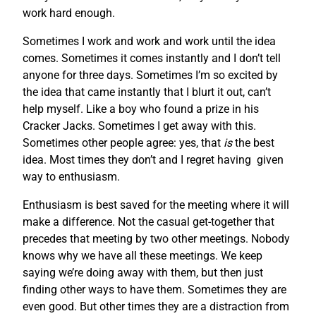
work hard enough.
Sometimes I work and work and work until the idea
comes. Sometimes it comes instantly and I don’t tell
anyone for three days. Sometimes I’m so excited by
the idea that came instantly that I blurt it out, can’t
help myself. Like a boy who found a prize in his
Cracker Jacks. Sometimes I get away with this.
Sometimes other people agree: yes, that
is
the best
idea. Most times they don’t and I regret having given
way to enthusiasm.
Enthusiasm is best saved for the meeting where it will
make a difference. Not the casual get-together that
precedes that meeting by two other meetings. Nobody
knows why we have all these meetings. We keep
saying we’re doing away with them, but then just
finding other ways to have them. Sometimes they are
even good. But other times they are a distraction from