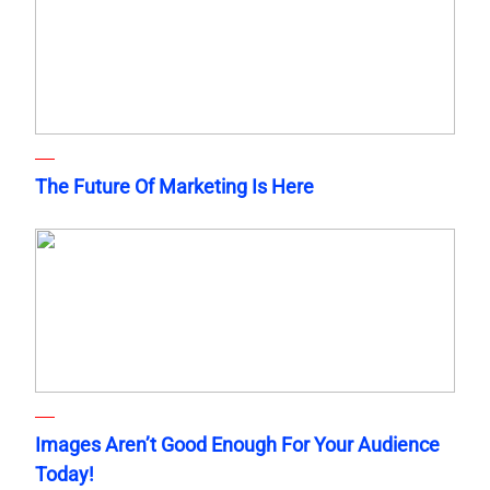
The Future Of Marketing Is Here
Images Aren’t Good Enough For Your Audience
Today!