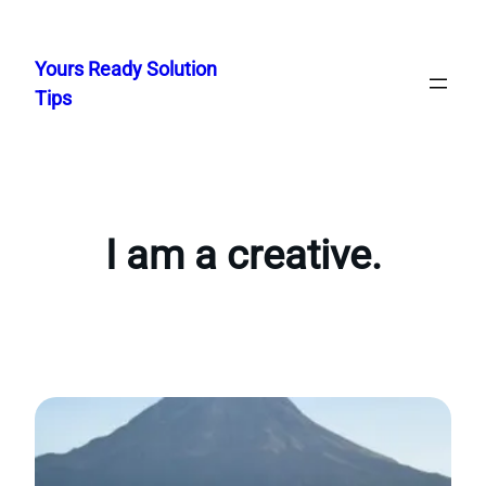
Skip
to
Yours Ready Solution
content
Tips
I am a creative.