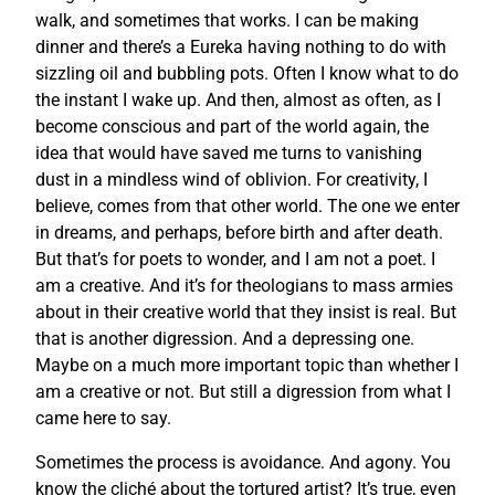
walk, and sometimes that works. I can be making
dinner and there’s a Eureka having nothing to do with
sizzling oil and bubbling pots. Often I know what to do
the instant I wake up. And then, almost as often, as I
become conscious and part of the world again, the
idea that would have saved me turns to vanishing
dust in a mindless wind of oblivion. For creativity, I
believe, comes from that other world. The one we enter
in dreams, and perhaps, before birth and after death.
But that’s for poets to wonder, and I am not a poet. I
am a creative. And it’s for theologians to mass armies
about in their creative world that they insist is real. But
that is another digression. And a depressing one.
Maybe on a much more important topic than whether I
am a creative or not. But still a digression from what I
came here to say.
Sometimes the process is avoidance. And agony. You
know the cliché about the tortured artist? It’s true, even