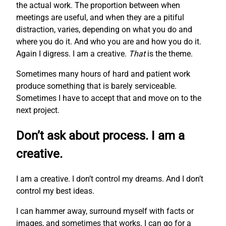
the actual work. The proportion between when
meetings are useful, and when they are a pitiful
distraction, varies, depending on what you do and
where you do it. And who you are and how you do it.
Again I digress. I am a creative.
That
is the theme.
Sometimes many hours of hard and patient work
produce something that is barely serviceable.
Sometimes I have to accept that and move on to the
next project.
Don’t ask about process. I am a
creative.
I am a creative. I don’t control my dreams. And I don’t
control my best ideas.
I can hammer away, surround myself with facts or
images, and sometimes that works. I can go for a