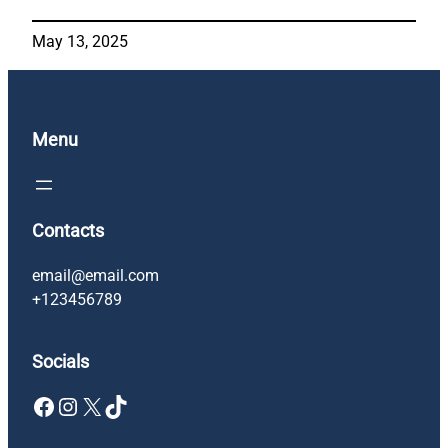
May 13, 2025
Menu
Contacts
email@email.com
+123456789
Socials
Facebook
Instagram
X
TikTok