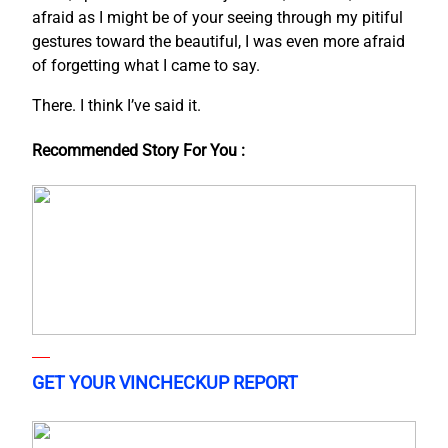
afraid as I might be of your seeing through my pitiful
gestures toward the beautiful, I was even more afraid
of forgetting what I came to say.
There. I think I’ve said it.
Recommended Story For You :
GET YOUR VINCHECKUP REPORT