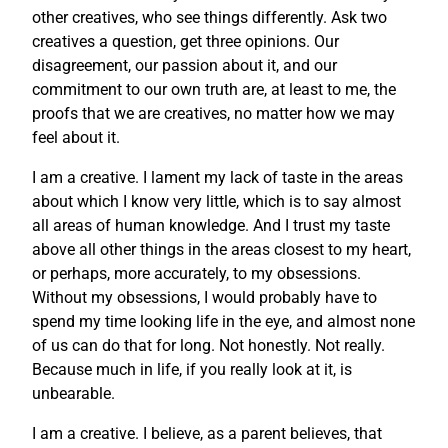
other creatives, who see things differently. Ask two
creatives a question, get three opinions. Our
disagreement, our passion about it, and our
commitment to our own truth are, at least to me, the
proofs that we are creatives, no matter how we may
feel about it.
I am a creative. I lament my lack of taste in the areas
about which I know very little, which is to say almost
all areas of human knowledge. And I trust my taste
above all other things in the areas closest to my heart,
or perhaps, more accurately, to my obsessions.
Without my obsessions, I would probably have to
spend my time looking life in the eye, and almost none
of us can do that for long. Not honestly. Not really.
Because much in life, if you really look at it, is
unbearable.
I am a creative. I believe, as a parent believes, that