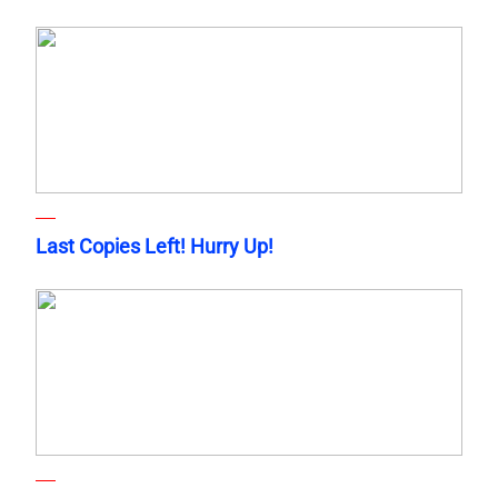
Last Copies Left! Hurry Up!