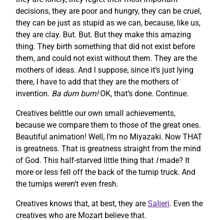
decisions, they are poor and hungry, they can be cruel,
they can be just as stupid as we can, because, like us,
they are clay. But. But. But they make this amazing
thing. They birth something that did not exist before
them, and could not exist without them. They are the
mothers of ideas. And I suppose, since it’s just lying
there, I have to add that they are the mothers of
invention.
Ba dum bum!
OK, that’s done. Continue.
Creatives belittle our own small achievements,
because we compare them to those of the great ones.
Beautiful animation! Well, I’m no Miyazaki. Now THAT
is greatness. That is greatness straight from the mind
of God. This half-starved little thing that
I
made? It
more or less fell off the back of the turnip truck. And
the turnips weren’t even fresh.
Creatives knows that, at best, they are
Salieri
. Even the
creatives who are Mozart believe that.