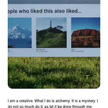
I am a creative. What I do is alchemy. It is a mystery. I
do not so much do it, as let it be done through me.