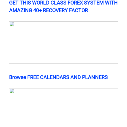
GET THIS WORLD CLASS FOREX SYSTEM WITH
AMAZING 40+ RECOVERY FACTOR
Browse FREE CALENDARS AND PLANNERS