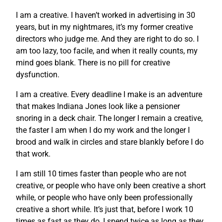
I am a creative. I haven’t worked in advertising in 30
years, but in my nightmares, it’s my former creative
directors who judge me. And they are right to do so. I
am too lazy, too facile, and when it really counts, my
mind goes blank. There is no pill for creative
dysfunction.
I am a creative. Every deadline I make is an adventure
that makes Indiana Jones look like a pensioner
snoring in a deck chair. The longer I remain a creative,
the faster I am when I do my work and the longer I
brood and walk in circles and stare blankly before I do
that work.
I am still 10 times faster than people who are not
creative, or people who have only been creative a short
while, or people who have only been professionally
creative a short while. It’s just that, before I work 10
times as fast as they do, I spend twice as long as they