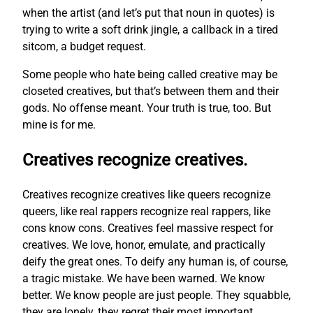
when the artist (and let’s put that noun in quotes) is
trying to write a soft drink jingle, a callback in a tired
sitcom, a budget request.
Some people who hate being called creative may be
closeted creatives, but that’s between them and their
gods. No offense meant. Your truth is true, too. But
mine is for me.
Creatives recognize creatives.
Creatives recognize creatives like queers recognize
queers, like real rappers recognize real rappers, like
cons know cons. Creatives feel massive respect for
creatives. We love, honor, emulate, and practically
deify the great ones. To deify any human is, of course,
a tragic mistake. We have been warned. We know
better. We know people are just people. They squabble,
they are lonely, they regret their most important