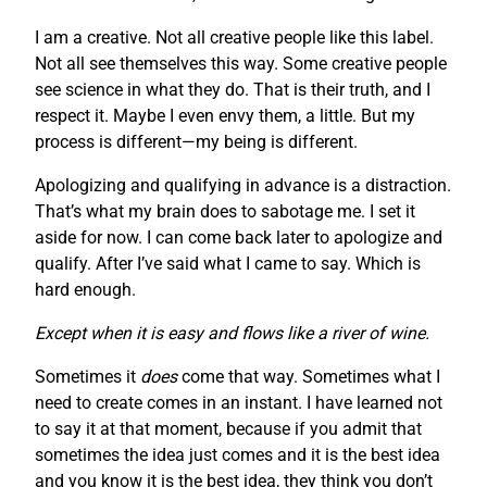
I am a creative. Not all creative people like this label.
Not all see themselves this way. Some creative people
see science in what they do. That is their truth, and I
respect it. Maybe I even envy them, a little. But my
process is different—my being is different.
Apologizing and qualifying in advance is a distraction.
That’s what my brain does to sabotage me. I set it
aside for now. I can come back later to apologize and
qualify. After I’ve said what I came to say. Which is
hard enough.
Except when it is easy and flows like a river of wine.
Sometimes it
does
come that way. Sometimes what I
need to create comes in an instant. I have learned not
to say it at that moment, because if you admit that
sometimes the idea just comes and it is the best idea
and you know it is the best idea, they think you don’t