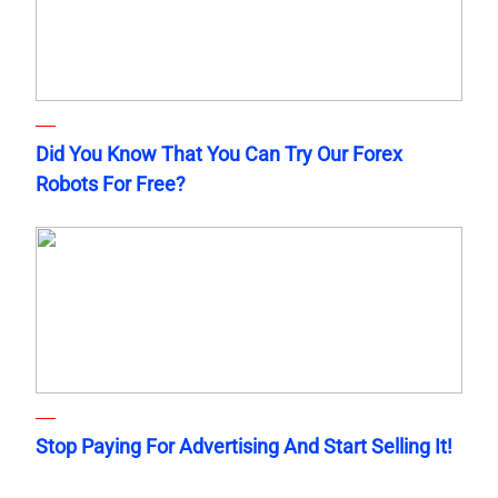
Did You Know That You Can Try Our Forex
Robots For Free?
Stop Paying For Advertising And Start Selling It!