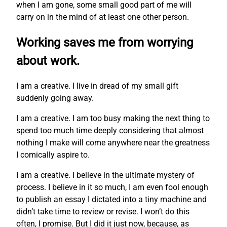
when I am gone, some small good part of me will
carry on in the mind of at least one other person.
Working saves me from worrying
about work.
I am a creative. I live in dread of my small gift
suddenly going away.
I am a creative. I am too busy making the next thing to
spend too much time deeply considering that almost
nothing I make will come anywhere near the greatness
I comically aspire to.
I am a creative. I believe in the ultimate mystery of
process. I believe in it so much, I am even fool enough
to publish an essay I dictated into a tiny machine and
didn’t take time to review or revise. I won’t do this
often, I promise. But I did it just now, because, as