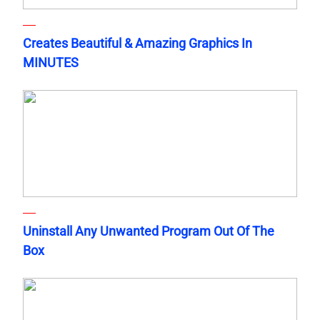
Creates Beautiful & Amazing Graphics In
MINUTES
Uninstall Any Unwanted Program Out Of The
Box