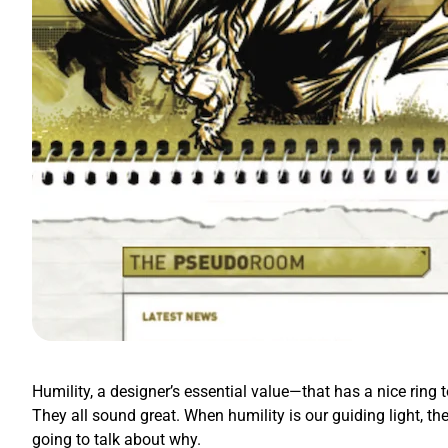
Humility, a designer’s essential value—that has a nice ring t
They all sound great. When humility is our guiding light, th
going to talk about why.