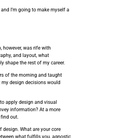
one, and I’m going to make myself a
, however, was rife with
raphy, and layout, what
ly shape the rest of my career.
rs of the morning and taught
t my design decisions would
 to apply design and visual
onvey information? At a more
find out.
of design. What are your core
etween what fulfills you, agnostic