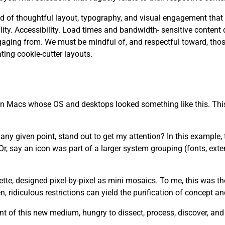
 need of thoughtful layout, typography, and visual engagement that
. Accessibility. Load times and bandwidth- sensitive content d
aging from. We must be mindful of, and respectful toward, tho
ting cookie-cutter layouts.
 on Macs whose OS and desktops looked something like this. This
y given point, stand out to get my attention? In this example, th
r, say an icon was part of a larger system grouping (fonts, ext
lette, designed pixel-by-pixel as mini mosaics. To me, this was t
 ridiculous restrictions can yield the purification of concept a
t of this new medium, hungry to dissect, process, discover, an