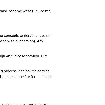
praise became what fulfilled me,
ng concepts or iterating ideas in
(and with blinders on). Any
gn and in collaboration. But
and process, and course correct.
at stoked the fire for me in art