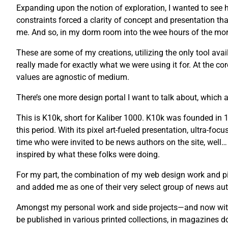
Expanding upon the notion of exploration, I wanted to see ho
constraints forced a clarity of concept and presentation tha
me. And so, in my dorm room into the wee hours of the morni
These are some of my creations, utilizing the only tool avail
really made for exactly what we were using it for. At the co
values are agnostic of medium.
There’s one more design portal I want to talk about, which a
This is K10k, short for Kaliber 1000. K10k was founded i
this period. With its pixel art-fueled presentation, ultra-fo
time who were invited to be news authors on the site, well…
inspired by what these folks were doing.
For my part, the combination of my web design work and pix
and added me as one of their very select group of news auth
Amongst my personal work and side projects—and now with 
be published in various printed collections, in magazines 