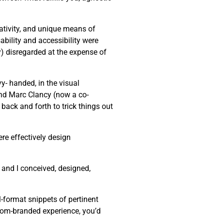
eativity, and unique means of
bility and accessibility were
ly) disregarded at the expense of
y- handed, in the visual
end Marc Clancy (now a co-
back and forth to trick things out
re effectively design
 and I conceived, designed,
-format snippets of pertinent
stom-branded experience, you’d