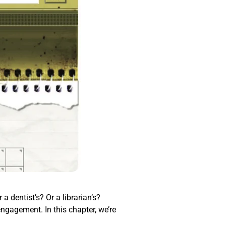
a dentist’s? Or a librarian’s?
engagement. In this chapter, we’re