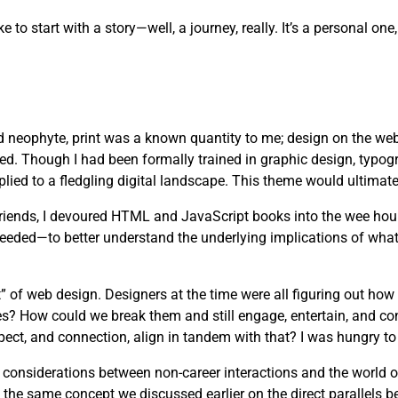
ike to start with a story—well, a journey, really. It’s a personal 
d neophyte, print was a known quantity to me; design on the web
ved. Though I had been formally trained in graphic design, typog
lied to a fledgling digital landscape. This theme would ultimate
 friends, I devoured HTML and JavaScript books into the wee hou
needed—to better understand the underlying implications of wha
” of web design. Designers at the time were all figuring out how
es? How could we break them and still engage, entertain, and c
pect, and connection, align in tandem with that? I was hungry to 
s considerations between non-career interactions and the world 
 the same concept we discussed earlier on the direct parallels b