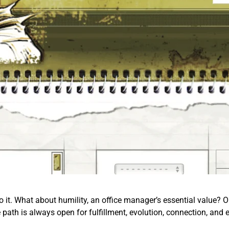
o it. What about humility, an office manager’s essential value? Or 
e path is always open for fulfillment, evolution, connection, and 