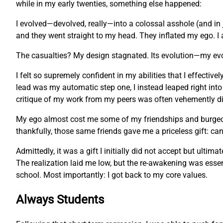
while in my early twenties, something else happened:
I evolved—devolved, really—into a colossal asshole (and in 
and they went straight to my head. They inflated my ego. I 
The casualties? My design stagnated. Its evolution—my ev
I felt so supremely confident in my abilities that I effecti
lead was my automatic step one, I instead leaped right into
critique of my work from my peers was often vehemently dis
My ego almost cost me some of my friendships and burgeonin
thankfully, those same friends gave me a priceless gift: c
Admittedly, it was a gift I initially did not accept but ulti
The realization laid me low, but the re-awakening was essent
school. Most importantly: I got back to my core values.
Always Students