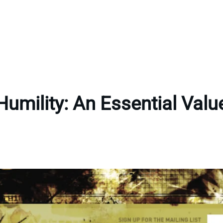
Humility: An Essential Valu