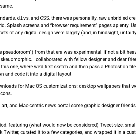
e same.
andards,
div
s, and CSS, there was personality, raw unbridled cr
rid. Splash screens and “browser requirement” pages aplenty. Usa
ets of any digital design were largely (and, in hindsight, unfair
the pseudoroom”) from that era was experimental, if not a bit heav
skeuomorphic. I collaborated with fellow designer and dear fri
this one, where we’d first sketch and then pass a Photoshop file 
n and code it into a digital layout.
 downloads for Mac OS customizations: desktop wallpapers that we
icons.
art, and Mac-centric news portal some graphic designer friends
riod, featuring (what would now be considered) Tweet-size, small
k Twitter, curated it to a few categories, and wrapped it in a cu