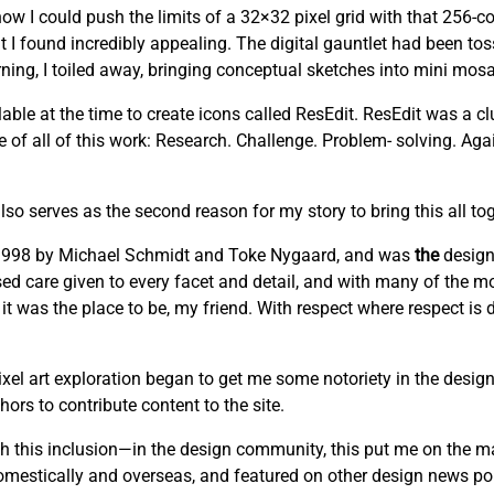
w I could push the limits of a 32×32 pixel grid with that 256-co
t I found incredibly appealing. The digital gauntlet had been to
ng, I toiled away, bringing conceptual sketches into mini mosai
able at the time to create icons called ResEdit. ResEdit was a clu
re of all of this work: Research. Challenge. Problem- solving. Ag
lso serves as the second reason for my story to bring this all tog
n 1998 by Michael Schmidt and Toke Nygaard, and was
the
design
cused care given to every facet and detail, and with many of the mo
 it was the place to be, my friend. With respect where respect is
el art exploration began to get me some notoriety in the design
ors to contribute content to the site.
this inclusion—in the design community, this put me on the m
domestically and overseas, and featured on other design news por