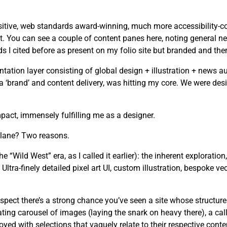
tive, web standards award-winning, much more accessibility-cons
. You can see a couple of content panes here, noting general ne
I cited before as present on my folio site but branded and the
tion layer consisting of global design + illustration + news au
n a ‘brand’ and content delivery, was hitting my core. We were d
act, immensely fulfilling me as a designer.
 lane? Two reasons.
he “Wild West” era, as I called it earlier): the inherent exploration
ltra-finely detailed pixel art UI, custom illustration, bespoke ve
spect there’s a strong chance you’ve seen a site whose structure
ating carousel of images (laying the snark on heavy there), a cal
yed with selections that vaguely relate to their respective conte