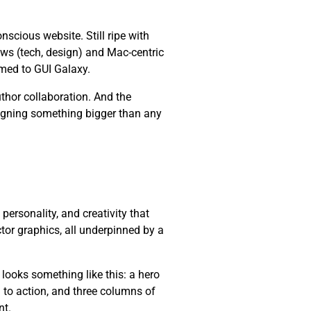
cious website. Still ripe with
ws (tech, design) and Mac-centric
med to GUI Galaxy.
thor collaboration. And the
esigning something bigger than any
, personality, and creativity that
ctor graphics, all underpinned by a
 looks something like this: a hero
l to action, and three columns of
nt.