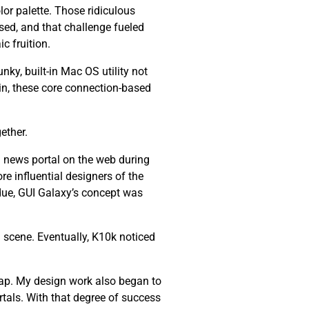
lor palette. Those ridiculous
ssed, and that challenge fueled
c fruition.
nky, built-in Mac OS utility not
ain, these core connection-based
ether.
 news portal on the web during
re influential designers of the
 due, GUI Galaxy’s concept was
 scene. Eventually, K10k noticed
ap. My design work also began to
tals. With that degree of success