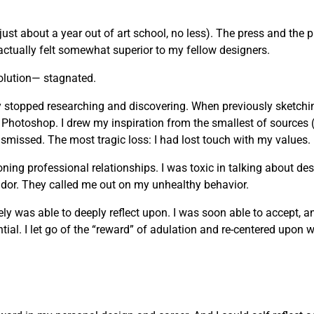
just about a year out of art school, no less). The press and the 
actually felt somewhat superior to my fellow designers.
olution— stagnated.
vely stopped researching and discovering. When previously sketchi
 Photoshop. I drew my inspiration from the smallest of sources 
missed. The most tragic loss: I had lost touch with my values.
g professional relationships. I was toxic in talking about desi
andor. They called me out on my unhealthy behavior.
mately was able to deeply reflect upon. I was soon able to accept, 
ial. I let go of the “reward” of adulation and re-centered upon wh