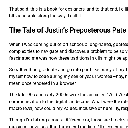
That said, this is a book for designers, and to that end, I’d l
bit vulnerable along the way. I call it:
The Tale of Justin’s Preposterous Pate
When I was coming out of art school, a long-haired, goatee
complexities to navigate and discover, a problem to be sol
fascinated me was how these traditional skills might be app
So rather than graduate and go into print like many of my
myself how to code during my senior year. I wanted—nay, 
mean once rendered in a browser.
The late ’90s and early 2000s were the so-called “Wild West
communication to the digital landscape. What were the rul
macro level, how could my values, inclusive of humility, res
Though I’m talking about a different era, those are timeles
passions, or values, that transcend medium? It’s essentially