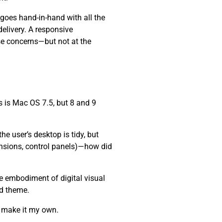
 goes hand-in-hand with all the
elivery. A responsive
se concerns—but not at the
 is Mac OS 7.5, but 8 and 9
e user’s desktop is tidy, but
ensions, control panels)—how did
he embodiment of digital visual
nd theme.
d make it my own.