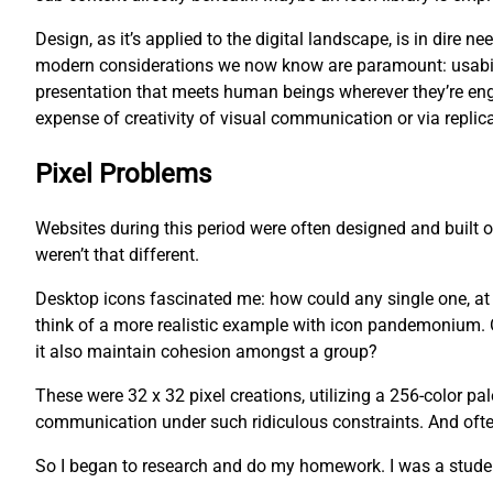
Design, as it’s applied to the digital landscape, is in dire
modern considerations we now know are paramount: usability
presentation that meets human beings wherever they’re eng
expense of creativity of visual communication or via replica
Pixel Problems
Websites during this period were often designed and built
weren’t that different.
Desktop icons fascinated me: how could any single one, at an
think of a more realistic example with icon pandemonium. O
it also maintain cohesion amongst a group?
These were 32 x 32 pixel creations, utilizing a 256-color pa
communication under such ridiculous constraints. And often,
So I began to research and do my homework. I was a studen