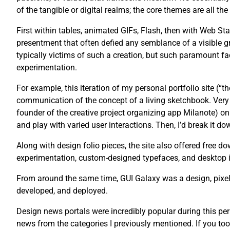
of the tangible or digital realms; the core themes are all th
First within tables, animated GIFs, Flash, then with Web St
presentment that often defied any semblance of a visible g
typically victims of such a creation, but such paramount fac
experimentation.
For example, this iteration of my personal portfolio site (“
communication of the concept of a living sketchbook. Very 
founder of the creative project organizing app Milanote) on 
and play with varied user interactions. Then, I’d break it dow
Along with design folio pieces, the site also offered free
experimentation, custom-designed typefaces, and desktop 
From around the same time, GUI Galaxy was a design, pixel 
developed, and deployed.
Design news portals were incredibly popular during this pe
news from the categories I previously mentioned. If you too