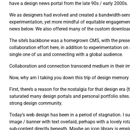
have a design news portal from the late 90s / early 2000s.
We as designers had evolved and created a bandwidth-sensi
experimentation, yet more mindful of equitable engagement
news below. We also offered many of the custom downloads 
The site’s backbone was a homegrown CMS, with the presenta
collaboration effort here, in addition to experimentation o
single one of us and connecting with a global audience.
Collaboration and connection transcend medium in their imp
Now, why am I taking you down this trip of design memory
First, there’s a reason for the nostalgia for that design era (t
saturated many design portals and personal portfolio sites. U
strong design community.
Today’s web design has been in a period of stagnation. I su
image / banner with text overlaid, perhaps with a lovely rot
sub-content directly beneath. Maybe an icon library is emplo