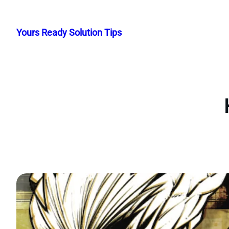
Skip
to
Yours Ready Solution Tips
content