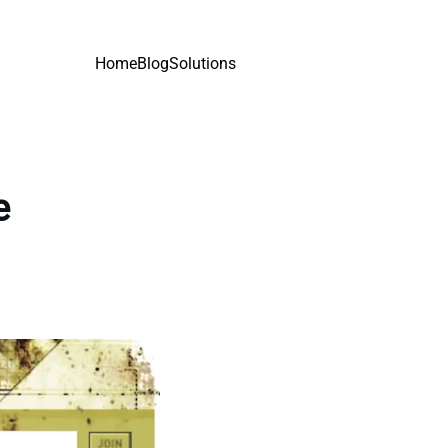
Home
Blog
Solutions
e