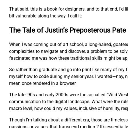
That said, this is a book for designers, and to that end, I’d l
bit vulnerable along the way. I call it:
The Tale of Justin’s Preposterous Pate
When I was coming out of art school, a long-haired, goatee
complexities to navigate and discover, a problem to be sol
fascinated me was how these traditional skills might be app
So rather than graduate and go into print like many of my
myself how to code during my senior year. I wanted—nay, 
mean once rendered in a browser.
The late ’90s and early 2000s were the so-called “Wild West
communication to the digital landscape. What were the rul
macro level, how could my values, inclusive of humility, res
Though I’m talking about a different era, those are timeles
passions, or values, that transcend medium? It’s essentially