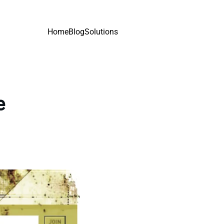
Home
Blog
Solutions
e