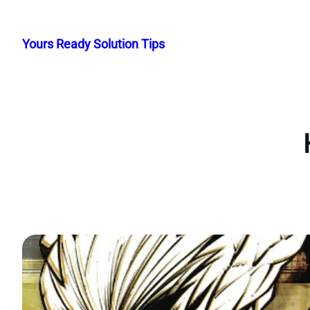
Skip
to
Yours Ready Solution Tips
content