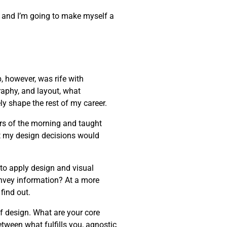
one, and I’m going to make myself a
, however, was rife with
raphy, and layout, what
ly shape the rest of my career.
rs of the morning and taught
t my design decisions would
 to apply design and visual
onvey information? At a more
find out.
of design. What are your core
etween what fulfills you, agnostic