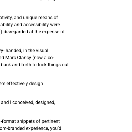
eativity, and unique means of
bility and accessibility were
ly) disregarded at the expense of
y- handed, in the visual
end Marc Clancy (now a co-
back and forth to trick things out
re effectively design
 and I conceived, designed,
-format snippets of pertinent
stom-branded experience, you’d