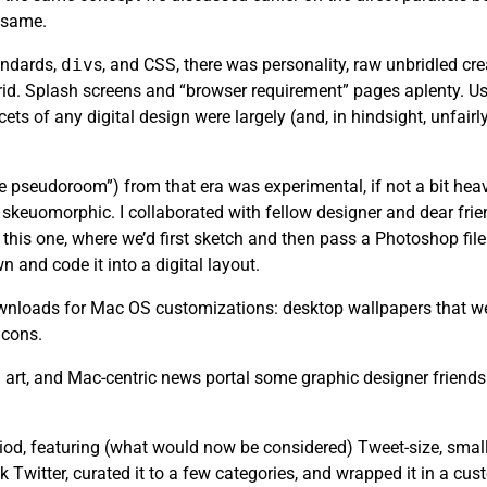
e same.
andards,
div
s, and CSS, there was personality, raw unbridled cr
rid. Splash screens and “browser requirement” pages aplenty. Usa
ets of any digital design were largely (and, in hindsight, unfair
the pseudoroom”) from that era was experimental, if not a bit heav
skeuomorphic. I collaborated with fellow designer and dear fri
this one, where we’d first sketch and then pass a Photoshop file 
n and code it into a digital layout.
 downloads for Mac OS customizations: desktop wallpapers that we
icons.
art, and Mac-centric news portal some graphic designer friends
riod, featuring (what would now be considered) Tweet-size, small
k Twitter, curated it to a few categories, and wrapped it in a cu