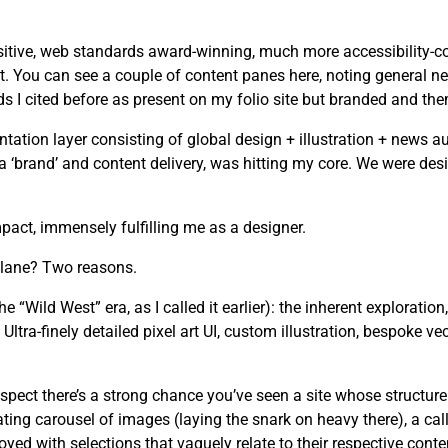
tive, web standards award-winning, much more accessibility-cons
. You can see a couple of content panes here, noting general ne
I cited before as present on my folio site but branded and the
tion layer consisting of global design + illustration + news au
n a ‘brand’ and content delivery, was hitting my core. We were d
act, immensely fulfilling me as a designer.
 lane? Two reasons.
he “Wild West” era, as I called it earlier): the inherent exploration
ltra-finely detailed pixel art UI, custom illustration, bespoke ve
spect there’s a strong chance you’ve seen a site whose structure
ating carousel of images (laying the snark on heavy there), a cal
yed with selections that vaguely relate to their respective conte