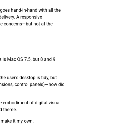
 goes hand-in-hand with all the
elivery. A responsive
se concerns—but not at the
 is Mac OS 7.5, but 8 and 9
e user’s desktop is tidy, but
ensions, control panels)—how did
he embodiment of digital visual
nd theme.
d make it my own.