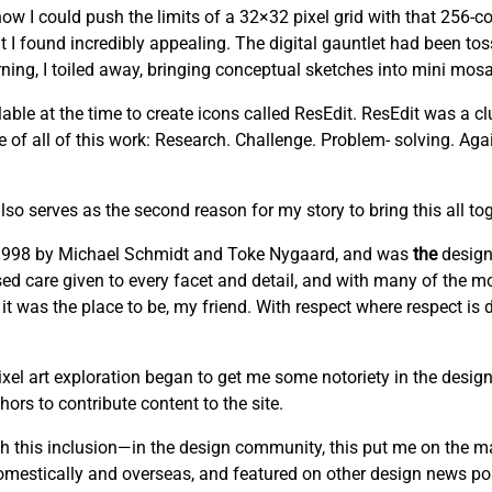
w I could push the limits of a 32×32 pixel grid with that 256-co
t I found incredibly appealing. The digital gauntlet had been to
ng, I toiled away, bringing conceptual sketches into mini mosai
able at the time to create icons called ResEdit. ResEdit was a clu
re of all of this work: Research. Challenge. Problem- solving. Ag
lso serves as the second reason for my story to bring this all tog
n 1998 by Michael Schmidt and Toke Nygaard, and was
the
design
cused care given to every facet and detail, and with many of the mo
 it was the place to be, my friend. With respect where respect is
el art exploration began to get me some notoriety in the design
ors to contribute content to the site.
this inclusion—in the design community, this put me on the m
domestically and overseas, and featured on other design news por