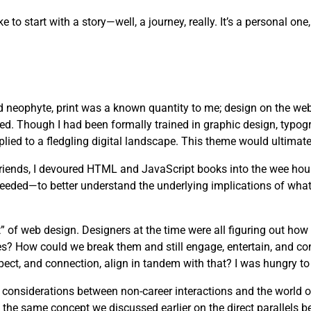
ike to start with a story—well, a journey, really. It’s a personal 
d neophyte, print was a known quantity to me; design on the web
ved. Though I had been formally trained in graphic design, typog
lied to a fledgling digital landscape. This theme would ultimate
 friends, I devoured HTML and JavaScript books into the wee hou
needed—to better understand the underlying implications of wha
” of web design. Designers at the time were all figuring out how
es? How could we break them and still engage, entertain, and c
pect, and connection, align in tandem with that? I was hungry to 
s considerations between non-career interactions and the world 
 the same concept we discussed earlier on the direct parallels b