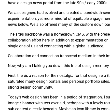
have a design news portal from the late 90s / early 2000s.
We as designers had evolved and created a bandwidth-sensi
experimentation, yet more mindful of equitable engagement
news below. We also offered many of the custom downloads 
The site’s backbone was a homegrown CMS, with the presenta
collaboration effort here, in addition to experimentation o
single one of us and connecting with a global audience.
Collaboration and connection transcend medium in their imp
Now, why am I taking you down this trip of design memory
First, there’s a reason for the nostalgia for that design era (t
saturated many design portals and personal portfolio sites. U
strong design community.
Today’s web design has been in a period of stagnation. I su
image / banner with text overlaid, perhaps with a lovely rot
sub-content directly beneath. Maybe an icon library is emplo