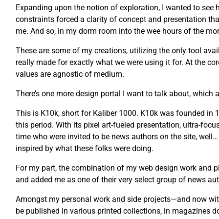
Expanding upon the notion of exploration, I wanted to see ho
constraints forced a clarity of concept and presentation tha
me. And so, in my dorm room into the wee hours of the morni
These are some of my creations, utilizing the only tool avail
really made for exactly what we were using it for. At the co
values are agnostic of medium.
There’s one more design portal I want to talk about, which a
This is K10k, short for Kaliber 1000. K10k was founded i
this period. With its pixel art-fueled presentation, ultra-fo
time who were invited to be news authors on the site, well…
inspired by what these folks were doing.
For my part, the combination of my web design work and pix
and added me as one of their very select group of news auth
Amongst my personal work and side projects—and now with 
be published in various printed collections, in magazines 