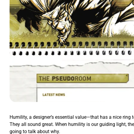
Humility, a designer’s essential value—that has a nice ring t
They all sound great. When humility is our guiding light, th
going to talk about why.