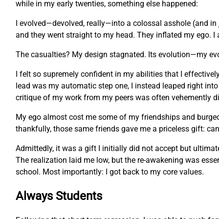
while in my early twenties, something else happened:
I evolved—devolved, really—into a colossal asshole (and in 
and they went straight to my head. They inflated my ego. I 
The casualties? My design stagnated. Its evolution—my ev
I felt so supremely confident in my abilities that I effecti
lead was my automatic step one, I instead leaped right into
critique of my work from my peers was often vehemently dis
My ego almost cost me some of my friendships and burgeonin
thankfully, those same friends gave me a priceless gift: c
Admittedly, it was a gift I initially did not accept but ulti
The realization laid me low, but the re-awakening was essent
school. Most importantly: I got back to my core values.
Always Students