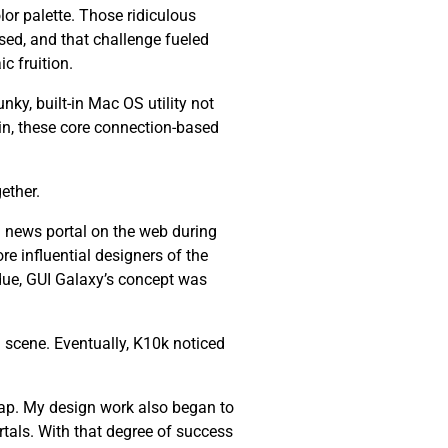
lor palette. Those ridiculous
ssed, and that challenge fueled
c fruition.
nky, built-in Mac OS utility not
ain, these core connection-based
ether.
 news portal on the web during
re influential designers of the
 due, GUI Galaxy’s concept was
 scene. Eventually, K10k noticed
ap. My design work also began to
tals. With that degree of success