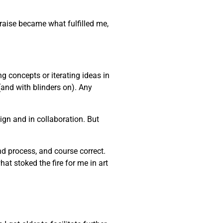
praise became what fulfilled me,
ng concepts or iterating ideas in
(and with blinders on). Any
gn and in collaboration. But
and process, and course correct.
at stoked the fire for me in art