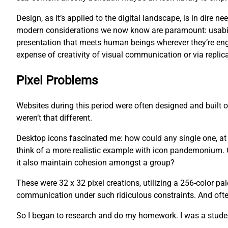
Design, as it’s applied to the digital landscape, is in dire
modern considerations we now know are paramount: usability
presentation that meets human beings wherever they’re eng
expense of creativity of visual communication or via replica
Pixel Problems
Websites during this period were often designed and built
weren’t that different.
Desktop icons fascinated me: how could any single one, at an
think of a more realistic example with icon pandemonium. O
it also maintain cohesion amongst a group?
These were 32 x 32 pixel creations, utilizing a 256-color pa
communication under such ridiculous constraints. And often,
So I began to research and do my homework. I was a studen