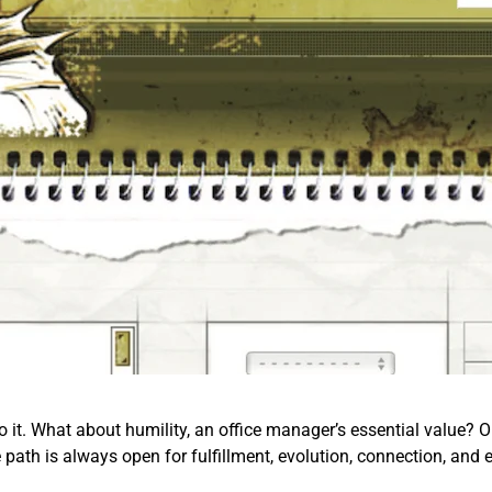
o it. What about humility, an office manager’s essential value? Or 
e path is always open for fulfillment, evolution, connection, and 