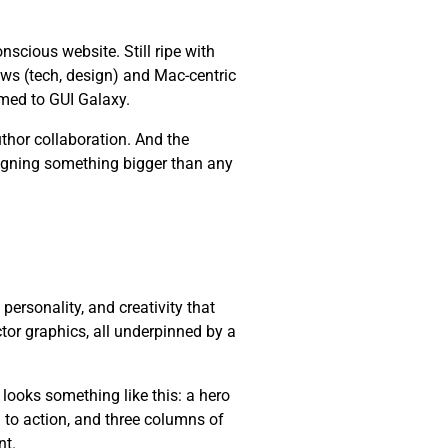
cious website. Still ripe with
ws (tech, design) and Mac-centric
med to GUI Galaxy.
thor collaboration. And the
esigning something bigger than any
, personality, and creativity that
ctor graphics, all underpinned by a
 looks something like this: a hero
l to action, and three columns of
nt.