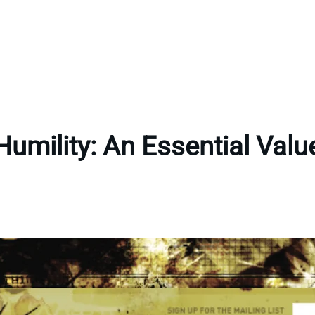
Humility: An Essential Valu