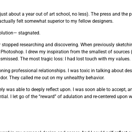
just about a year out of art school, no less). The press and the 
actually felt somewhat superior to my fellow designers.
olution— stagnated.
vely stopped researching and discovering. When previously sketchi
 Photoshop. I drew my inspiration from the smallest of sources 
missed. The most tragic loss: I had lost touch with my values.
g professional relationships. I was toxic in talking about desi
andor. They called me out on my unhealthy behavior.
mately was able to deeply reflect upon. I was soon able to accept, 
ial. I let go of the “reward” of adulation and re-centered upon wh