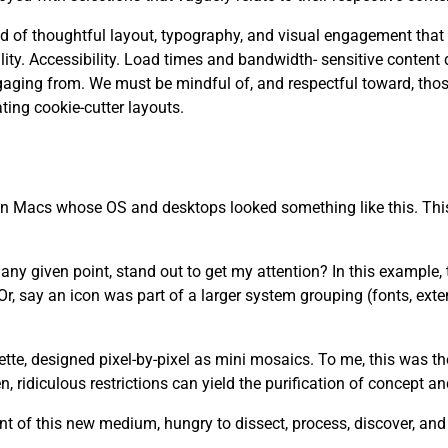
 need of thoughtful layout, typography, and visual engagement that
. Accessibility. Load times and bandwidth- sensitive content d
aging from. We must be mindful of, and respectful toward, tho
ting cookie-cutter layouts.
 on Macs whose OS and desktops looked something like this. This
y given point, stand out to get my attention? In this example, th
r, say an icon was part of a larger system grouping (fonts, ext
lette, designed pixel-by-pixel as mini mosaics. To me, this was t
 ridiculous restrictions can yield the purification of concept a
t of this new medium, hungry to dissect, process, discover, an