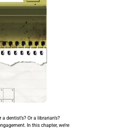
a dentist’s? Or a librarian’s?
engagement. In this chapter, we’re