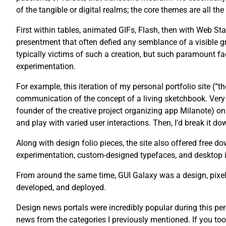
of the tangible or digital realms; the core themes are all th
First within tables, animated GIFs, Flash, then with Web St
presentment that often defied any semblance of a visible g
typically victims of such a creation, but such paramount fac
experimentation.
For example, this iteration of my personal portfolio site (“
communication of the concept of a living sketchbook. Very 
founder of the creative project organizing app Milanote) on 
and play with varied user interactions. Then, I’d break it dow
Along with design folio pieces, the site also offered free
experimentation, custom-designed typefaces, and desktop 
From around the same time, GUI Galaxy was a design, pixel 
developed, and deployed.
Design news portals were incredibly popular during this pe
news from the categories I previously mentioned. If you too