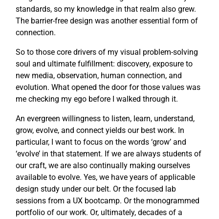
standards, so my knowledge in that realm also grew.
The barrier-free design was another essential form of
connection.
So to those core drivers of my visual problem-solving
soul and ultimate fulfillment: discovery, exposure to
new media, observation, human connection, and
evolution. What opened the door for those values was
me checking my ego before I walked through it.
An evergreen willingness to listen, learn, understand,
grow, evolve, and connect yields our best work. In
particular, I want to focus on the words ‘grow’ and
‘evolve’ in that statement. If we are always students of
our craft, we are also continually making ourselves
available to evolve. Yes, we have years of applicable
design study under our belt. Or the focused lab
sessions from a UX bootcamp. Or the monogrammed
portfolio of our work. Or, ultimately, decades of a