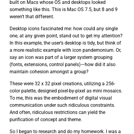
built on Macs whose OS and desktops looked
something like this. This is Mac OS 7.5, but 8 and 9
weren’t that different.
Desktop icons fascinated me: how could any single
one, at any given point, stand out to get my attention?
In this example, the user’s desktop is tidy, but think of
a more realistic example with icon pandemonium. Or,
say an icon was part of a larger system grouping
(fonts, extensions, control panels)—how did it also
maintain cohesion amongst a group?
These were 32 x 32 pixel creations, utilizing a 256-
color palette, designed pixel-by-pixel as mini mosaics.
To me, this was the embodiment of digital visual
communication under such ridiculous constraints.
And often, ridiculous restrictions can yield the
purification of concept and theme.
So I began to research and do my homework. I was a