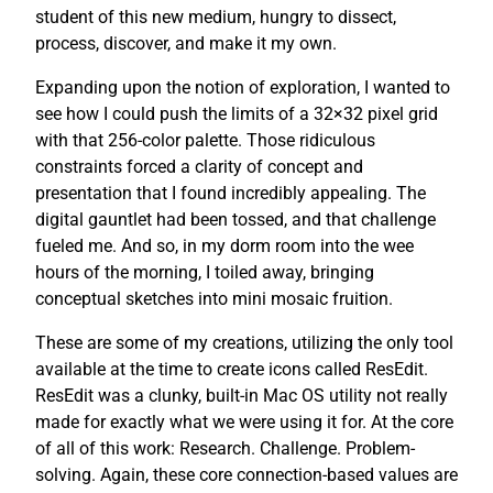
student of this new medium, hungry to dissect,
process, discover, and make it my own.
Expanding upon the notion of exploration, I wanted to
see how I could push the limits of a 32×32 pixel grid
with that 256-color palette. Those ridiculous
constraints forced a clarity of concept and
presentation that I found incredibly appealing. The
digital gauntlet had been tossed, and that challenge
fueled me. And so, in my dorm room into the wee
hours of the morning, I toiled away, bringing
conceptual sketches into mini mosaic fruition.
These are some of my creations, utilizing the only tool
available at the time to create icons called ResEdit.
ResEdit was a clunky, built-in Mac OS utility not really
made for exactly what we were using it for. At the core
of all of this work: Research. Challenge. Problem-
solving. Again, these core connection-based values are