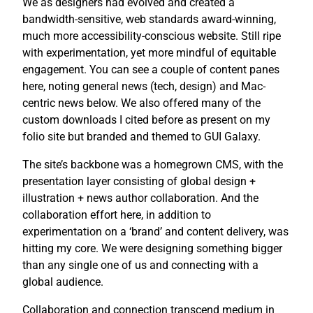
We as designers had evolved and created a
bandwidth-sensitive, web standards award-winning,
much more accessibility-conscious website. Still ripe
with experimentation, yet more mindful of equitable
engagement. You can see a couple of content panes
here, noting general news (tech, design) and Mac-
centric news below. We also offered many of the
custom downloads I cited before as present on my
folio site but branded and themed to GUI Galaxy.
The site’s backbone was a homegrown CMS, with the
presentation layer consisting of global design +
illustration + news author collaboration. And the
collaboration effort here, in addition to
experimentation on a ‘brand’ and content delivery, was
hitting my core. We were designing something bigger
than any single one of us and connecting with a
global audience.
Collaboration and connection transcend medium in