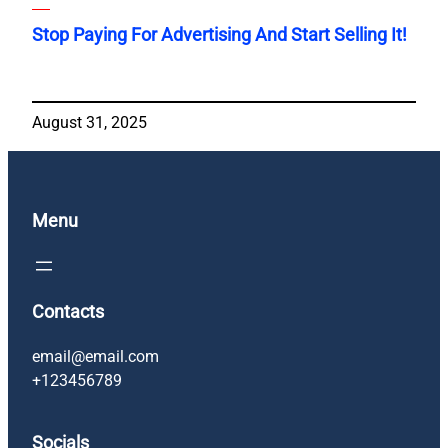
Stop Paying For Advertising And Start Selling It!
August 31, 2025
Menu
Contacts
email@email.com
+123456789
Socials