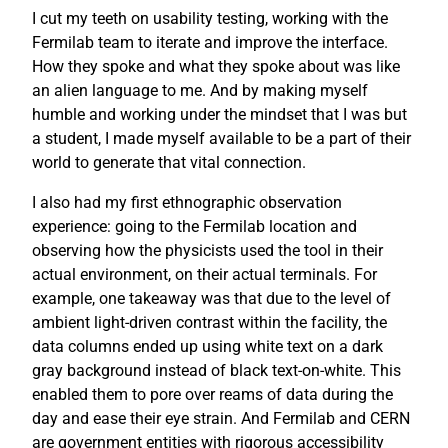
I cut my teeth on usability testing, working with the
Fermilab team to iterate and improve the interface.
How they spoke and what they spoke about was like
an alien language to me. And by making myself
humble and working under the mindset that I was but
a student, I made myself available to be a part of their
world to generate that vital connection.
I also had my first ethnographic observation
experience: going to the Fermilab location and
observing how the physicists used the tool in their
actual environment, on their actual terminals. For
example, one takeaway was that due to the level of
ambient light-driven contrast within the facility, the
data columns ended up using white text on a dark
gray background instead of black text-on-white. This
enabled them to pore over reams of data during the
day and ease their eye strain. And Fermilab and CERN
are government entities with rigorous accessibility