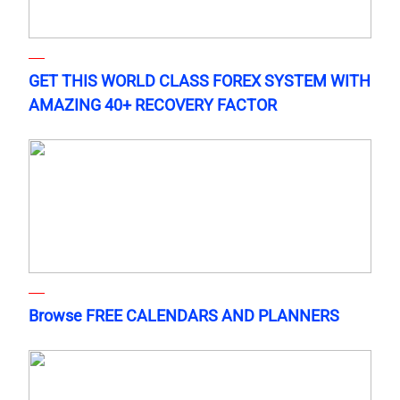
GET THIS WORLD CLASS FOREX SYSTEM WITH
AMAZING 40+ RECOVERY FACTOR
Browse FREE CALENDARS AND PLANNERS