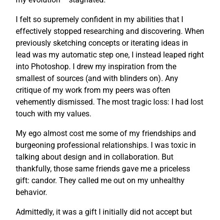
I felt so supremely confident in my abilities that I
effectively stopped researching and discovering. When
previously sketching concepts or iterating ideas in
lead was my automatic step one, I instead leaped right
into Photoshop. I drew my inspiration from the
smallest of sources (and with blinders on). Any
critique of my work from my peers was often
vehemently dismissed. The most tragic loss: I had lost
touch with my values.
My ego almost cost me some of my friendships and
burgeoning professional relationships. I was toxic in
talking about design and in collaboration. But
thankfully, those same friends gave me a priceless
gift: candor. They called me out on my unhealthy
behavior.
Admittedly, it was a gift I initially did not accept but