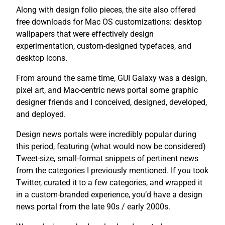
Along with design folio pieces, the site also offered
free downloads for Mac OS customizations: desktop
wallpapers that were effectively design
experimentation, custom-designed typefaces, and
desktop icons.
From around the same time, GUI Galaxy was a design,
pixel art, and Mac-centric news portal some graphic
designer friends and I conceived, designed, developed,
and deployed.
Design news portals were incredibly popular during
this period, featuring (what would now be considered)
Tweet-size, small-format snippets of pertinent news
from the categories I previously mentioned. If you took
Twitter, curated it to a few categories, and wrapped it
in a custom-branded experience, you’d have a design
news portal from the late 90s / early 2000s.