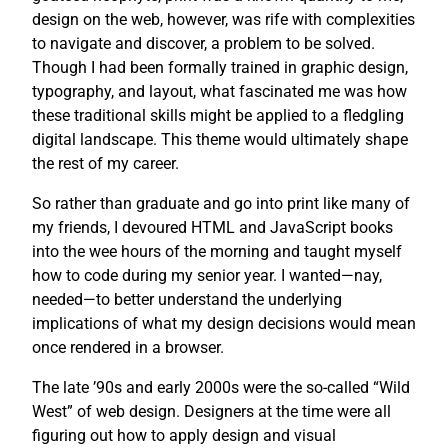
design on the web, however, was rife with complexities
to navigate and discover, a problem to be solved.
Though I had been formally trained in graphic design,
typography, and layout, what fascinated me was how
these traditional skills might be applied to a fledgling
digital landscape. This theme would ultimately shape
the rest of my career.
So rather than graduate and go into print like many of
my friends, I devoured HTML and JavaScript books
into the wee hours of the morning and taught myself
how to code during my senior year. I wanted—nay,
needed—to better understand the underlying
implications of what my design decisions would mean
once rendered in a browser.
The late ’90s and early 2000s were the so-called “Wild
West” of web design. Designers at the time were all
figuring out how to apply design and visual