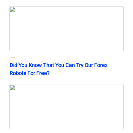
Did You Know That You Can Try Our Forex
Robots For Free?