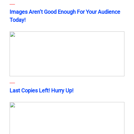
Images Aren’t Good Enough For Your Audience
Today!
Last Copies Left! Hurry Up!