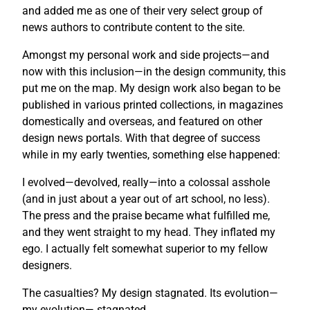
and added me as one of their very select group of
news authors to contribute content to the site.
Amongst my personal work and side projects—and
now with this inclusion—in the design community, this
put me on the map. My design work also began to be
published in various printed collections, in magazines
domestically and overseas, and featured on other
design news portals. With that degree of success
while in my early twenties, something else happened:
I evolved—devolved, really—into a colossal asshole
(and in just about a year out of art school, no less).
The press and the praise became what fulfilled me,
and they went straight to my head. They inflated my
ego. I actually felt somewhat superior to my fellow
designers.
The casualties? My design stagnated. Its evolution—
my evolution— stagnated.