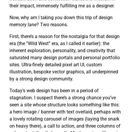
their impact, immensely fulfilling me as a designer.
Now, why am I taking you down this trip of design
memory lane? Two reasons.
First, there’s a reason for the nostalgia for that design
era (the “Wild West” era, as I called it earlier): the
inherent exploration, personality, and creativity that
saturated many design portals and personal portfolio
sites. Ultra-finely detailed pixel art UI, custom
illustration, bespoke vector graphics, all underpinned
by a strong design community.
Today’s web design has been in a period of
stagnation. I suspect there’s a strong chance you’ve
seen a site whose structure looks something like this:
a hero image / banner with text overlaid, perhaps with
a lovely rotating carousel of images (laying the snark
on heavy there), a call to action, and three columns of