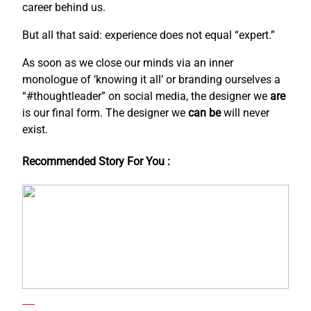
career behind us.
But all that said: experience does not equal “expert.”
As soon as we close our minds via an inner
monologue of ‘knowing it all’ or branding ourselves a
“#thoughtleader” on social media, the designer we
are
is our final form. The designer we
can be
will never
exist.
Recommended Story For You :