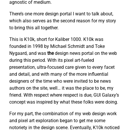
agnostic of medium.
There’s one more design portal I want to talk about,
which also serves as the second reason for my story
to bring this all together.
This is K10k, short for Kaliber 1000. K10k was
founded in 1998 by Michael Schmidt and Toke
Nygaard, and was
the
design news portal on the web
during this period. With its pixel art-fueled
presentation, ultra-focused care given to every facet
and detail, and with many of the more influential
designers of the time who were invited to be news
authors on the site, well… it was the place to be, my
friend. With respect where respect is due, GUI Galaxy’s
concept was inspired by what these folks were doing.
For my part, the combination of my web design work
and pixel art exploration began to get me some
notoriety in the design scene. Eventually, K10k noticed