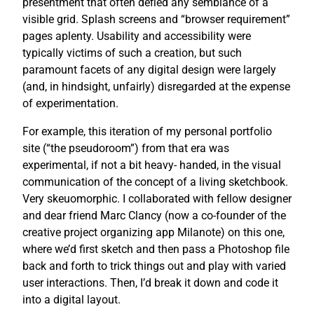
presentment that often defied any semblance of a
visible grid. Splash screens and “browser requirement”
pages aplenty. Usability and accessibility were
typically victims of such a creation, but such
paramount facets of any digital design were largely
(and, in hindsight, unfairly) disregarded at the expense
of experimentation.
For example, this iteration of my personal portfolio
site (“the pseudoroom”) from that era was
experimental, if not a bit heavy- handed, in the visual
communication of the concept of a living sketchbook.
Very skeuomorphic. I collaborated with fellow designer
and dear friend Marc Clancy (now a co-founder of the
creative project organizing app Milanote) on this one,
where we’d first sketch and then pass a Photoshop file
back and forth to trick things out and play with varied
user interactions. Then, I’d break it down and code it
into a digital layout.