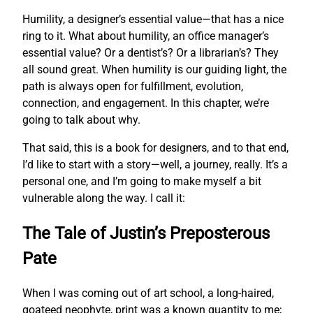
Humility, a designer’s essential value—that has a nice
ring to it. What about humility, an office manager’s
essential value? Or a dentist’s? Or a librarian’s? They
all sound great. When humility is our guiding light, the
path is always open for fulfillment, evolution,
connection, and engagement. In this chapter, we’re
going to talk about why.
That said, this is a book for designers, and to that end,
I’d like to start with a story—well, a journey, really. It’s a
personal one, and I’m going to make myself a bit
vulnerable along the way. I call it:
The Tale of Justin’s Preposterous
Pate
When I was coming out of art school, a long-haired,
goateed neophyte, print was a known quantity to me;