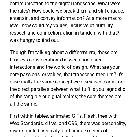
communication to the digital landscape. What were
the rules? How could we break them and still engage,
entertain, and convey information? At a more macro
level, how could my values, inclusive of humility,
respect, and connection, align in tandem with that? I
was hungry to find out.
Though I’m talking about a different era, those are
timeless considerations between non-career
interactions and the world of design. What are your
core passions, or values, that transcend medium? It’s
essentially the same concept we discussed earlier on
the direct parallels between what fulfills you, agnostic
of the tangible or digital realms; the core themes are
all the same.
First within tables, animated GIFs, Flash, then with
Web Standards,
div
s, and CSS, there was personality,
raw unbridled creativity, and unique means of