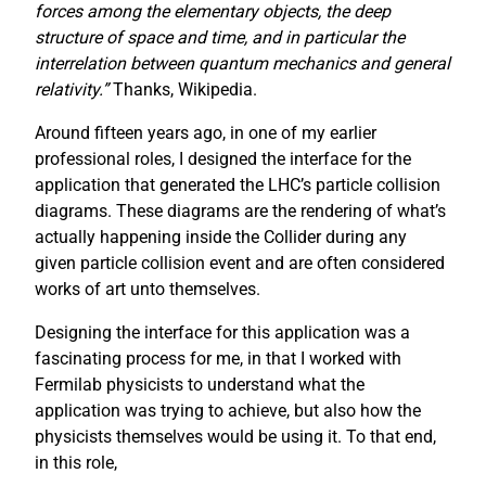
forces among the elementary objects, the deep
structure of space and time, and in particular the
interrelation between quantum mechanics and general
relativity.”
Thanks, Wikipedia.
Around fifteen years ago, in one of my earlier
professional roles, I designed the interface for the
application that generated the LHC’s particle collision
diagrams. These diagrams are the rendering of what’s
actually happening inside the Collider during any
given particle collision event and are often considered
works of art unto themselves.
Designing the interface for this application was a
fascinating process for me, in that I worked with
Fermilab physicists to understand what the
application was trying to achieve, but also how the
physicists themselves would be using it. To that end,
in this role,