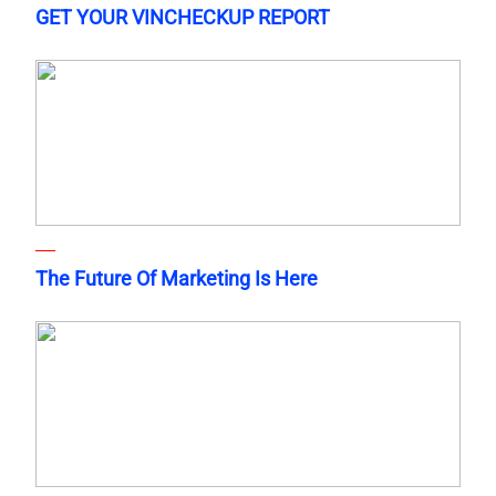
GET YOUR VINCHECKUP REPORT
The Future Of Marketing Is Here