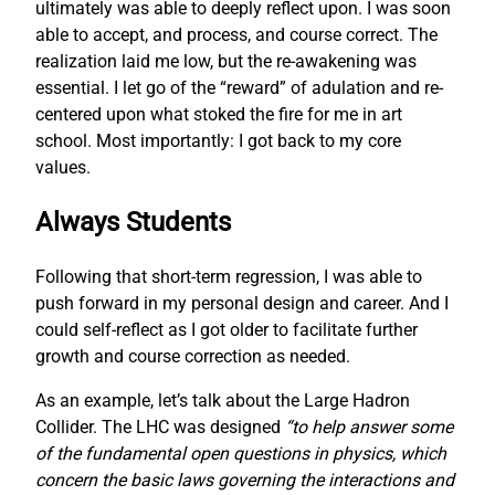
ultimately was able to deeply reflect upon. I was soon
able to accept, and process, and course correct. The
realization laid me low, but the re-awakening was
essential. I let go of the “reward” of adulation and re-
centered upon what stoked the fire for me in art
school. Most importantly: I got back to my core
values.
Always Students
Following that short-term regression, I was able to
push forward in my personal design and career. And I
could self-reflect as I got older to facilitate further
growth and course correction as needed.
As an example, let’s talk about the Large Hadron
Collider. The LHC was designed
“to help answer some
of the fundamental open questions in physics, which
concern the basic laws governing the interactions and