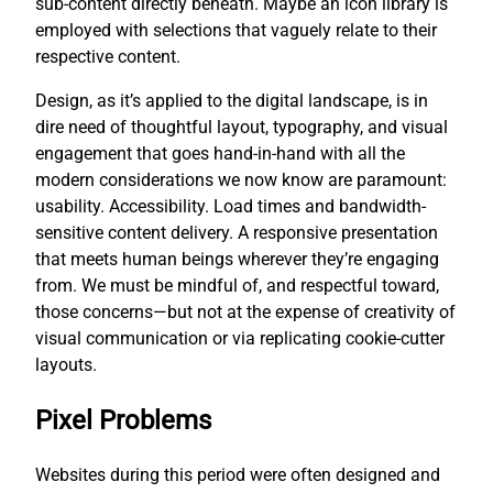
sub-content directly beneath. Maybe an icon library is
employed with selections that vaguely relate to their
respective content.
Design, as it’s applied to the digital landscape, is in
dire need of thoughtful layout, typography, and visual
engagement that goes hand-in-hand with all the
modern considerations we now know are paramount:
usability. Accessibility. Load times and bandwidth-
sensitive content delivery. A responsive presentation
that meets human beings wherever they’re engaging
from. We must be mindful of, and respectful toward,
those concerns—but not at the expense of creativity of
visual communication or via replicating cookie-cutter
layouts.
Pixel Problems
Websites during this period were often designed and