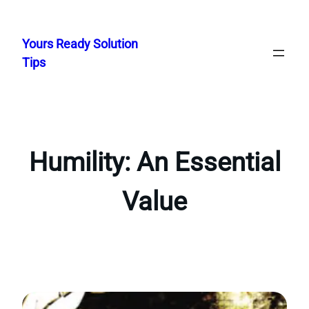
Skip
to
Yours Ready Solution
content
Tips
Humility: An Essential
Value