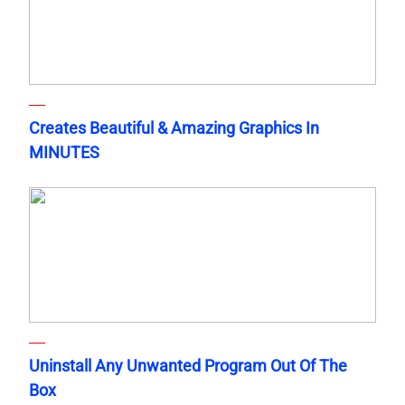
Creates Beautiful & Amazing Graphics In
MINUTES
Uninstall Any Unwanted Program Out Of The
Box