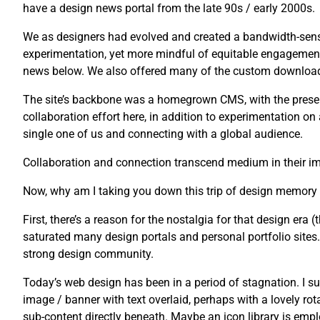
have a design news portal from the late 90s / early 2000s.
We as designers had evolved and created a bandwidth-sensi
experimentation, yet more mindful of equitable engagement
news below. We also offered many of the custom downloads 
The site’s backbone was a homegrown CMS, with the presenta
collaboration effort here, in addition to experimentation o
single one of us and connecting with a global audience.
Collaboration and connection transcend medium in their imp
Now, why am I taking you down this trip of design memory
First, there’s a reason for the nostalgia for that design era (t
saturated many design portals and personal portfolio sites. U
strong design community.
Today’s web design has been in a period of stagnation. I su
image / banner with text overlaid, perhaps with a lovely rot
sub-content directly beneath. Maybe an icon library is emplo