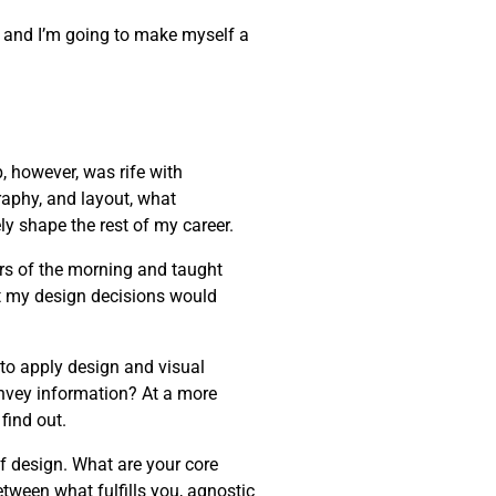
one, and I’m going to make myself a
, however, was rife with
raphy, and layout, what
ly shape the rest of my career.
rs of the morning and taught
t my design decisions would
 to apply design and visual
onvey information? At a more
find out.
of design. What are your core
etween what fulfills you, agnostic