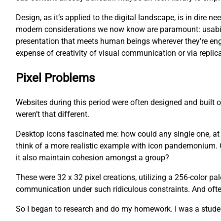
Design, as it’s applied to the digital landscape, is in dire
modern considerations we now know are paramount: usability
presentation that meets human beings wherever they’re eng
expense of creativity of visual communication or via replica
Pixel Problems
Websites during this period were often designed and built
weren’t that different.
Desktop icons fascinated me: how could any single one, at an
think of a more realistic example with icon pandemonium. O
it also maintain cohesion amongst a group?
These were 32 x 32 pixel creations, utilizing a 256-color pa
communication under such ridiculous constraints. And often,
So I began to research and do my homework. I was a studen