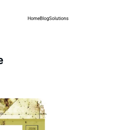
Home
Blog
Solutions
e