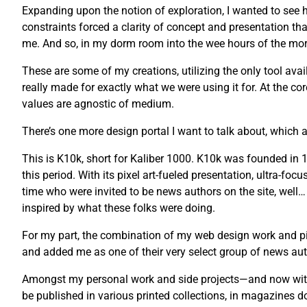
Expanding upon the notion of exploration, I wanted to see ho
constraints forced a clarity of concept and presentation tha
me. And so, in my dorm room into the wee hours of the morni
These are some of my creations, utilizing the only tool avail
really made for exactly what we were using it for. At the co
values are agnostic of medium.
There’s one more design portal I want to talk about, which a
This is K10k, short for Kaliber 1000. K10k was founded i
this period. With its pixel art-fueled presentation, ultra-fo
time who were invited to be news authors on the site, well…
inspired by what these folks were doing.
For my part, the combination of my web design work and pix
and added me as one of their very select group of news auth
Amongst my personal work and side projects—and now with 
be published in various printed collections, in magazines 