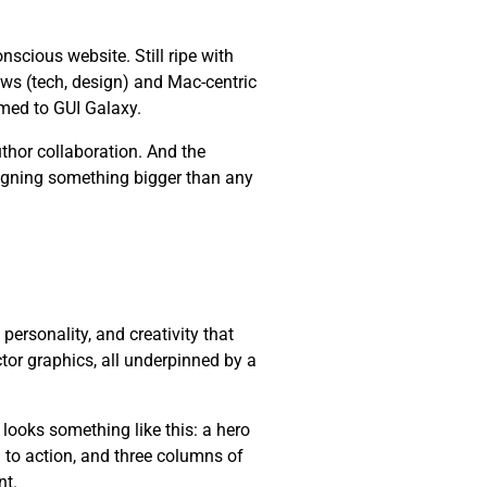
cious website. Still ripe with
ws (tech, design) and Mac-centric
med to GUI Galaxy.
thor collaboration. And the
esigning something bigger than any
, personality, and creativity that
ctor graphics, all underpinned by a
 looks something like this: a hero
l to action, and three columns of
nt.