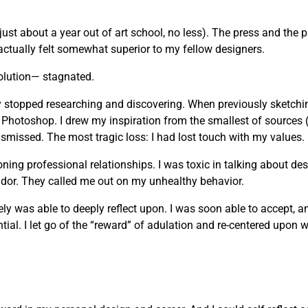
just about a year out of art school, no less). The press and the 
actually felt somewhat superior to my fellow designers.
olution— stagnated.
vely stopped researching and discovering. When previously sketchi
 Photoshop. I drew my inspiration from the smallest of sources 
missed. The most tragic loss: I had lost touch with my values.
g professional relationships. I was toxic in talking about desi
andor. They called me out on my unhealthy behavior.
mately was able to deeply reflect upon. I was soon able to accept, 
ial. I let go of the “reward” of adulation and re-centered upon wh