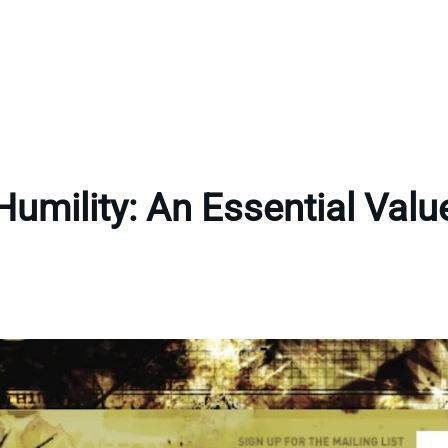
Humility: An Essential Valu