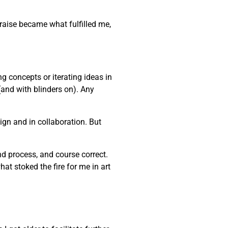
praise became what fulfilled me,
ng concepts or iterating ideas in
(and with blinders on). Any
gn and in collaboration. But
and process, and course correct.
at stoked the fire for me in art