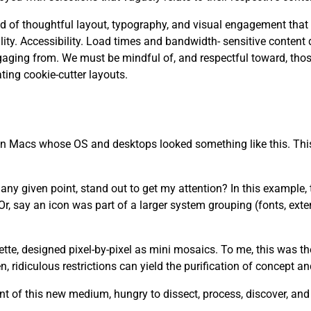
 need of thoughtful layout, typography, and visual engagement that
. Accessibility. Load times and bandwidth- sensitive content d
aging from. We must be mindful of, and respectful toward, tho
ting cookie-cutter layouts.
 on Macs whose OS and desktops looked something like this. This
y given point, stand out to get my attention? In this example, th
r, say an icon was part of a larger system grouping (fonts, ext
lette, designed pixel-by-pixel as mini mosaics. To me, this was t
 ridiculous restrictions can yield the purification of concept a
t of this new medium, hungry to dissect, process, discover, an