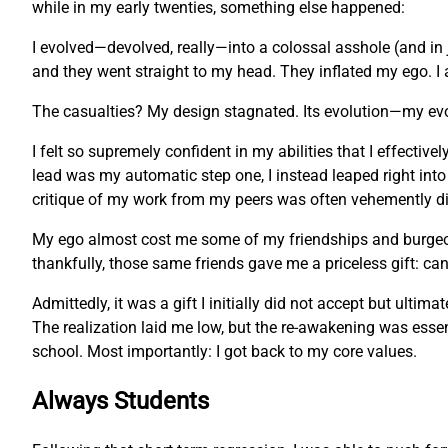
while in my early twenties, something else happened:
I evolved—devolved, really—into a colossal asshole (and in 
and they went straight to my head. They inflated my ego. I 
The casualties? My design stagnated. Its evolution—my ev
I felt so supremely confident in my abilities that I effecti
lead was my automatic step one, I instead leaped right into
critique of my work from my peers was often vehemently dis
My ego almost cost me some of my friendships and burgeonin
thankfully, those same friends gave me a priceless gift: c
Admittedly, it was a gift I initially did not accept but ulti
The realization laid me low, but the re-awakening was essent
school. Most importantly: I got back to my core values.
Always Students