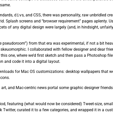
e same.
andards,
div
s, and CSS, there was personality, raw unbridled cr
rid. Splash screens and “browser requirement” pages aplenty. Usa
ets of any digital design were largely (and, in hindsight, unfair
the pseudoroom”) from that era was experimental, if not a bit heav
skeuomorphic. I collaborated with fellow designer and dear fri
this one, where we’d first sketch and then pass a Photoshop file 
n and code it into a digital layout.
 downloads for Mac OS customizations: desktop wallpapers that we
icons.
art, and Mac-centric news portal some graphic designer friends
riod, featuring (what would now be considered) Tweet-size, small
k Twitter, curated it to a few categories, and wrapped it in a cu