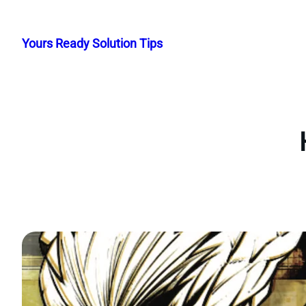
Skip
to
Yours Ready Solution Tips
content