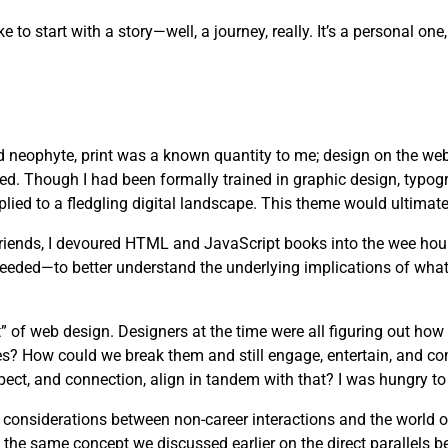
ike to start with a story—well, a journey, really. It’s a personal 
d neophyte, print was a known quantity to me; design on the web
ved. Though I had been formally trained in graphic design, typog
lied to a fledgling digital landscape. This theme would ultimate
 friends, I devoured HTML and JavaScript books into the wee hou
needed—to better understand the underlying implications of wha
” of web design. Designers at the time were all figuring out how
es? How could we break them and still engage, entertain, and c
pect, and connection, align in tandem with that? I was hungry to 
s considerations between non-career interactions and the world 
 the same concept we discussed earlier on the direct parallels b