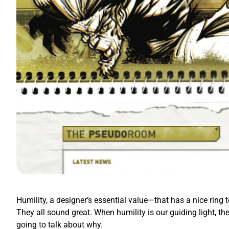
Humility, a designer’s essential value—that has a nice ring t
They all sound great. When humility is our guiding light, th
going to talk about why.