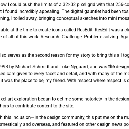
w I could push the limits of a 32×32 pixel grid with that 256-co
t I found incredibly appealing. The digital gauntlet had been to
ng, I toiled away, bringing conceptual sketches into mini mosai
able at the time to create icons called ResEdit. ResEdit was a clu
re of all of this work: Research. Challenge. Problem- solving. Ag
lso serves as the second reason for my story to bring this all tog
n 1998 by Michael Schmidt and Toke Nygaard, and was
the
design
cused care given to every facet and detail, and with many of the mo
 it was the place to be, my friend. With respect where respect is
el art exploration began to get me some notoriety in the design
ors to contribute content to the site.
this inclusion—in the design community, this put me on the m
domestically and overseas, and featured on other design news por