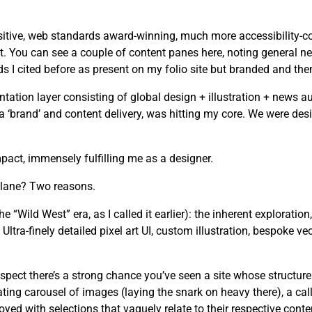
tive, web standards award-winning, much more accessibility-cons
. You can see a couple of content panes here, noting general ne
I cited before as present on my folio site but branded and the
tion layer consisting of global design + illustration + news au
n a ‘brand’ and content delivery, was hitting my core. We were d
act, immensely fulfilling me as a designer.
 lane? Two reasons.
he “Wild West” era, as I called it earlier): the inherent exploration
ltra-finely detailed pixel art UI, custom illustration, bespoke ve
spect there’s a strong chance you’ve seen a site whose structure
ating carousel of images (laying the snark on heavy there), a cal
yed with selections that vaguely relate to their respective conte