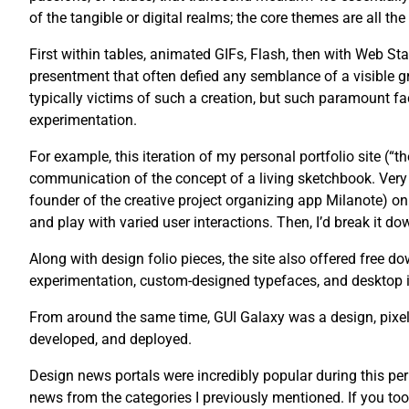
of the tangible or digital realms; the core themes are all th
First within tables, animated GIFs, Flash, then with Web St
presentment that often defied any semblance of a visible g
typically victims of such a creation, but such paramount fac
experimentation.
For example, this iteration of my personal portfolio site (“
communication of the concept of a living sketchbook. Very 
founder of the creative project organizing app Milanote) on 
and play with varied user interactions. Then, I’d break it dow
Along with design folio pieces, the site also offered free
experimentation, custom-designed typefaces, and desktop 
From around the same time, GUI Galaxy was a design, pixel 
developed, and deployed.
Design news portals were incredibly popular during this pe
news from the categories I previously mentioned. If you too