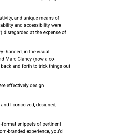
eativity, and unique means of
bility and accessibility were
ly) disregarded at the expense of
y- handed, in the visual
end Marc Clancy (now a co-
back and forth to trick things out
re effectively design
 and I conceived, designed,
-format snippets of pertinent
stom-branded experience, you’d