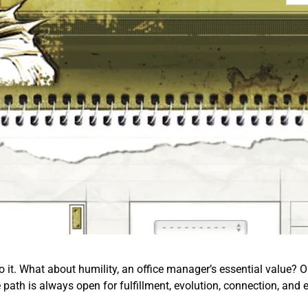
o it. What about humility, an office manager’s essential value? Or 
e path is always open for fulfillment, evolution, connection, and 