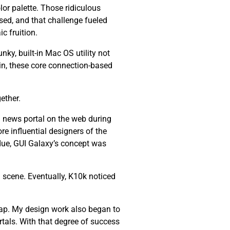
lor palette. Those ridiculous
ssed, and that challenge fueled
c fruition.
nky, built-in Mac OS utility not
ain, these core connection-based
ether.
 news portal on the web during
re influential designers of the
 due, GUI Galaxy’s concept was
 scene. Eventually, K10k noticed
ap. My design work also began to
tals. With that degree of success