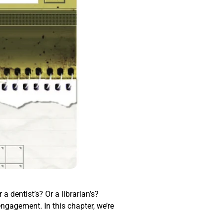
a dentist’s? Or a librarian’s?
engagement. In this chapter, we’re