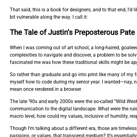
That said, this is a book for designers, and to that end, I’d l
bit vulnerable along the way. I call it:
The Tale of Justin’s Preposterous Pate
When I was coming out of art school, a long-haired, goatee
complexities to navigate and discover, a problem to be sol
fascinated me was how these traditional skills might be app
So rather than graduate and go into print like many of my
myself how to code during my senior year. I wanted—nay, 
mean once rendered in a browser.
The late ’90s and early 2000s were the so-called “Wild West
communication to the digital landscape. What were the rul
macro level, how could my values, inclusive of humility, res
Though I’m talking about a different era, those are timeles
passions, or values, that transcend medium? It’s essentially