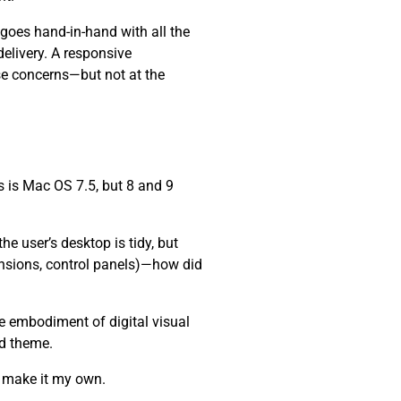
 goes hand-in-hand with all the
elivery. A responsive
se concerns—but not at the
 is Mac OS 7.5, but 8 and 9
e user’s desktop is tidy, but
ensions, control panels)—how did
he embodiment of digital visual
nd theme.
d make it my own.