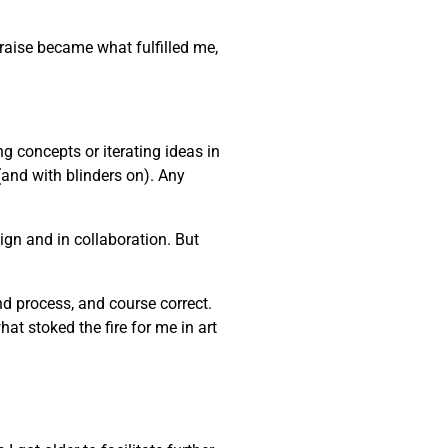
praise became what fulfilled me,
ng concepts or iterating ideas in
(and with blinders on). Any
gn and in collaboration. But
and process, and course correct.
at stoked the fire for me in art