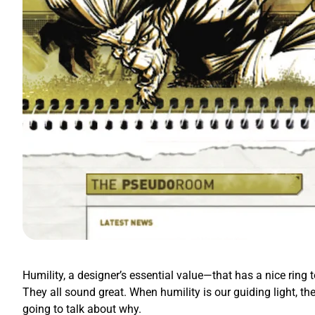
Humility, a designer’s essential value—that has a nice ring t
They all sound great. When humility is our guiding light, th
going to talk about why.