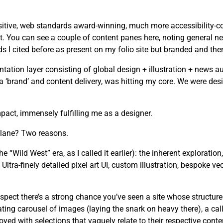
tive, web standards award-winning, much more accessibility-cons
. You can see a couple of content panes here, noting general ne
I cited before as present on my folio site but branded and the
tion layer consisting of global design + illustration + news au
n a ‘brand’ and content delivery, was hitting my core. We were d
act, immensely fulfilling me as a designer.
 lane? Two reasons.
he “Wild West” era, as I called it earlier): the inherent exploration
ltra-finely detailed pixel art UI, custom illustration, bespoke ve
spect there’s a strong chance you’ve seen a site whose structure
ating carousel of images (laying the snark on heavy there), a cal
yed with selections that vaguely relate to their respective conte