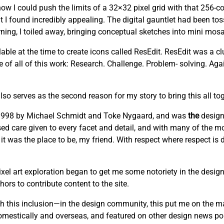
w I could push the limits of a 32×32 pixel grid with that 256-co
t I found incredibly appealing. The digital gauntlet had been to
ng, I toiled away, bringing conceptual sketches into mini mosai
able at the time to create icons called ResEdit. ResEdit was a clu
re of all of this work: Research. Challenge. Problem- solving. Ag
lso serves as the second reason for my story to bring this all tog
n 1998 by Michael Schmidt and Toke Nygaard, and was
the
design
cused care given to every facet and detail, and with many of the mo
 it was the place to be, my friend. With respect where respect is
el art exploration began to get me some notoriety in the design
ors to contribute content to the site.
this inclusion—in the design community, this put me on the m
domestically and overseas, and featured on other design news por