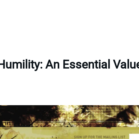
Humility: An Essential Valu