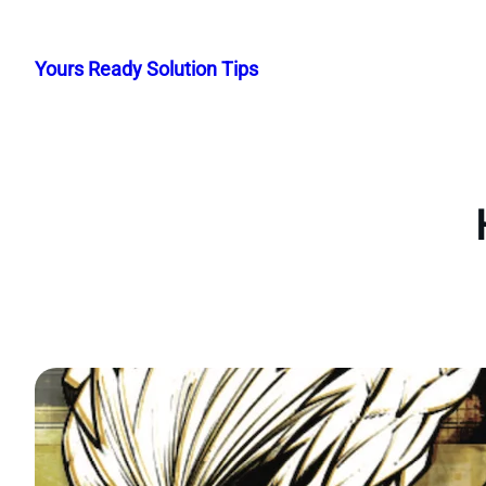
Skip
to
Yours Ready Solution Tips
content