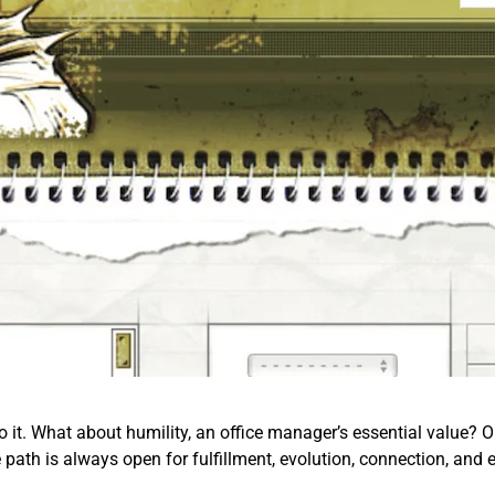
o it. What about humility, an office manager’s essential value? Or 
e path is always open for fulfillment, evolution, connection, and 