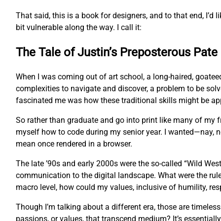
That said, this is a book for designers, and to that end, I’d l
bit vulnerable along the way. I call it:
The Tale of Justin’s Preposterous Pate
When I was coming out of art school, a long-haired, goatee
complexities to navigate and discover, a problem to be sol
fascinated me was how these traditional skills might be app
So rather than graduate and go into print like many of my
myself how to code during my senior year. I wanted—nay, 
mean once rendered in a browser.
The late ’90s and early 2000s were the so-called “Wild West
communication to the digital landscape. What were the rul
macro level, how could my values, inclusive of humility, res
Though I’m talking about a different era, those are timeles
passions, or values, that transcend medium? It’s essentially