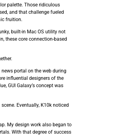
lor palette. Those ridiculous
ssed, and that challenge fueled
c fruition.
nky, built-in Mac OS utility not
ain, these core connection-based
ether.
 news portal on the web during
re influential designers of the
 due, GUI Galaxy’s concept was
 scene. Eventually, K10k noticed
ap. My design work also began to
tals. With that degree of success