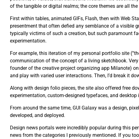
of the tangible or digital realms; the core themes are all th
First within tables, animated GIFs, Flash, then with Web St
presentment that often defied any semblance of a visible g
typically victims of such a creation, but such paramount fac
experimentation.
For example, this iteration of my personal portfolio site (“
communication of the concept of a living sketchbook. Very 
founder of the creative project organizing app Milanote) on 
and play with varied user interactions. Then, I’d break it dow
Along with design folio pieces, the site also offered free
experimentation, custom-designed typefaces, and desktop 
From around the same time, GUI Galaxy was a design, pixel 
developed, and deployed.
Design news portals were incredibly popular during this pe
news from the categories I previously mentioned. If you too