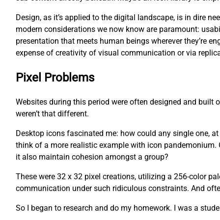
Design, as it’s applied to the digital landscape, is in dire
modern considerations we now know are paramount: usability
presentation that meets human beings wherever they’re eng
expense of creativity of visual communication or via replica
Pixel Problems
Websites during this period were often designed and built
weren’t that different.
Desktop icons fascinated me: how could any single one, at an
think of a more realistic example with icon pandemonium. O
it also maintain cohesion amongst a group?
These were 32 x 32 pixel creations, utilizing a 256-color pa
communication under such ridiculous constraints. And often,
So I began to research and do my homework. I was a studen