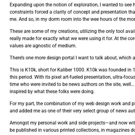
Expanding upon the notion of exploration, I wanted to see ho
constraints forced a clarity of concept and presentation tha
me. And so, in my dorm room into the wee hours of the morni
These are some of my creations, utilizing the only tool avail
really made for exactly what we were using it for. At the co
values are agnostic of medium.
There’s one more design portal I want to talk about, which a
This is K10k, short for Kaliber 1000. K10k was founded i
this period. With its pixel art-fueled presentation, ultra-fo
time who were invited to be news authors on the site, well…
inspired by what these folks were doing.
For my part, the combination of my web design work and pix
and added me as one of their very select group of news auth
Amongst my personal work and side projects—and now with 
be published in various printed collections, in magazines 