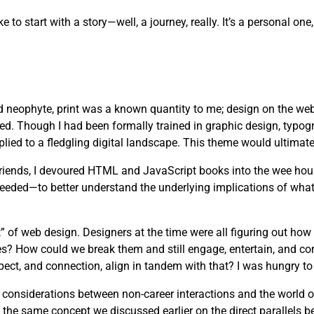
ike to start with a story—well, a journey, really. It’s a personal 
d neophyte, print was a known quantity to me; design on the web
ved. Though I had been formally trained in graphic design, typog
lied to a fledgling digital landscape. This theme would ultimate
 friends, I devoured HTML and JavaScript books into the wee hou
needed—to better understand the underlying implications of wha
” of web design. Designers at the time were all figuring out how
es? How could we break them and still engage, entertain, and c
pect, and connection, align in tandem with that? I was hungry to 
s considerations between non-career interactions and the world 
 the same concept we discussed earlier on the direct parallels b