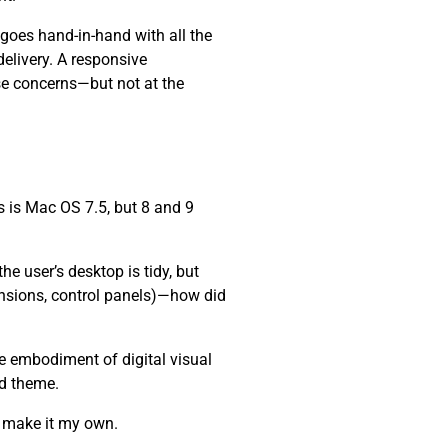
 goes hand-in-hand with all the
elivery. A responsive
se concerns—but not at the
 is Mac OS 7.5, but 8 and 9
e user’s desktop is tidy, but
ensions, control panels)—how did
he embodiment of digital visual
nd theme.
d make it my own.