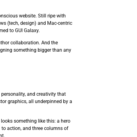
cious website. Still ripe with
ws (tech, design) and Mac-centric
med to GUI Galaxy.
thor collaboration. And the
esigning something bigger than any
, personality, and creativity that
ctor graphics, all underpinned by a
 looks something like this: a hero
l to action, and three columns of
nt.