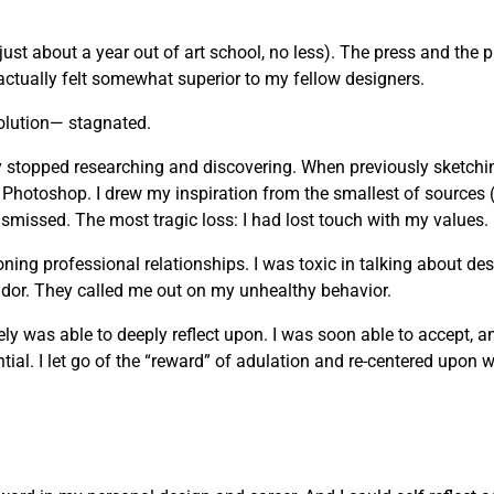
just about a year out of art school, no less). The press and the 
actually felt somewhat superior to my fellow designers.
olution— stagnated.
vely stopped researching and discovering. When previously sketchi
 Photoshop. I drew my inspiration from the smallest of sources 
missed. The most tragic loss: I had lost touch with my values.
g professional relationships. I was toxic in talking about desi
andor. They called me out on my unhealthy behavior.
mately was able to deeply reflect upon. I was soon able to accept, 
ial. I let go of the “reward” of adulation and re-centered upon wh