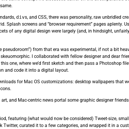
e same.
andards,
div
s, and CSS, there was personality, raw unbridled cr
rid. Splash screens and “browser requirement” pages aplenty. Usa
ets of any digital design were largely (and, in hindsight, unfair
the pseudoroom”) from that era was experimental, if not a bit heav
skeuomorphic. I collaborated with fellow designer and dear fri
this one, where we’d first sketch and then pass a Photoshop file 
n and code it into a digital layout.
 downloads for Mac OS customizations: desktop wallpapers that we
icons.
art, and Mac-centric news portal some graphic designer friends
riod, featuring (what would now be considered) Tweet-size, small
k Twitter, curated it to a few categories, and wrapped it in a cu