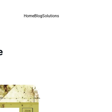
Home
Blog
Solutions
e