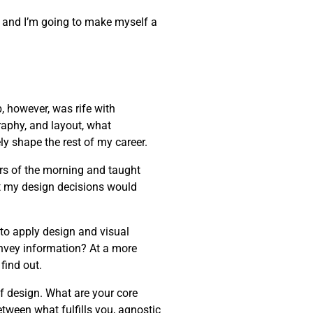
one, and I’m going to make myself a
, however, was rife with
raphy, and layout, what
ly shape the rest of my career.
rs of the morning and taught
t my design decisions would
 to apply design and visual
onvey information? At a more
find out.
of design. What are your core
etween what fulfills you, agnostic