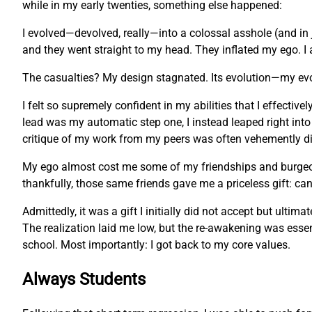
while in my early twenties, something else happened:
I evolved—devolved, really—into a colossal asshole (and in 
and they went straight to my head. They inflated my ego. I 
The casualties? My design stagnated. Its evolution—my ev
I felt so supremely confident in my abilities that I effecti
lead was my automatic step one, I instead leaped right into
critique of my work from my peers was often vehemently dis
My ego almost cost me some of my friendships and burgeonin
thankfully, those same friends gave me a priceless gift: c
Admittedly, it was a gift I initially did not accept but ulti
The realization laid me low, but the re-awakening was essent
school. Most importantly: I got back to my core values.
Always Students