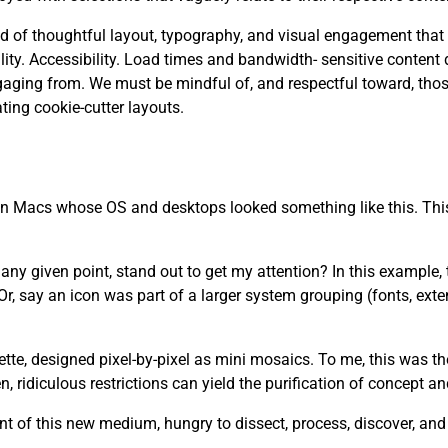
 need of thoughtful layout, typography, and visual engagement that
. Accessibility. Load times and bandwidth- sensitive content d
aging from. We must be mindful of, and respectful toward, tho
ting cookie-cutter layouts.
 on Macs whose OS and desktops looked something like this. This
y given point, stand out to get my attention? In this example, th
r, say an icon was part of a larger system grouping (fonts, ext
lette, designed pixel-by-pixel as mini mosaics. To me, this was t
 ridiculous restrictions can yield the purification of concept a
t of this new medium, hungry to dissect, process, discover, an