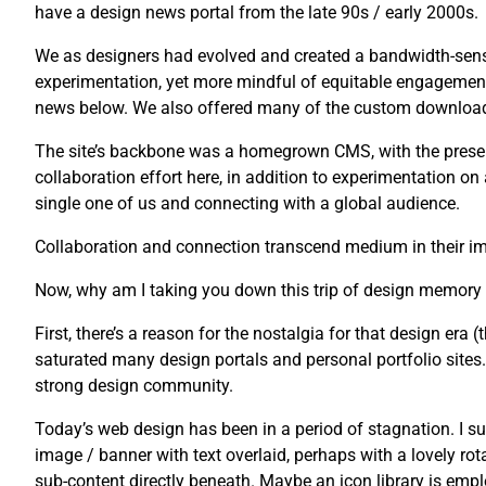
have a design news portal from the late 90s / early 2000s.
We as designers had evolved and created a bandwidth-sensi
experimentation, yet more mindful of equitable engagement
news below. We also offered many of the custom downloads 
The site’s backbone was a homegrown CMS, with the presenta
collaboration effort here, in addition to experimentation o
single one of us and connecting with a global audience.
Collaboration and connection transcend medium in their imp
Now, why am I taking you down this trip of design memory
First, there’s a reason for the nostalgia for that design era (t
saturated many design portals and personal portfolio sites. U
strong design community.
Today’s web design has been in a period of stagnation. I su
image / banner with text overlaid, perhaps with a lovely rot
sub-content directly beneath. Maybe an icon library is emplo