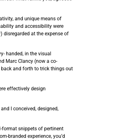
eativity, and unique means of
bility and accessibility were
ly) disregarded at the expense of
y- handed, in the visual
end Marc Clancy (now a co-
back and forth to trick things out
re effectively design
 and I conceived, designed,
-format snippets of pertinent
stom-branded experience, you’d