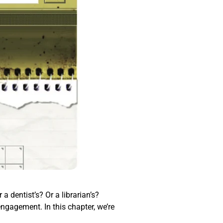
a dentist’s? Or a librarian’s?
engagement. In this chapter, we’re