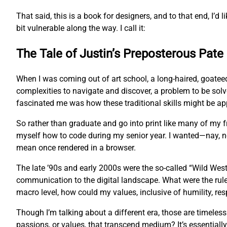
That said, this is a book for designers, and to that end, I’d l
bit vulnerable along the way. I call it:
The Tale of Justin’s Preposterous Pate
When I was coming out of art school, a long-haired, goatee
complexities to navigate and discover, a problem to be sol
fascinated me was how these traditional skills might be app
So rather than graduate and go into print like many of my
myself how to code during my senior year. I wanted—nay, 
mean once rendered in a browser.
The late ’90s and early 2000s were the so-called “Wild West
communication to the digital landscape. What were the rul
macro level, how could my values, inclusive of humility, res
Though I’m talking about a different era, those are timeles
passions, or values, that transcend medium? It’s essentially