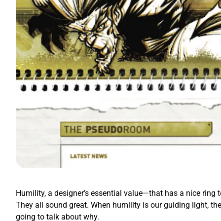
Humility, a designer’s essential value—that has a nice ring t
They all sound great. When humility is our guiding light, th
going to talk about why.