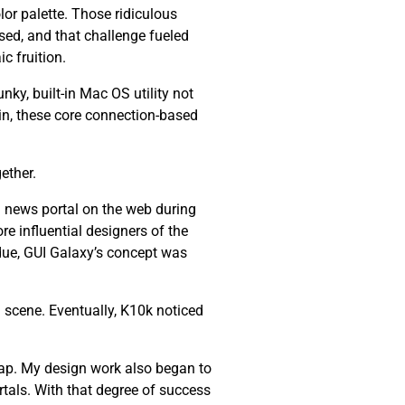
lor palette. Those ridiculous
ssed, and that challenge fueled
c fruition.
nky, built-in Mac OS utility not
ain, these core connection-based
ether.
 news portal on the web during
re influential designers of the
 due, GUI Galaxy’s concept was
 scene. Eventually, K10k noticed
ap. My design work also began to
tals. With that degree of success