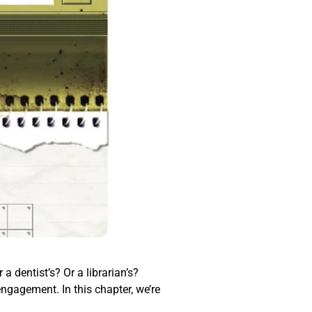
a dentist’s? Or a librarian’s?
engagement. In this chapter, we’re