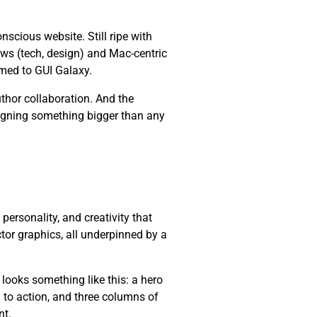
cious website. Still ripe with
ws (tech, design) and Mac-centric
med to GUI Galaxy.
thor collaboration. And the
esigning something bigger than any
, personality, and creativity that
ctor graphics, all underpinned by a
 looks something like this: a hero
l to action, and three columns of
nt.