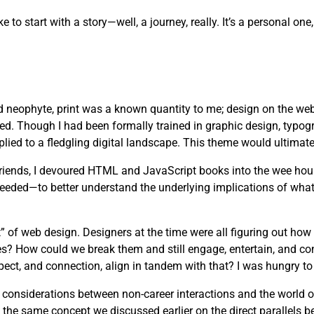
ike to start with a story—well, a journey, really. It’s a personal 
d neophyte, print was a known quantity to me; design on the web
ved. Though I had been formally trained in graphic design, typog
lied to a fledgling digital landscape. This theme would ultimate
 friends, I devoured HTML and JavaScript books into the wee hou
needed—to better understand the underlying implications of wha
” of web design. Designers at the time were all figuring out how
es? How could we break them and still engage, entertain, and c
pect, and connection, align in tandem with that? I was hungry to 
s considerations between non-career interactions and the world 
 the same concept we discussed earlier on the direct parallels b