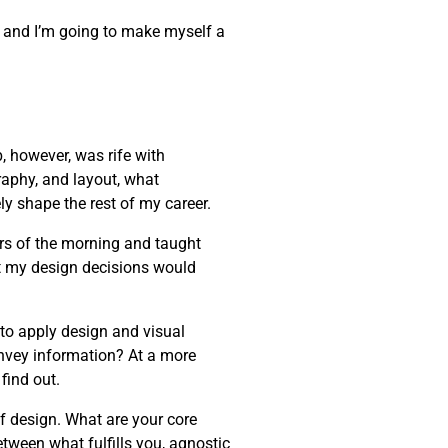
one, and I’m going to make myself a
, however, was rife with
raphy, and layout, what
ly shape the rest of my career.
rs of the morning and taught
t my design decisions would
 to apply design and visual
onvey information? At a more
find out.
of design. What are your core
etween what fulfills you, agnostic