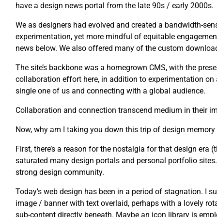
have a design news portal from the late 90s / early 2000s.
We as designers had evolved and created a bandwidth-sensi
experimentation, yet more mindful of equitable engagement
news below. We also offered many of the custom downloads 
The site’s backbone was a homegrown CMS, with the presenta
collaboration effort here, in addition to experimentation o
single one of us and connecting with a global audience.
Collaboration and connection transcend medium in their imp
Now, why am I taking you down this trip of design memory
First, there’s a reason for the nostalgia for that design era (t
saturated many design portals and personal portfolio sites. U
strong design community.
Today’s web design has been in a period of stagnation. I su
image / banner with text overlaid, perhaps with a lovely rot
sub-content directly beneath. Maybe an icon library is emplo