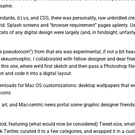
e same.
andards,
div
s, and CSS, there was personality, raw unbridled cr
rid. Splash screens and “browser requirement” pages aplenty. Usa
ets of any digital design were largely (and, in hindsight, unfair
the pseudoroom”) from that era was experimental, if not a bit heav
skeuomorphic. I collaborated with fellow designer and dear fri
this one, where we’d first sketch and then pass a Photoshop file 
n and code it into a digital layout.
 downloads for Mac OS customizations: desktop wallpapers that we
icons.
art, and Mac-centric news portal some graphic designer friends
riod, featuring (what would now be considered) Tweet-size, small
k Twitter, curated it to a few categories, and wrapped it in a cu