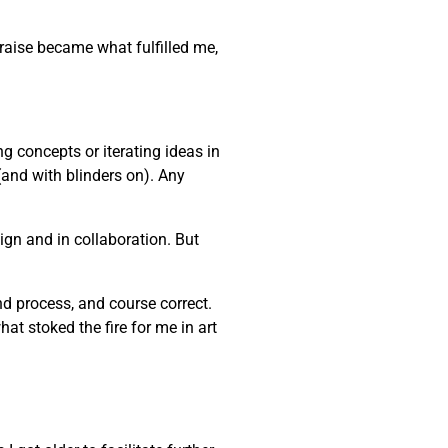
praise became what fulfilled me,
ng concepts or iterating ideas in
(and with blinders on). Any
gn and in collaboration. But
and process, and course correct.
at stoked the fire for me in art