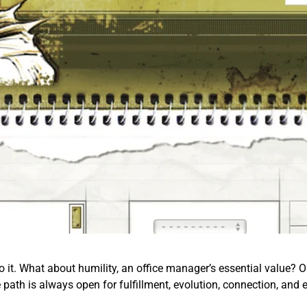
o it. What about humility, an office manager’s essential value? Or 
e path is always open for fulfillment, evolution, connection, and 