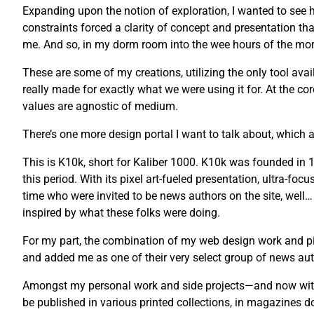
Expanding upon the notion of exploration, I wanted to see ho
constraints forced a clarity of concept and presentation tha
me. And so, in my dorm room into the wee hours of the morni
These are some of my creations, utilizing the only tool avail
really made for exactly what we were using it for. At the co
values are agnostic of medium.
There’s one more design portal I want to talk about, which a
This is K10k, short for Kaliber 1000. K10k was founded i
this period. With its pixel art-fueled presentation, ultra-fo
time who were invited to be news authors on the site, well…
inspired by what these folks were doing.
For my part, the combination of my web design work and pix
and added me as one of their very select group of news auth
Amongst my personal work and side projects—and now with 
be published in various printed collections, in magazines 