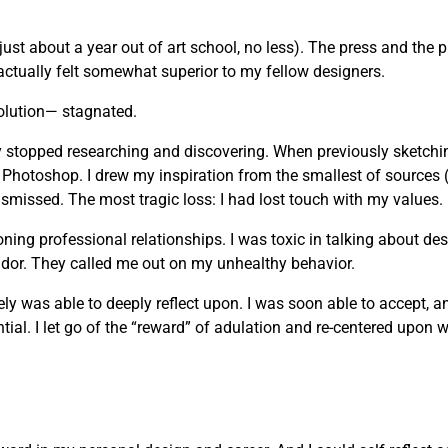
just about a year out of art school, no less). The press and the 
actually felt somewhat superior to my fellow designers.
olution— stagnated.
vely stopped researching and discovering. When previously sketchi
 Photoshop. I drew my inspiration from the smallest of sources 
missed. The most tragic loss: I had lost touch with my values.
g professional relationships. I was toxic in talking about desi
andor. They called me out on my unhealthy behavior.
mately was able to deeply reflect upon. I was soon able to accept, 
ial. I let go of the “reward” of adulation and re-centered upon wh