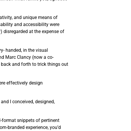
eativity, and unique means of
bility and accessibility were
ly) disregarded at the expense of
y- handed, in the visual
end Marc Clancy (now a co-
back and forth to trick things out
re effectively design
 and I conceived, designed,
-format snippets of pertinent
stom-branded experience, you’d