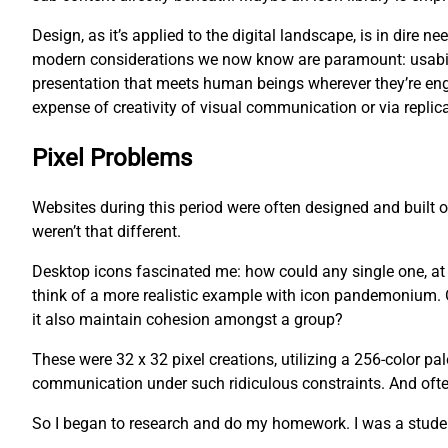
Design, as it’s applied to the digital landscape, is in dire
modern considerations we now know are paramount: usability
presentation that meets human beings wherever they’re eng
expense of creativity of visual communication or via replica
Pixel Problems
Websites during this period were often designed and built
weren’t that different.
Desktop icons fascinated me: how could any single one, at an
think of a more realistic example with icon pandemonium. O
it also maintain cohesion amongst a group?
These were 32 x 32 pixel creations, utilizing a 256-color pa
communication under such ridiculous constraints. And often,
So I began to research and do my homework. I was a studen