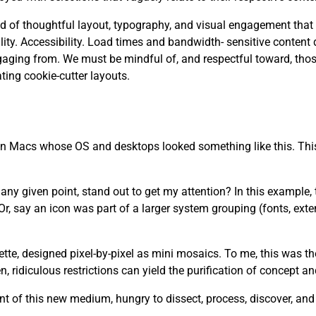
 need of thoughtful layout, typography, and visual engagement that
. Accessibility. Load times and bandwidth- sensitive content d
aging from. We must be mindful of, and respectful toward, tho
ting cookie-cutter layouts.
 on Macs whose OS and desktops looked something like this. This
y given point, stand out to get my attention? In this example, th
r, say an icon was part of a larger system grouping (fonts, ext
lette, designed pixel-by-pixel as mini mosaics. To me, this was t
 ridiculous restrictions can yield the purification of concept a
t of this new medium, hungry to dissect, process, discover, an