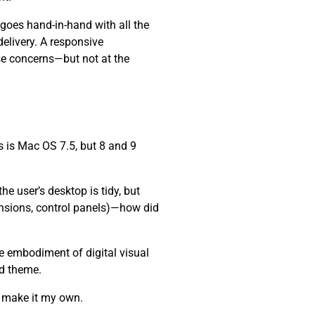
 goes hand-in-hand with all the
elivery. A responsive
se concerns—but not at the
 is Mac OS 7.5, but 8 and 9
e user’s desktop is tidy, but
ensions, control panels)—how did
he embodiment of digital visual
nd theme.
d make it my own.