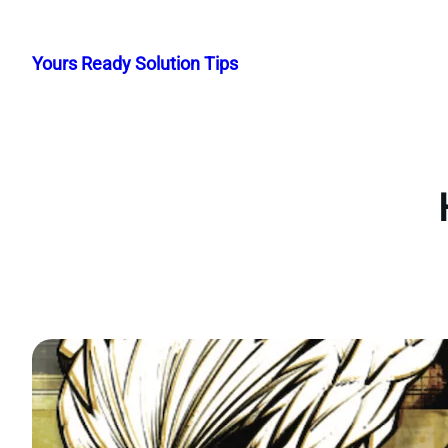
Skip
to
Yours Ready Solution Tips
content