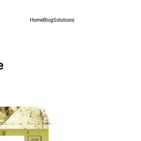
Home
Blog
Solutions
e