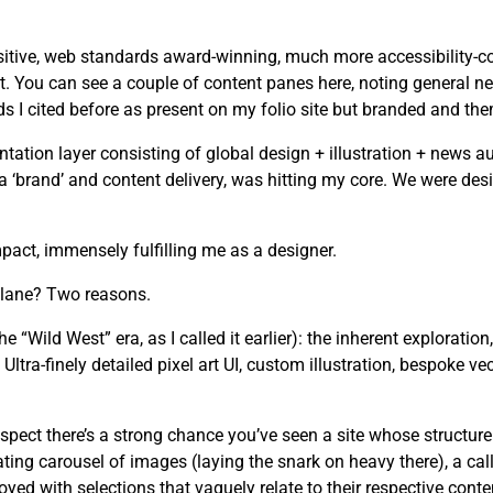
tive, web standards award-winning, much more accessibility-cons
. You can see a couple of content panes here, noting general ne
I cited before as present on my folio site but branded and the
tion layer consisting of global design + illustration + news au
n a ‘brand’ and content delivery, was hitting my core. We were d
act, immensely fulfilling me as a designer.
 lane? Two reasons.
he “Wild West” era, as I called it earlier): the inherent exploration
ltra-finely detailed pixel art UI, custom illustration, bespoke ve
spect there’s a strong chance you’ve seen a site whose structure
ating carousel of images (laying the snark on heavy there), a cal
yed with selections that vaguely relate to their respective conte