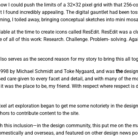
w I could push the limits of a 32×32 pixel grid with that 256-co
t I found incredibly appealing. The digital gauntlet had been to
ng, I toiled away, bringing conceptual sketches into mini mosai
able at the time to create icons called ResEdit. ResEdit was a clu
re of all of this work: Research. Challenge. Problem- solving. Ag
lso serves as the second reason for my story to bring this all tog
n 1998 by Michael Schmidt and Toke Nygaard, and was
the
design
cused care given to every facet and detail, and with many of the mo
 it was the place to be, my friend. With respect where respect is
el art exploration began to get me some notoriety in the design
ors to contribute content to the site.
this inclusion—in the design community, this put me on the m
domestically and overseas, and featured on other design news por