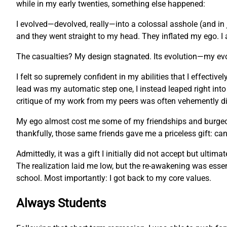
while in my early twenties, something else happened:
I evolved—devolved, really—into a colossal asshole (and in 
and they went straight to my head. They inflated my ego. I 
The casualties? My design stagnated. Its evolution—my ev
I felt so supremely confident in my abilities that I effecti
lead was my automatic step one, I instead leaped right into
critique of my work from my peers was often vehemently dis
My ego almost cost me some of my friendships and burgeonin
thankfully, those same friends gave me a priceless gift: c
Admittedly, it was a gift I initially did not accept but ulti
The realization laid me low, but the re-awakening was essent
school. Most importantly: I got back to my core values.
Always Students