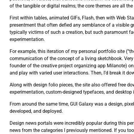
of the tangible or digital realms; the core themes are all th
First within tables, animated GIFs, Flash, then with Web St
presentment that often defied any semblance of a visible g
typically victims of such a creation, but such paramount fac
experimentation.
For example, this iteration of my personal portfolio site (“
communication of the concept of a living sketchbook. Very 
founder of the creative project organizing app Milanote) on 
and play with varied user interactions. Then, I’d break it dow
Along with design folio pieces, the site also offered free
experimentation, custom-designed typefaces, and desktop 
From around the same time, GUI Galaxy was a design, pixel 
developed, and deployed.
Design news portals were incredibly popular during this pe
news from the categories I previously mentioned. If you too