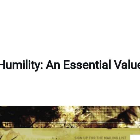
Humility: An Essential Valu