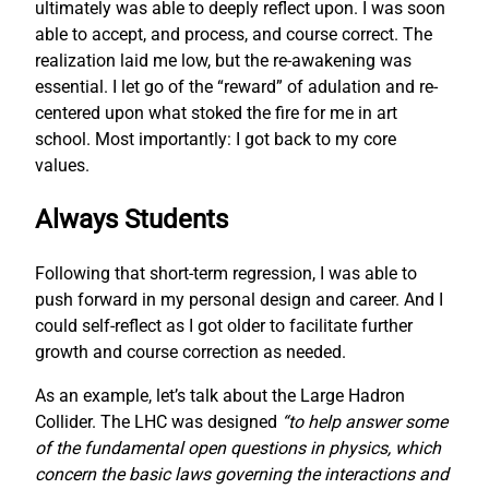
ultimately was able to deeply reflect upon. I was soon
able to accept, and process, and course correct. The
realization laid me low, but the re-awakening was
essential. I let go of the “reward” of adulation and re-
centered upon what stoked the fire for me in art
school. Most importantly: I got back to my core
values.
Always Students
Following that short-term regression, I was able to
push forward in my personal design and career. And I
could self-reflect as I got older to facilitate further
growth and course correction as needed.
As an example, let’s talk about the Large Hadron
Collider. The LHC was designed
“to help answer some
of the fundamental open questions in physics, which
concern the basic laws governing the interactions and