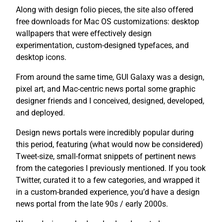
Along with design folio pieces, the site also offered
free downloads for Mac OS customizations: desktop
wallpapers that were effectively design
experimentation, custom-designed typefaces, and
desktop icons.
From around the same time, GUI Galaxy was a design,
pixel art, and Mac-centric news portal some graphic
designer friends and I conceived, designed, developed,
and deployed.
Design news portals were incredibly popular during
this period, featuring (what would now be considered)
Tweet-size, small-format snippets of pertinent news
from the categories I previously mentioned. If you took
Twitter, curated it to a few categories, and wrapped it
in a custom-branded experience, you’d have a design
news portal from the late 90s / early 2000s.