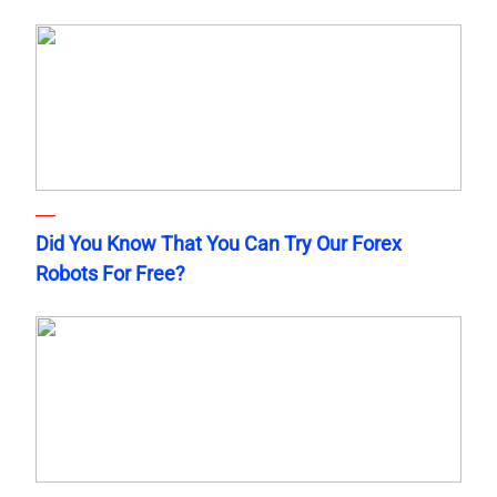
Did You Know That You Can Try Our Forex
Robots For Free?