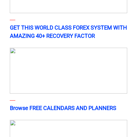
GET THIS WORLD CLASS FOREX SYSTEM WITH
AMAZING 40+ RECOVERY FACTOR
Browse FREE CALENDARS AND PLANNERS