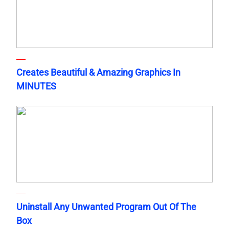
Creates Beautiful & Amazing Graphics In
MINUTES
Uninstall Any Unwanted Program Out Of The
Box