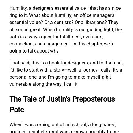
Humility, a designer’s essential value—that has a nice
ring to it. What about humility, an office manager’s
essential value? Or a dentist’s? Or a librarian’s? They
all sound great. When humility is our guiding light, the
path is always open for fulfillment, evolution,
connection, and engagement. In this chapter, we’re
going to talk about why.
That said, this is a book for designers, and to that end,
I’d like to start with a story—well, a journey, really. It’s a
personal one, and I’m going to make myself a bit
vulnerable along the way. I call it:
The Tale of Justin’s Preposterous
Pate
When I was coming out of art school, a long-haired,
goateed neophyte, print was a known quantity to me;