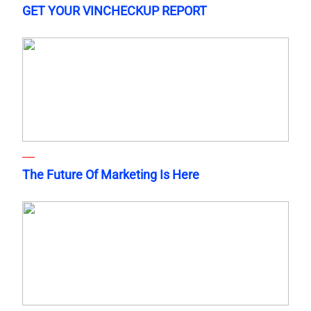
GET YOUR VINCHECKUP REPORT
The Future Of Marketing Is Here