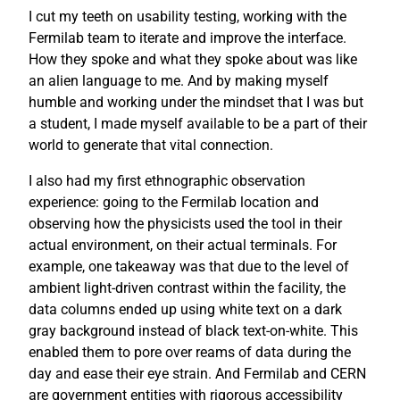
I cut my teeth on usability testing, working with the
Fermilab team to iterate and improve the interface.
How they spoke and what they spoke about was like
an alien language to me. And by making myself
humble and working under the mindset that I was but
a student, I made myself available to be a part of their
world to generate that vital connection.
I also had my first ethnographic observation
experience: going to the Fermilab location and
observing how the physicists used the tool in their
actual environment, on their actual terminals. For
example, one takeaway was that due to the level of
ambient light-driven contrast within the facility, the
data columns ended up using white text on a dark
gray background instead of black text-on-white. This
enabled them to pore over reams of data during the
day and ease their eye strain. And Fermilab and CERN
are government entities with rigorous accessibility