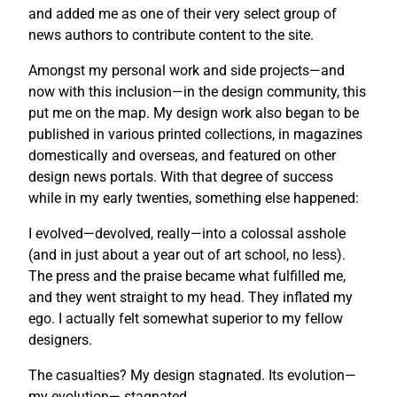
and added me as one of their very select group of
news authors to contribute content to the site.
Amongst my personal work and side projects—and
now with this inclusion—in the design community, this
put me on the map. My design work also began to be
published in various printed collections, in magazines
domestically and overseas, and featured on other
design news portals. With that degree of success
while in my early twenties, something else happened:
I evolved—devolved, really—into a colossal asshole
(and in just about a year out of art school, no less).
The press and the praise became what fulfilled me,
and they went straight to my head. They inflated my
ego. I actually felt somewhat superior to my fellow
designers.
The casualties? My design stagnated. Its evolution—
my evolution— stagnated.