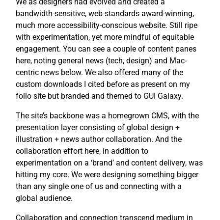
We as designers had evolved and created a
bandwidth-sensitive, web standards award-winning,
much more accessibility-conscious website. Still ripe
with experimentation, yet more mindful of equitable
engagement. You can see a couple of content panes
here, noting general news (tech, design) and Mac-
centric news below. We also offered many of the
custom downloads I cited before as present on my
folio site but branded and themed to GUI Galaxy.
The site’s backbone was a homegrown CMS, with the
presentation layer consisting of global design +
illustration + news author collaboration. And the
collaboration effort here, in addition to
experimentation on a ‘brand’ and content delivery, was
hitting my core. We were designing something bigger
than any single one of us and connecting with a
global audience.
Collaboration and connection transcend medium in