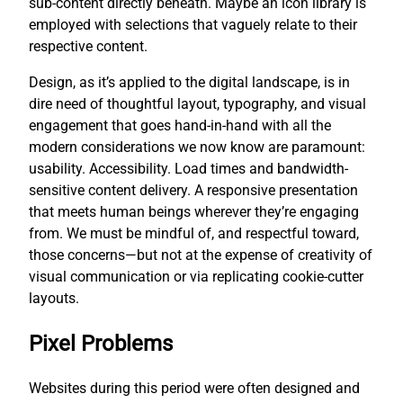
sub-content directly beneath. Maybe an icon library is
employed with selections that vaguely relate to their
respective content.
Design, as it’s applied to the digital landscape, is in
dire need of thoughtful layout, typography, and visual
engagement that goes hand-in-hand with all the
modern considerations we now know are paramount:
usability. Accessibility. Load times and bandwidth-
sensitive content delivery. A responsive presentation
that meets human beings wherever they’re engaging
from. We must be mindful of, and respectful toward,
those concerns—but not at the expense of creativity of
visual communication or via replicating cookie-cutter
layouts.
Pixel Problems
Websites during this period were often designed and