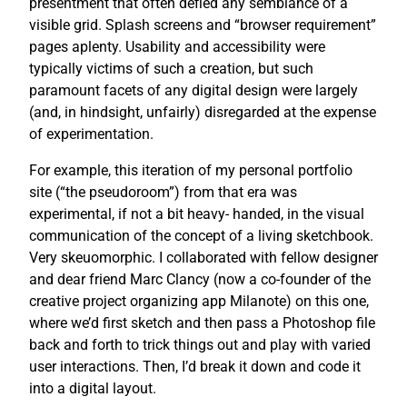
presentment that often defied any semblance of a
visible grid. Splash screens and “browser requirement”
pages aplenty. Usability and accessibility were
typically victims of such a creation, but such
paramount facets of any digital design were largely
(and, in hindsight, unfairly) disregarded at the expense
of experimentation.
For example, this iteration of my personal portfolio
site (“the pseudoroom”) from that era was
experimental, if not a bit heavy- handed, in the visual
communication of the concept of a living sketchbook.
Very skeuomorphic. I collaborated with fellow designer
and dear friend Marc Clancy (now a co-founder of the
creative project organizing app Milanote) on this one,
where we’d first sketch and then pass a Photoshop file
back and forth to trick things out and play with varied
user interactions. Then, I’d break it down and code it
into a digital layout.