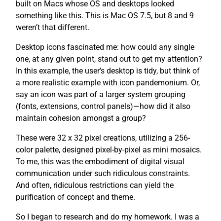
built on Macs whose OS and desktops looked
something like this. This is Mac OS 7.5, but 8 and 9
weren’t that different.
Desktop icons fascinated me: how could any single
one, at any given point, stand out to get my attention?
In this example, the user’s desktop is tidy, but think of
a more realistic example with icon pandemonium. Or,
say an icon was part of a larger system grouping
(fonts, extensions, control panels)—how did it also
maintain cohesion amongst a group?
These were 32 x 32 pixel creations, utilizing a 256-
color palette, designed pixel-by-pixel as mini mosaics.
To me, this was the embodiment of digital visual
communication under such ridiculous constraints.
And often, ridiculous restrictions can yield the
purification of concept and theme.
So I began to research and do my homework. I was a