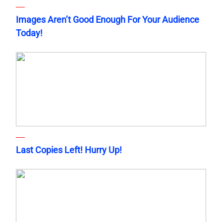
Images Aren’t Good Enough For Your Audience
Today!
Last Copies Left! Hurry Up!