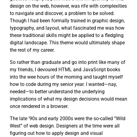
design on the web, however, was rife with complexities
to navigate and discover, a problem to be solved.
Though I had been formally trained in graphic design,
typography, and layout, what fascinated me was how
these traditional skills might be applied to a fledgling
digital landscape. This theme would ultimately shape
the rest of my career.
So rather than graduate and go into print like many of
my friends, I devoured HTML and JavaScript books
into the wee hours of the morning and taught myself
how to code during my senior year. I wanted—nay,
needed—to better understand the underlying
implications of what my design decisions would mean
once rendered in a browser.
The late ’90s and early 2000s were the so-called “Wild
West” of web design. Designers at the time were all
figuring out how to apply design and visual