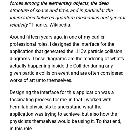
forces among the elementary objects, the deep
structure of space and time, and in particular the
interrelation between quantum mechanics and general
relativity.”
Thanks, Wikipedia.
Around fifteen years ago, in one of my earlier
professional roles, I designed the interface for the
application that generated the LHC’s particle collision
diagrams. These diagrams are the rendering of what’s
actually happening inside the Collider during any
given particle collision event and are often considered
works of art unto themselves.
Designing the interface for this application was a
fascinating process for me, in that I worked with
Fermilab physicists to understand what the
application was trying to achieve, but also how the
physicists themselves would be using it. To that end,
in this role,