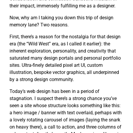
their impact, immensely fulfilling me as a designer.
Now, why am I taking you down this trip of design
memory lane? Two reasons.
First, there’s a reason for the nostalgia for that design
era (the “Wild West” era, as I called it earlier): the
inherent exploration, personality, and creativity that
saturated many design portals and personal portfolio
sites. Ultra-finely detailed pixel art UI, custom
illustration, bespoke vector graphics, all underpinned
by a strong design community.
Today’s web design has been in a period of
stagnation. I suspect there’s a strong chance you’ve
seen a site whose structure looks something like this:
a hero image / banner with text overlaid, perhaps with
a lovely rotating carousel of images (laying the snark
on heavy there), a call to action, and three columns of