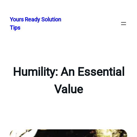
Skip
to
Yours Ready Solution
content
Tips
Humility: An Essential
Value