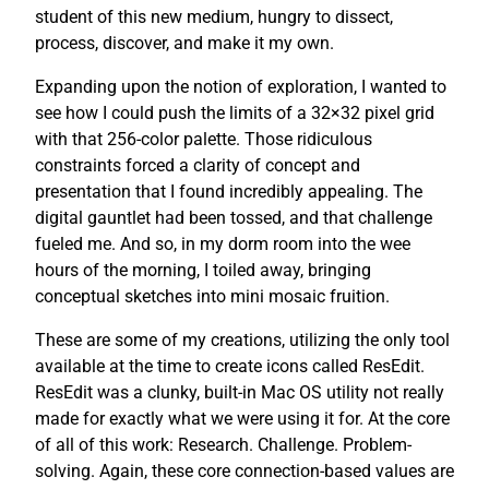
student of this new medium, hungry to dissect,
process, discover, and make it my own.
Expanding upon the notion of exploration, I wanted to
see how I could push the limits of a 32×32 pixel grid
with that 256-color palette. Those ridiculous
constraints forced a clarity of concept and
presentation that I found incredibly appealing. The
digital gauntlet had been tossed, and that challenge
fueled me. And so, in my dorm room into the wee
hours of the morning, I toiled away, bringing
conceptual sketches into mini mosaic fruition.
These are some of my creations, utilizing the only tool
available at the time to create icons called ResEdit.
ResEdit was a clunky, built-in Mac OS utility not really
made for exactly what we were using it for. At the core
of all of this work: Research. Challenge. Problem-
solving. Again, these core connection-based values are