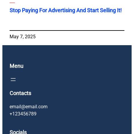
Stop Paying For Advertising And Start Selling It!
May 7, 2025
Menu
Contacts
email@email.com
+123456789
Socials