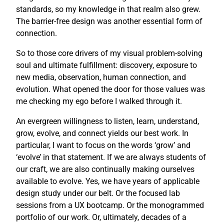
standards, so my knowledge in that realm also grew.
The barrier-free design was another essential form of
connection.
So to those core drivers of my visual problem-solving
soul and ultimate fulfillment: discovery, exposure to
new media, observation, human connection, and
evolution. What opened the door for those values was
me checking my ego before I walked through it.
An evergreen willingness to listen, learn, understand,
grow, evolve, and connect yields our best work. In
particular, I want to focus on the words ‘grow’ and
‘evolve’ in that statement. If we are always students of
our craft, we are also continually making ourselves
available to evolve. Yes, we have years of applicable
design study under our belt. Or the focused lab
sessions from a UX bootcamp. Or the monogrammed
portfolio of our work. Or, ultimately, decades of a