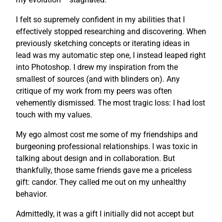
I felt so supremely confident in my abilities that I
effectively stopped researching and discovering. When
previously sketching concepts or iterating ideas in
lead was my automatic step one, I instead leaped right
into Photoshop. I drew my inspiration from the
smallest of sources (and with blinders on). Any
critique of my work from my peers was often
vehemently dismissed. The most tragic loss: I had lost
touch with my values.
My ego almost cost me some of my friendships and
burgeoning professional relationships. I was toxic in
talking about design and in collaboration. But
thankfully, those same friends gave me a priceless
gift: candor. They called me out on my unhealthy
behavior.
Admittedly, it was a gift I initially did not accept but