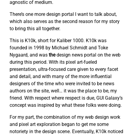
agnostic of medium.
There’s one more design portal I want to talk about,
which also serves as the second reason for my story
to bring this all together.
This is K10k, short for Kaliber 1000. K10k was
founded in 1998 by Michael Schmidt and Toke
Nygaard, and was
the
design news portal on the web
during this period. With its pixel art-fueled
presentation, ultra-focused care given to every facet
and detail, and with many of the more influential
designers of the time who were invited to be news
authors on the site, well… it was the place to be, my
friend. With respect where respect is due, GUI Galaxy’s
concept was inspired by what these folks were doing.
For my part, the combination of my web design work
and pixel art exploration began to get me some
notoriety in the design scene. Eventually, K10k noticed