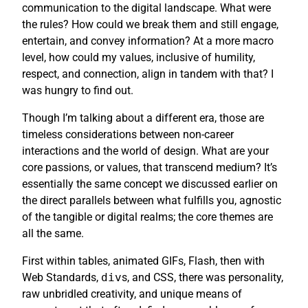
communication to the digital landscape. What were
the rules? How could we break them and still engage,
entertain, and convey information? At a more macro
level, how could my values, inclusive of humility,
respect, and connection, align in tandem with that? I
was hungry to find out.
Though I’m talking about a different era, those are
timeless considerations between non-career
interactions and the world of design. What are your
core passions, or values, that transcend medium? It’s
essentially the same concept we discussed earlier on
the direct parallels between what fulfills you, agnostic
of the tangible or digital realms; the core themes are
all the same.
First within tables, animated GIFs, Flash, then with
Web Standards,
div
s, and CSS, there was personality,
raw unbridled creativity, and unique means of