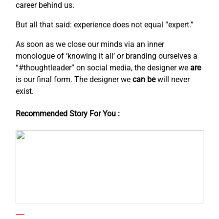
career behind us.
But all that said: experience does not equal “expert.”
As soon as we close our minds via an inner
monologue of ‘knowing it all’ or branding ourselves a
“#thoughtleader” on social media, the designer we
are
is our final form. The designer we
can be
will never
exist.
Recommended Story For You :