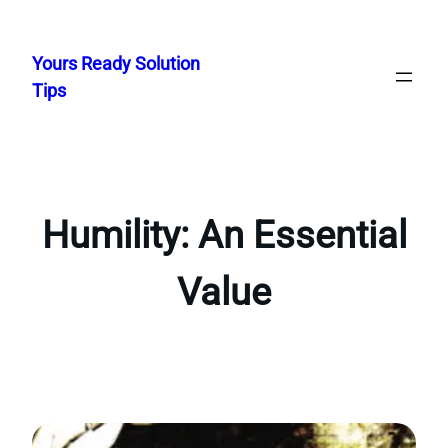
Skip
to
Yours Ready Solution
content
Tips
Humility: An Essential
Value