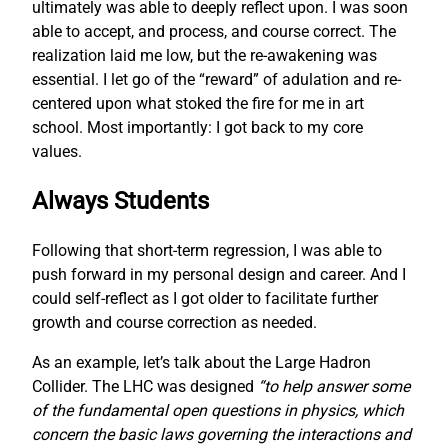
ultimately was able to deeply reflect upon. I was soon
able to accept, and process, and course correct. The
realization laid me low, but the re-awakening was
essential. I let go of the “reward” of adulation and re-
centered upon what stoked the fire for me in art
school. Most importantly: I got back to my core
values.
Always Students
Following that short-term regression, I was able to
push forward in my personal design and career. And I
could self-reflect as I got older to facilitate further
growth and course correction as needed.
As an example, let’s talk about the Large Hadron
Collider. The LHC was designed
“to help answer some
of the fundamental open questions in physics, which
concern the basic laws governing the interactions and