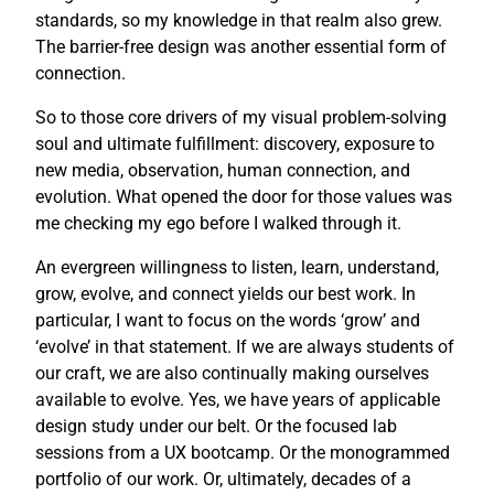
standards, so my knowledge in that realm also grew.
The barrier-free design was another essential form of
connection.
So to those core drivers of my visual problem-solving
soul and ultimate fulfillment: discovery, exposure to
new media, observation, human connection, and
evolution. What opened the door for those values was
me checking my ego before I walked through it.
An evergreen willingness to listen, learn, understand,
grow, evolve, and connect yields our best work. In
particular, I want to focus on the words ‘grow’ and
‘evolve’ in that statement. If we are always students of
our craft, we are also continually making ourselves
available to evolve. Yes, we have years of applicable
design study under our belt. Or the focused lab
sessions from a UX bootcamp. Or the monogrammed
portfolio of our work. Or, ultimately, decades of a