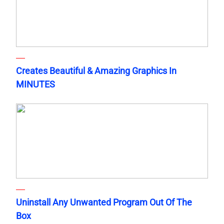
Creates Beautiful & Amazing Graphics In
MINUTES
Uninstall Any Unwanted Program Out Of The
Box