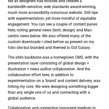
We as designers had evolved and created a
bandwidth-sensitive, web standards award-winning,
much more accessibility-conscious website. Still ripe
with experimentation, yet more mindful of equitable
engagement. You can see a couple of content panes
here, noting general news (tech, design) and Mac-
centric news below. We also offered many of the
custom downloads I cited before as present on my
folio site but branded and themed to GUI Galaxy.
The site’s backbone was a homegrown CMS, with the
presentation layer consisting of global design +
illustration + news author collaboration. And the
collaboration effort here, in addition to
experimentation on a ‘brand’ and content delivery, was
hitting my core. We were designing something bigger
than any single one of us and connecting with a
global audience.
Collaboration and connection transcend medium in