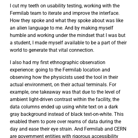
I cut my teeth on usability testing, working with the
Fermilab team to iterate and improve the interface.
How they spoke and what they spoke about was like
an alien language to me. And by making myself
humble and working under the mindset that I was but
a student, I made myself available to be a part of their
world to generate that vital connection.
I also had my first ethnographic observation
experience: going to the Fermilab location and
observing how the physicists used the tool in their
actual environment, on their actual terminals. For
example, one takeaway was that due to the level of
ambient light-driven contrast within the facility, the
data columns ended up using white text on a dark
gray background instead of black text-on-white. This
enabled them to pore over reams of data during the
day and ease their eye strain. And Fermilab and CERN
are government entities with rigorous accessibility