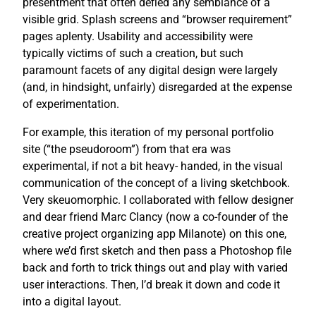
presentment that often defied any semblance of a
visible grid. Splash screens and “browser requirement”
pages aplenty. Usability and accessibility were
typically victims of such a creation, but such
paramount facets of any digital design were largely
(and, in hindsight, unfairly) disregarded at the expense
of experimentation.
For example, this iteration of my personal portfolio
site (“the pseudoroom”) from that era was
experimental, if not a bit heavy- handed, in the visual
communication of the concept of a living sketchbook.
Very skeuomorphic. I collaborated with fellow designer
and dear friend Marc Clancy (now a co-founder of the
creative project organizing app Milanote) on this one,
where we’d first sketch and then pass a Photoshop file
back and forth to trick things out and play with varied
user interactions. Then, I’d break it down and code it
into a digital layout.