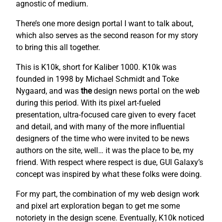
agnostic of medium.
There’s one more design portal I want to talk about,
which also serves as the second reason for my story
to bring this all together.
This is K10k, short for Kaliber 1000. K10k was
founded in 1998 by Michael Schmidt and Toke
Nygaard, and was
the
design news portal on the web
during this period. With its pixel art-fueled
presentation, ultra-focused care given to every facet
and detail, and with many of the more influential
designers of the time who were invited to be news
authors on the site, well… it was the place to be, my
friend. With respect where respect is due, GUI Galaxy’s
concept was inspired by what these folks were doing.
For my part, the combination of my web design work
and pixel art exploration began to get me some
notoriety in the design scene. Eventually, K10k noticed