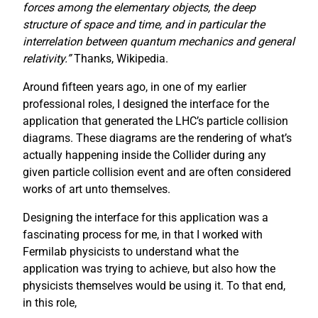
forces among the elementary objects, the deep
structure of space and time, and in particular the
interrelation between quantum mechanics and general
relativity.”
Thanks, Wikipedia.
Around fifteen years ago, in one of my earlier
professional roles, I designed the interface for the
application that generated the LHC’s particle collision
diagrams. These diagrams are the rendering of what’s
actually happening inside the Collider during any
given particle collision event and are often considered
works of art unto themselves.
Designing the interface for this application was a
fascinating process for me, in that I worked with
Fermilab physicists to understand what the
application was trying to achieve, but also how the
physicists themselves would be using it. To that end,
in this role,