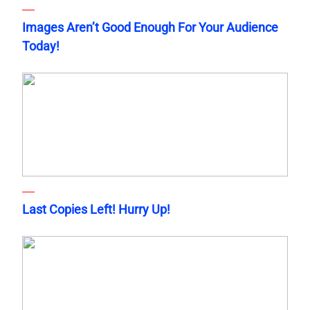
Images Aren’t Good Enough For Your Audience
Today!
Last Copies Left! Hurry Up!