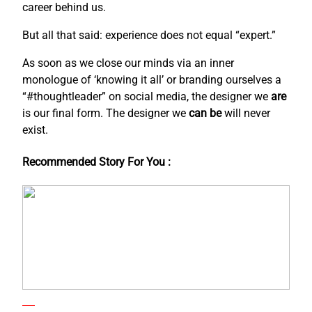
career behind us.
But all that said: experience does not equal “expert.”
As soon as we close our minds via an inner
monologue of ‘knowing it all’ or branding ourselves a
“#thoughtleader” on social media, the designer we
are
is our final form. The designer we
can be
will never
exist.
Recommended Story For You :