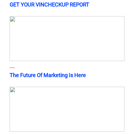
GET YOUR VINCHECKUP REPORT
The Future Of Marketing Is Here