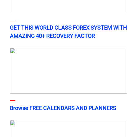
GET THIS WORLD CLASS FOREX SYSTEM WITH
AMAZING 40+ RECOVERY FACTOR
Browse FREE CALENDARS AND PLANNERS