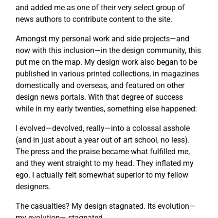
and added me as one of their very select group of
news authors to contribute content to the site.
Amongst my personal work and side projects—and
now with this inclusion—in the design community, this
put me on the map. My design work also began to be
published in various printed collections, in magazines
domestically and overseas, and featured on other
design news portals. With that degree of success
while in my early twenties, something else happened:
I evolved—devolved, really—into a colossal asshole
(and in just about a year out of art school, no less).
The press and the praise became what fulfilled me,
and they went straight to my head. They inflated my
ego. I actually felt somewhat superior to my fellow
designers.
The casualties? My design stagnated. Its evolution—
my evolution— stagnated.