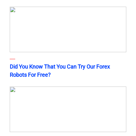
Did You Know That You Can Try Our Forex
Robots For Free?