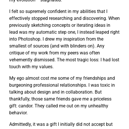
I felt so supremely confident in my abilities that I
effectively stopped researching and discovering. When
previously sketching concepts or iterating ideas in
lead was my automatic step one, I instead leaped right
into Photoshop. I drew my inspiration from the
smallest of sources (and with blinders on). Any
critique of my work from my peers was often
vehemently dismissed. The most tragic loss: I had lost
touch with my values.
My ego almost cost me some of my friendships and
burgeoning professional relationships. I was toxic in
talking about design and in collaboration. But
thankfully, those same friends gave me a priceless
gift: candor. They called me out on my unhealthy
behavior.
Admittedly, it was a gift I initially did not accept but