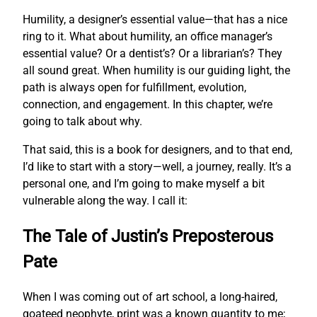
Humility, a designer’s essential value—that has a nice
ring to it. What about humility, an office manager’s
essential value? Or a dentist’s? Or a librarian’s? They
all sound great. When humility is our guiding light, the
path is always open for fulfillment, evolution,
connection, and engagement. In this chapter, we’re
going to talk about why.
That said, this is a book for designers, and to that end,
I’d like to start with a story—well, a journey, really. It’s a
personal one, and I’m going to make myself a bit
vulnerable along the way. I call it:
The Tale of Justin’s Preposterous
Pate
When I was coming out of art school, a long-haired,
goateed neophyte, print was a known quantity to me;