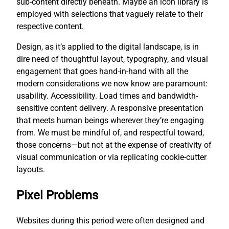
sub-content directly beneath. Maybe an icon library is
employed with selections that vaguely relate to their
respective content.
Design, as it’s applied to the digital landscape, is in
dire need of thoughtful layout, typography, and visual
engagement that goes hand-in-hand with all the
modern considerations we now know are paramount:
usability. Accessibility. Load times and bandwidth-
sensitive content delivery. A responsive presentation
that meets human beings wherever they’re engaging
from. We must be mindful of, and respectful toward,
those concerns—but not at the expense of creativity of
visual communication or via replicating cookie-cutter
layouts.
Pixel Problems
Websites during this period were often designed and