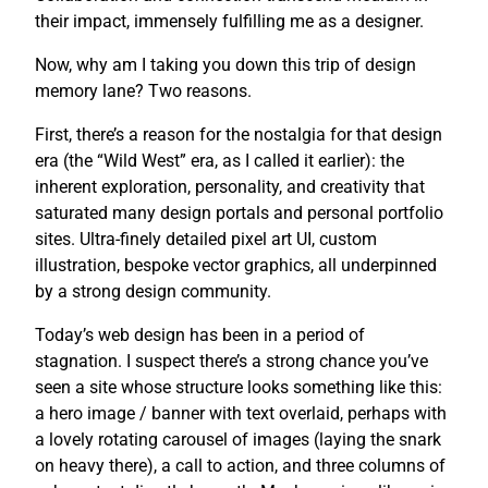
their impact, immensely fulfilling me as a designer.
Now, why am I taking you down this trip of design
memory lane? Two reasons.
First, there’s a reason for the nostalgia for that design
era (the “Wild West” era, as I called it earlier): the
inherent exploration, personality, and creativity that
saturated many design portals and personal portfolio
sites. Ultra-finely detailed pixel art UI, custom
illustration, bespoke vector graphics, all underpinned
by a strong design community.
Today’s web design has been in a period of
stagnation. I suspect there’s a strong chance you’ve
seen a site whose structure looks something like this:
a hero image / banner with text overlaid, perhaps with
a lovely rotating carousel of images (laying the snark
on heavy there), a call to action, and three columns of