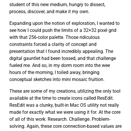
student of this new medium, hungry to dissect,
process, discover, and make it my own.
Expanding upon the notion of exploration, I wanted to
see how I could push the limits of a 32×32 pixel grid
with that 256-color palette. Those ridiculous
constraints forced a clarity of concept and
presentation that I found incredibly appealing. The
digital gauntlet had been tossed, and that challenge
fueled me. And so, in my dorm room into the wee
hours of the morning, I toiled away, bringing
conceptual sketches into mini mosaic fruition.
These are some of my creations, utilizing the only tool
available at the time to create icons called ResEdit.
ResEdit was a clunky, built-in Mac OS utility not really
made for exactly what we were using it for. At the core
of all of this work: Research. Challenge. Problem-
solving. Again, these core connection-based values are