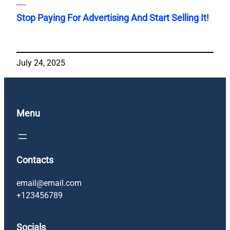
Stop Paying For Advertising And Start Selling It!
July 24, 2025
Menu
Contacts
email@email.com
+123456789
Socials