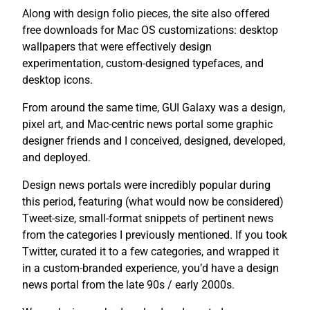
Along with design folio pieces, the site also offered
free downloads for Mac OS customizations: desktop
wallpapers that were effectively design
experimentation, custom-designed typefaces, and
desktop icons.
From around the same time, GUI Galaxy was a design,
pixel art, and Mac-centric news portal some graphic
designer friends and I conceived, designed, developed,
and deployed.
Design news portals were incredibly popular during
this period, featuring (what would now be considered)
Tweet-size, small-format snippets of pertinent news
from the categories I previously mentioned. If you took
Twitter, curated it to a few categories, and wrapped it
in a custom-branded experience, you’d have a design
news portal from the late 90s / early 2000s.