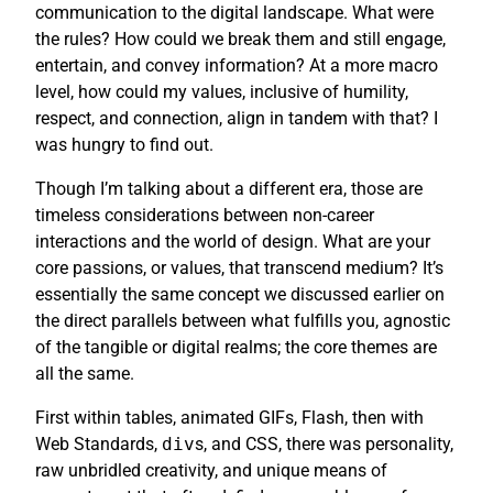
communication to the digital landscape. What were
the rules? How could we break them and still engage,
entertain, and convey information? At a more macro
level, how could my values, inclusive of humility,
respect, and connection, align in tandem with that? I
was hungry to find out.
Though I’m talking about a different era, those are
timeless considerations between non-career
interactions and the world of design. What are your
core passions, or values, that transcend medium? It’s
essentially the same concept we discussed earlier on
the direct parallels between what fulfills you, agnostic
of the tangible or digital realms; the core themes are
all the same.
First within tables, animated GIFs, Flash, then with
Web Standards,
div
s, and CSS, there was personality,
raw unbridled creativity, and unique means of