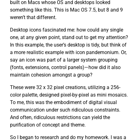
built on Macs whose OS and desktops looked
something like this. This is Mac OS 7.5, but 8 and 9
weren’t that different.
Desktop icons fascinated me: how could any single
one, at any given point, stand out to get my attention?
In this example, the user’s desktop is tidy, but think of
a more realistic example with icon pandemonium. Or,
say an icon was part of a larger system grouping
(fonts, extensions, control panels)—how did it also
maintain cohesion amongst a group?
These were 32 x 32 pixel creations, utilizing a 256-
color palette, designed pixel-by-pixel as mini mosaics.
To me, this was the embodiment of digital visual
communication under such ridiculous constraints.
And often, ridiculous restrictions can yield the
purification of concept and theme.
So I began to research and do my homework. I was a