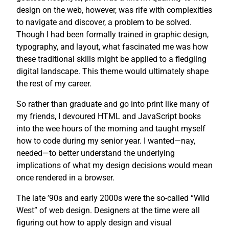
design on the web, however, was rife with complexities
to navigate and discover, a problem to be solved.
Though I had been formally trained in graphic design,
typography, and layout, what fascinated me was how
these traditional skills might be applied to a fledgling
digital landscape. This theme would ultimately shape
the rest of my career.
So rather than graduate and go into print like many of
my friends, I devoured HTML and JavaScript books
into the wee hours of the morning and taught myself
how to code during my senior year. I wanted—nay,
needed—to better understand the underlying
implications of what my design decisions would mean
once rendered in a browser.
The late ’90s and early 2000s were the so-called “Wild
West” of web design. Designers at the time were all
figuring out how to apply design and visual