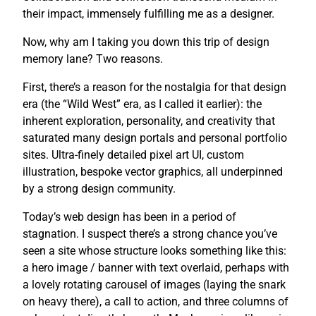
their impact, immensely fulfilling me as a designer.
Now, why am I taking you down this trip of design
memory lane? Two reasons.
First, there’s a reason for the nostalgia for that design
era (the “Wild West” era, as I called it earlier): the
inherent exploration, personality, and creativity that
saturated many design portals and personal portfolio
sites. Ultra-finely detailed pixel art UI, custom
illustration, bespoke vector graphics, all underpinned
by a strong design community.
Today’s web design has been in a period of
stagnation. I suspect there’s a strong chance you’ve
seen a site whose structure looks something like this:
a hero image / banner with text overlaid, perhaps with
a lovely rotating carousel of images (laying the snark
on heavy there), a call to action, and three columns of