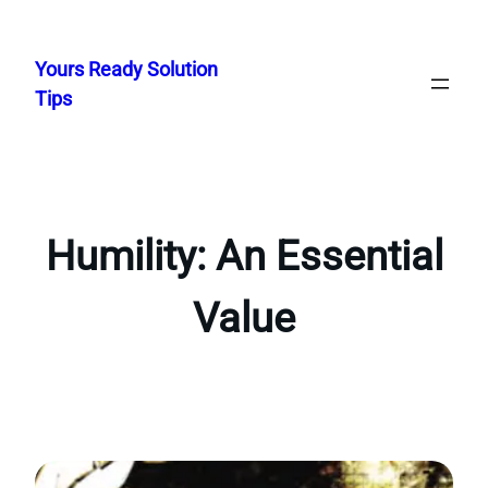
Skip
to
Yours Ready Solution
content
Tips
Humility: An Essential
Value