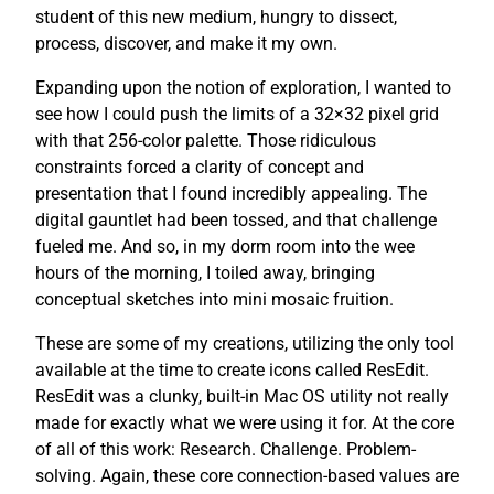
student of this new medium, hungry to dissect,
process, discover, and make it my own.
Expanding upon the notion of exploration, I wanted to
see how I could push the limits of a 32×32 pixel grid
with that 256-color palette. Those ridiculous
constraints forced a clarity of concept and
presentation that I found incredibly appealing. The
digital gauntlet had been tossed, and that challenge
fueled me. And so, in my dorm room into the wee
hours of the morning, I toiled away, bringing
conceptual sketches into mini mosaic fruition.
These are some of my creations, utilizing the only tool
available at the time to create icons called ResEdit.
ResEdit was a clunky, built-in Mac OS utility not really
made for exactly what we were using it for. At the core
of all of this work: Research. Challenge. Problem-
solving. Again, these core connection-based values are