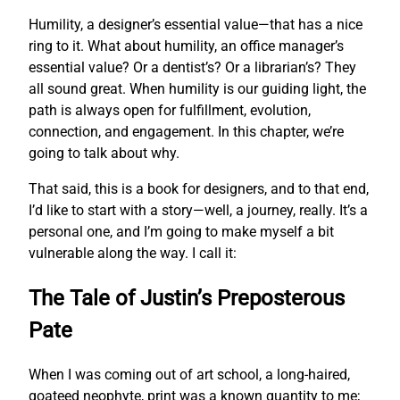
Humility, a designer’s essential value—that has a nice
ring to it. What about humility, an office manager’s
essential value? Or a dentist’s? Or a librarian’s? They
all sound great. When humility is our guiding light, the
path is always open for fulfillment, evolution,
connection, and engagement. In this chapter, we’re
going to talk about why.
That said, this is a book for designers, and to that end,
I’d like to start with a story—well, a journey, really. It’s a
personal one, and I’m going to make myself a bit
vulnerable along the way. I call it:
The Tale of Justin’s Preposterous
Pate
When I was coming out of art school, a long-haired,
goateed neophyte, print was a known quantity to me;