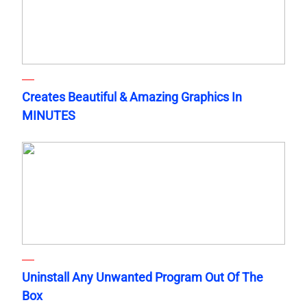
Creates Beautiful & Amazing Graphics In
MINUTES
Uninstall Any Unwanted Program Out Of The
Box