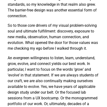
standards, so my knowledge in that realm also grew.
The barrier-free design was another essential form of
connection.
So to those core drivers of my visual problem-solving
soul and ultimate fulfillment: discovery, exposure to
new media, observation, human connection, and
evolution. What opened the door for those values was
me checking my ego before I walked through it.
An evergreen willingness to listen, learn, understand,
grow, evolve, and connect yields our best work. In
particular, I want to focus on the words ‘grow’ and
‘evolve’ in that statement. If we are always students of
our craft, we are also continually making ourselves
available to evolve. Yes, we have years of applicable
design study under our belt. Or the focused lab
sessions from a UX bootcamp. Or the monogrammed
portfolio of our work. Or, ultimately, decades of a