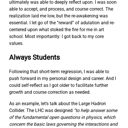
ultimately was able to deeply reflect upon. I was soon
able to accept, and process, and course correct. The
realization laid me low, but the re-awakening was
essential. I let go of the “reward” of adulation and re-
centered upon what stoked the fire for me in art
school. Most importantly: I got back to my core
values.
Always Students
Following that short-term regression, I was able to
push forward in my personal design and career. And I
could self-reflect as I got older to facilitate further
growth and course correction as needed.
As an example, let’s talk about the Large Hadron
Collider. The LHC was designed
“to help answer some
of the fundamental open questions in physics, which
concern the basic laws governing the interactions and