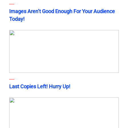
Images Aren’t Good Enough For Your Audience
Today!
Last Copies Left! Hurry Up!