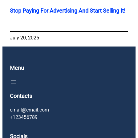
Stop Paying For Advertising And Start Selling It!
July 20, 2025
Menu
Contacts
email@email.com
+123456789
Socials