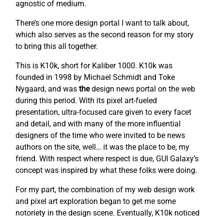
agnostic of medium.
There’s one more design portal I want to talk about,
which also serves as the second reason for my story
to bring this all together.
This is K10k, short for Kaliber 1000. K10k was
founded in 1998 by Michael Schmidt and Toke
Nygaard, and was
the
design news portal on the web
during this period. With its pixel art-fueled
presentation, ultra-focused care given to every facet
and detail, and with many of the more influential
designers of the time who were invited to be news
authors on the site, well… it was the place to be, my
friend. With respect where respect is due, GUI Galaxy’s
concept was inspired by what these folks were doing.
For my part, the combination of my web design work
and pixel art exploration began to get me some
notoriety in the design scene. Eventually, K10k noticed