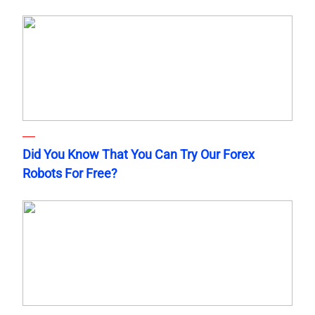
Did You Know That You Can Try Our Forex
Robots For Free?