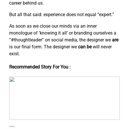
career behind us.
But all that said: experience does not equal “expert.”
As soon as we close our minds via an inner
monologue of ‘knowing it all’ or branding ourselves a
“#thoughtleader” on social media, the designer we
are
is our final form. The designer we
can be
will never
exist.
Recommended Story For You :