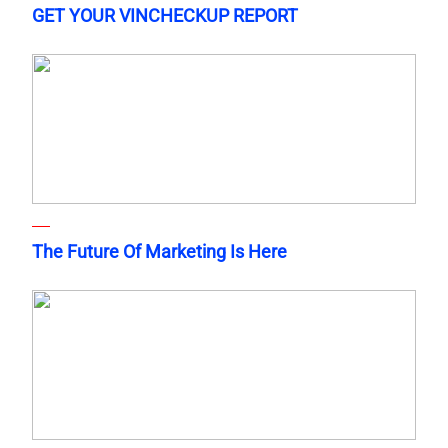
GET YOUR VINCHECKUP REPORT
The Future Of Marketing Is Here