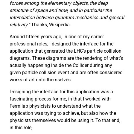
forces among the elementary objects, the deep
structure of space and time, and in particular the
interrelation between quantum mechanics and general
relativity.”
Thanks, Wikipedia.
Around fifteen years ago, in one of my earlier
professional roles, I designed the interface for the
application that generated the LHC’s particle collision
diagrams. These diagrams are the rendering of what’s
actually happening inside the Collider during any
given particle collision event and are often considered
works of art unto themselves.
Designing the interface for this application was a
fascinating process for me, in that I worked with
Fermilab physicists to understand what the
application was trying to achieve, but also how the
physicists themselves would be using it. To that end,
in this role,