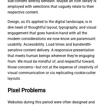
sub-content directly beneath. Maybe an icon library is
employed with selections that vaguely relate to their
respective content.
Design, as it’s applied to the digital landscape, is in
dire need of thoughtful layout, typography, and visual
engagement that goes hand-in-hand with all the
modern considerations we now know are paramount:
usability. Accessibility. Load times and bandwidth-
sensitive content delivery. A responsive presentation
that meets human beings wherever they’re engaging
from. We must be mindful of, and respectful toward,
those concerns—but not at the expense of creativity of
visual communication or via replicating cookie-cutter
layouts.
Pixel Problems
Websites during this period were often designed and