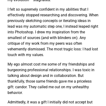
I felt so supremely confident in my abilities that I
effectively stopped researching and discovering. When
previously sketching concepts or iterating ideas in
lead was my automatic step one, I instead leaped right
into Photoshop. I drew my inspiration from the
smallest of sources (and with blinders on). Any
critique of my work from my peers was often
vehemently dismissed. The most tragic loss: I had lost
touch with my values.
My ego almost cost me some of my friendships and
burgeoning professional relationships. I was toxic in
talking about design and in collaboration. But
thankfully, those same friends gave me a priceless
gift: candor. They called me out on my unhealthy
behavior.
Admittedly, it was a gift I initially did not accept but