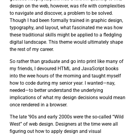
design on the web, however, was rife with complexities
to navigate and discover, a problem to be solved.
Though I had been formally trained in graphic design,
typography, and layout, what fascinated me was how
these traditional skills might be applied to a fledgling
digital landscape. This theme would ultimately shape
the rest of my career.
So rather than graduate and go into print like many of
my friends, I devoured HTML and JavaScript books
into the wee hours of the morning and taught myself
how to code during my senior year. I wanted—nay,
needed—to better understand the underlying
implications of what my design decisions would mean
once rendered in a browser.
The late ’90s and early 2000s were the so-called “Wild
West” of web design. Designers at the time were all
figuring out how to apply design and visual