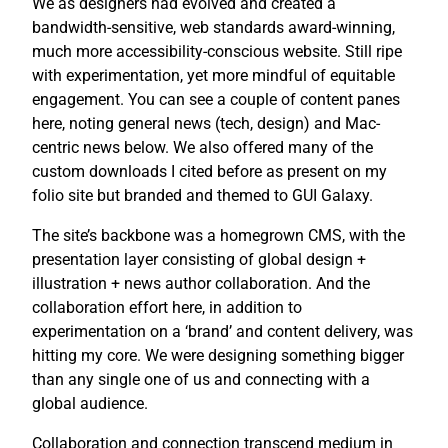
We as designers had evolved and created a
bandwidth-sensitive, web standards award-winning,
much more accessibility-conscious website. Still ripe
with experimentation, yet more mindful of equitable
engagement. You can see a couple of content panes
here, noting general news (tech, design) and Mac-
centric news below. We also offered many of the
custom downloads I cited before as present on my
folio site but branded and themed to GUI Galaxy.
The site’s backbone was a homegrown CMS, with the
presentation layer consisting of global design +
illustration + news author collaboration. And the
collaboration effort here, in addition to
experimentation on a ‘brand’ and content delivery, was
hitting my core. We were designing something bigger
than any single one of us and connecting with a
global audience.
Collaboration and connection transcend medium in