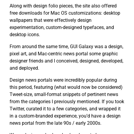
Along with design folio pieces, the site also offered
free downloads for Mac OS customizations: desktop
wallpapers that were effectively design
experimentation, custom-designed typefaces, and
desktop icons.
From around the same time, GUI Galaxy was a design,
pixel art, and Mac-centric news portal some graphic
designer friends and I conceived, designed, developed,
and deployed.
Design news portals were incredibly popular during
this period, featuring (what would now be considered)
Tweet-size, small-format snippets of pertinent news
from the categories I previously mentioned. If you took
Twitter, curated it to a few categories, and wrapped it
in a custom-branded experience, you’d have a design
news portal from the late 90s / early 2000s.