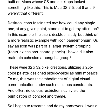
built on Macs whose OS and desktops looked
something like this. This is Mac OS 7.5, but 8 and 9
weren’t that different.
Desktop icons fascinated me: how could any single
one, at any given point, stand out to get my attention?
In this example, the user’s desktop is tidy, but think of
a more realistic example with icon pandemonium. Or,
say an icon was part of a larger system grouping
(fonts, extensions, control panels)—how did it also
maintain cohesion amongst a group?
These were 32 x 32 pixel creations, utilizing a 256-
color palette, designed pixel-by-pixel as mini mosaics.
To me, this was the embodiment of digital visual
communication under such ridiculous constraints.
And often, ridiculous restrictions can yield the
purification of concept and theme.
So I began to research and do my homework. I was a