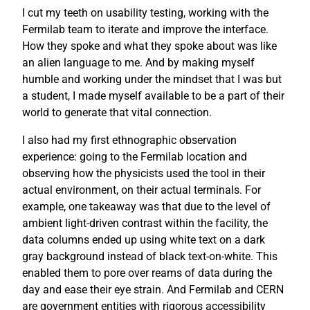
I cut my teeth on usability testing, working with the
Fermilab team to iterate and improve the interface.
How they spoke and what they spoke about was like
an alien language to me. And by making myself
humble and working under the mindset that I was but
a student, I made myself available to be a part of their
world to generate that vital connection.
I also had my first ethnographic observation
experience: going to the Fermilab location and
observing how the physicists used the tool in their
actual environment, on their actual terminals. For
example, one takeaway was that due to the level of
ambient light-driven contrast within the facility, the
data columns ended up using white text on a dark
gray background instead of black text-on-white. This
enabled them to pore over reams of data during the
day and ease their eye strain. And Fermilab and CERN
are government entities with rigorous accessibility