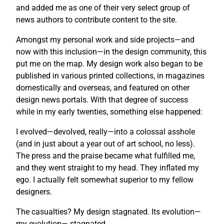
and added me as one of their very select group of
news authors to contribute content to the site.
Amongst my personal work and side projects—and
now with this inclusion—in the design community, this
put me on the map. My design work also began to be
published in various printed collections, in magazines
domestically and overseas, and featured on other
design news portals. With that degree of success
while in my early twenties, something else happened:
I evolved—devolved, really—into a colossal asshole
(and in just about a year out of art school, no less).
The press and the praise became what fulfilled me,
and they went straight to my head. They inflated my
ego. I actually felt somewhat superior to my fellow
designers.
The casualties? My design stagnated. Its evolution—
my evolution— stagnated.