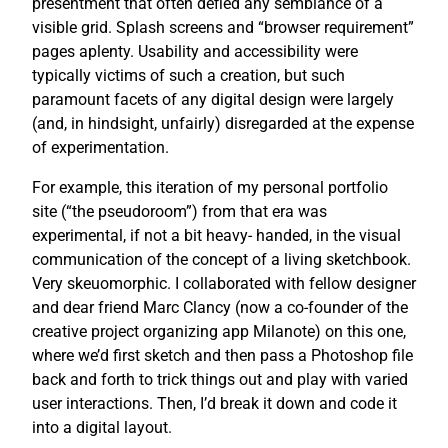
presentment that often defied any semblance of a
visible grid. Splash screens and “browser requirement”
pages aplenty. Usability and accessibility were
typically victims of such a creation, but such
paramount facets of any digital design were largely
(and, in hindsight, unfairly) disregarded at the expense
of experimentation.
For example, this iteration of my personal portfolio
site (“the pseudoroom”) from that era was
experimental, if not a bit heavy- handed, in the visual
communication of the concept of a living sketchbook.
Very skeuomorphic. I collaborated with fellow designer
and dear friend Marc Clancy (now a co-founder of the
creative project organizing app Milanote) on this one,
where we’d first sketch and then pass a Photoshop file
back and forth to trick things out and play with varied
user interactions. Then, I’d break it down and code it
into a digital layout.