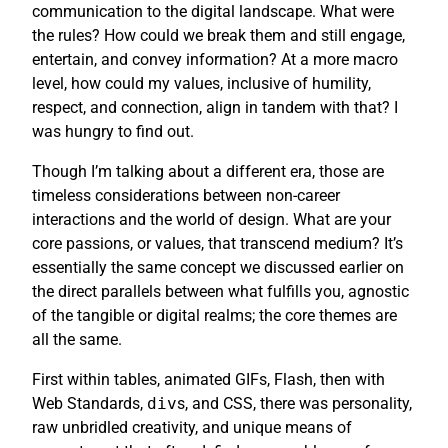
communication to the digital landscape. What were
the rules? How could we break them and still engage,
entertain, and convey information? At a more macro
level, how could my values, inclusive of humility,
respect, and connection, align in tandem with that? I
was hungry to find out.
Though I’m talking about a different era, those are
timeless considerations between non-career
interactions and the world of design. What are your
core passions, or values, that transcend medium? It’s
essentially the same concept we discussed earlier on
the direct parallels between what fulfills you, agnostic
of the tangible or digital realms; the core themes are
all the same.
First within tables, animated GIFs, Flash, then with
Web Standards,
div
s, and CSS, there was personality,
raw unbridled creativity, and unique means of