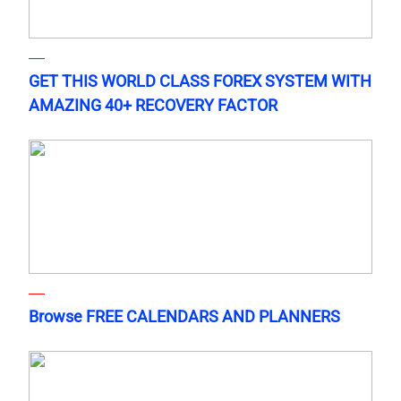
GET THIS WORLD CLASS FOREX SYSTEM WITH
AMAZING 40+ RECOVERY FACTOR
Browse FREE CALENDARS AND PLANNERS