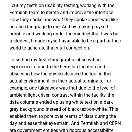
I cut my teeth on usability testing, working with the
Fermilab team to iterate and improve the interface.
How they spoke and what they spoke about was like
an alien language to me. And by making myself
humble and working under the mindset that I was but
a student, I made myself available to be a part of their
world to generate that vital connection.
I also had my first ethnographic observation
experience: going to the Fermilab location and
observing how the physicists used the tool in their
actual environment, on their actual terminals. For
example, one takeaway was that due to the level of
ambient light-driven contrast within the facility, the
data columns ended up using white text on a dark
gray background instead of black text-on-white. This
enabled them to pore over reams of data during the
day and ease their eye strain. And Fermilab and CERN
are government entities with rigorous accessibility