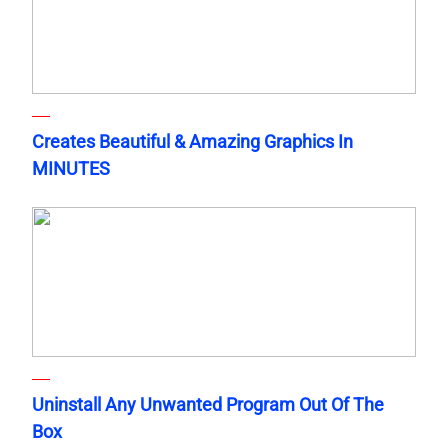
Creates Beautiful & Amazing Graphics In
MINUTES
Uninstall Any Unwanted Program Out Of The
Box