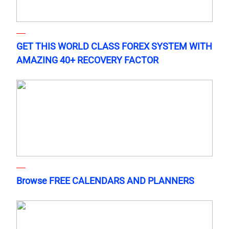
GET THIS WORLD CLASS FOREX SYSTEM WITH
AMAZING 40+ RECOVERY FACTOR
Browse FREE CALENDARS AND PLANNERS