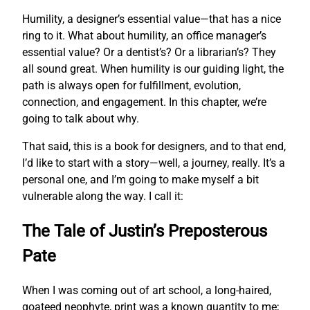
Humility, a designer’s essential value—that has a nice
ring to it. What about humility, an office manager’s
essential value? Or a dentist’s? Or a librarian’s? They
all sound great. When humility is our guiding light, the
path is always open for fulfillment, evolution,
connection, and engagement. In this chapter, we’re
going to talk about why.
That said, this is a book for designers, and to that end,
I’d like to start with a story—well, a journey, really. It’s a
personal one, and I’m going to make myself a bit
vulnerable along the way. I call it:
The Tale of Justin’s Preposterous
Pate
When I was coming out of art school, a long-haired,
goateed neophyte, print was a known quantity to me;