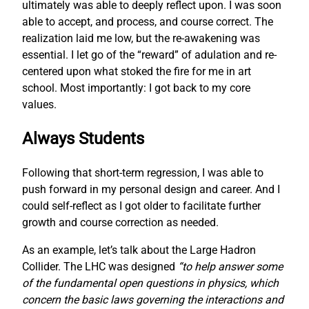
ultimately was able to deeply reflect upon. I was soon
able to accept, and process, and course correct. The
realization laid me low, but the re-awakening was
essential. I let go of the “reward” of adulation and re-
centered upon what stoked the fire for me in art
school. Most importantly: I got back to my core
values.
Always Students
Following that short-term regression, I was able to
push forward in my personal design and career. And I
could self-reflect as I got older to facilitate further
growth and course correction as needed.
As an example, let’s talk about the Large Hadron
Collider. The LHC was designed
“to help answer some
of the fundamental open questions in physics, which
concern the basic laws governing the interactions and