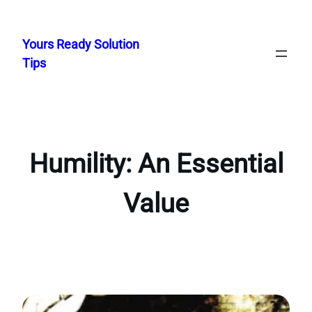
Skip
to
Yours Ready Solution
content
Tips
Humility: An Essential
Value