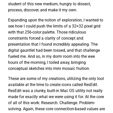
student of this new medium, hungry to dissect,
process, discover, and make it my own.
Expanding upon the notion of exploration, I wanted to
see how I could push the limits of a 32×32 pixel grid
with that 256-color palette. Those ridiculous
constraints forced a clarity of concept and
presentation that I found incredibly appealing. The
digital gauntlet had been tossed, and that challenge
fueled me. And so, in my dorm room into the wee
hours of the morning, I toiled away, bringing
conceptual sketches into mini mosaic fruition.
These are some of my creations, utilizing the only tool
available at the time to create icons called ResEdit.
ResEdit was a clunky, built-in Mac OS utility not really
made for exactly what we were using it for. At the core
of all of this work: Research. Challenge. Problem-
solving. Again, these core connection-based values are