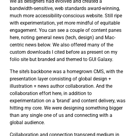
We as designers had evolved and created a
bandwidth-sensitive, web standards award-winning,
much more accessibility-conscious website. Still ripe
with experimentation, yet more mindful of equitable
engagement. You can see a couple of content panes
here, noting general news (tech, design) and Mac-
centric news below. We also offered many of the
custom downloads I cited before as present on my
folio site but branded and themed to GUI Galaxy.
The site’s backbone was a homegrown CMS, with the
presentation layer consisting of global design +
illustration + news author collaboration. And the
collaboration effort here, in addition to
experimentation on a ‘brand’ and content delivery, was
hitting my core. We were designing something bigger
than any single one of us and connecting with a
global audience.
Collaboration and connection transcend medium in