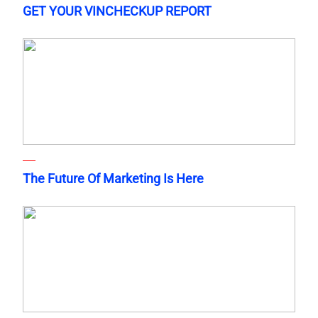
GET YOUR VINCHECKUP REPORT
The Future Of Marketing Is Here