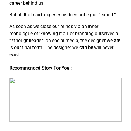
career behind us.
But all that said: experience does not equal “expert.”
As soon as we close our minds via an inner
monologue of ‘knowing it all’ or branding ourselves a
“#thoughtleader” on social media, the designer we
are
is our final form. The designer we
can be
will never
exist.
Recommended Story For You :