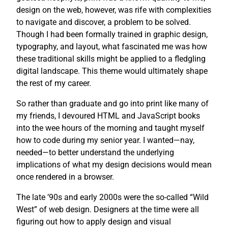
design on the web, however, was rife with complexities
to navigate and discover, a problem to be solved.
Though I had been formally trained in graphic design,
typography, and layout, what fascinated me was how
these traditional skills might be applied to a fledgling
digital landscape. This theme would ultimately shape
the rest of my career.
So rather than graduate and go into print like many of
my friends, I devoured HTML and JavaScript books
into the wee hours of the morning and taught myself
how to code during my senior year. I wanted—nay,
needed—to better understand the underlying
implications of what my design decisions would mean
once rendered in a browser.
The late ’90s and early 2000s were the so-called “Wild
West” of web design. Designers at the time were all
figuring out how to apply design and visual