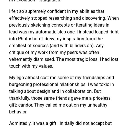
I felt so supremely confident in my abilities that I
effectively stopped researching and discovering. When
previously sketching concepts or iterating ideas in
lead was my automatic step one, I instead leaped right
into Photoshop. I drew my inspiration from the
smallest of sources (and with blinders on). Any
critique of my work from my peers was often
vehemently dismissed. The most tragic loss: I had lost
touch with my values.
My ego almost cost me some of my friendships and
burgeoning professional relationships. I was toxic in
talking about design and in collaboration. But
thankfully, those same friends gave me a priceless
gift: candor. They called me out on my unhealthy
behavior.
Admittedly, it was a gift I initially did not accept but