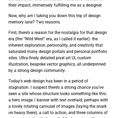
their impact, immensely fulfilling me as a designer.
Now, why am I taking you down this trip of design
memory lane? Two reasons.
First, there’s a reason for the nostalgia for that design
era (the “Wild West” era, as I called it earlier): the
inherent exploration, personality, and creativity that
saturated many design portals and personal portfolio
sites. Ultra-finely detailed pixel art UI, custom
illustration, bespoke vector graphics, all underpinned
by a strong design community.
Today’s web design has been in a period of
stagnation. I suspect there’s a strong chance you’ve
seen a site whose structure looks something like this:
a hero image / banner with text overlaid, perhaps with
a lovely rotating carousel of images (laying the snark
on heavy there), a call to action, and three columns of