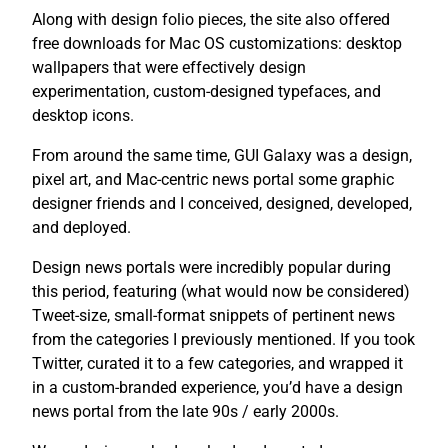
Along with design folio pieces, the site also offered
free downloads for Mac OS customizations: desktop
wallpapers that were effectively design
experimentation, custom-designed typefaces, and
desktop icons.
From around the same time, GUI Galaxy was a design,
pixel art, and Mac-centric news portal some graphic
designer friends and I conceived, designed, developed,
and deployed.
Design news portals were incredibly popular during
this period, featuring (what would now be considered)
Tweet-size, small-format snippets of pertinent news
from the categories I previously mentioned. If you took
Twitter, curated it to a few categories, and wrapped it
in a custom-branded experience, you’d have a design
news portal from the late 90s / early 2000s.