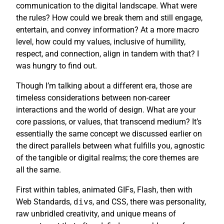
communication to the digital landscape. What were
the rules? How could we break them and still engage,
entertain, and convey information? At a more macro
level, how could my values, inclusive of humility,
respect, and connection, align in tandem with that? I
was hungry to find out.
Though I’m talking about a different era, those are
timeless considerations between non-career
interactions and the world of design. What are your
core passions, or values, that transcend medium? It’s
essentially the same concept we discussed earlier on
the direct parallels between what fulfills you, agnostic
of the tangible or digital realms; the core themes are
all the same.
First within tables, animated GIFs, Flash, then with
Web Standards,
div
s, and CSS, there was personality,
raw unbridled creativity, and unique means of