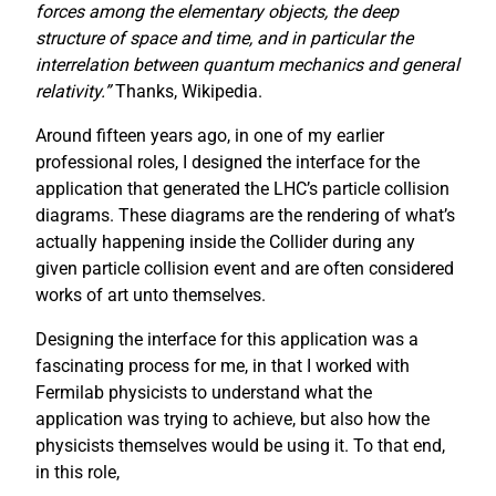
forces among the elementary objects, the deep
structure of space and time, and in particular the
interrelation between quantum mechanics and general
relativity.”
Thanks, Wikipedia.
Around fifteen years ago, in one of my earlier
professional roles, I designed the interface for the
application that generated the LHC’s particle collision
diagrams. These diagrams are the rendering of what’s
actually happening inside the Collider during any
given particle collision event and are often considered
works of art unto themselves.
Designing the interface for this application was a
fascinating process for me, in that I worked with
Fermilab physicists to understand what the
application was trying to achieve, but also how the
physicists themselves would be using it. To that end,
in this role,