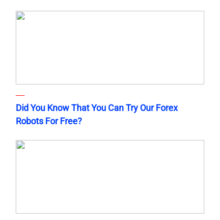
Did You Know That You Can Try Our Forex
Robots For Free?