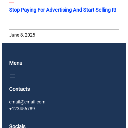
Stop Paying For Advertising And Start Selling It!
June 8, 2025
Menu
Contacts
email@email.com
+123456789
Socials