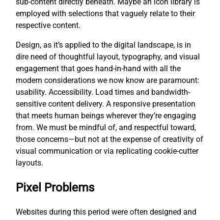
sub-content directly beneath. Maybe an icon library is
employed with selections that vaguely relate to their
respective content.
Design, as it’s applied to the digital landscape, is in
dire need of thoughtful layout, typography, and visual
engagement that goes hand-in-hand with all the
modern considerations we now know are paramount:
usability. Accessibility. Load times and bandwidth-
sensitive content delivery. A responsive presentation
that meets human beings wherever they’re engaging
from. We must be mindful of, and respectful toward,
those concerns—but not at the expense of creativity of
visual communication or via replicating cookie-cutter
layouts.
Pixel Problems
Websites during this period were often designed and