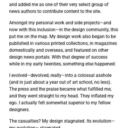
and added me as one of their very select group of
news authors to contribute content to the site.
Amongst my personal work and side projects—and
now with this inclusion—in the design community, this
put me on the map. My design work also began to be
published in various printed collections, in magazines
domestically and overseas, and featured on other
design news portals. With that degree of success
while in my early twenties, something else happened:
I evolved—devolved, really—into a colossal asshole
(and in just about a year out of art school, no less).
The press and the praise became what fulfilled me,
and they went straight to my head. They inflated my
ego. I actually felt somewhat superior to my fellow
designers.
The casualties? My design stagnated. Its evolution—
my evolution— stagnated.