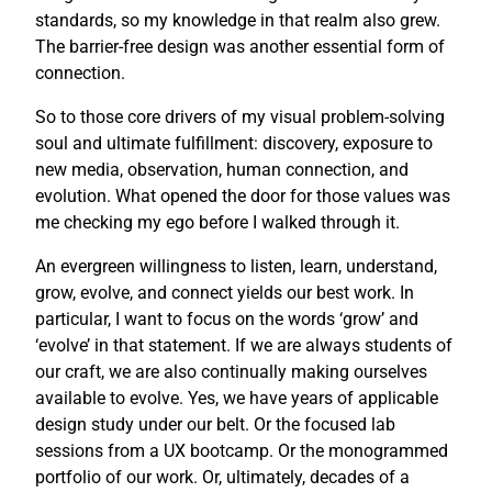
standards, so my knowledge in that realm also grew.
The barrier-free design was another essential form of
connection.
So to those core drivers of my visual problem-solving
soul and ultimate fulfillment: discovery, exposure to
new media, observation, human connection, and
evolution. What opened the door for those values was
me checking my ego before I walked through it.
An evergreen willingness to listen, learn, understand,
grow, evolve, and connect yields our best work. In
particular, I want to focus on the words ‘grow’ and
‘evolve’ in that statement. If we are always students of
our craft, we are also continually making ourselves
available to evolve. Yes, we have years of applicable
design study under our belt. Or the focused lab
sessions from a UX bootcamp. Or the monogrammed
portfolio of our work. Or, ultimately, decades of a