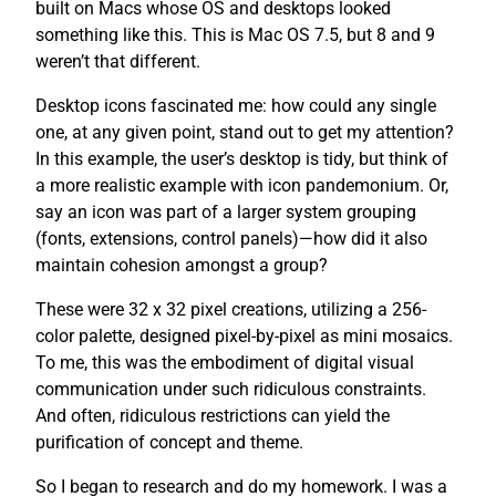
built on Macs whose OS and desktops looked
something like this. This is Mac OS 7.5, but 8 and 9
weren’t that different.
Desktop icons fascinated me: how could any single
one, at any given point, stand out to get my attention?
In this example, the user’s desktop is tidy, but think of
a more realistic example with icon pandemonium. Or,
say an icon was part of a larger system grouping
(fonts, extensions, control panels)—how did it also
maintain cohesion amongst a group?
These were 32 x 32 pixel creations, utilizing a 256-
color palette, designed pixel-by-pixel as mini mosaics.
To me, this was the embodiment of digital visual
communication under such ridiculous constraints.
And often, ridiculous restrictions can yield the
purification of concept and theme.
So I began to research and do my homework. I was a