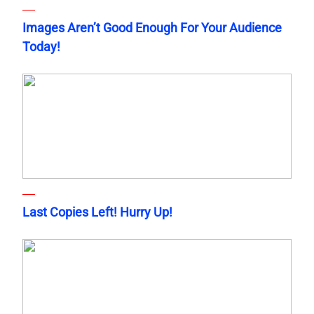
Images Aren’t Good Enough For Your Audience
Today!
Last Copies Left! Hurry Up!