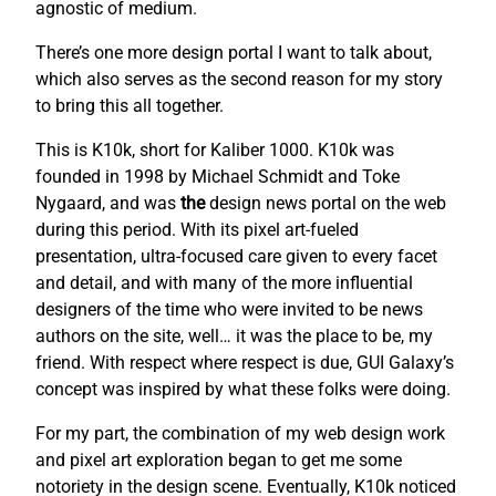
agnostic of medium.
There’s one more design portal I want to talk about,
which also serves as the second reason for my story
to bring this all together.
This is K10k, short for Kaliber 1000. K10k was
founded in 1998 by Michael Schmidt and Toke
Nygaard, and was
the
design news portal on the web
during this period. With its pixel art-fueled
presentation, ultra-focused care given to every facet
and detail, and with many of the more influential
designers of the time who were invited to be news
authors on the site, well… it was the place to be, my
friend. With respect where respect is due, GUI Galaxy’s
concept was inspired by what these folks were doing.
For my part, the combination of my web design work
and pixel art exploration began to get me some
notoriety in the design scene. Eventually, K10k noticed