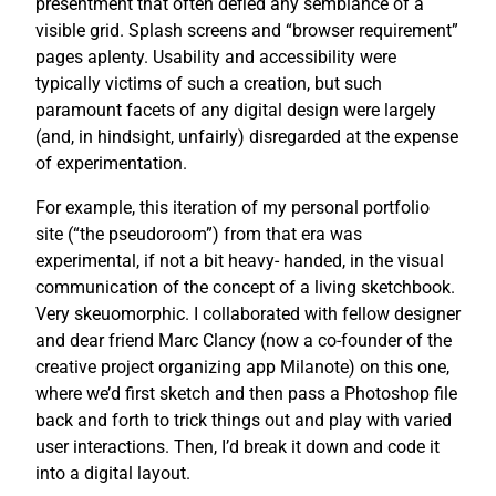
presentment that often defied any semblance of a
visible grid. Splash screens and “browser requirement”
pages aplenty. Usability and accessibility were
typically victims of such a creation, but such
paramount facets of any digital design were largely
(and, in hindsight, unfairly) disregarded at the expense
of experimentation.
For example, this iteration of my personal portfolio
site (“the pseudoroom”) from that era was
experimental, if not a bit heavy- handed, in the visual
communication of the concept of a living sketchbook.
Very skeuomorphic. I collaborated with fellow designer
and dear friend Marc Clancy (now a co-founder of the
creative project organizing app Milanote) on this one,
where we’d first sketch and then pass a Photoshop file
back and forth to trick things out and play with varied
user interactions. Then, I’d break it down and code it
into a digital layout.