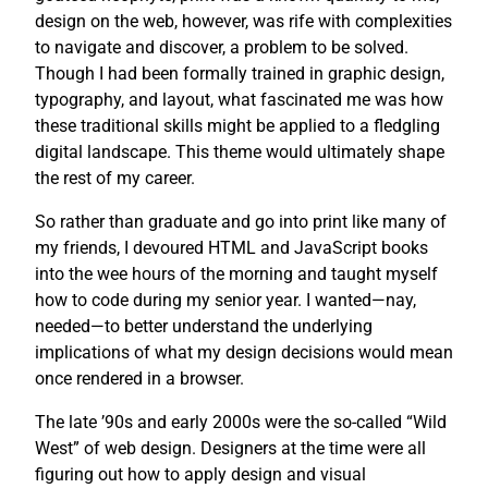
design on the web, however, was rife with complexities
to navigate and discover, a problem to be solved.
Though I had been formally trained in graphic design,
typography, and layout, what fascinated me was how
these traditional skills might be applied to a fledgling
digital landscape. This theme would ultimately shape
the rest of my career.
So rather than graduate and go into print like many of
my friends, I devoured HTML and JavaScript books
into the wee hours of the morning and taught myself
how to code during my senior year. I wanted—nay,
needed—to better understand the underlying
implications of what my design decisions would mean
once rendered in a browser.
The late ’90s and early 2000s were the so-called “Wild
West” of web design. Designers at the time were all
figuring out how to apply design and visual