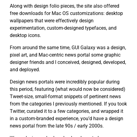
Along with design folio pieces, the site also offered
free downloads for Mac OS customizations: desktop
wallpapers that were effectively design
experimentation, custom-designed typefaces, and
desktop icons.
From around the same time, GUI Galaxy was a design,
pixel art, and Mac-centric news portal some graphic
designer friends and I conceived, designed, developed,
and deployed.
Design news portals were incredibly popular during
this period, featuring (what would now be considered)
Tweet-size, small-format snippets of pertinent news
from the categories I previously mentioned. If you took
Twitter, curated it to a few categories, and wrapped it
in a custom-branded experience, you’d have a design
news portal from the late 90s / early 2000s.