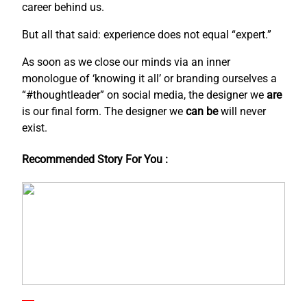
career behind us.
But all that said: experience does not equal “expert.”
As soon as we close our minds via an inner
monologue of ‘knowing it all’ or branding ourselves a
“#thoughtleader” on social media, the designer we
are
is our final form. The designer we
can be
will never
exist.
Recommended Story For You :