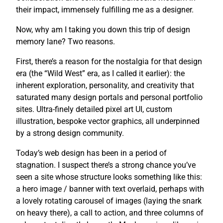
their impact, immensely fulfilling me as a designer.
Now, why am I taking you down this trip of design
memory lane? Two reasons.
First, there’s a reason for the nostalgia for that design
era (the “Wild West” era, as I called it earlier): the
inherent exploration, personality, and creativity that
saturated many design portals and personal portfolio
sites. Ultra-finely detailed pixel art UI, custom
illustration, bespoke vector graphics, all underpinned
by a strong design community.
Today’s web design has been in a period of
stagnation. I suspect there’s a strong chance you’ve
seen a site whose structure looks something like this:
a hero image / banner with text overlaid, perhaps with
a lovely rotating carousel of images (laying the snark
on heavy there), a call to action, and three columns of