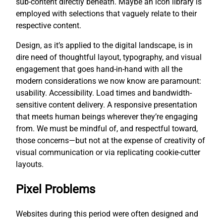
sub-content directly beneath. Maybe an icon library is
employed with selections that vaguely relate to their
respective content.
Design, as it’s applied to the digital landscape, is in
dire need of thoughtful layout, typography, and visual
engagement that goes hand-in-hand with all the
modern considerations we now know are paramount:
usability. Accessibility. Load times and bandwidth-
sensitive content delivery. A responsive presentation
that meets human beings wherever they’re engaging
from. We must be mindful of, and respectful toward,
those concerns—but not at the expense of creativity of
visual communication or via replicating cookie-cutter
layouts.
Pixel Problems
Websites during this period were often designed and