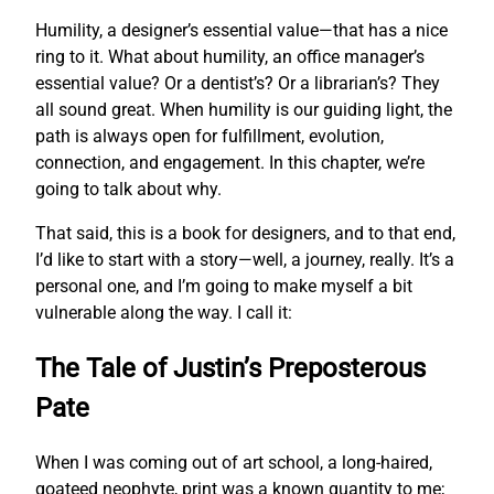
Humility, a designer’s essential value—that has a nice
ring to it. What about humility, an office manager’s
essential value? Or a dentist’s? Or a librarian’s? They
all sound great. When humility is our guiding light, the
path is always open for fulfillment, evolution,
connection, and engagement. In this chapter, we’re
going to talk about why.
That said, this is a book for designers, and to that end,
I’d like to start with a story—well, a journey, really. It’s a
personal one, and I’m going to make myself a bit
vulnerable along the way. I call it:
The Tale of Justin’s Preposterous
Pate
When I was coming out of art school, a long-haired,
goateed neophyte, print was a known quantity to me;