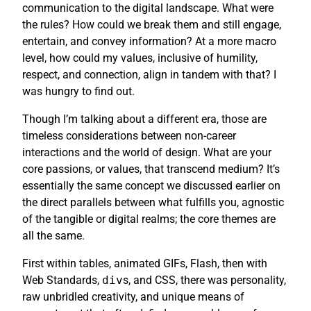
communication to the digital landscape. What were
the rules? How could we break them and still engage,
entertain, and convey information? At a more macro
level, how could my values, inclusive of humility,
respect, and connection, align in tandem with that? I
was hungry to find out.
Though I’m talking about a different era, those are
timeless considerations between non-career
interactions and the world of design. What are your
core passions, or values, that transcend medium? It’s
essentially the same concept we discussed earlier on
the direct parallels between what fulfills you, agnostic
of the tangible or digital realms; the core themes are
all the same.
First within tables, animated GIFs, Flash, then with
Web Standards,
div
s, and CSS, there was personality,
raw unbridled creativity, and unique means of