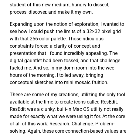
student of this new medium, hungry to dissect,
process, discover, and make it my own.
Expanding upon the notion of exploration, I wanted to
see how I could push the limits of a 32×32 pixel grid
with that 256-color palette. Those ridiculous
constraints forced a clarity of concept and
presentation that I found incredibly appealing. The
digital gauntlet had been tossed, and that challenge
fueled me. And so, in my dorm room into the wee
hours of the morning, I toiled away, bringing
conceptual sketches into mini mosaic fruition.
These are some of my creations, utilizing the only tool
available at the time to create icons called ResEdit.
ResEdit was a clunky, built-in Mac OS utility not really
made for exactly what we were using it for. At the core
of all of this work: Research. Challenge. Problem-
solving. Again, these core connection-based values are