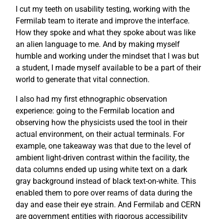
I cut my teeth on usability testing, working with the
Fermilab team to iterate and improve the interface.
How they spoke and what they spoke about was like
an alien language to me. And by making myself
humble and working under the mindset that I was but
a student, I made myself available to be a part of their
world to generate that vital connection.
I also had my first ethnographic observation
experience: going to the Fermilab location and
observing how the physicists used the tool in their
actual environment, on their actual terminals. For
example, one takeaway was that due to the level of
ambient light-driven contrast within the facility, the
data columns ended up using white text on a dark
gray background instead of black text-on-white. This
enabled them to pore over reams of data during the
day and ease their eye strain. And Fermilab and CERN
are government entities with rigorous accessibility