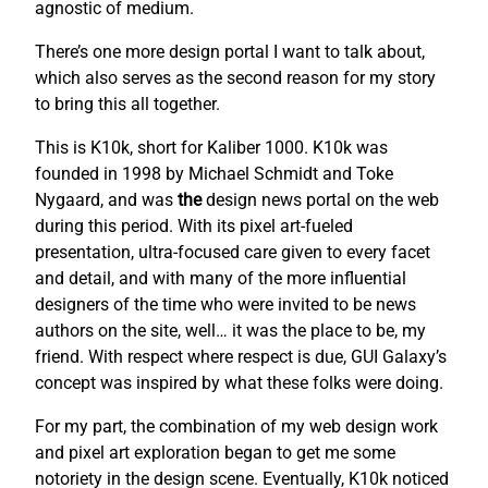
agnostic of medium.
There’s one more design portal I want to talk about,
which also serves as the second reason for my story
to bring this all together.
This is K10k, short for Kaliber 1000. K10k was
founded in 1998 by Michael Schmidt and Toke
Nygaard, and was
the
design news portal on the web
during this period. With its pixel art-fueled
presentation, ultra-focused care given to every facet
and detail, and with many of the more influential
designers of the time who were invited to be news
authors on the site, well… it was the place to be, my
friend. With respect where respect is due, GUI Galaxy’s
concept was inspired by what these folks were doing.
For my part, the combination of my web design work
and pixel art exploration began to get me some
notoriety in the design scene. Eventually, K10k noticed