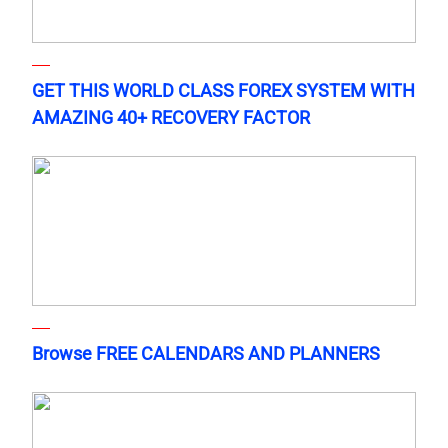
GET THIS WORLD CLASS FOREX SYSTEM WITH
AMAZING 40+ RECOVERY FACTOR
Browse FREE CALENDARS AND PLANNERS