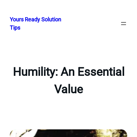
Skip
to
Yours Ready Solution
content
Tips
Humility: An Essential
Value