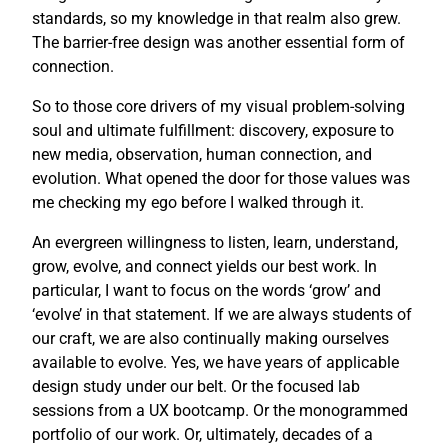
standards, so my knowledge in that realm also grew.
The barrier-free design was another essential form of
connection.
So to those core drivers of my visual problem-solving
soul and ultimate fulfillment: discovery, exposure to
new media, observation, human connection, and
evolution. What opened the door for those values was
me checking my ego before I walked through it.
An evergreen willingness to listen, learn, understand,
grow, evolve, and connect yields our best work. In
particular, I want to focus on the words ‘grow’ and
‘evolve’ in that statement. If we are always students of
our craft, we are also continually making ourselves
available to evolve. Yes, we have years of applicable
design study under our belt. Or the focused lab
sessions from a UX bootcamp. Or the monogrammed
portfolio of our work. Or, ultimately, decades of a