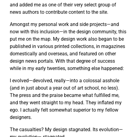
and added me as one of their very select group of
news authors to contribute content to the site.
Amongst my personal work and side projects—and
now with this inclusion—in the design community, this
put me on the map. My design work also began to be
published in various printed collections, in magazines
domestically and overseas, and featured on other
design news portals. With that degree of success
while in my early twenties, something else happened:
I evolved—devolved, really—into a colossal asshole
(and in just about a year out of art school, no less).
The press and the praise became what fulfilled me,
and they went straight to my head. They inflated my
ego. I actually felt somewhat superior to my fellow
designers.
The casualties? My design stagnated. Its evolution—
my evolution— stagnated.