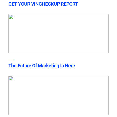
GET YOUR VINCHECKUP REPORT
The Future Of Marketing Is Here