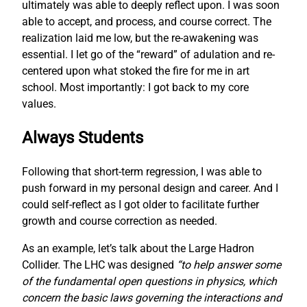
ultimately was able to deeply reflect upon. I was soon
able to accept, and process, and course correct. The
realization laid me low, but the re-awakening was
essential. I let go of the “reward” of adulation and re-
centered upon what stoked the fire for me in art
school. Most importantly: I got back to my core
values.
Always Students
Following that short-term regression, I was able to
push forward in my personal design and career. And I
could self-reflect as I got older to facilitate further
growth and course correction as needed.
As an example, let’s talk about the Large Hadron
Collider. The LHC was designed
“to help answer some
of the fundamental open questions in physics, which
concern the basic laws governing the interactions and