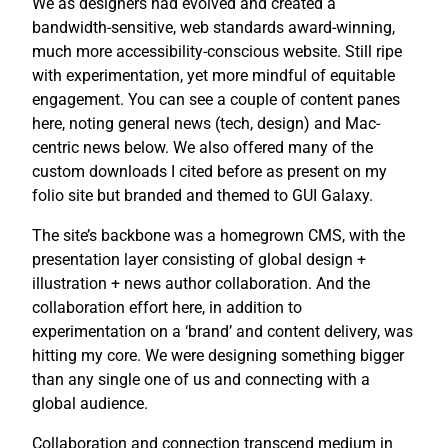
We as designers had evolved and created a
bandwidth-sensitive, web standards award-winning,
much more accessibility-conscious website. Still ripe
with experimentation, yet more mindful of equitable
engagement. You can see a couple of content panes
here, noting general news (tech, design) and Mac-
centric news below. We also offered many of the
custom downloads I cited before as present on my
folio site but branded and themed to GUI Galaxy.
The site’s backbone was a homegrown CMS, with the
presentation layer consisting of global design +
illustration + news author collaboration. And the
collaboration effort here, in addition to
experimentation on a ‘brand’ and content delivery, was
hitting my core. We were designing something bigger
than any single one of us and connecting with a
global audience.
Collaboration and connection transcend medium in