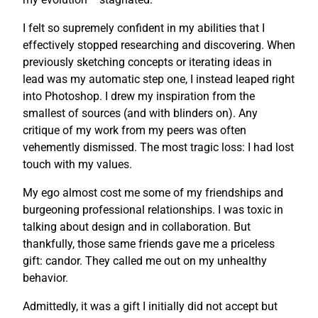
I felt so supremely confident in my abilities that I
effectively stopped researching and discovering. When
previously sketching concepts or iterating ideas in
lead was my automatic step one, I instead leaped right
into Photoshop. I drew my inspiration from the
smallest of sources (and with blinders on). Any
critique of my work from my peers was often
vehemently dismissed. The most tragic loss: I had lost
touch with my values.
My ego almost cost me some of my friendships and
burgeoning professional relationships. I was toxic in
talking about design and in collaboration. But
thankfully, those same friends gave me a priceless
gift: candor. They called me out on my unhealthy
behavior.
Admittedly, it was a gift I initially did not accept but