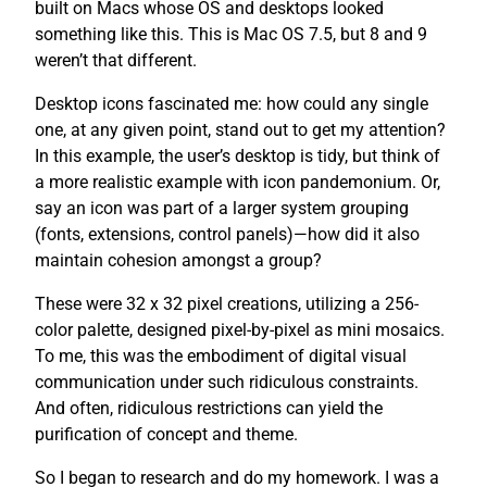
built on Macs whose OS and desktops looked
something like this. This is Mac OS 7.5, but 8 and 9
weren’t that different.
Desktop icons fascinated me: how could any single
one, at any given point, stand out to get my attention?
In this example, the user’s desktop is tidy, but think of
a more realistic example with icon pandemonium. Or,
say an icon was part of a larger system grouping
(fonts, extensions, control panels)—how did it also
maintain cohesion amongst a group?
These were 32 x 32 pixel creations, utilizing a 256-
color palette, designed pixel-by-pixel as mini mosaics.
To me, this was the embodiment of digital visual
communication under such ridiculous constraints.
And often, ridiculous restrictions can yield the
purification of concept and theme.
So I began to research and do my homework. I was a