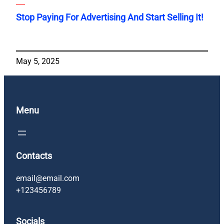
Stop Paying For Advertising And Start Selling It!
May 5, 2025
Menu
Contacts
email@email.com
+123456789
Socials