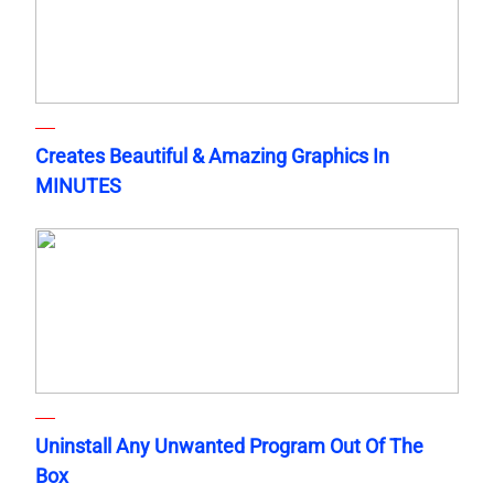
Creates Beautiful & Amazing Graphics In
MINUTES
Uninstall Any Unwanted Program Out Of The
Box