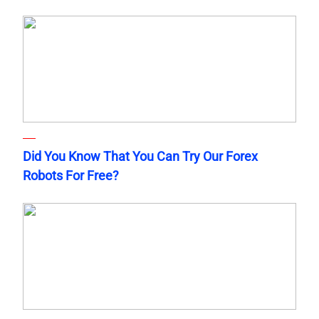
Did You Know That You Can Try Our Forex
Robots For Free?