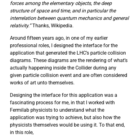
forces among the elementary objects, the deep
structure of space and time, and in particular the
interrelation between quantum mechanics and general
relativity.”
Thanks, Wikipedia.
Around fifteen years ago, in one of my earlier
professional roles, I designed the interface for the
application that generated the LHC’s particle collision
diagrams. These diagrams are the rendering of what’s
actually happening inside the Collider during any
given particle collision event and are often considered
works of art unto themselves.
Designing the interface for this application was a
fascinating process for me, in that I worked with
Fermilab physicists to understand what the
application was trying to achieve, but also how the
physicists themselves would be using it. To that end,
in this role,