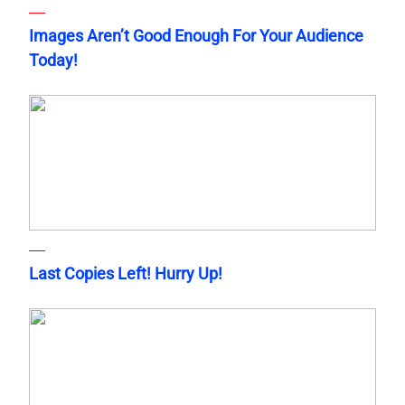
Images Aren’t Good Enough For Your Audience
Today!
Last Copies Left! Hurry Up!