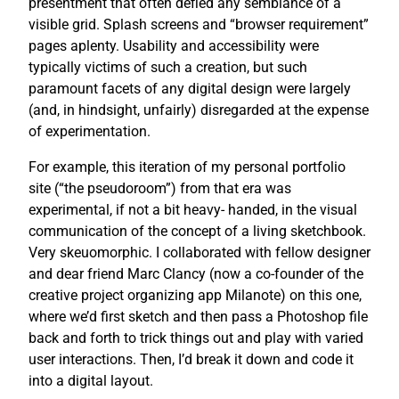
presentment that often defied any semblance of a
visible grid. Splash screens and “browser requirement”
pages aplenty. Usability and accessibility were
typically victims of such a creation, but such
paramount facets of any digital design were largely
(and, in hindsight, unfairly) disregarded at the expense
of experimentation.
For example, this iteration of my personal portfolio
site (“the pseudoroom”) from that era was
experimental, if not a bit heavy- handed, in the visual
communication of the concept of a living sketchbook.
Very skeuomorphic. I collaborated with fellow designer
and dear friend Marc Clancy (now a co-founder of the
creative project organizing app Milanote) on this one,
where we’d first sketch and then pass a Photoshop file
back and forth to trick things out and play with varied
user interactions. Then, I’d break it down and code it
into a digital layout.