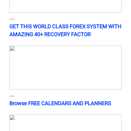
GET THIS WORLD CLASS FOREX SYSTEM WITH
AMAZING 40+ RECOVERY FACTOR
Browse FREE CALENDARS AND PLANNERS