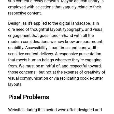
sub-content directly beneath. Maybe an icon library is
employed with selections that vaguely relate to their
respective content.
Design, as it’s applied to the digital landscape, is in
dire need of thoughtful layout, typography, and visual
engagement that goes hand-in-hand with all the
modern considerations we now know are paramount:
usability. Accessibility. Load times and bandwidth-
sensitive content delivery. A responsive presentation
that meets human beings wherever they’re engaging
from. We must be mindful of, and respectful toward,
those concerns—but not at the expense of creativity of
visual communication or via replicating cookie-cutter
layouts.
Pixel Problems
Websites during this period were often designed and