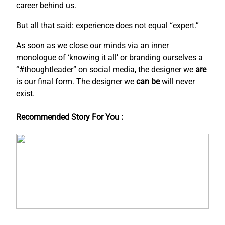
career behind us.
But all that said: experience does not equal “expert.”
As soon as we close our minds via an inner
monologue of ‘knowing it all’ or branding ourselves a
“#thoughtleader” on social media, the designer we
are
is our final form. The designer we
can be
will never
exist.
Recommended Story For You :