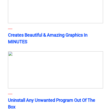
Creates Beautiful & Amazing Graphics In
MINUTES
Uninstall Any Unwanted Program Out Of The
Box