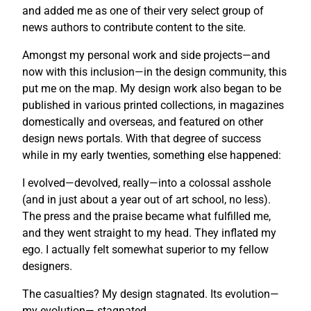
and added me as one of their very select group of
news authors to contribute content to the site.
Amongst my personal work and side projects—and
now with this inclusion—in the design community, this
put me on the map. My design work also began to be
published in various printed collections, in magazines
domestically and overseas, and featured on other
design news portals. With that degree of success
while in my early twenties, something else happened:
I evolved—devolved, really—into a colossal asshole
(and in just about a year out of art school, no less).
The press and the praise became what fulfilled me,
and they went straight to my head. They inflated my
ego. I actually felt somewhat superior to my fellow
designers.
The casualties? My design stagnated. Its evolution—
my evolution— stagnated.