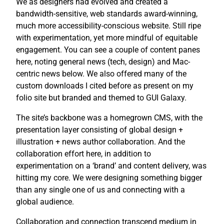
We as designers had evolved and created a
bandwidth-sensitive, web standards award-winning,
much more accessibility-conscious website. Still ripe
with experimentation, yet more mindful of equitable
engagement. You can see a couple of content panes
here, noting general news (tech, design) and Mac-
centric news below. We also offered many of the
custom downloads I cited before as present on my
folio site but branded and themed to GUI Galaxy.
The site’s backbone was a homegrown CMS, with the
presentation layer consisting of global design +
illustration + news author collaboration. And the
collaboration effort here, in addition to
experimentation on a ‘brand’ and content delivery, was
hitting my core. We were designing something bigger
than any single one of us and connecting with a
global audience.
Collaboration and connection transcend medium in