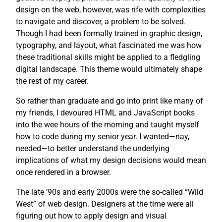
design on the web, however, was rife with complexities
to navigate and discover, a problem to be solved.
Though I had been formally trained in graphic design,
typography, and layout, what fascinated me was how
these traditional skills might be applied to a fledgling
digital landscape. This theme would ultimately shape
the rest of my career.
So rather than graduate and go into print like many of
my friends, I devoured HTML and JavaScript books
into the wee hours of the morning and taught myself
how to code during my senior year. I wanted—nay,
needed—to better understand the underlying
implications of what my design decisions would mean
once rendered in a browser.
The late ’90s and early 2000s were the so-called “Wild
West” of web design. Designers at the time were all
figuring out how to apply design and visual