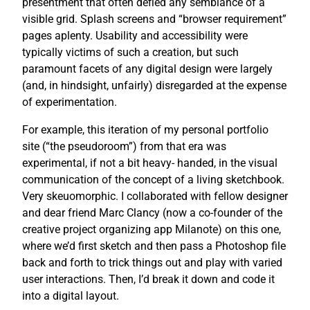
presentment that often defied any semblance of a
visible grid. Splash screens and “browser requirement”
pages aplenty. Usability and accessibility were
typically victims of such a creation, but such
paramount facets of any digital design were largely
(and, in hindsight, unfairly) disregarded at the expense
of experimentation.
For example, this iteration of my personal portfolio
site (“the pseudoroom”) from that era was
experimental, if not a bit heavy- handed, in the visual
communication of the concept of a living sketchbook.
Very skeuomorphic. I collaborated with fellow designer
and dear friend Marc Clancy (now a co-founder of the
creative project organizing app Milanote) on this one,
where we’d first sketch and then pass a Photoshop file
back and forth to trick things out and play with varied
user interactions. Then, I’d break it down and code it
into a digital layout.