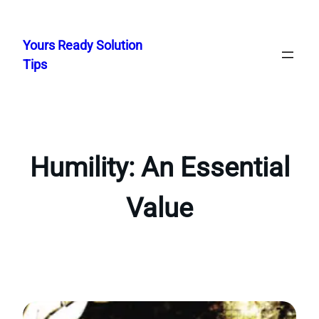
Skip
to
Yours Ready Solution
content
Tips
Humility: An Essential
Value