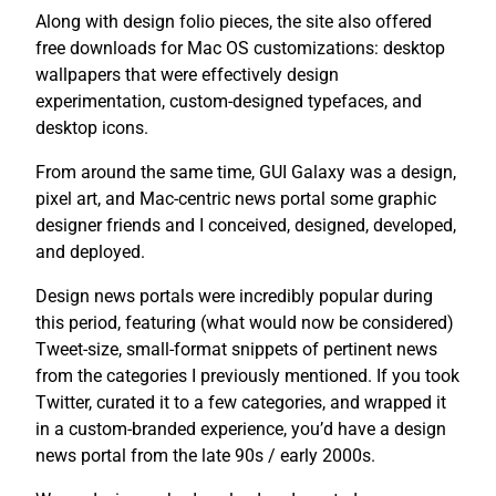
Along with design folio pieces, the site also offered
free downloads for Mac OS customizations: desktop
wallpapers that were effectively design
experimentation, custom-designed typefaces, and
desktop icons.
From around the same time, GUI Galaxy was a design,
pixel art, and Mac-centric news portal some graphic
designer friends and I conceived, designed, developed,
and deployed.
Design news portals were incredibly popular during
this period, featuring (what would now be considered)
Tweet-size, small-format snippets of pertinent news
from the categories I previously mentioned. If you took
Twitter, curated it to a few categories, and wrapped it
in a custom-branded experience, you’d have a design
news portal from the late 90s / early 2000s.