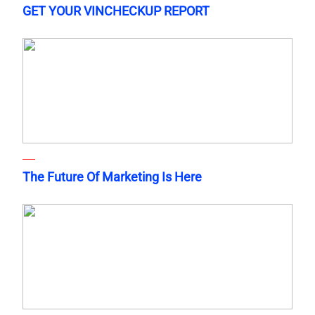
GET YOUR VINCHECKUP REPORT
The Future Of Marketing Is Here