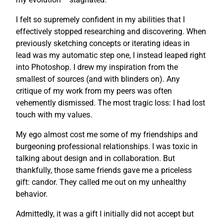
I felt so supremely confident in my abilities that I
effectively stopped researching and discovering. When
previously sketching concepts or iterating ideas in
lead was my automatic step one, I instead leaped right
into Photoshop. I drew my inspiration from the
smallest of sources (and with blinders on). Any
critique of my work from my peers was often
vehemently dismissed. The most tragic loss: I had lost
touch with my values.
My ego almost cost me some of my friendships and
burgeoning professional relationships. I was toxic in
talking about design and in collaboration. But
thankfully, those same friends gave me a priceless
gift: candor. They called me out on my unhealthy
behavior.
Admittedly, it was a gift I initially did not accept but