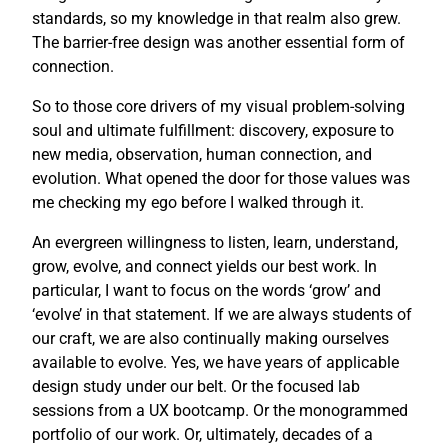
standards, so my knowledge in that realm also grew.
The barrier-free design was another essential form of
connection.
So to those core drivers of my visual problem-solving
soul and ultimate fulfillment: discovery, exposure to
new media, observation, human connection, and
evolution. What opened the door for those values was
me checking my ego before I walked through it.
An evergreen willingness to listen, learn, understand,
grow, evolve, and connect yields our best work. In
particular, I want to focus on the words ‘grow’ and
‘evolve’ in that statement. If we are always students of
our craft, we are also continually making ourselves
available to evolve. Yes, we have years of applicable
design study under our belt. Or the focused lab
sessions from a UX bootcamp. Or the monogrammed
portfolio of our work. Or, ultimately, decades of a