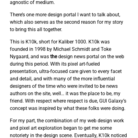
agnostic of medium.
There’s one more design portal I want to talk about,
which also serves as the second reason for my story
to bring this all together.
This is K10k, short for Kaliber 1000. K10k was
founded in 1998 by Michael Schmidt and Toke
Nygaard, and was
the
design news portal on the web
during this period. With its pixel art-fueled
presentation, ultra-focused care given to every facet
and detail, and with many of the more influential
designers of the time who were invited to be news
authors on the site, well… it was the place to be, my
friend. With respect where respect is due, GUI Galaxy’s
concept was inspired by what these folks were doing.
For my part, the combination of my web design work
and pixel art exploration began to get me some
notoriety in the design scene. Eventually, K10k noticed