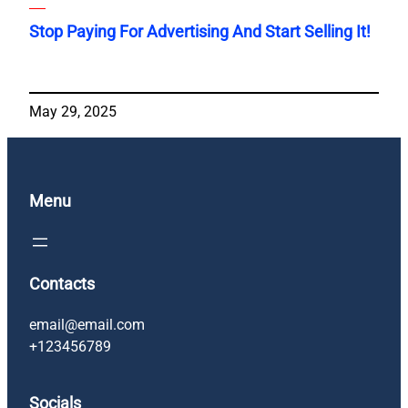
Stop Paying For Advertising And Start Selling It!
May 29, 2025
Menu
Contacts
email@email.com
+123456789
Socials