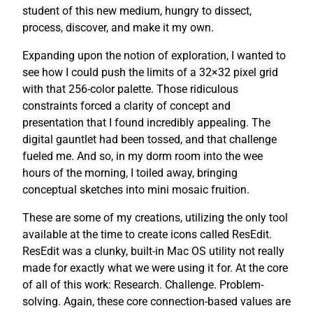
student of this new medium, hungry to dissect,
process, discover, and make it my own.
Expanding upon the notion of exploration, I wanted to
see how I could push the limits of a 32×32 pixel grid
with that 256-color palette. Those ridiculous
constraints forced a clarity of concept and
presentation that I found incredibly appealing. The
digital gauntlet had been tossed, and that challenge
fueled me. And so, in my dorm room into the wee
hours of the morning, I toiled away, bringing
conceptual sketches into mini mosaic fruition.
These are some of my creations, utilizing the only tool
available at the time to create icons called ResEdit.
ResEdit was a clunky, built-in Mac OS utility not really
made for exactly what we were using it for. At the core
of all of this work: Research. Challenge. Problem-
solving. Again, these core connection-based values are