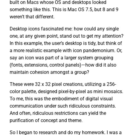
built on Macs whose OS and desktops looked
something like this. This is Mac OS 7.5, but 8 and 9
weren’t that different.
Desktop icons fascinated me: how could any single
one, at any given point, stand out to get my attention?
In this example, the user’s desktop is tidy, but think of
a more realistic example with icon pandemonium. Or,
say an icon was part of a larger system grouping
(fonts, extensions, control panels)—how did it also
maintain cohesion amongst a group?
These were 32 x 32 pixel creations, utilizing a 256-
color palette, designed pixel-by-pixel as mini mosaics.
To me, this was the embodiment of digital visual
communication under such ridiculous constraints.
And often, ridiculous restrictions can yield the
purification of concept and theme.
So I began to research and do my homework. I was a