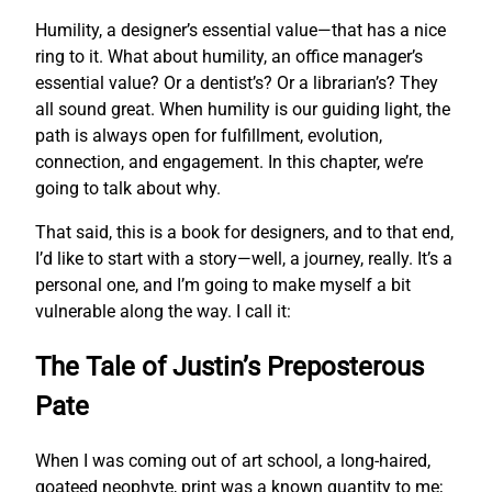
Humility, a designer’s essential value—that has a nice
ring to it. What about humility, an office manager’s
essential value? Or a dentist’s? Or a librarian’s? They
all sound great. When humility is our guiding light, the
path is always open for fulfillment, evolution,
connection, and engagement. In this chapter, we’re
going to talk about why.
That said, this is a book for designers, and to that end,
I’d like to start with a story—well, a journey, really. It’s a
personal one, and I’m going to make myself a bit
vulnerable along the way. I call it:
The Tale of Justin’s Preposterous
Pate
When I was coming out of art school, a long-haired,
goateed neophyte, print was a known quantity to me;