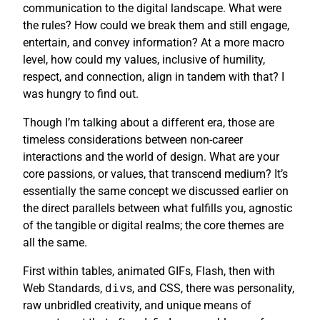
communication to the digital landscape. What were
the rules? How could we break them and still engage,
entertain, and convey information? At a more macro
level, how could my values, inclusive of humility,
respect, and connection, align in tandem with that? I
was hungry to find out.
Though I’m talking about a different era, those are
timeless considerations between non-career
interactions and the world of design. What are your
core passions, or values, that transcend medium? It’s
essentially the same concept we discussed earlier on
the direct parallels between what fulfills you, agnostic
of the tangible or digital realms; the core themes are
all the same.
First within tables, animated GIFs, Flash, then with
Web Standards,
div
s, and CSS, there was personality,
raw unbridled creativity, and unique means of