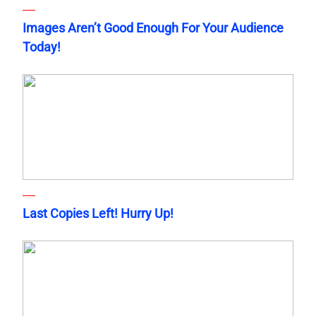
Images Aren’t Good Enough For Your Audience
Today!
Last Copies Left! Hurry Up!