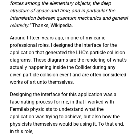
forces among the elementary objects, the deep
structure of space and time, and in particular the
interrelation between quantum mechanics and general
relativity.”
Thanks, Wikipedia.
Around fifteen years ago, in one of my earlier
professional roles, I designed the interface for the
application that generated the LHC’s particle collision
diagrams. These diagrams are the rendering of what’s
actually happening inside the Collider during any
given particle collision event and are often considered
works of art unto themselves.
Designing the interface for this application was a
fascinating process for me, in that I worked with
Fermilab physicists to understand what the
application was trying to achieve, but also how the
physicists themselves would be using it. To that end,
in this role,