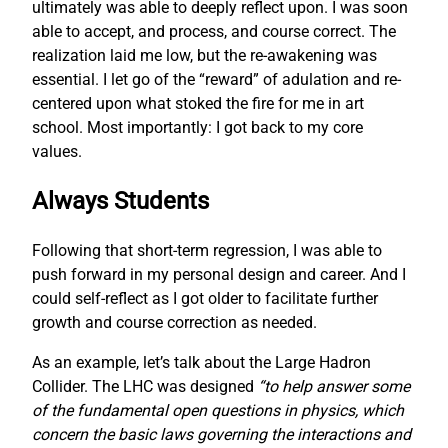
ultimately was able to deeply reflect upon. I was soon
able to accept, and process, and course correct. The
realization laid me low, but the re-awakening was
essential. I let go of the “reward” of adulation and re-
centered upon what stoked the fire for me in art
school. Most importantly: I got back to my core
values.
Always Students
Following that short-term regression, I was able to
push forward in my personal design and career. And I
could self-reflect as I got older to facilitate further
growth and course correction as needed.
As an example, let’s talk about the Large Hadron
Collider. The LHC was designed
“to help answer some
of the fundamental open questions in physics, which
concern the basic laws governing the interactions and