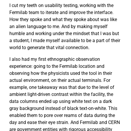
I cut my teeth on usability testing, working with the
Fermilab team to iterate and improve the interface.
How they spoke and what they spoke about was like
an alien language to me. And by making myself
humble and working under the mindset that I was but
a student, I made myself available to be a part of their
world to generate that vital connection.
I also had my first ethnographic observation
experience: going to the Fermilab location and
observing how the physicists used the tool in their
actual environment, on their actual terminals. For
example, one takeaway was that due to the level of
ambient light-driven contrast within the facility, the
data columns ended up using white text on a dark
gray background instead of black text-on-white. This
enabled them to pore over reams of data during the
day and ease their eye strain. And Fermilab and CERN
are government entities with rigorous accessibility