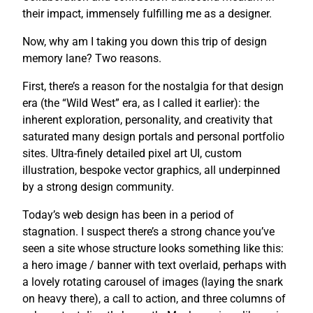
their impact, immensely fulfilling me as a designer.
Now, why am I taking you down this trip of design
memory lane? Two reasons.
First, there’s a reason for the nostalgia for that design
era (the “Wild West” era, as I called it earlier): the
inherent exploration, personality, and creativity that
saturated many design portals and personal portfolio
sites. Ultra-finely detailed pixel art UI, custom
illustration, bespoke vector graphics, all underpinned
by a strong design community.
Today’s web design has been in a period of
stagnation. I suspect there’s a strong chance you’ve
seen a site whose structure looks something like this:
a hero image / banner with text overlaid, perhaps with
a lovely rotating carousel of images (laying the snark
on heavy there), a call to action, and three columns of