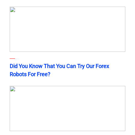
Did You Know That You Can Try Our Forex
Robots For Free?