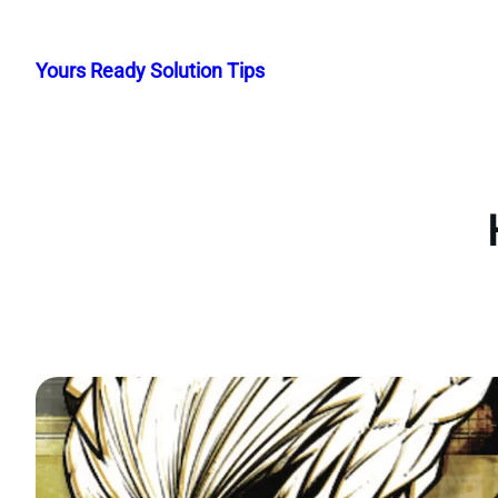
Skip
to
Yours Ready Solution Tips
content