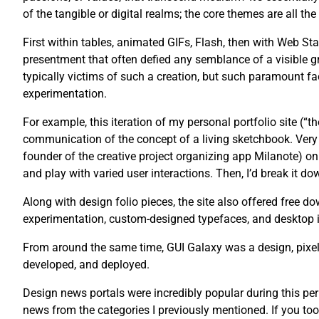
of the tangible or digital realms; the core themes are all th
First within tables, animated GIFs, Flash, then with Web St
presentment that often defied any semblance of a visible g
typically victims of such a creation, but such paramount fac
experimentation.
For example, this iteration of my personal portfolio site (“
communication of the concept of a living sketchbook. Very 
founder of the creative project organizing app Milanote) on 
and play with varied user interactions. Then, I’d break it dow
Along with design folio pieces, the site also offered free
experimentation, custom-designed typefaces, and desktop 
From around the same time, GUI Galaxy was a design, pixel 
developed, and deployed.
Design news portals were incredibly popular during this pe
news from the categories I previously mentioned. If you too