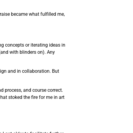
praise became what fulfilled me,
ng concepts or iterating ideas in
(and with blinders on). Any
gn and in collaboration. But
and process, and course correct.
at stoked the fire for me in art