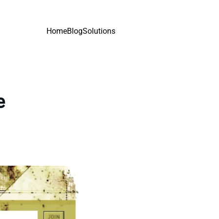
Home
Blog
Solutions
e