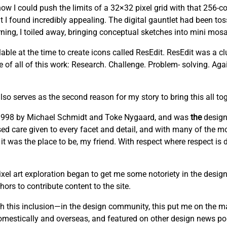
w I could push the limits of a 32×32 pixel grid with that 256-co
t I found incredibly appealing. The digital gauntlet had been to
ng, I toiled away, bringing conceptual sketches into mini mosai
able at the time to create icons called ResEdit. ResEdit was a clu
re of all of this work: Research. Challenge. Problem- solving. Ag
lso serves as the second reason for my story to bring this all tog
n 1998 by Michael Schmidt and Toke Nygaard, and was
the
design
cused care given to every facet and detail, and with many of the mo
 it was the place to be, my friend. With respect where respect is
el art exploration began to get me some notoriety in the design
ors to contribute content to the site.
this inclusion—in the design community, this put me on the m
domestically and overseas, and featured on other design news por