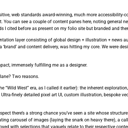
tive, web standards award-winning, much more accessibility-cons
. You can see a couple of content panes here, noting general ne
I cited before as present on my folio site but branded and the
tion layer consisting of global design + illustration + news au
n a ‘brand’ and content delivery, was hitting my core. We were d
act, immensely fulfilling me as a designer.
 lane? Two reasons.
he “Wild West” era, as I called it earlier): the inherent exploration
ltra-finely detailed pixel art UI, custom illustration, bespoke ve
spect there’s a strong chance you’ve seen a site whose structure
ating carousel of images (laying the snark on heavy there), a cal
yed with selections that vaguely relate to their respective conte