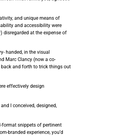
eativity, and unique means of
bility and accessibility were
ly) disregarded at the expense of
y- handed, in the visual
end Marc Clancy (now a co-
back and forth to trick things out
re effectively design
 and I conceived, designed,
-format snippets of pertinent
stom-branded experience, you’d