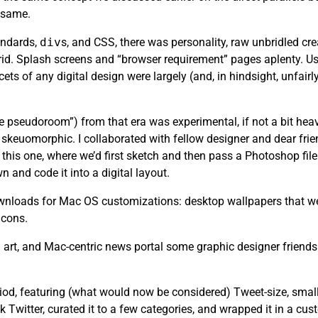
e same.
andards,
div
s, and CSS, there was personality, raw unbridled cr
rid. Splash screens and “browser requirement” pages aplenty. Usa
ets of any digital design were largely (and, in hindsight, unfair
the pseudoroom”) from that era was experimental, if not a bit heav
skeuomorphic. I collaborated with fellow designer and dear fri
this one, where we’d first sketch and then pass a Photoshop file 
n and code it into a digital layout.
 downloads for Mac OS customizations: desktop wallpapers that we
icons.
art, and Mac-centric news portal some graphic designer friends
riod, featuring (what would now be considered) Tweet-size, small
k Twitter, curated it to a few categories, and wrapped it in a cu