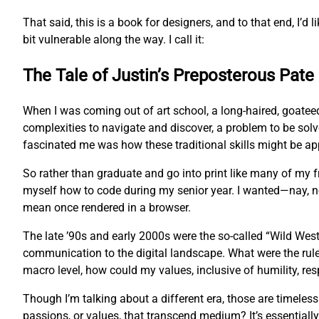
That said, this is a book for designers, and to that end, I’d l
bit vulnerable along the way. I call it:
The Tale of Justin’s Preposterous Pate
When I was coming out of art school, a long-haired, goatee
complexities to navigate and discover, a problem to be sol
fascinated me was how these traditional skills might be app
So rather than graduate and go into print like many of my
myself how to code during my senior year. I wanted—nay, 
mean once rendered in a browser.
The late ’90s and early 2000s were the so-called “Wild West
communication to the digital landscape. What were the rul
macro level, how could my values, inclusive of humility, res
Though I’m talking about a different era, those are timeles
passions, or values, that transcend medium? It’s essentially