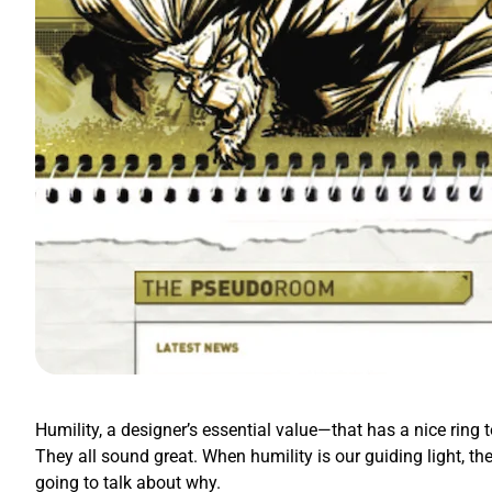
Humility, a designer’s essential value—that has a nice ring t
They all sound great. When humility is our guiding light, th
going to talk about why.