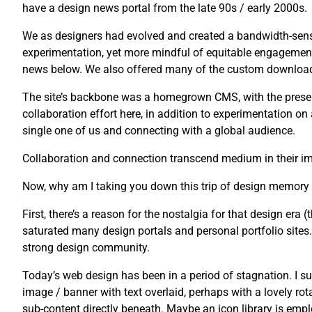
have a design news portal from the late 90s / early 2000s.
We as designers had evolved and created a bandwidth-sensi
experimentation, yet more mindful of equitable engagement
news below. We also offered many of the custom downloads 
The site’s backbone was a homegrown CMS, with the presenta
collaboration effort here, in addition to experimentation o
single one of us and connecting with a global audience.
Collaboration and connection transcend medium in their imp
Now, why am I taking you down this trip of design memory
First, there’s a reason for the nostalgia for that design era (t
saturated many design portals and personal portfolio sites. U
strong design community.
Today’s web design has been in a period of stagnation. I su
image / banner with text overlaid, perhaps with a lovely rot
sub-content directly beneath. Maybe an icon library is emplo