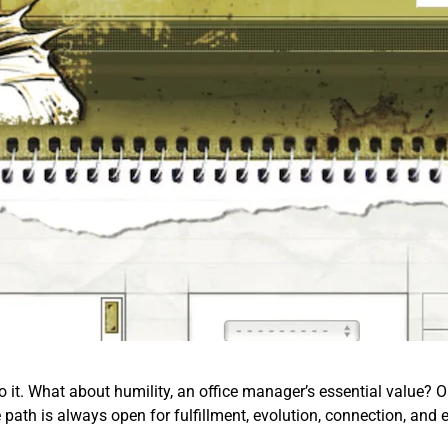
o it. What about humility, an office manager’s essential value? Or 
e path is always open for fulfillment, evolution, connection, and 