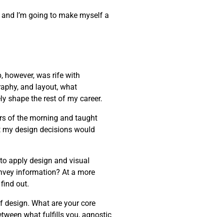
one, and I’m going to make myself a
, however, was rife with
raphy, and layout, what
ly shape the rest of my career.
rs of the morning and taught
t my design decisions would
 to apply design and visual
onvey information? At a more
find out.
of design. What are your core
etween what fulfills you, agnostic