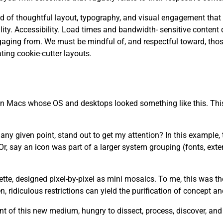
 need of thoughtful layout, typography, and visual engagement that
. Accessibility. Load times and bandwidth- sensitive content d
aging from. We must be mindful of, and respectful toward, tho
ting cookie-cutter layouts.
 on Macs whose OS and desktops looked something like this. This
y given point, stand out to get my attention? In this example, th
r, say an icon was part of a larger system grouping (fonts, ext
lette, designed pixel-by-pixel as mini mosaics. To me, this was t
 ridiculous restrictions can yield the purification of concept a
t of this new medium, hungry to dissect, process, discover, an