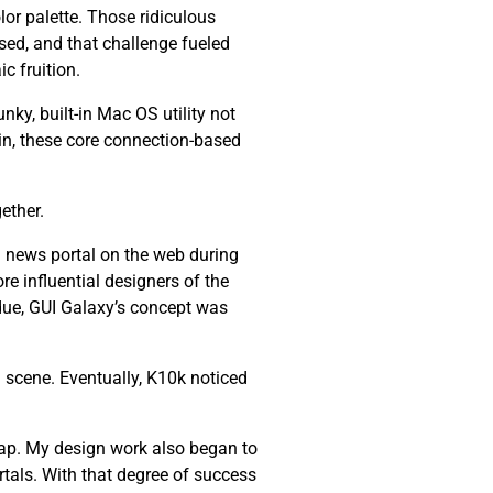
lor palette. Those ridiculous
ssed, and that challenge fueled
c fruition.
nky, built-in Mac OS utility not
ain, these core connection-based
ether.
 news portal on the web during
re influential designers of the
 due, GUI Galaxy’s concept was
 scene. Eventually, K10k noticed
ap. My design work also began to
tals. With that degree of success