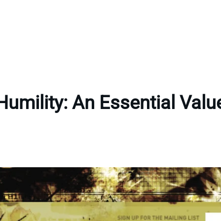
Humility: An Essential Valu