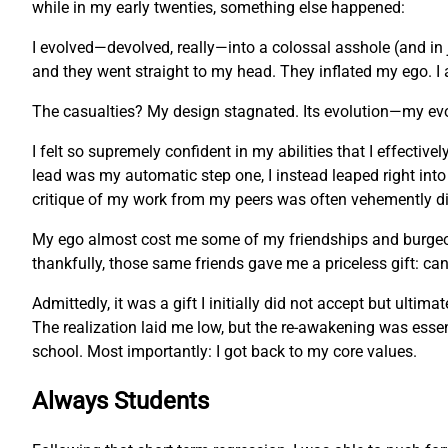
while in my early twenties, something else happened:
I evolved—devolved, really—into a colossal asshole (and in 
and they went straight to my head. They inflated my ego. I 
The casualties? My design stagnated. Its evolution—my ev
I felt so supremely confident in my abilities that I effecti
lead was my automatic step one, I instead leaped right into
critique of my work from my peers was often vehemently dis
My ego almost cost me some of my friendships and burgeonin
thankfully, those same friends gave me a priceless gift: c
Admittedly, it was a gift I initially did not accept but ulti
The realization laid me low, but the re-awakening was essent
school. Most importantly: I got back to my core values.
Always Students