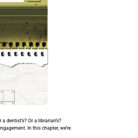
a dentist’s? Or a librarian’s?
engagement. In this chapter, we’re