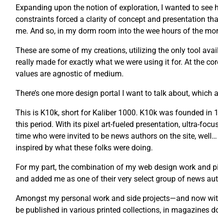
Expanding upon the notion of exploration, I wanted to see ho
constraints forced a clarity of concept and presentation tha
me. And so, in my dorm room into the wee hours of the morni
These are some of my creations, utilizing the only tool avail
really made for exactly what we were using it for. At the co
values are agnostic of medium.
There’s one more design portal I want to talk about, which a
This is K10k, short for Kaliber 1000. K10k was founded i
this period. With its pixel art-fueled presentation, ultra-fo
time who were invited to be news authors on the site, well…
inspired by what these folks were doing.
For my part, the combination of my web design work and pix
and added me as one of their very select group of news auth
Amongst my personal work and side projects—and now with 
be published in various printed collections, in magazines 