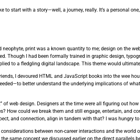
ike to start with a story—well, a journey, really. It’s a personal 
d neophyte, print was a known quantity to me; design on the web
ved. Though I had been formally trained in graphic design, typog
lied to a fledgling digital landscape. This theme would ultimate
 friends, I devoured HTML and JavaScript books into the wee hou
needed—to better understand the underlying implications of wha
” of web design. Designers at the time were all figuring out how
es? How could we break them and still engage, entertain, and c
pect, and connection, align in tandem with that? I was hungry to 
s considerations between non-career interactions and the world 
 the same concept we discussed earlier on the direct parallels b