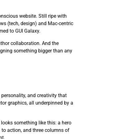
cious website. Still ripe with
ws (tech, design) and Mac-centric
med to GUI Galaxy.
thor collaboration. And the
esigning something bigger than any
, personality, and creativity that
ctor graphics, all underpinned by a
 looks something like this: a hero
l to action, and three columns of
nt.