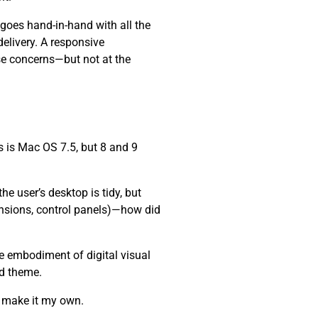
 goes hand-in-hand with all the
elivery. A responsive
se concerns—but not at the
 is Mac OS 7.5, but 8 and 9
e user’s desktop is tidy, but
ensions, control panels)—how did
he embodiment of digital visual
nd theme.
d make it my own.