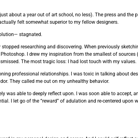
just about a year out of art school, no less). The press and the 
actually felt somewhat superior to my fellow designers.
olution— stagnated.
vely stopped researching and discovering. When previously sketchi
 Photoshop. I drew my inspiration from the smallest of sources 
missed. The most tragic loss: I had lost touch with my values.
g professional relationships. I was toxic in talking about desi
andor. They called me out on my unhealthy behavior.
mately was able to deeply reflect upon. I was soon able to accept, 
ial. I let go of the “reward” of adulation and re-centered upon wh