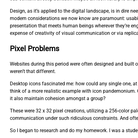
Design, as it’s applied to the digital landscape, is in dire
modern considerations we now know are paramount: usability
presentation that meets human beings wherever they’re eng
expense of creativity of visual communication or via replica
Pixel Problems
Websites during this period were often designed and built
weren’t that different.
Desktop icons fascinated me: how could any single one, at an
think of a more realistic example with icon pandemonium. O
it also maintain cohesion amongst a group?
These were 32 x 32 pixel creations, utilizing a 256-color pa
communication under such ridiculous constraints. And often,
So I began to research and do my homework. I was a studen