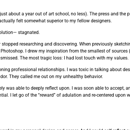
just about a year out of art school, no less). The press and the 
actually felt somewhat superior to my fellow designers.
olution— stagnated.
vely stopped researching and discovering. When previously sketchi
 Photoshop. I drew my inspiration from the smallest of sources 
missed. The most tragic loss: I had lost touch with my values.
g professional relationships. I was toxic in talking about desi
andor. They called me out on my unhealthy behavior.
mately was able to deeply reflect upon. I was soon able to accept, 
ial. I let go of the “reward” of adulation and re-centered upon wh