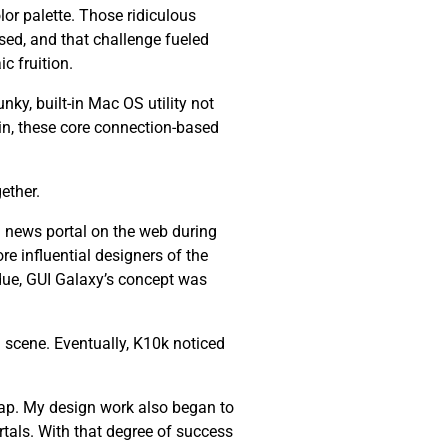
lor palette. Those ridiculous
ssed, and that challenge fueled
c fruition.
nky, built-in Mac OS utility not
ain, these core connection-based
ether.
 news portal on the web during
re influential designers of the
 due, GUI Galaxy’s concept was
 scene. Eventually, K10k noticed
ap. My design work also began to
tals. With that degree of success