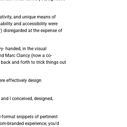
eativity, and unique means of
bility and accessibility were
ly) disregarded at the expense of
y- handed, in the visual
end Marc Clancy (now a co-
back and forth to trick things out
re effectively design
 and I conceived, designed,
-format snippets of pertinent
stom-branded experience, you’d