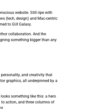
cious website. Still ripe with
ws (tech, design) and Mac-centric
med to GUI Galaxy.
thor collaboration. And the
esigning something bigger than any
, personality, and creativity that
ctor graphics, all underpinned by a
 looks something like this: a hero
l to action, and three columns of
nt.