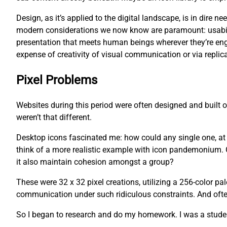
Design, as it’s applied to the digital landscape, is in dire
modern considerations we now know are paramount: usability
presentation that meets human beings wherever they’re eng
expense of creativity of visual communication or via replica
Pixel Problems
Websites during this period were often designed and built
weren’t that different.
Desktop icons fascinated me: how could any single one, at an
think of a more realistic example with icon pandemonium. O
it also maintain cohesion amongst a group?
These were 32 x 32 pixel creations, utilizing a 256-color pa
communication under such ridiculous constraints. And often,
So I began to research and do my homework. I was a studen