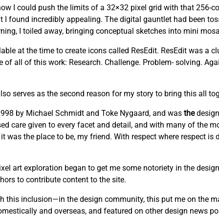
w I could push the limits of a 32×32 pixel grid with that 256-co
t I found incredibly appealing. The digital gauntlet had been to
ng, I toiled away, bringing conceptual sketches into mini mosai
able at the time to create icons called ResEdit. ResEdit was a clu
re of all of this work: Research. Challenge. Problem- solving. Ag
lso serves as the second reason for my story to bring this all tog
n 1998 by Michael Schmidt and Toke Nygaard, and was
the
design
cused care given to every facet and detail, and with many of the mo
 it was the place to be, my friend. With respect where respect is
el art exploration began to get me some notoriety in the design
ors to contribute content to the site.
this inclusion—in the design community, this put me on the m
domestically and overseas, and featured on other design news por