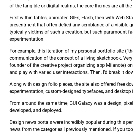
of the tangible or digital realms; the core themes are all th
First within tables, animated GIFs, Flash, then with Web St
presentment that often defied any semblance of a visible g
typically victims of such a creation, but such paramount fac
experimentation.
For example, this iteration of my personal portfolio site (“
communication of the concept of a living sketchbook. Very 
founder of the creative project organizing app Milanote) on 
and play with varied user interactions. Then, I’d break it dow
Along with design folio pieces, the site also offered free
experimentation, custom-designed typefaces, and desktop 
From around the same time, GUI Galaxy was a design, pixel 
developed, and deployed.
Design news portals were incredibly popular during this pe
news from the categories I previously mentioned. If you too