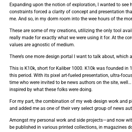
Expanding upon the notion of exploration, I wanted to see ho
constraints forced a clarity of concept and presentation tha
me. And so, in my dorm room into the wee hours of the morni
These are some of my creations, utilizing the only tool avail
really made for exactly what we were using it for. At the co
values are agnostic of medium.
There’s one more design portal I want to talk about, which a
This is K10k, short for Kaliber 1000. K10k was founded i
this period. With its pixel art-fueled presentation, ultra-fo
time who were invited to be news authors on the site, well…
inspired by what these folks were doing.
For my part, the combination of my web design work and pix
and added me as one of their very select group of news auth
Amongst my personal work and side projects—and now with 
be published in various printed collections, in magazines 