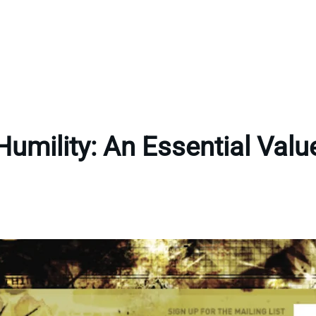
Humility: An Essential Valu