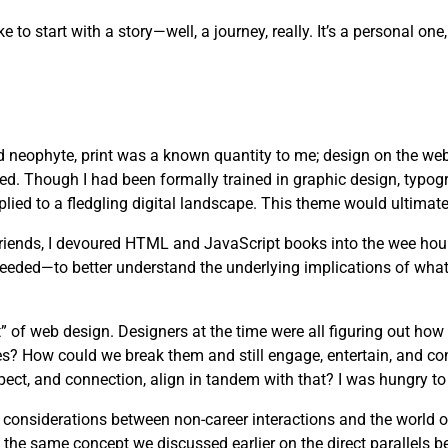
ike to start with a story—well, a journey, really. It’s a personal 
d neophyte, print was a known quantity to me; design on the web
ved. Though I had been formally trained in graphic design, typog
lied to a fledgling digital landscape. This theme would ultimate
 friends, I devoured HTML and JavaScript books into the wee hou
needed—to better understand the underlying implications of wha
” of web design. Designers at the time were all figuring out how
es? How could we break them and still engage, entertain, and c
pect, and connection, align in tandem with that? I was hungry to 
s considerations between non-career interactions and the world 
 the same concept we discussed earlier on the direct parallels b