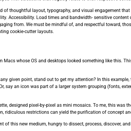
 need of thoughtful layout, typography, and visual engagement that
. Accessibility. Load times and bandwidth- sensitive content d
aging from. We must be mindful of, and respectful toward, tho
ting cookie-cutter layouts.
 on Macs whose OS and desktops looked something like this. This
y given point, stand out to get my attention? In this example, th
r, say an icon was part of a larger system grouping (fonts, ext
lette, designed pixel-by-pixel as mini mosaics. To me, this was t
 ridiculous restrictions can yield the purification of concept a
t of this new medium, hungry to dissect, process, discover, an