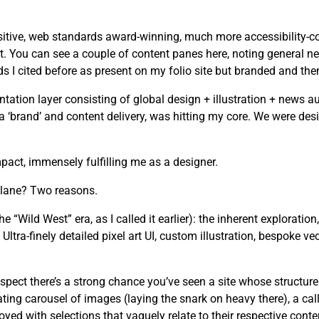
tive, web standards award-winning, much more accessibility-cons
. You can see a couple of content panes here, noting general ne
I cited before as present on my folio site but branded and the
tion layer consisting of global design + illustration + news au
n a ‘brand’ and content delivery, was hitting my core. We were d
act, immensely fulfilling me as a designer.
 lane? Two reasons.
he “Wild West” era, as I called it earlier): the inherent exploration
ltra-finely detailed pixel art UI, custom illustration, bespoke ve
spect there’s a strong chance you’ve seen a site whose structure
ating carousel of images (laying the snark on heavy there), a cal
yed with selections that vaguely relate to their respective conte