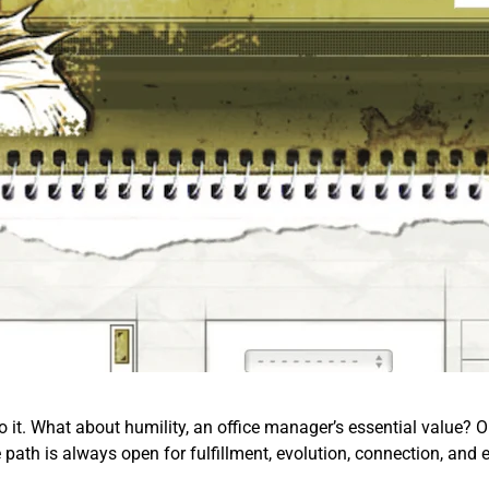
o it. What about humility, an office manager’s essential value? Or 
e path is always open for fulfillment, evolution, connection, and 