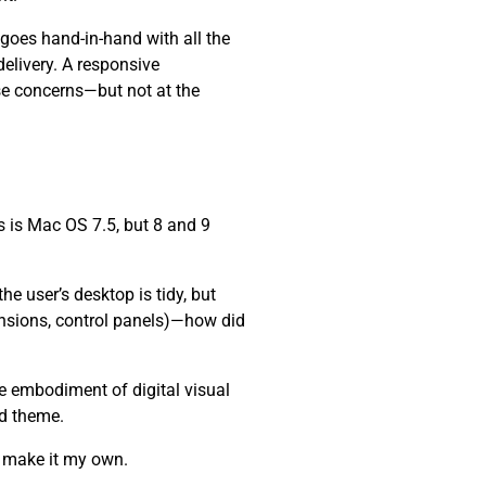
 goes hand-in-hand with all the
elivery. A responsive
se concerns—but not at the
 is Mac OS 7.5, but 8 and 9
e user’s desktop is tidy, but
ensions, control panels)—how did
he embodiment of digital visual
nd theme.
d make it my own.