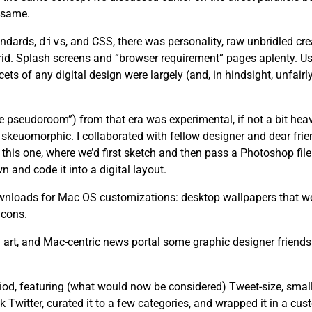
e same.
andards,
div
s, and CSS, there was personality, raw unbridled cr
rid. Splash screens and “browser requirement” pages aplenty. Usa
ets of any digital design were largely (and, in hindsight, unfair
the pseudoroom”) from that era was experimental, if not a bit heav
skeuomorphic. I collaborated with fellow designer and dear fri
this one, where we’d first sketch and then pass a Photoshop file 
n and code it into a digital layout.
 downloads for Mac OS customizations: desktop wallpapers that we
icons.
art, and Mac-centric news portal some graphic designer friends
riod, featuring (what would now be considered) Tweet-size, small
k Twitter, curated it to a few categories, and wrapped it in a cu