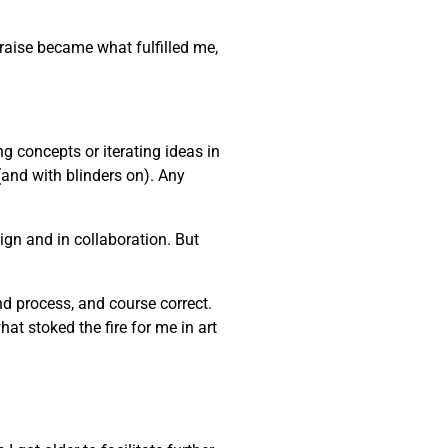
praise became what fulfilled me,
ng concepts or iterating ideas in
(and with blinders on). Any
gn and in collaboration. But
and process, and course correct.
at stoked the fire for me in art