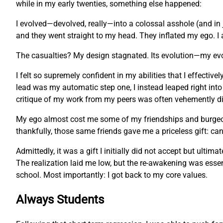
while in my early twenties, something else happened:
I evolved—devolved, really—into a colossal asshole (and in 
and they went straight to my head. They inflated my ego. I 
The casualties? My design stagnated. Its evolution—my ev
I felt so supremely confident in my abilities that I effecti
lead was my automatic step one, I instead leaped right into
critique of my work from my peers was often vehemently dis
My ego almost cost me some of my friendships and burgeonin
thankfully, those same friends gave me a priceless gift: c
Admittedly, it was a gift I initially did not accept but ulti
The realization laid me low, but the re-awakening was essent
school. Most importantly: I got back to my core values.
Always Students