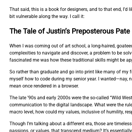
That said, this is a book for designers, and to that end, I’d l
bit vulnerable along the way. I call it:
The Tale of Justin’s Preposterous Pate
When I was coming out of art school, a long-haired, goatee
complexities to navigate and discover, a problem to be sol
fascinated me was how these traditional skills might be app
So rather than graduate and go into print like many of my
myself how to code during my senior year. I wanted—nay, 
mean once rendered in a browser.
The late ’90s and early 2000s were the so-called “Wild West
communication to the digital landscape. What were the rul
macro level, how could my values, inclusive of humility, res
Though I’m talking about a different era, those are timeles
passions, or values, that transcend medium? It’s essentially