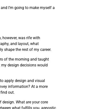
one, and I’m going to make myself a
, however, was rife with
raphy, and layout, what
ly shape the rest of my career.
rs of the morning and taught
t my design decisions would
 to apply design and visual
onvey information? At a more
find out.
of design. What are your core
etween what fulfills you, agnostic