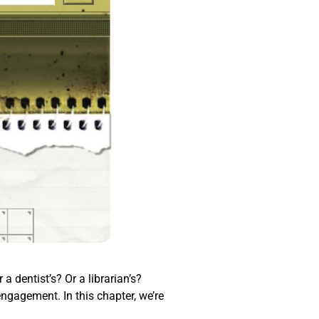
a dentist’s? Or a librarian’s?
engagement. In this chapter, we’re