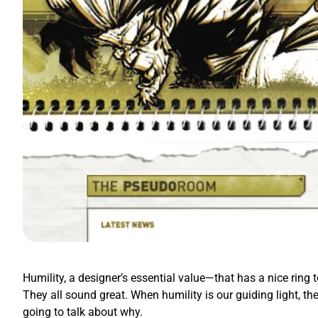
Humility, a designer’s essential value—that has a nice ring t
They all sound great. When humility is our guiding light, th
going to talk about why.