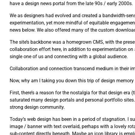
have a design news portal from the late 90s / early 2000s.
We as designers had evolved and created a bandwidth-sensi
experimentation, yet more mindful of equitable engagement
news below. We also offered many of the custom downloads 
The site’s backbone was a homegrown CMS, with the presenta
collaboration effort here, in addition to experimentation o
single one of us and connecting with a global audience.
Collaboration and connection transcend medium in their imp
Now, why am I taking you down this trip of design memory
First, there’s a reason for the nostalgia for that design era (t
saturated many design portals and personal portfolio sites. U
strong design community.
Today’s web design has been in a period of stagnation. I su
image / banner with text overlaid, perhaps with a lovely rot
sub-content directly beneath. Maybe an icon library is emplo