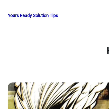
Skip
to
Yours Ready Solution Tips
content