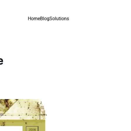
Home
Blog
Solutions
e