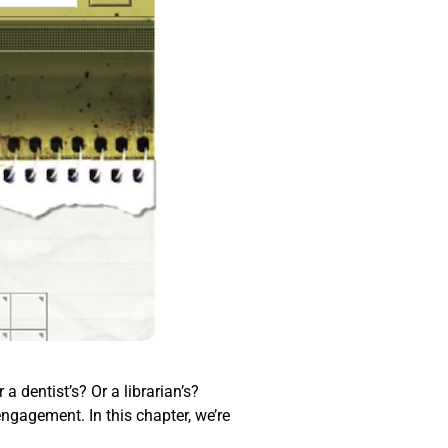
a dentist’s? Or a librarian’s?
engagement. In this chapter, we’re