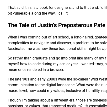
That said, this is a book for designers, and to that end, I’d l
bit vulnerable along the way. I call it:
The Tale of Justin’s Preposterous Pate
When I was coming out of art school, a long-haired, goatee
complexities to navigate and discover, a problem to be sol
fascinated me was how these traditional skills might be app
So rather than graduate and go into print like many of my
myself how to code during my senior year. I wanted—nay, 
mean once rendered in a browser.
The late ’90s and early 2000s were the so-called “Wild West
communication to the digital landscape. What were the rul
macro level, how could my values, inclusive of humility, res
Though I’m talking about a different era, those are timeles
passions, or values, that transcend medium? It’s essentially