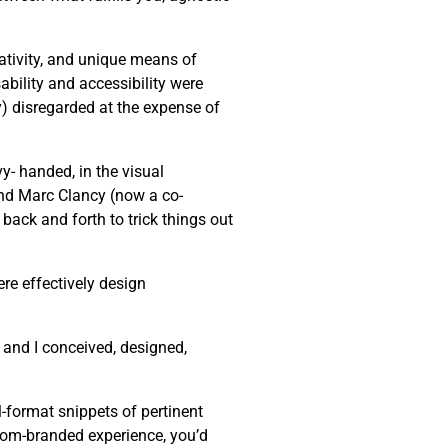
eativity, and unique means of
bility and accessibility were
ly) disregarded at the expense of
y- handed, in the visual
end Marc Clancy (now a co-
back and forth to trick things out
re effectively design
 and I conceived, designed,
-format snippets of pertinent
stom-branded experience, you’d