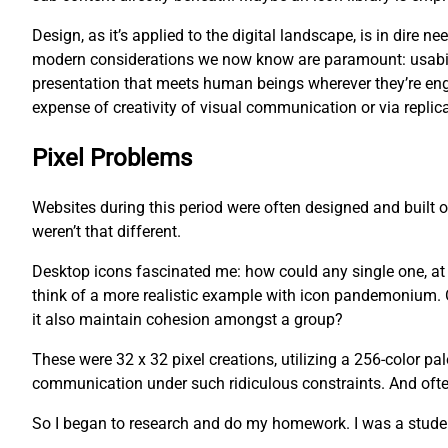
Design, as it’s applied to the digital landscape, is in dire
modern considerations we now know are paramount: usability
presentation that meets human beings wherever they’re eng
expense of creativity of visual communication or via replica
Pixel Problems
Websites during this period were often designed and built
weren’t that different.
Desktop icons fascinated me: how could any single one, at an
think of a more realistic example with icon pandemonium. O
it also maintain cohesion amongst a group?
These were 32 x 32 pixel creations, utilizing a 256-color pa
communication under such ridiculous constraints. And often,
So I began to research and do my homework. I was a studen