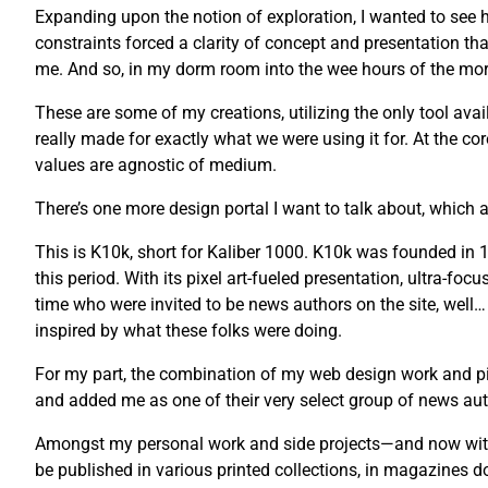
Expanding upon the notion of exploration, I wanted to see ho
constraints forced a clarity of concept and presentation tha
me. And so, in my dorm room into the wee hours of the morni
These are some of my creations, utilizing the only tool avail
really made for exactly what we were using it for. At the co
values are agnostic of medium.
There’s one more design portal I want to talk about, which a
This is K10k, short for Kaliber 1000. K10k was founded i
this period. With its pixel art-fueled presentation, ultra-fo
time who were invited to be news authors on the site, well…
inspired by what these folks were doing.
For my part, the combination of my web design work and pix
and added me as one of their very select group of news auth
Amongst my personal work and side projects—and now with 
be published in various printed collections, in magazines 