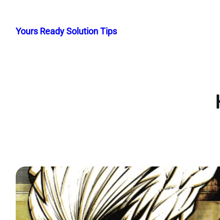
Skip
to
Yours Ready Solution Tips
content