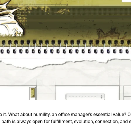
o it. What about humility, an office manager’s essential value? Or 
e path is always open for fulfillment, evolution, connection, and 