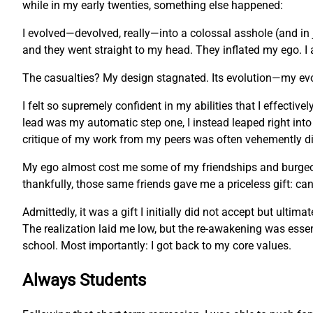
while in my early twenties, something else happened:
I evolved—devolved, really—into a colossal asshole (and in 
and they went straight to my head. They inflated my ego. I 
The casualties? My design stagnated. Its evolution—my ev
I felt so supremely confident in my abilities that I effecti
lead was my automatic step one, I instead leaped right into
critique of my work from my peers was often vehemently dis
My ego almost cost me some of my friendships and burgeonin
thankfully, those same friends gave me a priceless gift: c
Admittedly, it was a gift I initially did not accept but ulti
The realization laid me low, but the re-awakening was essent
school. Most importantly: I got back to my core values.
Always Students