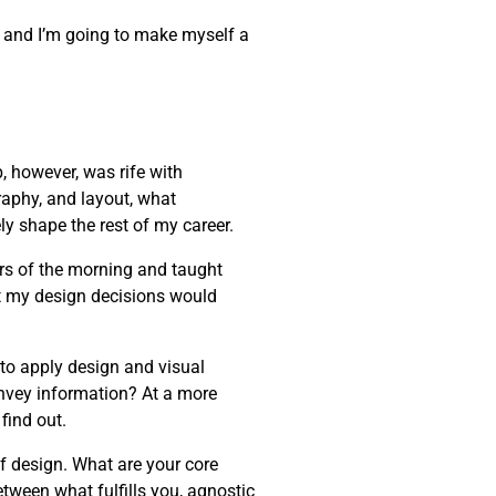
one, and I’m going to make myself a
, however, was rife with
raphy, and layout, what
ly shape the rest of my career.
rs of the morning and taught
t my design decisions would
 to apply design and visual
onvey information? At a more
find out.
of design. What are your core
etween what fulfills you, agnostic