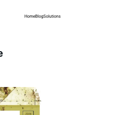
Home
Blog
Solutions
e