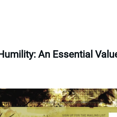
Humility: An Essential Valu