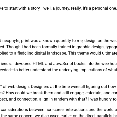
ike to start with a story—well, a journey, really. It’s a personal 
d neophyte, print was a known quantity to me; design on the web
ved. Though I had been formally trained in graphic design, typog
lied to a fledgling digital landscape. This theme would ultimate
 friends, I devoured HTML and JavaScript books into the wee hou
needed—to better understand the underlying implications of wha
” of web design. Designers at the time were all figuring out how
es? How could we break them and still engage, entertain, and c
pect, and connection, align in tandem with that? I was hungry to 
s considerations between non-career interactions and the world 
 the same concept we discussed earlier on the direct parallels b