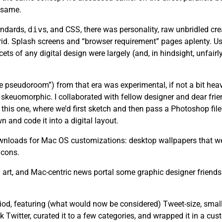
e same.
andards,
div
s, and CSS, there was personality, raw unbridled cr
rid. Splash screens and “browser requirement” pages aplenty. Usa
ets of any digital design were largely (and, in hindsight, unfair
the pseudoroom”) from that era was experimental, if not a bit heav
skeuomorphic. I collaborated with fellow designer and dear fri
this one, where we’d first sketch and then pass a Photoshop file 
n and code it into a digital layout.
 downloads for Mac OS customizations: desktop wallpapers that we
icons.
art, and Mac-centric news portal some graphic designer friends
riod, featuring (what would now be considered) Tweet-size, small
k Twitter, curated it to a few categories, and wrapped it in a cu