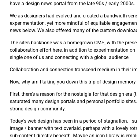
have a design news portal from the late 90s / early 2000s.
We as designers had evolved and created a bandwidth-sensi
experimentation, yet more mindful of equitable engagement
news below. We also offered many of the custom downloads 
The site’s backbone was a homegrown CMS, with the presenta
collaboration effort here, in addition to experimentation o
single one of us and connecting with a global audience.
Collaboration and connection transcend medium in their imp
Now, why am I taking you down this trip of design memory
First, there’s a reason for the nostalgia for that design era (t
saturated many design portals and personal portfolio sites. U
strong design community.
Today’s web design has been in a period of stagnation. I su
image / banner with text overlaid, perhaps with a lovely rot
sub-content directly beneath. Maybe an icon library is emplo