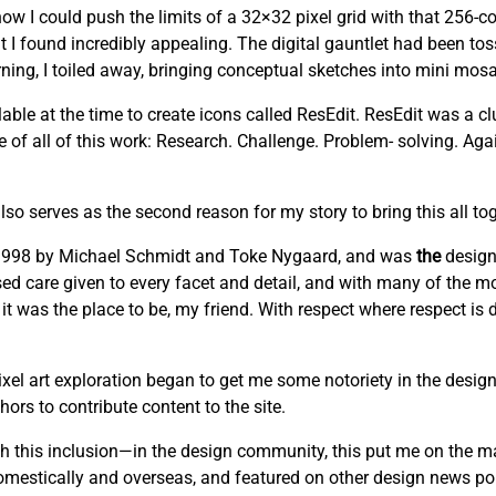
w I could push the limits of a 32×32 pixel grid with that 256-co
t I found incredibly appealing. The digital gauntlet had been to
ng, I toiled away, bringing conceptual sketches into mini mosai
able at the time to create icons called ResEdit. ResEdit was a clu
re of all of this work: Research. Challenge. Problem- solving. Ag
lso serves as the second reason for my story to bring this all tog
n 1998 by Michael Schmidt and Toke Nygaard, and was
the
design
cused care given to every facet and detail, and with many of the mo
 it was the place to be, my friend. With respect where respect is
el art exploration began to get me some notoriety in the design
ors to contribute content to the site.
this inclusion—in the design community, this put me on the m
domestically and overseas, and featured on other design news por