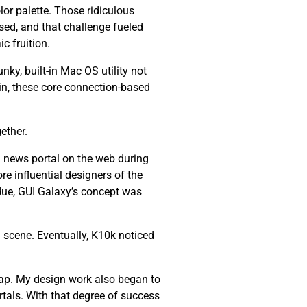
lor palette. Those ridiculous
ssed, and that challenge fueled
c fruition.
nky, built-in Mac OS utility not
ain, these core connection-based
ether.
 news portal on the web during
re influential designers of the
 due, GUI Galaxy’s concept was
 scene. Eventually, K10k noticed
ap. My design work also began to
tals. With that degree of success