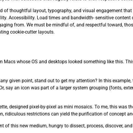
 need of thoughtful layout, typography, and visual engagement that
. Accessibility. Load times and bandwidth- sensitive content d
aging from. We must be mindful of, and respectful toward, tho
ting cookie-cutter layouts.
 on Macs whose OS and desktops looked something like this. This
y given point, stand out to get my attention? In this example, th
r, say an icon was part of a larger system grouping (fonts, ext
lette, designed pixel-by-pixel as mini mosaics. To me, this was t
 ridiculous restrictions can yield the purification of concept a
t of this new medium, hungry to dissect, process, discover, an