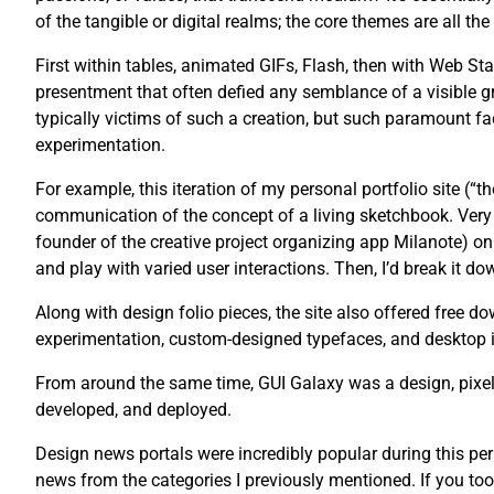
of the tangible or digital realms; the core themes are all th
First within tables, animated GIFs, Flash, then with Web St
presentment that often defied any semblance of a visible g
typically victims of such a creation, but such paramount fac
experimentation.
For example, this iteration of my personal portfolio site (“
communication of the concept of a living sketchbook. Very 
founder of the creative project organizing app Milanote) on 
and play with varied user interactions. Then, I’d break it dow
Along with design folio pieces, the site also offered free
experimentation, custom-designed typefaces, and desktop 
From around the same time, GUI Galaxy was a design, pixel 
developed, and deployed.
Design news portals were incredibly popular during this pe
news from the categories I previously mentioned. If you too