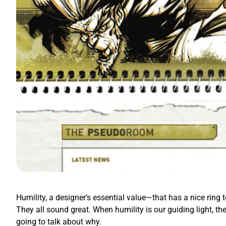
Humility, a designer’s essential value—that has a nice ring t
They all sound great. When humility is our guiding light, th
going to talk about why.