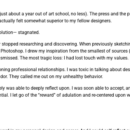
just about a year out of art school, no less). The press and the 
actually felt somewhat superior to my fellow designers.
olution— stagnated.
vely stopped researching and discovering. When previously sketchi
 Photoshop. I drew my inspiration from the smallest of sources 
missed. The most tragic loss: I had lost touch with my values.
g professional relationships. I was toxic in talking about desi
andor. They called me out on my unhealthy behavior.
mately was able to deeply reflect upon. I was soon able to accept, 
ial. I let go of the “reward” of adulation and re-centered upon wh