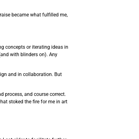
praise became what fulfilled me,
ng concepts or iterating ideas in
(and with blinders on). Any
gn and in collaboration. But
and process, and course correct.
at stoked the fire for me in art