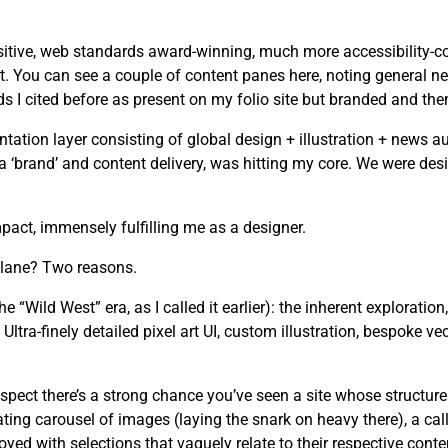
tive, web standards award-winning, much more accessibility-cons
. You can see a couple of content panes here, noting general ne
I cited before as present on my folio site but branded and the
tion layer consisting of global design + illustration + news au
n a ‘brand’ and content delivery, was hitting my core. We were d
act, immensely fulfilling me as a designer.
 lane? Two reasons.
he “Wild West” era, as I called it earlier): the inherent exploration
ltra-finely detailed pixel art UI, custom illustration, bespoke ve
spect there’s a strong chance you’ve seen a site whose structure
ating carousel of images (laying the snark on heavy there), a cal
yed with selections that vaguely relate to their respective conte