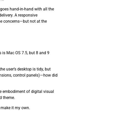
 goes hand-in-hand with all the
elivery. A responsive
se concerns—but not at the
 is Mac OS 7.5, but 8 and 9
e user’s desktop is tidy, but
ensions, control panels)—how did
he embodiment of digital visual
nd theme.
d make it my own.