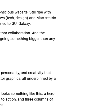
cious website. Still ripe with
ws (tech, design) and Mac-centric
med to GUI Galaxy.
thor collaboration. And the
esigning something bigger than any
, personality, and creativity that
ctor graphics, all underpinned by a
 looks something like this: a hero
l to action, and three columns of
nt.