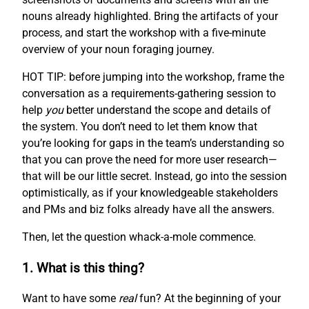
nouns already highlighted. Bring the artifacts of your
process, and start the workshop with a five-minute
overview of your noun foraging journey.
HOT TIP: before jumping into the workshop, frame the
conversation as a requirements-gathering session to
help
you
better understand the scope and details of
the system. You don’t need to let them know that
you’re looking for gaps in the team’s understanding so
that you can prove the need for more user research—
that will be our little secret. Instead, go into the session
optimistically, as if your knowledgeable stakeholders
and PMs and biz folks already have all the answers.
Then, let the question whack-a-mole commence.
1. What is this thing?
Want to have some
real
fun? At the beginning of your