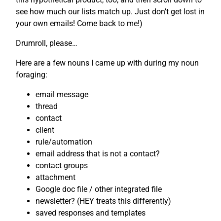
see how much our lists match up. Just don’t get lost in
your own emails! Come back to me!)
Drumroll, please…
Here are a few nouns I came up with during my noun
foraging:
email message
thread
contact
client
rule/automation
email address that is not a contact?
contact groups
attachment
Google doc file / other integrated file
newsletter? (HEY treats this differently)
saved responses and templates