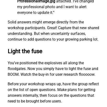
ProfessionalImage.jpg
attached. I’ve changed
my professional photo and I want to alert
everyone to update it.”
Solid answers might emerge directly from the
workshop participants. Great! Capture that new shared
understanding. But when uncertainty surfaces,
continue to add questions to your growing parking lot.
Light the fuse
You’ve positioned the explosives all along the
floodgates. Now you simply have to light the fuse and
BOOM. Watch the buy-in for user research flooooow.
Before your workshop wraps up, have the group reflect
on the list of open questions. Make plans for getting
answers internally, then focus on the questions that
need to be brought before users.