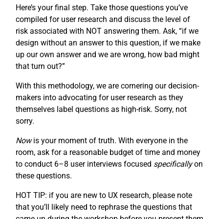
Here’s your final step. Take those questions you’ve
compiled for user research and discuss the level of
risk associated with NOT answering them. Ask, “if we
design without an answer to this question, if we make
up our own answer and we are wrong, how bad might
that turn out?”
With this methodology, we are cornering our decision-
makers into advocating for user research as they
themselves label questions as high-risk. Sorry, not
sorry.
Now
is your moment of truth. With everyone in the
room, ask for a reasonable budget of time and money
to conduct 6–8 user interviews focused
specifically
on
these questions.
HOT TIP: if you are new to UX research, please note
that you’ll likely need to rephrase the questions that
came up during the workshop before you present them