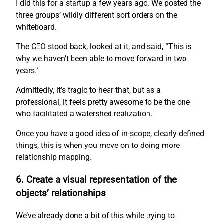
I did this for a startup a few years ago. We posted the
three groups’ wildly different sort orders on the
whiteboard.
The CEO stood back, looked at it, and said, “This is
why we haven’t been able to move forward in two
years.”
Admittedly, it’s tragic to hear that, but as a
professional, it feels pretty awesome to be the one
who facilitated a watershed realization.
Once you have a good idea of in-scope, clearly defined
things, this is when you move on to doing more
relationship mapping.
6. Create a visual representation of the
objects’ relationships
We’ve already done a bit of this while trying to