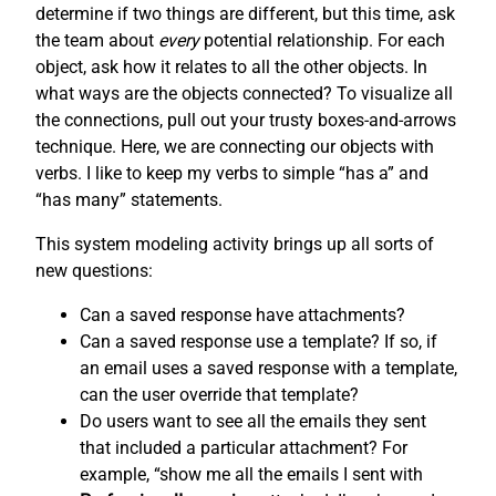
determine if two things are different, but this time, ask
the team about
every
potential relationship. For each
object, ask how it relates to all the other objects. In
what ways are the objects connected? To visualize all
the connections, pull out your trusty boxes-and-arrows
technique. Here, we are connecting our objects with
verbs. I like to keep my verbs to simple “has a” and
“has many” statements.
This system modeling activity brings up all sorts of
new questions:
Can a saved response have attachments?
Can a saved response use a template? If so, if
an email uses a saved response with a template,
can the user override that template?
Do users want to see all the emails they sent
that included a particular attachment? For
example, “show me all the emails I sent with