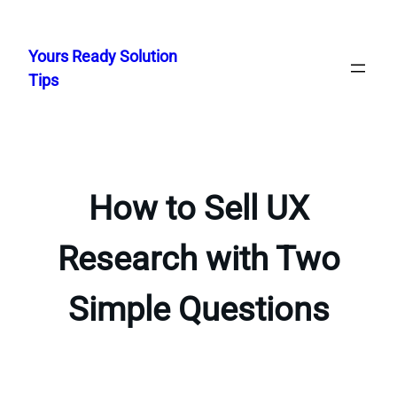
Skip
to
Yours Ready Solution
content
Tips
How to Sell UX
Research with Two
Simple Questions