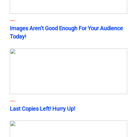
Images Aren’t Good Enough For Your Audience
Today!
Last Copies Left! Hurry Up!