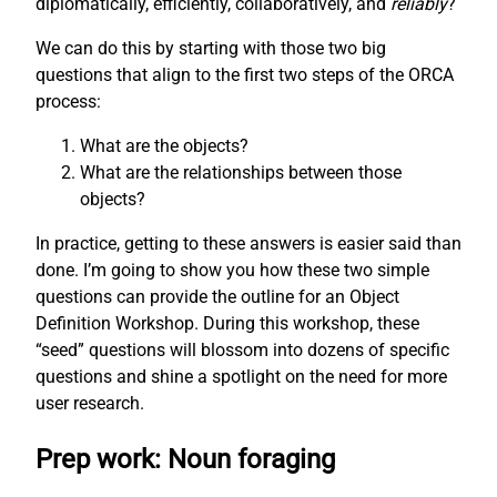
diplomatically, efficiently, collaboratively, and
reliably
?
We can do this by starting with those two big
questions that align to the first two steps of the ORCA
process:
What are the objects?
What are the relationships between those
objects?
In practice, getting to these answers is easier said than
done. I’m going to show you how these two simple
questions can provide the outline for an Object
Definition Workshop. During this workshop, these
“seed” questions will blossom into dozens of specific
questions and shine a spotlight on the need for more
user research.
Prep work: Noun foraging