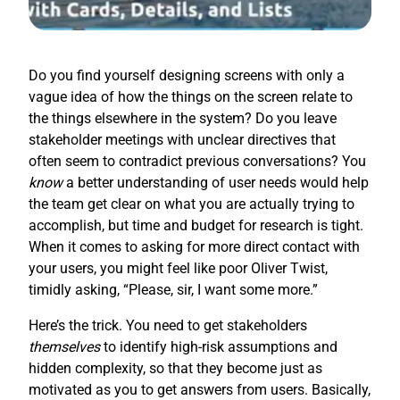
Do you find yourself designing screens with only a
vague idea of how the things on the screen relate to
the things elsewhere in the system? Do you leave
stakeholder meetings with unclear directives that
often seem to contradict previous conversations? You
know
a better understanding of user needs would help
the team get clear on what you are actually trying to
accomplish, but time and budget for research is tight.
When it comes to asking for more direct contact with
your users, you might feel like poor Oliver Twist,
timidly asking, “Please, sir, I want some more.”
Here’s the trick. You need to get stakeholders
themselves
to identify high-risk assumptions and
hidden complexity, so that they become just as
motivated as you to get answers from users. Basically,