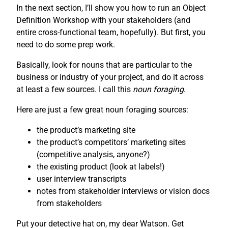
In the next section, I’ll show you how to run an Object
Definition Workshop with your stakeholders (and
entire cross-functional team, hopefully). But first, you
need to do some prep work.
Basically, look for nouns that are particular to the
business or industry of your project, and do it across
at least a few sources. I call this
noun foraging
.
Here are just a few great noun foraging sources:
the product’s marketing site
the product’s competitors’ marketing sites
(competitive analysis, anyone?)
the existing product (look at labels!)
user interview transcripts
notes from stakeholder interviews or vision docs
from stakeholders
Put your detective hat on, my dear Watson. Get