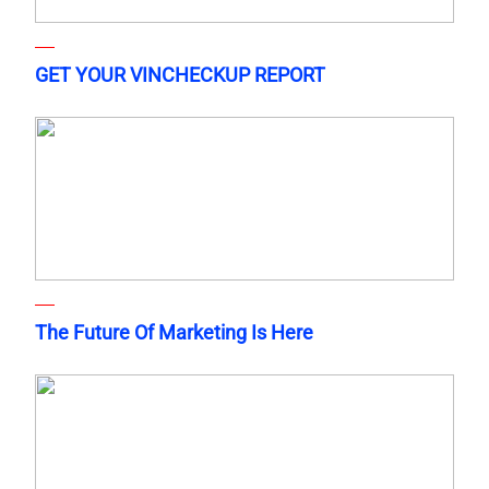
GET YOUR VINCHECKUP REPORT
The Future Of Marketing Is Here