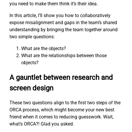
you need to make them think it’s their idea.
In this article, I’ll show you how to collaboratively
expose misalignment and gaps in the team’s shared
understanding by bringing the team together around
two simple questions:
What are the objects?
What are the relationships between those
objects?
A gauntlet between research and
screen design
These two questions align to the first two steps of the
ORCA process, which might become your new best
friend when it comes to reducing guesswork. Wait,
what’s ORCA?! Glad you asked.