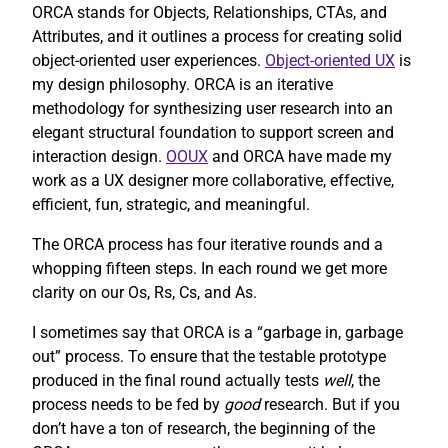
ORCA stands for Objects, Relationships, CTAs, and
Attributes, and it outlines a process for creating solid
object-oriented user experiences.
Object-oriented UX
is
my design philosophy. ORCA is an iterative
methodology for synthesizing user research into an
elegant structural foundation to support screen and
interaction design.
OOUX
and ORCA have made my
work as a UX designer more collaborative, effective,
efficient, fun, strategic, and meaningful.
The ORCA process has four iterative rounds and a
whopping fifteen steps. In each round we get more
clarity on our Os, Rs, Cs, and As.
I sometimes say that ORCA is a “garbage in, garbage
out” process. To ensure that the testable prototype
produced in the final round actually tests
well
, the
process needs to be fed by
good
research. But if you
don’t have a ton of research, the beginning of the