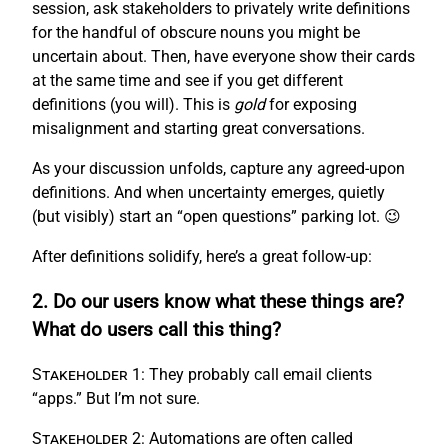
session, ask stakeholders to privately write definitions
for the handful of obscure nouns you might be
uncertain about. Then, have everyone show their cards
at the same time and see if you get different
definitions (you will). This is
gold
for exposing
misalignment and starting great conversations.
As your discussion unfolds, capture any agreed-upon
definitions. And when uncertainty emerges, quietly
(but visibly) start an “open questions” parking lot. 😉
After definitions solidify, here’s a great follow-up:
2. Do our users know what these things are?
What do users call this thing?
Stakeholder 1:
They probably call email clients
“apps.” But I’m not sure.
Stakeholder 2:
Automations are often called