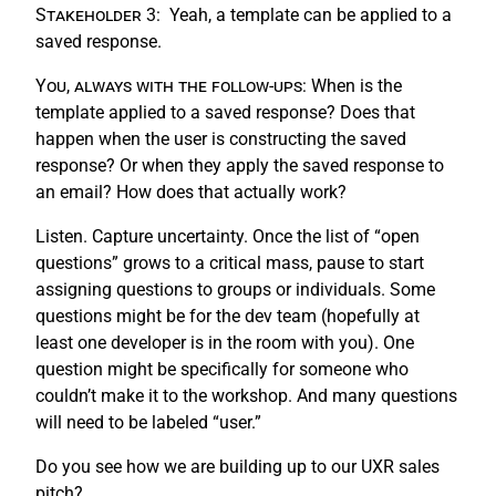
Stakeholder 3:
Yeah, a template can be applied to a
saved response.
You, always with the follow-ups:
When is the
template applied to a saved response? Does that
happen when the user is constructing the saved
response? Or when they apply the saved response to
an email? How does that actually work?
Listen. Capture uncertainty. Once the list of “open
questions” grows to a critical mass, pause to start
assigning questions to groups or individuals. Some
questions might be for the dev team (hopefully at
least one developer is in the room with you). One
question might be specifically for someone who
couldn’t make it to the workshop. And many questions
will need to be labeled “user.”
Do you see how we are building up to our UXR sales
pitch?