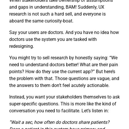
When stakeholders take ownership of assumptions
and gaps in understanding, BAM! Suddenly, UX
research is not such a hard sell, and everyone is
aboard the same curiosity-boat.
Say your users are doctors. And you have no idea how
doctors use the system you are tasked with
redesigning.
You might try to sell research by honestly saying: “We
need to understand doctors better! What are their pain
points? How do they use the current app?” But here’s
the problem with that. Those questions are vague, and
the answers to them don’t feel acutely actionable.
Instead, you want your stakeholders themselves to ask
super-specific questions. This is more like the kind of
conversation you need to facilitate. Let’s listen in:
“Wait a sec, how often do doctors share patients?