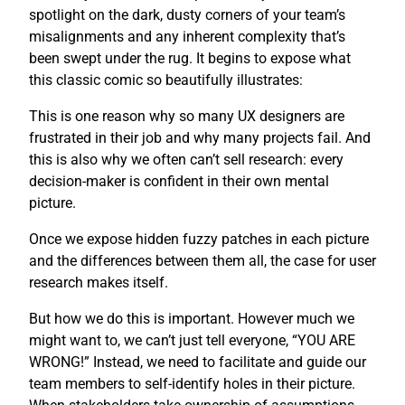
spotlight on the dark, dusty corners of your team’s
misalignments and any inherent complexity that’s
been swept under the rug. It begins to expose what
this classic comic so beautifully illustrates:
This is one reason why so many UX designers are
frustrated in their job and why many projects fail. And
this is also why we often can’t sell research: every
decision-maker is confident in their own mental
picture.
Once we expose hidden fuzzy patches in each picture
and the differences between them all, the case for user
research makes itself.
But how we do this is important. However much we
might want to, we can’t just tell everyone, “YOU ARE
WRONG!” Instead, we need to facilitate and guide our
team members to self-identify holes in their picture.