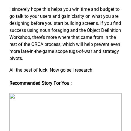
I sincerely hope this helps you win time and budget to
go talk to your users and gain clarity on what you are
designing before you start building screens. If you find
success using noun foraging and the Object Definition
Workshop, there’s more where that came from in the
rest of the ORCA process, which will help prevent even
more late-in-the-game scope tugs-of-war and strategy
pivots.
All the best of luck! Now go sell research!
Recommended Story For You :