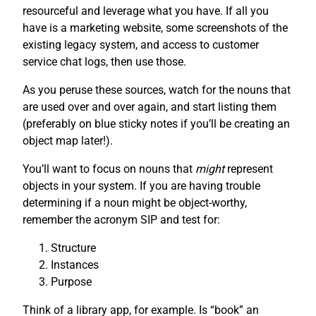
resourceful and leverage what you have. If all you
have is a marketing website, some screenshots of the
existing legacy system, and access to customer
service chat logs, then use those.
As you peruse these sources, watch for the nouns that
are used over and over again, and start listing them
(preferably on blue sticky notes if you’ll be creating an
object map later!).
You’ll want to focus on nouns that
might
represent
objects in your system. If you are having trouble
determining if a noun might be object-worthy,
remember the acronym SIP and test for:
Structure
Instances
Purpose
Think of a library app, for example. Is “book” an