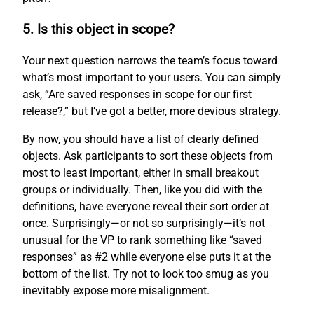
5. Is this object in scope?
Your next question narrows the team’s focus toward
what’s most important to your users. You can simply
ask, “Are saved responses in scope for our first
release?,” but I’ve got a better, more devious strategy.
By now, you should have a list of clearly defined
objects. Ask participants to sort these objects from
most to least important, either in small breakout
groups or individually. Then, like you did with the
definitions, have everyone reveal their sort order at
once. Surprisingly—or not so surprisingly—it’s not
unusual for the VP to rank something like “saved
responses” as #2 while everyone else puts it at the
bottom of the list. Try not to look too smug as you
inevitably expose more misalignment.