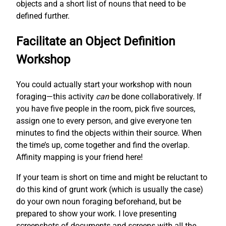
objects and a short list of nouns that need to be
defined further.
Facilitate an Object Definition
Workshop
You could actually start your workshop with noun
foraging—this activity
can
be done collaboratively. If
you have five people in the room, pick five sources,
assign one to every person, and give everyone ten
minutes to find the objects within their source. When
the time’s up, come together and find the overlap.
Affinity mapping is your friend here!
If your team is short on time and might be reluctant to
do this kind of grunt work (which is usually the case)
do your own noun foraging beforehand, but be
prepared to show your work. I love presenting
screenshots of documents and screens with all the