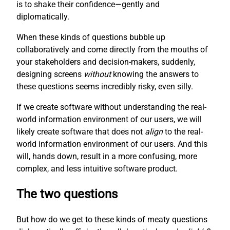
is to shake their confidence—gently and
diplomatically.
When these kinds of questions bubble up
collaboratively and come directly from the mouths of
your stakeholders and decision-makers, suddenly,
designing screens
without
knowing the answers to
these questions seems incredibly risky, even silly.
If we create software without understanding the real-
world information environment of our users, we will
likely create software that does not
align
to the real-
world information environment of our users. And this
will, hands down, result in a more confusing, more
complex, and less intuitive software product.
The two questions
But how do we get to these kinds of meaty questions