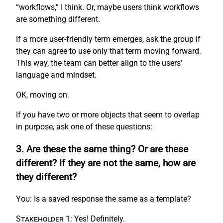
“workflows,” I think. Or, maybe users think workflows
are something different.
If a more user-friendly term emerges, ask the group if
they can agree to use only that term moving forward.
This way, the team can better align to the users’
language and mindset.
OK, moving on.
If you have two or more objects that seem to overlap
in purpose, ask one of these questions:
3. Are these the same thing? Or are these
different? If they are not the same, how are
they different?
You:
Is a saved response the same as a template?
Stakeholder 1:
Yes! Definitely.