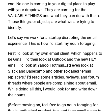
end. No one is coming to your digital place to play
with your dropdown! They are coming for the
VALUABLE THINGS and what they can do with them.
Those things, or objects, are what we are trying to
identify.
Let’s say we work for a startup disrupting the email
experience. This is how I’d start my noun foraging.
First I’d look at my own email client, which happens to
be Gmail. I’d then look at Outlook and the new HEY
email. I’d look at Yahoo, Hotmail…I’d even look at
Slack and Basecamp and other so-called “email
replacers.” I’d read some articles, reviews, and forum
threads where people are complaining about email.
While doing all this, I would look for and write down
the nouns.
(Before moving on, feel free to go noun foraging for
this hypothetical product, too, and then scroll down to