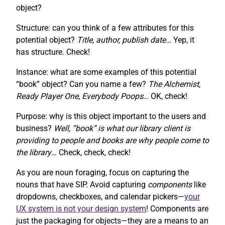
object?
Structure: can you think of a few attributes for this
potential object?
Title, author, publish date…
Yep, it
has structure. Check!
Instance: what are some examples of this potential
“book” object? Can you name a few?
The Alchemist,
Ready Player One
,
Everybody Poops
… OK, check!
Purpose: why is this object important to the users and
business?
Well, “book” is what our library client is
providing to people and books are why people come to
the library
… Check, check, check!
As you are noun foraging, focus on capturing the
nouns that have SIP. Avoid capturing
components
like
dropdowns, checkboxes, and calendar pickers—
your
UX system is not your design system
! Components are
just the packaging for objects—they are a means to an