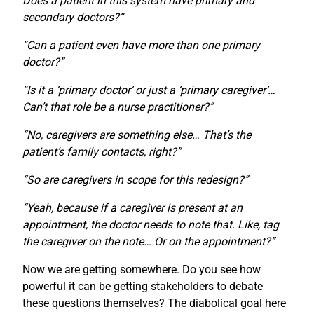
Does a patient in this system have primary and
secondary doctors?”
“Can a patient even have more than one primary
doctor?”
“Is it a ‘primary doctor’ or just a ‘primary caregiver’…
Can’t that role be a nurse practitioner?”
“No, caregivers are something else… That’s the
patient’s family contacts, right?”
“So are caregivers in scope for this redesign?”
“Yeah, because if a caregiver is present at an
appointment, the doctor needs to note that. Like, tag
the caregiver on the note… Or on the appointment?”
Now we are getting somewhere. Do you see how
powerful it can be getting stakeholders to debate
these questions themselves? The diabolical goal here