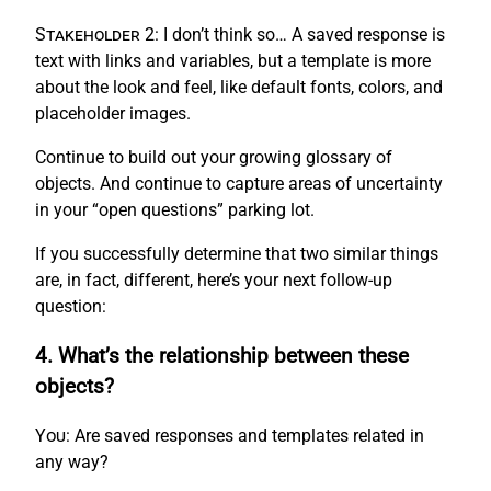
Stakeholder 2:
I don’t think so… A saved response is
text with links and variables, but a template is more
about the look and feel, like default fonts, colors, and
placeholder images.
Continue to build out your growing glossary of
objects. And continue to capture areas of uncertainty
in your “open questions” parking lot.
If you successfully determine that two similar things
are, in fact, different, here’s your next follow-up
question:
4. What’s the relationship between these
objects?
You:
Are saved responses and templates related in
any way?