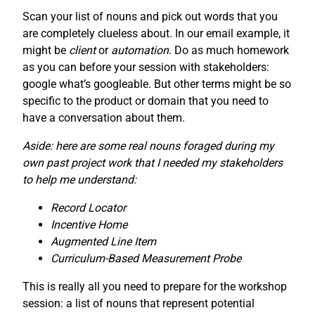
Scan your list of nouns and pick out words that you
are completely clueless about. In our email example, it
might be
client
or
automation
. Do as much homework
as you can before your session with stakeholders:
google what’s googleable. But other terms might be so
specific to the product or domain that you need to
have a conversation about them.
Aside: here are some real nouns foraged during my
own past project work that I needed my stakeholders
to help me understand:
Record Locator
Incentive Home
Augmented Line Item
Curriculum-Based Measurement Probe
This is really all you need to prepare for the workshop
session: a list of nouns that represent potential