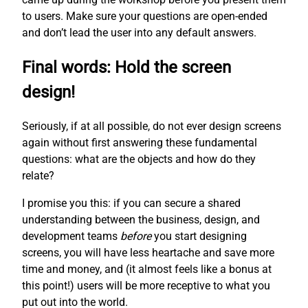
to users. Make sure your questions are open-ended
and don’t lead the user into any default answers.
Final words: Hold the screen
design!
Seriously, if at all possible, do not ever design screens
again without first answering these fundamental
questions: what are the objects and how do they
relate?
I promise you this: if you can secure a shared
understanding between the business, design, and
development teams
before
you start designing
screens, you will have less heartache and save more
time and money, and (it almost feels like a bonus at
this point!) users will be more receptive to what you
put out into the world.