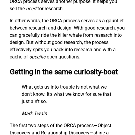
ORCA process serves another purpose: it helps you
sell the
need
for research.
In other words, the ORCA process serves as a gauntlet
between research and design. With good research, you
can gracefully ride the killer whale from research into
design. But without good research, the process
effectively spits you back into research and with a
cache of
specific
open questions.
Getting in the same curiosity-boat
What gets us into trouble is not what we
don’t know. It’s what we know for sure that
just ain’t so.
Mark Twain
The first two steps of the ORCA process—Object
Discovery and Relationship Discovery—shine a